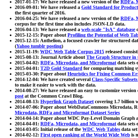
2017-01-17: We have released a new version of the
RDFa, M
2016-09-01: We have released a
Gold Standard for Product
the first quarter of 2016.
2016-04-25: We have released a new version of the
RDFa, M
corpus for the first time also includes JSON-LD data.
2016-04-13: We have released a
web-scale "IsA" database
c
2015-12-15: Paper about
Profiling the Potential of Web 
2015-12-15: Anthelion, a focused crawler for structured da
(
Yahoo tumblr posting
)
2015-11-19:
WDC Web Table Corpus 2015
released consis
2015-08-13: Journal Article about
The Graph Structure in 
2015-04-02:
RDFa, Microdata, and Microformat
data sets
2015-04-01:
T2D Gold Standard
for comparing matching sy
2015-03-30: Paper about
Heuristics for Fixing Common Er
2014-12-04: We have created several
Class-Specific Subset
to make it easier to work with the data.
2014-08-27: We have released an easy to customize version 
post
at the Common Crawl Blog.
2014-08-13:
Hyperlink Graph Dataset
covering 1.7 billion
2014-07-06: Paper about WebDataCommons Microdata, Rdf
Microdata, RDFa and Microformat Dataset Series
2014-04-14: Paper about WDC Pay-Level Domain Graph a
2014-04-01:
RDFa, Microdata, and Microformat
data sets
2014-03-05: Initial release of the
WDC Web Tables
data set
2014-02-12:
First open ranking of the World Wide Web
is 