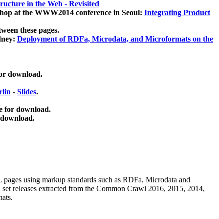
ucture in the Web - Revisited
kshop at the WWW2014 conference in Seoul:
Integrating Product
tween these pages.
dney:
Deployment of RDFa, Microdata, and Microformats on the
for download.
lin
-
Slides
.
e for download.
 download.
ML pages using
markup standards such as RDFa, Microdata and
ata set releases extracted from the Common Crawl 2016, 2015, 2014,
mats.