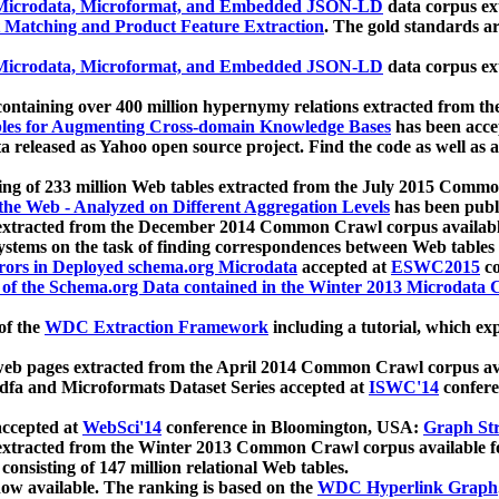
icrodata, Microformat, and Embedded JSON-LD
data corpus e
 Matching and Product Feature Extraction
. The gold standards a
icrodata, Microformat, and Embedded JSON-LD
data corpus e
ontaining over 400 million hypernymy relations extracted from th
Tables for Augmenting Cross-domain Knowledge Bases
has been acce
ta released as Yahoo open source project. Find the code as well as
ting of 233 million Web tables extracted from the July 2015 Comm
the Web - Analyzed on Different Aggregation Levels
has been publ
 extracted from the December 2014 Common Crawl corpus availabl
stems on the task of finding correspondences between Web tables 
rors in Deployed schema.org Microdata
accepted at
ESWC2015
co
s of the Schema.org Data contained in the Winter 2013 Microdata
of the
WDC Extraction Framework
including a tutorial, which exp
 web pages extracted from the April 2014 Common Crawl corpus av
a and Microformats Dataset Series accepted at
ISWC'14
confere
ccepted at
WebSci'14
conference in Bloomington, USA:
Graph Str
 extracted from the Winter 2013 Common Crawl corpus available 
 consisting of 147 million relational Web tables.
now available. The ranking is based on the
WDC Hyperlink Graph