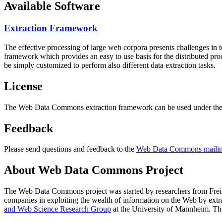
Available Software
Extraction Framework
The effective processing of large web corpora presents challenges in 
framework which provides an easy to use basis for the distributed pr
be simply customized to perform also different data extraction tasks.
License
The Web Data Commons extraction framework can be used under the 
Feedback
Please send questions and feedback to the
Web Data Commons mailing
About Web Data Commons Project
The Web Data Commons project was started by researchers from
Frei
companies in exploiting the wealth of information on the Web by ext
and Web Science Research Group
at the
University of Mannheim
. Th