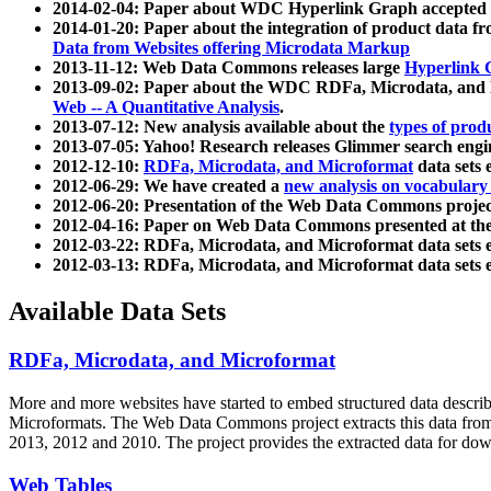
2014-02-04: Paper about WDC Hyperlink Graph accepted
2014-01-20: Paper about the integration of product dat
Data from Websites offering Microdata Markup
2013-11-12: Web Data Commons releases large
Hyperlink 
2013-09-02: Paper about the WDC RDFa, Microdata, and M
Web -- A Quantitative Analysis
.
2013-07-12: New analysis available about the
types of prod
2013-07-05: Yahoo! Research releases Glimmer search en
2012-12-10:
RDFa, Microdata, and Microformat
data sets
2012-06-29: We have created a
new analysis on vocabulary
2012-06-20: Presentation of the Web Data Commons projec
2012-04-16: Paper on Web Data Commons presented at 
2012-03-22: RDFa, Microdata, and Microformat data sets 
2012-03-13: RDFa, Microdata, and Microformat data sets 
Available Data Sets
RDFa, Microdata, and Microformat
More and more websites have started to embed structured data describ
Microformats
. The Web Data Commons project extracts this data from 
2013, 2012 and 2010. The project provides the extracted data for down
Web Tables