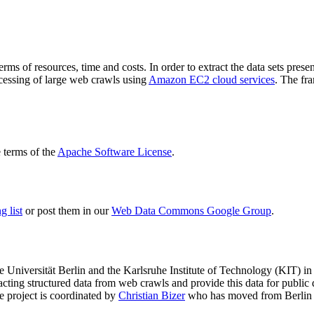
terms of resources, time and costs. In order to extract the data sets p
ocessing of large web crawls using
Amazon EC2 cloud services
. The fr
terms of the
Apache Software License
.
 list
or post them in our
Web Data Commons Google Group
.
e Universität Berlin
and the
Karlsruhe Institute of Technology (KIT)
in 
racting structured data from web crawls and provide this data for pub
e project is coordinated by
Christian Bizer
who has moved from Berlin