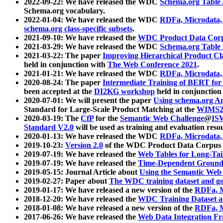
2022-09-22: We have released the WDC
Schema.org Table
Schema.org vocabulary.
2022-01-04: We have released the WDC
RDFa, Microdata
schema.org class-specific subsets
.
2021-09-10: We have released the
WDC Product Data Corp
2021-03-29: We have released the WDC
Schema.org Table
2021-03-22: The paper
Improving Hierarchical Product Cla
held in conjunction with
The Web Conference 2021
.
2021-01-21: We have released the WDC
RDFa, Microdata
2020-08-24: The paper
Intermediate Training of BERT fo
been accepted at the
DI2KG workshop
held in conjunction
2020-07-01: We will present the paper
Using schema.org An
Standard for Large-Scale Product Matching at the
WIMS2
2020-03-19: The
CfP
for the
Semantic Web Challenge
@
IS
Standard V2.0
will be used as training and evaluation reso
2020-01-13: We have released the WDC
RDFa, Microdata
2019-10-23:
Version 2.0
of the WDC Product Data Corpus a
2019-07-19: We have released the
Web Tables for Long-Tai
2019-07-19: We have released the
Time-Dependent Ground
2019-05-15: Journal Article about
Using the Semantic Web 
2019-02-27: Paper about
The WDC training dataset and gol
2019-01-17: We have released a new version of the
RDFa, M
2018-12-20: We have released the
WDC Training Dataset a
2018-01-08: We have released a new version of the
RDFa, M
2017-06-26: We have released the
Web Data Integration F