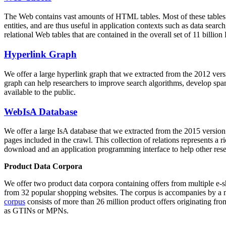
The Web contains vast amounts of
HTML tables
. Most of these tables
entities, and are thus useful in application contexts such as data se
relational Web tables that are contained in the overall set of 11 bil
Hyperlink Graph
We offer a large
hyperlink graph
that we extracted from the 2012 ver
graph can help researchers to improve search algorithms, develop spam
available to the public.
WebIsA Database
We offer a large
IsA database
that we extracted from the 2015 versi
pages included in the crawl. This collection of relations represents a
download and an application programming interface to help other rese
Product Data Corpora
We offer two product data corpora containing offers from multiple e
from 32 popular shopping websites. The corpus is accompanies by a m
corpus
consists of more than 26 million product offers originating from
as GTINs or MPNs.