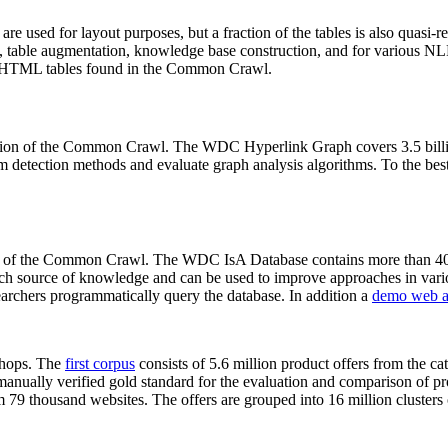
 are used for layout purposes, but a fraction of the tables is also quasi-r
arch, table augmentation, knowledge base construction, and for various 
lion HTML tables found in the Common Crawl.
sion of the Common Crawl. The WDC Hyperlink Graph covers 3.5 billi
 detection methods and evaluate graph analysis algorithms. To the best 
on of the Common Crawl. The WDC IsA Database contains more than 40
 rich source of knowledge and can be used to improve approaches in vari
archers programmatically query the database. In addition a
demo web a
-shops. The
first corpus
consists of 5.6 million product offers from the 
anually verified gold standard for the evaluation and comparison of p
 79 thousand websites. The offers are grouped into 16 million clusters o