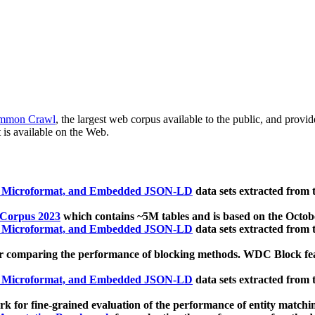
mmon Crawl
, the largest web corpus available to the public, and provi
 is available on the Web.
, Microformat, and Embedded JSON-LD
data sets extracted from
 Corpus 2023
which contains ~5M tables and is based on the Octo
, Microformat, and Embedded JSON-LD
data sets extracted from
 comparing the performance of blocking methods. WDC Block featu
, Microformat, and Embedded JSON-LD
data sets extracted from
 for fine-grained evaluation of the performance of entity matchi