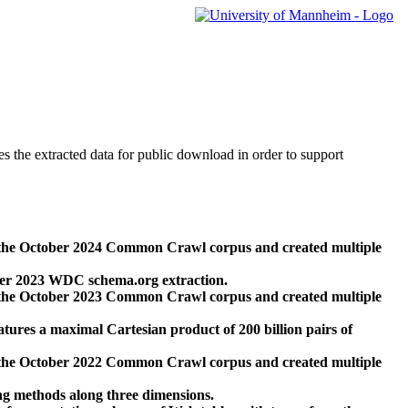
des the extracted data for public download in order to support
 the October 2024 Common Crawl corpus and created multiple
ber 2023 WDC schema.org extraction.
 the October 2023 Common Crawl corpus and created multiple
res a maximal Cartesian product of 200 billion pairs of
 the October 2022 Common Crawl corpus and created multiple
ng methods along three dimensions.