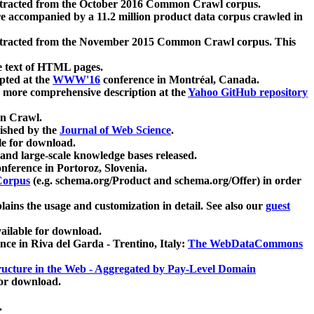
xtracted from the October 2016 Common Crawl corpus.
re accompanied by a 11.2 million product data corpus crawled in
xtracted from the November 2015 Common Crawl corpus. This
e text of HTML pages.
pted at the
WWW'16
conference in Montréal, Canada.
 a more comprehensive description at the
Yahoo GitHub repository
on Crawl.
ished by the
Journal of Web Science
.
e for download.
and large-scale knowledge bases released.
nference in Portoroz, Slovenia.
 Corpus
(e.g. schema.org/Product and schema.org/Offer) in order
lains the usage and customization in detail. See also our
guest
ailable for download.
nce in Riva del Garda - Trentino, Italy:
The WebDataCommons
ucture in the Web - Aggregated by Pay-Level Domain
for download.
.