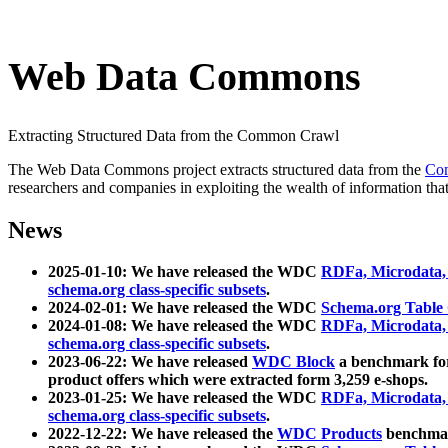
Web Data Commons
Extracting Structured Data from the Common Crawl
The Web Data Commons project extracts structured data from the
Co
researchers and companies in exploiting the wealth of information that
News
2025-01-10: We have released the WDC
RDFa, Microdata
schema.org class-specific subsets
.
2024-02-01: We have released the WDC
Schema.org Table
2024-01-08: We have released the WDC
RDFa, Microdata
schema.org class-specific subsets
.
2023-06-22: We have released
WDC Block
a benchmark for
product offers which were extracted form 3,259 e-shops.
2023-01-25: We have released the WDC
RDFa, Microdata
schema.org class-specific subsets
.
2022-12-22: We have released the
WDC Products
benchmark