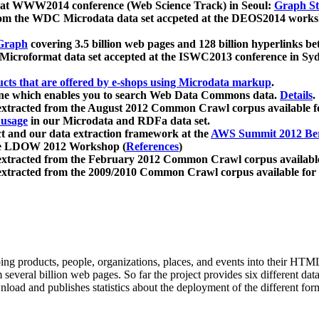
 at WWW2014 conference (Web Science Track) in Seoul:
Graph Str
a from the WDC Microdata data set accpeted at the DEOS2014 wor
Graph
covering 3.5 billion web pages and 128 billion hyperlinks be
icroformat data set accepted at the ISWC2013 conference in Sy
ucts that are offered by e-shops using Microdata markup
.
gine which enables you to search Web Data Commons data.
Details
.
 extracted from the August 2012 Common Crawl corpus available 
 usage
in our Microdata and RDFa data set.
t and our data extraction framework at the
AWS Summit 2012 Ber
the LDOW 2012 Workshop (
References
)
extracted from the February 2012 Common Crawl corpus availabl
extracted from the 2009/2010 Common Crawl corpus available for
ing products, people, organizations, places, and events into their HT
several billion web pages. So far the project provides six different d
load and publishes statistics about the deployment of the different for