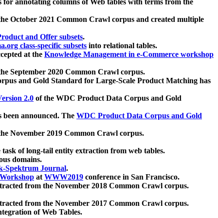
 for annotating columns of Web tables with terms from the
 the October 2021 Common Crawl corpus and created multiple
oduct and Offer subsets
.
.org class-specific subsets
into relational tables.
cepted at the
Knowledge Management in e-Commerce workshop
m the September 2020 Common Crawl corpus.
pus and Gold Standard for Large-Scale Product Matching has
ersion 2.0
of the WDC Product Data Corpus and Gold
 been announced. The
WDC Product Data Corpus and Gold
m the November 2019 Common Crawl corpus.
 task of long-tail entity extraction from web tables.
ious domains.
k-Spektrum Journal
.
Workshop
at
WWW2019
conference in San Francisco.
xtracted from the November 2018 Common Crawl corpus.
xtracted from the November 2017 Common Crawl corpus.
ntegration of Web Tables.