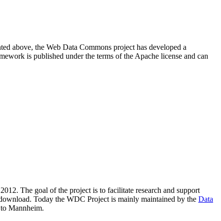
resented above, the Web Data Commons project has developed a
amework is published under the terms of the Apache license and can
2012. The goal of the project is to facilitate research and support
lic download. Today the WDC Project is mainly maintained by the
Data
 to Mannheim.