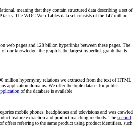
elational, meaning that they contain structured data describing a set of
NLP tasks. The WDC Web Tables data set consists of the 147 million
on web pages and 128 billion hyperlinks between these pages. The
of our knowledge, the graph is the largest hyperlink graph that is
0 million hypernymy relations we extracted from the text of HTML
ous application domains. We offer the tuple dataset for public
pplication
of the database is available.
categories mobile phones, headphones and televisions and was crawled
roduct feature extraction and product matching methods. The
second
f offers referring to the same product using product identifiers, such