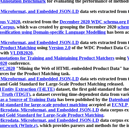
 Annotation Benchmark
for evaluating the performance of methods
, Microformat, and Embedded JSON-LD
data sets extracted from
us V.2020
, extracted from the
December 2020 WDC schema.org Pr
 Corpus
, which was created by grouping the December 2020
schema
ssification using Domain-specific Language Modelling
has been ac
, Microformat, and Embedded JSON-LD
data sets extracted fro
r Product Matching
using
Version 2.0
of the WDC Product Data Cor
 with
VLDB2020
.
notations for Training and Maintaining Product Matchers
using
V
020
conference.
WC2020
"Mining the Web of HTML-embedded Product Data" has
urces for the Product Matching task.
, Microformat, and Embedded JSON-LD
data sets extracted fro
nd Gold Standard for Large-Scale Product Matching released.
l Entity Extraction (T4LTE)
dataset, the first gold standard for the
 Truth (TDGT)
, a dataset covering time-dependent data from var
as a Source of Training Data
has been published by the
Datenban
d standard for large-scale product matching
accepted at
ECNLP 
icrodata, Microformat, and Embedded JSON-LD
data corpus e
nd Gold Standard for Large-Scale Product Matching
.
icrodata, Microformat, and Embedded JSON-LD
data corpus e
ramework (WInte.r)
, which provides parsers and methods for the i