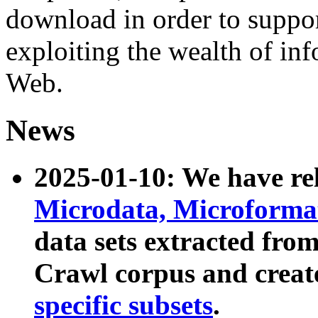
download in order to suppo
exploiting the wealth of inf
Web.
News
2025-01-10: We have r
Microdata, Microform
data sets extracted fr
Crawl corpus and creat
specific subsets
.