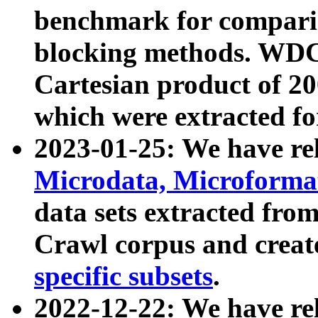
benchmark for compari
blocking methods. WDC
Cartesian product of 200
which were extracted fo
2023-01-25: We have r
Microdata, Microform
data sets extracted fr
Crawl corpus and creat
specific subsets
.
2022-12-22: We have re