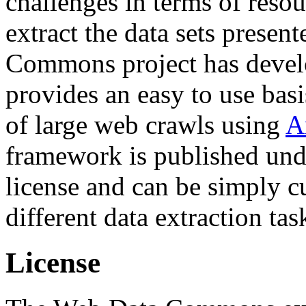
challenges in terms of resou
extract the data sets prese
Commons project has deve
provides an easy to use basi
of large web crawls using
A
framework is published und
license and can be simply c
different data extraction tas
License