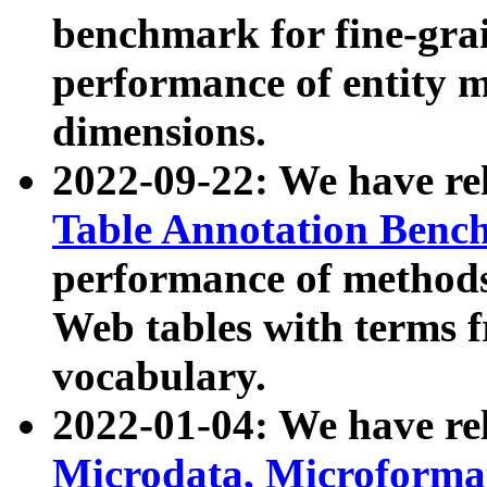
benchmark for fine-grai
performance of entity 
dimensions.
2022-09-22: We have r
Table Annotation Ben
performance of methods
Web tables with terms 
vocabulary.
2022-01-04: We have r
Microdata, Microform