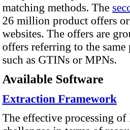
matching methods. The
sec
26 million product offers o
websites. The offers are gro
offers referring to the same
such as GTINs or MPNs.
Available Software
Extraction Framework
The effective processing of