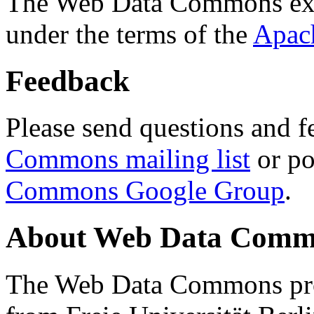
The Web Data Commons ext
under the terms of the
Apac
Feedback
Please send questions and f
Commons mailing list
or po
Commons Google Group
.
About Web Data Commo
The Web Data Commons proj