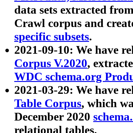
data sets extracted fr
Crawl corpus and creat
specific subsets
.
2021-09-10: We have re
Corpus V.2020
, extract
WDC schema.org Produc
2021-03-29: We have r
Table Corpus
, which wa
December 2020
schema.o
relational tables.