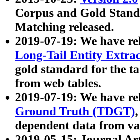
Corpus and Gold Standa
Matching released.
2019-07-19: We have re
Long-Tail Entity Extra
gold standard for the ta
from web tables.
2019-07-19: We have re
Ground Truth (TDGT)
dependent data from va
2019-05-15: Journal Ar