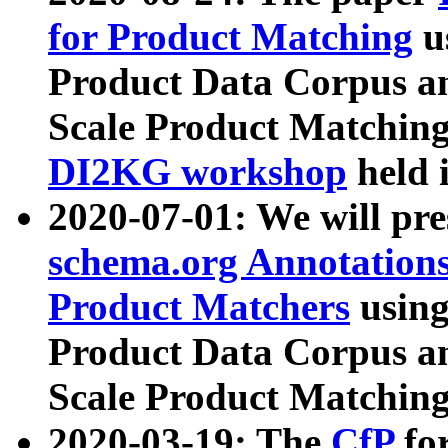
for Product Matching
u
Product Data Corpus a
Scale Product Matching
DI2KG workshop
held 
2020-07-01: We will pr
schema.org Annotations
Product Matchers
usin
Product Data Corpus a
Scale Product Matching
2020-03-19: The
CfP
fo