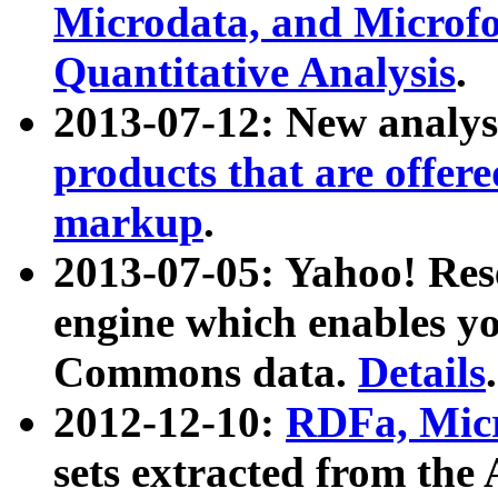
Microdata, and Microfo
Quantitative Analysis
.
2013-07-12: New analys
products that are offer
markup
.
2013-07-05: Yahoo! Res
engine which enables y
Commons data.
Details
.
2012-12-10:
RDFa, Micr
sets extracted from t