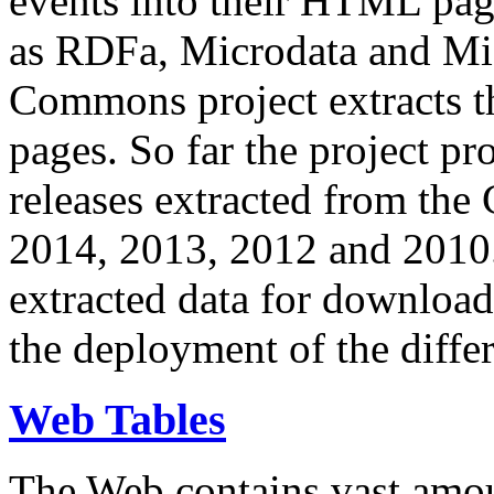
events into their HTML pa
as RDFa, Microdata and Mi
Commons project extracts th
pages. So far the project pro
releases extracted from th
2014, 2013, 2012 and 2010.
extracted data for download 
the deployment of the differ
Web Tables
The Web contains vast amo