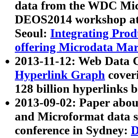
data from the WDC Micr
DEOS2014 workshop at
Seoul:
Integrating Prod
offering Microdata Ma
2013-11-12: Web Data 
Hyperlink Graph
coveri
128 billion hyperlinks 
2013-09-02: Paper abo
and Microformat data s
conference in Sydney:
D