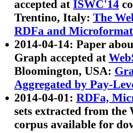
accepted at
ISWC'14
co
Trentino, Italy:
The We
RDFa and Microformat 
2014-04-14: Paper ab
Graph accepted at
WebS
Bloomington, USA:
Gra
Aggregated by Pay-Lev
2014-04-01:
RDFa, Micr
sets extracted from t
corpus available for do