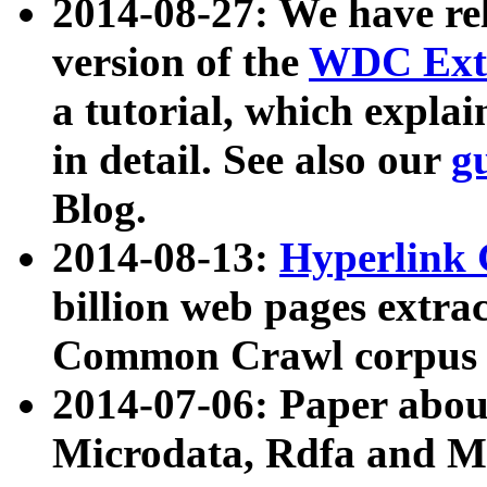
2014-08-27: We have rel
version of the
WDC Extr
a tutorial, which expla
in detail. See also our
g
Blog.
2014-08-13:
Hyperlink 
billion web pages extra
Common Crawl corpus a
2014-07-06: Paper ab
Microdata, Rdfa and Mi