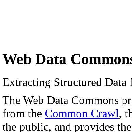
Web Data Common
Extracting Structured Dat
The Web Data Commons proje
from the
Common Crawl
, 
the public, and provides the