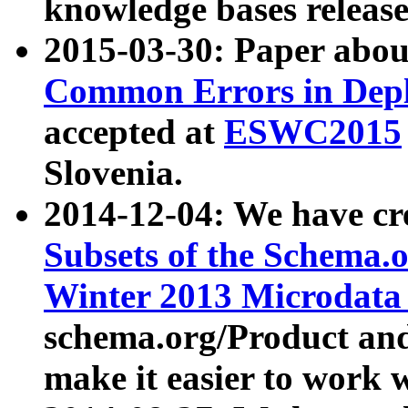
knowledge bases release
2015-03-30: Paper abo
Common Errors in Depl
accepted at
ESWC2015
Slovenia.
2014-12-04: We have cr
Subsets of the Schema.o
Winter 2013 Microdata
schema.org/Product and
make it easier to work w