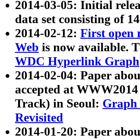
2014-03-05: Initial rele
data set consisting of 1
2014-02-12:
First open
Web
is now available. T
WDC Hyperlink Graph
2014-02-04: Paper ab
accepted at WWW2014 c
Track) in Seoul:
Graph 
Revisited
2014-01-20: Paper about