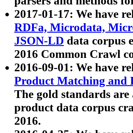
parsers and methods for
2017-01-17: We have rel
RDFa, Microdata, Mic
JSON-LD
data corpus e
2016 Common Crawl co
2016-09-01: We have re
Product Matching and P
The gold standards are
product data corpus craw
2016.