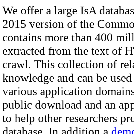
We offer a large
IsA databa
2015 version of the Comm
contains more than 400 mil
extracted from the text of 
crawl. This collection of rel
knowledge and can be used 
various application domains.
public download and an app
to help other researchers p
database. In addition a
demo