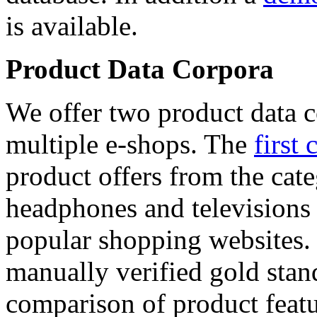
is available.
Product Data Corpora
We offer two product data c
multiple e-shops. The
first 
product offers from the cat
headphones and televisions
popular shopping websites.
manually verified gold stan
comparison of product featu