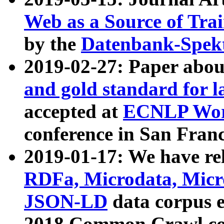
Web as a Source of Tra
by the
Datenbank-Spek
2019-02-27: Paper abo
and gold standard for l
accepted at
ECNLP Wor
conference in San Franc
2019-01-17: We have rel
RDFa, Microdata, Mic
JSON-LD
data corpus 
2018 Common Crawl co