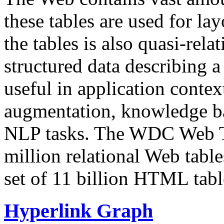
these tables are used for lay
the tables is also quasi-rela
structured data describing a 
useful in application contex
augmentation, knowledge ba
NLP tasks. The WDC Web Tab
million relational Web table
set of 11 billion HTML tab
Hyperlink Graph