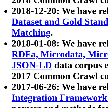
2018-12-20: We have re
Dataset and Gold Stand
Matching
.
2018-01-08: We have rel
RDFa, Microdata, Mic
JSON-LD
data corpus 
2017 Common Crawl co
2017-06-26: We have re
Integration Framework