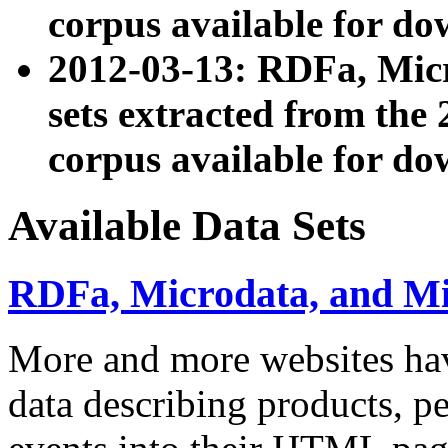
corpus available for do
2012-03-13: RDFa, Mic
sets extracted from t
corpus available for do
Available Data Sets
RDFa, Microdata, and M
More and more websites hav
data describing products, pe