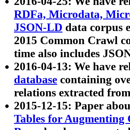
2016-04-25: We have rel
RDFa, Microdata, Mic
JSON-LD
data corpus 
2015 Common Crawl corp
time also includes JSO
2016-04-13: We have re
database
containing ov
relations extracted fro
2015-12-15: Paper abo
Tables for Augmenting