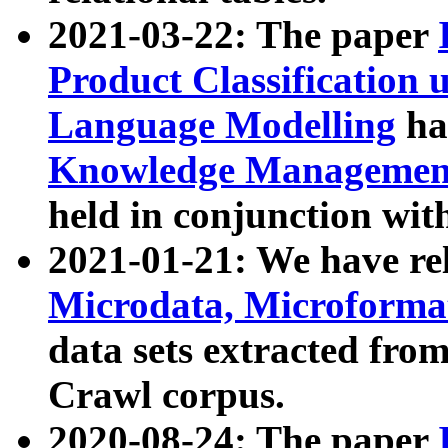
2021-03-22: The paper
Product Classification 
Language Modelling
has
Knowledge Management
held in conjunction wit
2021-01-21: We have r
Microdata, Microform
data sets extracted fr
Crawl corpus.
2020-08-24: The paper