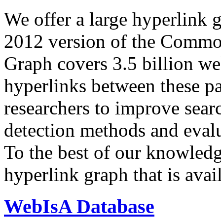
We offer a large
hyperlink 
2012 version of the Comm
Graph covers 3.5 billion we
hyperlinks between these p
researchers to improve sear
detection methods and evalu
To the best of our knowledge
hyperlink graph that is avail
WebIsA Database