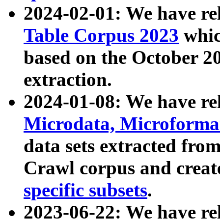
2024-02-01: We have r
Table Corpus 2023
whic
based on the October 
extraction.
2024-01-08: We have r
Microdata, Microform
data sets extracted fr
Crawl corpus and creat
specific subsets
.
2023-06-22: We have re