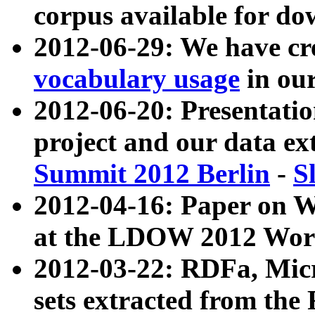
corpus available for do
2012-06-29: We have cr
vocabulary usage
in ou
2012-06-20: Presentat
project and our data ex
Summit 2012 Berlin
-
S
2012-04-16: Paper on 
at the LDOW 2012 Wor
2012-03-22: RDFa, Mic
sets extracted from t