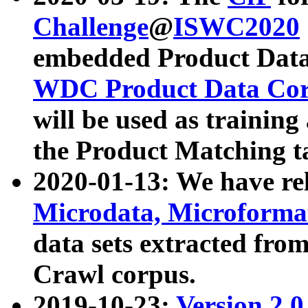
Challenge
@
ISWC2020
embedded Product Data
WDC Product Data Cor
will be used as training
the Product Matching t
2020-01-13: We have r
Microdata, Microform
data sets extracted f
Crawl corpus.
2019-10-23:
Version 2.0