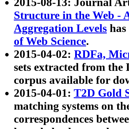
2015-08-13: Journal Ar
Structure in the Web - 
Aggregation Levels
has 
of Web Science
.
2015-04-02:
RDFa, Micr
sets extracted from t
corpus available for do
2015-04-01:
T2D Gold 
matching systems on the
correspondences betwee