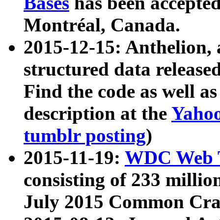
Bases
has been accepted
Montréal, Canada.
2015-12-15: Anthelion, 
structured data release
Find the code as well a
description at the
Yahoo
tumblr posting
)
2015-11-19:
WDC Web T
consisting of 233 milli
July 2015 Common Cra