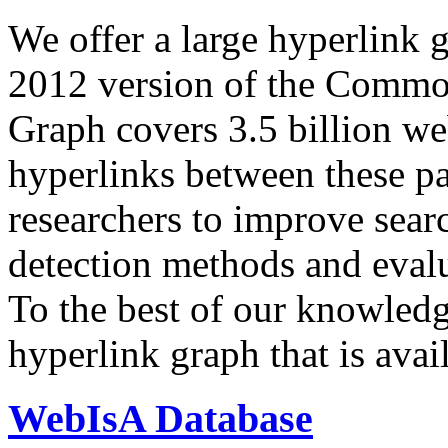
We offer a large
hyperlink 
2012 version of the Comm
Graph covers 3.5 billion we
hyperlinks between these p
researchers to improve sear
detection methods and evalu
To the best of our knowledge
hyperlink graph that is avail
WebIsA Database