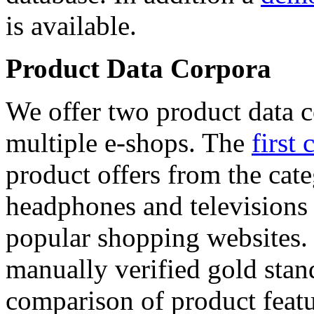
is available.
Product Data Corpora
We offer two product data c
multiple e-shops. The
first 
product offers from the cat
headphones and televisions
popular shopping websites.
manually verified gold stan
comparison of product featu