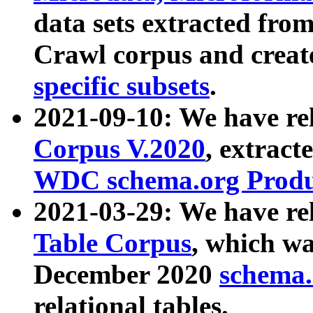
data sets extracted fr
Crawl corpus and creat
specific subsets
.
2021-09-10: We have re
Corpus V.2020
, extract
WDC schema.org Produc
2021-03-29: We have r
Table Corpus
, which wa
December 2020
schema.o
relational tables.