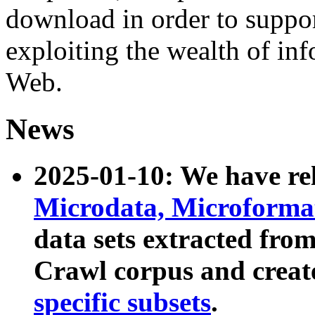
download in order to suppo
exploiting the wealth of inf
Web.
News
2025-01-10: We have r
Microdata, Microform
data sets extracted fr
Crawl corpus and creat
specific subsets
.