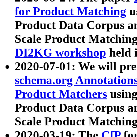
for Product Matching
u
Product Data Corpus a
Scale Product Matching
DI2KG workshop
held 
2020-07-01: We will pr
schema.org Annotations
Product Matchers
usin
Product Data Corpus a
Scale Product Matching
2020-03-19: The
CfP
fo