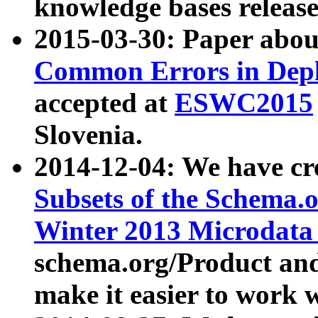
knowledge bases release
2015-03-30: Paper abo
Common Errors in Depl
accepted at
ESWC2015
Slovenia.
2014-12-04: We have cr
Subsets of the Schema.o
Winter 2013 Microdata
schema.org/Product and
make it easier to work w