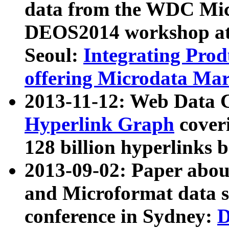
data from the WDC Micr
DEOS2014 workshop at
Seoul:
Integrating Prod
offering Microdata Ma
2013-11-12: Web Data 
Hyperlink Graph
coveri
128 billion hyperlinks 
2013-09-02: Paper abo
and Microformat data s
conference in Sydney:
D