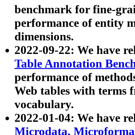
benchmark for fine-grai
performance of entity 
dimensions.
2022-09-22: We have r
Table Annotation Ben
performance of methods
Web tables with terms 
vocabulary.
2022-01-04: We have r
Microdata, Microform