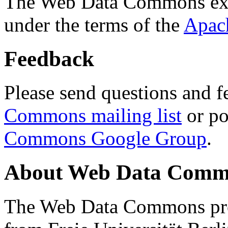
The Web Data Commons ext
under the terms of the
Apac
Feedback
Please send questions and f
Commons mailing list
or po
Commons Google Group
.
About Web Data Commo
The Web Data Commons proj