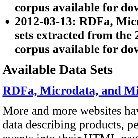
corpus available for do
2012-03-13: RDFa, Mic
sets extracted from t
corpus available for do
Available Data Sets
RDFa, Microdata, and M
More and more websites hav
data describing products, pe