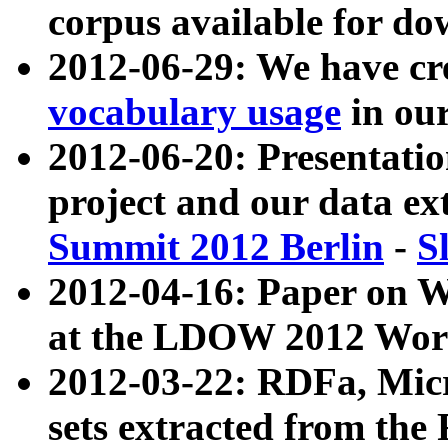
corpus available for do
2012-06-29: We have cr
vocabulary usage
in ou
2012-06-20: Presentat
project and our data ex
Summit 2012 Berlin
-
S
2012-04-16: Paper on 
at the LDOW 2012 Wor
2012-03-22: RDFa, Mic
sets extracted from t