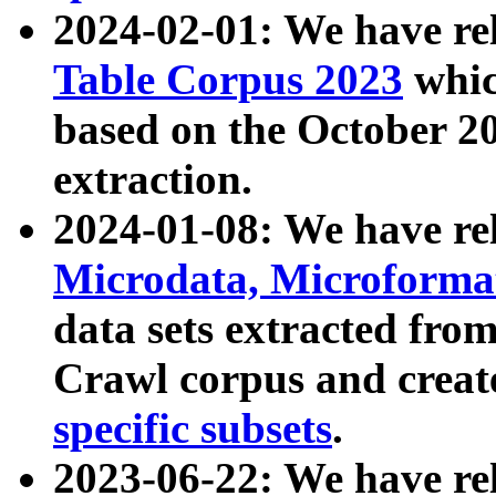
2024-02-01: We have r
Table Corpus 2023
whic
based on the October 
extraction.
2024-01-08: We have r
Microdata, Microform
data sets extracted fr
Crawl corpus and creat
specific subsets
.
2023-06-22: We have re