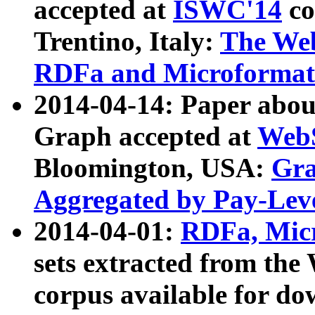
accepted at
ISWC'14
co
Trentino, Italy:
The We
RDFa and Microformat 
2014-04-14: Paper ab
Graph accepted at
WebS
Bloomington, USA:
Gra
Aggregated by Pay-Lev
2014-04-01:
RDFa, Micr
sets extracted from t
corpus available for do