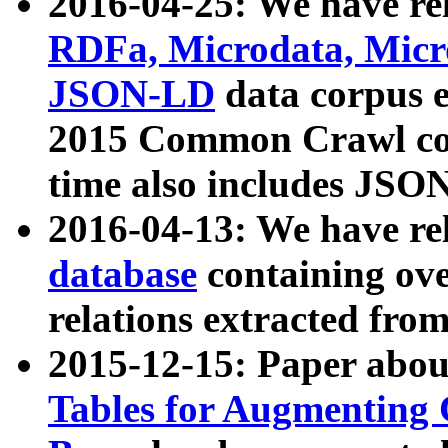
2016-04-25: We have rel
RDFa, Microdata, Mic
JSON-LD
data corpus 
2015 Common Crawl corp
time also includes JSO
2016-04-13: We have re
database
containing ov
relations extracted fro
2015-12-15: Paper abo
Tables for Augmenting