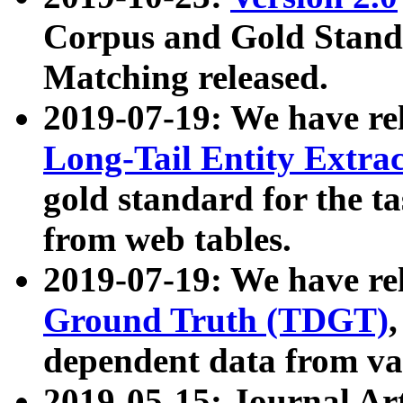
Corpus and Gold Standa
Matching released.
2019-07-19: We have re
Long-Tail Entity Extra
gold standard for the ta
from web tables.
2019-07-19: We have re
Ground Truth (TDGT)
dependent data from va
2019-05-15: Journal Ar