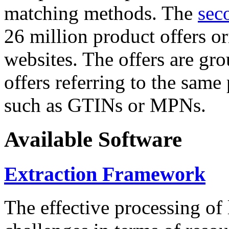
matching methods. The
sec
26 million product offers o
websites. The offers are gro
offers referring to the same
such as GTINs or MPNs.
Available Software
Extraction Framework
The effective processing of