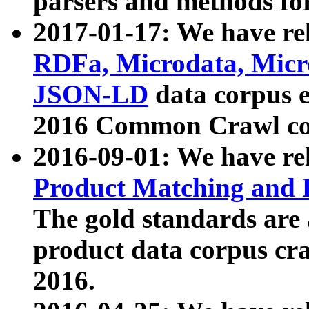
parsers and methods for
2017-01-17: We have rel
RDFa, Microdata, Mic
JSON-LD
data corpus e
2016 Common Crawl co
2016-09-01: We have re
Product Matching and P
The gold standards are
product data corpus craw
2016.