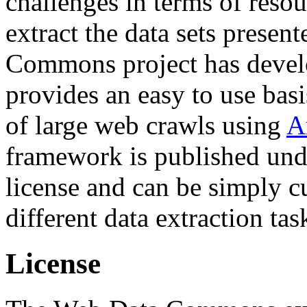
challenges in terms of resou
extract the data sets prese
Commons project has deve
provides an easy to use basi
of large web crawls using
A
framework is published und
license and can be simply c
different data extraction tas
License