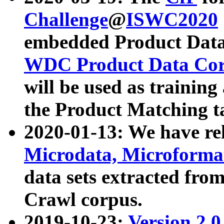
Challenge
@
ISWC2020
embedded Product Data
WDC Product Data Cor
will be used as training
the Product Matching t
2020-01-13: We have r
Microdata, Microform
data sets extracted f
Crawl corpus.
2019-10-23:
Version 2.0