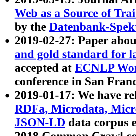
Web as a Source of Tra
by the
Datenbank-Spek
2019-02-27: Paper abo
and gold standard for l
accepted at
ECNLP Wor
conference in San Franc
2019-01-17: We have rel
RDFa, Microdata, Mic
JSON-LD
data corpus 
2018 Common Crawl co