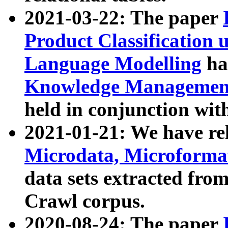
2021-03-22: The paper
Product Classification 
Language Modelling
has
Knowledge Management
held in conjunction wit
2021-01-21: We have r
Microdata, Microform
data sets extracted fr
Crawl corpus.
2020-08-24: The paper