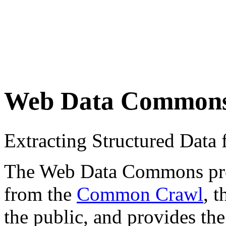
Web Data Common
Extracting Structured Dat
The Web Data Commons proje
from the
Common Crawl
, 
the public, and provides the