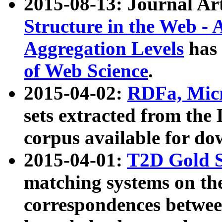
2015-08-13: Journal Ar
Structure in the Web - 
Aggregation Levels
has 
of Web Science
.
2015-04-02:
RDFa, Micr
sets extracted from t
corpus available for do
2015-04-01:
T2D Gold 
matching systems on the
correspondences betwee