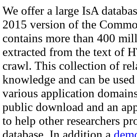
We offer a large
IsA databa
2015 version of the Comm
contains more than 400 mil
extracted from the text of 
crawl. This collection of rel
knowledge and can be used 
various application domains.
public download and an app
to help other researchers p
database. In addition a
demo