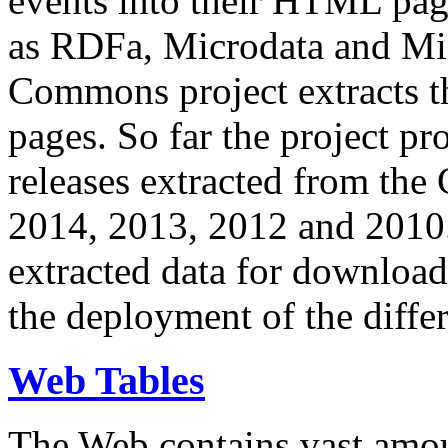
events into their HTML pa
as RDFa, Microdata and Mi
Commons project extracts th
pages. So far the project pro
releases extracted from th
2014, 2013, 2012 and 2010.
extracted data for download 
the deployment of the differ
Web Tables
The Web contains vast amo