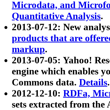
Microdata, and Microfo
Quantitative Analysis
.
2013-07-12: New analys
products that are offer
markup
.
2013-07-05: Yahoo! Res
engine which enables y
Commons data.
Details
.
2012-12-10:
RDFa, Micr
sets extracted from t