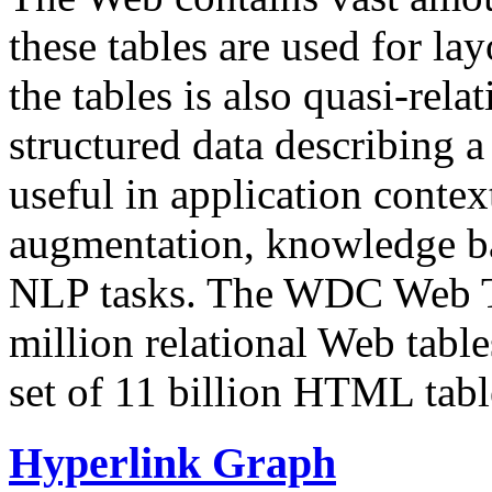
these tables are used for lay
the tables is also quasi-rela
structured data describing a 
useful in application contex
augmentation, knowledge ba
NLP tasks. The WDC Web Tab
million relational Web table
set of 11 billion HTML tab
Hyperlink Graph