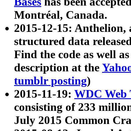
Bases
has been accepted
Montréal, Canada.
2015-12-15: Anthelion, 
structured data release
Find the code as well a
description at the
Yahoo
tumblr posting
)
2015-11-19:
WDC Web T
consisting of 233 milli
July 2015 Common Cra