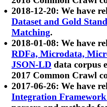
2018-12-20: We have re
Dataset and Gold Stand
Matching
.
2018-01-08: We have rel
RDFa, Microdata, Mic
JSON-LD
data corpus 
2017 Common Crawl co
2017-06-26: We have re
Integration Framework