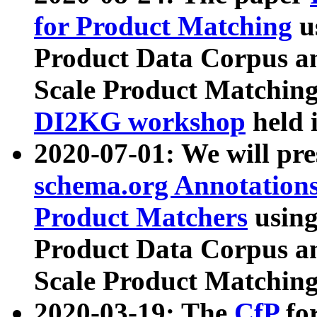
for Product Matching
u
Product Data Corpus a
Scale Product Matching
DI2KG workshop
held 
2020-07-01: We will pr
schema.org Annotations
Product Matchers
usin
Product Data Corpus a
Scale Product Matching
2020-03-19: The
CfP
fo