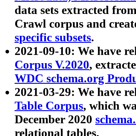
data sets extracted fr
Crawl corpus and creat
specific subsets
.
2021-09-10: We have re
Corpus V.2020
, extract
WDC schema.org Produc
2021-03-29: We have r
Table Corpus
, which wa
December 2020
schema.o
relational tables.