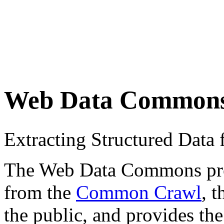
Web Data Common
Extracting Structured Dat
The Web Data Commons proje
from the
Common Crawl
, 
the public, and provides the