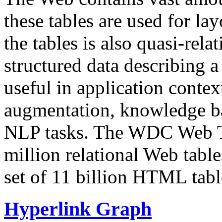
these tables are used for lay
the tables is also quasi-rela
structured data describing a 
useful in application contex
augmentation, knowledge ba
NLP tasks. The WDC Web Tab
million relational Web table
set of 11 billion HTML tab
Hyperlink Graph