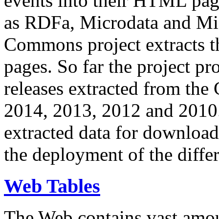
events into their HTML pa
as RDFa, Microdata and Mi
Commons project extracts th
pages. So far the project pro
releases extracted from th
2014, 2013, 2012 and 2010.
extracted data for download 
the deployment of the differ
Web Tables
The Web contains vast amo