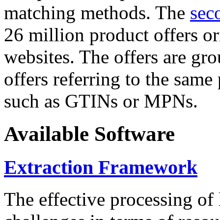
matching methods. The
sec
26 million product offers o
websites. The offers are gro
offers referring to the same
such as GTINs or MPNs.
Available Software
Extraction Framework
The effective processing of