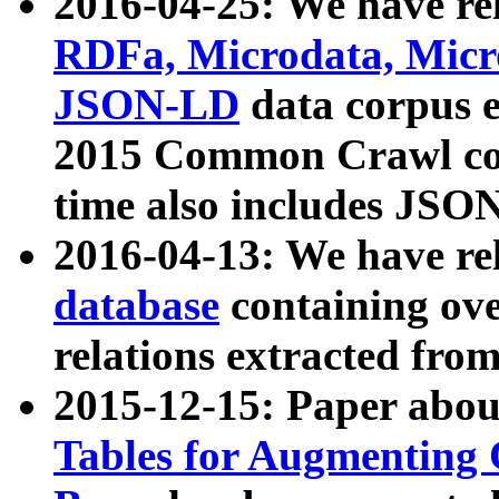
2016-04-25: We have rel
RDFa, Microdata, Mic
JSON-LD
data corpus 
2015 Common Crawl corp
time also includes JSO
2016-04-13: We have re
database
containing ov
relations extracted fro
2015-12-15: Paper abo
Tables for Augmenting