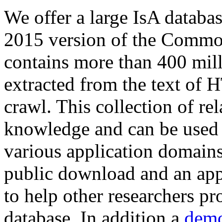
We offer a large
IsA databa
2015 version of the Comm
contains more than 400 mil
extracted from the text of 
crawl. This collection of rel
knowledge and can be used 
various application domains.
public download and an app
to help other researchers p
database. In addition a
demo