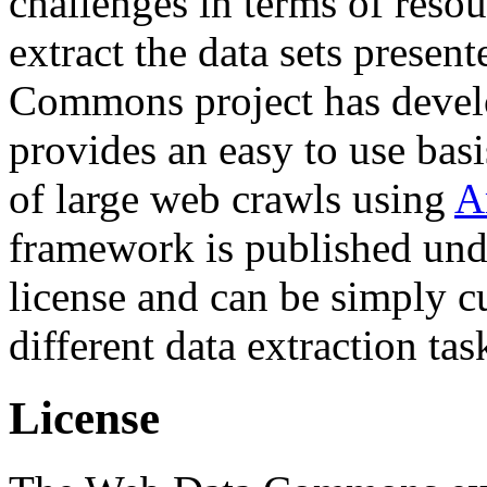
challenges in terms of resou
extract the data sets prese
Commons project has deve
provides an easy to use basi
of large web crawls using
A
framework is published und
license and can be simply c
different data extraction tas
License