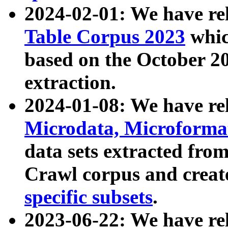
2024-02-01: We have r
Table Corpus 2023
whic
based on the October 
extraction.
2024-01-08: We have r
Microdata, Microform
data sets extracted fr
Crawl corpus and creat
specific subsets
.
2023-06-22: We have re