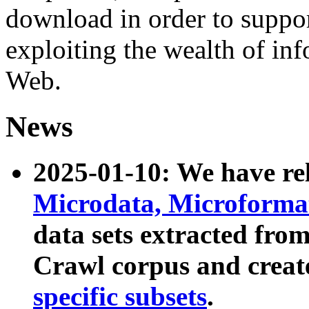
download in order to suppo
exploiting the wealth of inf
Web.
News
2025-01-10: We have r
Microdata, Microform
data sets extracted fr
Crawl corpus and creat
specific subsets
.