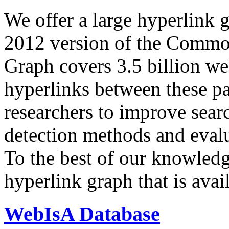
We offer a large
hyperlink 
2012 version of the Comm
Graph covers 3.5 billion we
hyperlinks between these p
researchers to improve sear
detection methods and evalu
To the best of our knowledge
hyperlink graph that is avail
WebIsA Database