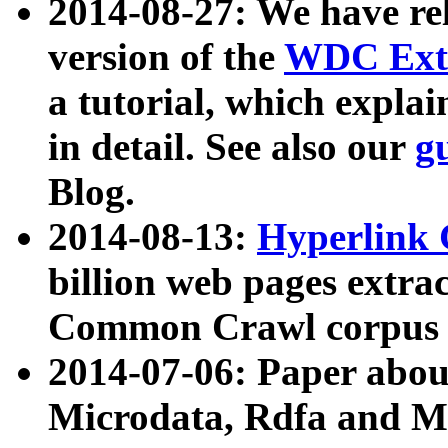
2014-08-27: We have rel
version of the
WDC Extr
a tutorial, which expla
in detail. See also our
g
Blog.
2014-08-13:
Hyperlink 
billion web pages extra
Common Crawl corpus a
2014-07-06: Paper ab
Microdata, Rdfa and Mi