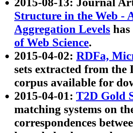
2015-08-13: Journal Ar
Structure in the Web - 
Aggregation Levels
has 
of Web Science
.
2015-04-02:
RDFa, Micr
sets extracted from t
corpus available for do
2015-04-01:
T2D Gold 
matching systems on the
correspondences betwee