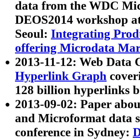
data from the WDC Micr
DEOS2014 workshop at
Seoul:
Integrating Prod
offering Microdata Ma
2013-11-12: Web Data 
Hyperlink Graph
coveri
128 billion hyperlinks 
2013-09-02: Paper abo
and Microformat data s
conference in Sydney:
D