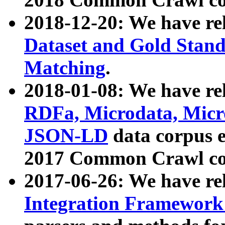
2018-12-20: We have re
Dataset and Gold Stand
Matching
.
2018-01-08: We have rel
RDFa, Microdata, Mic
JSON-LD
data corpus 
2017 Common Crawl co
2017-06-26: We have re
Integration Framework