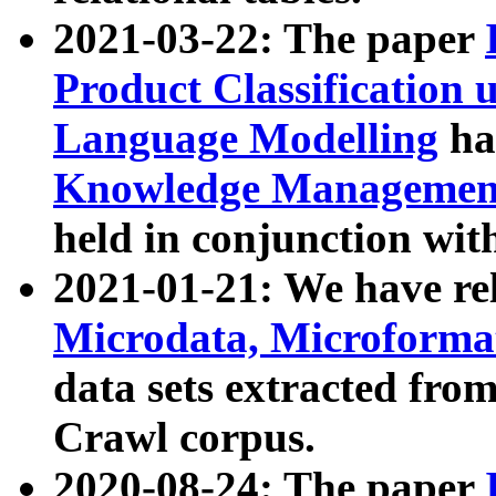
2021-03-22: The paper
Product Classification 
Language Modelling
has
Knowledge Management
held in conjunction wit
2021-01-21: We have r
Microdata, Microform
data sets extracted fr
Crawl corpus.
2020-08-24: The paper