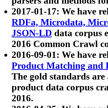
parsers and methods for
2017-01-17: We have rel
RDFa, Microdata, Mic
JSON-LD
data corpus e
2016 Common Crawl co
2016-09-01: We have re
Product Matching and P
The gold standards are
product data corpus craw
2016.