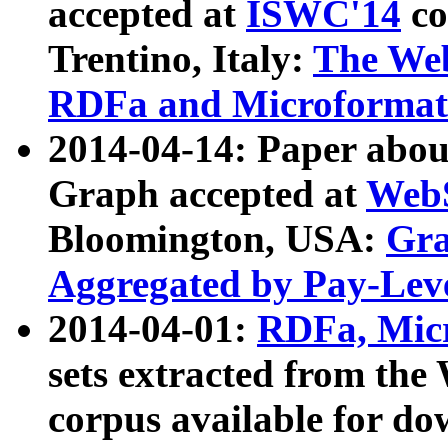
accepted at
ISWC'14
co
Trentino, Italy:
The We
RDFa and Microformat 
2014-04-14: Paper ab
Graph accepted at
WebS
Bloomington, USA:
Gra
Aggregated by Pay-Lev
2014-04-01:
RDFa, Micr
sets extracted from t
corpus available for do