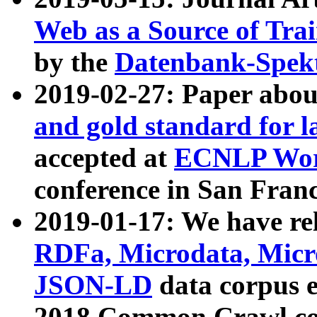
Web as a Source of Tra
by the
Datenbank-Spek
2019-02-27: Paper abo
and gold standard for l
accepted at
ECNLP Wor
conference in San Franc
2019-01-17: We have rel
RDFa, Microdata, Mic
JSON-LD
data corpus 
2018 Common Crawl co