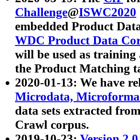
Challenge
@
ISWC2020
embedded Product Data
WDC Product Data Cor
will be used as training
the Product Matching t
2020-01-13: We have r
Microdata, Microform
data sets extracted f
Crawl corpus.
2019-10-23:
Version 2.0