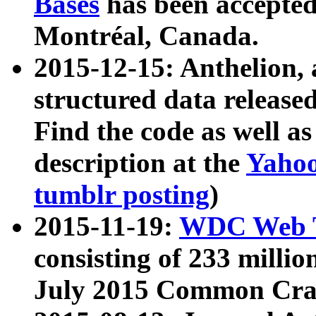
Bases
has been accepted
Montréal, Canada.
2015-12-15: Anthelion, 
structured data release
Find the code as well a
description at the
Yahoo
tumblr posting
)
2015-11-19:
WDC Web T
consisting of 233 milli
July 2015 Common Cra