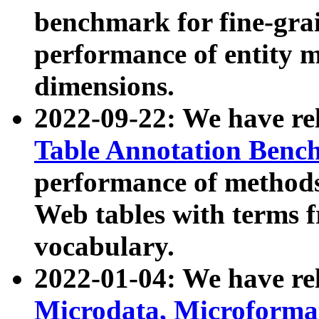
benchmark for fine-grai
performance of entity 
dimensions.
2022-09-22: We have r
Table Annotation Ben
performance of methods
Web tables with terms 
vocabulary.
2022-01-04: We have r
Microdata, Microform