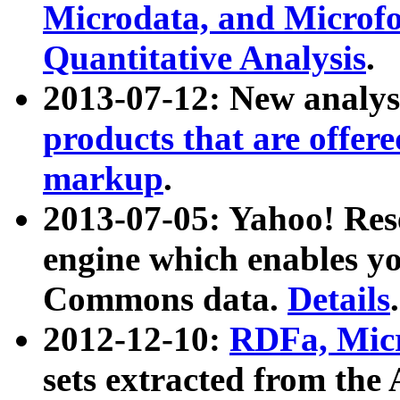
Microdata, and Microfo
Quantitative Analysis
.
2013-07-12: New analys
products that are offer
markup
.
2013-07-05: Yahoo! Res
engine which enables y
Commons data.
Details
.
2012-12-10:
RDFa, Micr
sets extracted from t