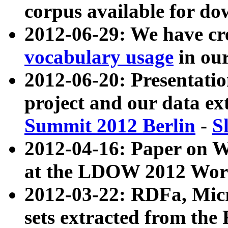
corpus available for do
2012-06-29: We have cr
vocabulary usage
in ou
2012-06-20: Presentat
project and our data ex
Summit 2012 Berlin
-
S
2012-04-16: Paper on 
at the LDOW 2012 Wor
2012-03-22: RDFa, Mic
sets extracted from t