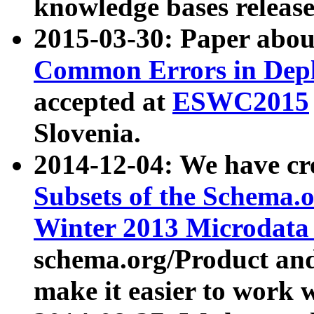
knowledge bases release
2015-03-30: Paper abo
Common Errors in Depl
accepted at
ESWC2015
Slovenia.
2014-12-04: We have cr
Subsets of the Schema.o
Winter 2013 Microdata
schema.org/Product and
make it easier to work w