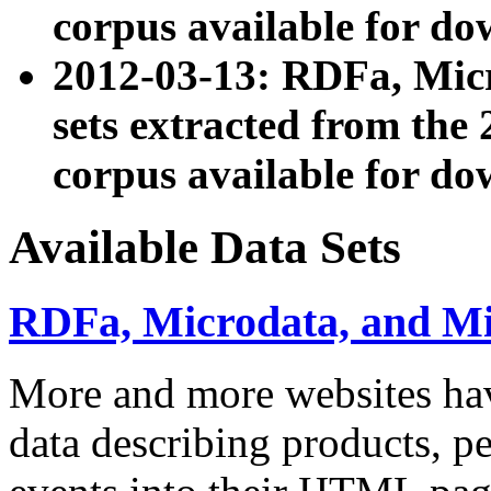
corpus available for do
2012-03-13: RDFa, Mic
sets extracted from t
corpus available for do
Available Data Sets
RDFa, Microdata, and M
More and more websites hav
data describing products, pe