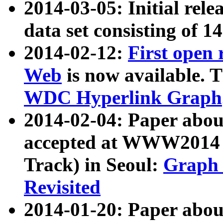
2014-03-05: Initial rele
data set consisting of 1
2014-02-12:
First open
Web
is now available. T
WDC Hyperlink Graph
2014-02-04: Paper ab
accepted at WWW2014 c
Track) in Seoul:
Graph 
Revisited
2014-01-20: Paper about