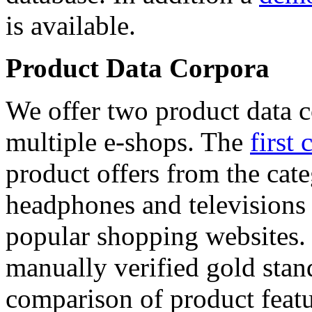
is available.
Product Data Corpora
We offer two product data c
multiple e-shops. The
first 
product offers from the cat
headphones and televisions
popular shopping websites.
manually verified gold stan
comparison of product featu