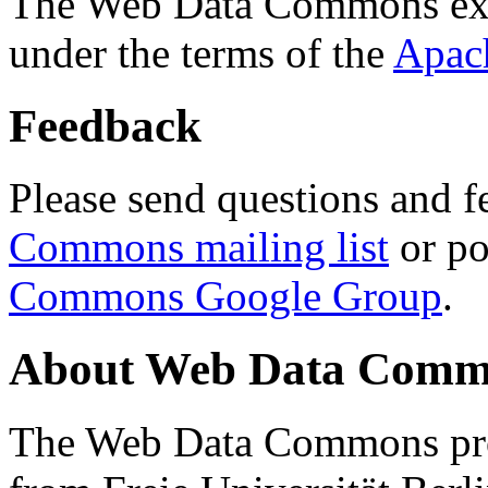
The Web Data Commons ext
under the terms of the
Apac
Feedback
Please send questions and f
Commons mailing list
or po
Commons Google Group
.
About Web Data Commo
The Web Data Commons proj