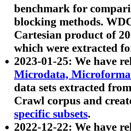
benchmark for compari
blocking methods. WDC
Cartesian product of 200
which were extracted fo
2023-01-25: We have r
Microdata, Microform
data sets extracted fr
Crawl corpus and creat
specific subsets
.
2022-12-22: We have re