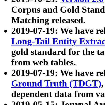
Corpus and Gold Standa
Matching released.
2019-07-19: We have re
Long-Tail Entity Extra
gold standard for the ta
from web tables.
2019-07-19: We have re
Ground Truth (TDGT)
dependent data from va
2019-05-15: Journal Ar