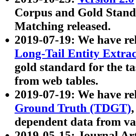
Corpus and Gold Standa
Matching released.
2019-07-19: We have re
Long-Tail Entity Extra
gold standard for the ta
from web tables.
2019-07-19: We have re
Ground Truth (TDGT)
dependent data from va
2019-05-15: Journal Ar