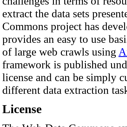
challenges in terms of resou
extract the data sets prese
Commons project has deve
provides an easy to use basi
of large web crawls using
A
framework is published und
license and can be simply c
different data extraction tas
License