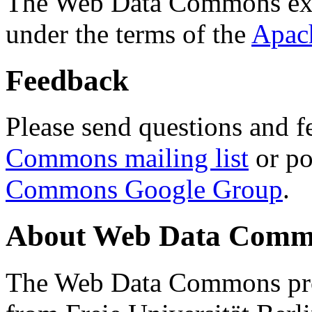
The Web Data Commons ext
under the terms of the
Apac
Feedback
Please send questions and f
Commons mailing list
or po
Commons Google Group
.
About Web Data Commo
The Web Data Commons proj