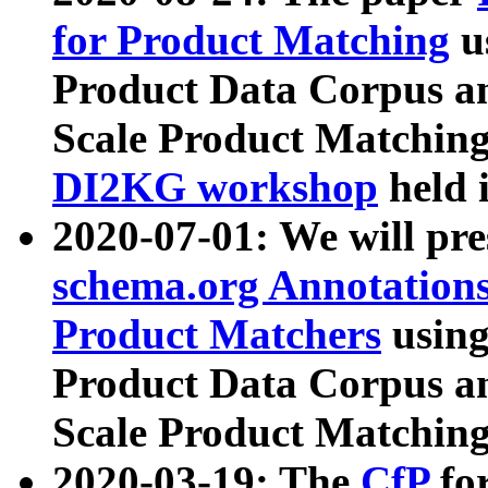
for Product Matching
u
Product Data Corpus a
Scale Product Matching
DI2KG workshop
held 
2020-07-01: We will pr
schema.org Annotations
Product Matchers
usin
Product Data Corpus a
Scale Product Matching
2020-03-19: The
CfP
fo