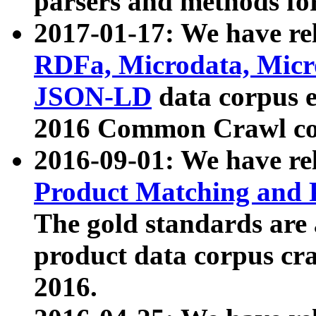
parsers and methods for
2017-01-17: We have rel
RDFa, Microdata, Mic
JSON-LD
data corpus e
2016 Common Crawl co
2016-09-01: We have re
Product Matching and P
The gold standards are
product data corpus craw
2016.