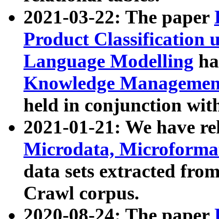
2021-03-22: The paper
Product Classification 
Language Modelling
has
Knowledge Management
held in conjunction wit
2021-01-21: We have r
Microdata, Microform
data sets extracted fr
Crawl corpus.
2020-08-24: The paper