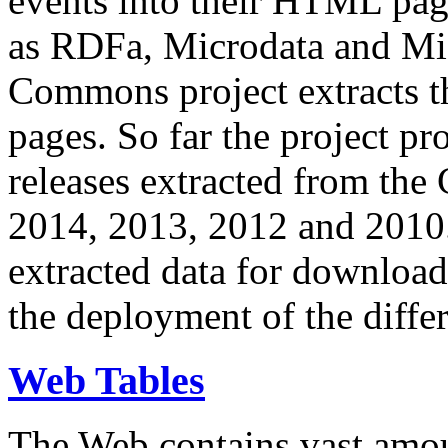
events into their HTML pa
as RDFa, Microdata and Mi
Commons project extracts th
pages. So far the project pro
releases extracted from th
2014, 2013, 2012 and 2010.
extracted data for download 
the deployment of the differ
Web Tables
The Web contains vast amo