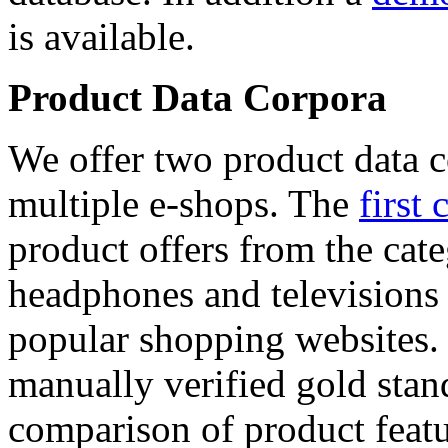
is available.
Product Data Corpora
We offer two product data c
multiple e-shops. The
first 
product offers from the cat
headphones and televisions
popular shopping websites.
manually verified gold stan
comparison of product featu