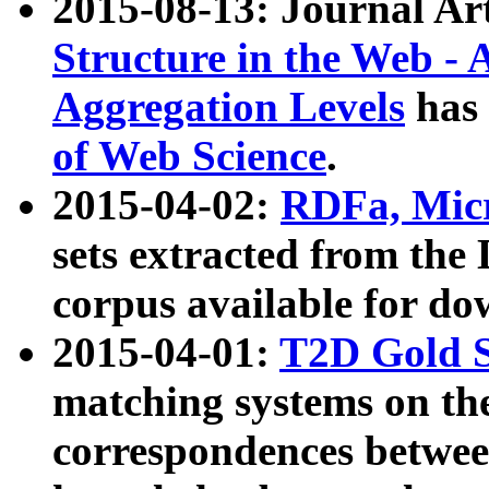
2015-08-13: Journal Ar
Structure in the Web - 
Aggregation Levels
has 
of Web Science
.
2015-04-02:
RDFa, Micr
sets extracted from t
corpus available for do
2015-04-01:
T2D Gold 
matching systems on the
correspondences betwee