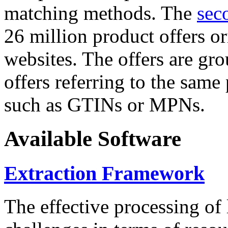
matching methods. The
sec
26 million product offers o
websites. The offers are gro
offers referring to the same
such as GTINs or MPNs.
Available Software
Extraction Framework
The effective processing of