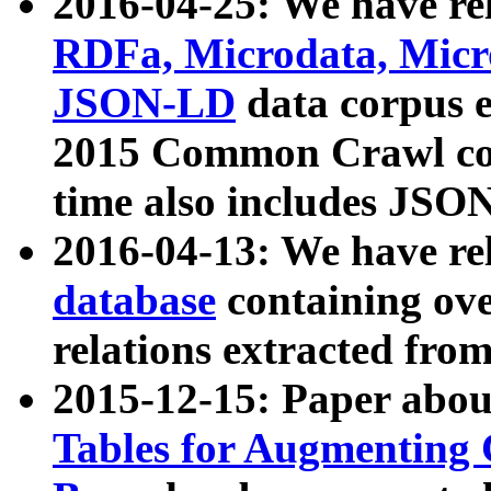
2016-04-25: We have rel
RDFa, Microdata, Mic
JSON-LD
data corpus 
2015 Common Crawl corp
time also includes JSO
2016-04-13: We have re
database
containing ov
relations extracted fro
2015-12-15: Paper abo
Tables for Augmenting