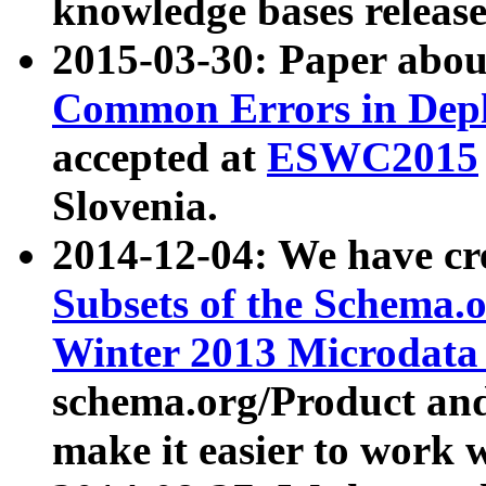
knowledge bases release
2015-03-30: Paper abo
Common Errors in Depl
accepted at
ESWC2015
Slovenia.
2014-12-04: We have cr
Subsets of the Schema.o
Winter 2013 Microdata
schema.org/Product and
make it easier to work w