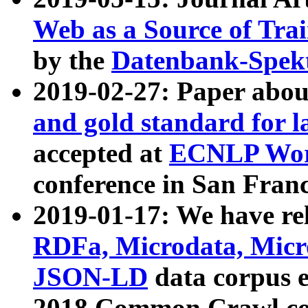
Web as a Source of Tra
by the
Datenbank-Spek
2019-02-27: Paper abo
and gold standard for l
accepted at
ECNLP Wor
conference in San Franc
2019-01-17: We have rel
RDFa, Microdata, Mic
JSON-LD
data corpus 
2018 Common Crawl co