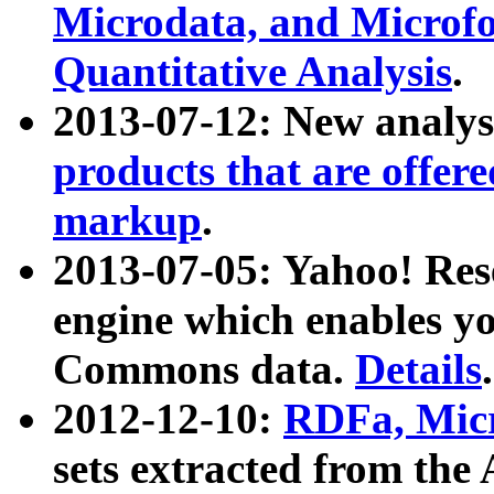
Microdata, and Microfo
Quantitative Analysis
.
2013-07-12: New analys
products that are offer
markup
.
2013-07-05: Yahoo! Res
engine which enables y
Commons data.
Details
.
2012-12-10:
RDFa, Micr
sets extracted from t