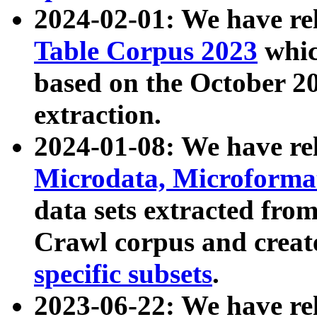
2024-02-01: We have r
Table Corpus 2023
whic
based on the October 
extraction.
2024-01-08: We have r
Microdata, Microform
data sets extracted fr
Crawl corpus and creat
specific subsets
.
2023-06-22: We have re