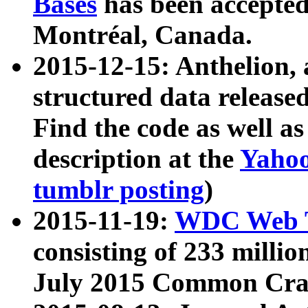
Bases
has been accepted
Montréal, Canada.
2015-12-15: Anthelion, 
structured data release
Find the code as well a
description at the
Yahoo
tumblr posting
)
2015-11-19:
WDC Web T
consisting of 233 milli
July 2015 Common Cra