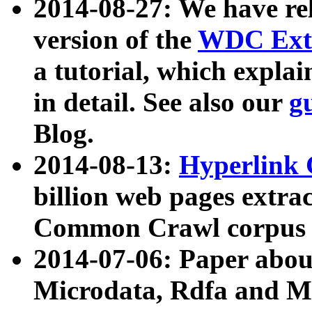
2014-08-27: We have rel
version of the
WDC Extr
a tutorial, which expla
in detail. See also our
g
Blog.
2014-08-13:
Hyperlink 
billion web pages extra
Common Crawl corpus a
2014-07-06: Paper ab
Microdata, Rdfa and Mi