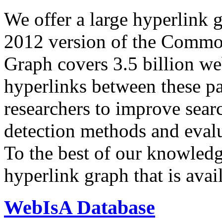
We offer a large
hyperlink 
2012 version of the Comm
Graph covers 3.5 billion we
hyperlinks between these p
researchers to improve sear
detection methods and evalu
To the best of our knowledge
hyperlink graph that is avail
WebIsA Database