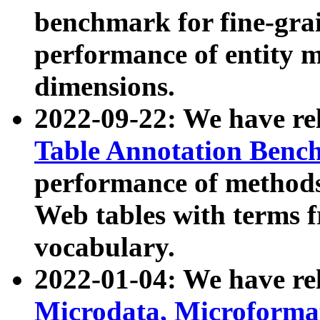
benchmark for fine-grai
performance of entity 
dimensions.
2022-09-22: We have r
Table Annotation Ben
performance of methods
Web tables with terms 
vocabulary.
2022-01-04: We have r
Microdata, Microform