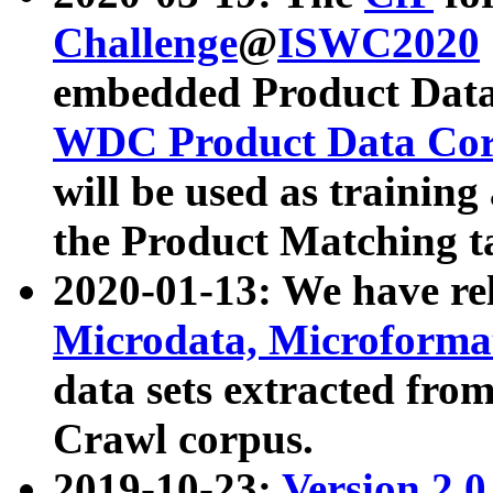
Challenge
@
ISWC2020
embedded Product Data
WDC Product Data Cor
will be used as training
the Product Matching t
2020-01-13: We have r
Microdata, Microform
data sets extracted f
Crawl corpus.
2019-10-23:
Version 2.0