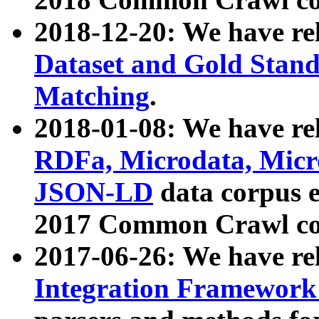
2018-12-20: We have re
Dataset and Gold Stand
Matching
.
2018-01-08: We have rel
RDFa, Microdata, Mic
JSON-LD
data corpus 
2017 Common Crawl co
2017-06-26: We have re
Integration Framework