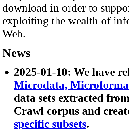
download in order to suppo
exploiting the wealth of inf
Web.
News
2025-01-10: We have r
Microdata, Microform
data sets extracted fr
Crawl corpus and creat
specific subsets
.