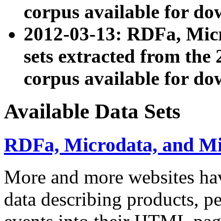
corpus available for do
2012-03-13: RDFa, Mic
sets extracted from t
corpus available for do
Available Data Sets
RDFa, Microdata, and M
More and more websites hav
data describing products, pe