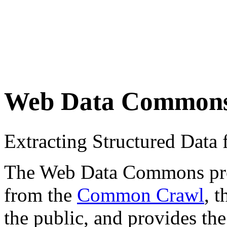
Web Data Common
Extracting Structured Dat
The Web Data Commons proje
from the
Common Crawl
, 
the public, and provides the