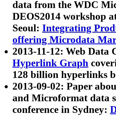
data from the WDC Micr
DEOS2014 workshop at
Seoul:
Integrating Prod
offering Microdata Ma
2013-11-12: Web Data 
Hyperlink Graph
coveri
128 billion hyperlinks 
2013-09-02: Paper abo
and Microformat data s
conference in Sydney:
D