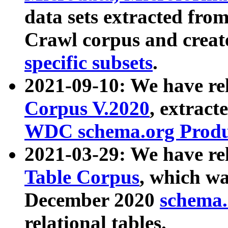
data sets extracted fr
Crawl corpus and creat
specific subsets
.
2021-09-10: We have re
Corpus V.2020
, extract
WDC schema.org Produc
2021-03-29: We have r
Table Corpus
, which wa
December 2020
schema.o
relational tables.