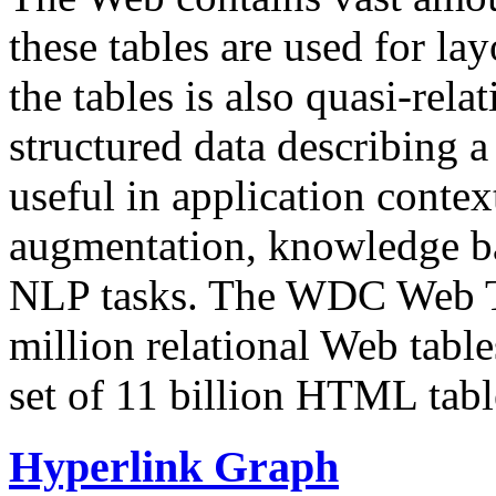
these tables are used for lay
the tables is also quasi-rela
structured data describing a 
useful in application contex
augmentation, knowledge ba
NLP tasks. The WDC Web Tab
million relational Web table
set of 11 billion HTML tab
Hyperlink Graph