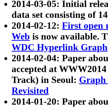
2014-03-05: Initial rele
data set consisting of 1
2014-02-12:
First open
Web
is now available. T
WDC Hyperlink Graph
2014-02-04: Paper ab
accepted at WWW2014 c
Track) in Seoul:
Graph 
Revisited
2014-01-20: Paper about