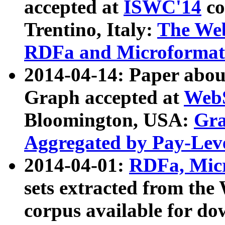
accepted at
ISWC'14
co
Trentino, Italy:
The We
RDFa and Microformat 
2014-04-14: Paper ab
Graph accepted at
WebS
Bloomington, USA:
Gra
Aggregated by Pay-Lev
2014-04-01:
RDFa, Micr
sets extracted from t
corpus available for do