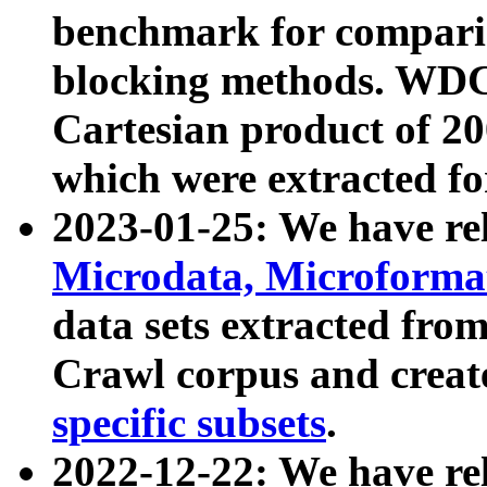
benchmark for compari
blocking methods. WDC
Cartesian product of 200
which were extracted fo
2023-01-25: We have r
Microdata, Microform
data sets extracted fr
Crawl corpus and creat
specific subsets
.
2022-12-22: We have re