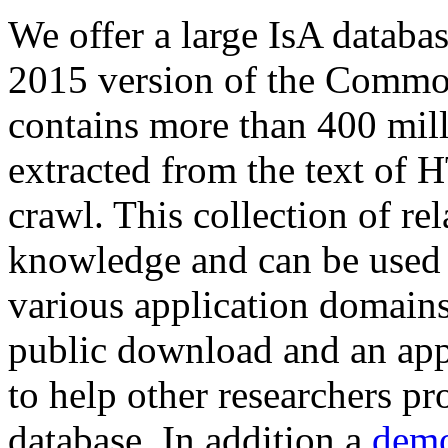
We offer a large
IsA databa
2015 version of the Comm
contains more than 400 mil
extracted from the text of 
crawl. This collection of rel
knowledge and can be used 
various application domains.
public download and an app
to help other researchers p
database. In addition a
demo