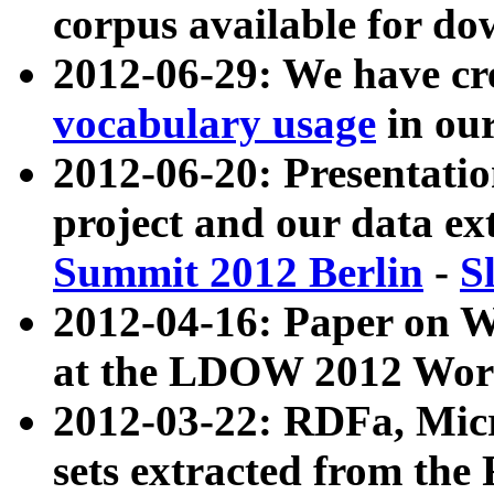
corpus available for do
2012-06-29: We have cr
vocabulary usage
in ou
2012-06-20: Presentat
project and our data ex
Summit 2012 Berlin
-
S
2012-04-16: Paper on 
at the LDOW 2012 Wor
2012-03-22: RDFa, Mic
sets extracted from t