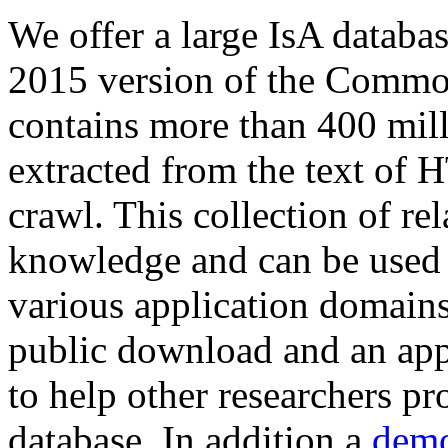
We offer a large
IsA databa
2015 version of the Comm
contains more than 400 mil
extracted from the text of 
crawl. This collection of rel
knowledge and can be used 
various application domains.
public download and an app
to help other researchers p
database. In addition a
demo