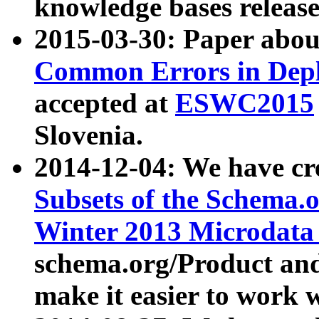
knowledge bases release
2015-03-30: Paper abo
Common Errors in Depl
accepted at
ESWC2015
Slovenia.
2014-12-04: We have cr
Subsets of the Schema.o
Winter 2013 Microdata
schema.org/Product and
make it easier to work w