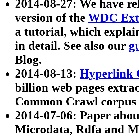
2014-08-27: We have rel
version of the
WDC Extr
a tutorial, which expla
in detail. See also our
g
Blog.
2014-08-13:
Hyperlink 
billion web pages extra
Common Crawl corpus a
2014-07-06: Paper ab
Microdata, Rdfa and Mi