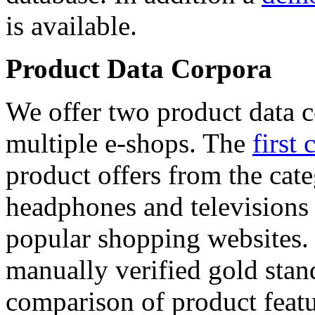
is available.
Product Data Corpora
We offer two product data c
multiple e-shops. The
first 
product offers from the cat
headphones and televisions
popular shopping websites.
manually verified gold stan
comparison of product featu