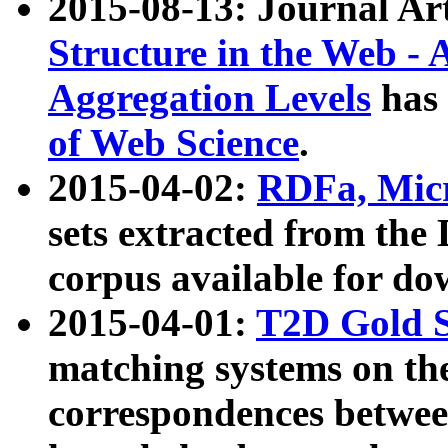
2015-08-13: Journal Ar
Structure in the Web - 
Aggregation Levels
has 
of Web Science
.
2015-04-02:
RDFa, Micr
sets extracted from t
corpus available for do
2015-04-01:
T2D Gold 
matching systems on the
correspondences betwee