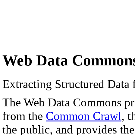
Web Data Common
Extracting Structured Dat
The Web Data Commons proje
from the
Common Crawl
, 
the public, and provides the