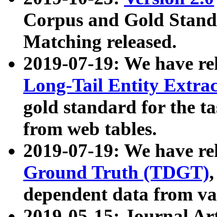
Corpus and Gold Standa
Matching released.
2019-07-19: We have re
Long-Tail Entity Extra
gold standard for the ta
from web tables.
2019-07-19: We have re
Ground Truth (TDGT)
dependent data from va
2019-05-15: Journal Ar