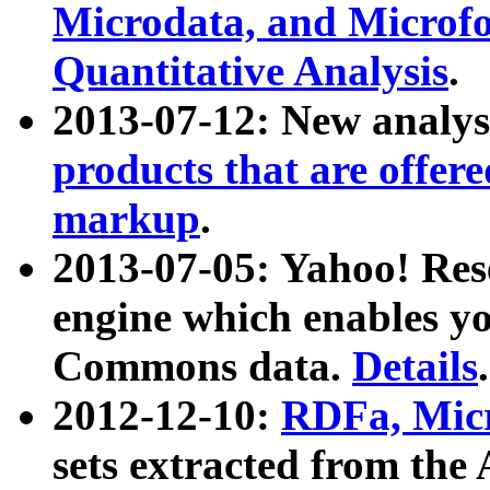
Microdata, and Microfo
Quantitative Analysis
.
2013-07-12: New analys
products that are offer
markup
.
2013-07-05: Yahoo! Res
engine which enables y
Commons data.
Details
.
2012-12-10:
RDFa, Micr
sets extracted from t