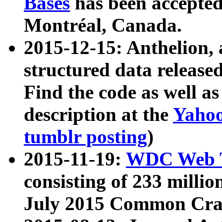
Bases
has been accepted
Montréal, Canada.
2015-12-15: Anthelion, 
structured data release
Find the code as well a
description at the
Yahoo
tumblr posting
)
2015-11-19:
WDC Web T
consisting of 233 milli
July 2015 Common Cra