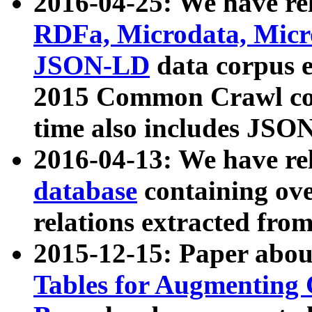
2016-04-25: We have rel
RDFa, Microdata, Mic
JSON-LD
data corpus 
2015 Common Crawl corp
time also includes JSO
2016-04-13: We have re
database
containing ov
relations extracted fro
2015-12-15: Paper abo
Tables for Augmenting