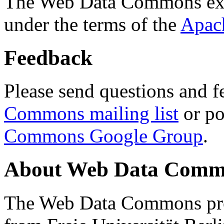
The Web Data Commons ext
under the terms of the
Apac
Feedback
Please send questions and f
Commons mailing list
or po
Commons Google Group
.
About Web Data Commo
The Web Data Commons proj