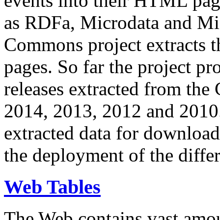
events into their HTML pa
as RDFa, Microdata and Mi
Commons project extracts th
pages. So far the project pro
releases extracted from th
2014, 2013, 2012 and 2010.
extracted data for download 
the deployment of the differ
Web Tables
The Web contains vast amo