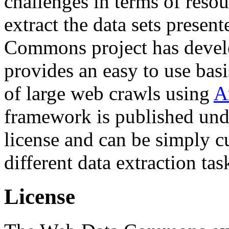
challenges in terms of resou
extract the data sets prese
Commons project has deve
provides an easy to use basi
of large web crawls using
A
framework is published und
license and can be simply c
different data extraction tas
License