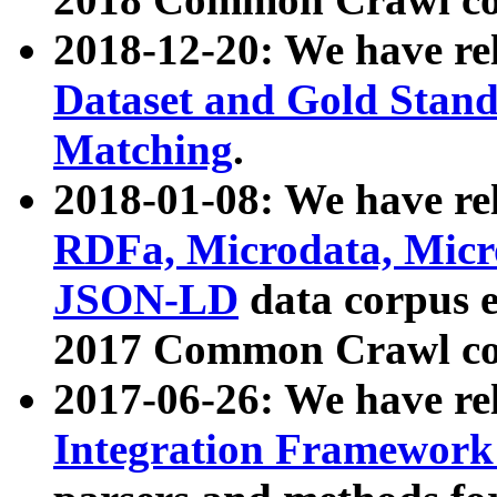
2018-12-20: We have re
Dataset and Gold Stand
Matching
.
2018-01-08: We have rel
RDFa, Microdata, Mic
JSON-LD
data corpus 
2017 Common Crawl co
2017-06-26: We have re
Integration Framework