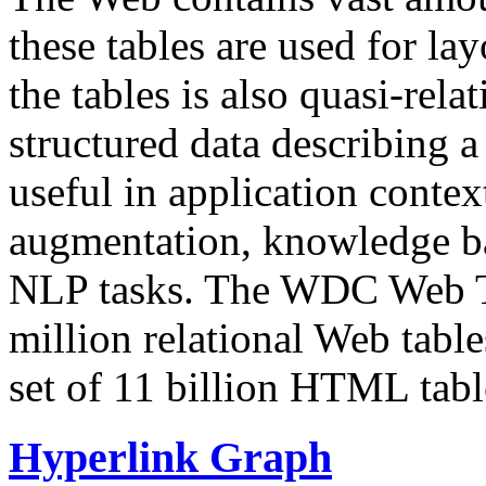
these tables are used for lay
the tables is also quasi-rela
structured data describing a 
useful in application contex
augmentation, knowledge ba
NLP tasks. The WDC Web Tab
million relational Web table
set of 11 billion HTML tab
Hyperlink Graph