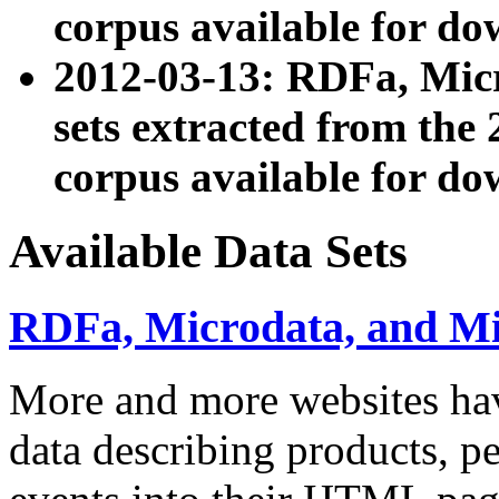
corpus available for do
2012-03-13: RDFa, Mic
sets extracted from t
corpus available for do
Available Data Sets
RDFa, Microdata, and M
More and more websites hav
data describing products, pe