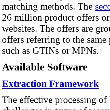
matching methods. The
sec
26 million product offers o
websites. The offers are gro
offers referring to the same
such as GTINs or MPNs.
Available Software
Extraction Framework
The effective processing of