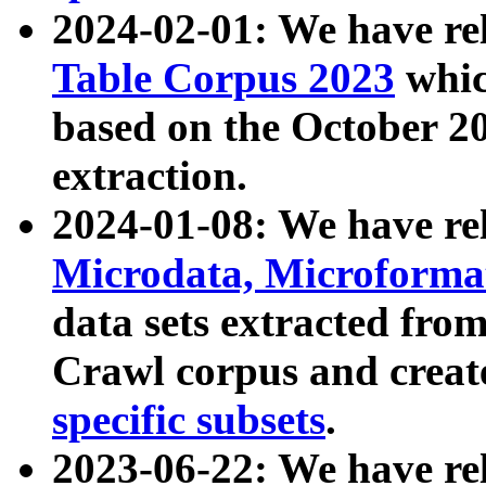
2024-02-01: We have r
Table Corpus 2023
whic
based on the October 
extraction.
2024-01-08: We have r
Microdata, Microform
data sets extracted fr
Crawl corpus and creat
specific subsets
.
2023-06-22: We have re