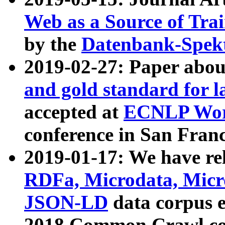
Web as a Source of Tra
by the
Datenbank-Spek
2019-02-27: Paper abo
and gold standard for l
accepted at
ECNLP Wor
conference in San Franc
2019-01-17: We have rel
RDFa, Microdata, Mic
JSON-LD
data corpus 
2018 Common Crawl co