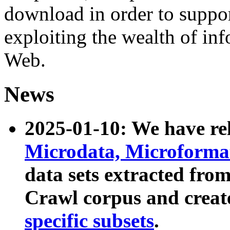
download in order to suppo
exploiting the wealth of inf
Web.
News
2025-01-10: We have r
Microdata, Microform
data sets extracted fr
Crawl corpus and creat
specific subsets
.