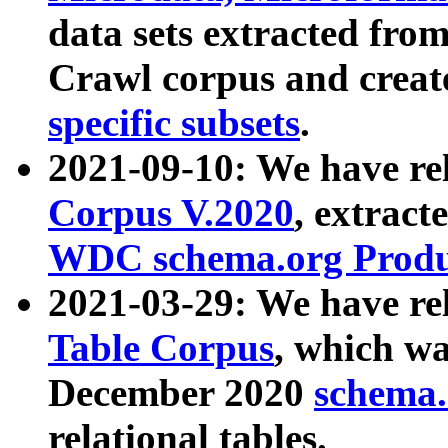
data sets extracted fr
Crawl corpus and creat
specific subsets
.
2021-09-10: We have re
Corpus V.2020
, extract
WDC schema.org Produc
2021-03-29: We have r
Table Corpus
, which wa
December 2020
schema.o
relational tables.