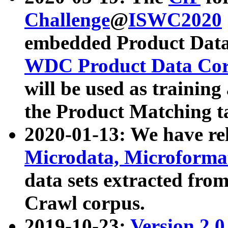
Challenge
@
ISWC2020
embedded Product Data
WDC Product Data Cor
will be used as training
the Product Matching t
2020-01-13: We have r
Microdata, Microform
data sets extracted f
Crawl corpus.
2019-10-23:
Version 2.0