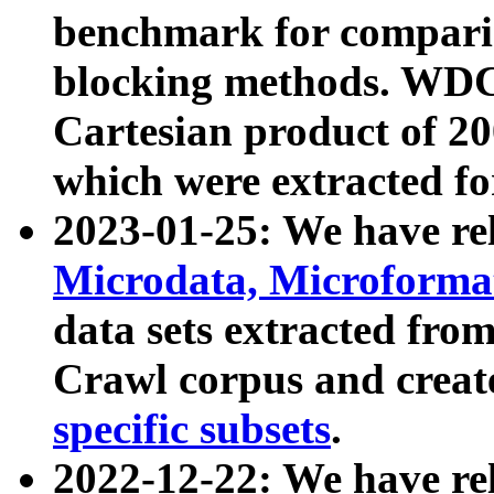
benchmark for compari
blocking methods. WDC
Cartesian product of 200
which were extracted fo
2023-01-25: We have r
Microdata, Microform
data sets extracted fr
Crawl corpus and creat
specific subsets
.
2022-12-22: We have re