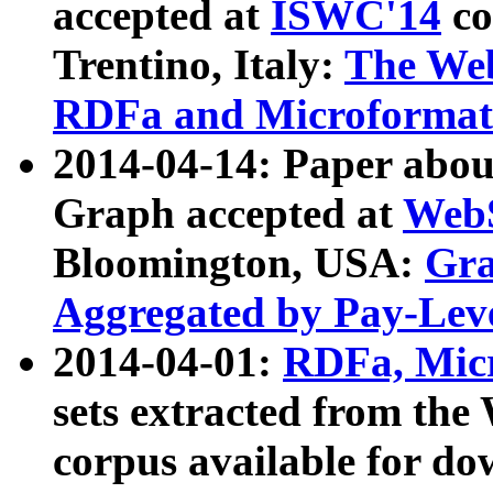
accepted at
ISWC'14
co
Trentino, Italy:
The We
RDFa and Microformat 
2014-04-14: Paper ab
Graph accepted at
WebS
Bloomington, USA:
Gra
Aggregated by Pay-Lev
2014-04-01:
RDFa, Micr
sets extracted from t
corpus available for do