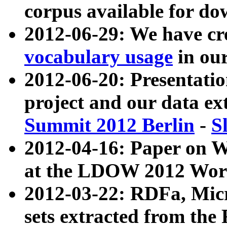
corpus available for do
2012-06-29: We have cr
vocabulary usage
in ou
2012-06-20: Presentat
project and our data ex
Summit 2012 Berlin
-
S
2012-04-16: Paper on 
at the LDOW 2012 Wor
2012-03-22: RDFa, Mic
sets extracted from t