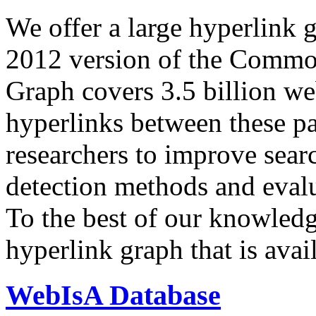
We offer a large
hyperlink 
2012 version of the Comm
Graph covers 3.5 billion we
hyperlinks between these p
researchers to improve sear
detection methods and evalu
To the best of our knowledge
hyperlink graph that is avail
WebIsA Database