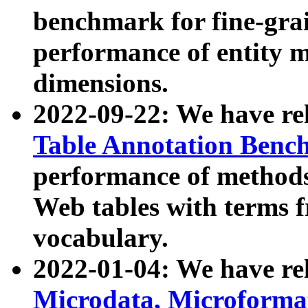
benchmark for fine-grai
performance of entity 
dimensions.
2022-09-22: We have r
Table Annotation Ben
performance of methods
Web tables with terms 
vocabulary.
2022-01-04: We have r
Microdata, Microform