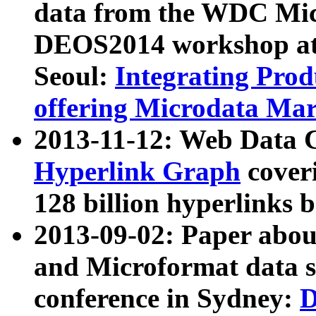
data from the WDC Micr
DEOS2014 workshop at
Seoul:
Integrating Prod
offering Microdata Ma
2013-11-12: Web Data 
Hyperlink Graph
coveri
128 billion hyperlinks 
2013-09-02: Paper abo
and Microformat data s
conference in Sydney:
D