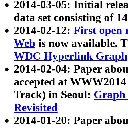
2014-03-05: Initial rele
data set consisting of 1
2014-02-12:
First open
Web
is now available. T
WDC Hyperlink Graph
2014-02-04: Paper ab
accepted at WWW2014 c
Track) in Seoul:
Graph 
Revisited
2014-01-20: Paper about