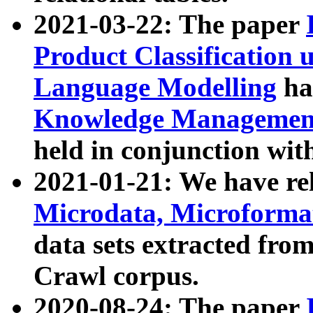
2021-03-22: The paper
Product Classification 
Language Modelling
has
Knowledge Management
held in conjunction wit
2021-01-21: We have r
Microdata, Microform
data sets extracted fr
Crawl corpus.
2020-08-24: The paper