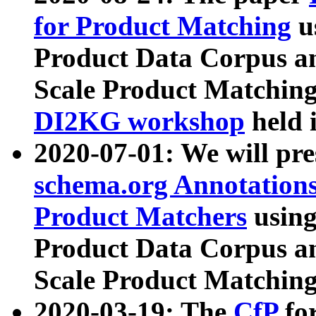
for Product Matching
u
Product Data Corpus a
Scale Product Matching
DI2KG workshop
held 
2020-07-01: We will pr
schema.org Annotations
Product Matchers
usin
Product Data Corpus a
Scale Product Matching
2020-03-19: The
CfP
fo