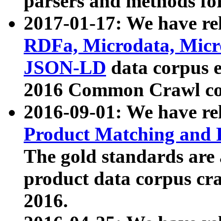
parsers and methods for
2017-01-17: We have rel
RDFa, Microdata, Mic
JSON-LD
data corpus e
2016 Common Crawl co
2016-09-01: We have re
Product Matching and P
The gold standards are
product data corpus craw
2016.