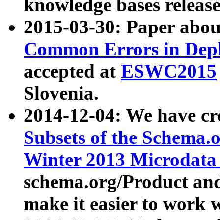
knowledge bases release
2015-03-30: Paper abo
Common Errors in Depl
accepted at
ESWC2015
Slovenia.
2014-12-04: We have cr
Subsets of the Schema.o
Winter 2013 Microdata
schema.org/Product and
make it easier to work w