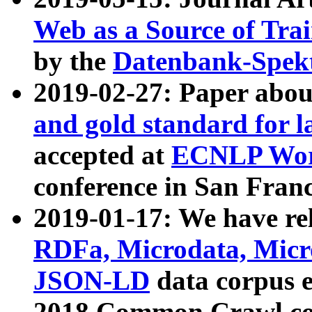
Web as a Source of Tra
by the
Datenbank-Spek
2019-02-27: Paper abo
and gold standard for l
accepted at
ECNLP Wor
conference in San Franc
2019-01-17: We have rel
RDFa, Microdata, Mic
JSON-LD
data corpus 
2018 Common Crawl co