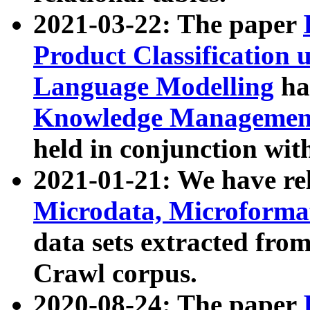
2021-03-22: The paper
Product Classification 
Language Modelling
has
Knowledge Management
held in conjunction wit
2021-01-21: We have r
Microdata, Microform
data sets extracted fr
Crawl corpus.
2020-08-24: The paper