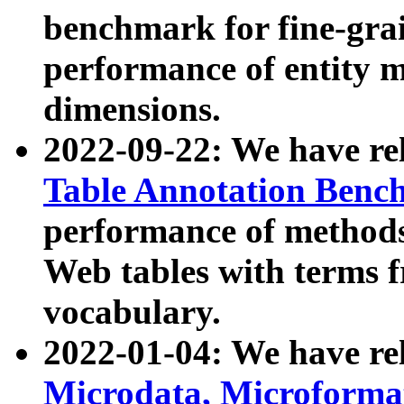
benchmark for fine-grai
performance of entity 
dimensions.
2022-09-22: We have r
Table Annotation Ben
performance of methods
Web tables with terms 
vocabulary.
2022-01-04: We have r
Microdata, Microform