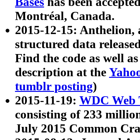
Bases
has been accepted
Montréal, Canada.
2015-12-15: Anthelion, 
structured data release
Find the code as well a
description at the
Yahoo
tumblr posting
)
2015-11-19:
WDC Web T
consisting of 233 milli
July 2015 Common Cra