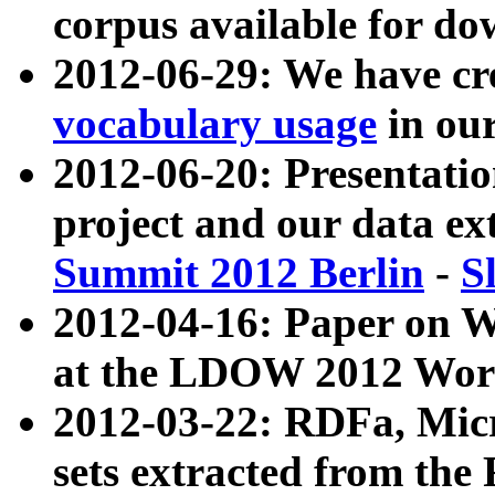
corpus available for do
2012-06-29: We have cr
vocabulary usage
in ou
2012-06-20: Presentat
project and our data ex
Summit 2012 Berlin
-
S
2012-04-16: Paper on 
at the LDOW 2012 Wor
2012-03-22: RDFa, Mic
sets extracted from t