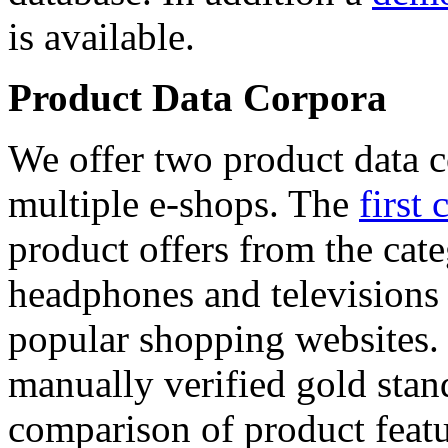
is available.
Product Data Corpora
We offer two product data c
multiple e-shops. The
first 
product offers from the cat
headphones and televisions
popular shopping websites.
manually verified gold stan
comparison of product featu