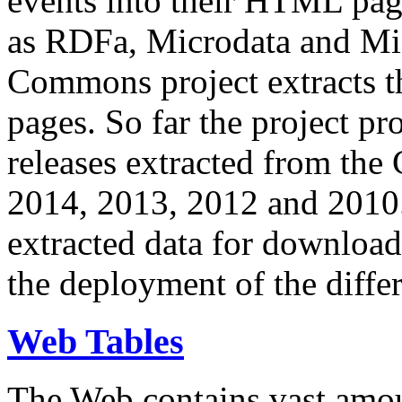
events into their HTML pa
as RDFa, Microdata and Mi
Commons project extracts th
pages. So far the project pro
releases extracted from th
2014, 2013, 2012 and 2010.
extracted data for download 
the deployment of the differ
Web Tables
The Web contains vast amo