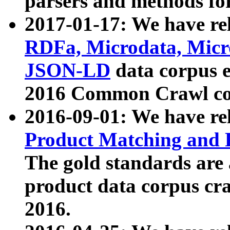
parsers and methods for
2017-01-17: We have rel
RDFa, Microdata, Mic
JSON-LD
data corpus e
2016 Common Crawl co
2016-09-01: We have re
Product Matching and P
The gold standards are
product data corpus craw
2016.