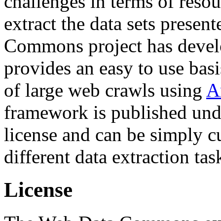
challenges in terms of resou
extract the data sets prese
Commons project has deve
provides an easy to use basi
of large web crawls using
A
framework is published und
license and can be simply c
different data extraction tas
License