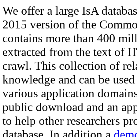
We offer a large
IsA databa
2015 version of the Comm
contains more than 400 mil
extracted from the text of 
crawl. This collection of rel
knowledge and can be used 
various application domains.
public download and an app
to help other researchers p
database. In addition a
demo