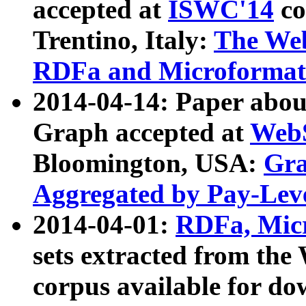
accepted at
ISWC'14
co
Trentino, Italy:
The We
RDFa and Microformat 
2014-04-14: Paper ab
Graph accepted at
WebS
Bloomington, USA:
Gra
Aggregated by Pay-Lev
2014-04-01:
RDFa, Micr
sets extracted from t
corpus available for do