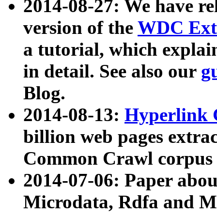
2014-08-27: We have rel
version of the
WDC Extr
a tutorial, which expla
in detail. See also our
g
Blog.
2014-08-13:
Hyperlink 
billion web pages extra
Common Crawl corpus a
2014-07-06: Paper ab
Microdata, Rdfa and Mi