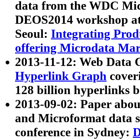
data from the WDC Micr
DEOS2014 workshop at
Seoul:
Integrating Prod
offering Microdata Ma
2013-11-12: Web Data 
Hyperlink Graph
coveri
128 billion hyperlinks 
2013-09-02: Paper abo
and Microformat data s
conference in Sydney:
D