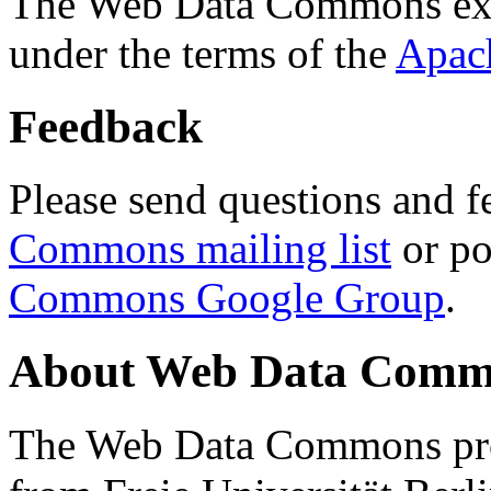
The Web Data Commons ext
under the terms of the
Apac
Feedback
Please send questions and f
Commons mailing list
or po
Commons Google Group
.
About Web Data Commo
The Web Data Commons proj