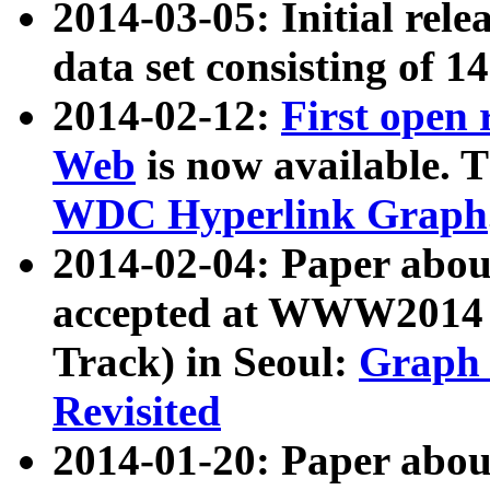
2014-03-05: Initial rele
data set consisting of 1
2014-02-12:
First open
Web
is now available. T
WDC Hyperlink Graph
2014-02-04: Paper ab
accepted at WWW2014 c
Track) in Seoul:
Graph 
Revisited
2014-01-20: Paper about