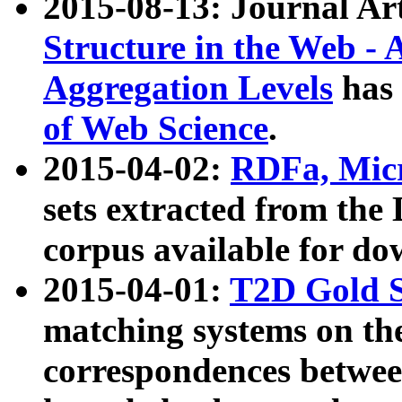
2015-08-13: Journal Ar
Structure in the Web - 
Aggregation Levels
has 
of Web Science
.
2015-04-02:
RDFa, Micr
sets extracted from t
corpus available for do
2015-04-01:
T2D Gold 
matching systems on the
correspondences betwee