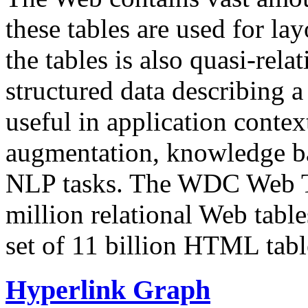
these tables are used for lay
the tables is also quasi-rela
structured data describing a 
useful in application contex
augmentation, knowledge ba
NLP tasks. The WDC Web Tab
million relational Web table
set of 11 billion HTML tab
Hyperlink Graph