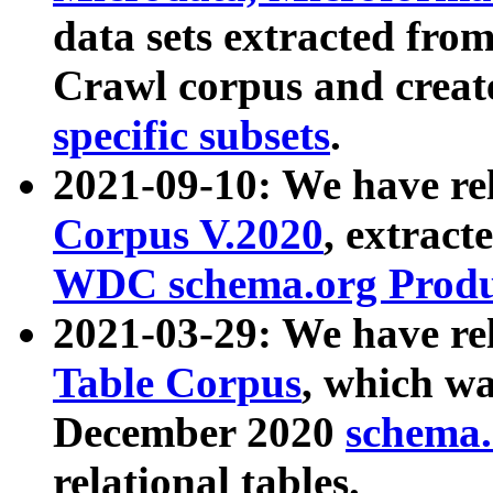
data sets extracted fr
Crawl corpus and creat
specific subsets
.
2021-09-10: We have re
Corpus V.2020
, extract
WDC schema.org Produc
2021-03-29: We have r
Table Corpus
, which wa
December 2020
schema.o
relational tables.