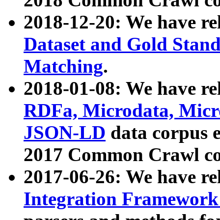
2018-12-20: We have re
Dataset and Gold Stand
Matching
.
2018-01-08: We have rel
RDFa, Microdata, Mic
JSON-LD
data corpus 
2017 Common Crawl co
2017-06-26: We have re
Integration Framework