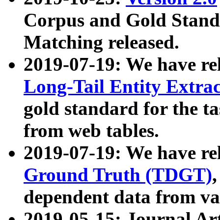
Corpus and Gold Standa
Matching released.
2019-07-19: We have re
Long-Tail Entity Extra
gold standard for the ta
from web tables.
2019-07-19: We have re
Ground Truth (TDGT)
dependent data from va
2019-05-15: Journal Ar