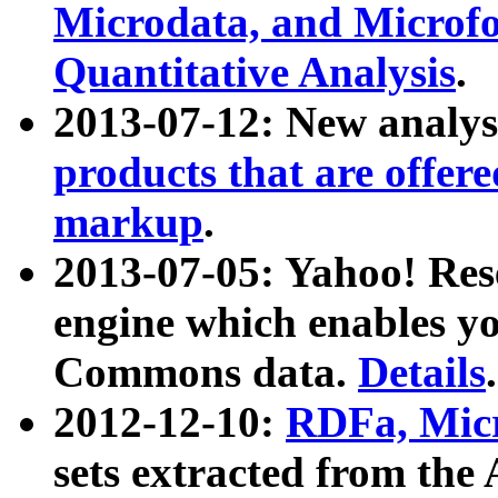
Microdata, and Microfo
Quantitative Analysis
.
2013-07-12: New analys
products that are offer
markup
.
2013-07-05: Yahoo! Res
engine which enables y
Commons data.
Details
.
2012-12-10:
RDFa, Micr
sets extracted from t