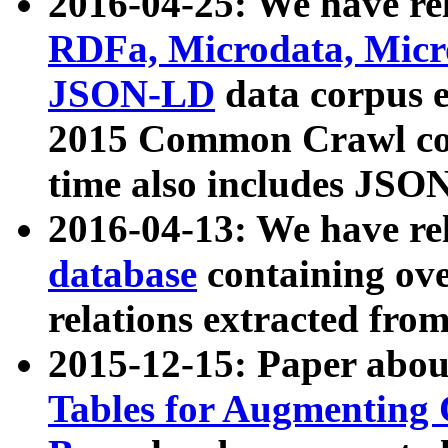
2016-04-25: We have rel
RDFa, Microdata, Mic
JSON-LD
data corpus 
2015 Common Crawl corp
time also includes JSO
2016-04-13: We have re
database
containing ov
relations extracted fro
2015-12-15: Paper abo
Tables for Augmenting