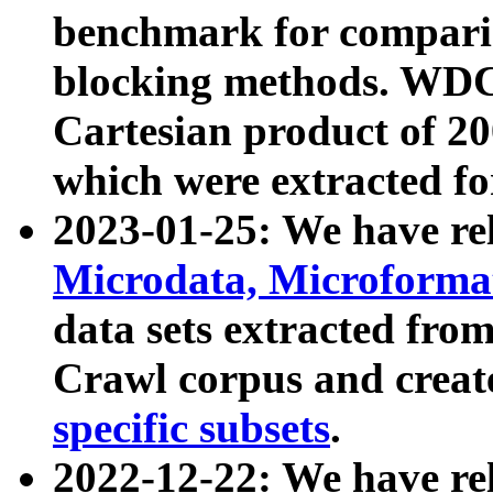
benchmark for compari
blocking methods. WDC
Cartesian product of 200
which were extracted fo
2023-01-25: We have r
Microdata, Microform
data sets extracted fr
Crawl corpus and creat
specific subsets
.
2022-12-22: We have re