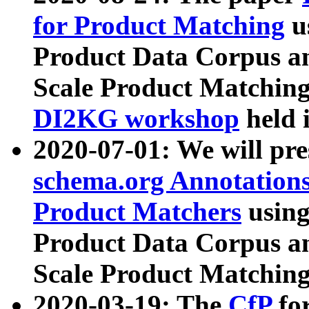
for Product Matching
u
Product Data Corpus a
Scale Product Matching
DI2KG workshop
held 
2020-07-01: We will pr
schema.org Annotations
Product Matchers
usin
Product Data Corpus a
Scale Product Matching
2020-03-19: The
CfP
fo