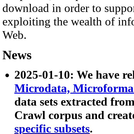
download in order to suppo
exploiting the wealth of inf
Web.
News
2025-01-10: We have r
Microdata, Microform
data sets extracted fr
Crawl corpus and creat
specific subsets
.