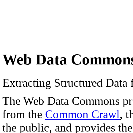
Web Data Common
Extracting Structured Dat
The Web Data Commons proje
from the
Common Crawl
, 
the public, and provides the