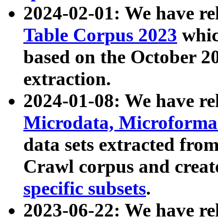
2024-02-01: We have r
Table Corpus 2023
whic
based on the October 
extraction.
2024-01-08: We have r
Microdata, Microform
data sets extracted fr
Crawl corpus and creat
specific subsets
.
2023-06-22: We have re