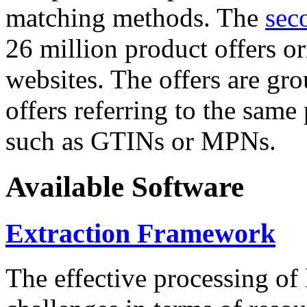
matching methods. The
sec
26 million product offers o
websites. The offers are gro
offers referring to the same
such as GTINs or MPNs.
Available Software
Extraction Framework
The effective processing of