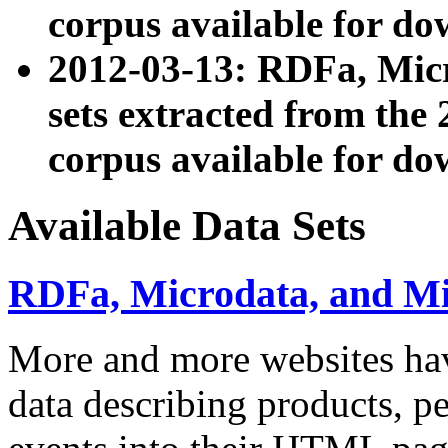
corpus available for do
2012-03-13: RDFa, Mic
sets extracted from t
corpus available for do
Available Data Sets
RDFa, Microdata, and M
More and more websites hav
data describing products, pe