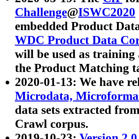
Challenge
@
ISWC2020
embedded Product Data
WDC Product Data Cor
will be used as training
the Product Matching t
2020-01-13: We have r
Microdata, Microform
data sets extracted f
Crawl corpus.
2019-10-23:
Version 2.0