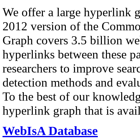
We offer a large
hyperlink 
2012 version of the Comm
Graph covers 3.5 billion we
hyperlinks between these p
researchers to improve sear
detection methods and evalu
To the best of our knowledge
hyperlink graph that is avail
WebIsA Database