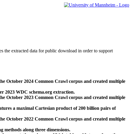
des the extracted data for public download in order to support
 the October 2024 Common Crawl corpus and created multiple
ber 2023 WDC schema.org extraction.
 the October 2023 Common Crawl corpus and created multiple
res a maximal Cartesian product of 200 billion pairs of
 the October 2022 Common Crawl corpus and created multiple
ng methods along three dimensions.