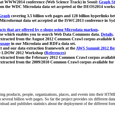
 at WWW2014 conference (Web Science Track) in Seoul:
Graph Str
a from the WDC Microdata data set accpeted at the DEOS2014 wor
Graph
covering 3.5 billion web pages and 128 billion hyperlinks be
icroformat data set accepted at the ISWC2013 conference in Sy
ucts that are offered by e-shops using Microdata markup
.
gine which enables you to search Web Data Commons data.
Details
.
 extracted from the August 2012 Common Crawl corpus available 
 usage
in our Microdata and RDFa data set.
t and our data extraction framework at the
AWS Summit 2012 Ber
the LDOW 2012 Workshop (
References
)
extracted from the February 2012 Common Crawl corpus availabl
extracted from the 2009/2010 Common Crawl corpus available for
ing products, people, organizations, places, and events into their HT
several billion web pages. So far the project provides six different d
load and publishes statistics about the deployment of the different for