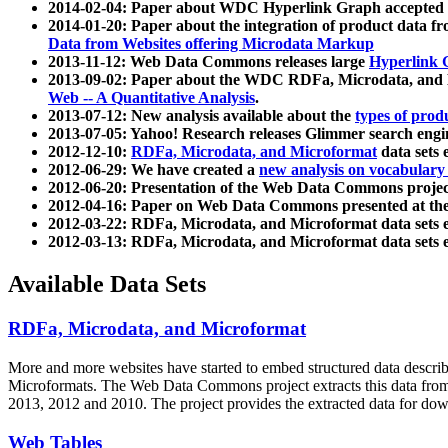
2014-02-04: Paper about WDC Hyperlink Graph accepted
2014-01-20: Paper about the integration of product dat
Data from Websites offering Microdata Markup
2013-11-12: Web Data Commons releases large
Hyperlink 
2013-09-02: Paper about the WDC RDFa, Microdata, and M
Web -- A Quantitative Analysis
.
2013-07-12: New analysis available about the
types of prod
2013-07-05: Yahoo! Research releases Glimmer search en
2012-12-10:
RDFa, Microdata, and Microformat
data sets
2012-06-29: We have created a
new analysis on vocabulary
2012-06-20: Presentation of the Web Data Commons projec
2012-04-16: Paper on Web Data Commons presented at 
2012-03-22: RDFa, Microdata, and Microformat data sets 
2012-03-13: RDFa, Microdata, and Microformat data sets 
Available Data Sets
RDFa, Microdata, and Microformat
More and more websites have started to embed structured data describ
Microformats
. The Web Data Commons project extracts this data from 
2013, 2012 and 2010. The project provides the extracted data for down
Web Tables