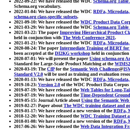
2022-09-22: We have released the WDC
Schema.org Table
Schema.org vocabulary.
2022-01-04: We have released the WDC
RDFa, Microdata
schema.org class-specific subsets
.
2021-09-10: We have released the
WDC Product Data Corp
2021-03-29: We have released the WDC
Schema.org Table
2021-03-22: The paper
Improving Hierarchical Product Cla
held in conjunction with
The Web Conference 2021
.
2021-01-21: We have released the WDC
RDFa, Microdata
2020-08-24: The paper
Intermediate Training of BERT fo
been accepted at the
DI2KG workshop
held in conjunction
2020-07-01: We will present the paper
Using schema.org An
Standard for Large-Scale Product Matching at the
WIMS2
2020-03-19: The
CfP
for the
Semantic Web Challenge
@
IS
Standard V2.0
will be used as training and evaluation reso
2020-01-13: We have released the WDC
RDFa, Microdata
2019-10-23:
Version 2.0
of the WDC Product Data Corpus a
2019-07-19: We have released the
Web Tables for Long-Tai
2019-07-19: We have released the
Time-Dependent Ground
2019-05-15: Journal Article about
Using the Semantic Web 
2019-02-27: Paper about
The WDC training dataset and gol
2019-01-17: We have released a new version of the
RDFa, M
2018-12-20: We have released the
WDC Training Dataset a
2018-01-08: We have released a new version of the
RDFa, M
2017-06-26: We have released the
Web Data Integration F