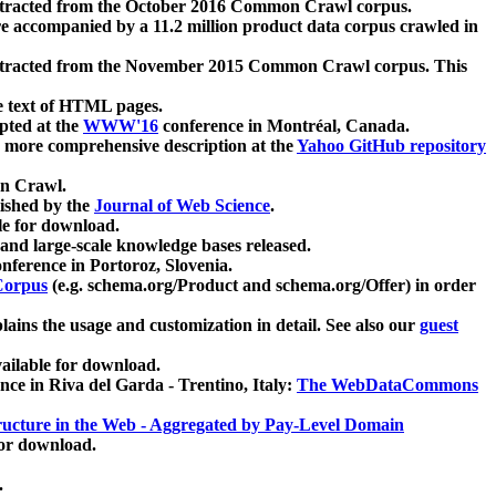
xtracted from the October 2016 Common Crawl corpus.
re accompanied by a 11.2 million product data corpus crawled in
xtracted from the November 2015 Common Crawl corpus. This
e text of HTML pages.
pted at the
WWW'16
conference in Montréal, Canada.
 a more comprehensive description at the
Yahoo GitHub repository
on Crawl.
ished by the
Journal of Web Science
.
e for download.
and large-scale knowledge bases released.
nference in Portoroz, Slovenia.
 Corpus
(e.g. schema.org/Product and schema.org/Offer) in order
lains the usage and customization in detail. See also our
guest
ailable for download.
nce in Riva del Garda - Trentino, Italy:
The WebDataCommons
ucture in the Web - Aggregated by Pay-Level Domain
for download.
.