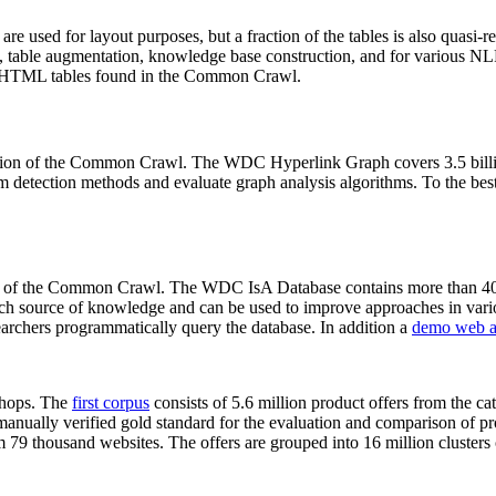
 are used for layout purposes, but a fraction of the tables is also quasi-r
arch, table augmentation, knowledge base construction, and for various 
lion HTML tables found in the Common Crawl.
sion of the Common Crawl. The WDC Hyperlink Graph covers 3.5 billi
 detection methods and evaluate graph analysis algorithms. To the best 
on of the Common Crawl. The WDC IsA Database contains more than 40
 rich source of knowledge and can be used to improve approaches in vari
archers programmatically query the database. In addition a
demo web a
-shops. The
first corpus
consists of 5.6 million product offers from the 
anually verified gold standard for the evaluation and comparison of p
 79 thousand websites. The offers are grouped into 16 million clusters o