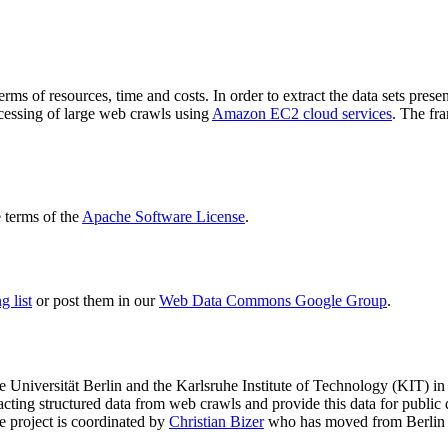
terms of resources, time and costs. In order to extract the data sets p
ocessing of large web crawls using
Amazon EC2 cloud services
. The fr
terms of the
Apache Software License
.
 list
or post them in our
Web Data Commons Google Group
.
e Universität Berlin
and the
Karlsruhe Institute of Technology (KIT)
in 
racting structured data from web crawls and provide this data for pub
e project is coordinated by
Christian Bizer
who has moved from Berlin