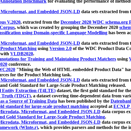
 Annotation Benchmark
for evaluating the performance of methods
, Microformat, and Embedded JSON-LD
data sets extracted from
us V.2020
, extracted from the
December 2020 WDC schema.org Pr
 Corpus
, which was created by grouping the December 2020
schema
ssification using Domain-specific Language Modelling
has been ac
, Microformat, and Embedded JSON-LD
data sets extracted fro
r Product Matching
using
Version 2.0
of the WDC Product Data Cor
 with
VLDB2020
.
notations for Training and Maintaining Product Matchers
using
V
020
conference.
WC2020
"Mining the Web of HTML-embedded Product Data" has
urces for the Product Matching task.
, Microformat, and Embedded JSON-LD
data sets extracted fro
nd Gold Standard for Large-Scale Product Matching released.
l Entity Extraction (T4LTE)
dataset, the first gold standard for the
 Truth (TDGT)
, a dataset covering time-dependent data from var
as a Source of Training Data
has been published by the
Datenban
d standard for large-scale product matching
accepted at
ECNLP 
icrodata, Microformat, and Embedded JSON-LD
data corpus e
nd Gold Standard for Large-Scale Product Matching
.
icrodata, Microformat, and Embedded JSON-LD
data corpus e
ramework (WInte.r)
, which provides parsers and methods for the i