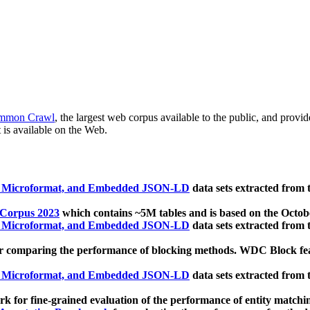
mmon Crawl
, the largest web corpus available to the public, and provi
 is available on the Web.
, Microformat, and Embedded JSON-LD
data sets extracted from
 Corpus 2023
which contains ~5M tables and is based on the Octo
, Microformat, and Embedded JSON-LD
data sets extracted from
 comparing the performance of blocking methods. WDC Block featu
, Microformat, and Embedded JSON-LD
data sets extracted from
 for fine-grained evaluation of the performance of entity matchi