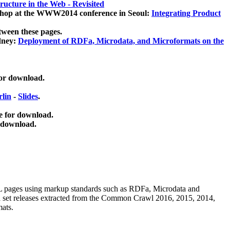
ucture in the Web - Revisited
kshop at the WWW2014 conference in Seoul:
Integrating Product
tween these pages.
dney:
Deployment of RDFa, Microdata, and Microformats on the
for download.
lin
-
Slides
.
e for download.
 download.
ML pages using
markup standards such as RDFa, Microdata and
ata set releases extracted from the Common Crawl 2016, 2015, 2014,
mats.