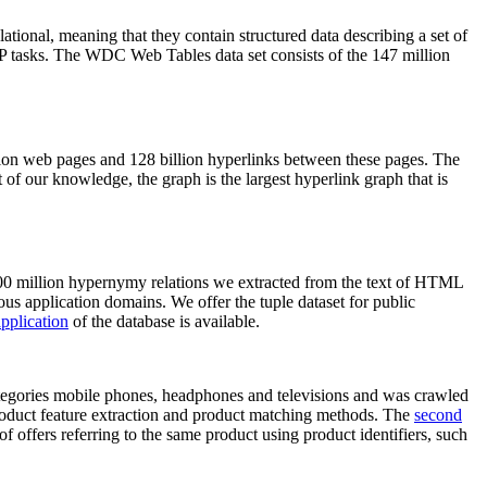
elational, meaning that they contain structured data describing a set of
NLP tasks. The WDC Web Tables data set consists of the 147 million
on web pages and 128 billion hyperlinks between these pages. The
of our knowledge, the graph is the largest hyperlink graph that is
0 million hypernymy relations we extracted from the text of HTML
ous application domains. We offer the tuple dataset for public
pplication
of the database is available.
categories mobile phones, headphones and televisions and was crawled
roduct feature extraction and product matching methods. The
second
f offers referring to the same product using product identifiers, such