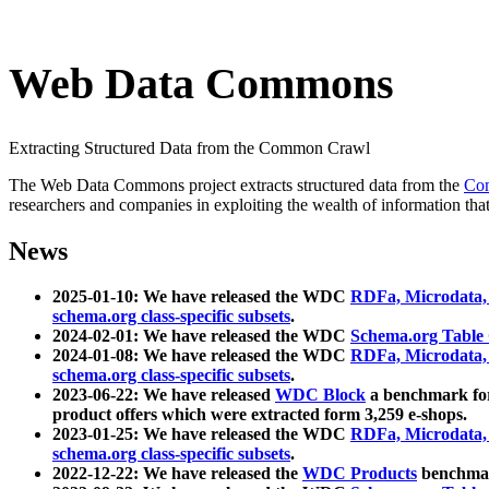
Web Data Commons
Extracting Structured Data from the Common Crawl
The Web Data Commons project extracts structured data from the
Co
researchers and companies in exploiting the wealth of information that
News
2025-01-10: We have released the WDC
RDFa, Microdata
schema.org class-specific subsets
.
2024-02-01: We have released the WDC
Schema.org Table
2024-01-08: We have released the WDC
RDFa, Microdata
schema.org class-specific subsets
.
2023-06-22: We have released
WDC Block
a benchmark for
product offers which were extracted form 3,259 e-shops.
2023-01-25: We have released the WDC
RDFa, Microdata
schema.org class-specific subsets
.
2022-12-22: We have released the
WDC Products
benchmark