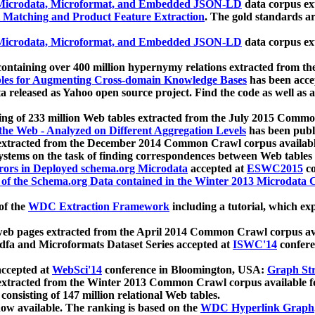
icrodata, Microformat, and Embedded JSON-LD
data corpus e
 Matching and Product Feature Extraction
. The gold standards a
icrodata, Microformat, and Embedded JSON-LD
data corpus e
ontaining over 400 million hypernymy relations extracted from th
Tables for Augmenting Cross-domain Knowledge Bases
has been acce
ta released as Yahoo open source project. Find the code as well as
ting of 233 million Web tables extracted from the July 2015 Comm
the Web - Analyzed on Different Aggregation Levels
has been publ
 extracted from the December 2014 Common Crawl corpus availabl
stems on the task of finding correspondences between Web tables 
rors in Deployed schema.org Microdata
accepted at
ESWC2015
co
s of the Schema.org Data contained in the Winter 2013 Microdata
of the
WDC Extraction Framework
including a tutorial, which exp
 web pages extracted from the April 2014 Common Crawl corpus av
a and Microformats Dataset Series accepted at
ISWC'14
confere
ccepted at
WebSci'14
conference in Bloomington, USA:
Graph Str
 extracted from the Winter 2013 Common Crawl corpus available 
 consisting of 147 million relational Web tables.
now available. The ranking is based on the
WDC Hyperlink Graph