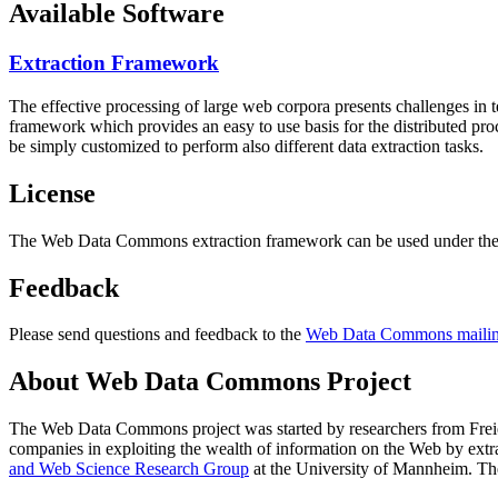
Available Software
Extraction Framework
The effective processing of large web corpora presents challenges in 
framework which provides an easy to use basis for the distributed pr
be simply customized to perform also different data extraction tasks.
License
The Web Data Commons extraction framework can be used under the 
Feedback
Please send questions and feedback to the
Web Data Commons mailing
About Web Data Commons Project
The Web Data Commons project was started by researchers from
Frei
companies in exploiting the wealth of information on the Web by ext
and Web Science Research Group
at the
University of Mannheim
. Th