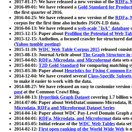
2017-01-17: We have released a new version of the
RDFa, M
2016-09-01: We have released a
Gold Standard for Product
the first quarter of 2016.
2016-04-25: We have released a new version of the
RDFa, M
corpus for the first time also includes JSON-LD data.
2016-04-13: We have released a
web-scale "IsA" database
c
2015-12-15: Paper about
Profiling the Potential of Web 
2015-12-15: Anthelion, a focused crawler for structured da
(
Yahoo tumblr posting
)
2015-11-19:
WDC Web Table Corpus 2015
released consis
2015-08-13: Journal Article about
The Graph Structure in 
2015-04-02:
RDFa, Microdata, and Microformat
data sets
2015-04-01:
T2D Gold Standard
for comparing matching sy
2015-03-30: Paper about
Heuristics for Fixing Common Er
2014-12-04: We have created several
Class-Specific Subset
to make it easier to work with the data.
2014-08-27: We have released an easy to customize version 
post
at the Common Crawl Blog.
2014-08-13:
Hyperlink Graph Dataset
covering 1.7 billion
2014-07-06: Paper about WebDataCommons Microdata, Rdf
Microdata, RDFa and Microformat Dataset Series
2014-04-14: Paper about WDC Pay-Level Domain Graph a
2014-04-01:
RDFa, Microdata, and Microformat
data sets
2014-03-05: Initial release of the
WDC Web Tables
data set
2014-02-12:
First open ranking of the World Wide Web
is 