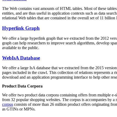
The Web contains vast amounts of
HTML tables
. Most of these tables
entities, and are thus useful in application contexts such as data se
relational Web tables that are contained in the overall set of 11 bil
Hyperlink Graph
We offer a large
hyperlink graph
that we extracted from the 2012 ver
graph can help researchers to improve search algorithms, develop spam
available to the public.
WebIsA Database
We offer a large
IsA database
that we extracted from the 2015 versi
pages included in the crawl. This collection of relations represents a
download and an application programming interface to help other rese
Product Data Corpora
We offer two product data corpora containing offers from multiple e
from 32 popular shopping websites. The corpus is accompanies by a m
corpus
consists of more than 26 million product offers originating from
as GTINs or MPNs.