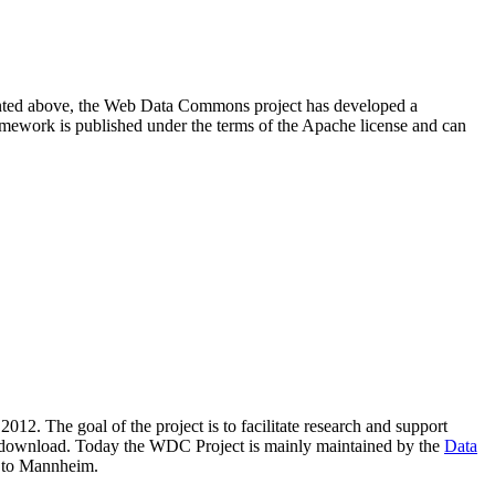
resented above, the Web Data Commons project has developed a
amework is published under the terms of the Apache license and can
2012. The goal of the project is to facilitate research and support
lic download. Today the WDC Project is mainly maintained by the
Data
 to Mannheim.