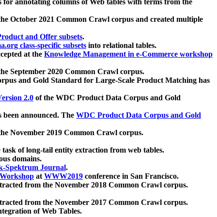
 for annotating columns of Web tables with terms from the
 the October 2021 Common Crawl corpus and created multiple
oduct and Offer subsets
.
.org class-specific subsets
into relational tables.
cepted at the
Knowledge Management in e-Commerce workshop
m the September 2020 Common Crawl corpus.
pus and Gold Standard for Large-Scale Product Matching has
ersion 2.0
of the WDC Product Data Corpus and Gold
 been announced. The
WDC Product Data Corpus and Gold
m the November 2019 Common Crawl corpus.
 task of long-tail entity extraction from web tables.
ious domains.
k-Spektrum Journal
.
Workshop
at
WWW2019
conference in San Francisco.
xtracted from the November 2018 Common Crawl corpus.
xtracted from the November 2017 Common Crawl corpus.
ntegration of Web Tables.