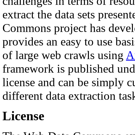
challenges in terms of resou
extract the data sets prese
Commons project has deve
provides an easy to use basi
of large web crawls using
A
framework is published und
license and can be simply c
different data extraction tas
License