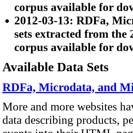
corpus available for do
2012-03-13: RDFa, Mic
sets extracted from t
corpus available for do
Available Data Sets
RDFa, Microdata, and M
More and more websites hav
data describing products, pe