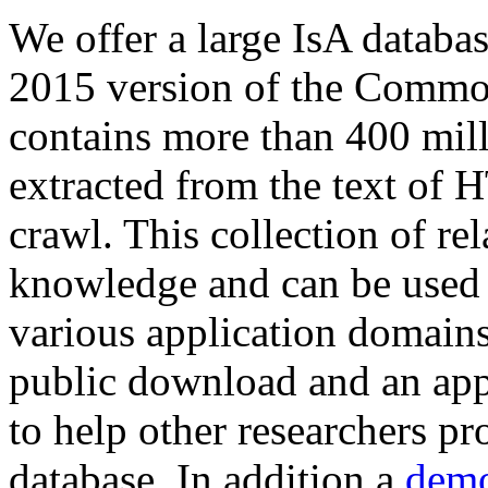
We offer a large
IsA databa
2015 version of the Comm
contains more than 400 mil
extracted from the text of 
crawl. This collection of rel
knowledge and can be used 
various application domains.
public download and an app
to help other researchers p
database. In addition a
demo