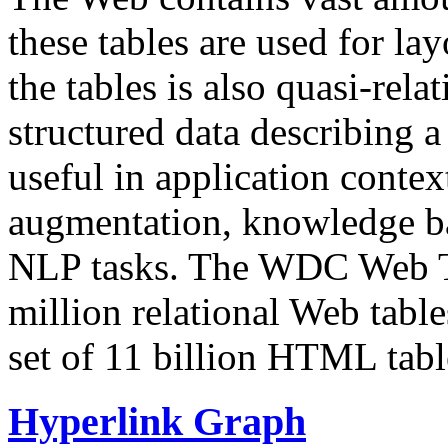
these tables are used for lay
the tables is also quasi-rela
structured data describing a 
useful in application contex
augmentation, knowledge ba
NLP tasks. The WDC Web Tab
million relational Web table
set of 11 billion HTML tab
Hyperlink Graph