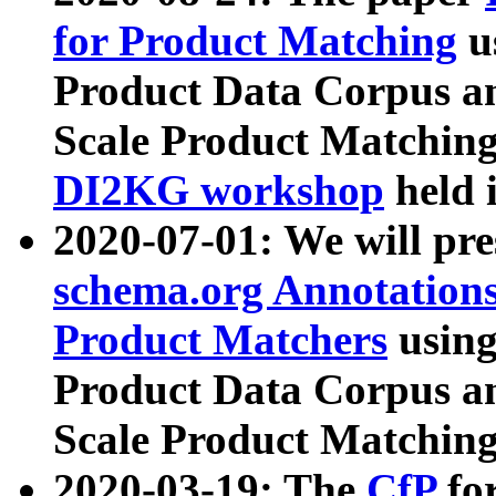
for Product Matching
u
Product Data Corpus a
Scale Product Matching
DI2KG workshop
held 
2020-07-01: We will pr
schema.org Annotations
Product Matchers
usin
Product Data Corpus a
Scale Product Matching
2020-03-19: The
CfP
fo