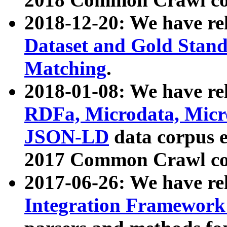
2018-12-20: We have re
Dataset and Gold Stand
Matching
.
2018-01-08: We have rel
RDFa, Microdata, Mic
JSON-LD
data corpus 
2017 Common Crawl co
2017-06-26: We have re
Integration Framework