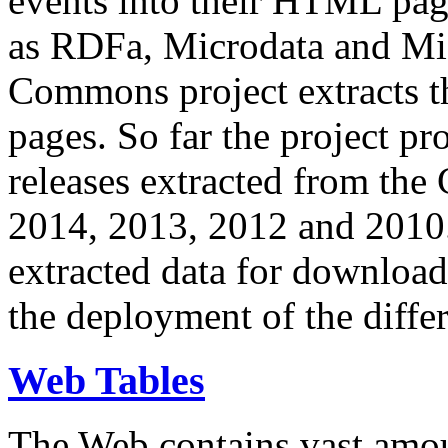
events into their HTML pa
as RDFa, Microdata and Mi
Commons project extracts th
pages. So far the project pro
releases extracted from th
2014, 2013, 2012 and 2010.
extracted data for download 
the deployment of the differ
Web Tables
The Web contains vast amo