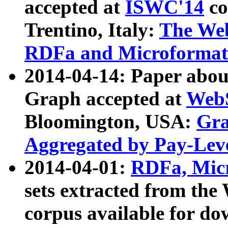
accepted at
ISWC'14
co
Trentino, Italy:
The We
RDFa and Microformat 
2014-04-14: Paper ab
Graph accepted at
WebS
Bloomington, USA:
Gra
Aggregated by Pay-Lev
2014-04-01:
RDFa, Micr
sets extracted from t
corpus available for do