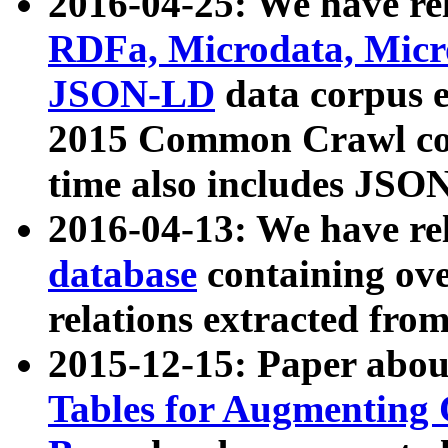
2016-04-25: We have rel
RDFa, Microdata, Mic
JSON-LD
data corpus 
2015 Common Crawl corp
time also includes JSO
2016-04-13: We have re
database
containing ov
relations extracted fro
2015-12-15: Paper abo
Tables for Augmenting