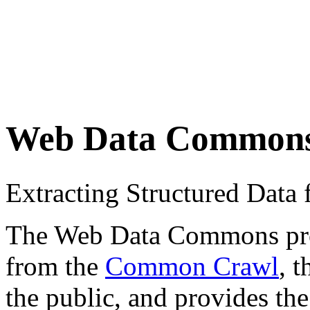
Web Data Common
Extracting Structured Dat
The Web Data Commons proje
from the
Common Crawl
, 
the public, and provides the