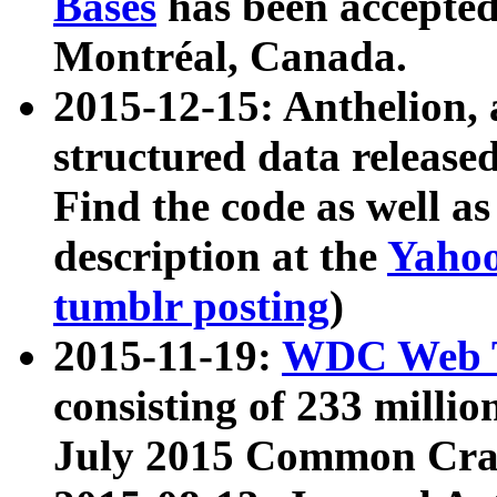
Bases
has been accepted
Montréal, Canada.
2015-12-15: Anthelion, 
structured data release
Find the code as well a
description at the
Yahoo
tumblr posting
)
2015-11-19:
WDC Web T
consisting of 233 milli
July 2015 Common Cra