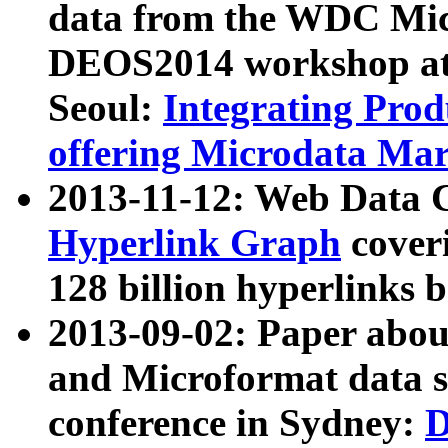
data from the WDC Micr
DEOS2014 workshop at
Seoul:
Integrating Prod
offering Microdata Ma
2013-11-12: Web Data 
Hyperlink Graph
coveri
128 billion hyperlinks 
2013-09-02: Paper abo
and Microformat data s
conference in Sydney:
D