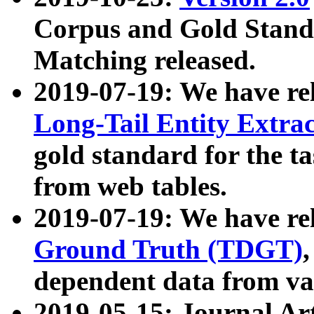
Corpus and Gold Standa
Matching released.
2019-07-19: We have re
Long-Tail Entity Extra
gold standard for the ta
from web tables.
2019-07-19: We have re
Ground Truth (TDGT)
dependent data from va
2019-05-15: Journal Ar