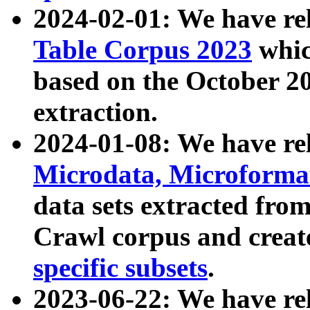
2024-02-01: We have r
Table Corpus 2023
whic
based on the October 
extraction.
2024-01-08: We have r
Microdata, Microform
data sets extracted fr
Crawl corpus and creat
specific subsets
.
2023-06-22: We have re