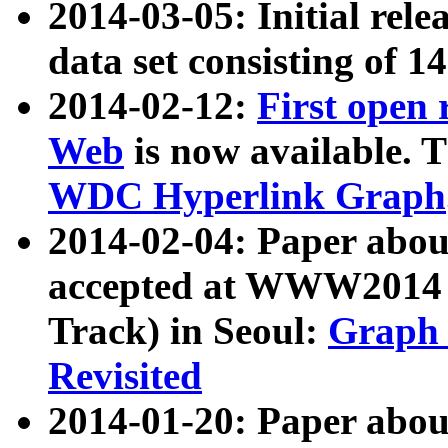
2014-03-05: Initial rele
data set consisting of 1
2014-02-12:
First open
Web
is now available. T
WDC Hyperlink Graph
2014-02-04: Paper ab
accepted at WWW2014 c
Track) in Seoul:
Graph 
Revisited
2014-01-20: Paper about