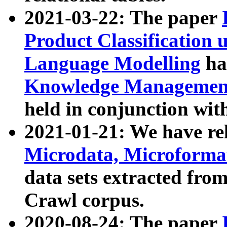
2021-03-22: The paper
Product Classification 
Language Modelling
has
Knowledge Management
held in conjunction wit
2021-01-21: We have r
Microdata, Microform
data sets extracted fr
Crawl corpus.
2020-08-24: The paper