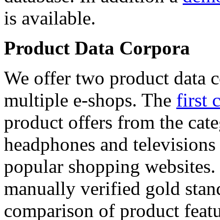
is available.
Product Data Corpora
We offer two product data c
multiple e-shops. The
first 
product offers from the cat
headphones and televisions
popular shopping websites.
manually verified gold stan
comparison of product featu