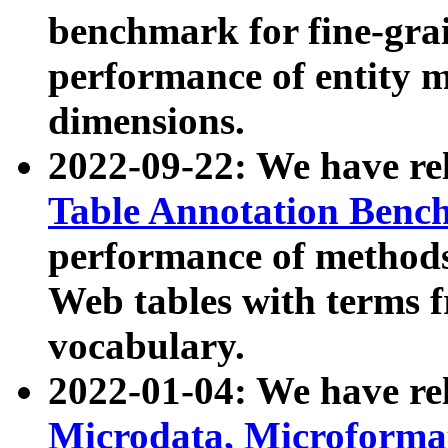
benchmark for fine-grai
performance of entity 
dimensions.
2022-09-22: We have r
Table Annotation Ben
performance of methods
Web tables with terms 
vocabulary.
2022-01-04: We have r
Microdata, Microform