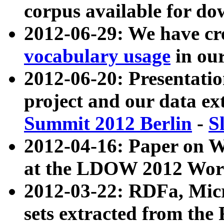
corpus available for do
2012-06-29: We have cr
vocabulary usage
in ou
2012-06-20: Presentat
project and our data ex
Summit 2012 Berlin
-
S
2012-04-16: Paper on 
at the LDOW 2012 Wor
2012-03-22: RDFa, Mic
sets extracted from t