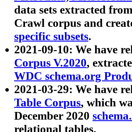
data sets extracted fr
Crawl corpus and creat
specific subsets
.
2021-09-10: We have re
Corpus V.2020
, extract
WDC schema.org Produc
2021-03-29: We have r
Table Corpus
, which wa
December 2020
schema.o
relational tables.