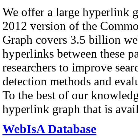
We offer a large
hyperlink 
2012 version of the Comm
Graph covers 3.5 billion we
hyperlinks between these p
researchers to improve sear
detection methods and evalu
To the best of our knowledge
hyperlink graph that is avail
WebIsA Database