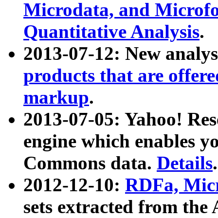
Microdata, and Microfo
Quantitative Analysis
.
2013-07-12: New analys
products that are offer
markup
.
2013-07-05: Yahoo! Res
engine which enables y
Commons data.
Details
.
2012-12-10:
RDFa, Micr
sets extracted from t