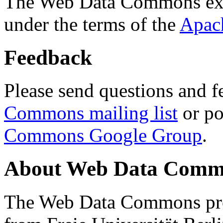
The Web Data Commons ext
under the terms of the
Apac
Feedback
Please send questions and f
Commons mailing list
or po
Commons Google Group
.
About Web Data Commo
The Web Data Commons proj