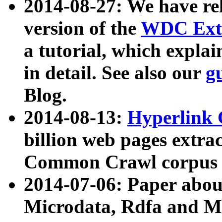
2014-08-27: We have rel
version of the
WDC Extr
a tutorial, which expla
in detail. See also our
g
Blog.
2014-08-13:
Hyperlink 
billion web pages extra
Common Crawl corpus a
2014-07-06: Paper ab
Microdata, Rdfa and Mi