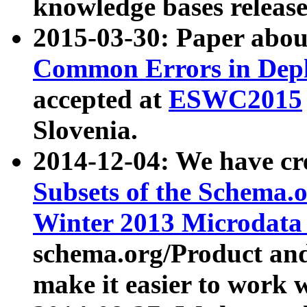
knowledge bases release
2015-03-30: Paper abo
Common Errors in Depl
accepted at
ESWC2015
Slovenia.
2014-12-04: We have cr
Subsets of the Schema.o
Winter 2013 Microdata
schema.org/Product and
make it easier to work w