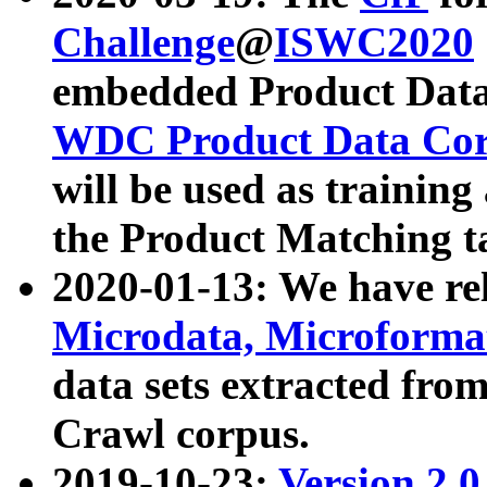
Challenge
@
ISWC2020
embedded Product Data
WDC Product Data Cor
will be used as training
the Product Matching t
2020-01-13: We have r
Microdata, Microform
data sets extracted f
Crawl corpus.
2019-10-23:
Version 2.0