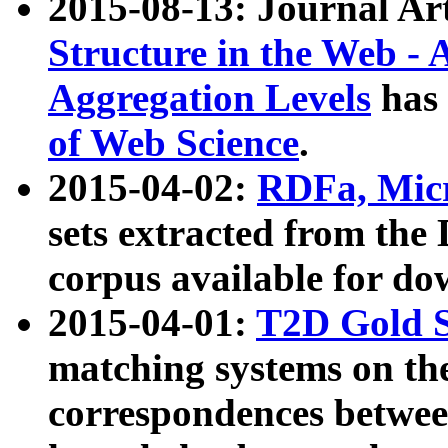
2015-08-13: Journal Ar
Structure in the Web - 
Aggregation Levels
has 
of Web Science
.
2015-04-02:
RDFa, Micr
sets extracted from t
corpus available for do
2015-04-01:
T2D Gold 
matching systems on the
correspondences betwee