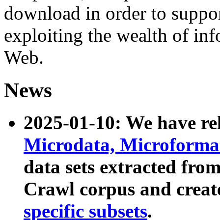
download in order to suppo
exploiting the wealth of inf
Web.
News
2025-01-10: We have r
Microdata, Microform
data sets extracted fr
Crawl corpus and creat
specific subsets
.