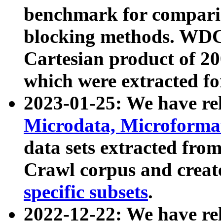
benchmark for compari
blocking methods. WDC
Cartesian product of 200
which were extracted fo
2023-01-25: We have r
Microdata, Microform
data sets extracted fr
Crawl corpus and creat
specific subsets
.
2022-12-22: We have re