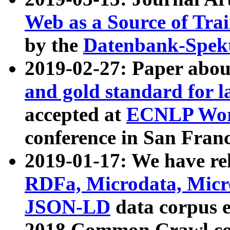
Web as a Source of Tra
by the
Datenbank-Spek
2019-02-27: Paper abo
and gold standard for l
accepted at
ECNLP Wor
conference in San Franc
2019-01-17: We have rel
RDFa, Microdata, Mic
JSON-LD
data corpus 
2018 Common Crawl co