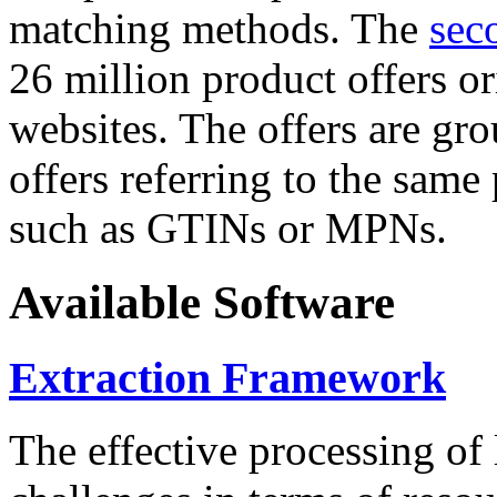
matching methods. The
sec
26 million product offers o
websites. The offers are gro
offers referring to the same
such as GTINs or MPNs.
Available Software
Extraction Framework
The effective processing of