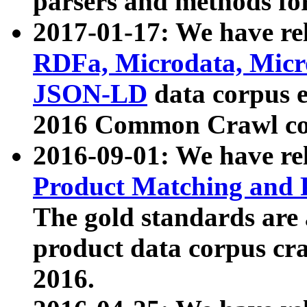
parsers and methods for
2017-01-17: We have rel
RDFa, Microdata, Mic
JSON-LD
data corpus e
2016 Common Crawl co
2016-09-01: We have re
Product Matching and P
The gold standards are
product data corpus craw
2016.