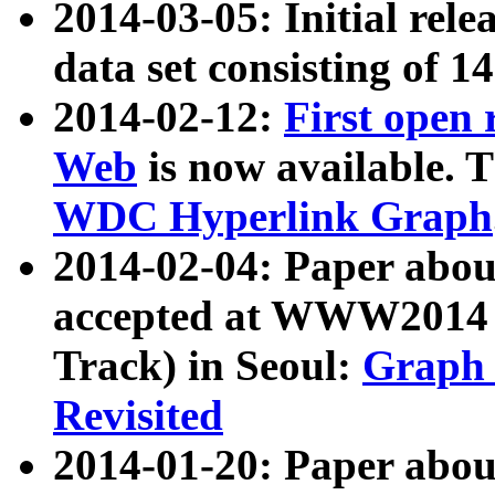
2014-03-05: Initial rele
data set consisting of 1
2014-02-12:
First open
Web
is now available. T
WDC Hyperlink Graph
2014-02-04: Paper ab
accepted at WWW2014 c
Track) in Seoul:
Graph 
Revisited
2014-01-20: Paper about