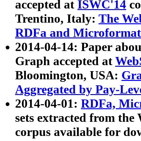
accepted at
ISWC'14
co
Trentino, Italy:
The We
RDFa and Microformat 
2014-04-14: Paper ab
Graph accepted at
WebS
Bloomington, USA:
Gra
Aggregated by Pay-Lev
2014-04-01:
RDFa, Micr
sets extracted from t
corpus available for do