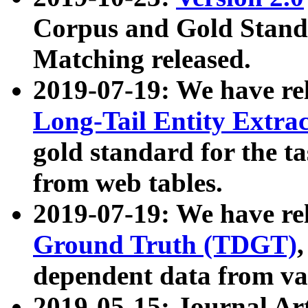
Corpus and Gold Standa
Matching released.
2019-07-19: We have re
Long-Tail Entity Extra
gold standard for the ta
from web tables.
2019-07-19: We have re
Ground Truth (TDGT)
dependent data from va
2019-05-15: Journal Ar