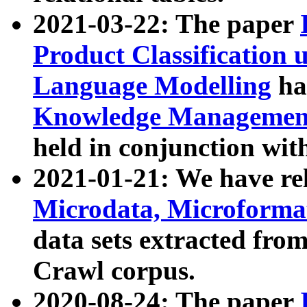
2021-03-22: The paper
Product Classification 
Language Modelling
has
Knowledge Management
held in conjunction wit
2021-01-21: We have r
Microdata, Microform
data sets extracted fr
Crawl corpus.
2020-08-24: The paper