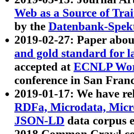
Web as a Source of Tra
by the
Datenbank-Spek
2019-02-27: Paper abo
and gold standard for l
accepted at
ECNLP Wor
conference in San Franc
2019-01-17: We have rel
RDFa, Microdata, Mic
JSON-LD
data corpus 
2018 Common Crawl co