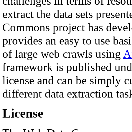
challenges in terms of resou
extract the data sets prese
Commons project has deve
provides an easy to use basi
of large web crawls using
A
framework is published und
license and can be simply c
different data extraction tas
License