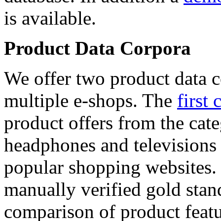
is available.
Product Data Corpora
We offer two product data c
multiple e-shops. The
first 
product offers from the cat
headphones and televisions
popular shopping websites.
manually verified gold stan
comparison of product featu