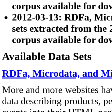
corpus available for do
2012-03-13: RDFa, Mic
sets extracted from t
corpus available for do
Available Data Sets
RDFa, Microdata, and M
More and more websites hav
data describing products, pe