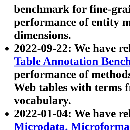
benchmark for fine-grai
performance of entity 
dimensions.
2022-09-22: We have r
Table Annotation Ben
performance of methods
Web tables with terms 
vocabulary.
2022-01-04: We have r
Microdata, Microform