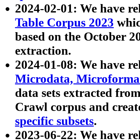
2024-02-01: We have r
Table Corpus 2023
whic
based on the October 
extraction.
2024-01-08: We have r
Microdata, Microform
data sets extracted fr
Crawl corpus and creat
specific subsets
.
2023-06-22: We have re