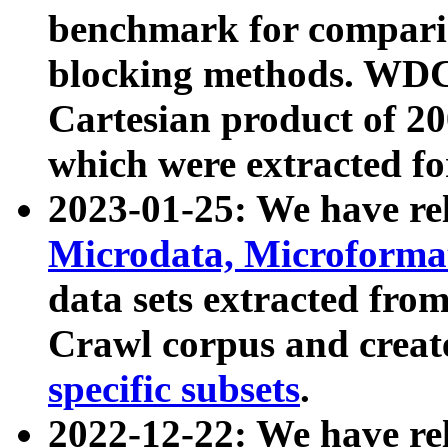
benchmark for compari
blocking methods. WDC
Cartesian product of 200
which were extracted fo
2023-01-25: We have r
Microdata, Microform
data sets extracted fr
Crawl corpus and creat
specific subsets
.
2022-12-22: We have re