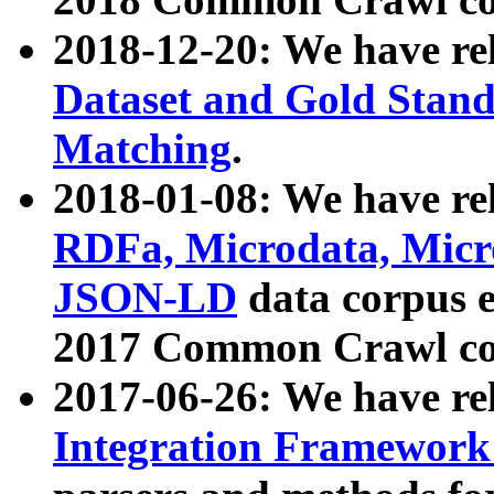
2018-12-20: We have re
Dataset and Gold Stand
Matching
.
2018-01-08: We have rel
RDFa, Microdata, Mic
JSON-LD
data corpus 
2017 Common Crawl co
2017-06-26: We have re
Integration Framework