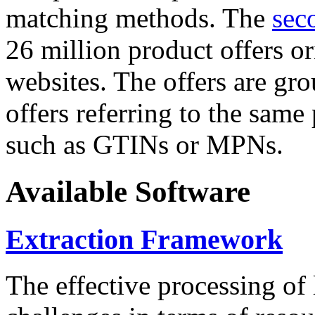
matching methods. The
sec
26 million product offers o
websites. The offers are gro
offers referring to the same
such as GTINs or MPNs.
Available Software
Extraction Framework
The effective processing of