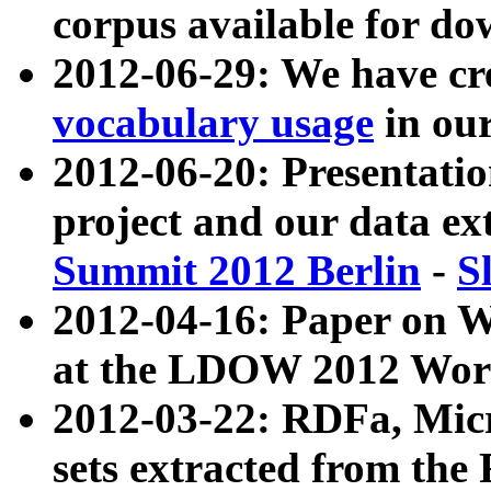
corpus available for do
2012-06-29: We have cr
vocabulary usage
in ou
2012-06-20: Presentat
project and our data ex
Summit 2012 Berlin
-
S
2012-04-16: Paper on 
at the LDOW 2012 Wor
2012-03-22: RDFa, Mic
sets extracted from t