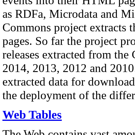
events into their HTML pa
as RDFa, Microdata and Mi
Commons project extracts th
pages. So far the project pro
releases extracted from th
2014, 2013, 2012 and 2010.
extracted data for download 
the deployment of the differ
Web Tables
The Web contains vast amo