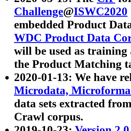
Challenge
@
ISWC2020
embedded Product Data
WDC Product Data Cor
will be used as training
the Product Matching t
2020-01-13: We have r
Microdata, Microform
data sets extracted f
Crawl corpus.
2019-10-23:
Version 2.0