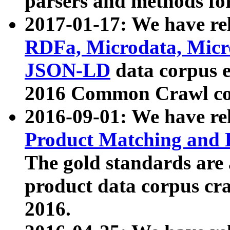
parsers and methods for
2017-01-17: We have rel
RDFa, Microdata, Mic
JSON-LD
data corpus e
2016 Common Crawl co
2016-09-01: We have re
Product Matching and P
The gold standards are
product data corpus craw
2016.