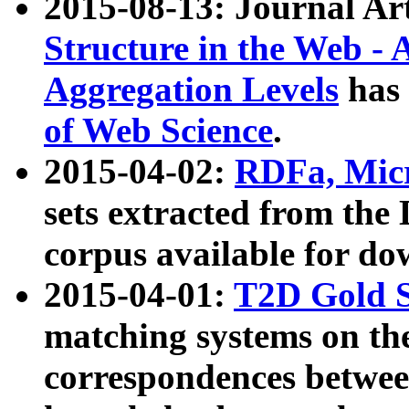
2015-08-13: Journal Ar
Structure in the Web - 
Aggregation Levels
has 
of Web Science
.
2015-04-02:
RDFa, Micr
sets extracted from t
corpus available for do
2015-04-01:
T2D Gold 
matching systems on the
correspondences betwee