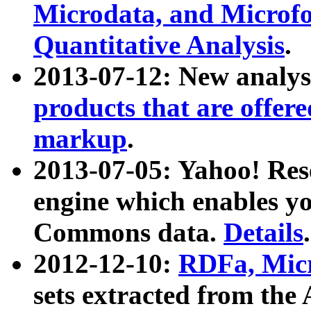
Microdata, and Microfo
Quantitative Analysis
.
2013-07-12: New analys
products that are offer
markup
.
2013-07-05: Yahoo! Res
engine which enables y
Commons data.
Details
.
2012-12-10:
RDFa, Micr
sets extracted from t