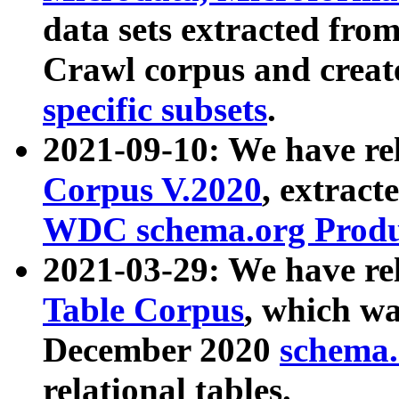
data sets extracted fr
Crawl corpus and creat
specific subsets
.
2021-09-10: We have re
Corpus V.2020
, extract
WDC schema.org Produc
2021-03-29: We have r
Table Corpus
, which wa
December 2020
schema.o
relational tables.