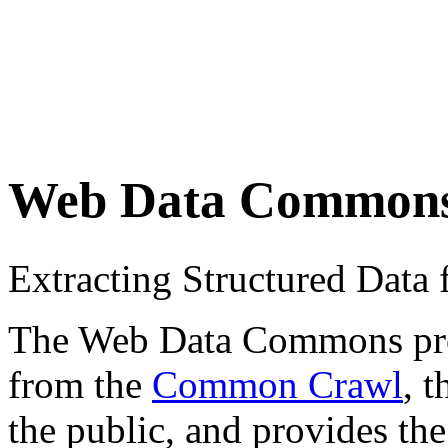
Web Data Common
Extracting Structured Dat
The Web Data Commons proje
from the
Common Crawl
, 
the public, and provides the