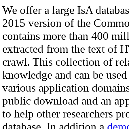
We offer a large
IsA databa
2015 version of the Comm
contains more than 400 mil
extracted from the text of 
crawl. This collection of rel
knowledge and can be used 
various application domains.
public download and an app
to help other researchers p
database. In addition a
demo