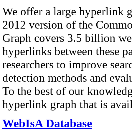
We offer a large
hyperlink 
2012 version of the Comm
Graph covers 3.5 billion we
hyperlinks between these p
researchers to improve sear
detection methods and evalu
To the best of our knowledge
hyperlink graph that is avail
WebIsA Database