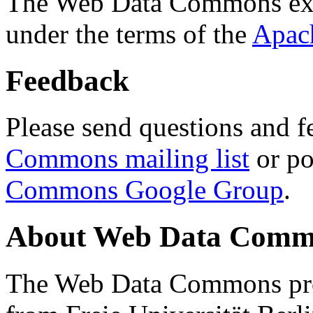
The Web Data Commons ext
under the terms of the
Apac
Feedback
Please send questions and f
Commons mailing list
or po
Commons Google Group
.
About Web Data Commo
The Web Data Commons proj