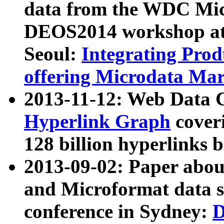
data from the WDC Micr
DEOS2014 workshop at
Seoul:
Integrating Prod
offering Microdata Ma
2013-11-12: Web Data 
Hyperlink Graph
coveri
128 billion hyperlinks 
2013-09-02: Paper abo
and Microformat data s
conference in Sydney:
D