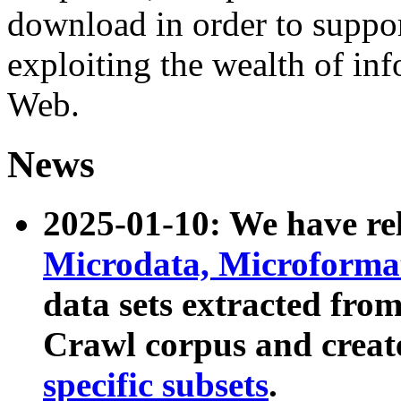
download in order to suppo
exploiting the wealth of inf
Web.
News
2025-01-10: We have r
Microdata, Microform
data sets extracted fr
Crawl corpus and creat
specific subsets
.