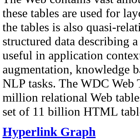
these tables are used for lay
the tables is also quasi-rela
structured data describing a 
useful in application contex
augmentation, knowledge ba
NLP tasks. The WDC Web Tab
million relational Web table
set of 11 billion HTML tab
Hyperlink Graph