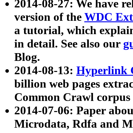
2014-08-27: We have rel
version of the
WDC Extr
a tutorial, which expla
in detail. See also our
g
Blog.
2014-08-13:
Hyperlink 
billion web pages extra
Common Crawl corpus a
2014-07-06: Paper ab
Microdata, Rdfa and Mi