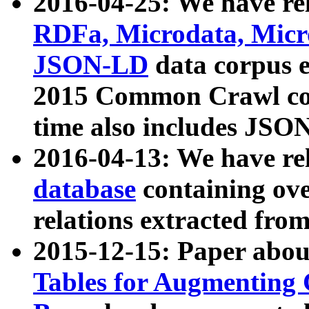
2016-04-25: We have rel
RDFa, Microdata, Mic
JSON-LD
data corpus 
2015 Common Crawl corp
time also includes JSO
2016-04-13: We have re
database
containing ov
relations extracted fro
2015-12-15: Paper abo
Tables for Augmenting