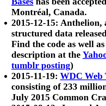
Bases
has been accepted
Montréal, Canada.
2015-12-15: Anthelion, 
structured data release
Find the code as well a
description at the
Yahoo
tumblr posting
)
2015-11-19:
WDC Web T
consisting of 233 milli
July 2015 Common Cra