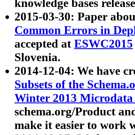
knowledge bases release
2015-03-30: Paper abo
Common Errors in Depl
accepted at
ESWC2015
Slovenia.
2014-12-04: We have cr
Subsets of the Schema.o
Winter 2013 Microdata
schema.org/Product and
make it easier to work w