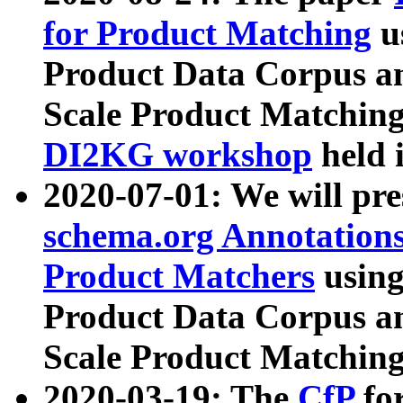
for Product Matching
u
Product Data Corpus a
Scale Product Matching
DI2KG workshop
held 
2020-07-01: We will pr
schema.org Annotations
Product Matchers
usin
Product Data Corpus a
Scale Product Matching
2020-03-19: The
CfP
fo