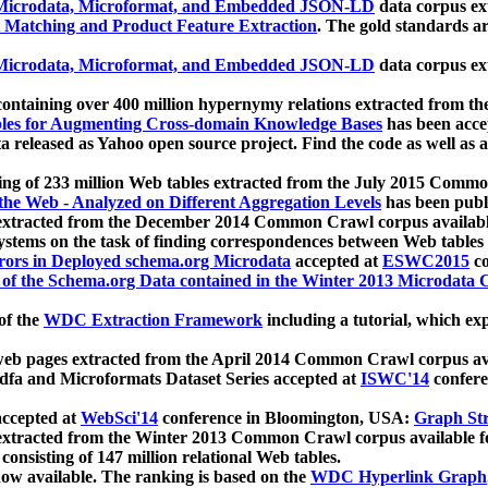
icrodata, Microformat, and Embedded JSON-LD
data corpus e
 Matching and Product Feature Extraction
. The gold standards a
icrodata, Microformat, and Embedded JSON-LD
data corpus e
ontaining over 400 million hypernymy relations extracted from th
Tables for Augmenting Cross-domain Knowledge Bases
has been acce
ta released as Yahoo open source project. Find the code as well as
ting of 233 million Web tables extracted from the July 2015 Comm
the Web - Analyzed on Different Aggregation Levels
has been publ
 extracted from the December 2014 Common Crawl corpus availabl
stems on the task of finding correspondences between Web tables 
rors in Deployed schema.org Microdata
accepted at
ESWC2015
co
s of the Schema.org Data contained in the Winter 2013 Microdata
of the
WDC Extraction Framework
including a tutorial, which exp
 web pages extracted from the April 2014 Common Crawl corpus av
a and Microformats Dataset Series accepted at
ISWC'14
confere
ccepted at
WebSci'14
conference in Bloomington, USA:
Graph Str
 extracted from the Winter 2013 Common Crawl corpus available 
 consisting of 147 million relational Web tables.
now available. The ranking is based on the
WDC Hyperlink Graph