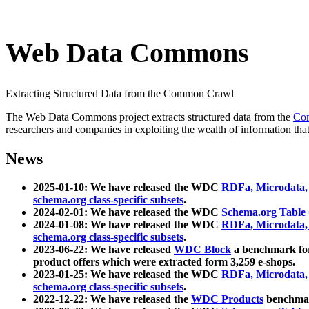
Web Data Commons
Extracting Structured Data from the Common Crawl
The Web Data Commons project extracts structured data from the
Co
researchers and companies in exploiting the wealth of information that
News
2025-01-10: We have released the WDC
RDFa, Microdata
schema.org class-specific subsets
.
2024-02-01: We have released the WDC
Schema.org Table
2024-01-08: We have released the WDC
RDFa, Microdata
schema.org class-specific subsets
.
2023-06-22: We have released
WDC Block
a benchmark for
product offers which were extracted form 3,259 e-shops.
2023-01-25: We have released the WDC
RDFa, Microdata
schema.org class-specific subsets
.
2022-12-22: We have released the
WDC Products
benchmark