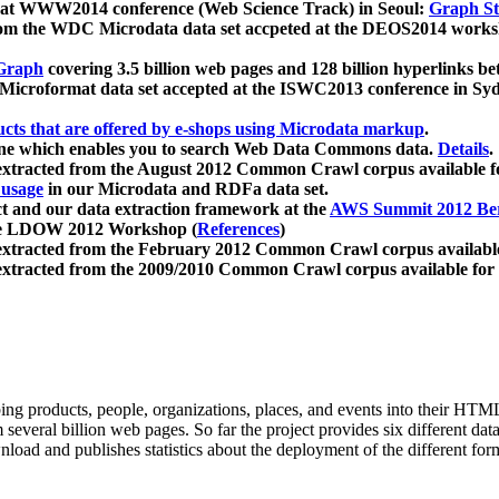
 at WWW2014 conference (Web Science Track) in Seoul:
Graph Str
a from the WDC Microdata data set accpeted at the DEOS2014 wor
Graph
covering 3.5 billion web pages and 128 billion hyperlinks be
icroformat data set accepted at the ISWC2013 conference in Sy
ucts that are offered by e-shops using Microdata markup
.
gine which enables you to search Web Data Commons data.
Details
.
 extracted from the August 2012 Common Crawl corpus available 
 usage
in our Microdata and RDFa data set.
t and our data extraction framework at the
AWS Summit 2012 Ber
the LDOW 2012 Workshop (
References
)
extracted from the February 2012 Common Crawl corpus availabl
extracted from the 2009/2010 Common Crawl corpus available for
ing products, people, organizations, places, and events into their HT
several billion web pages. So far the project provides six different d
load and publishes statistics about the deployment of the different for