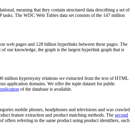
elational, meaning that they contain structured data describing a set of
NLP tasks. The WDC Web Tables data set consists of the 147 million
on web pages and 128 billion hyperlinks between these pages. The
of our knowledge, the graph is the largest hyperlink graph that is
0 million hypernymy relations we extracted from the text of HTML
ous application domains. We offer the tuple dataset for public
pplication
of the database is available.
categories mobile phones, headphones and televisions and was crawled
roduct feature extraction and product matching methods. The
second
f offers referring to the same product using product identifiers, such