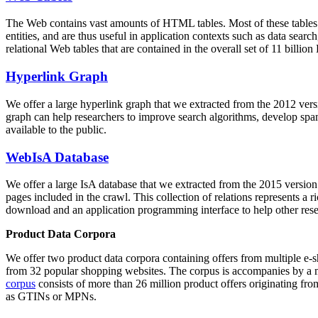
The Web contains vast amounts of
HTML tables
. Most of these tables
entities, and are thus useful in application contexts such as data se
relational Web tables that are contained in the overall set of 11 bil
Hyperlink Graph
We offer a large
hyperlink graph
that we extracted from the 2012 ver
graph can help researchers to improve search algorithms, develop spam
available to the public.
WebIsA Database
We offer a large
IsA database
that we extracted from the 2015 versi
pages included in the crawl. This collection of relations represents a
download and an application programming interface to help other rese
Product Data Corpora
We offer two product data corpora containing offers from multiple e
from 32 popular shopping websites. The corpus is accompanies by a m
corpus
consists of more than 26 million product offers originating from
as GTINs or MPNs.