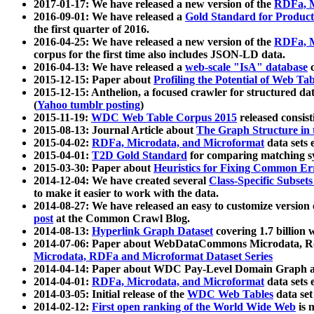
2017-01-17: We have released a new version of the
RDFa, M
2016-09-01: We have released a
Gold Standard for Product
the first quarter of 2016.
2016-04-25: We have released a new version of the
RDFa, M
corpus for the first time also includes JSON-LD data.
2016-04-13: We have released a
web-scale "IsA" database
c
2015-12-15: Paper about
Profiling the Potential of Web 
2015-12-15: Anthelion, a focused crawler for structured da
(
Yahoo tumblr posting
)
2015-11-19:
WDC Web Table Corpus 2015
released consis
2015-08-13: Journal Article about
The Graph Structure in 
2015-04-02:
RDFa, Microdata, and Microformat
data sets
2015-04-01:
T2D Gold Standard
for comparing matching sy
2015-03-30: Paper about
Heuristics for Fixing Common Er
2014-12-04: We have created several
Class-Specific Subset
to make it easier to work with the data.
2014-08-27: We have released an easy to customize version 
post
at the Common Crawl Blog.
2014-08-13:
Hyperlink Graph Dataset
covering 1.7 billion
2014-07-06: Paper about WebDataCommons Microdata, Rdf
Microdata, RDFa and Microformat Dataset Series
2014-04-14: Paper about WDC Pay-Level Domain Graph a
2014-04-01:
RDFa, Microdata, and Microformat
data sets
2014-03-05: Initial release of the
WDC Web Tables
data set
2014-02-12:
First open ranking of the World Wide Web
is 