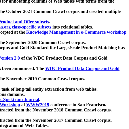
 for annotating columns of Web tables with terms from the
 the October 2021 Common Crawl corpus and created multiple
oduct and Offer subsets
.
.org class-specific subsets
into relational tables.
cepted at the
Knowledge Management in e-Commerce workshop
m the September 2020 Common Crawl corpus.
pus and Gold Standard for Large-Scale Product Matching has
ersion 2.0
of the WDC Product Data Corpus and Gold
 been announced. The
WDC Product Data Corpus and Gold
m the November 2019 Common Crawl corpus.
 task of long-tail entity extraction from web tables.
ious domains.
k-Spektrum Journal
.
Workshop
at
WWW2019
conference in San Francisco.
xtracted from the November 2018 Common Crawl corpus.
xtracted from the November 2017 Common Crawl corpus.
ntegration of Web Tables.