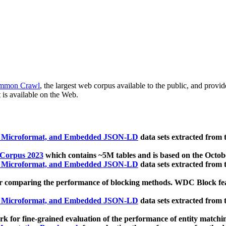
mmon Crawl
, the largest web corpus available to the public, and provi
 is available on the Web.
, Microformat, and Embedded JSON-LD
data sets extracted from
 Corpus 2023
which contains ~5M tables and is based on the Octo
, Microformat, and Embedded JSON-LD
data sets extracted from
 comparing the performance of blocking methods. WDC Block featu
, Microformat, and Embedded JSON-LD
data sets extracted from
 for fine-grained evaluation of the performance of entity matchi