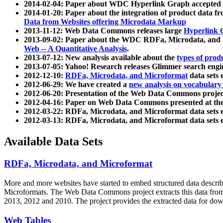
2014-02-04: Paper about WDC Hyperlink Graph accepted
2014-01-20: Paper about the integration of product dat
Data from Websites offering Microdata Markup
2013-11-12: Web Data Commons releases large
Hyperlink 
2013-09-02: Paper about the WDC RDFa, Microdata, and M
Web -- A Quantitative Analysis
.
2013-07-12: New analysis available about the
types of prod
2013-07-05: Yahoo! Research releases Glimmer search en
2012-12-10:
RDFa, Microdata, and Microformat
data sets
2012-06-29: We have created a
new analysis on vocabulary
2012-06-20: Presentation of the Web Data Commons projec
2012-04-16: Paper on Web Data Commons presented at 
2012-03-22: RDFa, Microdata, and Microformat data sets 
2012-03-13: RDFa, Microdata, and Microformat data sets 
Available Data Sets
RDFa, Microdata, and Microformat
More and more websites have started to embed structured data describ
Microformats
. The Web Data Commons project extracts this data from 
2013, 2012 and 2010. The project provides the extracted data for down
Web Tables