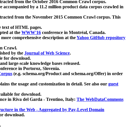
xtracted from the October 2016 Common Crawl corpus.
re accompanied by a 11.2 million product data corpus crawled in
xtracted from the November 2015 Common Crawl corpus. This
e text of HTML pages.
pted at the
WWW'16
conference in Montréal, Canada.
 a more comprehensive description at the
Yahoo GitHub repository
on Crawl.
ished by the
Journal of Web Science
.
e for download.
and large-scale knowledge bases released.
nference in Portoroz, Slovenia.
 Corpus
(e.g. schema.org/Product and schema.org/Offer) in order
lains the usage and customization in detail. See also our
guest
ailable for download.
nce in Riva del Garda - Trentino, Italy:
The WebDataCommons
ucture in the Web - Aggregated by Pay-Level Domain
for download.
.