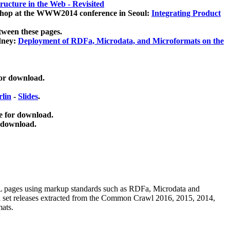
ucture in the Web - Revisited
kshop at the WWW2014 conference in Seoul:
Integrating Product
tween these pages.
dney:
Deployment of RDFa, Microdata, and Microformats on the
for download.
lin
-
Slides
.
e for download.
 download.
ML pages using
markup standards such as RDFa, Microdata and
ata set releases extracted from the Common Crawl 2016, 2015, 2014,
mats.