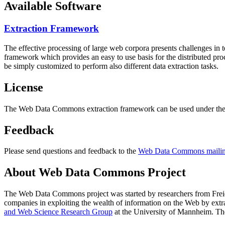
Available Software
Extraction Framework
The effective processing of large web corpora presents challenges in 
framework which provides an easy to use basis for the distributed pr
be simply customized to perform also different data extraction tasks.
License
The Web Data Commons extraction framework can be used under the 
Feedback
Please send questions and feedback to the
Web Data Commons mailing
About Web Data Commons Project
The Web Data Commons project was started by researchers from
Frei
companies in exploiting the wealth of information on the Web by ext
and Web Science Research Group
at the
University of Mannheim
. Th