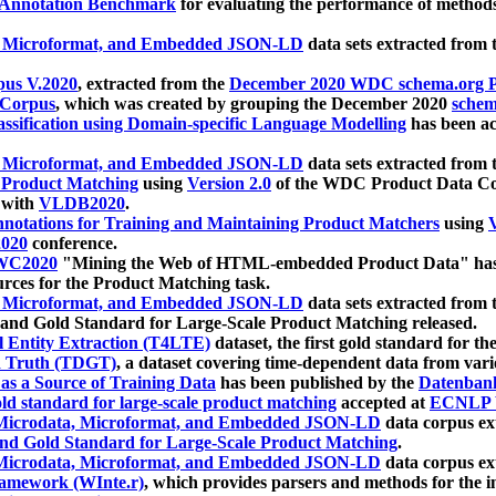
 Annotation Benchmark
for evaluating the performance of methods
, Microformat, and Embedded JSON-LD
data sets extracted from
us V.2020
, extracted from the
December 2020 WDC schema.org Pr
 Corpus
, which was created by grouping the December 2020
schema
ssification using Domain-specific Language Modelling
has been ac
, Microformat, and Embedded JSON-LD
data sets extracted fro
r Product Matching
using
Version 2.0
of the WDC Product Data Cor
 with
VLDB2020
.
notations for Training and Maintaining Product Matchers
using
V
020
conference.
WC2020
"Mining the Web of HTML-embedded Product Data" has
urces for the Product Matching task.
, Microformat, and Embedded JSON-LD
data sets extracted fro
nd Gold Standard for Large-Scale Product Matching released.
l Entity Extraction (T4LTE)
dataset, the first gold standard for the
 Truth (TDGT)
, a dataset covering time-dependent data from var
as a Source of Training Data
has been published by the
Datenban
d standard for large-scale product matching
accepted at
ECNLP 
icrodata, Microformat, and Embedded JSON-LD
data corpus e
nd Gold Standard for Large-Scale Product Matching
.
icrodata, Microformat, and Embedded JSON-LD
data corpus e
ramework (WInte.r)
, which provides parsers and methods for the i