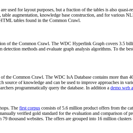
 are used for layout purposes, but a fraction of the tables is also quasi-r
arch, table augmentation, knowledge base construction, and for various 
lion HTML tables found in the Common Crawl.
sion of the Common Crawl. The WDC Hyperlink Graph covers 3.5 billi
 detection methods and evaluate graph analysis algorithms. To the best 
on of the Common Crawl. The WDC IsA Database contains more than 40
 rich source of knowledge and can be used to improve approaches in vari
archers programmatically query the database. In addition a
demo web a
-shops. The
first corpus
consists of 5.6 million product offers from the 
anually verified gold standard for the evaluation and comparison of p
 79 thousand websites. The offers are grouped into 16 million clusters o