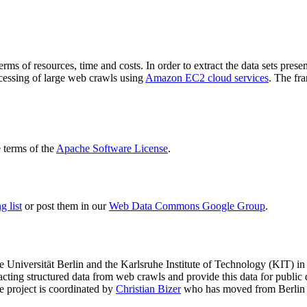
terms of resources, time and costs. In order to extract the data sets p
ocessing of large web crawls using
Amazon EC2 cloud services
. The fr
terms of the
Apache Software License
.
 list
or post them in our
Web Data Commons Google Group
.
e Universität Berlin
and the
Karlsruhe Institute of Technology (KIT)
in 
racting structured data from web crawls and provide this data for pub
e project is coordinated by
Christian Bizer
who has moved from Berlin