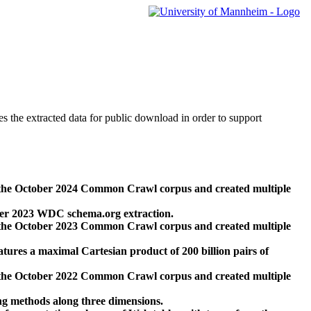
des the extracted data for public download in order to support
 the October 2024 Common Crawl corpus and created multiple
ber 2023 WDC schema.org extraction.
 the October 2023 Common Crawl corpus and created multiple
res a maximal Cartesian product of 200 billion pairs of
 the October 2022 Common Crawl corpus and created multiple
ng methods along three dimensions.