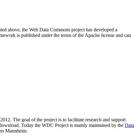
resented above, the Web Data Commons project has developed a
amework is published under the terms of the Apache license and can
2012. The goal of the project is to facilitate research and support
lic download. Today the WDC Project is mainly maintained by the
Data
 to Mannheim.