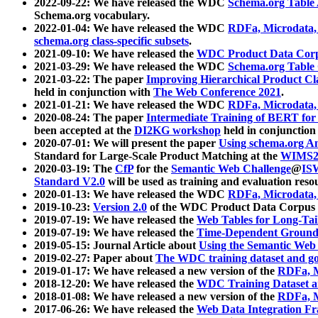
2022-09-22: We have released the WDC
Schema.org Table
Schema.org vocabulary.
2022-01-04: We have released the WDC
RDFa, Microdata
schema.org class-specific subsets
.
2021-09-10: We have released the
WDC Product Data Corp
2021-03-29: We have released the WDC
Schema.org Table
2021-03-22: The paper
Improving Hierarchical Product Cla
held in conjunction with
The Web Conference 2021
.
2021-01-21: We have released the WDC
RDFa, Microdata
2020-08-24: The paper
Intermediate Training of BERT fo
been accepted at the
DI2KG workshop
held in conjunction
2020-07-01: We will present the paper
Using schema.org An
Standard for Large-Scale Product Matching at the
WIMS2
2020-03-19: The
CfP
for the
Semantic Web Challenge
@
IS
Standard V2.0
will be used as training and evaluation reso
2020-01-13: We have released the WDC
RDFa, Microdata
2019-10-23:
Version 2.0
of the WDC Product Data Corpus a
2019-07-19: We have released the
Web Tables for Long-Tai
2019-07-19: We have released the
Time-Dependent Ground
2019-05-15: Journal Article about
Using the Semantic Web 
2019-02-27: Paper about
The WDC training dataset and gol
2019-01-17: We have released a new version of the
RDFa, M
2018-12-20: We have released the
WDC Training Dataset a
2018-01-08: We have released a new version of the
RDFa, M
2017-06-26: We have released the
Web Data Integration F