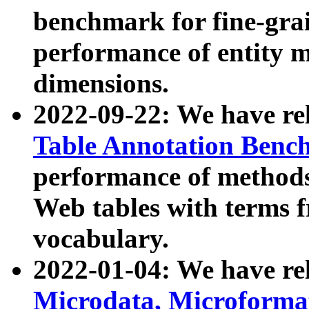
benchmark for fine-grai
performance of entity 
dimensions.
2022-09-22: We have r
Table Annotation Ben
performance of methods
Web tables with terms 
vocabulary.
2022-01-04: We have r
Microdata, Microform