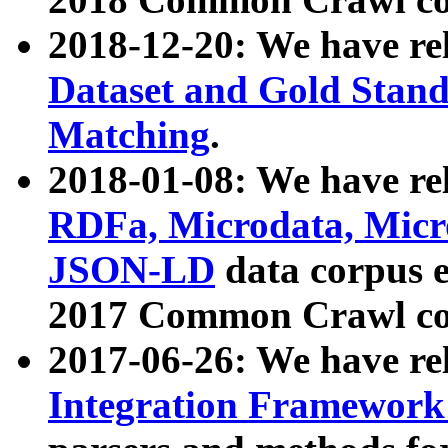
2018-12-20: We have re
Dataset and Gold Stand
Matching
.
2018-01-08: We have rel
RDFa, Microdata, Mic
JSON-LD
data corpus 
2017 Common Crawl co
2017-06-26: We have re
Integration Framework