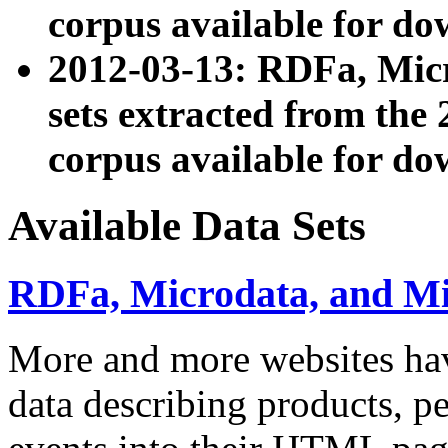
corpus available for do
2012-03-13: RDFa, Mic
sets extracted from t
corpus available for do
Available Data Sets
RDFa, Microdata, and M
More and more websites hav
data describing products, pe