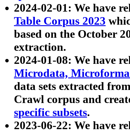
2024-02-01: We have r
Table Corpus 2023
whic
based on the October 
extraction.
2024-01-08: We have r
Microdata, Microform
data sets extracted fr
Crawl corpus and creat
specific subsets
.
2023-06-22: We have re