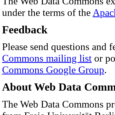
The Web Data Commons ext
under the terms of the
Apac
Feedback
Please send questions and f
Commons mailing list
or po
Commons Google Group
.
About Web Data Commo
The Web Data Commons proj