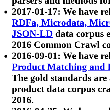
parsers and methods for
2017-01-17: We have rel
RDFa, Microdata, Mic
JSON-LD
data corpus e
2016 Common Crawl co
2016-09-01: We have re
Product Matching and P
The gold standards are
product data corpus craw
2016.