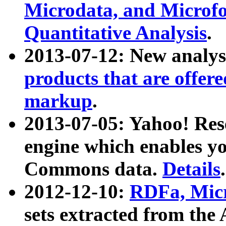
Microdata, and Microfo
Quantitative Analysis
.
2013-07-12: New analys
products that are offer
markup
.
2013-07-05: Yahoo! Res
engine which enables y
Commons data.
Details
.
2012-12-10:
RDFa, Micr
sets extracted from t