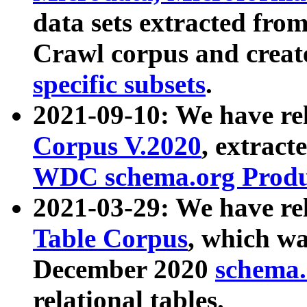
data sets extracted fr
Crawl corpus and creat
specific subsets
.
2021-09-10: We have re
Corpus V.2020
, extract
WDC schema.org Produc
2021-03-29: We have r
Table Corpus
, which wa
December 2020
schema.o
relational tables.