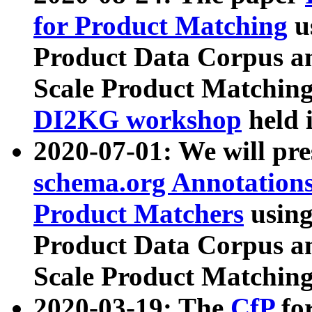
for Product Matching
u
Product Data Corpus a
Scale Product Matching
DI2KG workshop
held 
2020-07-01: We will pr
schema.org Annotations
Product Matchers
usin
Product Data Corpus a
Scale Product Matching
2020-03-19: The
CfP
fo