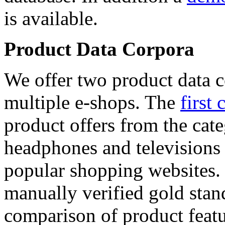
is available.
Product Data Corpora
We offer two product data c
multiple e-shops. The
first 
product offers from the cat
headphones and televisions
popular shopping websites.
manually verified gold stan
comparison of product featu