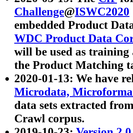
Challenge
@
ISWC2020
embedded Product Data
WDC Product Data Cor
will be used as training
the Product Matching t
2020-01-13: We have r
Microdata, Microform
data sets extracted f
Crawl corpus.
2019-10-23:
Version 2.0