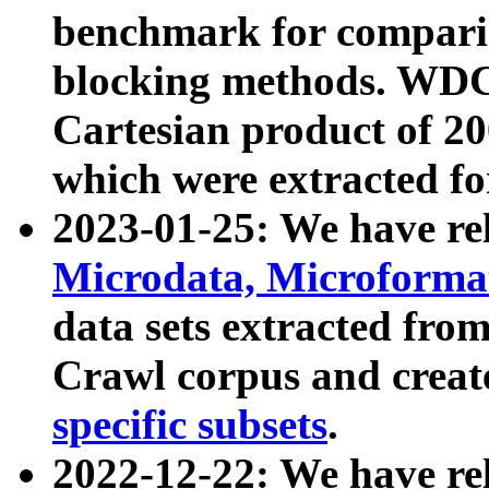
benchmark for compari
blocking methods. WDC
Cartesian product of 200
which were extracted fo
2023-01-25: We have r
Microdata, Microform
data sets extracted fr
Crawl corpus and creat
specific subsets
.
2022-12-22: We have re