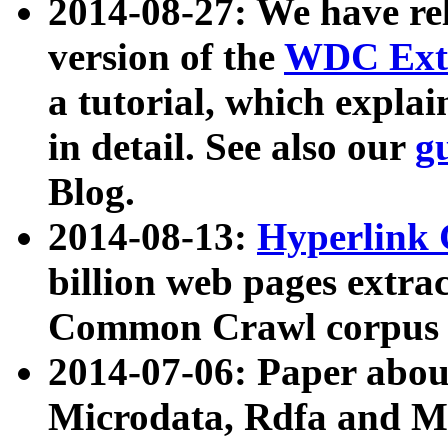
2014-08-27: We have rel
version of the
WDC Extr
a tutorial, which expla
in detail. See also our
g
Blog.
2014-08-13:
Hyperlink 
billion web pages extra
Common Crawl corpus a
2014-07-06: Paper ab
Microdata, Rdfa and Mi