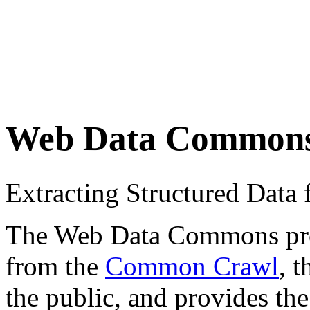
Web Data Common
Extracting Structured Dat
The Web Data Commons proje
from the
Common Crawl
, 
the public, and provides the