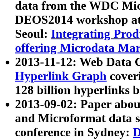
data from the WDC Micr
DEOS2014 workshop at
Seoul:
Integrating Prod
offering Microdata Ma
2013-11-12: Web Data 
Hyperlink Graph
coveri
128 billion hyperlinks 
2013-09-02: Paper abo
and Microformat data s
conference in Sydney:
D