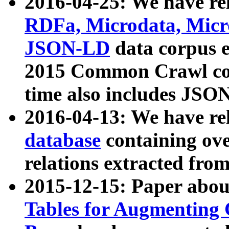
2016-04-25: We have rel
RDFa, Microdata, Mic
JSON-LD
data corpus 
2015 Common Crawl corp
time also includes JSO
2016-04-13: We have re
database
containing ov
relations extracted fro
2015-12-15: Paper abo
Tables for Augmenting