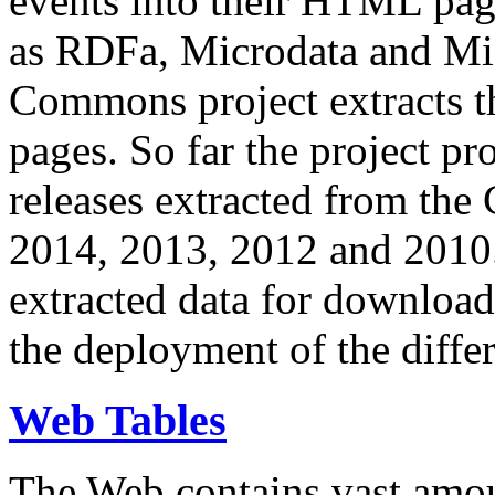
events into their HTML pa
as RDFa, Microdata and Mi
Commons project extracts th
pages. So far the project pro
releases extracted from th
2014, 2013, 2012 and 2010.
extracted data for download 
the deployment of the differ
Web Tables
The Web contains vast amo