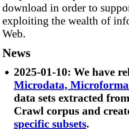
download in order to suppo
exploiting the wealth of inf
Web.
News
2025-01-10: We have r
Microdata, Microform
data sets extracted fr
Crawl corpus and creat
specific subsets
.