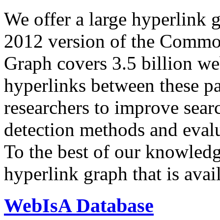
We offer a large
hyperlink 
2012 version of the Comm
Graph covers 3.5 billion we
hyperlinks between these p
researchers to improve sear
detection methods and evalu
To the best of our knowledge
hyperlink graph that is avail
WebIsA Database