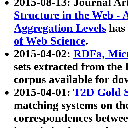
2015-08-13: Journal Ar
Structure in the Web - 
Aggregation Levels
has 
of Web Science
.
2015-04-02:
RDFa, Micr
sets extracted from t
corpus available for do
2015-04-01:
T2D Gold 
matching systems on the
correspondences betwee