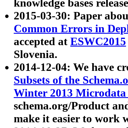
knowledge bases release
2015-03-30: Paper abo
Common Errors in Depl
accepted at
ESWC2015
Slovenia.
2014-12-04: We have cr
Subsets of the Schema.o
Winter 2013 Microdata
schema.org/Product and
make it easier to work w