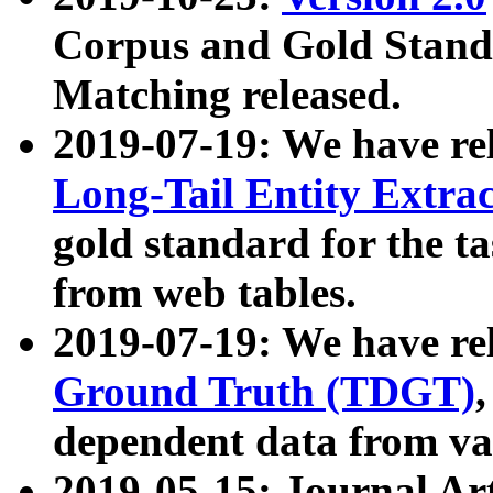
Corpus and Gold Standa
Matching released.
2019-07-19: We have re
Long-Tail Entity Extra
gold standard for the ta
from web tables.
2019-07-19: We have re
Ground Truth (TDGT)
dependent data from va
2019-05-15: Journal Ar