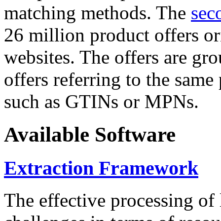
matching methods. The
sec
26 million product offers o
websites. The offers are gro
offers referring to the same
such as GTINs or MPNs.
Available Software
Extraction Framework
The effective processing of