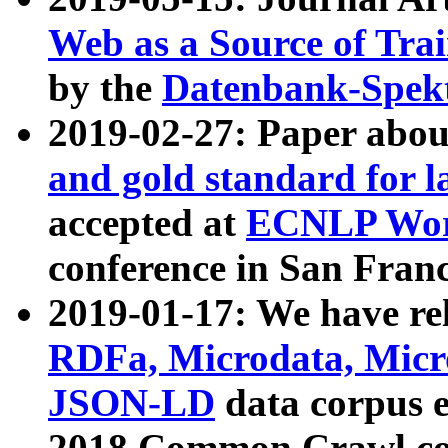
Web as a Source of Tra
by the
Datenbank-Spek
2019-02-27: Paper abo
and gold standard for l
accepted at
ECNLP Wor
conference in San Franc
2019-01-17: We have rel
RDFa, Microdata, Mic
JSON-LD
data corpus 
2018 Common Crawl co