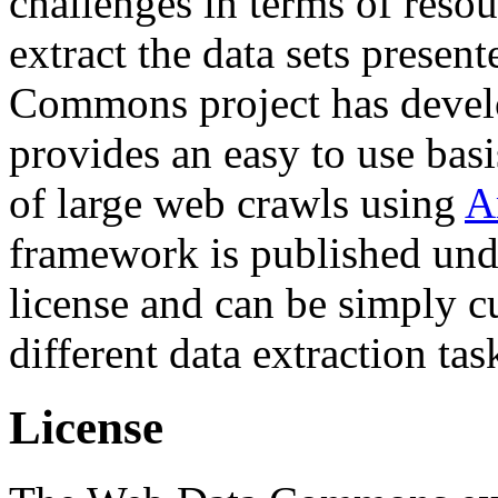
challenges in terms of resou
extract the data sets prese
Commons project has deve
provides an easy to use basi
of large web crawls using
A
framework is published und
license and can be simply c
different data extraction tas
License