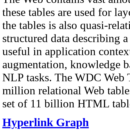
these tables are used for lay
the tables is also quasi-rela
structured data describing a 
useful in application contex
augmentation, knowledge ba
NLP tasks. The WDC Web Tab
million relational Web table
set of 11 billion HTML tab
Hyperlink Graph