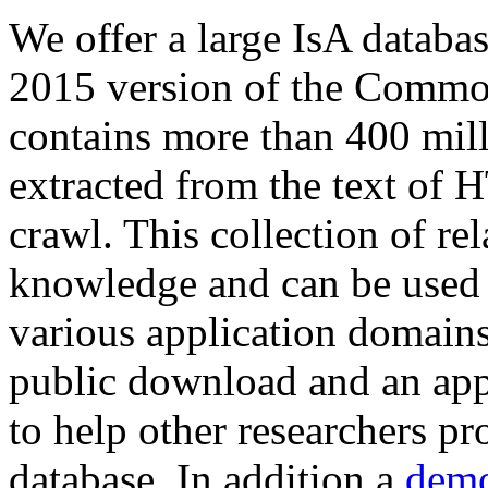
We offer a large
IsA databa
2015 version of the Comm
contains more than 400 mil
extracted from the text of 
crawl. This collection of rel
knowledge and can be used 
various application domains.
public download and an app
to help other researchers p
database. In addition a
demo