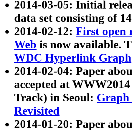
2014-03-05: Initial rele
data set consisting of 1
2014-02-12:
First open
Web
is now available. T
WDC Hyperlink Graph
2014-02-04: Paper ab
accepted at WWW2014 c
Track) in Seoul:
Graph 
Revisited
2014-01-20: Paper about