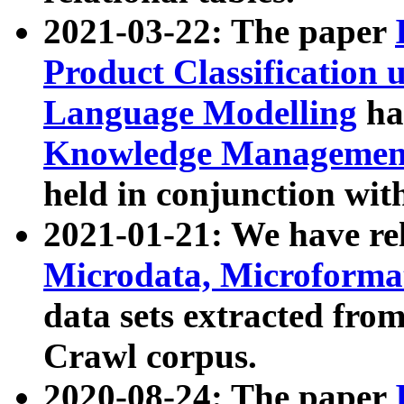
2021-03-22: The paper
Product Classification 
Language Modelling
has
Knowledge Management
held in conjunction wit
2021-01-21: We have r
Microdata, Microform
data sets extracted fr
Crawl corpus.
2020-08-24: The paper