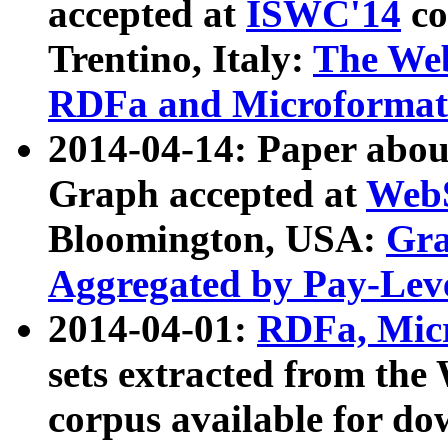
accepted at
ISWC'14
co
Trentino, Italy:
The We
RDFa and Microformat 
2014-04-14: Paper ab
Graph accepted at
WebS
Bloomington, USA:
Gra
Aggregated by Pay-Lev
2014-04-01:
RDFa, Micr
sets extracted from t
corpus available for do