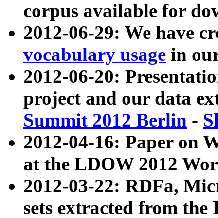
corpus available for do
2012-06-29: We have cr
vocabulary usage
in ou
2012-06-20: Presentat
project and our data ex
Summit 2012 Berlin
-
S
2012-04-16: Paper on 
at the LDOW 2012 Wor
2012-03-22: RDFa, Mic
sets extracted from t