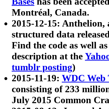
Bases
has been accepted
Montréal, Canada.
2015-12-15: Anthelion, 
structured data release
Find the code as well a
description at the
Yahoo
tumblr posting
)
2015-11-19:
WDC Web T
consisting of 233 milli
July 2015 Common Cra