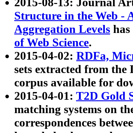
2015-08-13: Journal Ar
Structure in the Web - 
Aggregation Levels
has 
of Web Science
.
2015-04-02:
RDFa, Micr
sets extracted from t
corpus available for do
2015-04-01:
T2D Gold 
matching systems on the
correspondences betwee