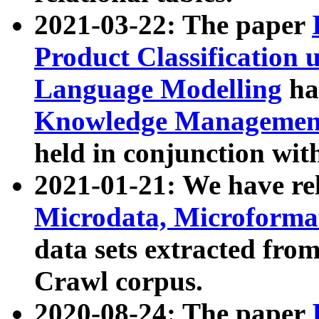
2021-03-22: The paper
Product Classification 
Language Modelling
has
Knowledge Management
held in conjunction wit
2021-01-21: We have r
Microdata, Microform
data sets extracted fr
Crawl corpus.
2020-08-24: The paper