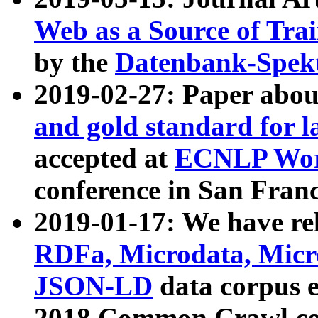
Web as a Source of Tra
by the
Datenbank-Spek
2019-02-27: Paper abo
and gold standard for l
accepted at
ECNLP Wor
conference in San Franc
2019-01-17: We have rel
RDFa, Microdata, Mic
JSON-LD
data corpus 
2018 Common Crawl co