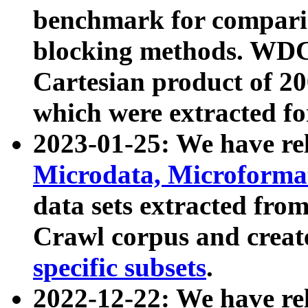
benchmark for compari
blocking methods. WDC
Cartesian product of 200
which were extracted fo
2023-01-25: We have r
Microdata, Microform
data sets extracted fr
Crawl corpus and creat
specific subsets
.
2022-12-22: We have re