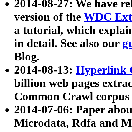
2014-08-27: We have rel
version of the
WDC Extr
a tutorial, which expla
in detail. See also our
g
Blog.
2014-08-13:
Hyperlink 
billion web pages extra
Common Crawl corpus a
2014-07-06: Paper ab
Microdata, Rdfa and Mi