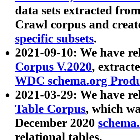
data sets extracted fr
Crawl corpus and creat
specific subsets
.
2021-09-10: We have re
Corpus V.2020
, extract
WDC schema.org Produc
2021-03-29: We have r
Table Corpus
, which wa
December 2020
schema.o
relational tables.