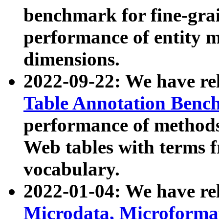
benchmark for fine-grai
performance of entity 
dimensions.
2022-09-22: We have r
Table Annotation Ben
performance of methods
Web tables with terms 
vocabulary.
2022-01-04: We have r
Microdata, Microform