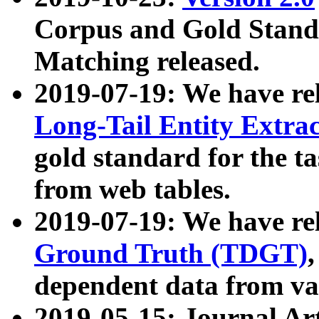
Corpus and Gold Standa
Matching released.
2019-07-19: We have re
Long-Tail Entity Extra
gold standard for the ta
from web tables.
2019-07-19: We have re
Ground Truth (TDGT)
dependent data from va
2019-05-15: Journal Ar