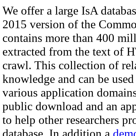
We offer a large
IsA databa
2015 version of the Comm
contains more than 400 mil
extracted from the text of 
crawl. This collection of rel
knowledge and can be used 
various application domains.
public download and an app
to help other researchers p
database. In addition a
demo