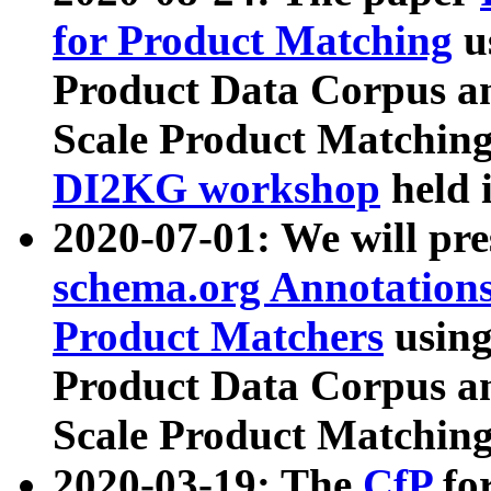
for Product Matching
u
Product Data Corpus a
Scale Product Matching
DI2KG workshop
held 
2020-07-01: We will pr
schema.org Annotations
Product Matchers
usin
Product Data Corpus a
Scale Product Matching
2020-03-19: The
CfP
fo