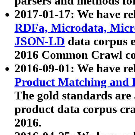
parsers and methods for
2017-01-17: We have rel
RDFa, Microdata, Mic
JSON-LD
data corpus e
2016 Common Crawl co
2016-09-01: We have re
Product Matching and P
The gold standards are
product data corpus craw
2016.