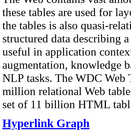
these tables are used for lay
the tables is also quasi-rela
structured data describing a 
useful in application contex
augmentation, knowledge ba
NLP tasks. The WDC Web Tab
million relational Web table
set of 11 billion HTML tab
Hyperlink Graph