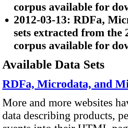
corpus available for do
2012-03-13: RDFa, Mic
sets extracted from t
corpus available for do
Available Data Sets
RDFa, Microdata, and M
More and more websites hav
data describing products, pe