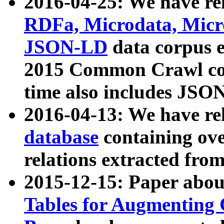
2016-04-25: We have rel
RDFa, Microdata, Mic
JSON-LD
data corpus 
2015 Common Crawl corp
time also includes JSO
2016-04-13: We have re
database
containing ov
relations extracted fro
2015-12-15: Paper abo
Tables for Augmenting