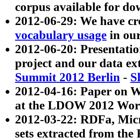
corpus available for do
2012-06-29: We have cr
vocabulary usage
in ou
2012-06-20: Presentat
project and our data ex
Summit 2012 Berlin
-
S
2012-04-16: Paper on 
at the LDOW 2012 Wor
2012-03-22: RDFa, Mic
sets extracted from t