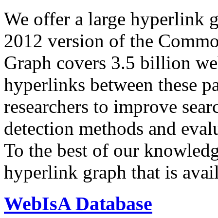
We offer a large
hyperlink 
2012 version of the Comm
Graph covers 3.5 billion we
hyperlinks between these p
researchers to improve sear
detection methods and evalu
To the best of our knowledge
hyperlink graph that is avail
WebIsA Database