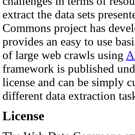
challenges in terms of resou
extract the data sets prese
Commons project has deve
provides an easy to use basi
of large web crawls using
A
framework is published und
license and can be simply c
different data extraction tas
License