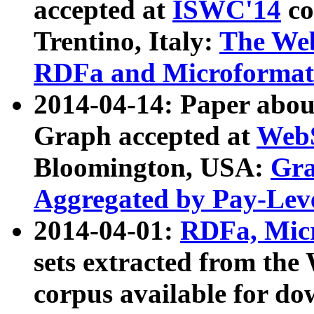
accepted at
ISWC'14
co
Trentino, Italy:
The We
RDFa and Microformat 
2014-04-14: Paper ab
Graph accepted at
WebS
Bloomington, USA:
Gra
Aggregated by Pay-Lev
2014-04-01:
RDFa, Micr
sets extracted from t
corpus available for do