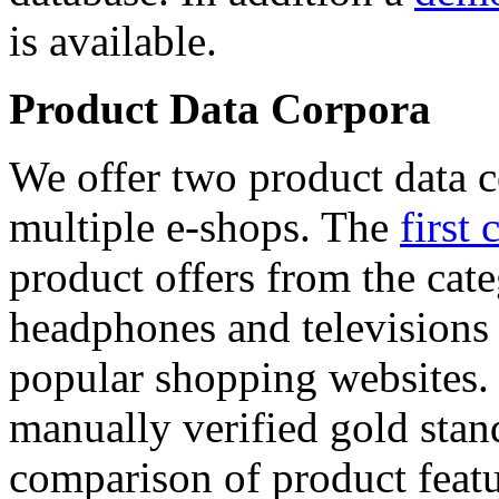
is available.
Product Data Corpora
We offer two product data c
multiple e-shops. The
first 
product offers from the cat
headphones and televisions
popular shopping websites.
manually verified gold stan
comparison of product featu