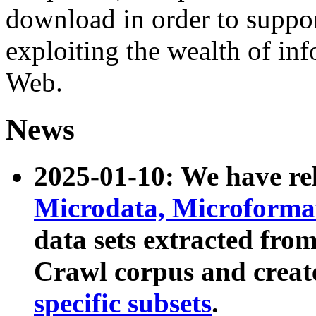
download in order to suppo
exploiting the wealth of inf
Web.
News
2025-01-10: We have r
Microdata, Microform
data sets extracted fr
Crawl corpus and creat
specific subsets
.