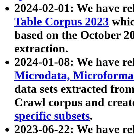
2024-02-01: We have r
Table Corpus 2023
whic
based on the October 
extraction.
2024-01-08: We have r
Microdata, Microform
data sets extracted fr
Crawl corpus and creat
specific subsets
.
2023-06-22: We have re