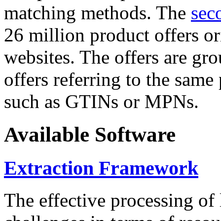
matching methods. The
sec
26 million product offers o
websites. The offers are gro
offers referring to the same
such as GTINs or MPNs.
Available Software
Extraction Framework
The effective processing of