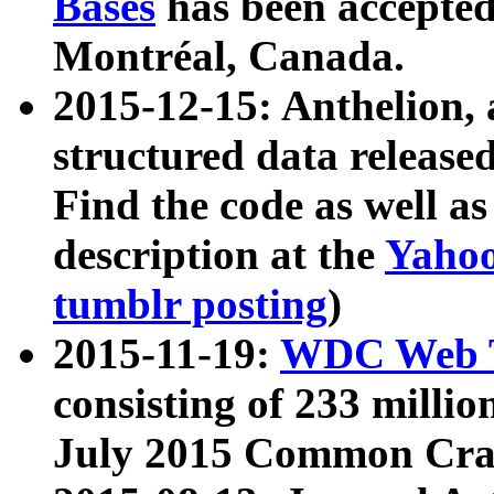
Bases
has been accepted
Montréal, Canada.
2015-12-15: Anthelion, 
structured data release
Find the code as well a
description at the
Yahoo
tumblr posting
)
2015-11-19:
WDC Web T
consisting of 233 milli
July 2015 Common Cra