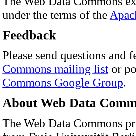
The Web Data Commons ext
under the terms of the
Apac
Feedback
Please send questions and f
Commons mailing list
or po
Commons Google Group
.
About Web Data Commo
The Web Data Commons proj