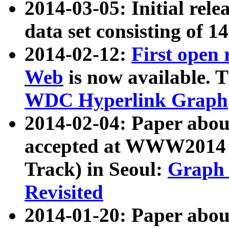
2014-03-05: Initial rele
data set consisting of 1
2014-02-12:
First open
Web
is now available. T
WDC Hyperlink Graph
2014-02-04: Paper ab
accepted at WWW2014 c
Track) in Seoul:
Graph 
Revisited
2014-01-20: Paper about