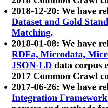
2018-12-20: We have re
Dataset and Gold Stand
Matching
.
2018-01-08: We have rel
RDFa, Microdata, Mic
JSON-LD
data corpus 
2017 Common Crawl co
2017-06-26: We have re
Integration Framework