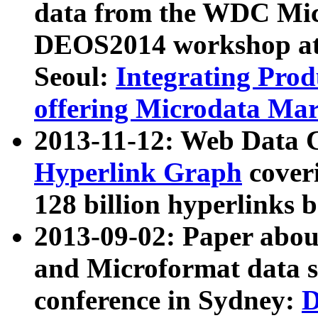
data from the WDC Micr
DEOS2014 workshop at
Seoul:
Integrating Prod
offering Microdata Ma
2013-11-12: Web Data 
Hyperlink Graph
coveri
128 billion hyperlinks 
2013-09-02: Paper abo
and Microformat data s
conference in Sydney:
D