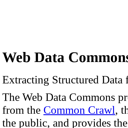
Web Data Common
Extracting Structured Dat
The Web Data Commons proje
from the
Common Crawl
, 
the public, and provides the