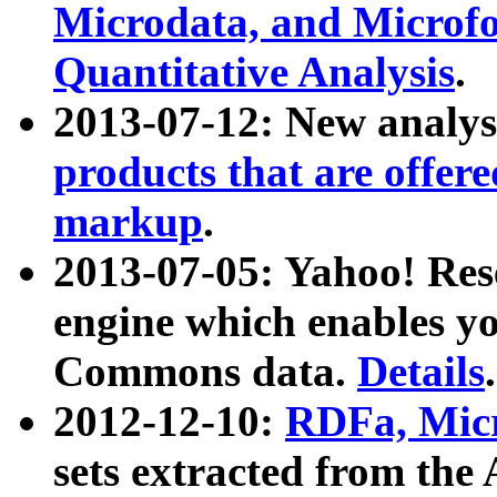
Microdata, and Microfo
Quantitative Analysis
.
2013-07-12: New analys
products that are offer
markup
.
2013-07-05: Yahoo! Res
engine which enables y
Commons data.
Details
.
2012-12-10:
RDFa, Micr
sets extracted from t