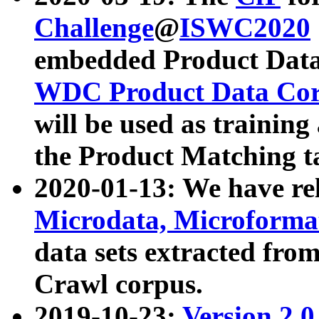
Challenge
@
ISWC2020
embedded Product Data
WDC Product Data Cor
will be used as training
the Product Matching t
2020-01-13: We have r
Microdata, Microform
data sets extracted f
Crawl corpus.
2019-10-23:
Version 2.0