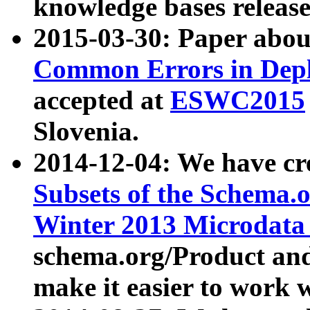
knowledge bases release
2015-03-30: Paper abo
Common Errors in Depl
accepted at
ESWC2015
Slovenia.
2014-12-04: We have cr
Subsets of the Schema.o
Winter 2013 Microdata
schema.org/Product and
make it easier to work w