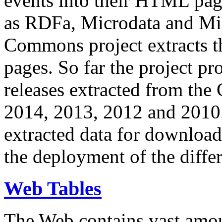
events into their HTML pa
as RDFa, Microdata and Mi
Commons project extracts th
pages. So far the project pro
releases extracted from th
2014, 2013, 2012 and 2010.
extracted data for download 
the deployment of the differ
Web Tables
The Web contains vast amo