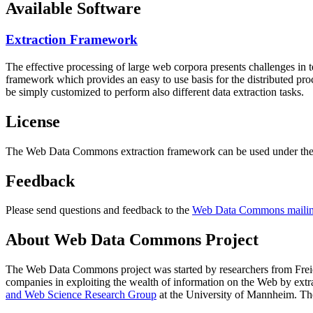
Available Software
Extraction Framework
The effective processing of large web corpora presents challenges in 
framework which provides an easy to use basis for the distributed pr
be simply customized to perform also different data extraction tasks.
License
The Web Data Commons extraction framework can be used under the 
Feedback
Please send questions and feedback to the
Web Data Commons mailing
About Web Data Commons Project
The Web Data Commons project was started by researchers from
Frei
companies in exploiting the wealth of information on the Web by ext
and Web Science Research Group
at the
University of Mannheim
. Th