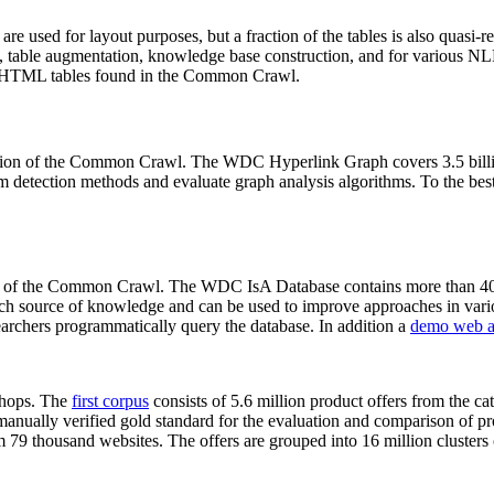
 are used for layout purposes, but a fraction of the tables is also quasi-r
arch, table augmentation, knowledge base construction, and for various 
lion HTML tables found in the Common Crawl.
sion of the Common Crawl. The WDC Hyperlink Graph covers 3.5 billi
 detection methods and evaluate graph analysis algorithms. To the best 
on of the Common Crawl. The WDC IsA Database contains more than 40
 rich source of knowledge and can be used to improve approaches in vari
archers programmatically query the database. In addition a
demo web a
-shops. The
first corpus
consists of 5.6 million product offers from the 
anually verified gold standard for the evaluation and comparison of p
 79 thousand websites. The offers are grouped into 16 million clusters o