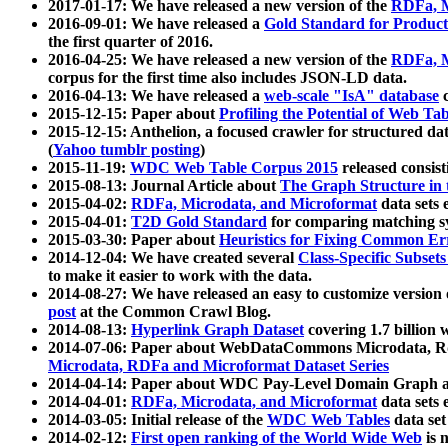
2017-01-17: We have released a new version of the
RDFa, M
2016-09-01: We have released a
Gold Standard for Product
the first quarter of 2016.
2016-04-25: We have released a new version of the
RDFa, M
corpus for the first time also includes JSON-LD data.
2016-04-13: We have released a
web-scale "IsA" database
c
2015-12-15: Paper about
Profiling the Potential of Web 
2015-12-15: Anthelion, a focused crawler for structured da
(
Yahoo tumblr posting
)
2015-11-19:
WDC Web Table Corpus 2015
released consis
2015-08-13: Journal Article about
The Graph Structure in 
2015-04-02:
RDFa, Microdata, and Microformat
data sets
2015-04-01:
T2D Gold Standard
for comparing matching sy
2015-03-30: Paper about
Heuristics for Fixing Common Er
2014-12-04: We have created several
Class-Specific Subset
to make it easier to work with the data.
2014-08-27: We have released an easy to customize version 
post
at the Common Crawl Blog.
2014-08-13:
Hyperlink Graph Dataset
covering 1.7 billion
2014-07-06: Paper about WebDataCommons Microdata, Rdf
Microdata, RDFa and Microformat Dataset Series
2014-04-14: Paper about WDC Pay-Level Domain Graph a
2014-04-01:
RDFa, Microdata, and Microformat
data sets
2014-03-05: Initial release of the
WDC Web Tables
data set
2014-02-12:
First open ranking of the World Wide Web
is 