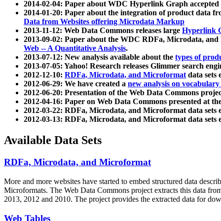
2014-02-04: Paper about WDC Hyperlink Graph accepted
2014-01-20: Paper about the integration of product dat
Data from Websites offering Microdata Markup
2013-11-12: Web Data Commons releases large
Hyperlink 
2013-09-02: Paper about the WDC RDFa, Microdata, and M
Web -- A Quantitative Analysis
.
2013-07-12: New analysis available about the
types of prod
2013-07-05: Yahoo! Research releases Glimmer search en
2012-12-10:
RDFa, Microdata, and Microformat
data sets
2012-06-29: We have created a
new analysis on vocabulary
2012-06-20: Presentation of the Web Data Commons projec
2012-04-16: Paper on Web Data Commons presented at 
2012-03-22: RDFa, Microdata, and Microformat data sets 
2012-03-13: RDFa, Microdata, and Microformat data sets 
Available Data Sets
RDFa, Microdata, and Microformat
More and more websites have started to embed structured data describ
Microformats
. The Web Data Commons project extracts this data from 
2013, 2012 and 2010. The project provides the extracted data for down
Web Tables