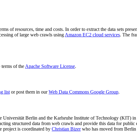
terms of resources, time and costs. In order to extract the data sets p
ocessing of large web crawls using
Amazon EC2 cloud services
. The fr
terms of the
Apache Software License
.
 list
or post them in our
Web Data Commons Google Group
.
e Universität Berlin
and the
Karlsruhe Institute of Technology (KIT)
in 
racting structured data from web crawls and provide this data for pub
e project is coordinated by
Christian Bizer
who has moved from Berlin