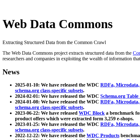
Web Data Commons
Extracting Structured Data from the Common Crawl
The Web Data Commons project extracts structured data from the
Co
researchers and companies in exploiting the wealth of information that
News
2025-01-10: We have released the WDC
RDFa, Microdata
schema.org class-specific subsets
.
2024-02-01: We have released the WDC
Schema.org Table
2024-01-08: We have released the WDC
RDFa, Microdata
schema.org class-specific subsets
.
2023-06-22: We have released
WDC Block
a benchmark for
product offers which were extracted form 3,259 e-shops.
2023-01-25: We have released the WDC
RDFa, Microdata
schema.org class-specific subsets
.
2022-12-22: We have released the
WDC Products
benchmark