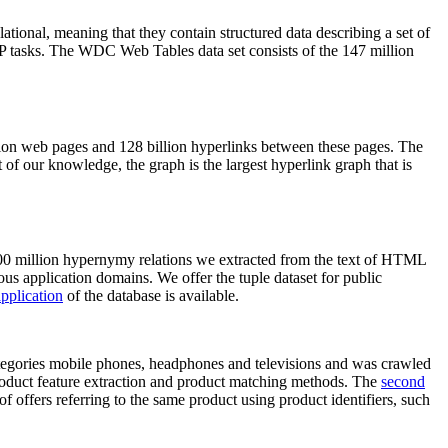
elational, meaning that they contain structured data describing a set of
NLP tasks. The WDC Web Tables data set consists of the 147 million
on web pages and 128 billion hyperlinks between these pages. The
of our knowledge, the graph is the largest hyperlink graph that is
0 million hypernymy relations we extracted from the text of HTML
ous application domains. We offer the tuple dataset for public
pplication
of the database is available.
categories mobile phones, headphones and televisions and was crawled
roduct feature extraction and product matching methods. The
second
f offers referring to the same product using product identifiers, such