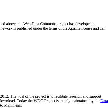
resented above, the Web Data Commons project has developed a
amework is published under the terms of the Apache license and can
2012. The goal of the project is to facilitate research and support
lic download. Today the WDC Project is mainly maintained by the
Data
 to Mannheim.