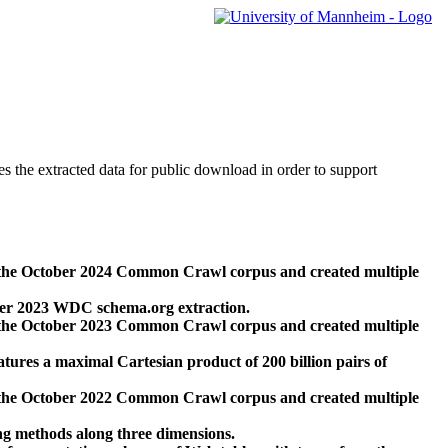
des the extracted data for public download in order to support
 the October 2024 Common Crawl corpus and created multiple
ber 2023 WDC schema.org extraction.
 the October 2023 Common Crawl corpus and created multiple
res a maximal Cartesian product of 200 billion pairs of
 the October 2022 Common Crawl corpus and created multiple
ng methods along three dimensions.