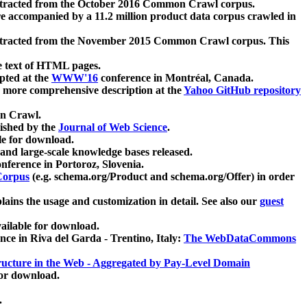
xtracted from the October 2016 Common Crawl corpus.
re accompanied by a 11.2 million product data corpus crawled in
xtracted from the November 2015 Common Crawl corpus. This
e text of HTML pages.
pted at the
WWW'16
conference in Montréal, Canada.
 a more comprehensive description at the
Yahoo GitHub repository
on Crawl.
ished by the
Journal of Web Science
.
e for download.
and large-scale knowledge bases released.
nference in Portoroz, Slovenia.
 Corpus
(e.g. schema.org/Product and schema.org/Offer) in order
lains the usage and customization in detail. See also our
guest
ailable for download.
nce in Riva del Garda - Trentino, Italy:
The WebDataCommons
ucture in the Web - Aggregated by Pay-Level Domain
for download.
.