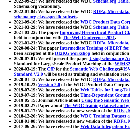
2022-09-22: We have released the WDC
Schema.org Table
Schema.org vocabulary.
2022-01-04: We have released the WDC
RDFa, Microdata
schema.org class-specific subsets
.
2021-09-10: We have released the
WDC Product Data Corp
2021-03-29: We have released the WDC
Schema.org Table
2021-03-22: The paper
Improving Hierarchical Product Cla
held in conjunction with
The Web Conference 2021
.
2021-01-21: We have released the WDC
RDFa, Microdata
2020-08-24: The paper
Intermediate Training of BERT fo
been accepted at the
DI2KG workshop
held in conjunction
2020-07-01: We will present the paper
Using schema.org An
Standard for Large-Scale Product Matching at the
WIMS2
2020-03-19: The
CfP
for the
Semantic Web Challenge
@
IS
Standard V2.0
will be used as training and evaluation reso
2020-01-13: We have released the WDC
RDFa, Microdata
2019-10-23:
Version 2.0
of the WDC Product Data Corpus a
2019-07-19: We have released the
Web Tables for Long-Tai
2019-07-19: We have released the
Time-Dependent Ground
2019-05-15: Journal Article about
Using the Semantic Web 
2019-02-27: Paper about
The WDC training dataset and gol
2019-01-17: We have released a new version of the
RDFa, M
2018-12-20: We have released the
WDC Training Dataset a
2018-01-08: We have released a new version of the
RDFa, M
2017-06-26: We have released the
Web Data Integration F