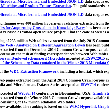
icrodata, Microformat, and Embedded JSON-LD
data corpus e
 Matching and Product Feature Extraction
. The gold standards a
icrodata, Microformat, and Embedded JSON-LD
data corpus e
ontaining over 400 million hypernymy relations extracted from th
Tables for Augmenting Cross-domain Knowledge Bases
has been acce
ta released as Yahoo open source project. Find the code as well as
ting of 233 million Web tables extracted from the July 2015 Comm
the Web - Analyzed on Different Aggregation Levels
has been publ
 extracted from the December 2014 Common Crawl corpus availabl
stems on the task of finding correspondences between Web tables 
rors in Deployed schema.org Microdata
accepted at
ESWC2015
co
s of the Schema.org Data contained in the Winter 2013 Microdata
of the
WDC Extraction Framework
including a tutorial, which exp
 web pages extracted from the April 2014 Common Crawl corpus av
a and Microformats Dataset Series accepted at
ISWC'14
confere
ccepted at
WebSci'14
conference in Bloomington, USA:
Graph Str
 extracted from the Winter 2013 Common Crawl corpus available 
 consisting of 147 million relational Web tables.
now available. The ranking is based on the
WDC Hyperlink Graph