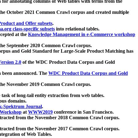
 for annotating columns of Web tables with terms from the
 the October 2021 Common Crawl corpus and created multiple
oduct and Offer subsets
.
.org class-specific subsets
into relational tables.
cepted at the
Knowledge Management in e-Commerce workshop
m the September 2020 Common Crawl corpus.
pus and Gold Standard for Large-Scale Product Matching has
ersion 2.0
of the WDC Product Data Corpus and Gold
 been announced. The
WDC Product Data Corpus and Gold
m the November 2019 Common Crawl corpus.
 task of long-tail entity extraction from web tables.
ious domains.
k-Spektrum Journal
.
Workshop
at
WWW2019
conference in San Francisco.
xtracted from the November 2018 Common Crawl corpus.
xtracted from the November 2017 Common Crawl corpus.
ntegration of Web Tables.