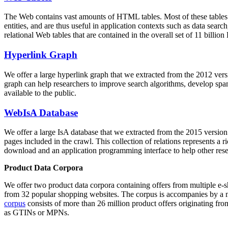
The Web contains vast amounts of
HTML tables
. Most of these tables
entities, and are thus useful in application contexts such as data se
relational Web tables that are contained in the overall set of 11 bil
Hyperlink Graph
We offer a large
hyperlink graph
that we extracted from the 2012 ver
graph can help researchers to improve search algorithms, develop spam
available to the public.
WebIsA Database
We offer a large
IsA database
that we extracted from the 2015 versi
pages included in the crawl. This collection of relations represents a
download and an application programming interface to help other rese
Product Data Corpora
We offer two product data corpora containing offers from multiple e
from 32 popular shopping websites. The corpus is accompanies by a m
corpus
consists of more than 26 million product offers originating from
as GTINs or MPNs.