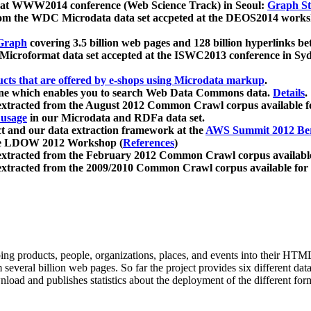
 at WWW2014 conference (Web Science Track) in Seoul:
Graph Str
a from the WDC Microdata data set accpeted at the DEOS2014 wor
Graph
covering 3.5 billion web pages and 128 billion hyperlinks be
icroformat data set accepted at the ISWC2013 conference in Sy
ucts that are offered by e-shops using Microdata markup
.
gine which enables you to search Web Data Commons data.
Details
.
 extracted from the August 2012 Common Crawl corpus available 
 usage
in our Microdata and RDFa data set.
t and our data extraction framework at the
AWS Summit 2012 Ber
the LDOW 2012 Workshop (
References
)
extracted from the February 2012 Common Crawl corpus availabl
extracted from the 2009/2010 Common Crawl corpus available for
ing products, people, organizations, places, and events into their HT
several billion web pages. So far the project provides six different d
load and publishes statistics about the deployment of the different for