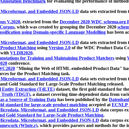
 Annotation Benchmark
for evaluating the performance of methods
, Microformat, and Embedded JSON-LD
data sets extracted from
us V.2020
, extracted from the
December 2020 WDC schema.org Pr
 Corpus
, which was created by grouping the December 2020
schema
ssification using Domain-specific Language Modelling
has been ac
, Microformat, and Embedded JSON-LD
data sets extracted fro
r Product Matching
using
Version 2.0
of the WDC Product Data Cor
 with
VLDB2020
.
notations for Training and Maintaining Product Matchers
using
V
020
conference.
WC2020
"Mining the Web of HTML-embedded Product Data" has
urces for the Product Matching task.
, Microformat, and Embedded JSON-LD
data sets extracted fro
nd Gold Standard for Large-Scale Product Matching released.
l Entity Extraction (T4LTE)
dataset, the first gold standard for the
 Truth (TDGT)
, a dataset covering time-dependent data from var
as a Source of Training Data
has been published by the
Datenban
d standard for large-scale product matching
accepted at
ECNLP 
icrodata, Microformat, and Embedded JSON-LD
data corpus e
nd Gold Standard for Large-Scale Product Matching
.
icrodata, Microformat, and Embedded JSON-LD
data corpus e
ramework (WInte.r)
, which provides parsers and methods for the i