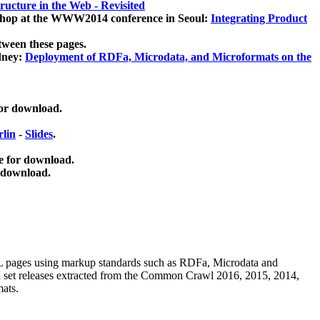
ucture in the Web - Revisited
kshop at the WWW2014 conference in Seoul:
Integrating Product
tween these pages.
dney:
Deployment of RDFa, Microdata, and Microformats on the
for download.
lin
-
Slides
.
e for download.
 download.
ML pages using
markup standards such as RDFa, Microdata and
ata set releases extracted from the Common Crawl 2016, 2015, 2014,
mats.