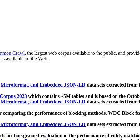
mmon Crawl
, the largest web corpus available to the public, and provi
 is available on the Web.
, Microformat, and Embedded JSON-LD
data sets extracted from
 Corpus 2023
which contains ~5M tables and is based on the Octo
, Microformat, and Embedded JSON-LD
data sets extracted from
 comparing the performance of blocking methods. WDC Block featu
, Microformat, and Embedded JSON-LD
data sets extracted from
 for fine-grained evaluation of the performance of entity matchi