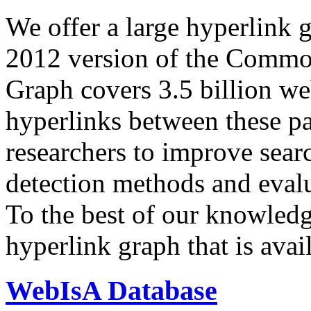
We offer a large
hyperlink 
2012 version of the Comm
Graph covers 3.5 billion we
hyperlinks between these p
researchers to improve sear
detection methods and evalu
To the best of our knowledge
hyperlink graph that is avail
WebIsA Database