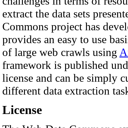
challenges in terms of resou
extract the data sets prese
Commons project has deve
provides an easy to use basi
of large web crawls using
A
framework is published und
license and can be simply c
different data extraction tas
License