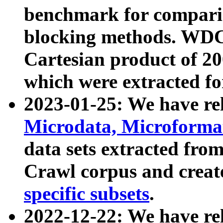
benchmark for compari
blocking methods. WDC
Cartesian product of 200
which were extracted fo
2023-01-25: We have r
Microdata, Microform
data sets extracted fr
Crawl corpus and creat
specific subsets
.
2022-12-22: We have re