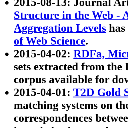
2015-08-13: Journal Ar
Structure in the Web - 
Aggregation Levels
has 
of Web Science
.
2015-04-02:
RDFa, Micr
sets extracted from t
corpus available for do
2015-04-01:
T2D Gold 
matching systems on the
correspondences betwee