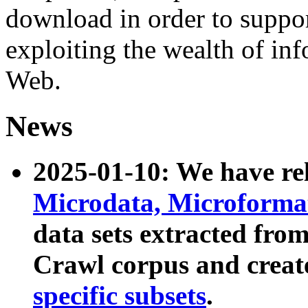
download in order to suppo
exploiting the wealth of inf
Web.
News
2025-01-10: We have r
Microdata, Microform
data sets extracted fr
Crawl corpus and creat
specific subsets
.