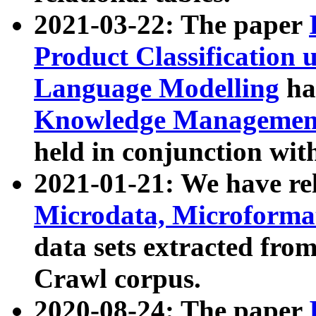
2021-03-22: The paper
Product Classification 
Language Modelling
has
Knowledge Management
held in conjunction wit
2021-01-21: We have r
Microdata, Microform
data sets extracted fr
Crawl corpus.
2020-08-24: The paper