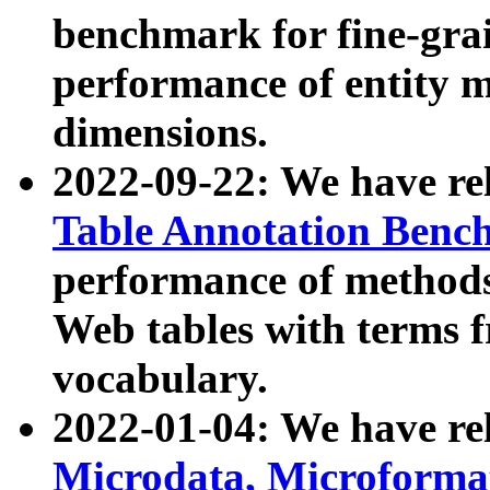
benchmark for fine-grai
performance of entity 
dimensions.
2022-09-22: We have r
Table Annotation Ben
performance of methods
Web tables with terms 
vocabulary.
2022-01-04: We have r
Microdata, Microform