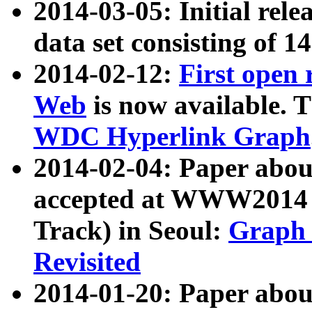
2014-03-05: Initial rele
data set consisting of 1
2014-02-12:
First open
Web
is now available. T
WDC Hyperlink Graph
2014-02-04: Paper ab
accepted at WWW2014 c
Track) in Seoul:
Graph 
Revisited
2014-01-20: Paper about