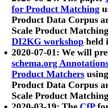
for Product Matching
u
Product Data Corpus a
Scale Product Matching
DI2KG workshop
held 
2020-07-01: We will pr
schema.org Annotations
Product Matchers
usin
Product Data Corpus a
Scale Product Matching
2020-03-19: The
CfP
fo