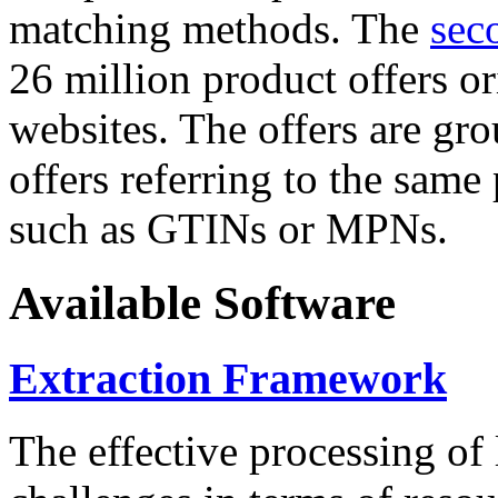
matching methods. The
sec
26 million product offers o
websites. The offers are gro
offers referring to the same
such as GTINs or MPNs.
Available Software
Extraction Framework
The effective processing of