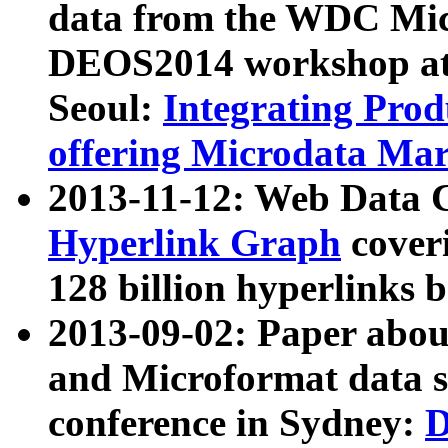
data from the WDC Micr
DEOS2014 workshop at
Seoul:
Integrating Prod
offering Microdata Ma
2013-11-12: Web Data 
Hyperlink Graph
coveri
128 billion hyperlinks 
2013-09-02: Paper abo
and Microformat data s
conference in Sydney:
D