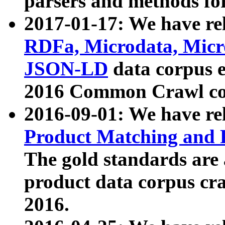
parsers and methods for
2017-01-17: We have rel
RDFa, Microdata, Mic
JSON-LD
data corpus e
2016 Common Crawl co
2016-09-01: We have re
Product Matching and P
The gold standards are
product data corpus craw
2016.