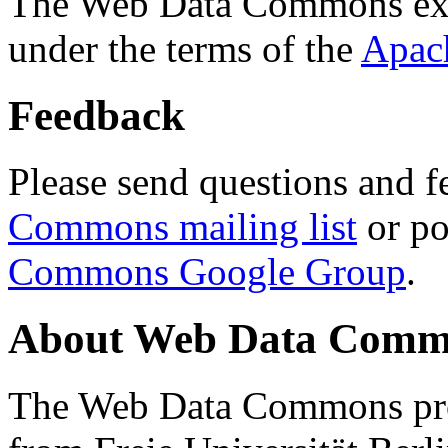
The Web Data Commons ext
under the terms of the
Apac
Feedback
Please send questions and f
Commons mailing list
or po
Commons Google Group
.
About Web Data Commo
The Web Data Commons proj