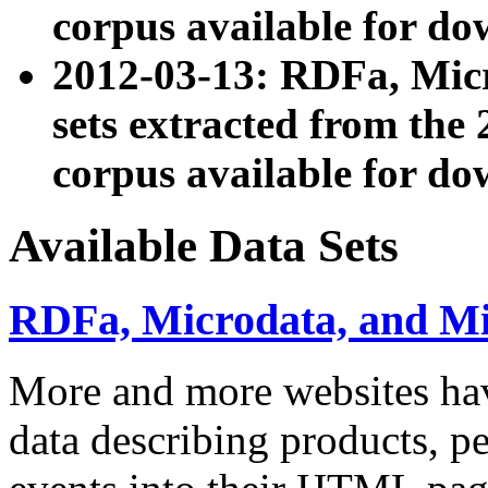
corpus available for do
2012-03-13: RDFa, Mic
sets extracted from t
corpus available for do
Available Data Sets
RDFa, Microdata, and M
More and more websites hav
data describing products, pe