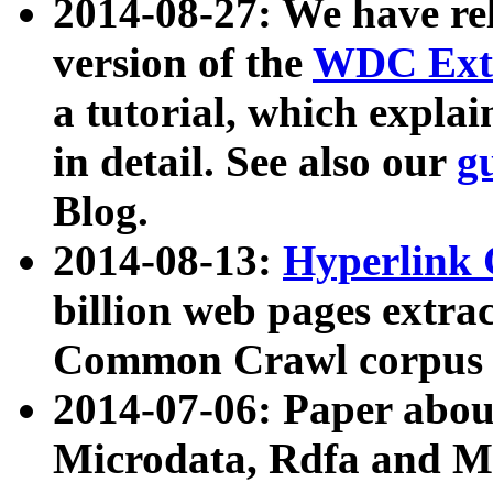
2014-08-27: We have rel
version of the
WDC Extr
a tutorial, which expla
in detail. See also our
g
Blog.
2014-08-13:
Hyperlink 
billion web pages extra
Common Crawl corpus a
2014-07-06: Paper ab
Microdata, Rdfa and Mi