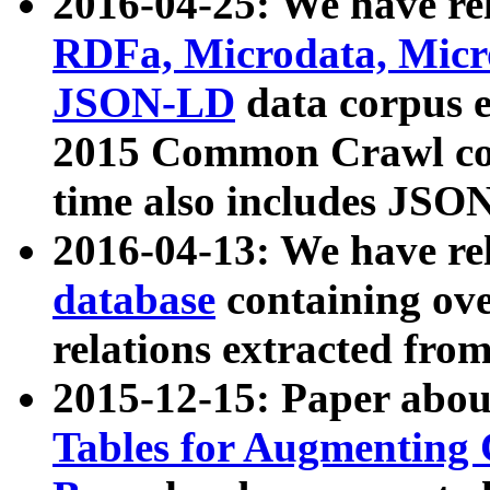
2016-04-25: We have rel
RDFa, Microdata, Mic
JSON-LD
data corpus 
2015 Common Crawl corp
time also includes JSO
2016-04-13: We have re
database
containing ov
relations extracted fro
2015-12-15: Paper abo
Tables for Augmenting