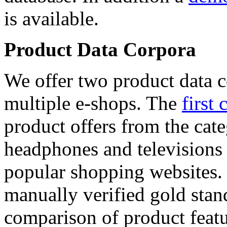
is available.
Product Data Corpora
We offer two product data c
multiple e-shops. The
first 
product offers from the cat
headphones and televisions
popular shopping websites.
manually verified gold stan
comparison of product featu