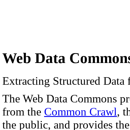
Web Data Common
Extracting Structured Dat
The Web Data Commons proje
from the
Common Crawl
, 
the public, and provides the