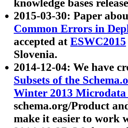
knowledge bases release
2015-03-30: Paper abo
Common Errors in Depl
accepted at
ESWC2015
Slovenia.
2014-12-04: We have cr
Subsets of the Schema.o
Winter 2013 Microdata
schema.org/Product and
make it easier to work w