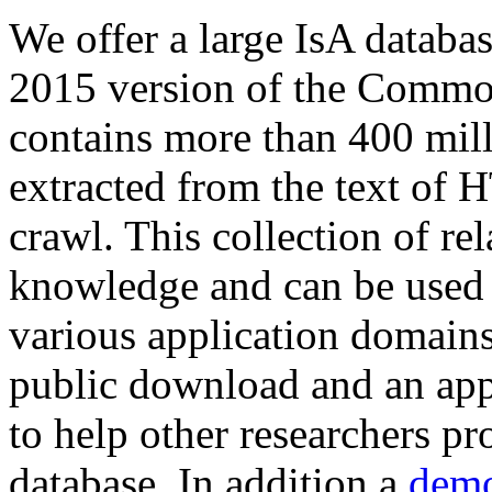
We offer a large
IsA databa
2015 version of the Comm
contains more than 400 mil
extracted from the text of 
crawl. This collection of rel
knowledge and can be used 
various application domains.
public download and an app
to help other researchers p
database. In addition a
demo