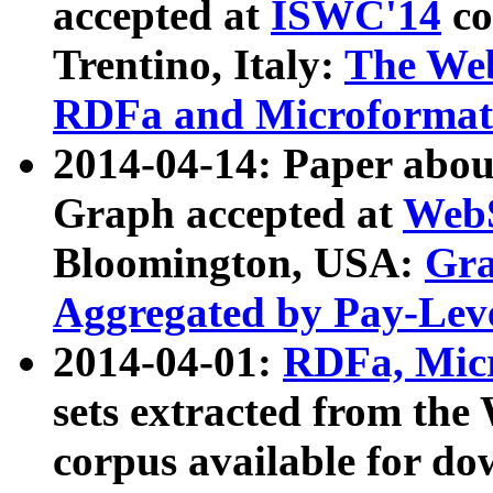
accepted at
ISWC'14
co
Trentino, Italy:
The We
RDFa and Microformat 
2014-04-14: Paper ab
Graph accepted at
WebS
Bloomington, USA:
Gra
Aggregated by Pay-Lev
2014-04-01:
RDFa, Micr
sets extracted from t
corpus available for do