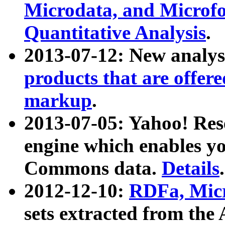
Microdata, and Microfo
Quantitative Analysis
.
2013-07-12: New analys
products that are offer
markup
.
2013-07-05: Yahoo! Res
engine which enables y
Commons data.
Details
.
2012-12-10:
RDFa, Micr
sets extracted from t