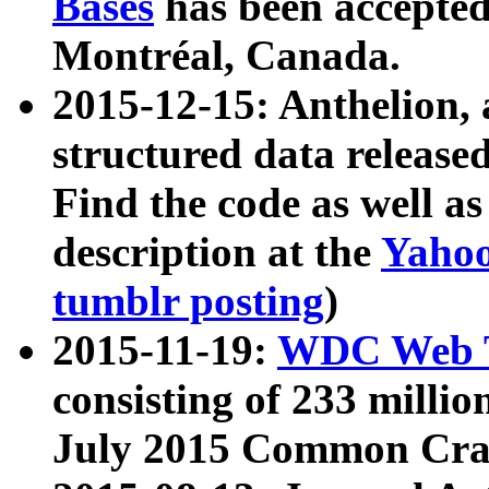
Bases
has been accepted
Montréal, Canada.
2015-12-15: Anthelion, 
structured data release
Find the code as well a
description at the
Yahoo
tumblr posting
)
2015-11-19:
WDC Web T
consisting of 233 milli
July 2015 Common Cra