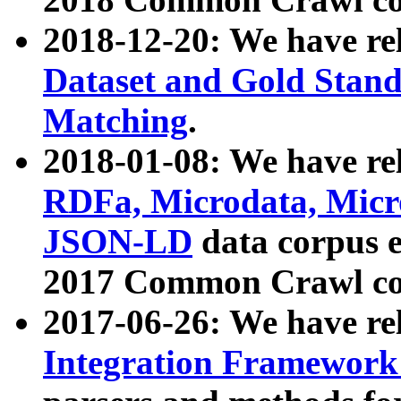
2018-12-20: We have re
Dataset and Gold Stand
Matching
.
2018-01-08: We have rel
RDFa, Microdata, Mic
JSON-LD
data corpus 
2017 Common Crawl co
2017-06-26: We have re
Integration Framework