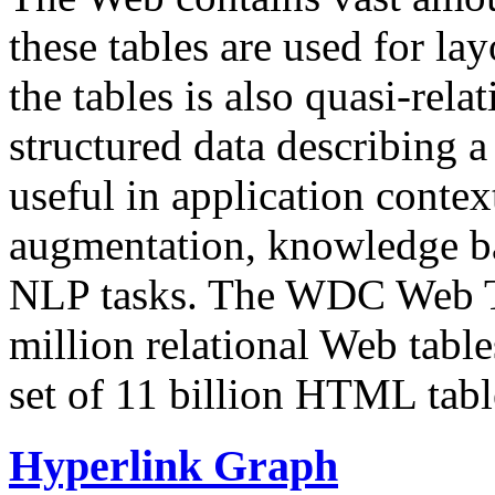
these tables are used for lay
the tables is also quasi-rela
structured data describing a 
useful in application contex
augmentation, knowledge ba
NLP tasks. The WDC Web Tab
million relational Web table
set of 11 billion HTML tab
Hyperlink Graph