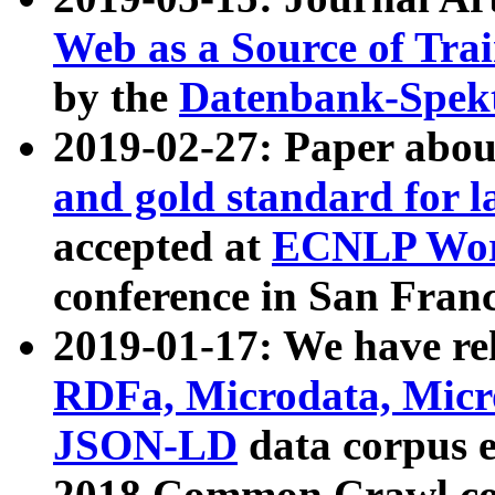
Web as a Source of Tra
by the
Datenbank-Spek
2019-02-27: Paper abo
and gold standard for l
accepted at
ECNLP Wor
conference in San Franc
2019-01-17: We have rel
RDFa, Microdata, Mic
JSON-LD
data corpus 
2018 Common Crawl co