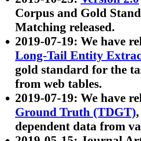
Corpus and Gold Standa
Matching released.
2019-07-19: We have re
Long-Tail Entity Extra
gold standard for the ta
from web tables.
2019-07-19: We have re
Ground Truth (TDGT)
dependent data from va
2019-05-15: Journal Ar