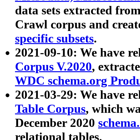
data sets extracted fr
Crawl corpus and creat
specific subsets
.
2021-09-10: We have re
Corpus V.2020
, extract
WDC schema.org Produc
2021-03-29: We have r
Table Corpus
, which wa
December 2020
schema.o
relational tables.