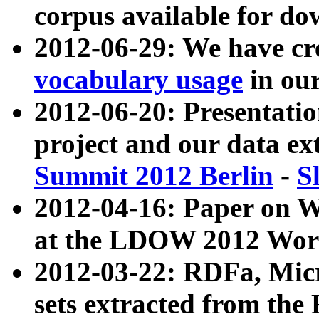
corpus available for do
2012-06-29: We have cr
vocabulary usage
in ou
2012-06-20: Presentat
project and our data ex
Summit 2012 Berlin
-
S
2012-04-16: Paper on 
at the LDOW 2012 Wor
2012-03-22: RDFa, Mic
sets extracted from t