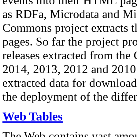
events into their HTML pa
as RDFa, Microdata and Mi
Commons project extracts th
pages. So far the project pro
releases extracted from th
2014, 2013, 2012 and 2010.
extracted data for download 
the deployment of the differ
Web Tables
The Web contains vast amo