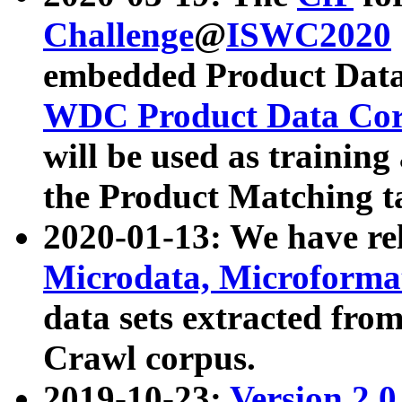
Challenge
@
ISWC2020
embedded Product Data
WDC Product Data Cor
will be used as training
the Product Matching t
2020-01-13: We have r
Microdata, Microform
data sets extracted f
Crawl corpus.
2019-10-23:
Version 2.0