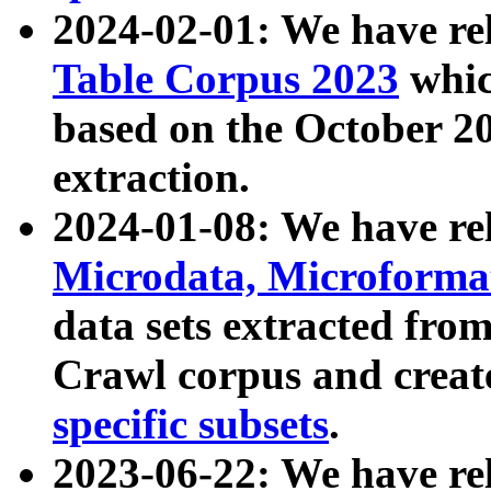
2024-02-01: We have r
Table Corpus 2023
whic
based on the October 
extraction.
2024-01-08: We have r
Microdata, Microform
data sets extracted fr
Crawl corpus and creat
specific subsets
.
2023-06-22: We have re