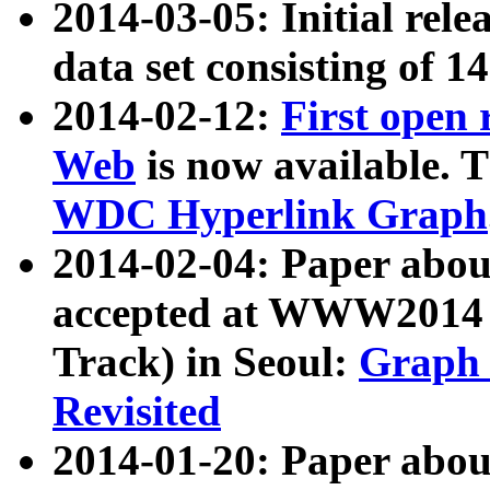
2014-03-05: Initial rele
data set consisting of 1
2014-02-12:
First open
Web
is now available. T
WDC Hyperlink Graph
2014-02-04: Paper ab
accepted at WWW2014 c
Track) in Seoul:
Graph 
Revisited
2014-01-20: Paper about