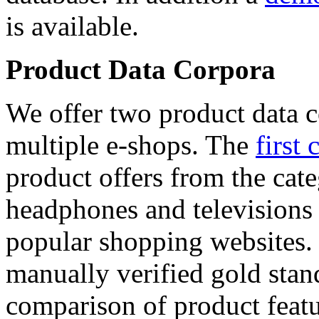
is available.
Product Data Corpora
We offer two product data c
multiple e-shops. The
first 
product offers from the cat
headphones and televisions
popular shopping websites.
manually verified gold stan
comparison of product featu