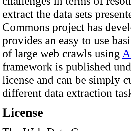
challenges in terms of resou
extract the data sets prese
Commons project has deve
provides an easy to use basi
of large web crawls using
A
framework is published und
license and can be simply c
different data extraction tas
License