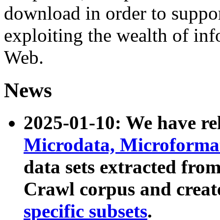
download in order to suppo
exploiting the wealth of inf
Web.
News
2025-01-10: We have r
Microdata, Microform
data sets extracted fr
Crawl corpus and creat
specific subsets
.