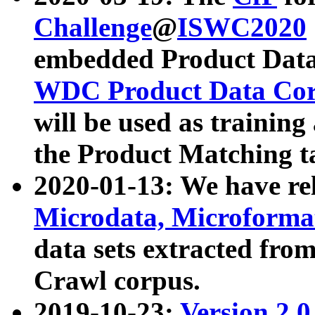
Challenge
@
ISWC2020
embedded Product Data
WDC Product Data Cor
will be used as training
the Product Matching t
2020-01-13: We have r
Microdata, Microform
data sets extracted f
Crawl corpus.
2019-10-23:
Version 2.0