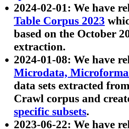
2024-02-01: We have r
Table Corpus 2023
whic
based on the October 
extraction.
2024-01-08: We have r
Microdata, Microform
data sets extracted fr
Crawl corpus and creat
specific subsets
.
2023-06-22: We have re