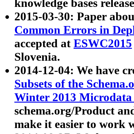
knowledge bases release
2015-03-30: Paper abo
Common Errors in Depl
accepted at
ESWC2015
Slovenia.
2014-12-04: We have cr
Subsets of the Schema.o
Winter 2013 Microdata
schema.org/Product and
make it easier to work w