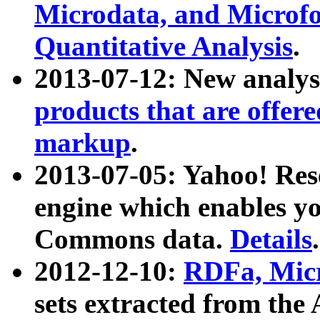
Microdata, and Microfo
Quantitative Analysis
.
2013-07-12: New analys
products that are offer
markup
.
2013-07-05: Yahoo! Res
engine which enables y
Commons data.
Details
.
2012-12-10:
RDFa, Micr
sets extracted from t