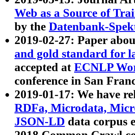
Web as a Source of Tra
by the
Datenbank-Spek
2019-02-27: Paper abo
and gold standard for l
accepted at
ECNLP Wor
conference in San Franc
2019-01-17: We have rel
RDFa, Microdata, Mic
JSON-LD
data corpus 
2018 Common Crawl co