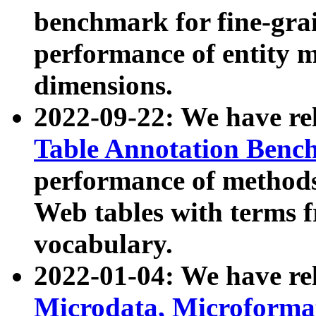
benchmark for fine-grai
performance of entity 
dimensions.
2022-09-22: We have r
Table Annotation Ben
performance of methods
Web tables with terms 
vocabulary.
2022-01-04: We have r
Microdata, Microform