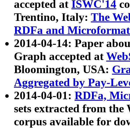
accepted at
ISWC'14
co
Trentino, Italy:
The We
RDFa and Microformat 
2014-04-14: Paper ab
Graph accepted at
WebS
Bloomington, USA:
Gra
Aggregated by Pay-Lev
2014-04-01:
RDFa, Micr
sets extracted from t
corpus available for do