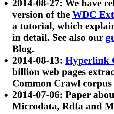
2014-08-27: We have rel
version of the
WDC Extr
a tutorial, which expla
in detail. See also our
g
Blog.
2014-08-13:
Hyperlink 
billion web pages extra
Common Crawl corpus a
2014-07-06: Paper ab
Microdata, Rdfa and Mi