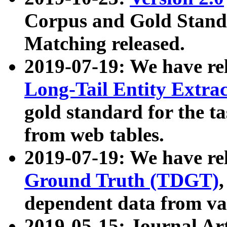
Corpus and Gold Standa
Matching released.
2019-07-19: We have re
Long-Tail Entity Extra
gold standard for the ta
from web tables.
2019-07-19: We have re
Ground Truth (TDGT)
dependent data from va
2019-05-15: Journal Ar