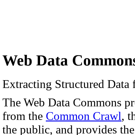
Web Data Common
Extracting Structured Dat
The Web Data Commons proje
from the
Common Crawl
, 
the public, and provides the