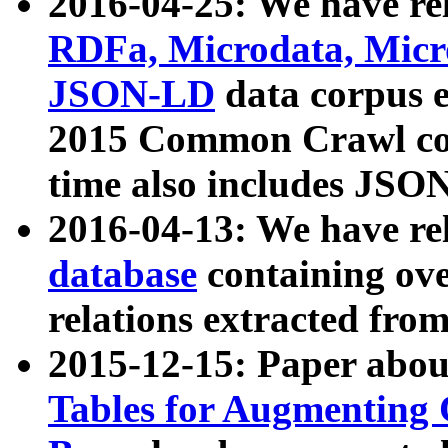
2016-04-25: We have rel
RDFa, Microdata, Mic
JSON-LD
data corpus 
2015 Common Crawl corp
time also includes JSO
2016-04-13: We have re
database
containing ov
relations extracted fro
2015-12-15: Paper abo
Tables for Augmenting