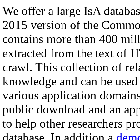
We offer a large
IsA databa
2015 version of the Comm
contains more than 400 mil
extracted from the text of 
crawl. This collection of rel
knowledge and can be used 
various application domains.
public download and an app
to help other researchers p
database. In addition a
demo