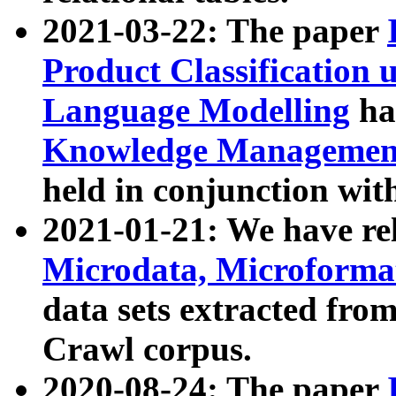
2021-03-22: The paper
Product Classification 
Language Modelling
has
Knowledge Management
held in conjunction wit
2021-01-21: We have r
Microdata, Microform
data sets extracted fr
Crawl corpus.
2020-08-24: The paper