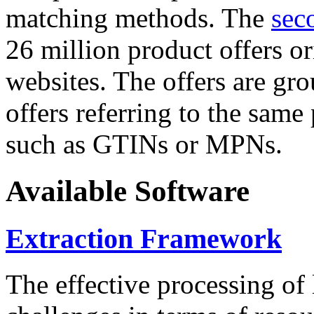
matching methods. The
sec
26 million product offers o
websites. The offers are gro
offers referring to the same
such as GTINs or MPNs.
Available Software
Extraction Framework
The effective processing of