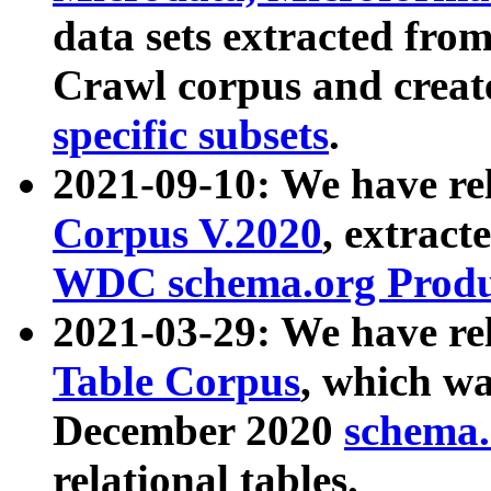
data sets extracted fr
Crawl corpus and creat
specific subsets
.
2021-09-10: We have re
Corpus V.2020
, extract
WDC schema.org Produc
2021-03-29: We have r
Table Corpus
, which wa
December 2020
schema.o
relational tables.