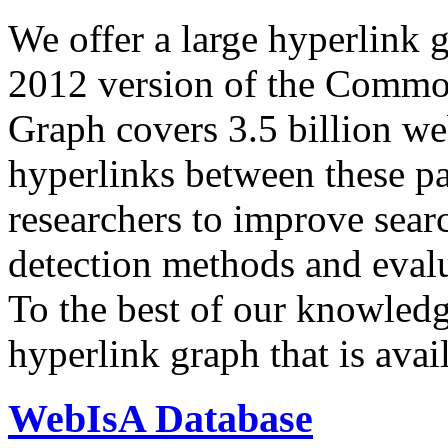
We offer a large
hyperlink 
2012 version of the Comm
Graph covers 3.5 billion we
hyperlinks between these p
researchers to improve sear
detection methods and evalu
To the best of our knowledge
hyperlink graph that is avail
WebIsA Database