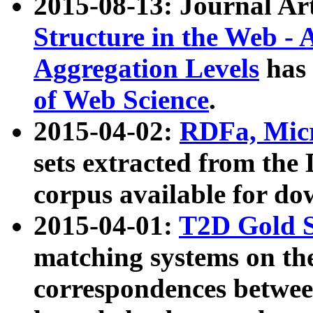
2015-08-13: Journal Ar
Structure in the Web - 
Aggregation Levels
has 
of Web Science
.
2015-04-02:
RDFa, Micr
sets extracted from t
corpus available for do
2015-04-01:
T2D Gold 
matching systems on the
correspondences betwee