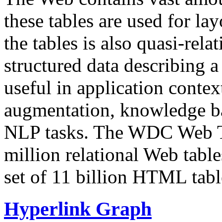
these tables are used for lay
the tables is also quasi-rela
structured data describing a 
useful in application contex
augmentation, knowledge ba
NLP tasks. The WDC Web Tab
million relational Web table
set of 11 billion HTML tab
Hyperlink Graph