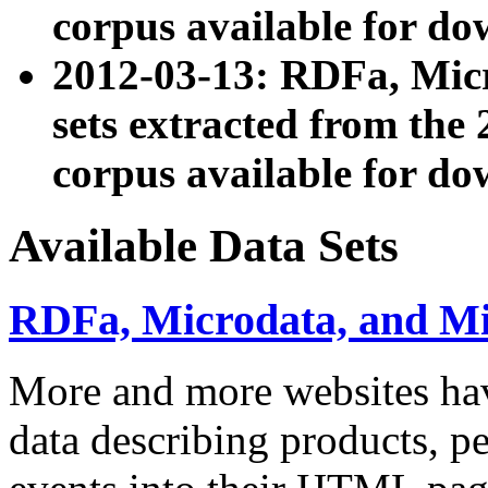
corpus available for do
2012-03-13: RDFa, Mic
sets extracted from t
corpus available for do
Available Data Sets
RDFa, Microdata, and M
More and more websites hav
data describing products, pe