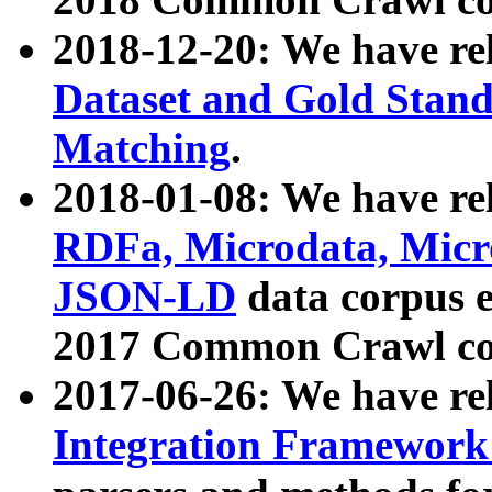
2018-12-20: We have re
Dataset and Gold Stand
Matching
.
2018-01-08: We have rel
RDFa, Microdata, Mic
JSON-LD
data corpus 
2017 Common Crawl co
2017-06-26: We have re
Integration Framework