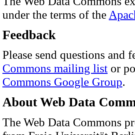
The Web Data Commons ext
under the terms of the
Apac
Feedback
Please send questions and f
Commons mailing list
or po
Commons Google Group
.
About Web Data Commo
The Web Data Commons proj