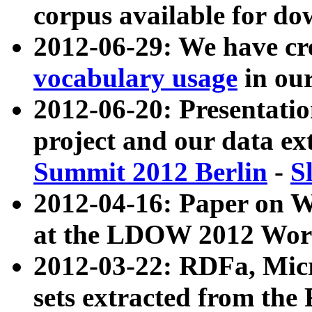
corpus available for do
2012-06-29: We have cr
vocabulary usage
in ou
2012-06-20: Presentat
project and our data ex
Summit 2012 Berlin
-
S
2012-04-16: Paper on 
at the LDOW 2012 Wor
2012-03-22: RDFa, Mic
sets extracted from t