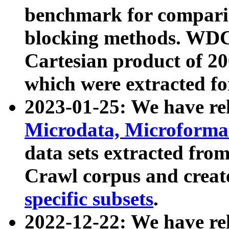
benchmark for compari
blocking methods. WDC
Cartesian product of 200
which were extracted fo
2023-01-25: We have r
Microdata, Microform
data sets extracted fr
Crawl corpus and creat
specific subsets
.
2022-12-22: We have re