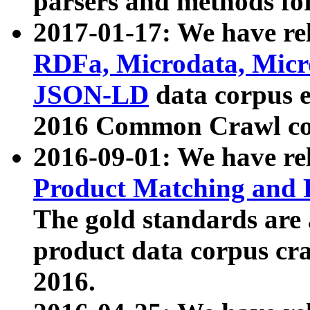
parsers and methods for
2017-01-17: We have rel
RDFa, Microdata, Mic
JSON-LD
data corpus e
2016 Common Crawl co
2016-09-01: We have re
Product Matching and P
The gold standards are
product data corpus craw
2016.