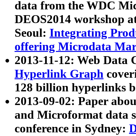
data from the WDC Micr
DEOS2014 workshop at
Seoul:
Integrating Prod
offering Microdata Ma
2013-11-12: Web Data 
Hyperlink Graph
coveri
128 billion hyperlinks 
2013-09-02: Paper abo
and Microformat data s
conference in Sydney:
D