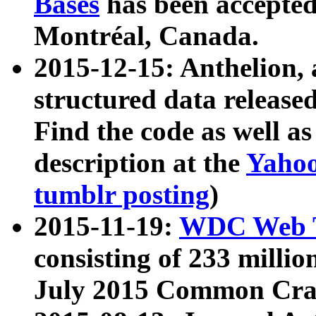
Bases
has been accepted
Montréal, Canada.
2015-12-15: Anthelion, 
structured data release
Find the code as well a
description at the
Yahoo
tumblr posting
)
2015-11-19:
WDC Web T
consisting of 233 milli
July 2015 Common Cra