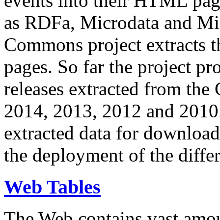
events into their HTML pa
as RDFa, Microdata and Mi
Commons project extracts th
pages. So far the project pro
releases extracted from th
2014, 2013, 2012 and 2010.
extracted data for download 
the deployment of the differ
Web Tables
The Web contains vast amo