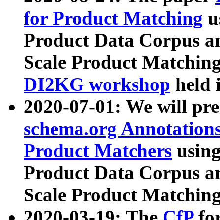
for Product Matching
u
Product Data Corpus a
Scale Product Matching
DI2KG workshop
held 
2020-07-01: We will pr
schema.org Annotations
Product Matchers
usin
Product Data Corpus a
Scale Product Matching
2020-03-19: The
CfP
fo