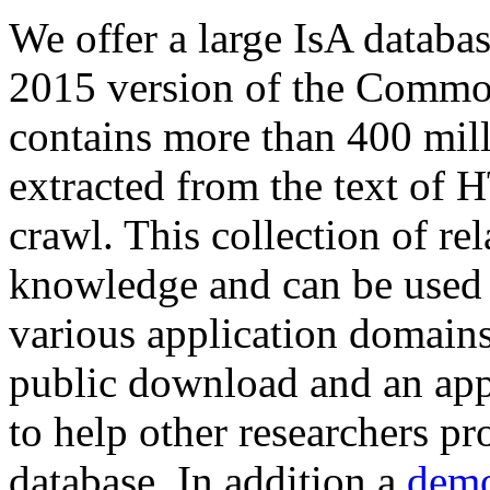
We offer a large
IsA databa
2015 version of the Comm
contains more than 400 mil
extracted from the text of 
crawl. This collection of rel
knowledge and can be used 
various application domains.
public download and an app
to help other researchers p
database. In addition a
demo