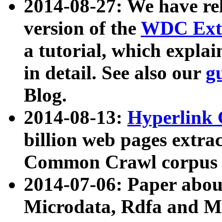
2014-08-27: We have rel
version of the
WDC Extr
a tutorial, which expla
in detail. See also our
g
Blog.
2014-08-13:
Hyperlink 
billion web pages extra
Common Crawl corpus a
2014-07-06: Paper ab
Microdata, Rdfa and Mi