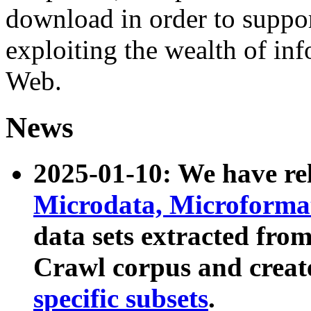
download in order to suppo
exploiting the wealth of inf
Web.
News
2025-01-10: We have r
Microdata, Microform
data sets extracted fr
Crawl corpus and creat
specific subsets
.