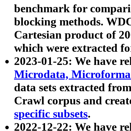
benchmark for compari
blocking methods. WDC
Cartesian product of 200
which were extracted fo
2023-01-25: We have r
Microdata, Microform
data sets extracted fr
Crawl corpus and creat
specific subsets
.
2022-12-22: We have re