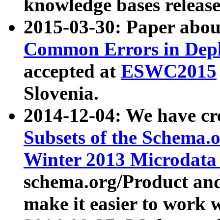
knowledge bases release
2015-03-30: Paper abo
Common Errors in Depl
accepted at
ESWC2015
Slovenia.
2014-12-04: We have cr
Subsets of the Schema.o
Winter 2013 Microdata
schema.org/Product and
make it easier to work w