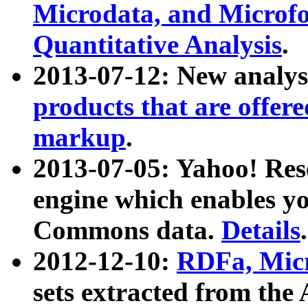
Microdata, and Microfo
Quantitative Analysis
.
2013-07-12: New analys
products that are offer
markup
.
2013-07-05: Yahoo! Res
engine which enables y
Commons data.
Details
.
2012-12-10:
RDFa, Micr
sets extracted from t