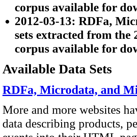
corpus available for do
2012-03-13: RDFa, Mic
sets extracted from t
corpus available for do
Available Data Sets
RDFa, Microdata, and M
More and more websites hav
data describing products, pe