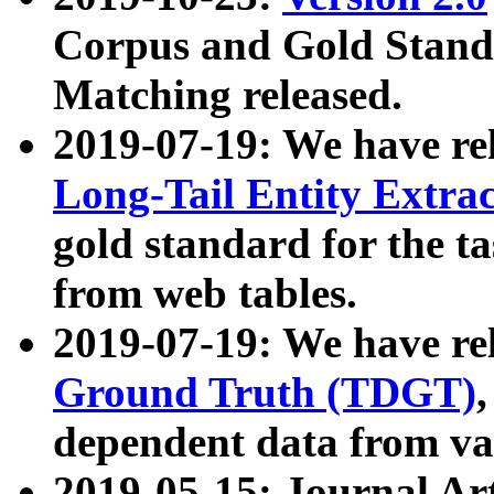
Corpus and Gold Standa
Matching released.
2019-07-19: We have re
Long-Tail Entity Extra
gold standard for the ta
from web tables.
2019-07-19: We have re
Ground Truth (TDGT)
dependent data from va
2019-05-15: Journal Ar