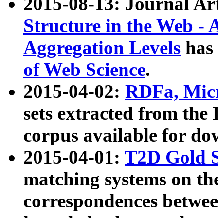
2015-08-13: Journal Ar
Structure in the Web - 
Aggregation Levels
has 
of Web Science
.
2015-04-02:
RDFa, Micr
sets extracted from t
corpus available for do
2015-04-01:
T2D Gold 
matching systems on the
correspondences betwee