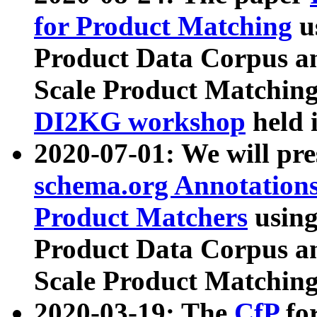
for Product Matching
u
Product Data Corpus a
Scale Product Matching
DI2KG workshop
held 
2020-07-01: We will pr
schema.org Annotations
Product Matchers
usin
Product Data Corpus a
Scale Product Matching
2020-03-19: The
CfP
fo