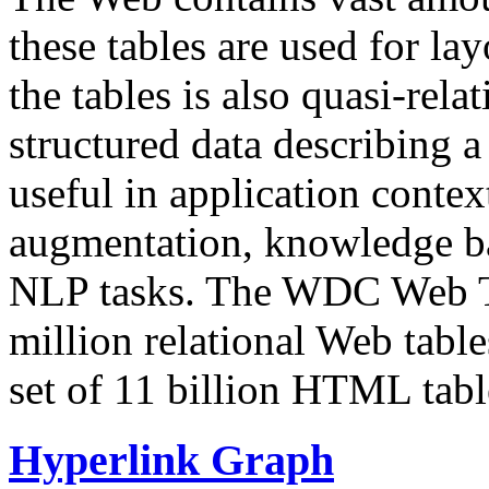
these tables are used for lay
the tables is also quasi-rela
structured data describing a 
useful in application contex
augmentation, knowledge ba
NLP tasks. The WDC Web Tab
million relational Web table
set of 11 billion HTML tab
Hyperlink Graph