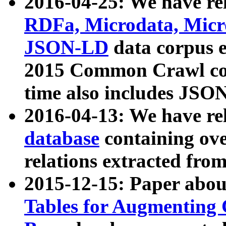
2016-04-25: We have rel
RDFa, Microdata, Mic
JSON-LD
data corpus 
2015 Common Crawl corp
time also includes JSO
2016-04-13: We have re
database
containing ov
relations extracted fro
2015-12-15: Paper abo
Tables for Augmenting