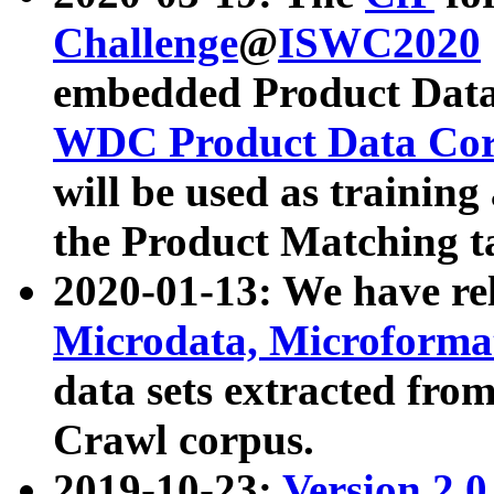
Challenge
@
ISWC2020
embedded Product Data
WDC Product Data Cor
will be used as training
the Product Matching t
2020-01-13: We have r
Microdata, Microform
data sets extracted f
Crawl corpus.
2019-10-23:
Version 2.0