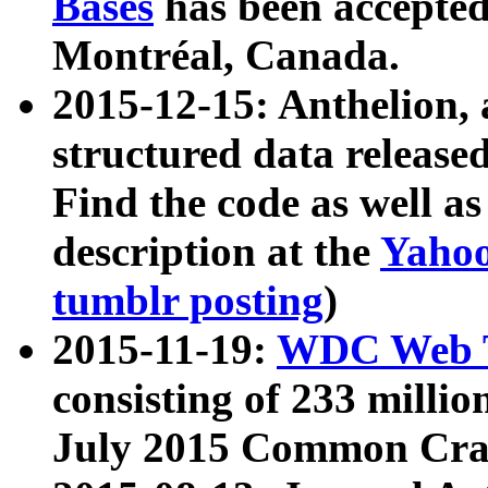
Bases
has been accepted
Montréal, Canada.
2015-12-15: Anthelion, 
structured data release
Find the code as well a
description at the
Yahoo
tumblr posting
)
2015-11-19:
WDC Web T
consisting of 233 milli
July 2015 Common Cra