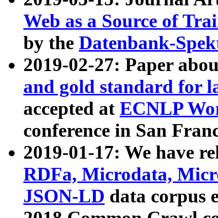
Web as a Source of Tra
by the
Datenbank-Spek
2019-02-27: Paper abo
and gold standard for l
accepted at
ECNLP Wor
conference in San Franc
2019-01-17: We have rel
RDFa, Microdata, Mic
JSON-LD
data corpus 
2018 Common Crawl co