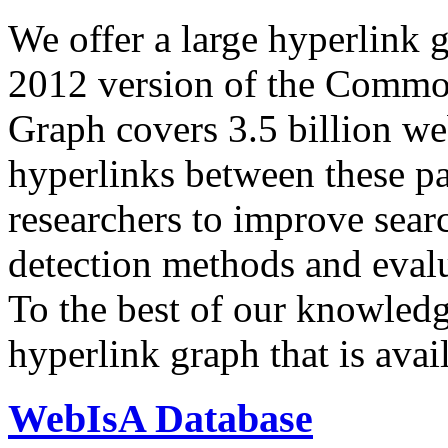
We offer a large
hyperlink 
2012 version of the Comm
Graph covers 3.5 billion we
hyperlinks between these p
researchers to improve sear
detection methods and evalu
To the best of our knowledge
hyperlink graph that is avail
WebIsA Database