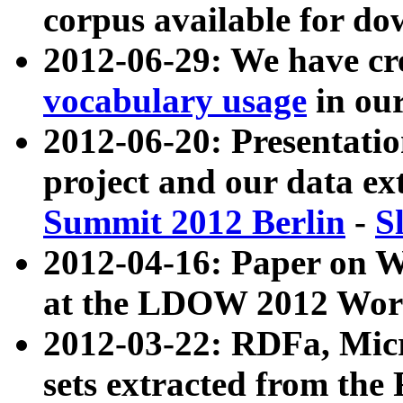
corpus available for do
2012-06-29: We have cr
vocabulary usage
in ou
2012-06-20: Presentat
project and our data ex
Summit 2012 Berlin
-
S
2012-04-16: Paper on 
at the LDOW 2012 Wor
2012-03-22: RDFa, Mic
sets extracted from t