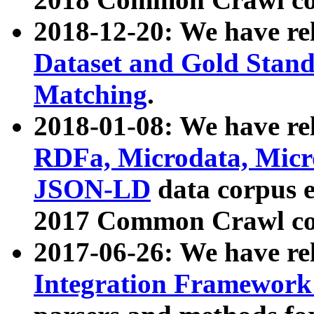
2018-12-20: We have re
Dataset and Gold Stand
Matching
.
2018-01-08: We have rel
RDFa, Microdata, Mic
JSON-LD
data corpus 
2017 Common Crawl co
2017-06-26: We have re
Integration Framework