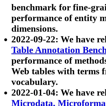
benchmark for fine-grai
performance of entity 
dimensions.
2022-09-22: We have r
Table Annotation Ben
performance of methods
Web tables with terms 
vocabulary.
2022-01-04: We have r
Microdata, Microform