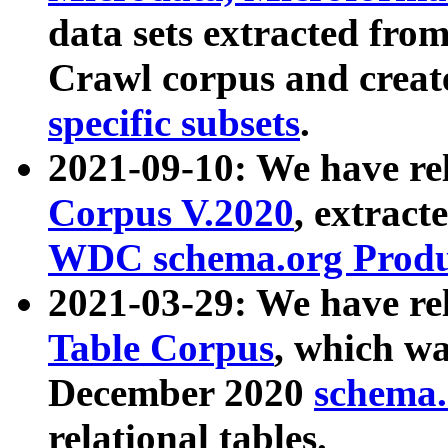
data sets extracted fr
Crawl corpus and creat
specific subsets
.
2021-09-10: We have re
Corpus V.2020
, extract
WDC schema.org Produc
2021-03-29: We have r
Table Corpus
, which wa
December 2020
schema.o
relational tables.