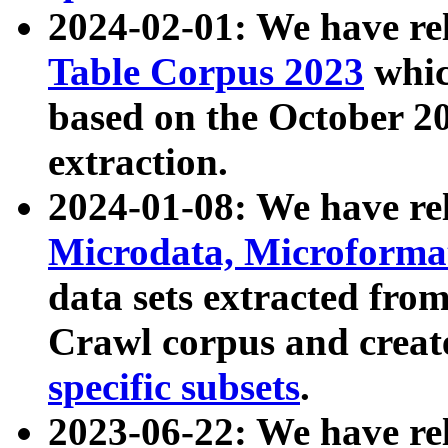
2024-02-01: We have r
Table Corpus 2023
whic
based on the October 
extraction.
2024-01-08: We have r
Microdata, Microform
data sets extracted fr
Crawl corpus and creat
specific subsets
.
2023-06-22: We have re