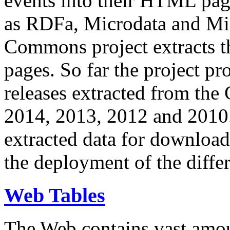
events into their HTML pa
as RDFa, Microdata and Mi
Commons project extracts th
pages. So far the project pro
releases extracted from th
2014, 2013, 2012 and 2010.
extracted data for download 
the deployment of the differ
Web Tables
The Web contains vast amo