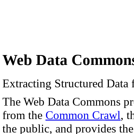
Web Data Common
Extracting Structured Dat
The Web Data Commons proje
from the
Common Crawl
, 
the public, and provides the