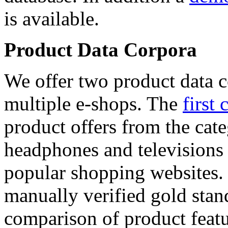
is available.
Product Data Corpora
We offer two product data c
multiple e-shops. The
first 
product offers from the cat
headphones and televisions
popular shopping websites.
manually verified gold stan
comparison of product featu