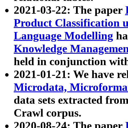
2021-03-22: The paper
Product Classification 
Language Modelling
has
Knowledge Management
held in conjunction wit
2021-01-21: We have r
Microdata, Microform
data sets extracted fr
Crawl corpus.
2020-08-24: The paper