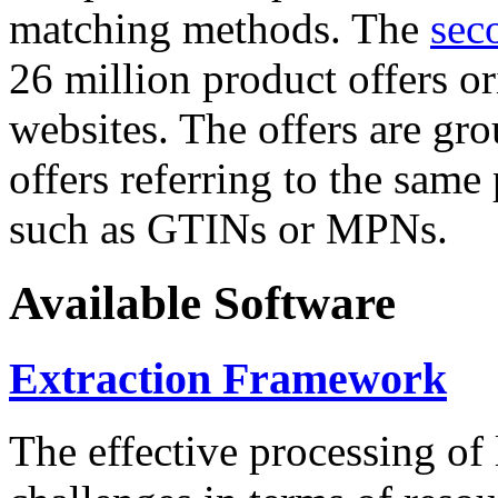
matching methods. The
sec
26 million product offers o
websites. The offers are gro
offers referring to the same
such as GTINs or MPNs.
Available Software
Extraction Framework
The effective processing of