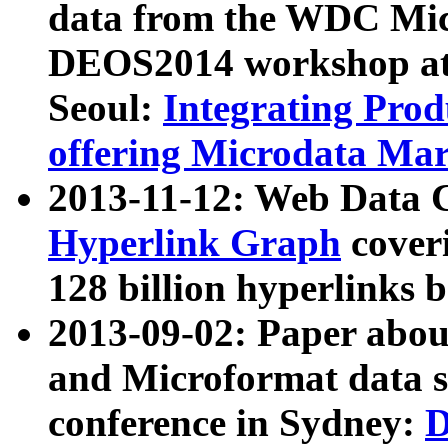
data from the WDC Micr
DEOS2014 workshop at
Seoul:
Integrating Prod
offering Microdata Ma
2013-11-12: Web Data 
Hyperlink Graph
coveri
128 billion hyperlinks 
2013-09-02: Paper abo
and Microformat data s
conference in Sydney:
D