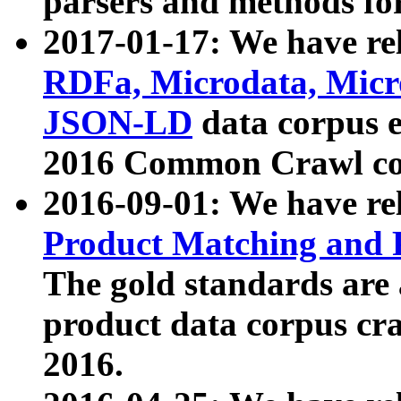
parsers and methods for
2017-01-17: We have rel
RDFa, Microdata, Mic
JSON-LD
data corpus e
2016 Common Crawl co
2016-09-01: We have re
Product Matching and P
The gold standards are
product data corpus craw
2016.