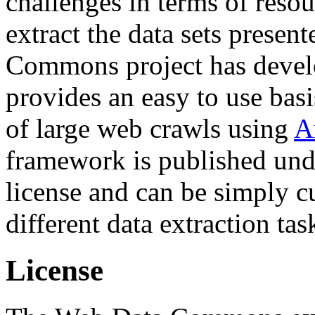
challenges in terms of resou
extract the data sets prese
Commons project has deve
provides an easy to use basi
of large web crawls using
A
framework is published und
license and can be simply c
different data extraction tas
License