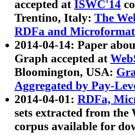
accepted at
ISWC'14
co
Trentino, Italy:
The We
RDFa and Microformat 
2014-04-14: Paper ab
Graph accepted at
WebS
Bloomington, USA:
Gra
Aggregated by Pay-Lev
2014-04-01:
RDFa, Micr
sets extracted from t
corpus available for do