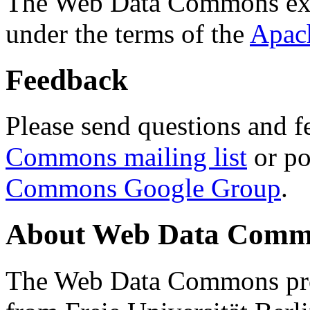
The Web Data Commons ext
under the terms of the
Apac
Feedback
Please send questions and f
Commons mailing list
or po
Commons Google Group
.
About Web Data Commo
The Web Data Commons proj