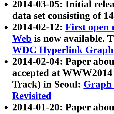
2014-03-05: Initial rele
data set consisting of 1
2014-02-12:
First open
Web
is now available. T
WDC Hyperlink Graph
2014-02-04: Paper ab
accepted at WWW2014 c
Track) in Seoul:
Graph 
Revisited
2014-01-20: Paper about