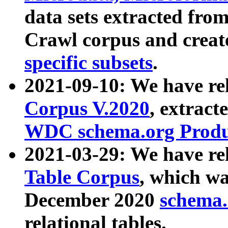
data sets extracted fr
Crawl corpus and creat
specific subsets
.
2021-09-10: We have re
Corpus V.2020
, extract
WDC schema.org Produc
2021-03-29: We have r
Table Corpus
, which wa
December 2020
schema.o
relational tables.