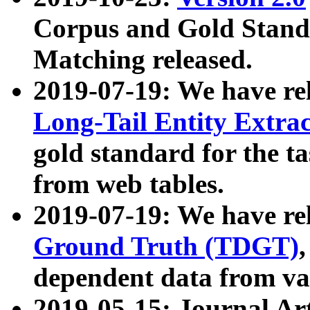
Corpus and Gold Standa
Matching released.
2019-07-19: We have re
Long-Tail Entity Extra
gold standard for the ta
from web tables.
2019-07-19: We have re
Ground Truth (TDGT)
dependent data from va
2019-05-15: Journal Ar