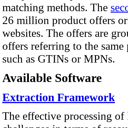
matching methods. The
sec
26 million product offers o
websites. The offers are gro
offers referring to the same
such as GTINs or MPNs.
Available Software
Extraction Framework
The effective processing of