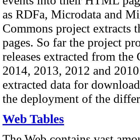
events into their HTML pa
as RDFa, Microdata and Mi
Commons project extracts th
pages. So far the project pro
releases extracted from th
2014, 2013, 2012 and 2010.
extracted data for download 
the deployment of the differ
Web Tables
The Web contains vast amo