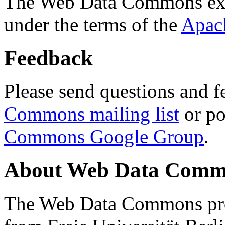
The Web Data Commons ext
under the terms of the
Apac
Feedback
Please send questions and f
Commons mailing list
or po
Commons Google Group
.
About Web Data Commo
The Web Data Commons proj