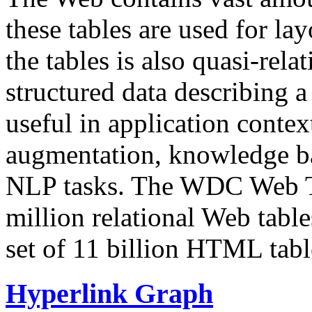
these tables are used for lay
the tables is also quasi-rela
structured data describing a 
useful in application contex
augmentation, knowledge ba
NLP tasks. The WDC Web Tab
million relational Web table
set of 11 billion HTML tab
Hyperlink Graph