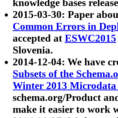
knowledge bases release
2015-03-30: Paper abo
Common Errors in Depl
accepted at
ESWC2015
Slovenia.
2014-12-04: We have cr
Subsets of the Schema.o
Winter 2013 Microdata
schema.org/Product and
make it easier to work w