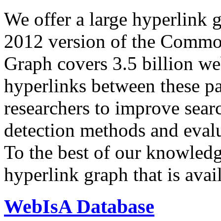
We offer a large
hyperlink 
2012 version of the Comm
Graph covers 3.5 billion we
hyperlinks between these p
researchers to improve sear
detection methods and evalu
To the best of our knowledge
hyperlink graph that is avail
WebIsA Database