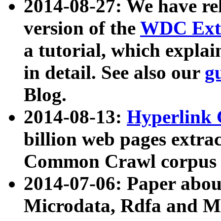
2014-08-27: We have rel
version of the
WDC Extr
a tutorial, which expla
in detail. See also our
g
Blog.
2014-08-13:
Hyperlink 
billion web pages extra
Common Crawl corpus a
2014-07-06: Paper ab
Microdata, Rdfa and Mi