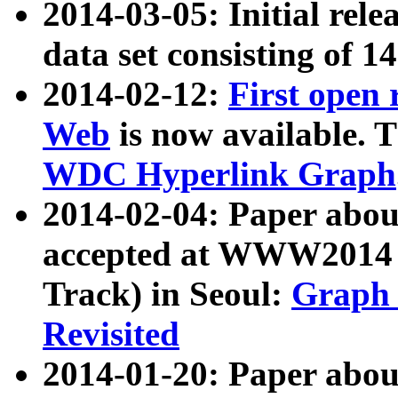
2014-03-05: Initial rele
data set consisting of 1
2014-02-12:
First open
Web
is now available. T
WDC Hyperlink Graph
2014-02-04: Paper ab
accepted at WWW2014 c
Track) in Seoul:
Graph 
Revisited
2014-01-20: Paper about