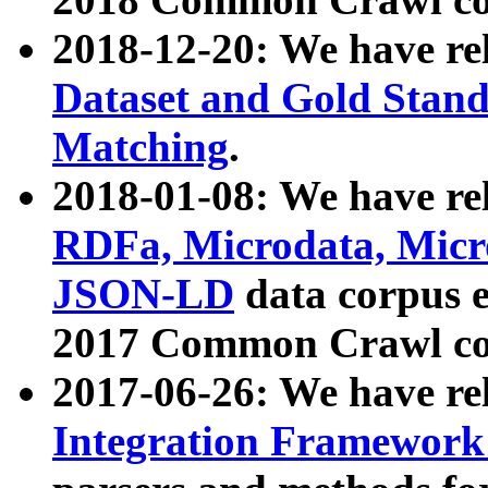
2018-12-20: We have re
Dataset and Gold Stand
Matching
.
2018-01-08: We have rel
RDFa, Microdata, Mic
JSON-LD
data corpus 
2017 Common Crawl co
2017-06-26: We have re
Integration Framework