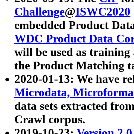
Challenge
@
ISWC2020
embedded Product Data
WDC Product Data Cor
will be used as training
the Product Matching t
2020-01-13: We have r
Microdata, Microform
data sets extracted f
Crawl corpus.
2019-10-23:
Version 2.0