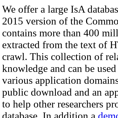
We offer a large
IsA databa
2015 version of the Comm
contains more than 400 mil
extracted from the text of 
crawl. This collection of rel
knowledge and can be used 
various application domains.
public download and an app
to help other researchers p
database. In addition a
demo