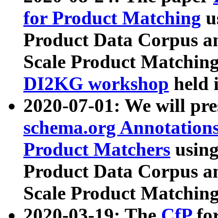
for Product Matching
u
Product Data Corpus a
Scale Product Matching
DI2KG workshop
held 
2020-07-01: We will pr
schema.org Annotations
Product Matchers
usin
Product Data Corpus a
Scale Product Matching
2020-03-19: The
CfP
fo