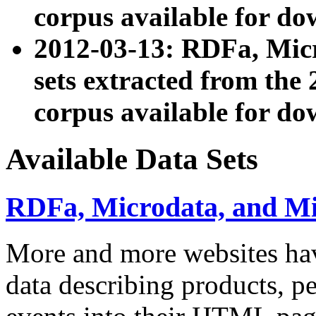
corpus available for do
2012-03-13: RDFa, Mic
sets extracted from t
corpus available for do
Available Data Sets
RDFa, Microdata, and M
More and more websites hav
data describing products, pe