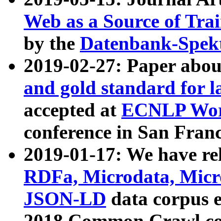
Web as a Source of Tra
by the
Datenbank-Spek
2019-02-27: Paper abo
and gold standard for l
accepted at
ECNLP Wor
conference in San Franc
2019-01-17: We have rel
RDFa, Microdata, Mic
JSON-LD
data corpus 
2018 Common Crawl co