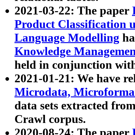
2021-03-22: The paper
Product Classification 
Language Modelling
has
Knowledge Management
held in conjunction wit
2021-01-21: We have r
Microdata, Microform
data sets extracted fr
Crawl corpus.
2020-08-24: The paper