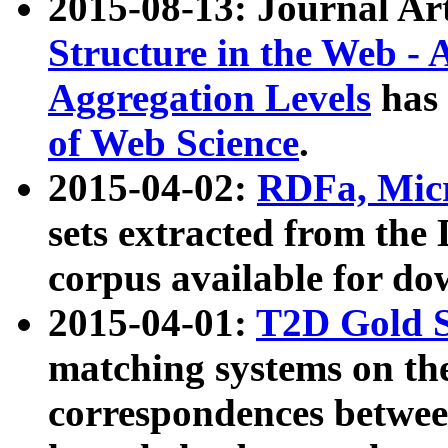
2015-08-13: Journal Ar
Structure in the Web - 
Aggregation Levels
has 
of Web Science
.
2015-04-02:
RDFa, Micr
sets extracted from t
corpus available for do
2015-04-01:
T2D Gold 
matching systems on the
correspondences betwee