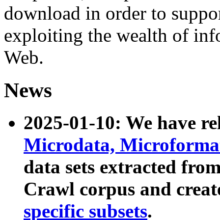
download in order to suppo
exploiting the wealth of inf
Web.
News
2025-01-10: We have r
Microdata, Microform
data sets extracted fr
Crawl corpus and creat
specific subsets
.