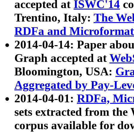
accepted at
ISWC'14
co
Trentino, Italy:
The We
RDFa and Microformat 
2014-04-14: Paper ab
Graph accepted at
WebS
Bloomington, USA:
Gra
Aggregated by Pay-Lev
2014-04-01:
RDFa, Micr
sets extracted from t
corpus available for do