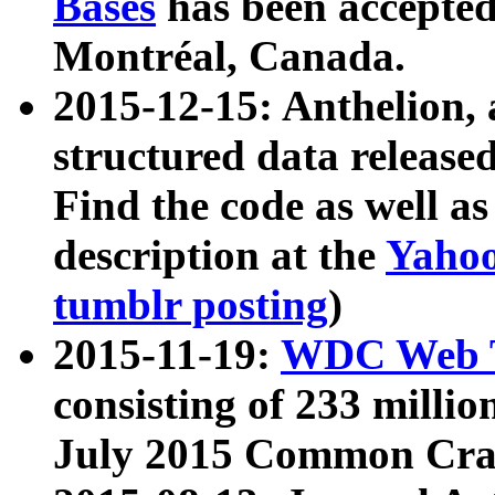
Bases
has been accepted
Montréal, Canada.
2015-12-15: Anthelion, 
structured data release
Find the code as well a
description at the
Yahoo
tumblr posting
)
2015-11-19:
WDC Web T
consisting of 233 milli
July 2015 Common Cra