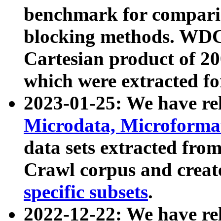
benchmark for compari
blocking methods. WDC
Cartesian product of 200
which were extracted fo
2023-01-25: We have r
Microdata, Microform
data sets extracted fr
Crawl corpus and creat
specific subsets
.
2022-12-22: We have re