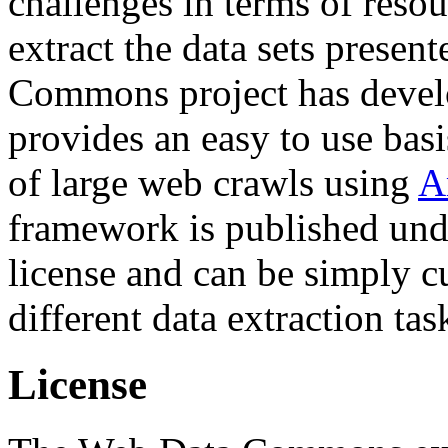
challenges in terms of resou
extract the data sets prese
Commons project has deve
provides an easy to use basi
of large web crawls using
A
framework is published und
license and can be simply c
different data extraction tas
License