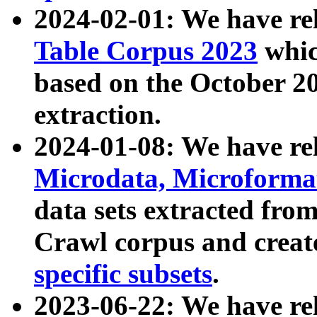
2024-02-01: We have r
Table Corpus 2023
whic
based on the October 
extraction.
2024-01-08: We have r
Microdata, Microform
data sets extracted fr
Crawl corpus and creat
specific subsets
.
2023-06-22: We have re