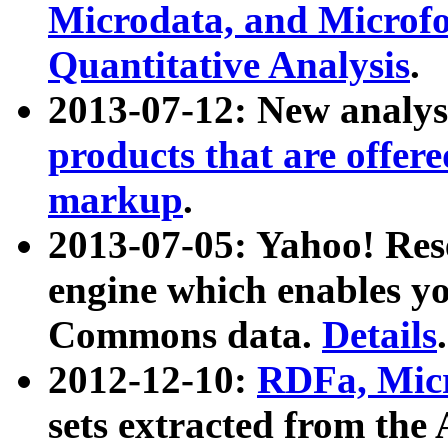
Microdata, and Microfo
Quantitative Analysis
.
2013-07-12: New analys
products that are offer
markup
.
2013-07-05: Yahoo! Res
engine which enables y
Commons data.
Details
.
2012-12-10:
RDFa, Micr
sets extracted from t