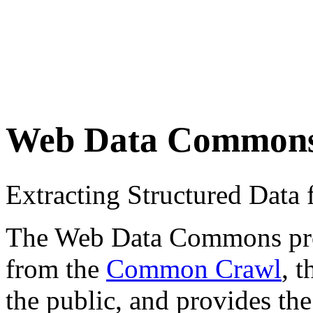
Web Data Common
Extracting Structured Dat
The Web Data Commons proje
from the
Common Crawl
, 
the public, and provides the