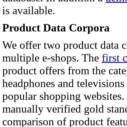
is available.
Product Data Corpora
We offer two product data c
multiple e-shops. The
first 
product offers from the cat
headphones and televisions
popular shopping websites.
manually verified gold stan
comparison of product featu