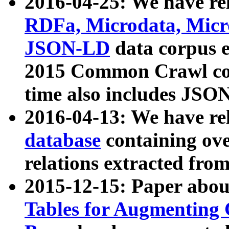
2016-04-25: We have rel
RDFa, Microdata, Mic
JSON-LD
data corpus 
2015 Common Crawl corp
time also includes JSO
2016-04-13: We have re
database
containing ov
relations extracted fro
2015-12-15: Paper abo
Tables for Augmenting