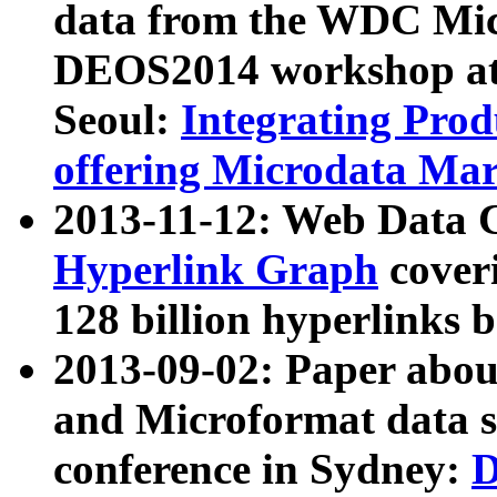
data from the WDC Micr
DEOS2014 workshop at
Seoul:
Integrating Prod
offering Microdata Ma
2013-11-12: Web Data 
Hyperlink Graph
coveri
128 billion hyperlinks 
2013-09-02: Paper abo
and Microformat data s
conference in Sydney:
D