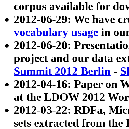
corpus available for do
2012-06-29: We have cr
vocabulary usage
in ou
2012-06-20: Presentat
project and our data ex
Summit 2012 Berlin
-
S
2012-04-16: Paper on 
at the LDOW 2012 Wor
2012-03-22: RDFa, Mic
sets extracted from t