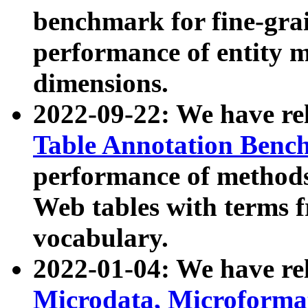
benchmark for fine-grai
performance of entity 
dimensions.
2022-09-22: We have r
Table Annotation Ben
performance of methods
Web tables with terms 
vocabulary.
2022-01-04: We have r
Microdata, Microform