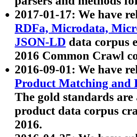
parsers and methods for
2017-01-17: We have rel
RDFa, Microdata, Mic
JSON-LD
data corpus e
2016 Common Crawl co
2016-09-01: We have re
Product Matching and P
The gold standards are
product data corpus craw
2016.