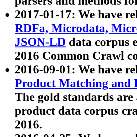
parsers and methods for
2017-01-17: We have rel
RDFa, Microdata, Mic
JSON-LD
data corpus e
2016 Common Crawl co
2016-09-01: We have re
Product Matching and P
The gold standards are
product data corpus craw
2016.