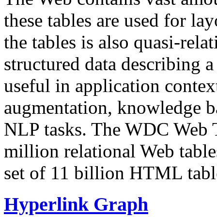
these tables are used for lay
the tables is also quasi-rela
structured data describing a 
useful in application contex
augmentation, knowledge ba
NLP tasks. The WDC Web Tab
million relational Web table
set of 11 billion HTML tab
Hyperlink Graph