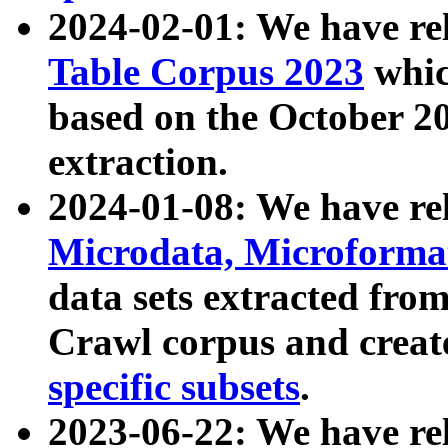
2024-02-01: We have r
Table Corpus 2023
whic
based on the October 
extraction.
2024-01-08: We have r
Microdata, Microform
data sets extracted fr
Crawl corpus and creat
specific subsets
.
2023-06-22: We have re