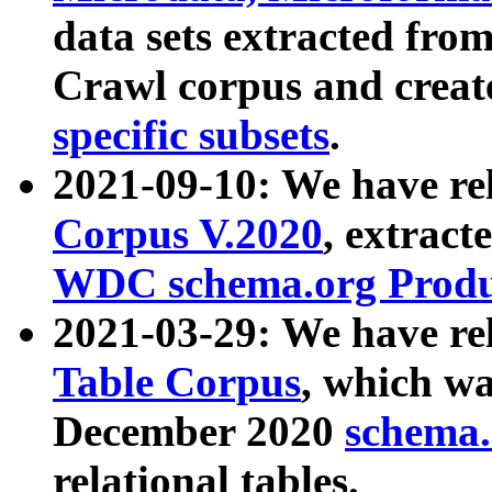
data sets extracted fr
Crawl corpus and creat
specific subsets
.
2021-09-10: We have re
Corpus V.2020
, extract
WDC schema.org Produc
2021-03-29: We have r
Table Corpus
, which wa
December 2020
schema.o
relational tables.