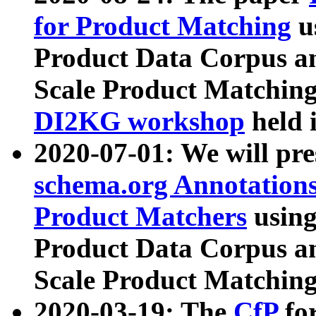
for Product Matching
u
Product Data Corpus a
Scale Product Matching
DI2KG workshop
held 
2020-07-01: We will pr
schema.org Annotations
Product Matchers
usin
Product Data Corpus a
Scale Product Matching
2020-03-19: The
CfP
fo