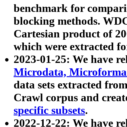
benchmark for compari
blocking methods. WDC
Cartesian product of 200
which were extracted fo
2023-01-25: We have r
Microdata, Microform
data sets extracted fr
Crawl corpus and creat
specific subsets
.
2022-12-22: We have re