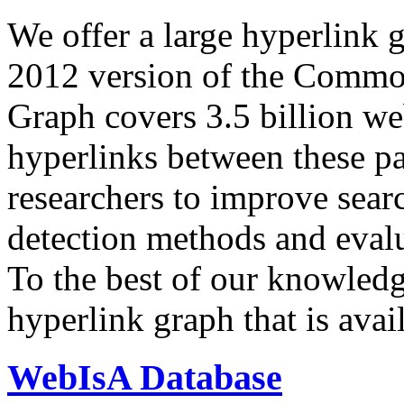
We offer a large
hyperlink 
2012 version of the Comm
Graph covers 3.5 billion we
hyperlinks between these p
researchers to improve sear
detection methods and evalu
To the best of our knowledge
hyperlink graph that is avail
WebIsA Database