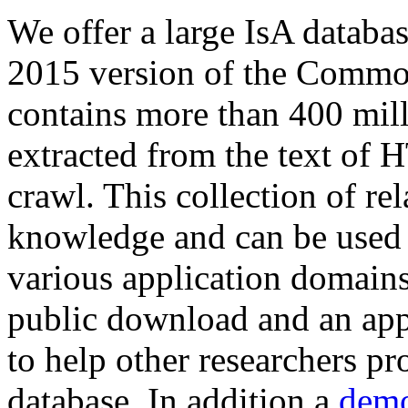
We offer a large
IsA databa
2015 version of the Comm
contains more than 400 mil
extracted from the text of 
crawl. This collection of rel
knowledge and can be used 
various application domains.
public download and an app
to help other researchers p
database. In addition a
demo