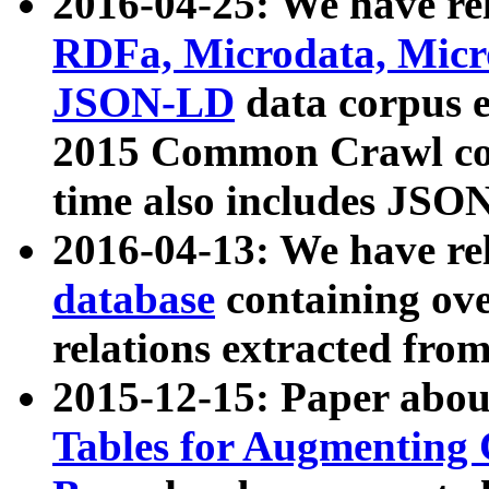
2016-04-25: We have rel
RDFa, Microdata, Mic
JSON-LD
data corpus 
2015 Common Crawl corp
time also includes JSO
2016-04-13: We have re
database
containing ov
relations extracted fro
2015-12-15: Paper abo
Tables for Augmenting