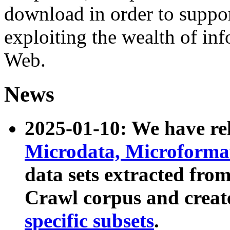
download in order to suppo
exploiting the wealth of inf
Web.
News
2025-01-10: We have r
Microdata, Microform
data sets extracted fr
Crawl corpus and creat
specific subsets
.