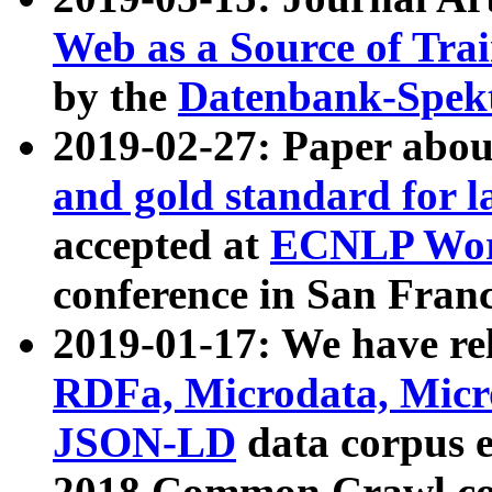
Web as a Source of Tra
by the
Datenbank-Spek
2019-02-27: Paper abo
and gold standard for l
accepted at
ECNLP Wor
conference in San Franc
2019-01-17: We have rel
RDFa, Microdata, Mic
JSON-LD
data corpus 
2018 Common Crawl co