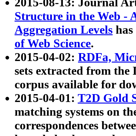
2015-08-13: Journal Ar
Structure in the Web - 
Aggregation Levels
has 
of Web Science
.
2015-04-02:
RDFa, Micr
sets extracted from t
corpus available for do
2015-04-01:
T2D Gold 
matching systems on the
correspondences betwee