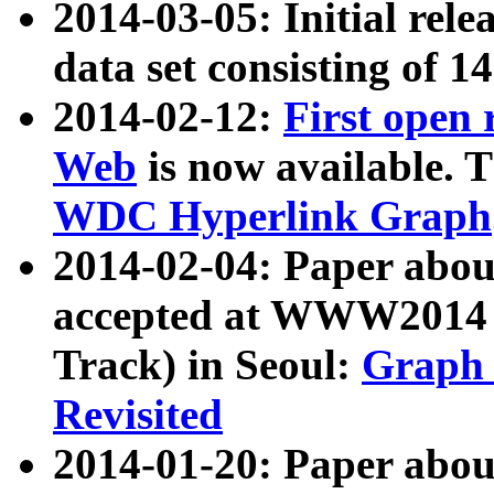
2014-03-05: Initial rele
data set consisting of 1
2014-02-12:
First open
Web
is now available. T
WDC Hyperlink Graph
2014-02-04: Paper ab
accepted at WWW2014 c
Track) in Seoul:
Graph 
Revisited
2014-01-20: Paper about