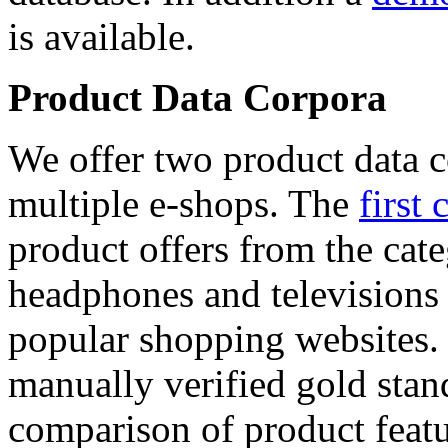
is available.
Product Data Corpora
We offer two product data c
multiple e-shops. The
first 
product offers from the cat
headphones and televisions
popular shopping websites.
manually verified gold stan
comparison of product featu