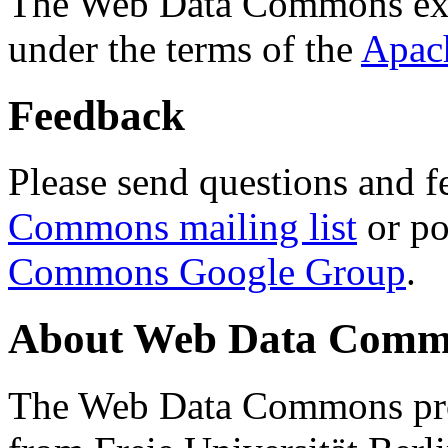
The Web Data Commons ext
under the terms of the
Apac
Feedback
Please send questions and f
Commons mailing list
or po
Commons Google Group
.
About Web Data Commo
The Web Data Commons proj