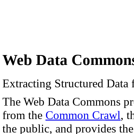
Web Data Common
Extracting Structured Dat
The Web Data Commons proje
from the
Common Crawl
, 
the public, and provides the