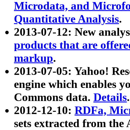
Microdata, and Microfo
Quantitative Analysis
.
2013-07-12: New analys
products that are offer
markup
.
2013-07-05: Yahoo! Res
engine which enables y
Commons data.
Details
.
2012-12-10:
RDFa, Micr
sets extracted from t