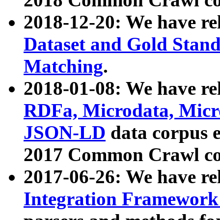
2018-12-20: We have re
Dataset and Gold Stand
Matching
.
2018-01-08: We have rel
RDFa, Microdata, Mic
JSON-LD
data corpus 
2017 Common Crawl co
2017-06-26: We have re
Integration Framework