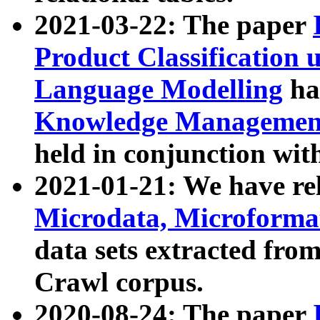
2021-03-22: The paper
Product Classification 
Language Modelling
has
Knowledge Management
held in conjunction wit
2021-01-21: We have r
Microdata, Microform
data sets extracted fr
Crawl corpus.
2020-08-24: The paper