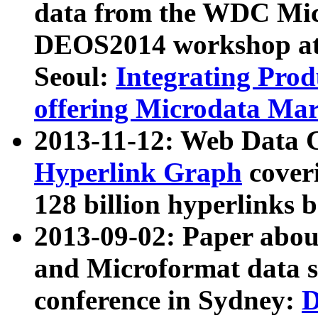
data from the WDC Micr
DEOS2014 workshop at
Seoul:
Integrating Prod
offering Microdata Ma
2013-11-12: Web Data 
Hyperlink Graph
coveri
128 billion hyperlinks 
2013-09-02: Paper abo
and Microformat data s
conference in Sydney:
D