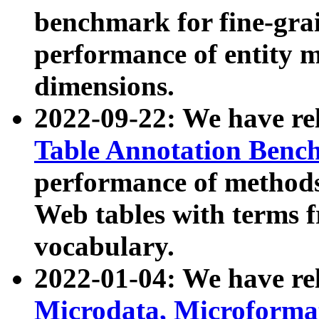
benchmark for fine-grai
performance of entity 
dimensions.
2022-09-22: We have r
Table Annotation Ben
performance of methods
Web tables with terms 
vocabulary.
2022-01-04: We have r
Microdata, Microform