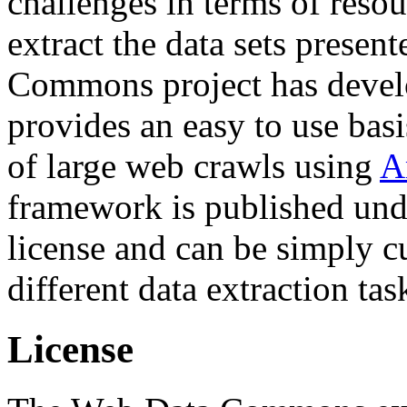
challenges in terms of resou
extract the data sets prese
Commons project has deve
provides an easy to use basi
of large web crawls using
A
framework is published und
license and can be simply c
different data extraction tas
License