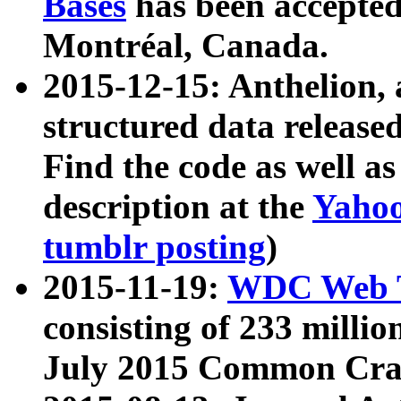
Bases
has been accepted
Montréal, Canada.
2015-12-15: Anthelion, 
structured data release
Find the code as well a
description at the
Yahoo
tumblr posting
)
2015-11-19:
WDC Web T
consisting of 233 milli
July 2015 Common Cra