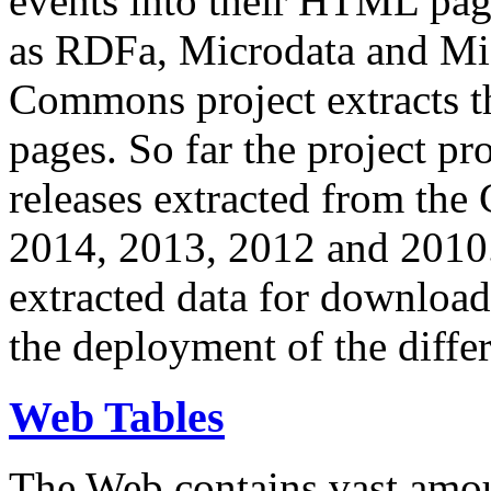
events into their HTML pa
as RDFa, Microdata and Mi
Commons project extracts th
pages. So far the project pro
releases extracted from th
2014, 2013, 2012 and 2010.
extracted data for download 
the deployment of the differ
Web Tables
The Web contains vast amo