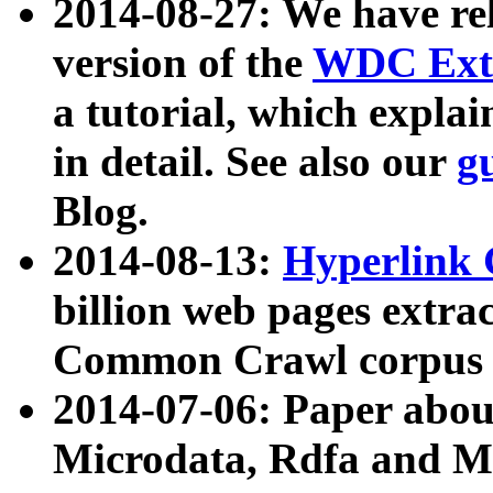
2014-08-27: We have rel
version of the
WDC Extr
a tutorial, which expla
in detail. See also our
g
Blog.
2014-08-13:
Hyperlink 
billion web pages extra
Common Crawl corpus a
2014-07-06: Paper ab
Microdata, Rdfa and Mi