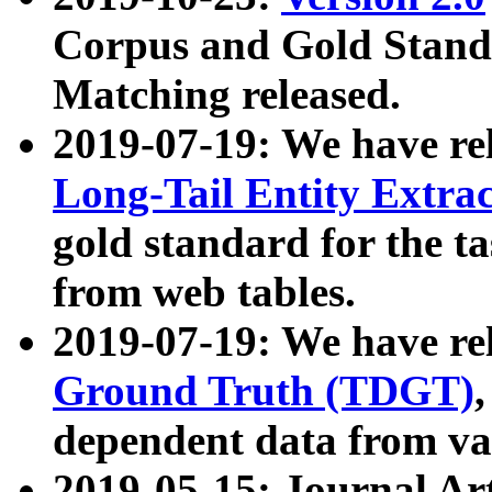
Corpus and Gold Standa
Matching released.
2019-07-19: We have re
Long-Tail Entity Extra
gold standard for the ta
from web tables.
2019-07-19: We have re
Ground Truth (TDGT)
dependent data from va
2019-05-15: Journal Ar