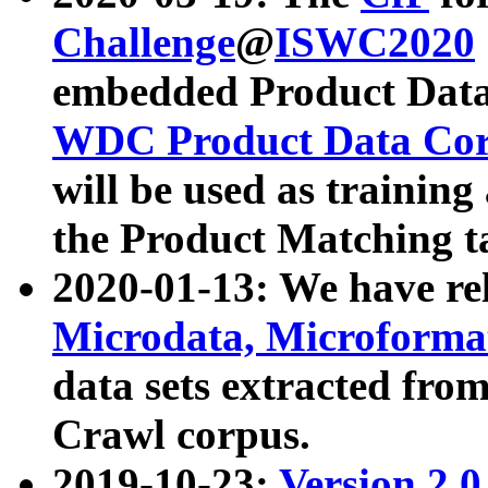
Challenge
@
ISWC2020
embedded Product Data
WDC Product Data Cor
will be used as training
the Product Matching t
2020-01-13: We have r
Microdata, Microform
data sets extracted f
Crawl corpus.
2019-10-23:
Version 2.0