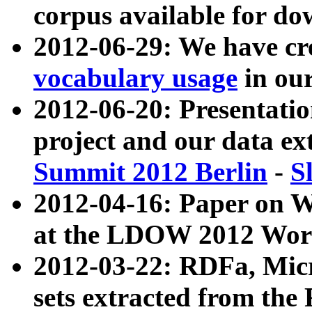
corpus available for do
2012-06-29: We have cr
vocabulary usage
in ou
2012-06-20: Presentat
project and our data ex
Summit 2012 Berlin
-
S
2012-04-16: Paper on 
at the LDOW 2012 Wor
2012-03-22: RDFa, Mic
sets extracted from t