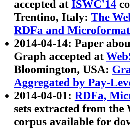
accepted at
ISWC'14
co
Trentino, Italy:
The We
RDFa and Microformat 
2014-04-14: Paper ab
Graph accepted at
WebS
Bloomington, USA:
Gra
Aggregated by Pay-Lev
2014-04-01:
RDFa, Micr
sets extracted from t
corpus available for do