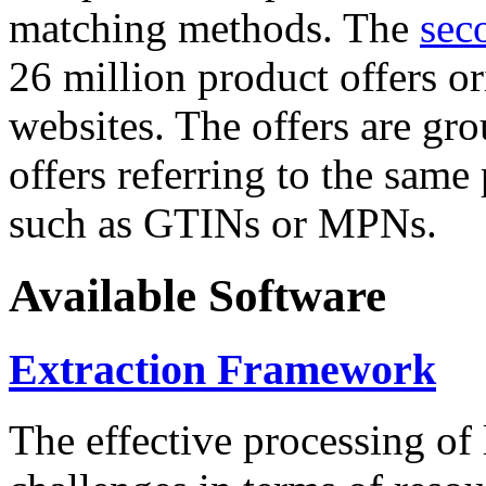
matching methods. The
sec
26 million product offers o
websites. The offers are gro
offers referring to the same
such as GTINs or MPNs.
Available Software
Extraction Framework
The effective processing of