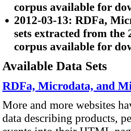
corpus available for do
2012-03-13: RDFa, Mic
sets extracted from t
corpus available for do
Available Data Sets
RDFa, Microdata, and M
More and more websites hav
data describing products, pe