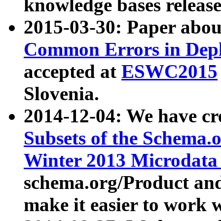
knowledge bases release
2015-03-30: Paper abo
Common Errors in Depl
accepted at
ESWC2015
Slovenia.
2014-12-04: We have cr
Subsets of the Schema.o
Winter 2013 Microdata
schema.org/Product and
make it easier to work w