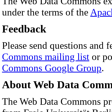
The Web Data Commons ext
under the terms of the
Apac
Feedback
Please send questions and f
Commons mailing list
or po
Commons Google Group
.
About Web Data Commo
The Web Data Commons proj