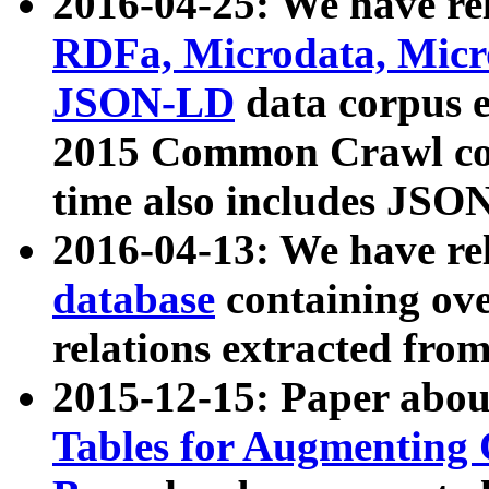
2016-04-25: We have rel
RDFa, Microdata, Mic
JSON-LD
data corpus 
2015 Common Crawl corp
time also includes JSO
2016-04-13: We have re
database
containing ov
relations extracted fro
2015-12-15: Paper abo
Tables for Augmenting