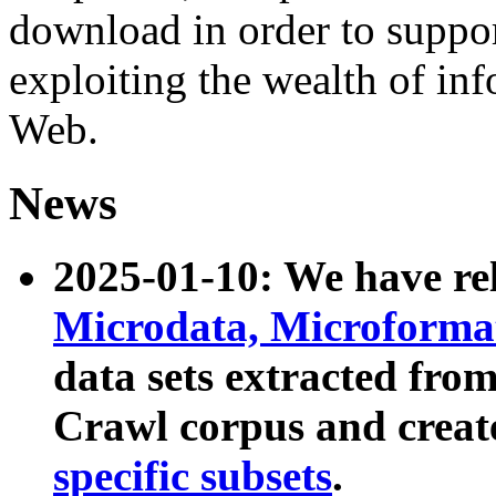
download in order to suppo
exploiting the wealth of inf
Web.
News
2025-01-10: We have r
Microdata, Microform
data sets extracted fr
Crawl corpus and creat
specific subsets
.