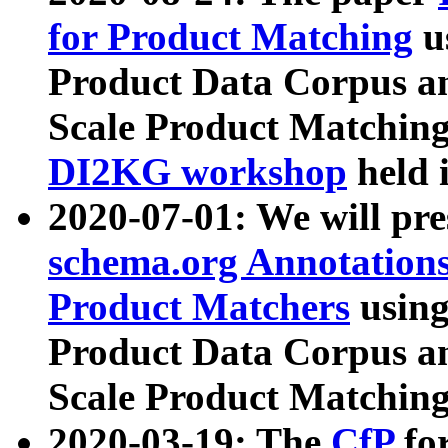
for Product Matching
u
Product Data Corpus a
Scale Product Matching
DI2KG workshop
held 
2020-07-01: We will pr
schema.org Annotations
Product Matchers
usin
Product Data Corpus a
Scale Product Matching
2020-03-19: The
CfP
fo