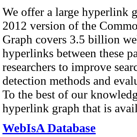
We offer a large
hyperlink 
2012 version of the Comm
Graph covers 3.5 billion we
hyperlinks between these p
researchers to improve sear
detection methods and evalu
To the best of our knowledge
hyperlink graph that is avail
WebIsA Database