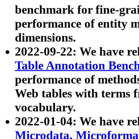
benchmark for fine-grai
performance of entity 
dimensions.
2022-09-22: We have r
Table Annotation Ben
performance of methods
Web tables with terms 
vocabulary.
2022-01-04: We have r
Microdata, Microform