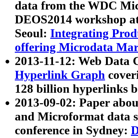
data from the WDC Micr
DEOS2014 workshop at
Seoul:
Integrating Prod
offering Microdata Ma
2013-11-12: Web Data 
Hyperlink Graph
coveri
128 billion hyperlinks 
2013-09-02: Paper abo
and Microformat data s
conference in Sydney:
D