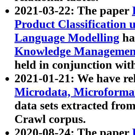
2021-03-22: The paper
Product Classification 
Language Modelling
has
Knowledge Management
held in conjunction wit
2021-01-21: We have r
Microdata, Microform
data sets extracted fr
Crawl corpus.
2020-08-24: The paper