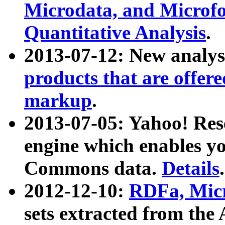
Microdata, and Microfo
Quantitative Analysis
.
2013-07-12: New analys
products that are offer
markup
.
2013-07-05: Yahoo! Res
engine which enables y
Commons data.
Details
.
2012-12-10:
RDFa, Micr
sets extracted from t