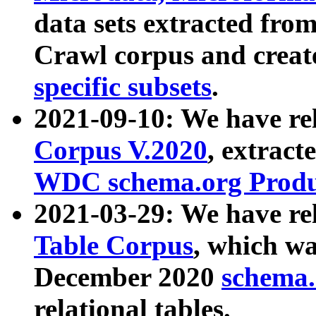
data sets extracted fr
Crawl corpus and creat
specific subsets
.
2021-09-10: We have re
Corpus V.2020
, extract
WDC schema.org Produc
2021-03-29: We have r
Table Corpus
, which wa
December 2020
schema.o
relational tables.