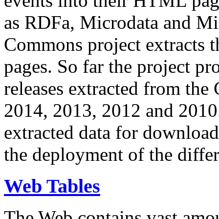
events into their HTML pa
as RDFa, Microdata and Mi
Commons project extracts th
pages. So far the project pro
releases extracted from th
2014, 2013, 2012 and 2010.
extracted data for download 
the deployment of the differ
Web Tables
The Web contains vast amo