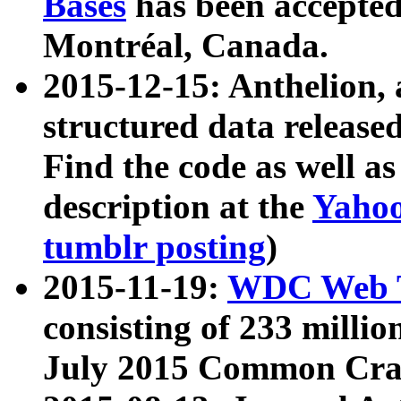
Bases
has been accepted
Montréal, Canada.
2015-12-15: Anthelion, 
structured data release
Find the code as well a
description at the
Yahoo
tumblr posting
)
2015-11-19:
WDC Web T
consisting of 233 milli
July 2015 Common Cra