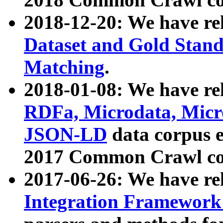
2018-12-20: We have re
Dataset and Gold Stand
Matching
.
2018-01-08: We have rel
RDFa, Microdata, Mic
JSON-LD
data corpus 
2017 Common Crawl co
2017-06-26: We have re
Integration Framework