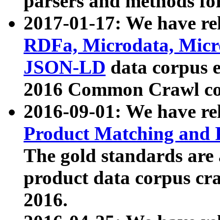
parsers and methods for
2017-01-17: We have rel
RDFa, Microdata, Mic
JSON-LD
data corpus e
2016 Common Crawl co
2016-09-01: We have re
Product Matching and P
The gold standards are
product data corpus craw
2016.