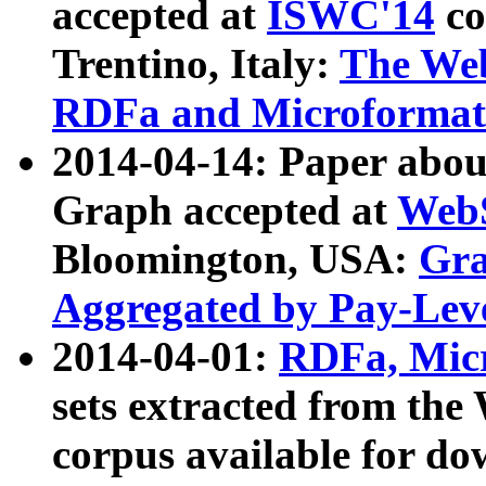
accepted at
ISWC'14
co
Trentino, Italy:
The We
RDFa and Microformat 
2014-04-14: Paper ab
Graph accepted at
WebS
Bloomington, USA:
Gra
Aggregated by Pay-Lev
2014-04-01:
RDFa, Micr
sets extracted from t
corpus available for do