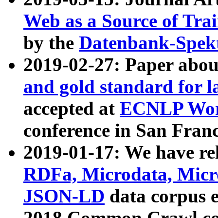
Web as a Source of Tra
by the
Datenbank-Spek
2019-02-27: Paper abo
and gold standard for l
accepted at
ECNLP Wor
conference in San Franc
2019-01-17: We have rel
RDFa, Microdata, Mic
JSON-LD
data corpus 
2018 Common Crawl co