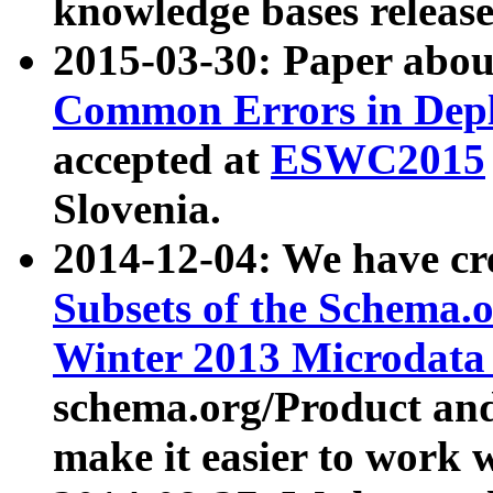
knowledge bases release
2015-03-30: Paper abo
Common Errors in Depl
accepted at
ESWC2015
Slovenia.
2014-12-04: We have cr
Subsets of the Schema.o
Winter 2013 Microdata
schema.org/Product and
make it easier to work w