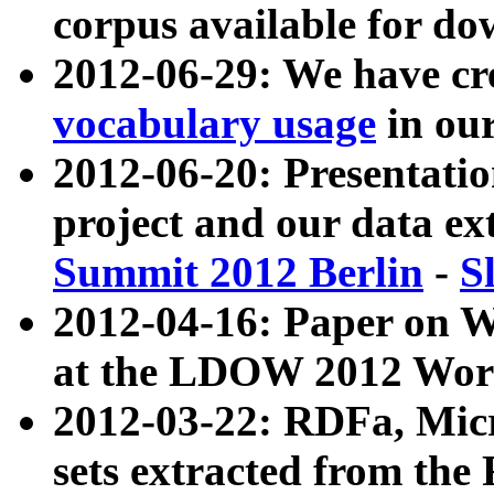
corpus available for do
2012-06-29: We have cr
vocabulary usage
in ou
2012-06-20: Presentat
project and our data ex
Summit 2012 Berlin
-
S
2012-04-16: Paper on 
at the LDOW 2012 Wor
2012-03-22: RDFa, Mic
sets extracted from t