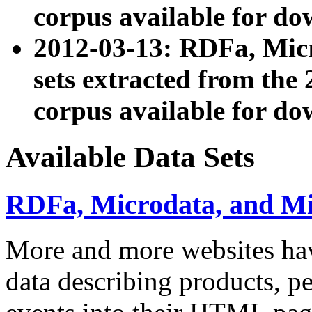
corpus available for do
2012-03-13: RDFa, Mic
sets extracted from t
corpus available for do
Available Data Sets
RDFa, Microdata, and M
More and more websites hav
data describing products, pe