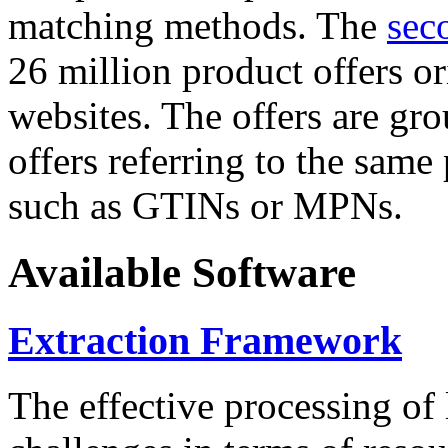
matching methods. The
sec
26 million product offers o
websites. The offers are gro
offers referring to the same
such as GTINs or MPNs.
Available Software
Extraction Framework
The effective processing of