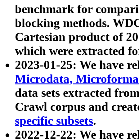
benchmark for compari
blocking methods. WDC
Cartesian product of 200
which were extracted fo
2023-01-25: We have r
Microdata, Microform
data sets extracted fr
Crawl corpus and creat
specific subsets
.
2022-12-22: We have re