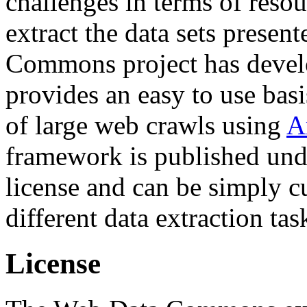
challenges in terms of resou
extract the data sets prese
Commons project has deve
provides an easy to use basi
of large web crawls using
A
framework is published und
license and can be simply c
different data extraction tas
License