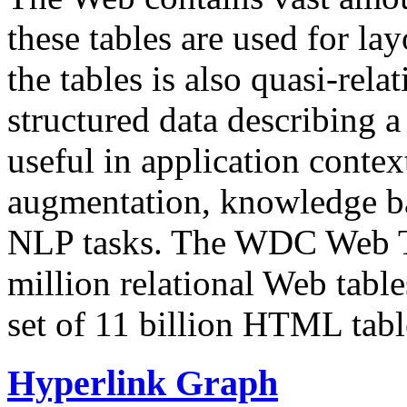
these tables are used for lay
the tables is also quasi-rela
structured data describing a 
useful in application contex
augmentation, knowledge ba
NLP tasks. The WDC Web Tab
million relational Web table
set of 11 billion HTML tab
Hyperlink Graph