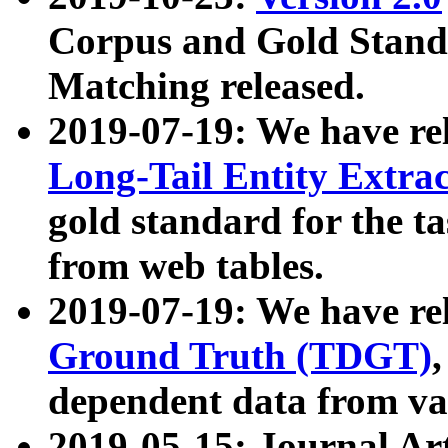
Corpus and Gold Standa
Matching released.
2019-07-19: We have re
Long-Tail Entity Extra
gold standard for the ta
from web tables.
2019-07-19: We have re
Ground Truth (TDGT)
dependent data from va
2019-05-15: Journal Ar