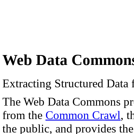
Web Data Common
Extracting Structured Dat
The Web Data Commons proje
from the
Common Crawl
, 
the public, and provides the