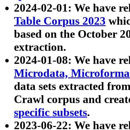
2024-02-01: We have r
Table Corpus 2023
whic
based on the October 
extraction.
2024-01-08: We have r
Microdata, Microform
data sets extracted fr
Crawl corpus and creat
specific subsets
.
2023-06-22: We have re