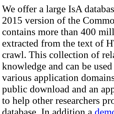
We offer a large
IsA databa
2015 version of the Comm
contains more than 400 mil
extracted from the text of 
crawl. This collection of rel
knowledge and can be used 
various application domains.
public download and an app
to help other researchers p
database. In addition a
demo