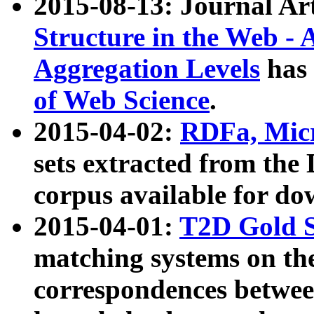
2015-08-13: Journal Ar
Structure in the Web - 
Aggregation Levels
has 
of Web Science
.
2015-04-02:
RDFa, Micr
sets extracted from t
corpus available for do
2015-04-01:
T2D Gold 
matching systems on the
correspondences betwee