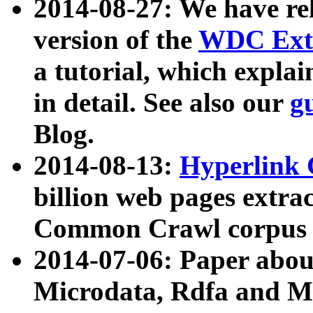
2014-08-27: We have rel
version of the
WDC Extr
a tutorial, which expla
in detail. See also our
g
Blog.
2014-08-13:
Hyperlink 
billion web pages extra
Common Crawl corpus a
2014-07-06: Paper ab
Microdata, Rdfa and Mi