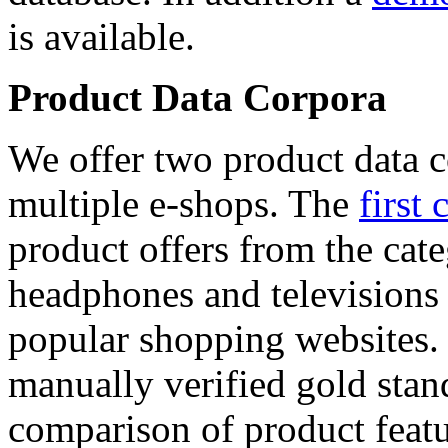
is available.
Product Data Corpora
We offer two product data c
multiple e-shops. The
first 
product offers from the cat
headphones and televisions
popular shopping websites.
manually verified gold stan
comparison of product featu