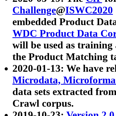
Challenge
@
ISWC2020
embedded Product Data
WDC Product Data Cor
will be used as training
the Product Matching t
2020-01-13: We have r
Microdata, Microform
data sets extracted f
Crawl corpus.
2019-10-23:
Version 2.0