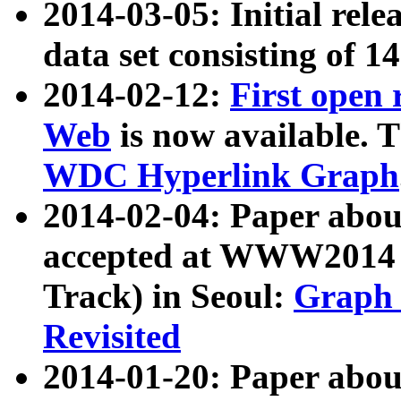
2014-03-05: Initial rele
data set consisting of 1
2014-02-12:
First open
Web
is now available. T
WDC Hyperlink Graph
2014-02-04: Paper ab
accepted at WWW2014 c
Track) in Seoul:
Graph 
Revisited
2014-01-20: Paper about