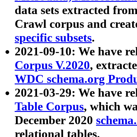
data sets extracted fr
Crawl corpus and creat
specific subsets
.
2021-09-10: We have re
Corpus V.2020
, extract
WDC schema.org Produc
2021-03-29: We have r
Table Corpus
, which wa
December 2020
schema.o
relational tables.