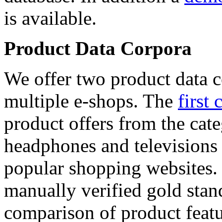
is available.
Product Data Corpora
We offer two product data c
multiple e-shops. The
first 
product offers from the cat
headphones and televisions
popular shopping websites.
manually verified gold stan
comparison of product featu