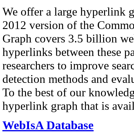
We offer a large
hyperlink 
2012 version of the Comm
Graph covers 3.5 billion we
hyperlinks between these p
researchers to improve sear
detection methods and evalu
To the best of our knowledge
hyperlink graph that is avail
WebIsA Database