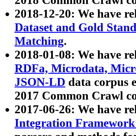
2018-12-20: We have re
Dataset and Gold Stand
Matching
.
2018-01-08: We have rel
RDFa, Microdata, Mic
JSON-LD
data corpus 
2017 Common Crawl co
2017-06-26: We have re
Integration Framework