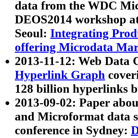
data from the WDC Micr
DEOS2014 workshop at
Seoul:
Integrating Prod
offering Microdata Ma
2013-11-12: Web Data 
Hyperlink Graph
coveri
128 billion hyperlinks 
2013-09-02: Paper abo
and Microformat data s
conference in Sydney:
D