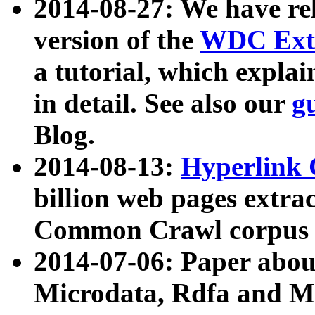
2014-08-27: We have rel
version of the
WDC Extr
a tutorial, which expla
in detail. See also our
g
Blog.
2014-08-13:
Hyperlink 
billion web pages extra
Common Crawl corpus a
2014-07-06: Paper ab
Microdata, Rdfa and Mi