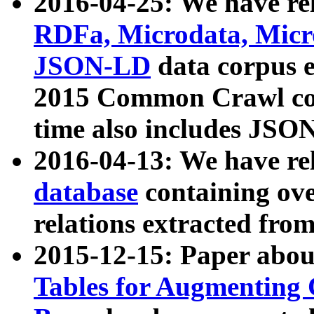
2016-04-25: We have rel
RDFa, Microdata, Mic
JSON-LD
data corpus 
2015 Common Crawl corp
time also includes JSO
2016-04-13: We have re
database
containing ov
relations extracted fro
2015-12-15: Paper abo
Tables for Augmenting