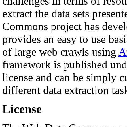
challenges in terms of resou
extract the data sets prese
Commons project has deve
provides an easy to use basi
of large web crawls using
A
framework is published und
license and can be simply c
different data extraction tas
License