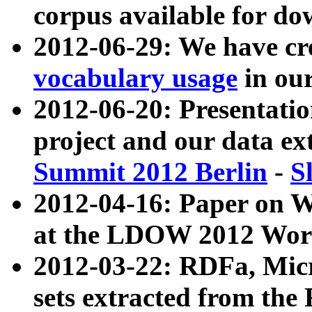
corpus available for do
2012-06-29: We have cr
vocabulary usage
in ou
2012-06-20: Presentat
project and our data ex
Summit 2012 Berlin
-
S
2012-04-16: Paper on 
at the LDOW 2012 Wor
2012-03-22: RDFa, Mic
sets extracted from t