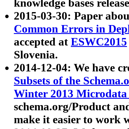
knowledge bases release
2015-03-30: Paper abo
Common Errors in Depl
accepted at
ESWC2015
Slovenia.
2014-12-04: We have cr
Subsets of the Schema.o
Winter 2013 Microdata
schema.org/Product and
make it easier to work w