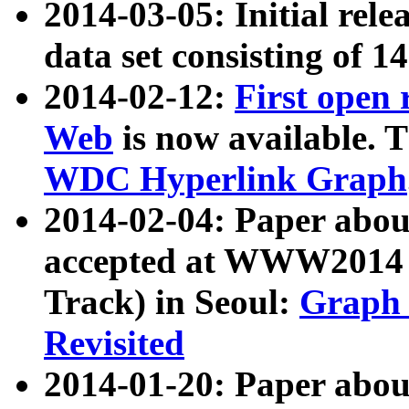
2014-03-05: Initial rele
data set consisting of 1
2014-02-12:
First open
Web
is now available. T
WDC Hyperlink Graph
2014-02-04: Paper ab
accepted at WWW2014 c
Track) in Seoul:
Graph 
Revisited
2014-01-20: Paper about