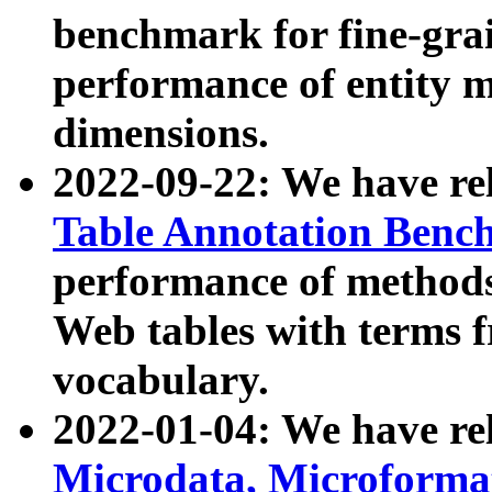
benchmark for fine-grai
performance of entity 
dimensions.
2022-09-22: We have r
Table Annotation Ben
performance of methods
Web tables with terms 
vocabulary.
2022-01-04: We have r
Microdata, Microform