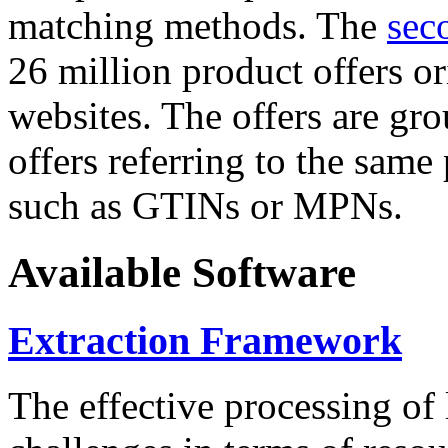
matching methods. The
sec
26 million product offers o
websites. The offers are gro
offers referring to the same
such as GTINs or MPNs.
Available Software
Extraction Framework
The effective processing of