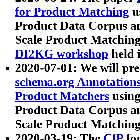
for Product Matching
u
Product Data Corpus a
Scale Product Matching
DI2KG workshop
held 
2020-07-01: We will pr
schema.org Annotations
Product Matchers
usin
Product Data Corpus a
Scale Product Matching
2020-03-19: The
CfP
fo