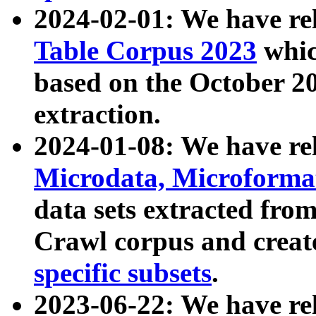
2024-02-01: We have r
Table Corpus 2023
whic
based on the October 
extraction.
2024-01-08: We have r
Microdata, Microform
data sets extracted fr
Crawl corpus and creat
specific subsets
.
2023-06-22: We have re