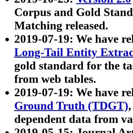
Corpus and Gold Standa
Matching released.
2019-07-19: We have re
Long-Tail Entity Extra
gold standard for the ta
from web tables.
2019-07-19: We have re
Ground Truth (TDGT)
dependent data from va
2019-05-15: Journal Ar