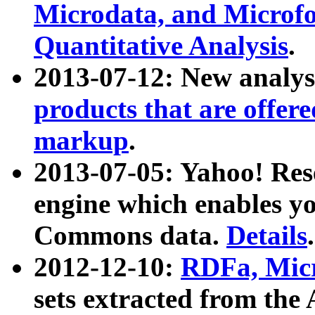
Microdata, and Microfo
Quantitative Analysis
.
2013-07-12: New analys
products that are offer
markup
.
2013-07-05: Yahoo! Res
engine which enables y
Commons data.
Details
.
2012-12-10:
RDFa, Micr
sets extracted from t