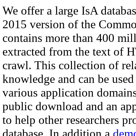
We offer a large
IsA databa
2015 version of the Comm
contains more than 400 mil
extracted from the text of 
crawl. This collection of rel
knowledge and can be used 
various application domains.
public download and an app
to help other researchers p
database. In addition a
demo