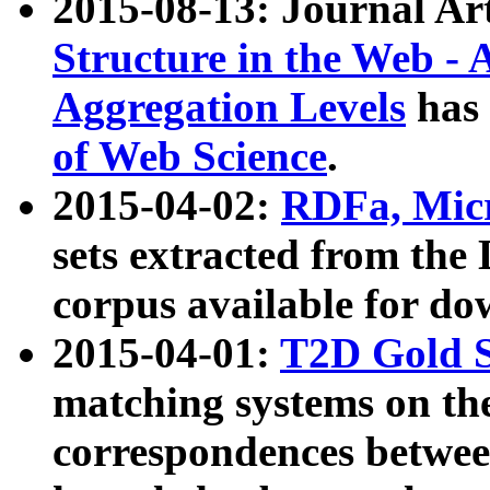
2015-08-13: Journal Ar
Structure in the Web - 
Aggregation Levels
has 
of Web Science
.
2015-04-02:
RDFa, Micr
sets extracted from t
corpus available for do
2015-04-01:
T2D Gold 
matching systems on the
correspondences betwee