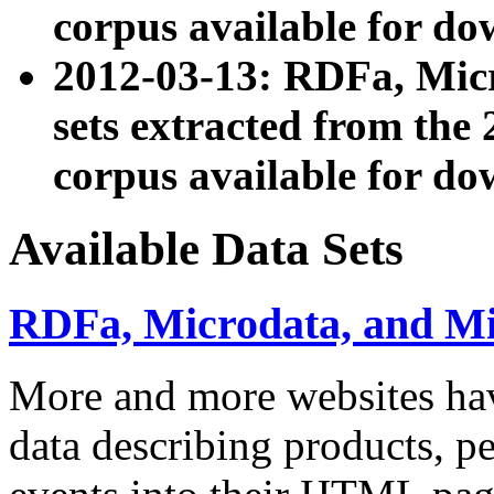
corpus available for do
2012-03-13: RDFa, Mic
sets extracted from t
corpus available for do
Available Data Sets
RDFa, Microdata, and M
More and more websites hav
data describing products, pe