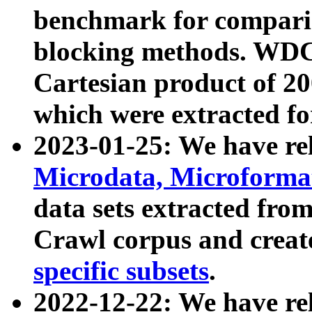
benchmark for compari
blocking methods. WDC
Cartesian product of 200
which were extracted fo
2023-01-25: We have r
Microdata, Microform
data sets extracted fr
Crawl corpus and creat
specific subsets
.
2022-12-22: We have re