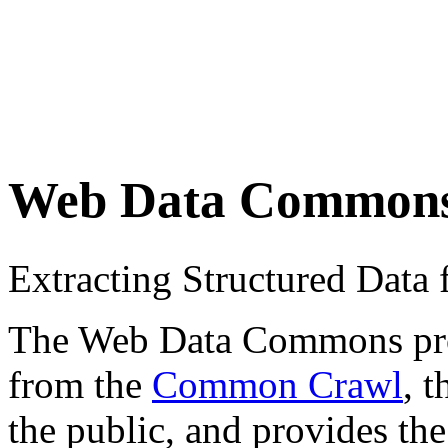
Web Data Common
Extracting Structured Dat
The Web Data Commons proje
from the
Common Crawl
, 
the public, and provides the