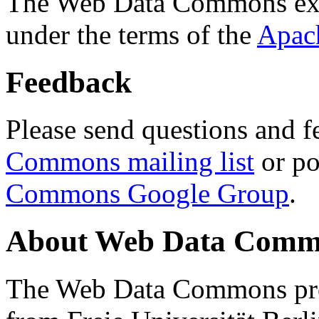
The Web Data Commons ext
under the terms of the
Apac
Feedback
Please send questions and f
Commons mailing list
or po
Commons Google Group
.
About Web Data Commo
The Web Data Commons proj