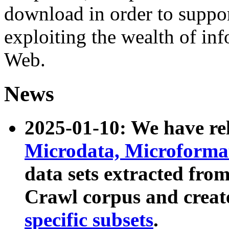
download in order to suppo
exploiting the wealth of inf
Web.
News
2025-01-10: We have r
Microdata, Microform
data sets extracted fr
Crawl corpus and creat
specific subsets
.