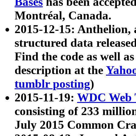
Bases
has been accepted
Montréal, Canada.
2015-12-15: Anthelion, 
structured data release
Find the code as well a
description at the
Yahoo
tumblr posting
)
2015-11-19:
WDC Web T
consisting of 233 milli
July 2015 Common Cra