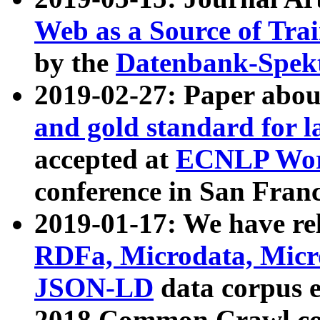
Web as a Source of Tra
by the
Datenbank-Spek
2019-02-27: Paper abo
and gold standard for l
accepted at
ECNLP Wor
conference in San Franc
2019-01-17: We have rel
RDFa, Microdata, Mic
JSON-LD
data corpus 
2018 Common Crawl co