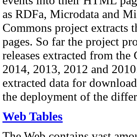
events into their HTML pa
as RDFa, Microdata and Mi
Commons project extracts th
pages. So far the project pro
releases extracted from th
2014, 2013, 2012 and 2010.
extracted data for download 
the deployment of the differ
Web Tables
The Web contains vast amo