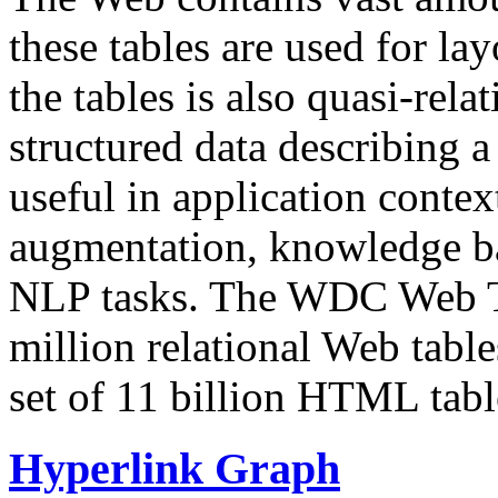
these tables are used for lay
the tables is also quasi-rela
structured data describing a 
useful in application contex
augmentation, knowledge ba
NLP tasks. The WDC Web Tab
million relational Web table
set of 11 billion HTML tab
Hyperlink Graph