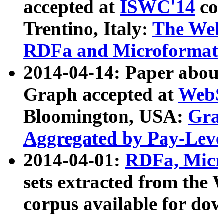
accepted at
ISWC'14
co
Trentino, Italy:
The We
RDFa and Microformat 
2014-04-14: Paper ab
Graph accepted at
WebS
Bloomington, USA:
Gra
Aggregated by Pay-Lev
2014-04-01:
RDFa, Micr
sets extracted from t
corpus available for do