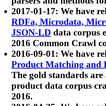
parsers and methods for
2017-01-17: We have rel
RDFa, Microdata, Mic
JSON-LD
data corpus e
2016 Common Crawl co
2016-09-01: We have re
Product Matching and P
The gold standards are
product data corpus craw
2016.