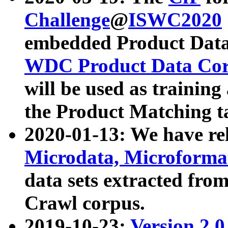
Challenge
@
ISWC2020
embedded Product Data
WDC Product Data Cor
will be used as training
the Product Matching t
2020-01-13: We have r
Microdata, Microform
data sets extracted f
Crawl corpus.
2019-10-23:
Version 2.0