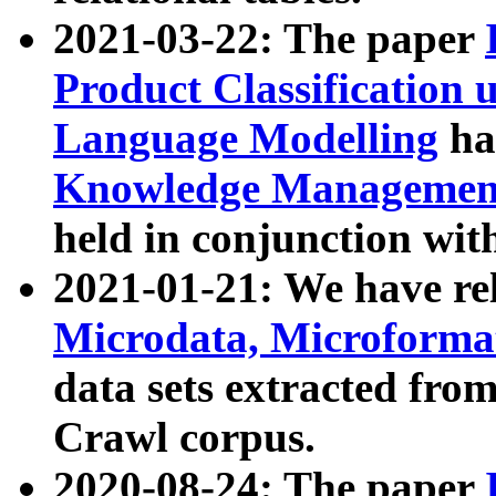
2021-03-22: The paper
Product Classification 
Language Modelling
has
Knowledge Management
held in conjunction wit
2021-01-21: We have r
Microdata, Microform
data sets extracted fr
Crawl corpus.
2020-08-24: The paper