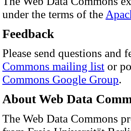
The Web Data Commons ext
under the terms of the
Apac
Feedback
Please send questions and f
Commons mailing list
or po
Commons Google Group
.
About Web Data Commo
The Web Data Commons proj