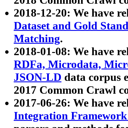
2018-12-20: We have re
Dataset and Gold Stand
Matching
.
2018-01-08: We have rel
RDFa, Microdata, Mic
JSON-LD
data corpus 
2017 Common Crawl co
2017-06-26: We have re
Integration Framework