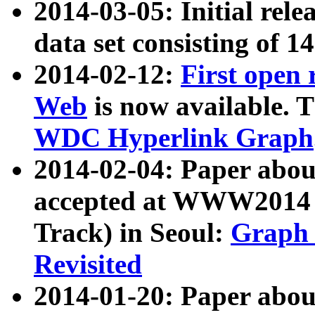
2014-03-05: Initial rele
data set consisting of 1
2014-02-12:
First open
Web
is now available. T
WDC Hyperlink Graph
2014-02-04: Paper ab
accepted at WWW2014 c
Track) in Seoul:
Graph 
Revisited
2014-01-20: Paper about