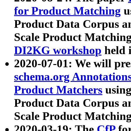
for Product Matching
u
Product Data Corpus a
Scale Product Matching
DI2KG workshop
held 
2020-07-01: We will pr
schema.org Annotations
Product Matchers
usin
Product Data Corpus a
Scale Product Matching
2020-03-19: The
CfP
fo