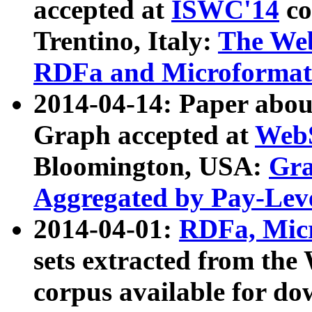
accepted at
ISWC'14
co
Trentino, Italy:
The We
RDFa and Microformat 
2014-04-14: Paper ab
Graph accepted at
WebS
Bloomington, USA:
Gra
Aggregated by Pay-Lev
2014-04-01:
RDFa, Micr
sets extracted from t
corpus available for do