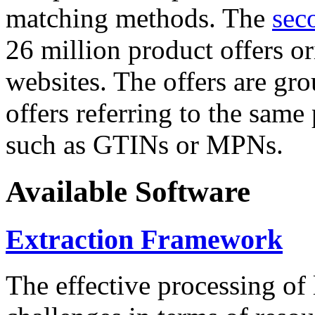
matching methods. The
sec
26 million product offers o
websites. The offers are gro
offers referring to the same
such as GTINs or MPNs.
Available Software
Extraction Framework
The effective processing of