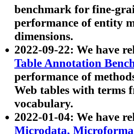
benchmark for fine-grai
performance of entity 
dimensions.
2022-09-22: We have r
Table Annotation Ben
performance of methods
Web tables with terms 
vocabulary.
2022-01-04: We have r
Microdata, Microform