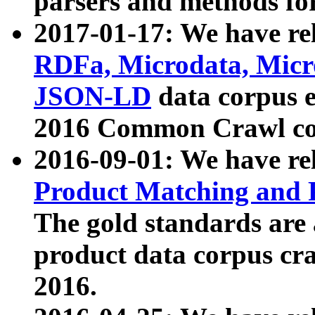
parsers and methods for
2017-01-17: We have rel
RDFa, Microdata, Mic
JSON-LD
data corpus e
2016 Common Crawl co
2016-09-01: We have re
Product Matching and P
The gold standards are
product data corpus craw
2016.