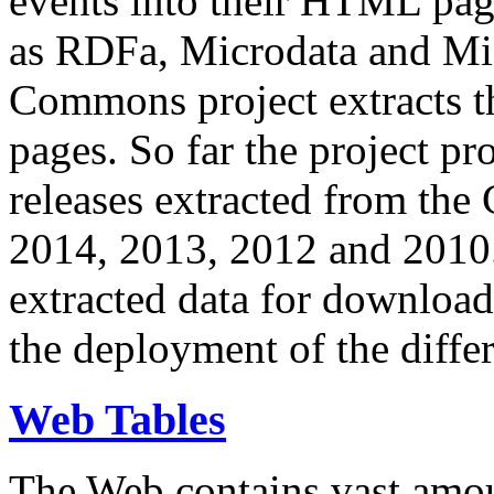
events into their HTML pa
as RDFa, Microdata and Mi
Commons project extracts th
pages. So far the project pro
releases extracted from th
2014, 2013, 2012 and 2010.
extracted data for download 
the deployment of the differ
Web Tables
The Web contains vast amo