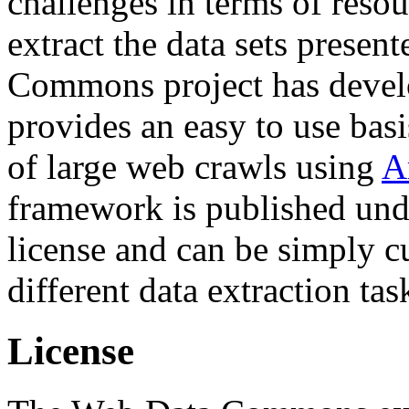
challenges in terms of resou
extract the data sets prese
Commons project has deve
provides an easy to use basi
of large web crawls using
A
framework is published und
license and can be simply c
different data extraction tas
License