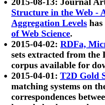
2015-08-13: Journal Ar
Structure in the Web - 
Aggregation Levels
has 
of Web Science
.
2015-04-02:
RDFa, Micr
sets extracted from t
corpus available for do
2015-04-01:
T2D Gold 
matching systems on the
correspondences betwee