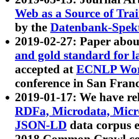
Web as a Source of Tra
by the
Datenbank-Spek
2019-02-27: Paper abo
and gold standard for l
accepted at
ECNLP Wor
conference in San Franc
2019-01-17: We have rel
RDFa, Microdata, Mic
JSON-LD
data corpus 
2018 Common Crawl co