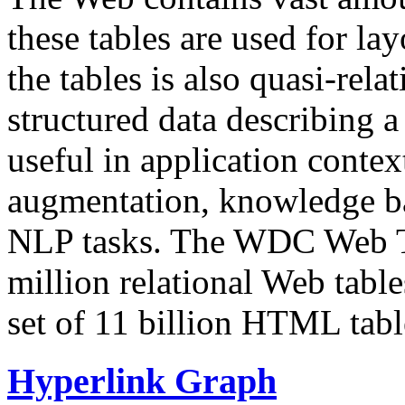
these tables are used for lay
the tables is also quasi-rela
structured data describing a 
useful in application contex
augmentation, knowledge ba
NLP tasks. The WDC Web Tab
million relational Web table
set of 11 billion HTML tab
Hyperlink Graph