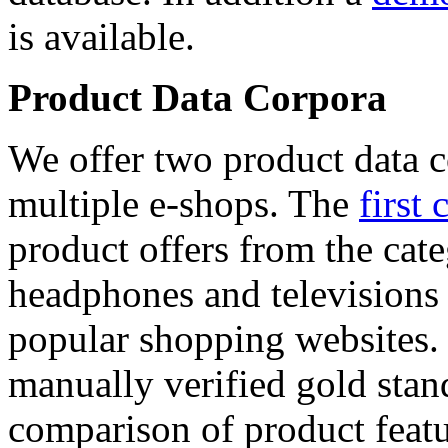
is available.
Product Data Corpora
We offer two product data c
multiple e-shops. The
first 
product offers from the cat
headphones and televisions
popular shopping websites.
manually verified gold stan
comparison of product featu