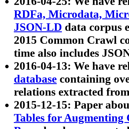
2016-04-25: We have rel
RDFa, Microdata, Mic
JSON-LD
data corpus 
2015 Common Crawl corp
time also includes JSO
2016-04-13: We have re
database
containing ov
relations extracted fro
2015-12-15: Paper abo
Tables for Augmenting