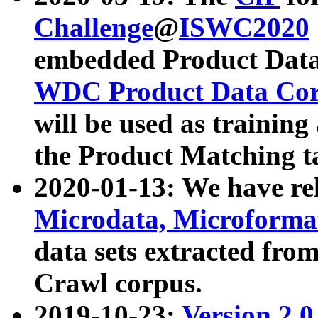
Challenge
@
ISWC2020
embedded Product Data
WDC Product Data Cor
will be used as training
the Product Matching t
2020-01-13: We have r
Microdata, Microform
data sets extracted f
Crawl corpus.
2019-10-23:
Version 2.0