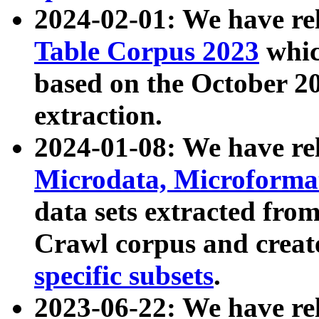
2024-02-01: We have r
Table Corpus 2023
whic
based on the October 
extraction.
2024-01-08: We have r
Microdata, Microform
data sets extracted fr
Crawl corpus and creat
specific subsets
.
2023-06-22: We have re