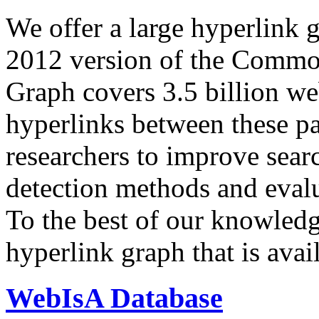
We offer a large
hyperlink 
2012 version of the Comm
Graph covers 3.5 billion we
hyperlinks between these p
researchers to improve sear
detection methods and evalu
To the best of our knowledge
hyperlink graph that is avail
WebIsA Database