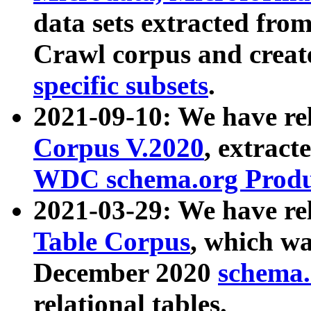
data sets extracted fr
Crawl corpus and creat
specific subsets
.
2021-09-10: We have re
Corpus V.2020
, extract
WDC schema.org Produc
2021-03-29: We have r
Table Corpus
, which wa
December 2020
schema.o
relational tables.