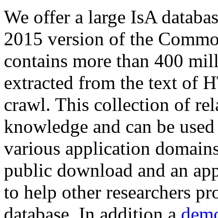
We offer a large
IsA databa
2015 version of the Comm
contains more than 400 mil
extracted from the text of 
crawl. This collection of rel
knowledge and can be used 
various application domains.
public download and an app
to help other researchers p
database. In addition a
demo