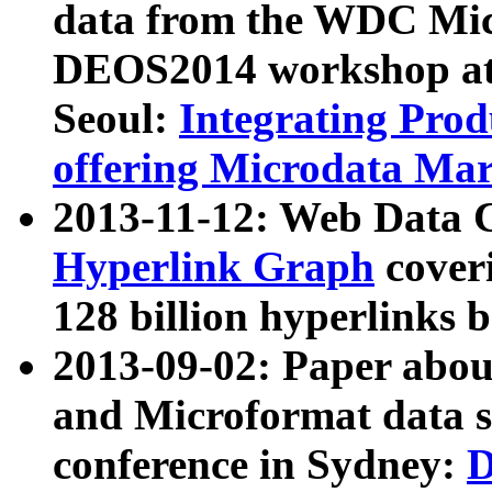
data from the WDC Micr
DEOS2014 workshop at
Seoul:
Integrating Prod
offering Microdata Ma
2013-11-12: Web Data 
Hyperlink Graph
coveri
128 billion hyperlinks 
2013-09-02: Paper abo
and Microformat data s
conference in Sydney:
D