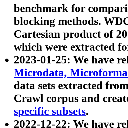
benchmark for compari
blocking methods. WDC
Cartesian product of 200
which were extracted fo
2023-01-25: We have r
Microdata, Microform
data sets extracted fr
Crawl corpus and creat
specific subsets
.
2022-12-22: We have re