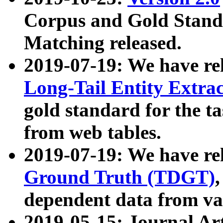
Corpus and Gold Standa
Matching released.
2019-07-19: We have re
Long-Tail Entity Extra
gold standard for the ta
from web tables.
2019-07-19: We have re
Ground Truth (TDGT)
dependent data from va
2019-05-15: Journal Ar