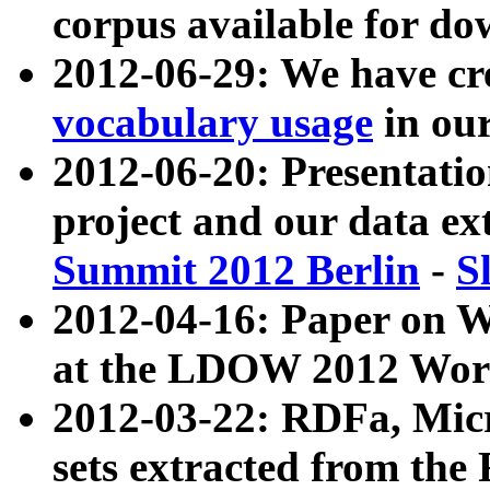
corpus available for do
2012-06-29: We have cr
vocabulary usage
in ou
2012-06-20: Presentat
project and our data ex
Summit 2012 Berlin
-
S
2012-04-16: Paper on 
at the LDOW 2012 Wor
2012-03-22: RDFa, Mic
sets extracted from t