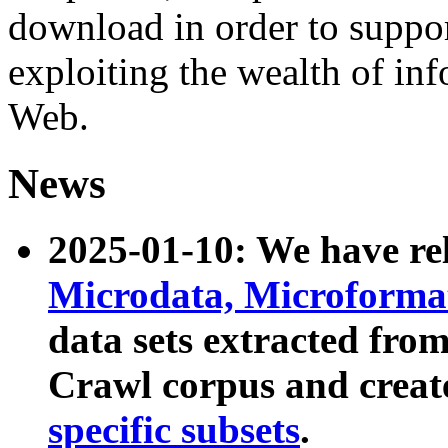
download in order to suppo
exploiting the wealth of inf
Web.
News
2025-01-10: We have r
Microdata, Microform
data sets extracted fr
Crawl corpus and creat
specific subsets
.