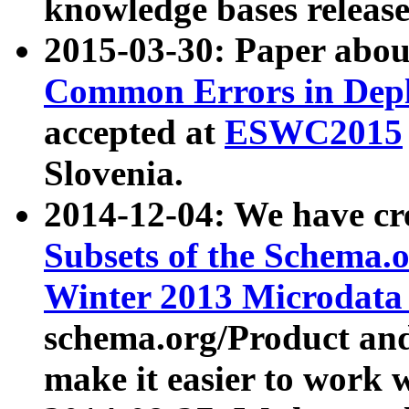
knowledge bases release
2015-03-30: Paper abo
Common Errors in Depl
accepted at
ESWC2015
Slovenia.
2014-12-04: We have cr
Subsets of the Schema.o
Winter 2013 Microdata
schema.org/Product and
make it easier to work w