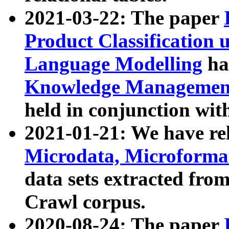
2021-03-22: The paper
Product Classification 
Language Modelling
has
Knowledge Management
held in conjunction wit
2021-01-21: We have r
Microdata, Microform
data sets extracted fr
Crawl corpus.
2020-08-24: The paper