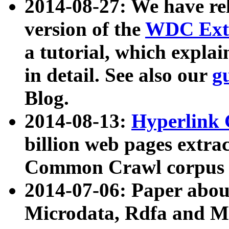
2014-08-27: We have rel
version of the
WDC Extr
a tutorial, which expla
in detail. See also our
g
Blog.
2014-08-13:
Hyperlink 
billion web pages extra
Common Crawl corpus a
2014-07-06: Paper ab
Microdata, Rdfa and Mi