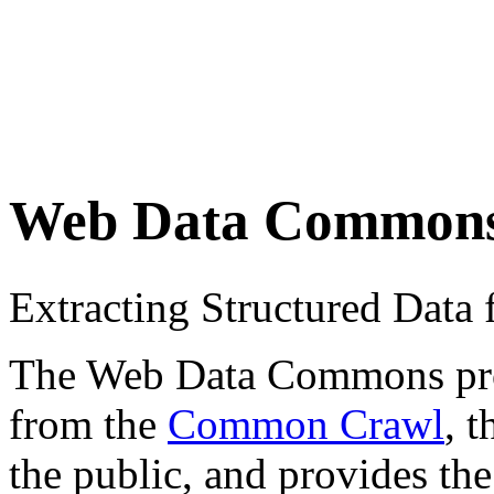
Web Data Common
Extracting Structured Dat
The Web Data Commons proje
from the
Common Crawl
, 
the public, and provides the