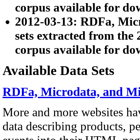
corpus available for do
2012-03-13: RDFa, Mic
sets extracted from t
corpus available for do
Available Data Sets
RDFa, Microdata, and M
More and more websites hav
data describing products, pe