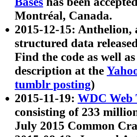
Bases
has been accepted
Montréal, Canada.
2015-12-15: Anthelion, 
structured data release
Find the code as well a
description at the
Yahoo
tumblr posting
)
2015-11-19:
WDC Web T
consisting of 233 milli
July 2015 Common Cra