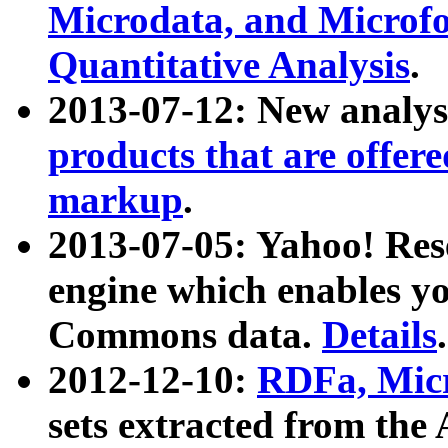
Microdata, and Microfo
Quantitative Analysis
.
2013-07-12: New analys
products that are offer
markup
.
2013-07-05: Yahoo! Res
engine which enables y
Commons data.
Details
.
2012-12-10:
RDFa, Micr
sets extracted from t