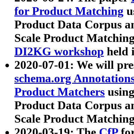
for Product Matching
u
Product Data Corpus a
Scale Product Matching
DI2KG workshop
held 
2020-07-01: We will pr
schema.org Annotations
Product Matchers
usin
Product Data Corpus a
Scale Product Matching
2020-03-19: The
CfP
fo