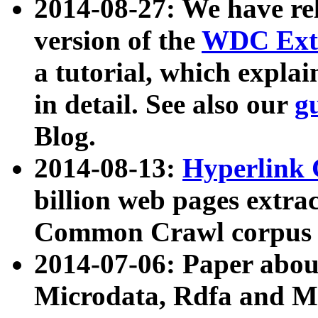
2014-08-27: We have rel
version of the
WDC Extr
a tutorial, which expla
in detail. See also our
g
Blog.
2014-08-13:
Hyperlink 
billion web pages extra
Common Crawl corpus a
2014-07-06: Paper ab
Microdata, Rdfa and Mi