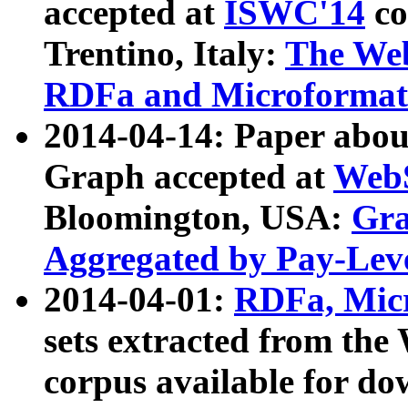
accepted at
ISWC'14
co
Trentino, Italy:
The We
RDFa and Microformat 
2014-04-14: Paper ab
Graph accepted at
WebS
Bloomington, USA:
Gra
Aggregated by Pay-Lev
2014-04-01:
RDFa, Micr
sets extracted from t
corpus available for do