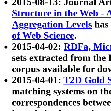
2015-08-13: Journal Ar
Structure in the Web - 
Aggregation Levels
has 
of Web Science
.
2015-04-02:
RDFa, Micr
sets extracted from t
corpus available for do
2015-04-01:
T2D Gold 
matching systems on the
correspondences betwee