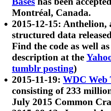
Bases
has been accepted
Montréal, Canada.
2015-12-15: Anthelion, 
structured data release
Find the code as well a
description at the
Yahoo
tumblr posting
)
2015-11-19:
WDC Web T
consisting of 233 milli
July 2015 Common Cra