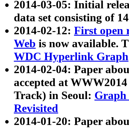
2014-03-05: Initial rele
data set consisting of 1
2014-02-12:
First open
Web
is now available. T
WDC Hyperlink Graph
2014-02-04: Paper ab
accepted at WWW2014 c
Track) in Seoul:
Graph 
Revisited
2014-01-20: Paper about