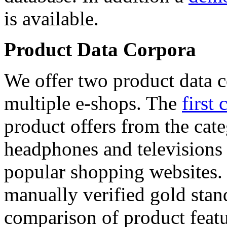
is available.
Product Data Corpora
We offer two product data c
multiple e-shops. The
first 
product offers from the cat
headphones and televisions
popular shopping websites.
manually verified gold stan
comparison of product featu