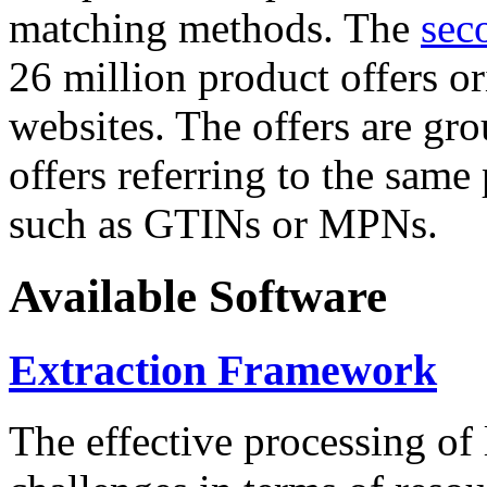
matching methods. The
sec
26 million product offers o
websites. The offers are gro
offers referring to the same
such as GTINs or MPNs.
Available Software
Extraction Framework
The effective processing of