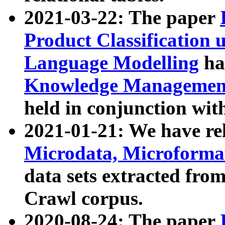
2021-03-22: The paper
Product Classification 
Language Modelling
has
Knowledge Management
held in conjunction wit
2021-01-21: We have r
Microdata, Microform
data sets extracted fr
Crawl corpus.
2020-08-24: The paper