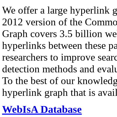
We offer a large
hyperlink 
2012 version of the Comm
Graph covers 3.5 billion we
hyperlinks between these p
researchers to improve sear
detection methods and evalu
To the best of our knowledge
hyperlink graph that is avail
WebIsA Database