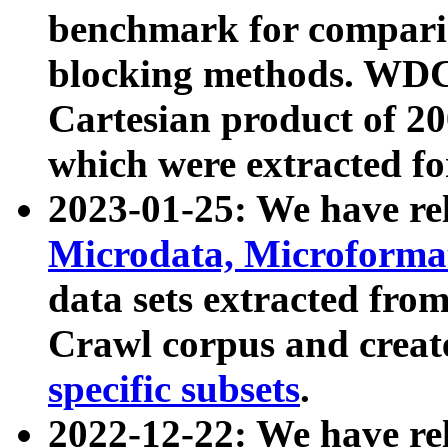
benchmark for compari
blocking methods. WDC
Cartesian product of 200
which were extracted fo
2023-01-25: We have r
Microdata, Microform
data sets extracted fr
Crawl corpus and creat
specific subsets
.
2022-12-22: We have re