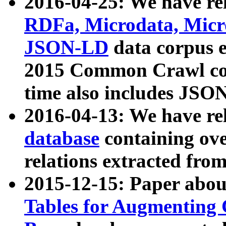
2016-04-25: We have rel
RDFa, Microdata, Mic
JSON-LD
data corpus 
2015 Common Crawl corp
time also includes JSO
2016-04-13: We have re
database
containing ov
relations extracted fro
2015-12-15: Paper abo
Tables for Augmenting