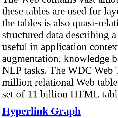
these tables are used for lay
the tables is also quasi-rela
structured data describing a 
useful in application contex
augmentation, knowledge ba
NLP tasks. The WDC Web Tab
million relational Web table
set of 11 billion HTML tab
Hyperlink Graph