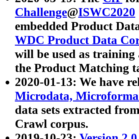
Challenge
@
ISWC2020
embedded Product Data
WDC Product Data Cor
will be used as training
the Product Matching t
2020-01-13: We have r
Microdata, Microform
data sets extracted f
Crawl corpus.
2019-10-23:
Version 2.0