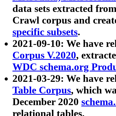
data sets extracted fr
Crawl corpus and creat
specific subsets
.
2021-09-10: We have re
Corpus V.2020
, extract
WDC schema.org Produc
2021-03-29: We have r
Table Corpus
, which wa
December 2020
schema.o
relational tables.