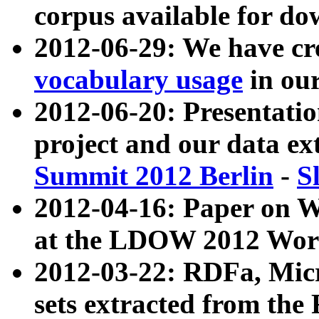
corpus available for do
2012-06-29: We have cr
vocabulary usage
in ou
2012-06-20: Presentat
project and our data ex
Summit 2012 Berlin
-
S
2012-04-16: Paper on 
at the LDOW 2012 Wor
2012-03-22: RDFa, Mic
sets extracted from t