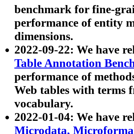
benchmark for fine-grai
performance of entity 
dimensions.
2022-09-22: We have r
Table Annotation Ben
performance of methods
Web tables with terms 
vocabulary.
2022-01-04: We have r
Microdata, Microform