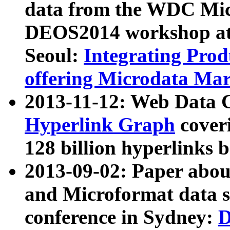
data from the WDC Micr
DEOS2014 workshop at
Seoul:
Integrating Prod
offering Microdata Ma
2013-11-12: Web Data 
Hyperlink Graph
coveri
128 billion hyperlinks 
2013-09-02: Paper abo
and Microformat data s
conference in Sydney:
D