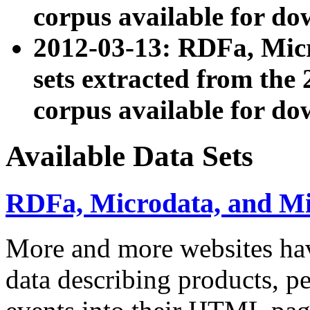
corpus available for do
2012-03-13: RDFa, Mic
sets extracted from t
corpus available for do
Available Data Sets
RDFa, Microdata, and M
More and more websites hav
data describing products, pe