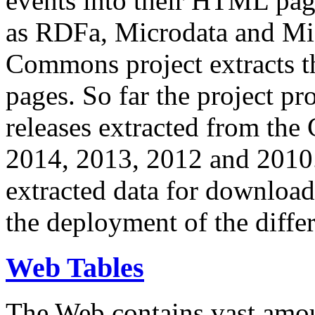
events into their HTML pa
as RDFa, Microdata and Mi
Commons project extracts th
pages. So far the project pro
releases extracted from th
2014, 2013, 2012 and 2010.
extracted data for download 
the deployment of the differ
Web Tables
The Web contains vast amo