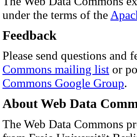
The Web Data Commons ext
under the terms of the
Apac
Feedback
Please send questions and f
Commons mailing list
or po
Commons Google Group
.
About Web Data Commo
The Web Data Commons proj