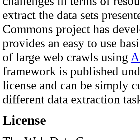
challenges in terms of resou
extract the data sets prese
Commons project has deve
provides an easy to use basi
of large web crawls using
A
framework is published und
license and can be simply c
different data extraction tas
License