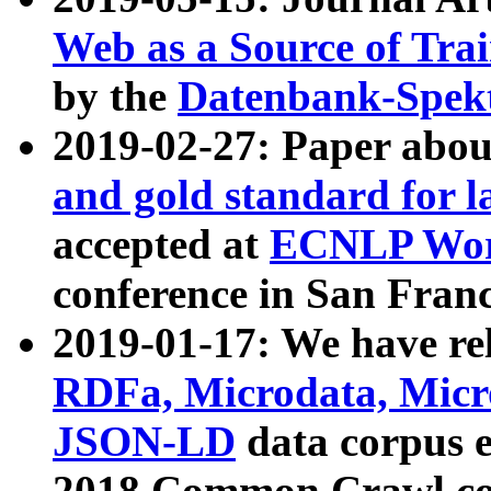
Web as a Source of Tra
by the
Datenbank-Spek
2019-02-27: Paper abo
and gold standard for l
accepted at
ECNLP Wor
conference in San Franc
2019-01-17: We have rel
RDFa, Microdata, Mic
JSON-LD
data corpus 
2018 Common Crawl co