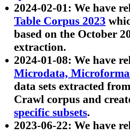
2024-02-01: We have r
Table Corpus 2023
whic
based on the October 
extraction.
2024-01-08: We have r
Microdata, Microform
data sets extracted fr
Crawl corpus and creat
specific subsets
.
2023-06-22: We have re