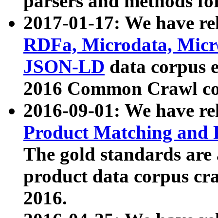
parsers and methods for
2017-01-17: We have rel
RDFa, Microdata, Mic
JSON-LD
data corpus e
2016 Common Crawl co
2016-09-01: We have re
Product Matching and P
The gold standards are
product data corpus craw
2016.