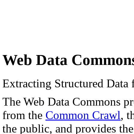
Web Data Common
Extracting Structured Dat
The Web Data Commons proje
from the
Common Crawl
, 
the public, and provides the