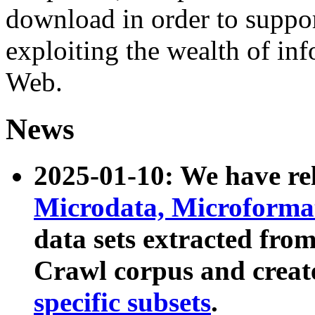
download in order to suppo
exploiting the wealth of inf
Web.
News
2025-01-10: We have r
Microdata, Microform
data sets extracted fr
Crawl corpus and creat
specific subsets
.