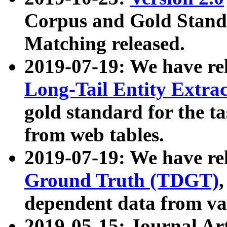
Corpus and Gold Standa
Matching released.
2019-07-19: We have re
Long-Tail Entity Extra
gold standard for the ta
from web tables.
2019-07-19: We have re
Ground Truth (TDGT)
dependent data from va
2019-05-15: Journal Ar