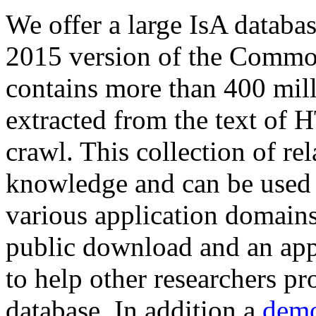
We offer a large
IsA databa
2015 version of the Comm
contains more than 400 mil
extracted from the text of 
crawl. This collection of rel
knowledge and can be used 
various application domains.
public download and an app
to help other researchers p
database. In addition a
demo