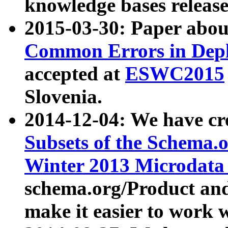
knowledge bases release
2015-03-30: Paper abo
Common Errors in Depl
accepted at
ESWC2015
Slovenia.
2014-12-04: We have cr
Subsets of the Schema.o
Winter 2013 Microdata
schema.org/Product and
make it easier to work w