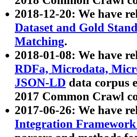
2018-12-20: We have re
Dataset and Gold Stand
Matching
.
2018-01-08: We have rel
RDFa, Microdata, Mic
JSON-LD
data corpus 
2017 Common Crawl co
2017-06-26: We have re
Integration Framework