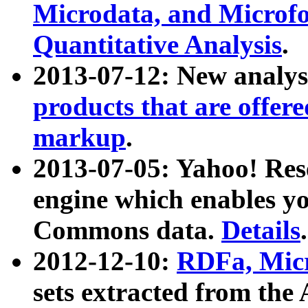
Microdata, and Microfo
Quantitative Analysis
.
2013-07-12: New analys
products that are offer
markup
.
2013-07-05: Yahoo! Res
engine which enables y
Commons data.
Details
.
2012-12-10:
RDFa, Micr
sets extracted from t