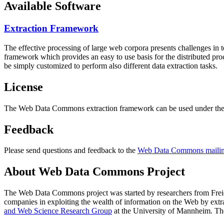
Available Software
Extraction Framework
The effective processing of large web corpora presents challenges in 
framework which provides an easy to use basis for the distributed pr
be simply customized to perform also different data extraction tasks.
License
The Web Data Commons extraction framework can be used under the 
Feedback
Please send questions and feedback to the
Web Data Commons mailing
About Web Data Commons Project
The Web Data Commons project was started by researchers from
Frei
companies in exploiting the wealth of information on the Web by ext
and Web Science Research Group
at the
University of Mannheim
. Th