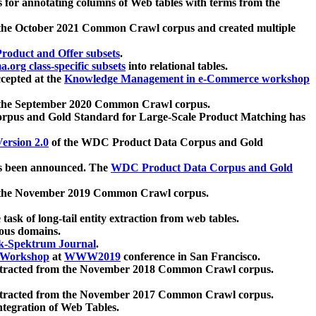
 for annotating columns of Web tables with terms from the
 the October 2021 Common Crawl corpus and created multiple
oduct and Offer subsets
.
.org class-specific subsets
into relational tables.
cepted at the
Knowledge Management in e-Commerce workshop
m the September 2020 Common Crawl corpus.
pus and Gold Standard for Large-Scale Product Matching has
ersion 2.0
of the WDC Product Data Corpus and Gold
 been announced. The
WDC Product Data Corpus and Gold
m the November 2019 Common Crawl corpus.
 task of long-tail entity extraction from web tables.
ious domains.
k-Spektrum Journal
.
Workshop
at
WWW2019
conference in San Francisco.
xtracted from the November 2018 Common Crawl corpus.
xtracted from the November 2017 Common Crawl corpus.
ntegration of Web Tables.