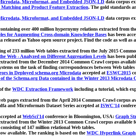
icrodata, Microformat, and Embedded JSON-LD
data corpus e
 Matching and Product Feature Extraction
. The gold standards a
icrodata, Microformat, and Embedded JSON-LD
data corpus e
ontaining over 400 million hypernymy relations extracted from th
Tables for Augmenting Cross-domain Knowledge Bases
has been acce
ta released as Yahoo open source project. Find the code as well as
ting of 233 million Web tables extracted from the July 2015 Comm
the Web - Analyzed on Different Aggregation Levels
has been publ
 extracted from the December 2014 Common Crawl corpus availabl
stems on the task of finding correspondences between Web tables 
rors in Deployed schema.org Microdata
accepted at
ESWC2015
co
s of the Schema.org Data contained in the Winter 2013 Microdata
of the
WDC Extraction Framework
including a tutorial, which exp
 web pages extracted from the April 2014 Common Crawl corpus av
a and Microformats Dataset Series accepted at
ISWC'14
confere
ccepted at
WebSci'14
conference in Bloomington, USA:
Graph Str
 extracted from the Winter 2013 Common Crawl corpus available 
 consisting of 147 million relational Web tables.
now available. The ranking is based on the
WDC Hyperlink Graph