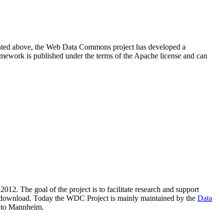
resented above, the Web Data Commons project has developed a
amework is published under the terms of the Apache license and can
2012. The goal of the project is to facilitate research and support
lic download. Today the WDC Project is mainly maintained by the
Data
 to Mannheim.