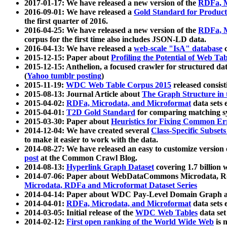
2017-01-17: We have released a new version of the
RDFa, M
2016-09-01: We have released a
Gold Standard for Product
the first quarter of 2016.
2016-04-25: We have released a new version of the
RDFa, M
corpus for the first time also includes JSON-LD data.
2016-04-13: We have released a
web-scale "IsA" database
c
2015-12-15: Paper about
Profiling the Potential of Web 
2015-12-15: Anthelion, a focused crawler for structured da
(
Yahoo tumblr posting
)
2015-11-19:
WDC Web Table Corpus 2015
released consis
2015-08-13: Journal Article about
The Graph Structure in 
2015-04-02:
RDFa, Microdata, and Microformat
data sets
2015-04-01:
T2D Gold Standard
for comparing matching sy
2015-03-30: Paper about
Heuristics for Fixing Common Er
2014-12-04: We have created several
Class-Specific Subset
to make it easier to work with the data.
2014-08-27: We have released an easy to customize version 
post
at the Common Crawl Blog.
2014-08-13:
Hyperlink Graph Dataset
covering 1.7 billion
2014-07-06: Paper about WebDataCommons Microdata, Rdf
Microdata, RDFa and Microformat Dataset Series
2014-04-14: Paper about WDC Pay-Level Domain Graph a
2014-04-01:
RDFa, Microdata, and Microformat
data sets
2014-03-05: Initial release of the
WDC Web Tables
data set
2014-02-12:
First open ranking of the World Wide Web
is 