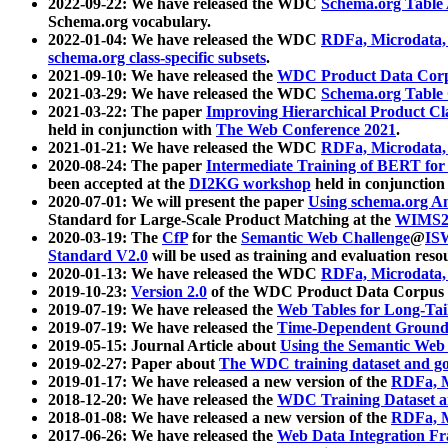
2022-09-22: We have released the WDC
Schema.org Table
Schema.org vocabulary.
2022-01-04: We have released the WDC
RDFa, Microdata
schema.org class-specific subsets
.
2021-09-10: We have released the
WDC Product Data Corp
2021-03-29: We have released the WDC
Schema.org Table
2021-03-22: The paper
Improving Hierarchical Product Cla
held in conjunction with
The Web Conference 2021
.
2021-01-21: We have released the WDC
RDFa, Microdata
2020-08-24: The paper
Intermediate Training of BERT fo
been accepted at the
DI2KG workshop
held in conjunction
2020-07-01: We will present the paper
Using schema.org An
Standard for Large-Scale Product Matching at the
WIMS2
2020-03-19: The
CfP
for the
Semantic Web Challenge
@
IS
Standard V2.0
will be used as training and evaluation reso
2020-01-13: We have released the WDC
RDFa, Microdata
2019-10-23:
Version 2.0
of the WDC Product Data Corpus a
2019-07-19: We have released the
Web Tables for Long-Tai
2019-07-19: We have released the
Time-Dependent Ground
2019-05-15: Journal Article about
Using the Semantic Web 
2019-02-27: Paper about
The WDC training dataset and gol
2019-01-17: We have released a new version of the
RDFa, M
2018-12-20: We have released the
WDC Training Dataset a
2018-01-08: We have released a new version of the
RDFa, M
2017-06-26: We have released the
Web Data Integration F