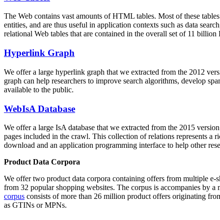
The Web contains vast amounts of
HTML tables
. Most of these tables
entities, and are thus useful in application contexts such as data se
relational Web tables that are contained in the overall set of 11 bil
Hyperlink Graph
We offer a large
hyperlink graph
that we extracted from the 2012 ver
graph can help researchers to improve search algorithms, develop spam
available to the public.
WebIsA Database
We offer a large
IsA database
that we extracted from the 2015 versi
pages included in the crawl. This collection of relations represents a
download and an application programming interface to help other rese
Product Data Corpora
We offer two product data corpora containing offers from multiple e
from 32 popular shopping websites. The corpus is accompanies by a m
corpus
consists of more than 26 million product offers originating from
as GTINs or MPNs.