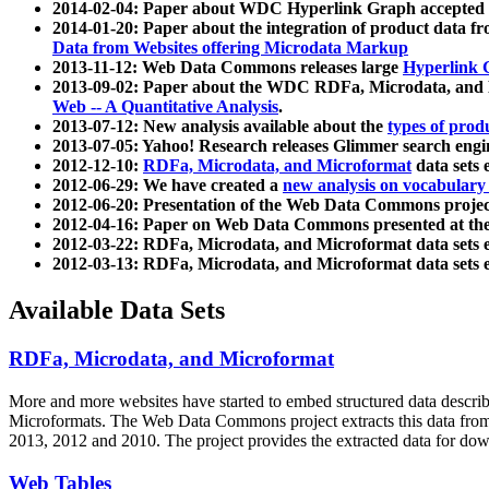
2014-02-04: Paper about WDC Hyperlink Graph accepted
2014-01-20: Paper about the integration of product dat
Data from Websites offering Microdata Markup
2013-11-12: Web Data Commons releases large
Hyperlink 
2013-09-02: Paper about the WDC RDFa, Microdata, and M
Web -- A Quantitative Analysis
.
2013-07-12: New analysis available about the
types of prod
2013-07-05: Yahoo! Research releases Glimmer search en
2012-12-10:
RDFa, Microdata, and Microformat
data sets
2012-06-29: We have created a
new analysis on vocabulary
2012-06-20: Presentation of the Web Data Commons projec
2012-04-16: Paper on Web Data Commons presented at 
2012-03-22: RDFa, Microdata, and Microformat data sets 
2012-03-13: RDFa, Microdata, and Microformat data sets 
Available Data Sets
RDFa, Microdata, and Microformat
More and more websites have started to embed structured data describ
Microformats
. The Web Data Commons project extracts this data from 
2013, 2012 and 2010. The project provides the extracted data for down
Web Tables