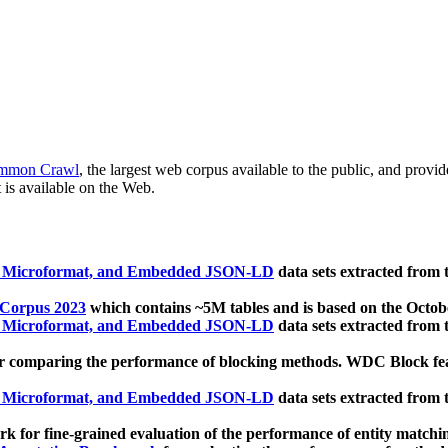
mmon Crawl
, the largest web corpus available to the public, and provi
 is available on the Web.
, Microformat, and Embedded JSON-LD
data sets extracted from
 Corpus 2023
which contains ~5M tables and is based on the Octo
, Microformat, and Embedded JSON-LD
data sets extracted from
 comparing the performance of blocking methods. WDC Block featu
, Microformat, and Embedded JSON-LD
data sets extracted from
 for fine-grained evaluation of the performance of entity matchi