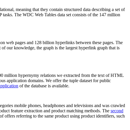
elational, meaning that they contain structured data describing a set of
NLP tasks. The WDC Web Tables data set consists of the 147 million
on web pages and 128 billion hyperlinks between these pages. The
of our knowledge, the graph is the largest hyperlink graph that is
0 million hypernymy relations we extracted from the text of HTML
ous application domains. We offer the tuple dataset for public
pplication
of the database is available.
categories mobile phones, headphones and televisions and was crawled
roduct feature extraction and product matching methods. The
second
f offers referring to the same product using product identifiers, such