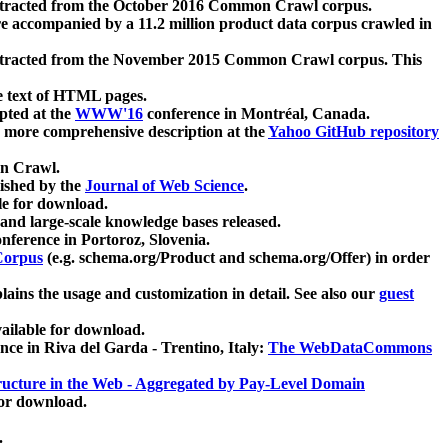
xtracted from the October 2016 Common Crawl corpus.
re accompanied by a 11.2 million product data corpus crawled in
xtracted from the November 2015 Common Crawl corpus. This
e text of HTML pages.
pted at the
WWW'16
conference in Montréal, Canada.
 a more comprehensive description at the
Yahoo GitHub repository
on Crawl.
ished by the
Journal of Web Science
.
e for download.
and large-scale knowledge bases released.
nference in Portoroz, Slovenia.
 Corpus
(e.g. schema.org/Product and schema.org/Offer) in order
lains the usage and customization in detail. See also our
guest
ailable for download.
nce in Riva del Garda - Trentino, Italy:
The WebDataCommons
ucture in the Web - Aggregated by Pay-Level Domain
for download.
.