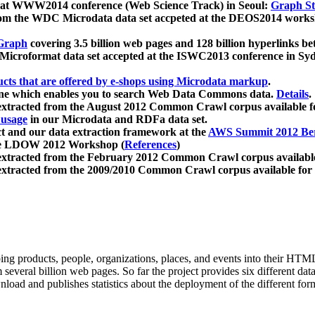
 at WWW2014 conference (Web Science Track) in Seoul:
Graph Str
a from the WDC Microdata data set accpeted at the DEOS2014 wor
Graph
covering 3.5 billion web pages and 128 billion hyperlinks be
icroformat data set accepted at the ISWC2013 conference in Sy
ucts that are offered by e-shops using Microdata markup
.
gine which enables you to search Web Data Commons data.
Details
.
 extracted from the August 2012 Common Crawl corpus available 
 usage
in our Microdata and RDFa data set.
t and our data extraction framework at the
AWS Summit 2012 Ber
the LDOW 2012 Workshop (
References
)
extracted from the February 2012 Common Crawl corpus availabl
extracted from the 2009/2010 Common Crawl corpus available for
ing products, people, organizations, places, and events into their HT
several billion web pages. So far the project provides six different d
load and publishes statistics about the deployment of the different for