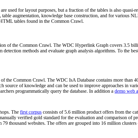
 are used for layout purposes, but a fraction of the tables is also quasi-r
arch, table augmentation, knowledge base construction, and for various 
lion HTML tables found in the Common Crawl.
sion of the Common Crawl. The WDC Hyperlink Graph covers 3.5 billi
 detection methods and evaluate graph analysis algorithms. To the best 
on of the Common Crawl. The WDC IsA Database contains more than 40
 rich source of knowledge and can be used to improve approaches in vari
archers programmatically query the database. In addition a
demo web a
-shops. The
first corpus
consists of 5.6 million product offers from the 
anually verified gold standard for the evaluation and comparison of p
 79 thousand websites. The offers are grouped into 16 million clusters o