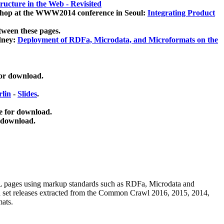
ucture in the Web - Revisited
kshop at the WWW2014 conference in Seoul:
Integrating Product
tween these pages.
dney:
Deployment of RDFa, Microdata, and Microformats on the
for download.
lin
-
Slides
.
e for download.
 download.
ML pages using
markup standards such as RDFa, Microdata and
ata set releases extracted from the Common Crawl 2016, 2015, 2014,
mats.