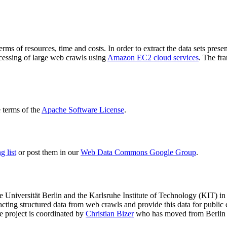
terms of resources, time and costs. In order to extract the data sets p
ocessing of large web crawls using
Amazon EC2 cloud services
. The fr
terms of the
Apache Software License
.
 list
or post them in our
Web Data Commons Google Group
.
e Universität Berlin
and the
Karlsruhe Institute of Technology (KIT)
in 
racting structured data from web crawls and provide this data for pub
e project is coordinated by
Christian Bizer
who has moved from Berlin