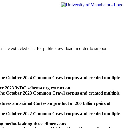
des the extracted data for public download in order to support
 the October 2024 Common Crawl corpus and created multiple
ber 2023 WDC schema.org extraction.
 the October 2023 Common Crawl corpus and created multiple
res a maximal Cartesian product of 200 billion pairs of
 the October 2022 Common Crawl corpus and created multiple
ng methods along three dimensions.