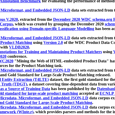
 Annotation Benchmark
for evaluating the performance of methods
, Microformat, and Embedded JSON-LD
data sets extracted from
us V.2020
, extracted from the
December 2020 WDC schema.org Pr
 Corpus
, which was created by grouping the December 2020
schema
ssification using Domain-specific Language Modelling
has been ac
, Microformat, and Embedded JSON-LD
data sets extracted fro
r Product Matching
using
Version 2.0
of the WDC Product Data Cor
 with
VLDB2020
.
notations for Training and Maintaining Product Matchers
using
V
020
conference.
WC2020
"Mining the Web of HTML-embedded Product Data" has
urces for the Product Matching task.
, Microformat, and Embedded JSON-LD
data sets extracted fro
nd Gold Standard for Large-Scale Product Matching released.
l Entity Extraction (T4LTE)
dataset, the first gold standard for the
 Truth (TDGT)
, a dataset covering time-dependent data from var
as a Source of Training Data
has been published by the
Datenban
d standard for large-scale product matching
accepted at
ECNLP 
icrodata, Microformat, and Embedded JSON-LD
data corpus e
nd Gold Standard for Large-Scale Product Matching
.
icrodata, Microformat, and Embedded JSON-LD
data corpus e
ramework (WInte.r)
, which provides parsers and methods for the i