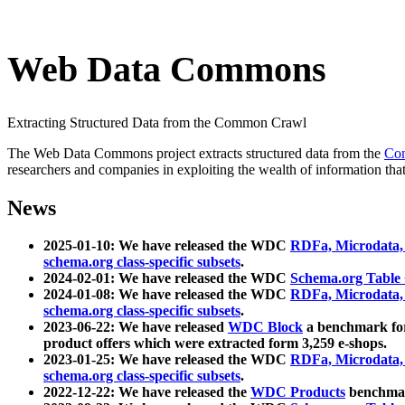
Web Data Commons
Extracting Structured Data from the Common Crawl
The Web Data Commons project extracts structured data from the
Co
researchers and companies in exploiting the wealth of information that
News
2025-01-10: We have released the WDC
RDFa, Microdata
schema.org class-specific subsets
.
2024-02-01: We have released the WDC
Schema.org Table
2024-01-08: We have released the WDC
RDFa, Microdata
schema.org class-specific subsets
.
2023-06-22: We have released
WDC Block
a benchmark for
product offers which were extracted form 3,259 e-shops.
2023-01-25: We have released the WDC
RDFa, Microdata
schema.org class-specific subsets
.
2022-12-22: We have released the
WDC Products
benchmark