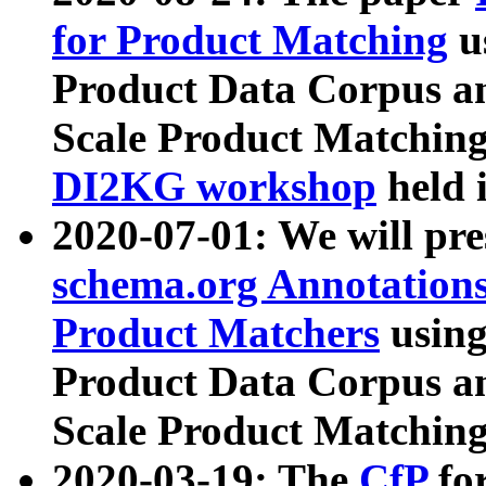
for Product Matching
u
Product Data Corpus a
Scale Product Matching
DI2KG workshop
held 
2020-07-01: We will pr
schema.org Annotations
Product Matchers
usin
Product Data Corpus a
Scale Product Matching
2020-03-19: The
CfP
fo