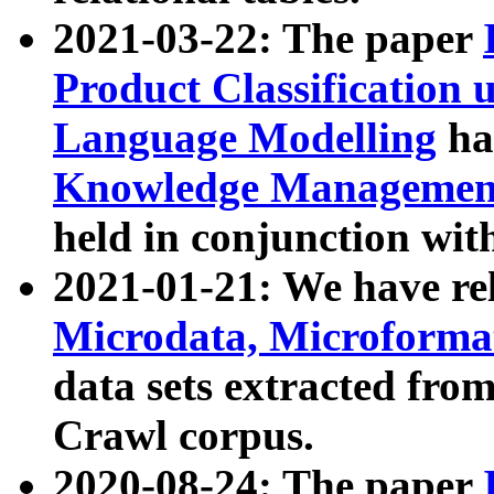
2021-03-22: The paper
Product Classification 
Language Modelling
has
Knowledge Management
held in conjunction wit
2021-01-21: We have r
Microdata, Microform
data sets extracted fr
Crawl corpus.
2020-08-24: The paper