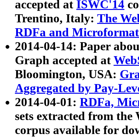
accepted at
ISWC'14
co
Trentino, Italy:
The We
RDFa and Microformat 
2014-04-14: Paper ab
Graph accepted at
WebS
Bloomington, USA:
Gra
Aggregated by Pay-Lev
2014-04-01:
RDFa, Micr
sets extracted from t
corpus available for do