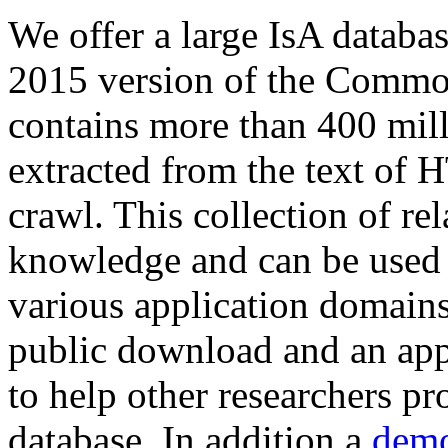
We offer a large
IsA databa
2015 version of the Comm
contains more than 400 mil
extracted from the text of 
crawl. This collection of rel
knowledge and can be used 
various application domains.
public download and an app
to help other researchers p
database. In addition a
demo