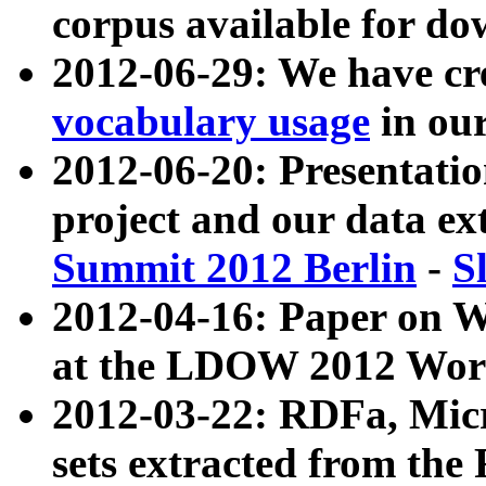
corpus available for do
2012-06-29: We have cr
vocabulary usage
in ou
2012-06-20: Presentat
project and our data ex
Summit 2012 Berlin
-
S
2012-04-16: Paper on 
at the LDOW 2012 Wor
2012-03-22: RDFa, Mic
sets extracted from t