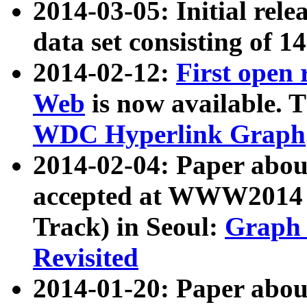
2014-03-05: Initial rele
data set consisting of 1
2014-02-12:
First open
Web
is now available. T
WDC Hyperlink Graph
2014-02-04: Paper ab
accepted at WWW2014 c
Track) in Seoul:
Graph 
Revisited
2014-01-20: Paper about