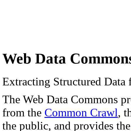
Web Data Common
Extracting Structured Dat
The Web Data Commons proje
from the
Common Crawl
, 
the public, and provides the