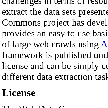
challenges in terms of resou
extract the data sets prese
Commons project has deve
provides an easy to use basi
of large web crawls using
A
framework is published und
license and can be simply c
different data extraction tas
License