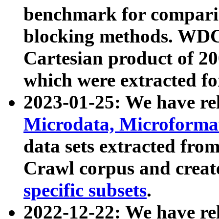
benchmark for compari
blocking methods. WDC
Cartesian product of 200
which were extracted fo
2023-01-25: We have r
Microdata, Microform
data sets extracted fr
Crawl corpus and creat
specific subsets
.
2022-12-22: We have re