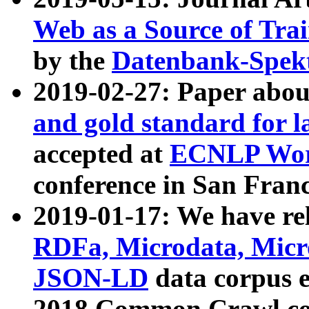
Web as a Source of Tra
by the
Datenbank-Spek
2019-02-27: Paper abo
and gold standard for l
accepted at
ECNLP Wor
conference in San Franc
2019-01-17: We have rel
RDFa, Microdata, Mic
JSON-LD
data corpus 
2018 Common Crawl co