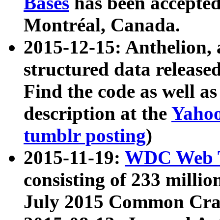
Bases
has been accepted
Montréal, Canada.
2015-12-15: Anthelion, 
structured data release
Find the code as well a
description at the
Yahoo
tumblr posting
)
2015-11-19:
WDC Web T
consisting of 233 milli
July 2015 Common Cra