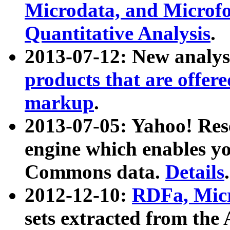
Microdata, and Microfo
Quantitative Analysis
.
2013-07-12: New analys
products that are offer
markup
.
2013-07-05: Yahoo! Res
engine which enables y
Commons data.
Details
.
2012-12-10:
RDFa, Micr
sets extracted from t