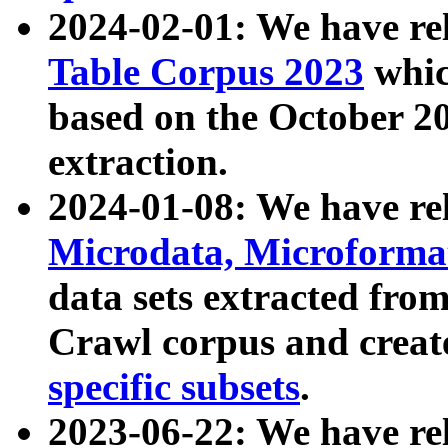
2024-02-01: We have r
Table Corpus 2023
whic
based on the October 
extraction.
2024-01-08: We have r
Microdata, Microform
data sets extracted fr
Crawl corpus and creat
specific subsets
.
2023-06-22: We have re