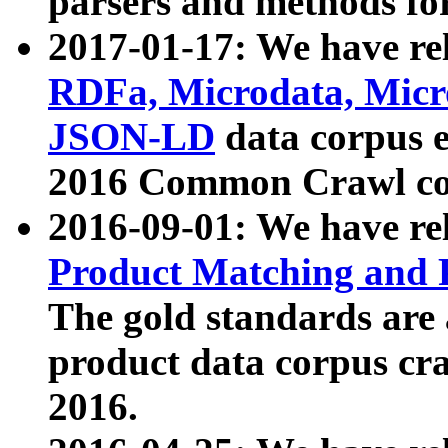
parsers and methods for
2017-01-17: We have rel
RDFa, Microdata, Mic
JSON-LD
data corpus e
2016 Common Crawl co
2016-09-01: We have re
Product Matching and P
The gold standards are
product data corpus craw
2016.