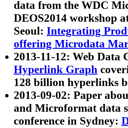
data from the WDC Micr
DEOS2014 workshop at
Seoul:
Integrating Prod
offering Microdata Ma
2013-11-12: Web Data 
Hyperlink Graph
coveri
128 billion hyperlinks 
2013-09-02: Paper abo
and Microformat data s
conference in Sydney:
D