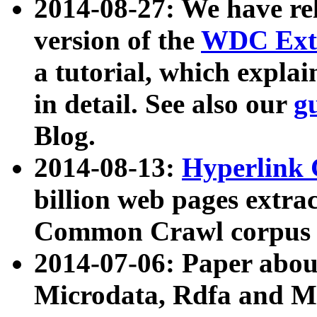
2014-08-27: We have rel
version of the
WDC Extr
a tutorial, which expla
in detail. See also our
g
Blog.
2014-08-13:
Hyperlink 
billion web pages extra
Common Crawl corpus a
2014-07-06: Paper ab
Microdata, Rdfa and Mi