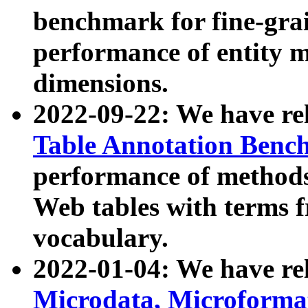
benchmark for fine-grai
performance of entity 
dimensions.
2022-09-22: We have r
Table Annotation Ben
performance of methods
Web tables with terms 
vocabulary.
2022-01-04: We have r
Microdata, Microform