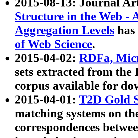
2015-08-13: Journal Ar
Structure in the Web - 
Aggregation Levels
has 
of Web Science
.
2015-04-02:
RDFa, Micr
sets extracted from t
corpus available for do
2015-04-01:
T2D Gold 
matching systems on the
correspondences betwee