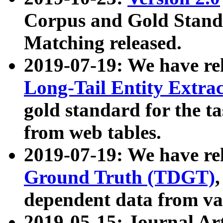
Corpus and Gold Standa
Matching released.
2019-07-19: We have re
Long-Tail Entity Extra
gold standard for the ta
from web tables.
2019-07-19: We have re
Ground Truth (TDGT)
dependent data from va
2019-05-15: Journal Ar