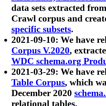
data sets extracted fr
Crawl corpus and creat
specific subsets
.
2021-09-10: We have re
Corpus V.2020
, extract
WDC schema.org Produc
2021-03-29: We have r
Table Corpus
, which wa
December 2020
schema.o
relational tables.