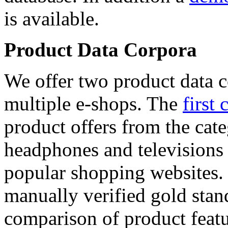
is available.
Product Data Corpora
We offer two product data c
multiple e-shops. The
first 
product offers from the cat
headphones and televisions
popular shopping websites.
manually verified gold stan
comparison of product featu