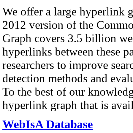
We offer a large
hyperlink 
2012 version of the Comm
Graph covers 3.5 billion we
hyperlinks between these p
researchers to improve sear
detection methods and evalu
To the best of our knowledge
hyperlink graph that is avail
WebIsA Database