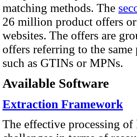
matching methods. The
sec
26 million product offers o
websites. The offers are gro
offers referring to the same
such as GTINs or MPNs.
Available Software
Extraction Framework
The effective processing of