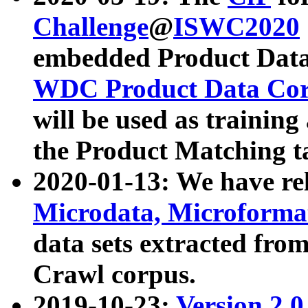
Challenge
@
ISWC2020
embedded Product Data
WDC Product Data Cor
will be used as training
the Product Matching t
2020-01-13: We have r
Microdata, Microform
data sets extracted f
Crawl corpus.
2019-10-23:
Version 2.0