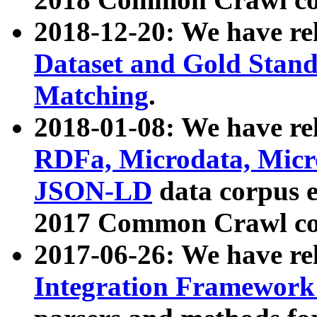
2018-12-20: We have re
Dataset and Gold Stand
Matching
.
2018-01-08: We have rel
RDFa, Microdata, Mic
JSON-LD
data corpus 
2017 Common Crawl co
2017-06-26: We have re
Integration Framework