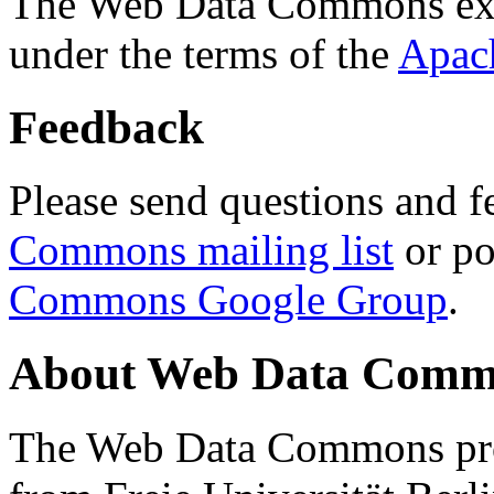
The Web Data Commons ext
under the terms of the
Apac
Feedback
Please send questions and f
Commons mailing list
or po
Commons Google Group
.
About Web Data Commo
The Web Data Commons proj