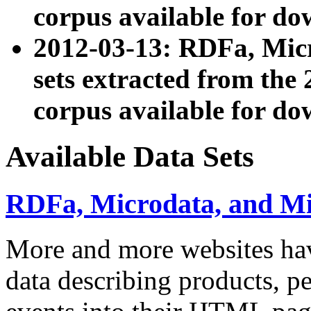
corpus available for do
2012-03-13: RDFa, Mic
sets extracted from t
corpus available for do
Available Data Sets
RDFa, Microdata, and M
More and more websites hav
data describing products, pe