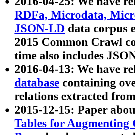
2016-04-25: We have rel
RDFa, Microdata, Mic
JSON-LD
data corpus 
2015 Common Crawl corp
time also includes JSO
2016-04-13: We have re
database
containing ov
relations extracted fro
2015-12-15: Paper abo
Tables for Augmenting