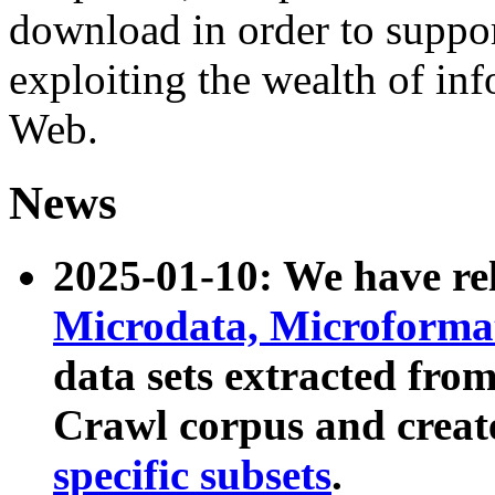
download in order to suppo
exploiting the wealth of inf
Web.
News
2025-01-10: We have r
Microdata, Microform
data sets extracted fr
Crawl corpus and creat
specific subsets
.