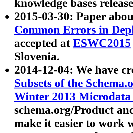
knowledge bases release
2015-03-30: Paper abo
Common Errors in Depl
accepted at
ESWC2015
Slovenia.
2014-12-04: We have cr
Subsets of the Schema.o
Winter 2013 Microdata
schema.org/Product and
make it easier to work w