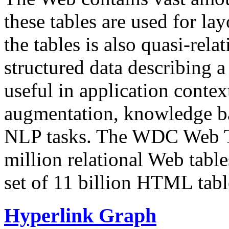
these tables are used for lay
the tables is also quasi-rela
structured data describing a 
useful in application contex
augmentation, knowledge ba
NLP tasks. The WDC Web Tab
million relational Web table
set of 11 billion HTML tab
Hyperlink Graph