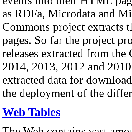
events into their HTML pa
as RDFa, Microdata and Mi
Commons project extracts th
pages. So far the project pro
releases extracted from th
2014, 2013, 2012 and 2010.
extracted data for download 
the deployment of the differ
Web Tables
The Web contains vast amo