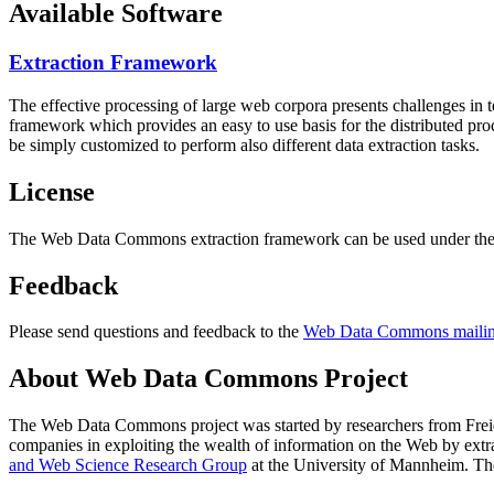
Available Software
Extraction Framework
The effective processing of large web corpora presents challenges in 
framework which provides an easy to use basis for the distributed pr
be simply customized to perform also different data extraction tasks.
License
The Web Data Commons extraction framework can be used under the 
Feedback
Please send questions and feedback to the
Web Data Commons mailing
About Web Data Commons Project
The Web Data Commons project was started by researchers from
Frei
companies in exploiting the wealth of information on the Web by ext
and Web Science Research Group
at the
University of Mannheim
. Th