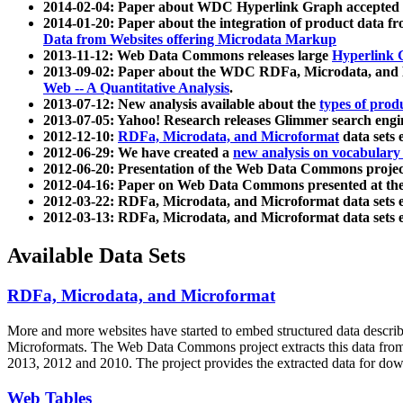
2014-02-04: Paper about WDC Hyperlink Graph accepted
2014-01-20: Paper about the integration of product dat
Data from Websites offering Microdata Markup
2013-11-12: Web Data Commons releases large
Hyperlink 
2013-09-02: Paper about the WDC RDFa, Microdata, and M
Web -- A Quantitative Analysis
.
2013-07-12: New analysis available about the
types of prod
2013-07-05: Yahoo! Research releases Glimmer search en
2012-12-10:
RDFa, Microdata, and Microformat
data sets
2012-06-29: We have created a
new analysis on vocabulary
2012-06-20: Presentation of the Web Data Commons projec
2012-04-16: Paper on Web Data Commons presented at 
2012-03-22: RDFa, Microdata, and Microformat data sets 
2012-03-13: RDFa, Microdata, and Microformat data sets 
Available Data Sets
RDFa, Microdata, and Microformat
More and more websites have started to embed structured data describ
Microformats
. The Web Data Commons project extracts this data from 
2013, 2012 and 2010. The project provides the extracted data for down
Web Tables