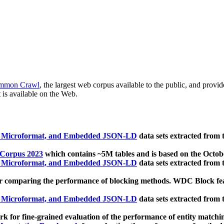
mmon Crawl
, the largest web corpus available to the public, and provi
 is available on the Web.
, Microformat, and Embedded JSON-LD
data sets extracted from
 Corpus 2023
which contains ~5M tables and is based on the Octo
, Microformat, and Embedded JSON-LD
data sets extracted from
 comparing the performance of blocking methods. WDC Block featu
, Microformat, and Embedded JSON-LD
data sets extracted from
 for fine-grained evaluation of the performance of entity matchi