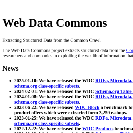
Web Data Commons
Extracting Structured Data from the Common Crawl
The Web Data Commons project extracts structured data from the
Co
researchers and companies in exploiting the wealth of information that
News
2025-01-10: We have released the WDC
RDFa, Microdata
schema.org class-specific subsets
.
2024-02-01: We have released the WDC
Schema.org Table
2024-01-08: We have released the WDC
RDFa, Microdata
schema.org class-specific subsets
.
2023-06-22: We have released
WDC Block
a benchmark for
product offers which were extracted form 3,259 e-shops.
2023-01-25: We have released the WDC
RDFa, Microdata
schema.org class-specific subsets
.
2022-12-22: We have released the
WDC Products
benchmark