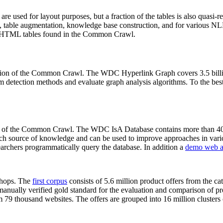
 are used for layout purposes, but a fraction of the tables is also quasi-r
arch, table augmentation, knowledge base construction, and for various 
lion HTML tables found in the Common Crawl.
sion of the Common Crawl. The WDC Hyperlink Graph covers 3.5 billi
 detection methods and evaluate graph analysis algorithms. To the best 
on of the Common Crawl. The WDC IsA Database contains more than 40
 rich source of knowledge and can be used to improve approaches in vari
archers programmatically query the database. In addition a
demo web a
-shops. The
first corpus
consists of 5.6 million product offers from the 
anually verified gold standard for the evaluation and comparison of p
 79 thousand websites. The offers are grouped into 16 million clusters o