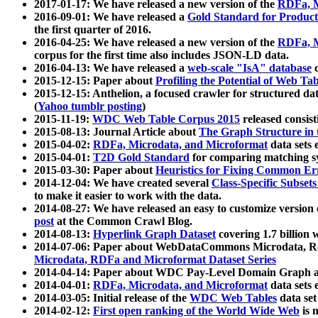
2017-01-17: We have released a new version of the
RDFa, M
2016-09-01: We have released a
Gold Standard for Product
the first quarter of 2016.
2016-04-25: We have released a new version of the
RDFa, M
corpus for the first time also includes JSON-LD data.
2016-04-13: We have released a
web-scale "IsA" database
c
2015-12-15: Paper about
Profiling the Potential of Web 
2015-12-15: Anthelion, a focused crawler for structured da
(
Yahoo tumblr posting
)
2015-11-19:
WDC Web Table Corpus 2015
released consis
2015-08-13: Journal Article about
The Graph Structure in 
2015-04-02:
RDFa, Microdata, and Microformat
data sets
2015-04-01:
T2D Gold Standard
for comparing matching sy
2015-03-30: Paper about
Heuristics for Fixing Common Er
2014-12-04: We have created several
Class-Specific Subset
to make it easier to work with the data.
2014-08-27: We have released an easy to customize version 
post
at the Common Crawl Blog.
2014-08-13:
Hyperlink Graph Dataset
covering 1.7 billion
2014-07-06: Paper about WebDataCommons Microdata, Rdf
Microdata, RDFa and Microformat Dataset Series
2014-04-14: Paper about WDC Pay-Level Domain Graph a
2014-04-01:
RDFa, Microdata, and Microformat
data sets
2014-03-05: Initial release of the
WDC Web Tables
data set
2014-02-12:
First open ranking of the World Wide Web
is 