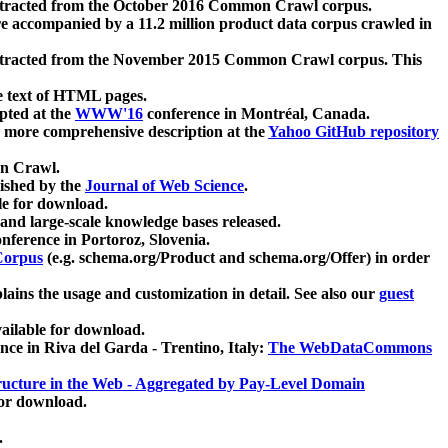
xtracted from the October 2016 Common Crawl corpus.
re accompanied by a 11.2 million product data corpus crawled in
xtracted from the November 2015 Common Crawl corpus. This
e text of HTML pages.
pted at the
WWW'16
conference in Montréal, Canada.
 a more comprehensive description at the
Yahoo GitHub repository
on Crawl.
ished by the
Journal of Web Science
.
e for download.
and large-scale knowledge bases released.
nference in Portoroz, Slovenia.
 Corpus
(e.g. schema.org/Product and schema.org/Offer) in order
lains the usage and customization in detail. See also our
guest
ailable for download.
nce in Riva del Garda - Trentino, Italy:
The WebDataCommons
ucture in the Web - Aggregated by Pay-Level Domain
for download.
.