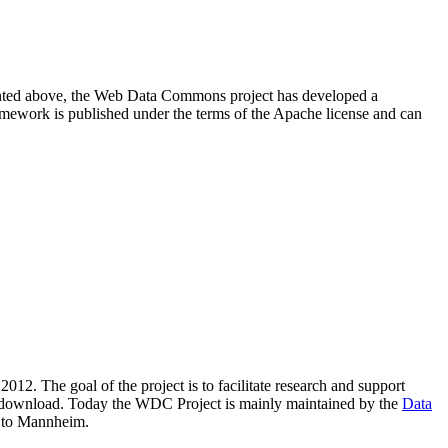
resented above, the Web Data Commons project has developed a
amework is published under the terms of the Apache license and can
2012. The goal of the project is to facilitate research and support
lic download. Today the WDC Project is mainly maintained by the
Data
 to Mannheim.