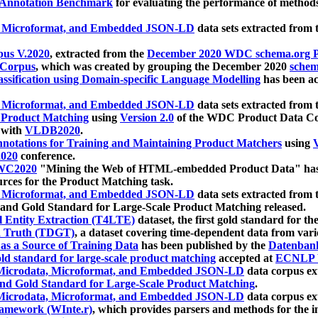
 Annotation Benchmark
for evaluating the performance of methods
, Microformat, and Embedded JSON-LD
data sets extracted from
us V.2020
, extracted from the
December 2020 WDC schema.org Pr
 Corpus
, which was created by grouping the December 2020
schema
ssification using Domain-specific Language Modelling
has been ac
, Microformat, and Embedded JSON-LD
data sets extracted fro
r Product Matching
using
Version 2.0
of the WDC Product Data Cor
 with
VLDB2020
.
notations for Training and Maintaining Product Matchers
using
V
020
conference.
WC2020
"Mining the Web of HTML-embedded Product Data" has
urces for the Product Matching task.
, Microformat, and Embedded JSON-LD
data sets extracted fro
nd Gold Standard for Large-Scale Product Matching released.
l Entity Extraction (T4LTE)
dataset, the first gold standard for the
 Truth (TDGT)
, a dataset covering time-dependent data from var
as a Source of Training Data
has been published by the
Datenban
d standard for large-scale product matching
accepted at
ECNLP 
icrodata, Microformat, and Embedded JSON-LD
data corpus e
nd Gold Standard for Large-Scale Product Matching
.
icrodata, Microformat, and Embedded JSON-LD
data corpus e
ramework (WInte.r)
, which provides parsers and methods for the i