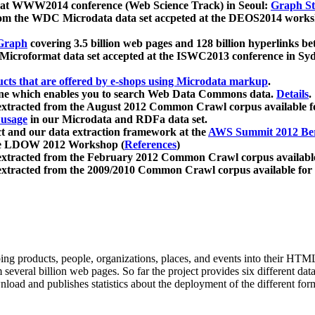
 at WWW2014 conference (Web Science Track) in Seoul:
Graph Str
a from the WDC Microdata data set accpeted at the DEOS2014 wor
Graph
covering 3.5 billion web pages and 128 billion hyperlinks be
icroformat data set accepted at the ISWC2013 conference in Sy
ucts that are offered by e-shops using Microdata markup
.
gine which enables you to search Web Data Commons data.
Details
.
 extracted from the August 2012 Common Crawl corpus available 
 usage
in our Microdata and RDFa data set.
t and our data extraction framework at the
AWS Summit 2012 Ber
the LDOW 2012 Workshop (
References
)
extracted from the February 2012 Common Crawl corpus availabl
extracted from the 2009/2010 Common Crawl corpus available for
ing products, people, organizations, places, and events into their HT
several billion web pages. So far the project provides six different d
load and publishes statistics about the deployment of the different for