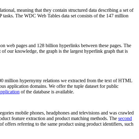
elational, meaning that they contain structured data describing a set of
NLP tasks. The WDC Web Tables data set consists of the 147 million
on web pages and 128 billion hyperlinks between these pages. The
of our knowledge, the graph is the largest hyperlink graph that is
0 million hypernymy relations we extracted from the text of HTML
ous application domains. We offer the tuple dataset for public
pplication
of the database is available.
categories mobile phones, headphones and televisions and was crawled
roduct feature extraction and product matching methods. The
second
f offers referring to the same product using product identifiers, such