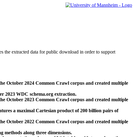
des the extracted data for public download in order to support
 the October 2024 Common Crawl corpus and created multiple
ber 2023 WDC schema.org extraction.
 the October 2023 Common Crawl corpus and created multiple
res a maximal Cartesian product of 200 billion pairs of
 the October 2022 Common Crawl corpus and created multiple
ng methods along three dimensions.