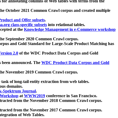
 for annotating columns of Web tables with terms from the
 the October 2021 Common Crawl corpus and created multiple
oduct and Offer subsets
.
.org class-specific subsets
into relational tables.
cepted at the
Knowledge Management in e-Commerce workshop
m the September 2020 Common Crawl corpus.
pus and Gold Standard for Large-Scale Product Matching has
ersion 2.0
of the WDC Product Data Corpus and Gold
 been announced. The
WDC Product Data Corpus and Gold
m the November 2019 Common Crawl corpus.
 task of long-tail entity extraction from web tables.
ious domains.
k-Spektrum Journal
.
Workshop
at
WWW2019
conference in San Francisco.
xtracted from the November 2018 Common Crawl corpus.
xtracted from the November 2017 Common Crawl corpus.
ntegration of Web Tables.