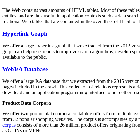
The Web contains vast amounts of
HTML tables
. Most of these tables
entities, and are thus useful in application contexts such as data se
relational Web tables that are contained in the overall set of 11 bil
Hyperlink Graph
We offer a large
hyperlink graph
that we extracted from the 2012 ver
graph can help researchers to improve search algorithms, develop spam
available to the public.
WebIsA Database
We offer a large
IsA database
that we extracted from the 2015 versi
pages included in the crawl. This collection of relations represents a
download and an application programming interface to help other rese
Product Data Corpora
We offer two product data corpora containing offers from multiple e
from 32 popular shopping websites. The corpus is accompanies by a m
corpus
consists of more than 26 million product offers originating from
as GTINs or MPNs.