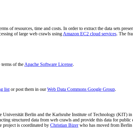
terms of resources, time and costs. In order to extract the data sets p
ocessing of large web crawls using
Amazon EC2 cloud services
. The fr
terms of the
Apache Software License
.
 list
or post them in our
Web Data Commons Google Group
.
e Universität Berlin
and the
Karlsruhe Institute of Technology (KIT)
in 
racting structured data from web crawls and provide this data for pub
e project is coordinated by
Christian Bizer
who has moved from Berlin