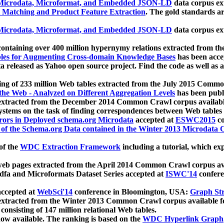
icrodata, Microformat, and Embedded JSON-LD
data corpus e
 Matching and Product Feature Extraction
. The gold standards a
icrodata, Microformat, and Embedded JSON-LD
data corpus e
ontaining over 400 million hypernymy relations extracted from th
Tables for Augmenting Cross-domain Knowledge Bases
has been acce
ta released as Yahoo open source project. Find the code as well as
ting of 233 million Web tables extracted from the July 2015 Comm
the Web - Analyzed on Different Aggregation Levels
has been publ
 extracted from the December 2014 Common Crawl corpus availabl
stems on the task of finding correspondences between Web tables 
rors in Deployed schema.org Microdata
accepted at
ESWC2015
co
s of the Schema.org Data contained in the Winter 2013 Microdata
of the
WDC Extraction Framework
including a tutorial, which exp
 web pages extracted from the April 2014 Common Crawl corpus av
a and Microformats Dataset Series accepted at
ISWC'14
confere
ccepted at
WebSci'14
conference in Bloomington, USA:
Graph Str
 extracted from the Winter 2013 Common Crawl corpus available 
 consisting of 147 million relational Web tables.
now available. The ranking is based on the
WDC Hyperlink Graph