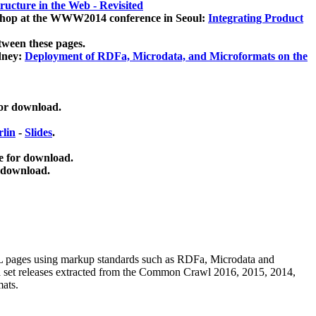
ucture in the Web - Revisited
kshop at the WWW2014 conference in Seoul:
Integrating Product
tween these pages.
dney:
Deployment of RDFa, Microdata, and Microformats on the
for download.
lin
-
Slides
.
e for download.
 download.
ML pages using
markup standards such as RDFa, Microdata and
ata set releases extracted from the Common Crawl 2016, 2015, 2014,
mats.