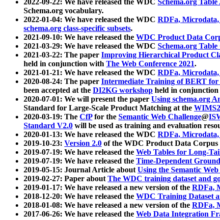
2022-09-22: We have released the WDC
Schema.org Table
Schema.org vocabulary.
2022-01-04: We have released the WDC
RDFa, Microdata
schema.org class-specific subsets
.
2021-09-10: We have released the
WDC Product Data Corp
2021-03-29: We have released the WDC
Schema.org Table
2021-03-22: The paper
Improving Hierarchical Product Cla
held in conjunction with
The Web Conference 2021
.
2021-01-21: We have released the WDC
RDFa, Microdata
2020-08-24: The paper
Intermediate Training of BERT fo
been accepted at the
DI2KG workshop
held in conjunction
2020-07-01: We will present the paper
Using schema.org An
Standard for Large-Scale Product Matching at the
WIMS2
2020-03-19: The
CfP
for the
Semantic Web Challenge
@
IS
Standard V2.0
will be used as training and evaluation reso
2020-01-13: We have released the WDC
RDFa, Microdata
2019-10-23:
Version 2.0
of the WDC Product Data Corpus a
2019-07-19: We have released the
Web Tables for Long-Tai
2019-07-19: We have released the
Time-Dependent Ground
2019-05-15: Journal Article about
Using the Semantic Web 
2019-02-27: Paper about
The WDC training dataset and gol
2019-01-17: We have released a new version of the
RDFa, M
2018-12-20: We have released the
WDC Training Dataset a
2018-01-08: We have released a new version of the
RDFa, M
2017-06-26: We have released the
Web Data Integration F