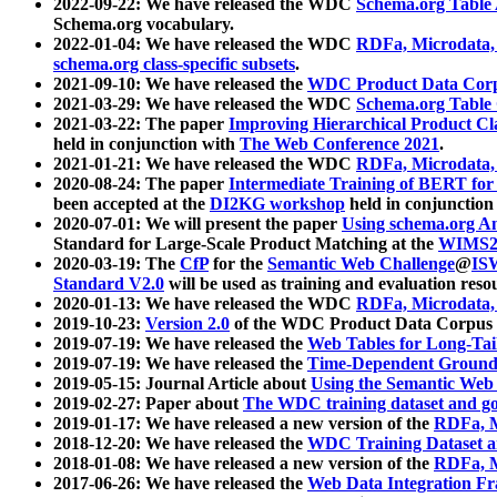
2022-09-22: We have released the WDC
Schema.org Table
Schema.org vocabulary.
2022-01-04: We have released the WDC
RDFa, Microdata
schema.org class-specific subsets
.
2021-09-10: We have released the
WDC Product Data Corp
2021-03-29: We have released the WDC
Schema.org Table
2021-03-22: The paper
Improving Hierarchical Product Cla
held in conjunction with
The Web Conference 2021
.
2021-01-21: We have released the WDC
RDFa, Microdata
2020-08-24: The paper
Intermediate Training of BERT fo
been accepted at the
DI2KG workshop
held in conjunction
2020-07-01: We will present the paper
Using schema.org An
Standard for Large-Scale Product Matching at the
WIMS2
2020-03-19: The
CfP
for the
Semantic Web Challenge
@
IS
Standard V2.0
will be used as training and evaluation reso
2020-01-13: We have released the WDC
RDFa, Microdata
2019-10-23:
Version 2.0
of the WDC Product Data Corpus a
2019-07-19: We have released the
Web Tables for Long-Tai
2019-07-19: We have released the
Time-Dependent Ground
2019-05-15: Journal Article about
Using the Semantic Web 
2019-02-27: Paper about
The WDC training dataset and gol
2019-01-17: We have released a new version of the
RDFa, M
2018-12-20: We have released the
WDC Training Dataset a
2018-01-08: We have released a new version of the
RDFa, M
2017-06-26: We have released the
Web Data Integration F