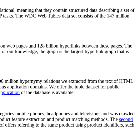
elational, meaning that they contain structured data describing a set of
NLP tasks. The WDC Web Tables data set consists of the 147 million
on web pages and 128 billion hyperlinks between these pages. The
of our knowledge, the graph is the largest hyperlink graph that is
0 million hypernymy relations we extracted from the text of HTML
ous application domains. We offer the tuple dataset for public
pplication
of the database is available.
categories mobile phones, headphones and televisions and was crawled
roduct feature extraction and product matching methods. The
second
f offers referring to the same product using product identifiers, such