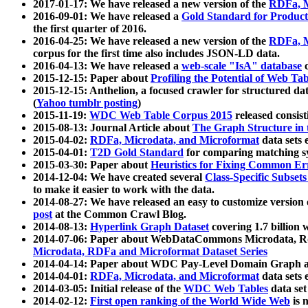
2017-01-17: We have released a new version of the
RDFa, M
2016-09-01: We have released a
Gold Standard for Product
the first quarter of 2016.
2016-04-25: We have released a new version of the
RDFa, M
corpus for the first time also includes JSON-LD data.
2016-04-13: We have released a
web-scale "IsA" database
c
2015-12-15: Paper about
Profiling the Potential of Web 
2015-12-15: Anthelion, a focused crawler for structured da
(
Yahoo tumblr posting
)
2015-11-19:
WDC Web Table Corpus 2015
released consis
2015-08-13: Journal Article about
The Graph Structure in 
2015-04-02:
RDFa, Microdata, and Microformat
data sets
2015-04-01:
T2D Gold Standard
for comparing matching sy
2015-03-30: Paper about
Heuristics for Fixing Common Er
2014-12-04: We have created several
Class-Specific Subset
to make it easier to work with the data.
2014-08-27: We have released an easy to customize version 
post
at the Common Crawl Blog.
2014-08-13:
Hyperlink Graph Dataset
covering 1.7 billion
2014-07-06: Paper about WebDataCommons Microdata, Rdf
Microdata, RDFa and Microformat Dataset Series
2014-04-14: Paper about WDC Pay-Level Domain Graph a
2014-04-01:
RDFa, Microdata, and Microformat
data sets
2014-03-05: Initial release of the
WDC Web Tables
data set
2014-02-12:
First open ranking of the World Wide Web
is 