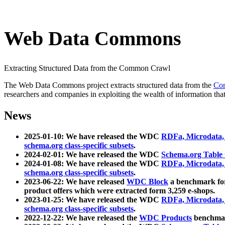
Web Data Commons
Extracting Structured Data from the Common Crawl
The Web Data Commons project extracts structured data from the
Co
researchers and companies in exploiting the wealth of information that
News
2025-01-10: We have released the WDC
RDFa, Microdata
schema.org class-specific subsets
.
2024-02-01: We have released the WDC
Schema.org Table
2024-01-08: We have released the WDC
RDFa, Microdata
schema.org class-specific subsets
.
2023-06-22: We have released
WDC Block
a benchmark for
product offers which were extracted form 3,259 e-shops.
2023-01-25: We have released the WDC
RDFa, Microdata
schema.org class-specific subsets
.
2022-12-22: We have released the
WDC Products
benchmark