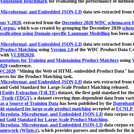
 Annotation Benchmark
for evaluating the performance of methods
, Microformat, and Embedded JSON-LD
data sets extracted from
us V.2020
, extracted from the
December 2020 WDC schema.org Pr
 Corpus
, which was created by grouping the December 2020
schema
ssification using Domain-specific Language Modelling
has been ac
, Microformat, and Embedded JSON-LD
data sets extracted fro
r Product Matching
using
Version 2.0
of the WDC Product Data Cor
 with
VLDB2020
.
notations for Training and Maintaining Product Matchers
using
V
020
conference.
WC2020
"Mining the Web of HTML-embedded Product Data" has
urces for the Product Matching task.
, Microformat, and Embedded JSON-LD
data sets extracted fro
nd Gold Standard for Large-Scale Product Matching released.
l Entity Extraction (T4LTE)
dataset, the first gold standard for the
 Truth (TDGT)
, a dataset covering time-dependent data from var
as a Source of Training Data
has been published by the
Datenban
d standard for large-scale product matching
accepted at
ECNLP 
icrodata, Microformat, and Embedded JSON-LD
data corpus e
nd Gold Standard for Large-Scale Product Matching
.
icrodata, Microformat, and Embedded JSON-LD
data corpus e
ramework (WInte.r)
, which provides parsers and methods for the i