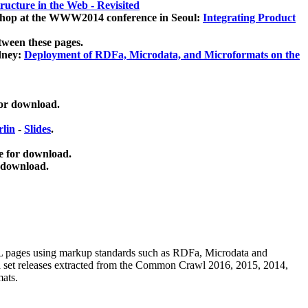
ucture in the Web - Revisited
kshop at the WWW2014 conference in Seoul:
Integrating Product
tween these pages.
dney:
Deployment of RDFa, Microdata, and Microformats on the
for download.
lin
-
Slides
.
e for download.
 download.
ML pages using
markup standards such as RDFa, Microdata and
ata set releases extracted from the Common Crawl 2016, 2015, 2014,
mats.