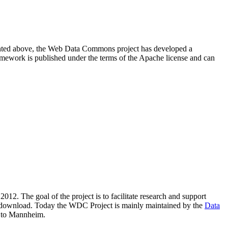
resented above, the Web Data Commons project has developed a
amework is published under the terms of the Apache license and can
2012. The goal of the project is to facilitate research and support
lic download. Today the WDC Project is mainly maintained by the
Data
 to Mannheim.