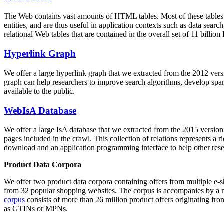
The Web contains vast amounts of
HTML tables
. Most of these tables
entities, and are thus useful in application contexts such as data se
relational Web tables that are contained in the overall set of 11 bil
Hyperlink Graph
We offer a large
hyperlink graph
that we extracted from the 2012 ver
graph can help researchers to improve search algorithms, develop spam
available to the public.
WebIsA Database
We offer a large
IsA database
that we extracted from the 2015 versi
pages included in the crawl. This collection of relations represents a
download and an application programming interface to help other rese
Product Data Corpora
We offer two product data corpora containing offers from multiple e
from 32 popular shopping websites. The corpus is accompanies by a m
corpus
consists of more than 26 million product offers originating from
as GTINs or MPNs.