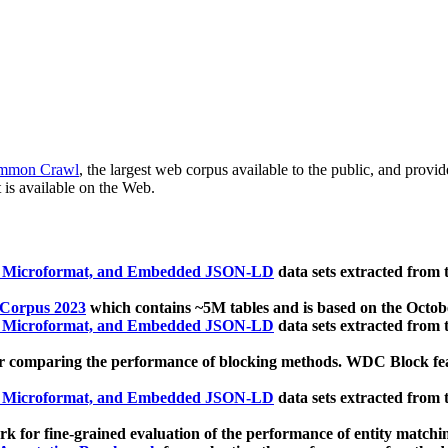
mmon Crawl
, the largest web corpus available to the public, and provi
 is available on the Web.
, Microformat, and Embedded JSON-LD
data sets extracted from
 Corpus 2023
which contains ~5M tables and is based on the Octo
, Microformat, and Embedded JSON-LD
data sets extracted from
 comparing the performance of blocking methods. WDC Block featu
, Microformat, and Embedded JSON-LD
data sets extracted from
 for fine-grained evaluation of the performance of entity matchi