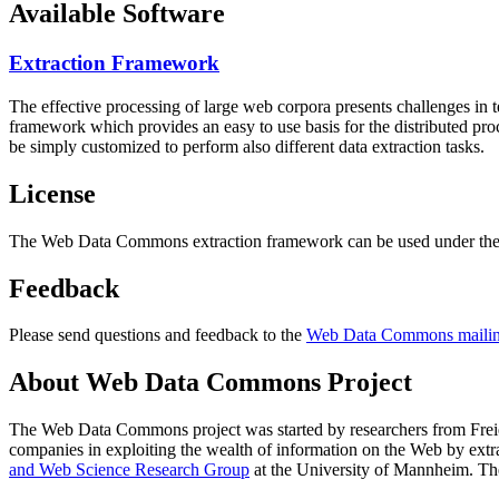
Available Software
Extraction Framework
The effective processing of large web corpora presents challenges in 
framework which provides an easy to use basis for the distributed pr
be simply customized to perform also different data extraction tasks.
License
The Web Data Commons extraction framework can be used under the 
Feedback
Please send questions and feedback to the
Web Data Commons mailing
About Web Data Commons Project
The Web Data Commons project was started by researchers from
Frei
companies in exploiting the wealth of information on the Web by ext
and Web Science Research Group
at the
University of Mannheim
. Th