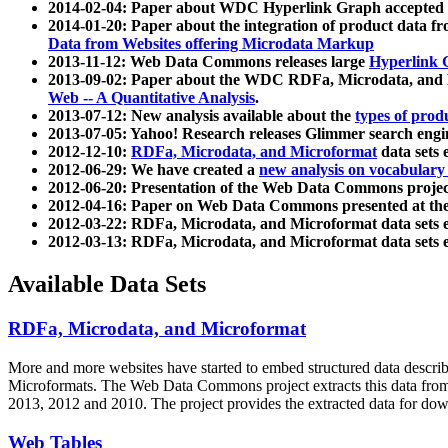
2014-02-04: Paper about WDC Hyperlink Graph accepted
2014-01-20: Paper about the integration of product dat
Data from Websites offering Microdata Markup
2013-11-12: Web Data Commons releases large
Hyperlink 
2013-09-02: Paper about the WDC RDFa, Microdata, and M
Web -- A Quantitative Analysis
.
2013-07-12: New analysis available about the
types of prod
2013-07-05: Yahoo! Research releases Glimmer search en
2012-12-10:
RDFa, Microdata, and Microformat
data sets
2012-06-29: We have created a
new analysis on vocabulary
2012-06-20: Presentation of the Web Data Commons projec
2012-04-16: Paper on Web Data Commons presented at 
2012-03-22: RDFa, Microdata, and Microformat data sets 
2012-03-13: RDFa, Microdata, and Microformat data sets 
Available Data Sets
RDFa, Microdata, and Microformat
More and more websites have started to embed structured data describ
Microformats
. The Web Data Commons project extracts this data from 
2013, 2012 and 2010. The project provides the extracted data for down
Web Tables