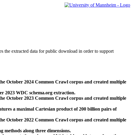
des the extracted data for public download in order to support
 the October 2024 Common Crawl corpus and created multiple
ber 2023 WDC schema.org extraction.
 the October 2023 Common Crawl corpus and created multiple
res a maximal Cartesian product of 200 billion pairs of
 the October 2022 Common Crawl corpus and created multiple
ng methods along three dimensions.