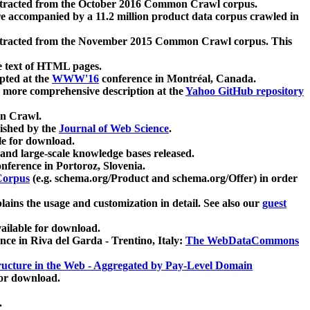
xtracted from the October 2016 Common Crawl corpus.
re accompanied by a 11.2 million product data corpus crawled in
xtracted from the November 2015 Common Crawl corpus. This
e text of HTML pages.
pted at the
WWW'16
conference in Montréal, Canada.
 a more comprehensive description at the
Yahoo GitHub repository
on Crawl.
ished by the
Journal of Web Science
.
e for download.
and large-scale knowledge bases released.
nference in Portoroz, Slovenia.
 Corpus
(e.g. schema.org/Product and schema.org/Offer) in order
lains the usage and customization in detail. See also our
guest
ailable for download.
nce in Riva del Garda - Trentino, Italy:
The WebDataCommons
ucture in the Web - Aggregated by Pay-Level Domain
for download.
.