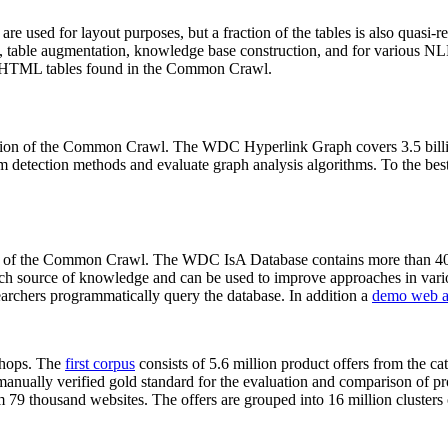
 are used for layout purposes, but a fraction of the tables is also quasi-r
arch, table augmentation, knowledge base construction, and for various 
lion HTML tables found in the Common Crawl.
sion of the Common Crawl. The WDC Hyperlink Graph covers 3.5 billi
 detection methods and evaluate graph analysis algorithms. To the best 
on of the Common Crawl. The WDC IsA Database contains more than 40
 rich source of knowledge and can be used to improve approaches in vari
archers programmatically query the database. In addition a
demo web a
-shops. The
first corpus
consists of 5.6 million product offers from the 
anually verified gold standard for the evaluation and comparison of p
 79 thousand websites. The offers are grouped into 16 million clusters o