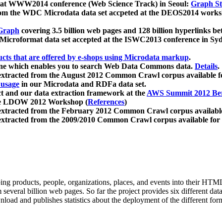
 at WWW2014 conference (Web Science Track) in Seoul:
Graph Str
a from the WDC Microdata data set accpeted at the DEOS2014 wor
Graph
covering 3.5 billion web pages and 128 billion hyperlinks be
icroformat data set accepted at the ISWC2013 conference in Sy
ucts that are offered by e-shops using Microdata markup
.
gine which enables you to search Web Data Commons data.
Details
.
 extracted from the August 2012 Common Crawl corpus available 
 usage
in our Microdata and RDFa data set.
t and our data extraction framework at the
AWS Summit 2012 Ber
the LDOW 2012 Workshop (
References
)
extracted from the February 2012 Common Crawl corpus availabl
extracted from the 2009/2010 Common Crawl corpus available for
ing products, people, organizations, places, and events into their HT
several billion web pages. So far the project provides six different d
load and publishes statistics about the deployment of the different for