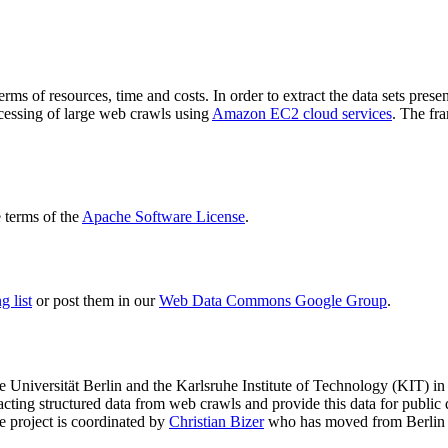
terms of resources, time and costs. In order to extract the data sets p
ocessing of large web crawls using
Amazon EC2 cloud services
. The fr
terms of the
Apache Software License
.
 list
or post them in our
Web Data Commons Google Group
.
e Universität Berlin
and the
Karlsruhe Institute of Technology (KIT)
in 
racting structured data from web crawls and provide this data for pub
e project is coordinated by
Christian Bizer
who has moved from Berlin