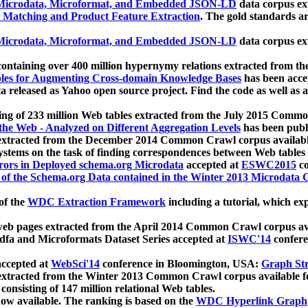
icrodata, Microformat, and Embedded JSON-LD
data corpus e
 Matching and Product Feature Extraction
. The gold standards a
icrodata, Microformat, and Embedded JSON-LD
data corpus e
ontaining over 400 million hypernymy relations extracted from th
Tables for Augmenting Cross-domain Knowledge Bases
has been acce
ta released as Yahoo open source project. Find the code as well as
ting of 233 million Web tables extracted from the July 2015 Comm
the Web - Analyzed on Different Aggregation Levels
has been publ
 extracted from the December 2014 Common Crawl corpus availabl
stems on the task of finding correspondences between Web tables 
rors in Deployed schema.org Microdata
accepted at
ESWC2015
co
s of the Schema.org Data contained in the Winter 2013 Microdata
of the
WDC Extraction Framework
including a tutorial, which exp
 web pages extracted from the April 2014 Common Crawl corpus av
a and Microformats Dataset Series accepted at
ISWC'14
confere
ccepted at
WebSci'14
conference in Bloomington, USA:
Graph Str
 extracted from the Winter 2013 Common Crawl corpus available 
 consisting of 147 million relational Web tables.
now available. The ranking is based on the
WDC Hyperlink Graph