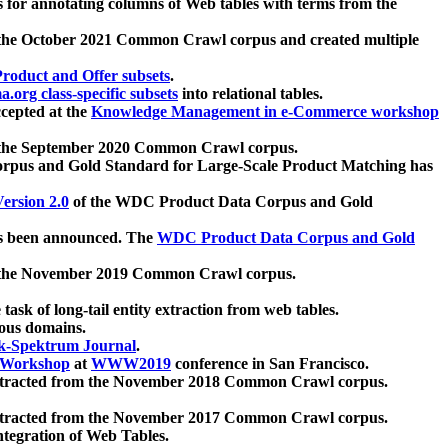
 for annotating columns of Web tables with terms from the
 the October 2021 Common Crawl corpus and created multiple
oduct and Offer subsets
.
.org class-specific subsets
into relational tables.
cepted at the
Knowledge Management in e-Commerce workshop
m the September 2020 Common Crawl corpus.
pus and Gold Standard for Large-Scale Product Matching has
ersion 2.0
of the WDC Product Data Corpus and Gold
 been announced. The
WDC Product Data Corpus and Gold
m the November 2019 Common Crawl corpus.
 task of long-tail entity extraction from web tables.
ious domains.
k-Spektrum Journal
.
Workshop
at
WWW2019
conference in San Francisco.
xtracted from the November 2018 Common Crawl corpus.
xtracted from the November 2017 Common Crawl corpus.
ntegration of Web Tables.