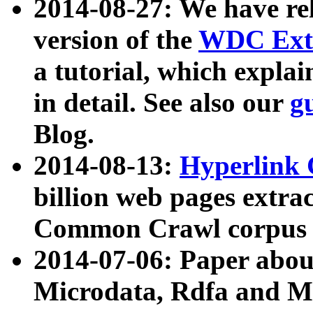
2014-08-27: We have rel
version of the
WDC Extr
a tutorial, which expla
in detail. See also our
g
Blog.
2014-08-13:
Hyperlink 
billion web pages extra
Common Crawl corpus a
2014-07-06: Paper ab
Microdata, Rdfa and Mi