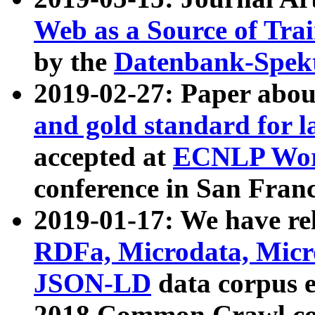
Web as a Source of Tra
by the
Datenbank-Spek
2019-02-27: Paper abo
and gold standard for l
accepted at
ECNLP Wor
conference in San Franc
2019-01-17: We have rel
RDFa, Microdata, Mic
JSON-LD
data corpus 
2018 Common Crawl co