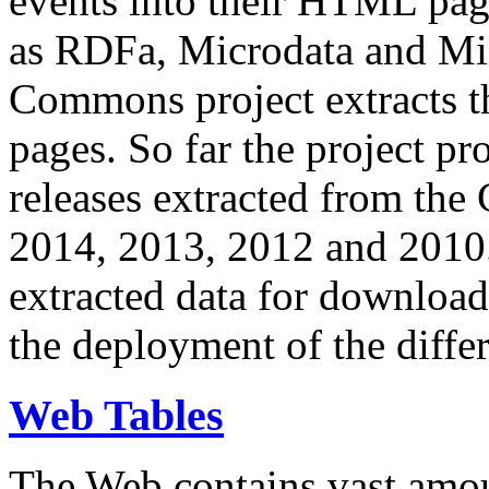
events into their HTML pa
as RDFa, Microdata and Mi
Commons project extracts th
pages. So far the project pro
releases extracted from th
2014, 2013, 2012 and 2010.
extracted data for download 
the deployment of the differ
Web Tables
The Web contains vast amo