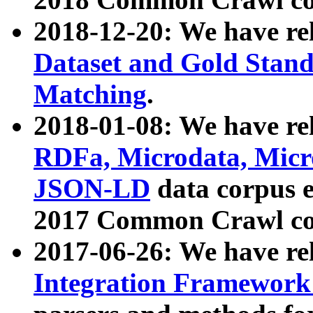
2018-12-20: We have re
Dataset and Gold Stand
Matching
.
2018-01-08: We have rel
RDFa, Microdata, Mic
JSON-LD
data corpus 
2017 Common Crawl co
2017-06-26: We have re
Integration Framework