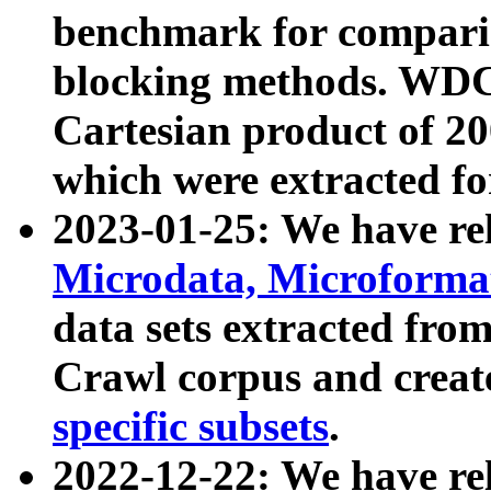
benchmark for compari
blocking methods. WDC
Cartesian product of 200
which were extracted fo
2023-01-25: We have r
Microdata, Microform
data sets extracted fr
Crawl corpus and creat
specific subsets
.
2022-12-22: We have re