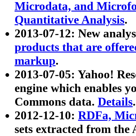
Microdata, and Microfo
Quantitative Analysis
.
2013-07-12: New analys
products that are offer
markup
.
2013-07-05: Yahoo! Res
engine which enables y
Commons data.
Details
.
2012-12-10:
RDFa, Micr
sets extracted from t