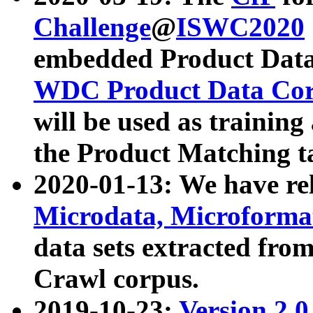
Challenge
@
ISWC2020
embedded Product Data
WDC Product Data Cor
will be used as training
the Product Matching t
2020-01-13: We have r
Microdata, Microform
data sets extracted f
Crawl corpus.
2019-10-23:
Version 2.0