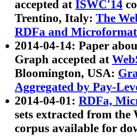
accepted at
ISWC'14
co
Trentino, Italy:
The We
RDFa and Microformat 
2014-04-14: Paper ab
Graph accepted at
WebS
Bloomington, USA:
Gra
Aggregated by Pay-Lev
2014-04-01:
RDFa, Micr
sets extracted from t
corpus available for do