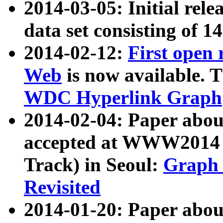
2014-03-05: Initial rele
data set consisting of 1
2014-02-12:
First open
Web
is now available. T
WDC Hyperlink Graph
2014-02-04: Paper ab
accepted at WWW2014 c
Track) in Seoul:
Graph 
Revisited
2014-01-20: Paper about