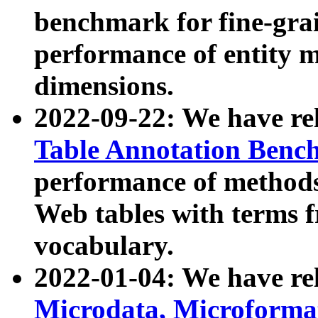
benchmark for fine-grai
performance of entity 
dimensions.
2022-09-22: We have r
Table Annotation Ben
performance of methods
Web tables with terms 
vocabulary.
2022-01-04: We have r
Microdata, Microform