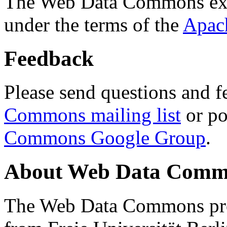
The Web Data Commons ext
under the terms of the
Apac
Feedback
Please send questions and f
Commons mailing list
or po
Commons Google Group
.
About Web Data Commo
The Web Data Commons proj