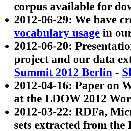
corpus available for do
2012-06-29: We have cr
vocabulary usage
in ou
2012-06-20: Presentat
project and our data ex
Summit 2012 Berlin
-
S
2012-04-16: Paper on 
at the LDOW 2012 Wor
2012-03-22: RDFa, Mic
sets extracted from t