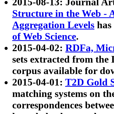
2015-08-13: Journal Ar
Structure in the Web - 
Aggregation Levels
has 
of Web Science
.
2015-04-02:
RDFa, Micr
sets extracted from t
corpus available for do
2015-04-01:
T2D Gold 
matching systems on the
correspondences betwee