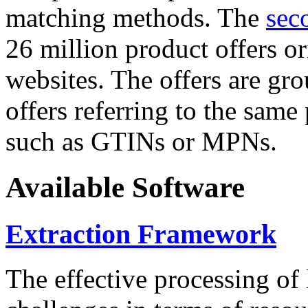
matching methods. The
sec
26 million product offers o
websites. The offers are gro
offers referring to the same
such as GTINs or MPNs.
Available Software
Extraction Framework
The effective processing of