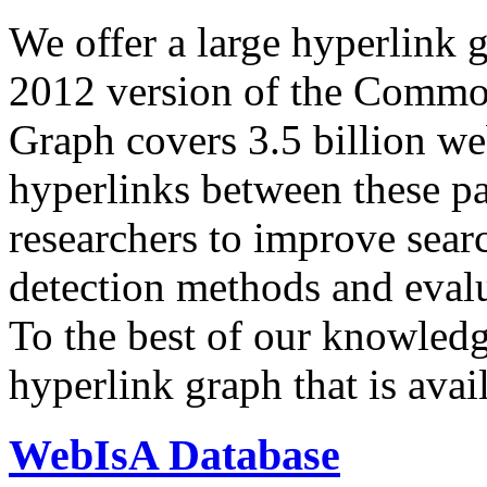
We offer a large
hyperlink 
2012 version of the Comm
Graph covers 3.5 billion we
hyperlinks between these p
researchers to improve sear
detection methods and evalu
To the best of our knowledge
hyperlink graph that is avail
WebIsA Database