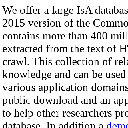
We offer a large
IsA databa
2015 version of the Comm
contains more than 400 mil
extracted from the text of 
crawl. This collection of rel
knowledge and can be used 
various application domains.
public download and an app
to help other researchers p
database. In addition a
demo