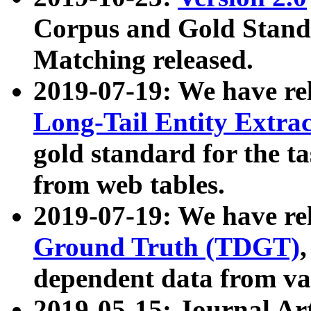
Corpus and Gold Standa
Matching released.
2019-07-19: We have re
Long-Tail Entity Extra
gold standard for the ta
from web tables.
2019-07-19: We have re
Ground Truth (TDGT)
dependent data from va
2019-05-15: Journal Ar