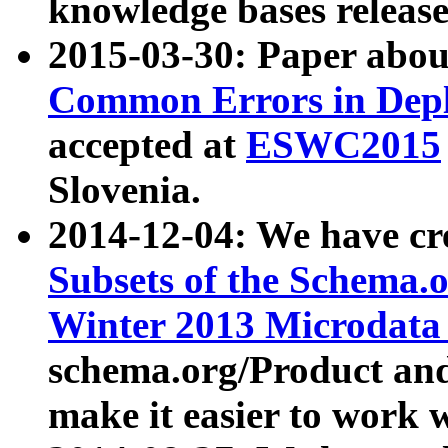
knowledge bases release
2015-03-30: Paper abo
Common Errors in Depl
accepted at
ESWC2015
Slovenia.
2014-12-04: We have cr
Subsets of the Schema.o
Winter 2013 Microdata
schema.org/Product and
make it easier to work w