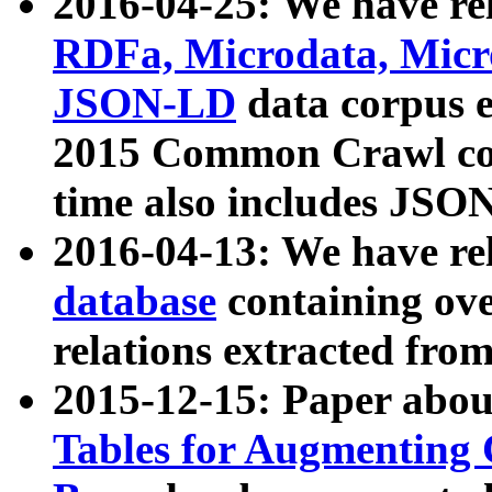
2016-04-25: We have rel
RDFa, Microdata, Mic
JSON-LD
data corpus 
2015 Common Crawl corp
time also includes JSO
2016-04-13: We have re
database
containing ov
relations extracted fro
2015-12-15: Paper abo
Tables for Augmenting