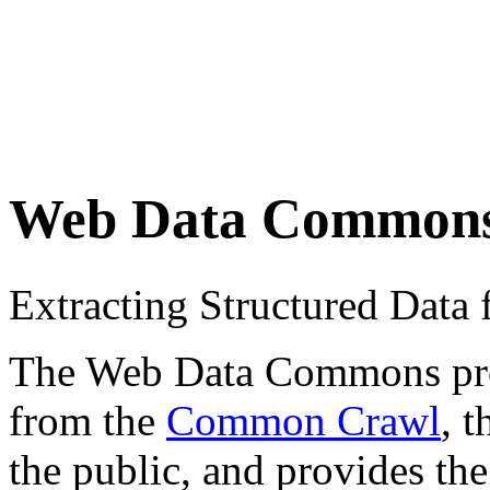
Web Data Common
Extracting Structured Dat
The Web Data Commons proje
from the
Common Crawl
, 
the public, and provides the