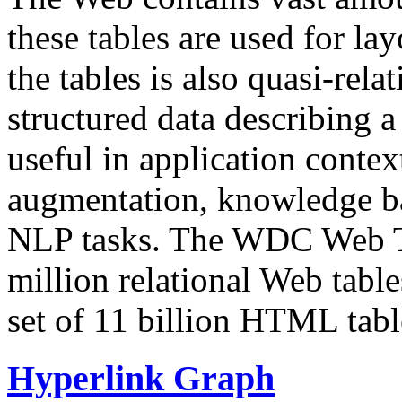
these tables are used for lay
the tables is also quasi-rela
structured data describing a 
useful in application contex
augmentation, knowledge ba
NLP tasks. The WDC Web Tab
million relational Web table
set of 11 billion HTML tab
Hyperlink Graph