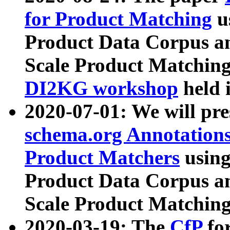
for Product Matching
u
Product Data Corpus a
Scale Product Matching
DI2KG workshop
held 
2020-07-01: We will pr
schema.org Annotations
Product Matchers
usin
Product Data Corpus a
Scale Product Matching
2020-03-19: The
CfP
fo