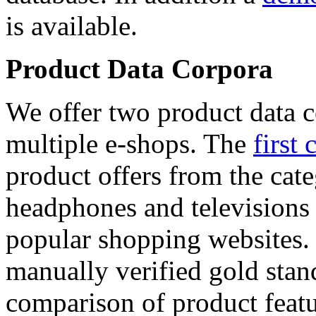
is available.
Product Data Corpora
We offer two product data c
multiple e-shops. The
first 
product offers from the cat
headphones and televisions
popular shopping websites.
manually verified gold stan
comparison of product featu