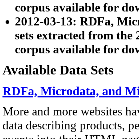
corpus available for do
2012-03-13: RDFa, Mic
sets extracted from t
corpus available for do
Available Data Sets
RDFa, Microdata, and M
More and more websites hav
data describing products, pe