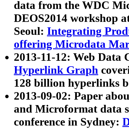
data from the WDC Micr
DEOS2014 workshop at
Seoul:
Integrating Prod
offering Microdata Ma
2013-11-12: Web Data 
Hyperlink Graph
coveri
128 billion hyperlinks 
2013-09-02: Paper abo
and Microformat data s
conference in Sydney:
D