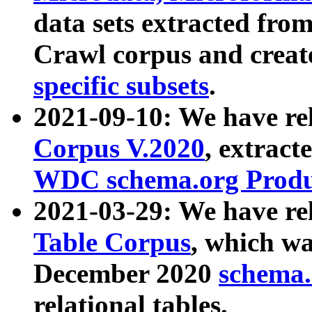
data sets extracted fr
Crawl corpus and creat
specific subsets
.
2021-09-10: We have re
Corpus V.2020
, extract
WDC schema.org Produc
2021-03-29: We have r
Table Corpus
, which wa
December 2020
schema.o
relational tables.