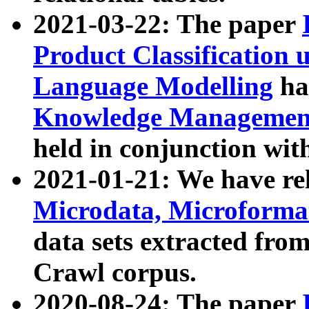
2021-03-22: The paper
Product Classification 
Language Modelling
has
Knowledge Management
held in conjunction wit
2021-01-21: We have r
Microdata, Microform
data sets extracted fr
Crawl corpus.
2020-08-24: The paper