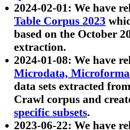
2024-02-01: We have r
Table Corpus 2023
whic
based on the October 
extraction.
2024-01-08: We have r
Microdata, Microform
data sets extracted fr
Crawl corpus and creat
specific subsets
.
2023-06-22: We have re