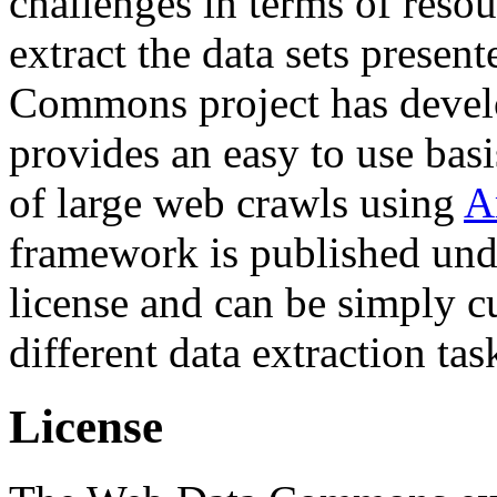
challenges in terms of resou
extract the data sets prese
Commons project has deve
provides an easy to use basi
of large web crawls using
A
framework is published und
license and can be simply c
different data extraction tas
License