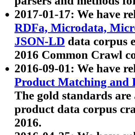
parsers and methods for
2017-01-17: We have rel
RDFa, Microdata, Mic
JSON-LD
data corpus e
2016 Common Crawl co
2016-09-01: We have re
Product Matching and P
The gold standards are
product data corpus craw
2016.