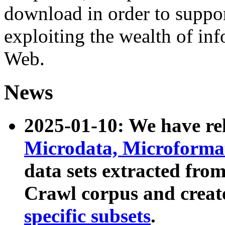
download in order to suppo
exploiting the wealth of inf
Web.
News
2025-01-10: We have r
Microdata, Microform
data sets extracted fr
Crawl corpus and creat
specific subsets
.