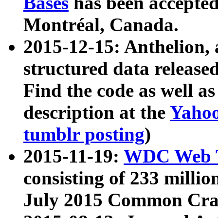
Bases
has been accepted
Montréal, Canada.
2015-12-15: Anthelion, 
structured data release
Find the code as well a
description at the
Yahoo
tumblr posting
)
2015-11-19:
WDC Web T
consisting of 233 milli
July 2015 Common Cra