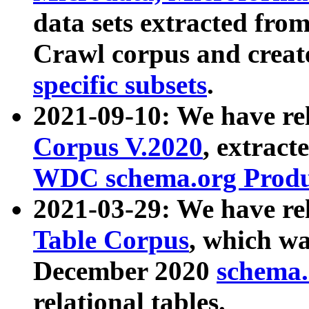
data sets extracted fr
Crawl corpus and creat
specific subsets
.
2021-09-10: We have re
Corpus V.2020
, extract
WDC schema.org Produc
2021-03-29: We have r
Table Corpus
, which wa
December 2020
schema.o
relational tables.