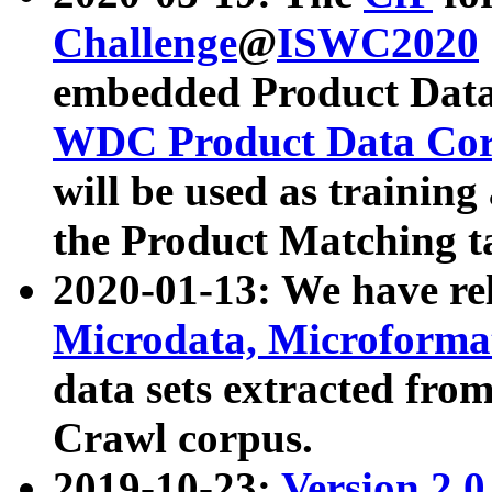
Challenge
@
ISWC2020
embedded Product Data
WDC Product Data Cor
will be used as training
the Product Matching t
2020-01-13: We have r
Microdata, Microform
data sets extracted f
Crawl corpus.
2019-10-23:
Version 2.0