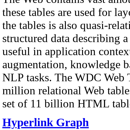
these tables are used for lay
the tables is also quasi-rela
structured data describing a 
useful in application contex
augmentation, knowledge ba
NLP tasks. The WDC Web Tab
million relational Web table
set of 11 billion HTML tab
Hyperlink Graph