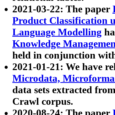
2021-03-22: The paper
Product Classification 
Language Modelling
has
Knowledge Management
held in conjunction wit
2021-01-21: We have r
Microdata, Microform
data sets extracted fr
Crawl corpus.
2020-08-24: The paper