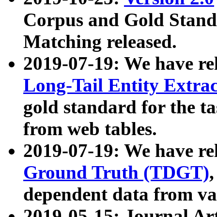
Corpus and Gold Standa
Matching released.
2019-07-19: We have re
Long-Tail Entity Extra
gold standard for the ta
from web tables.
2019-07-19: We have re
Ground Truth (TDGT)
dependent data from va
2019-05-15: Journal Ar