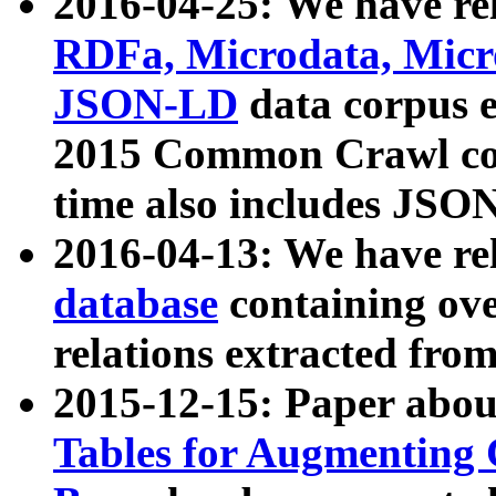
2016-04-25: We have rel
RDFa, Microdata, Mic
JSON-LD
data corpus 
2015 Common Crawl corp
time also includes JSO
2016-04-13: We have re
database
containing ov
relations extracted fro
2015-12-15: Paper abo
Tables for Augmenting