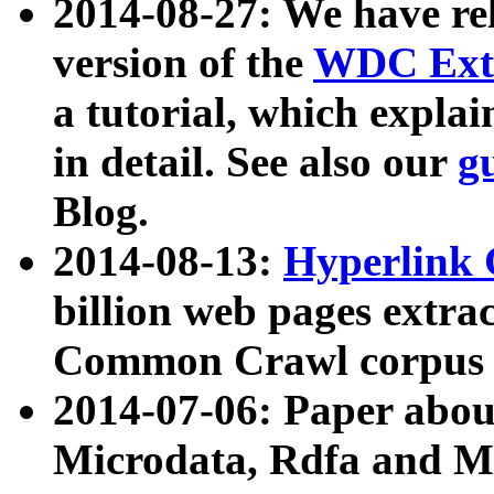
2014-08-27: We have rel
version of the
WDC Extr
a tutorial, which expla
in detail. See also our
g
Blog.
2014-08-13:
Hyperlink 
billion web pages extra
Common Crawl corpus a
2014-07-06: Paper ab
Microdata, Rdfa and Mi