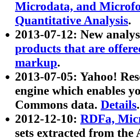
Microdata, and Microfo
Quantitative Analysis
.
2013-07-12: New analys
products that are offer
markup
.
2013-07-05: Yahoo! Res
engine which enables y
Commons data.
Details
.
2012-12-10:
RDFa, Micr
sets extracted from t