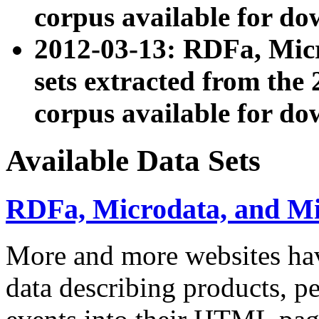
corpus available for do
2012-03-13: RDFa, Mic
sets extracted from t
corpus available for do
Available Data Sets
RDFa, Microdata, and M
More and more websites hav
data describing products, pe