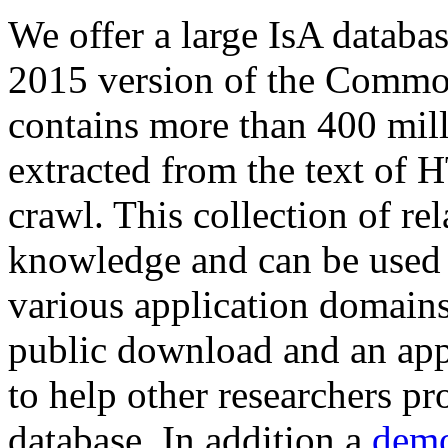
We offer a large
IsA databa
2015 version of the Comm
contains more than 400 mil
extracted from the text of 
crawl. This collection of rel
knowledge and can be used 
various application domains.
public download and an app
to help other researchers p
database. In addition a
demo