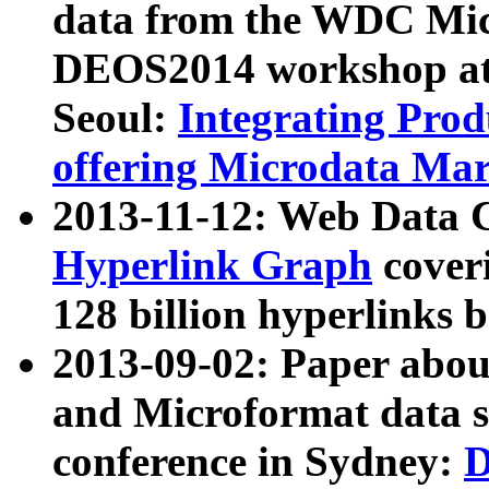
data from the WDC Micr
DEOS2014 workshop at
Seoul:
Integrating Prod
offering Microdata Ma
2013-11-12: Web Data 
Hyperlink Graph
coveri
128 billion hyperlinks 
2013-09-02: Paper abo
and Microformat data s
conference in Sydney:
D