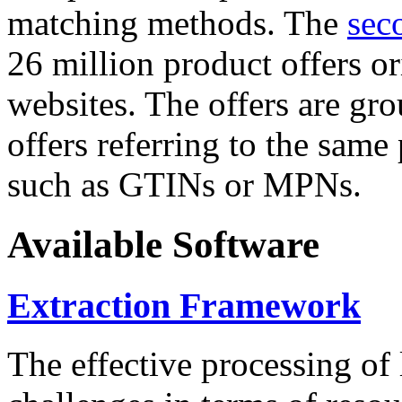
matching methods. The
sec
26 million product offers o
websites. The offers are gro
offers referring to the same
such as GTINs or MPNs.
Available Software
Extraction Framework
The effective processing of