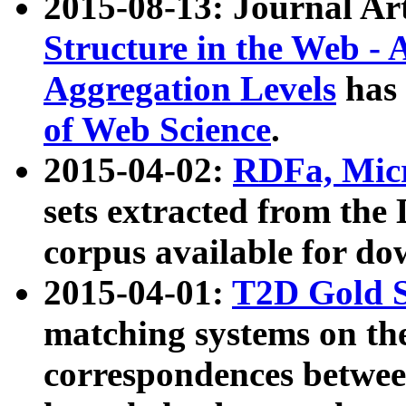
2015-08-13: Journal Ar
Structure in the Web - 
Aggregation Levels
has 
of Web Science
.
2015-04-02:
RDFa, Micr
sets extracted from t
corpus available for do
2015-04-01:
T2D Gold 
matching systems on the
correspondences betwee