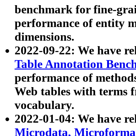
benchmark for fine-grai
performance of entity 
dimensions.
2022-09-22: We have r
Table Annotation Ben
performance of methods
Web tables with terms 
vocabulary.
2022-01-04: We have r
Microdata, Microform