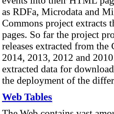
events into their HTML pa
as RDFa, Microdata and Mi
Commons project extracts th
pages. So far the project pro
releases extracted from th
2014, 2013, 2012 and 2010.
extracted data for download 
the deployment of the differ
Web Tables
The Web contains vast amo