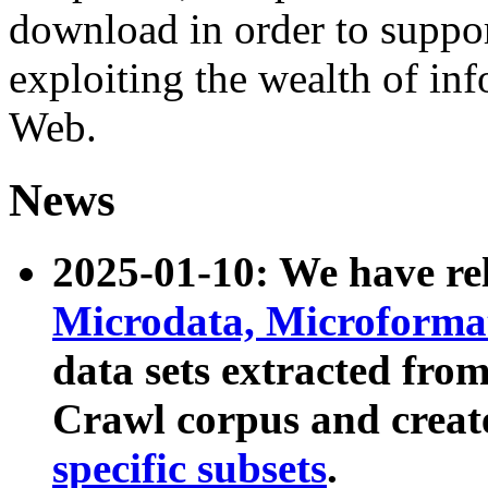
download in order to suppo
exploiting the wealth of inf
Web.
News
2025-01-10: We have r
Microdata, Microform
data sets extracted fr
Crawl corpus and creat
specific subsets
.