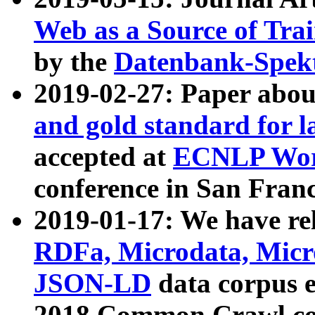
Web as a Source of Tra
by the
Datenbank-Spek
2019-02-27: Paper abo
and gold standard for l
accepted at
ECNLP Wor
conference in San Franc
2019-01-17: We have rel
RDFa, Microdata, Mic
JSON-LD
data corpus 
2018 Common Crawl co