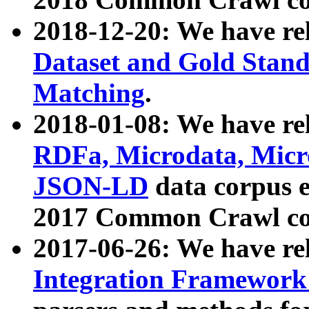
2018-12-20: We have re
Dataset and Gold Stand
Matching
.
2018-01-08: We have rel
RDFa, Microdata, Mic
JSON-LD
data corpus 
2017 Common Crawl co
2017-06-26: We have re
Integration Framework