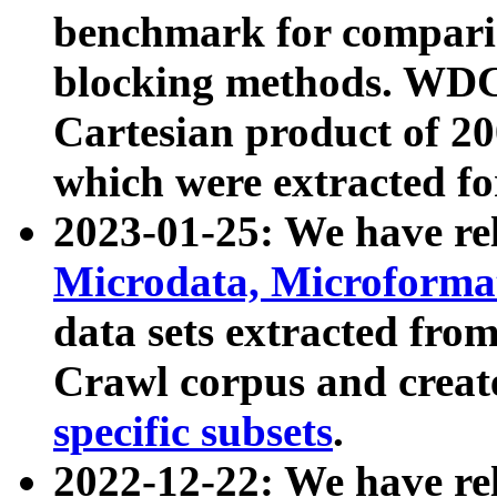
benchmark for compari
blocking methods. WDC
Cartesian product of 200
which were extracted fo
2023-01-25: We have r
Microdata, Microform
data sets extracted fr
Crawl corpus and creat
specific subsets
.
2022-12-22: We have re