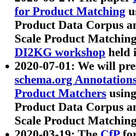
for Product Matching
u
Product Data Corpus a
Scale Product Matching
DI2KG workshop
held 
2020-07-01: We will pr
schema.org Annotations
Product Matchers
usin
Product Data Corpus a
Scale Product Matching
2020-03-19: The
CfP
fo