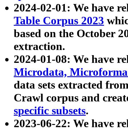
2024-02-01: We have r
Table Corpus 2023
whic
based on the October 
extraction.
2024-01-08: We have r
Microdata, Microform
data sets extracted fr
Crawl corpus and creat
specific subsets
.
2023-06-22: We have re