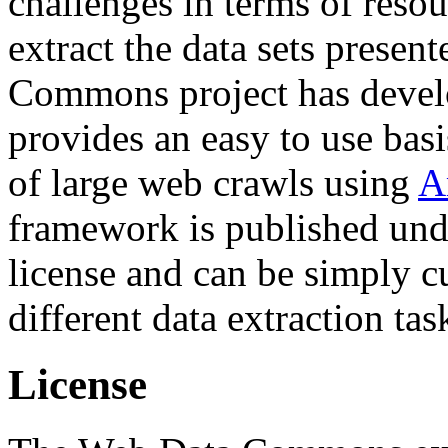
challenges in terms of resou
extract the data sets prese
Commons project has deve
provides an easy to use basi
of large web crawls using
A
framework is published und
license and can be simply c
different data extraction tas
License