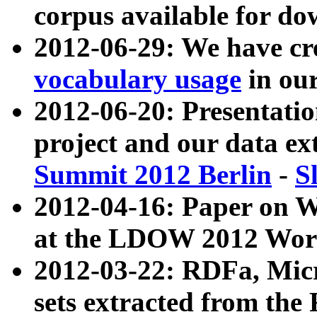
corpus available for do
2012-06-29: We have cr
vocabulary usage
in ou
2012-06-20: Presentat
project and our data ex
Summit 2012 Berlin
-
S
2012-04-16: Paper on 
at the LDOW 2012 Wor
2012-03-22: RDFa, Mic
sets extracted from t