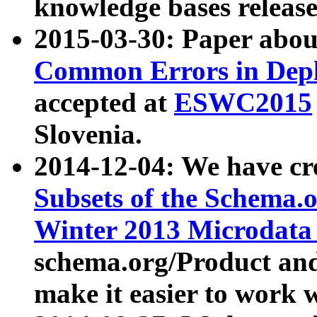
knowledge bases release
2015-03-30: Paper abo
Common Errors in Depl
accepted at
ESWC2015
Slovenia.
2014-12-04: We have cr
Subsets of the Schema.o
Winter 2013 Microdata
schema.org/Product and
make it easier to work w