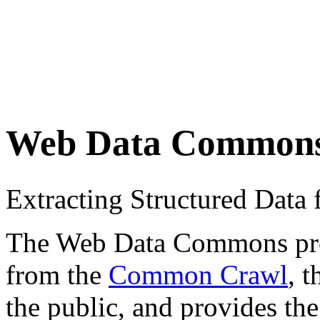
Web Data Common
Extracting Structured Dat
The Web Data Commons proje
from the
Common Crawl
, 
the public, and provides the