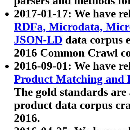
parsers and methods for
2017-01-17: We have rel
RDFa, Microdata, Mic
JSON-LD
data corpus e
2016 Common Crawl co
2016-09-01: We have re
Product Matching and P
The gold standards are
product data corpus craw
2016.