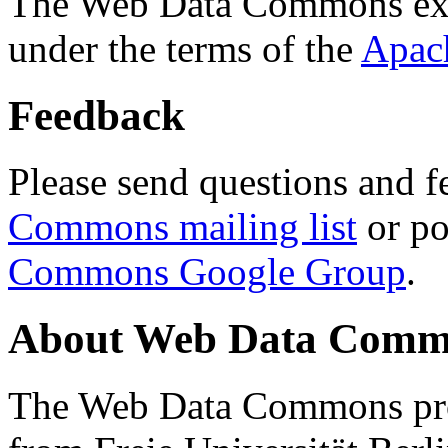
The Web Data Commons ext
under the terms of the
Apac
Feedback
Please send questions and f
Commons mailing list
or po
Commons Google Group
.
About Web Data Commo
The Web Data Commons proj