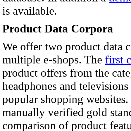
is available.
Product Data Corpora
We offer two product data c
multiple e-shops. The
first 
product offers from the cat
headphones and televisions
popular shopping websites.
manually verified gold stan
comparison of product featu