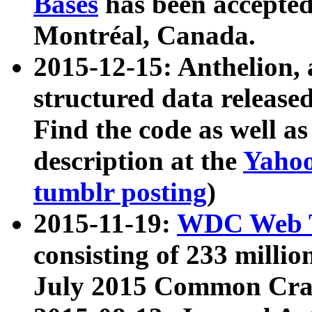
Bases
has been accepted
Montréal, Canada.
2015-12-15: Anthelion, 
structured data release
Find the code as well a
description at the
Yahoo
tumblr posting
)
2015-11-19:
WDC Web T
consisting of 233 milli
July 2015 Common Cra