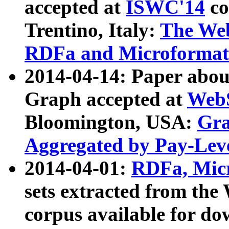
accepted at
ISWC'14
co
Trentino, Italy:
The We
RDFa and Microformat 
2014-04-14: Paper ab
Graph accepted at
WebS
Bloomington, USA:
Gra
Aggregated by Pay-Lev
2014-04-01:
RDFa, Micr
sets extracted from t
corpus available for do