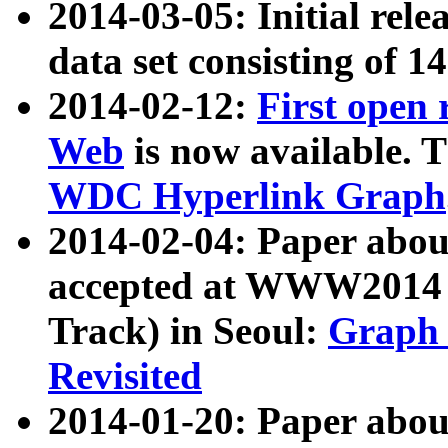
2014-03-05: Initial rele
data set consisting of 1
2014-02-12:
First open
Web
is now available. T
WDC Hyperlink Graph
2014-02-04: Paper ab
accepted at WWW2014 c
Track) in Seoul:
Graph 
Revisited
2014-01-20: Paper about