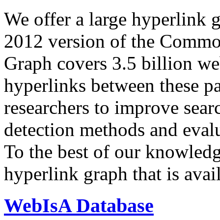
We offer a large
hyperlink 
2012 version of the Comm
Graph covers 3.5 billion we
hyperlinks between these p
researchers to improve sear
detection methods and evalu
To the best of our knowledge
hyperlink graph that is avail
WebIsA Database