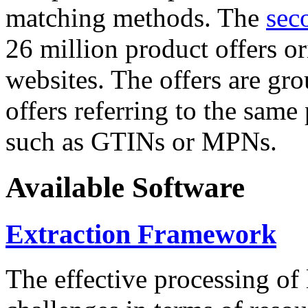
matching methods. The
sec
26 million product offers o
websites. The offers are gro
offers referring to the same
such as GTINs or MPNs.
Available Software
Extraction Framework
The effective processing of