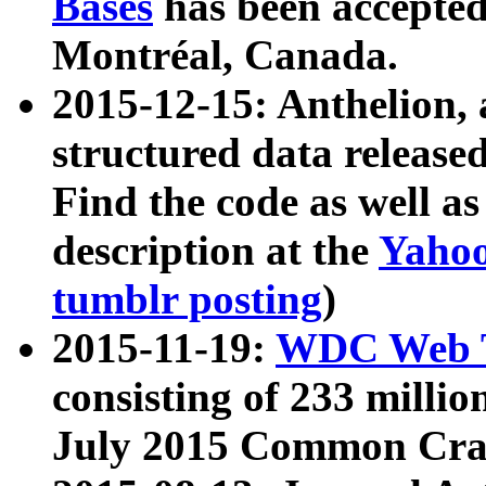
Bases
has been accepted
Montréal, Canada.
2015-12-15: Anthelion, 
structured data release
Find the code as well a
description at the
Yahoo
tumblr posting
)
2015-11-19:
WDC Web T
consisting of 233 milli
July 2015 Common Cra