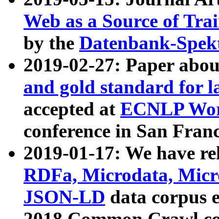
Web as a Source of Tra
by the
Datenbank-Spek
2019-02-27: Paper abo
and gold standard for l
accepted at
ECNLP Wor
conference in San Franc
2019-01-17: We have rel
RDFa, Microdata, Mic
JSON-LD
data corpus 
2018 Common Crawl co