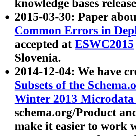
knowledge bases release
2015-03-30: Paper abo
Common Errors in Depl
accepted at
ESWC2015
Slovenia.
2014-12-04: We have cr
Subsets of the Schema.o
Winter 2013 Microdata
schema.org/Product and
make it easier to work w