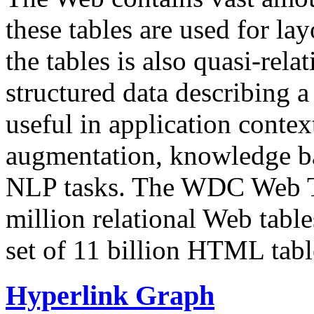
these tables are used for lay
the tables is also quasi-rela
structured data describing a 
useful in application contex
augmentation, knowledge ba
NLP tasks. The WDC Web Tab
million relational Web table
set of 11 billion HTML tab
Hyperlink Graph