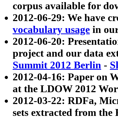
corpus available for do
2012-06-29: We have cr
vocabulary usage
in ou
2012-06-20: Presentat
project and our data ex
Summit 2012 Berlin
-
S
2012-04-16: Paper on 
at the LDOW 2012 Wor
2012-03-22: RDFa, Mic
sets extracted from t