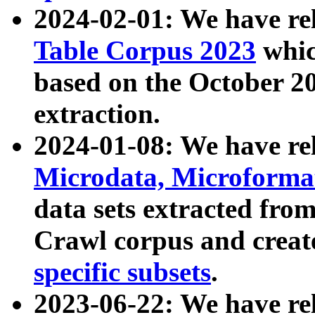
2024-02-01: We have r
Table Corpus 2023
whic
based on the October 
extraction.
2024-01-08: We have r
Microdata, Microform
data sets extracted fr
Crawl corpus and creat
specific subsets
.
2023-06-22: We have re