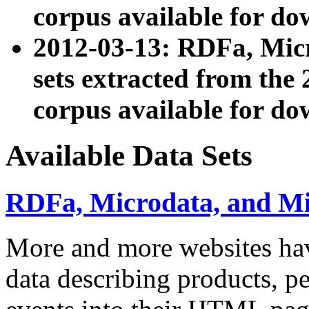
corpus available for do
2012-03-13: RDFa, Mic
sets extracted from t
corpus available for do
Available Data Sets
RDFa, Microdata, and M
More and more websites hav
data describing products, pe