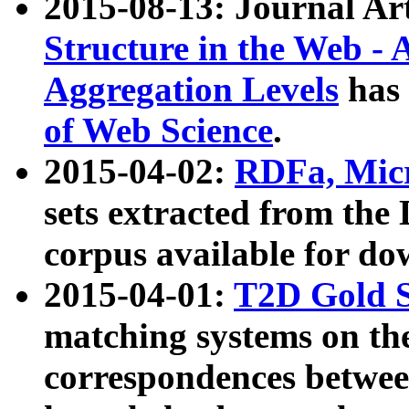
2015-08-13: Journal Ar
Structure in the Web - 
Aggregation Levels
has 
of Web Science
.
2015-04-02:
RDFa, Micr
sets extracted from t
corpus available for do
2015-04-01:
T2D Gold 
matching systems on the
correspondences betwee