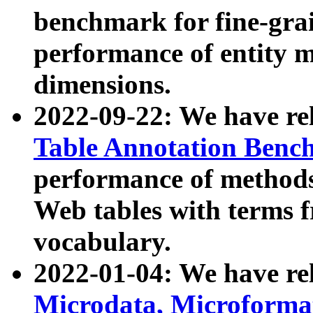
benchmark for fine-grai
performance of entity 
dimensions.
2022-09-22: We have r
Table Annotation Ben
performance of methods
Web tables with terms 
vocabulary.
2022-01-04: We have r
Microdata, Microform