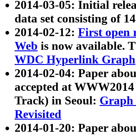
2014-03-05: Initial rele
data set consisting of 1
2014-02-12:
First open
Web
is now available. T
WDC Hyperlink Graph
2014-02-04: Paper ab
accepted at WWW2014 c
Track) in Seoul:
Graph 
Revisited
2014-01-20: Paper about