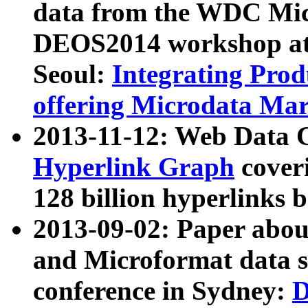
data from the WDC Micr
DEOS2014 workshop at
Seoul:
Integrating Prod
offering Microdata Ma
2013-11-12: Web Data 
Hyperlink Graph
coveri
128 billion hyperlinks 
2013-09-02: Paper abo
and Microformat data s
conference in Sydney:
D