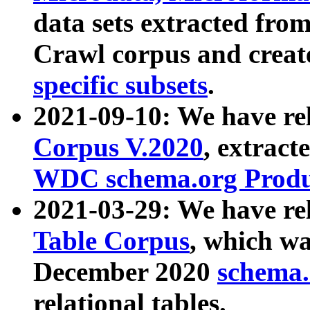
data sets extracted fr
Crawl corpus and creat
specific subsets
.
2021-09-10: We have re
Corpus V.2020
, extract
WDC schema.org Produc
2021-03-29: We have r
Table Corpus
, which wa
December 2020
schema.o
relational tables.