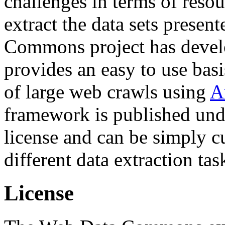
challenges in terms of resou
extract the data sets prese
Commons project has deve
provides an easy to use basi
of large web crawls using
A
framework is published und
license and can be simply c
different data extraction tas
License