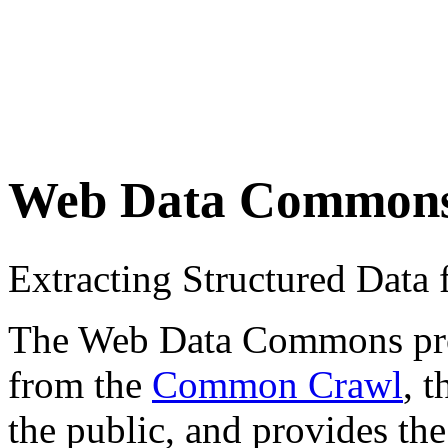
Web Data Common
Extracting Structured Dat
The Web Data Commons proje
from the
Common Crawl
, 
the public, and provides the