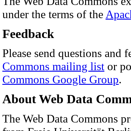
The Web Data Commons ext
under the terms of the
Apac
Feedback
Please send questions and f
Commons mailing list
or po
Commons Google Group
.
About Web Data Commo
The Web Data Commons proj