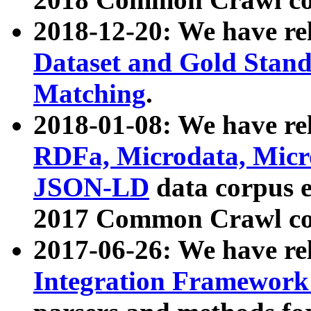
2018-12-20: We have re
Dataset and Gold Stand
Matching
.
2018-01-08: We have rel
RDFa, Microdata, Mic
JSON-LD
data corpus 
2017 Common Crawl co
2017-06-26: We have re
Integration Framework