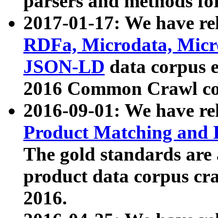
parsers and methods for
2017-01-17: We have rel
RDFa, Microdata, Mic
JSON-LD
data corpus e
2016 Common Crawl co
2016-09-01: We have re
Product Matching and P
The gold standards are
product data corpus craw
2016.