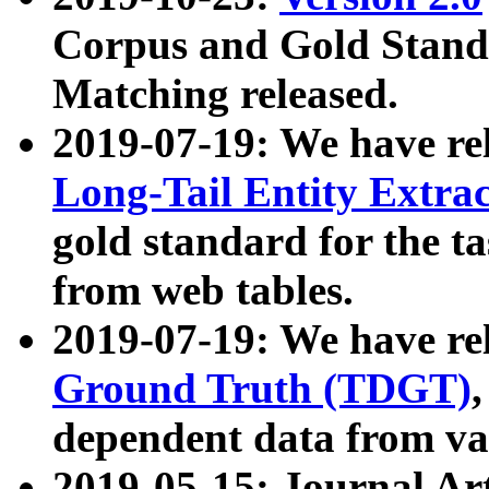
Corpus and Gold Standa
Matching released.
2019-07-19: We have re
Long-Tail Entity Extra
gold standard for the ta
from web tables.
2019-07-19: We have re
Ground Truth (TDGT)
dependent data from va
2019-05-15: Journal Ar