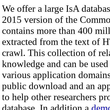
We offer a large
IsA databa
2015 version of the Comm
contains more than 400 mil
extracted from the text of 
crawl. This collection of rel
knowledge and can be used 
various application domains.
public download and an app
to help other researchers p
database. In addition a
demo