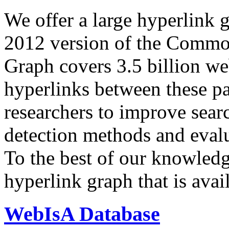
We offer a large
hyperlink 
2012 version of the Comm
Graph covers 3.5 billion we
hyperlinks between these p
researchers to improve sear
detection methods and evalu
To the best of our knowledge
hyperlink graph that is avail
WebIsA Database