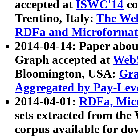
accepted at
ISWC'14
co
Trentino, Italy:
The We
RDFa and Microformat 
2014-04-14: Paper ab
Graph accepted at
WebS
Bloomington, USA:
Gra
Aggregated by Pay-Lev
2014-04-01:
RDFa, Micr
sets extracted from t
corpus available for do