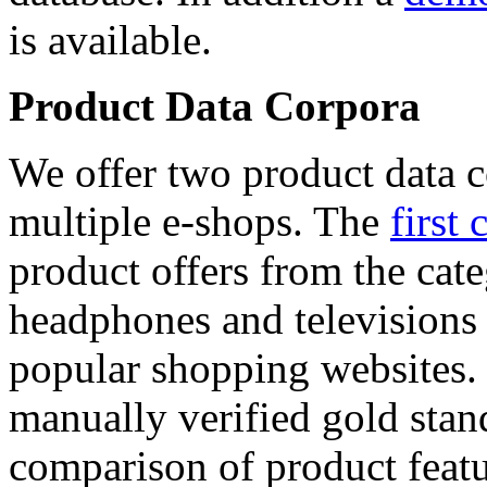
is available.
Product Data Corpora
We offer two product data c
multiple e-shops. The
first 
product offers from the cat
headphones and televisions
popular shopping websites.
manually verified gold stan
comparison of product featu