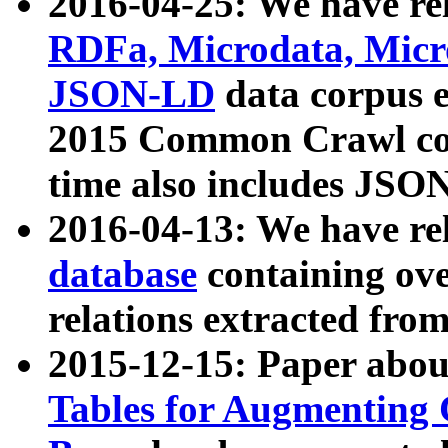
2016-04-25: We have rel
RDFa, Microdata, Mic
JSON-LD
data corpus 
2015 Common Crawl corp
time also includes JSO
2016-04-13: We have re
database
containing ov
relations extracted fro
2015-12-15: Paper abo
Tables for Augmenting