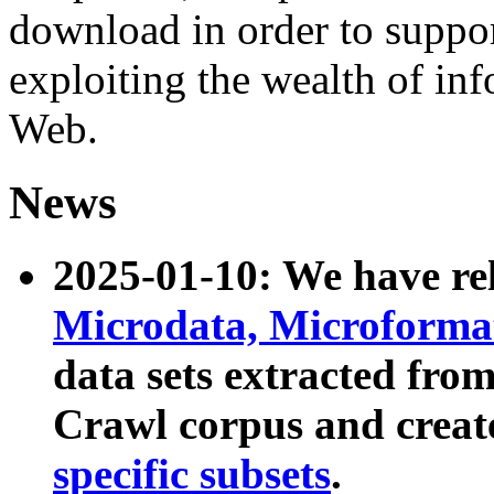
download in order to suppo
exploiting the wealth of inf
Web.
News
2025-01-10: We have r
Microdata, Microform
data sets extracted fr
Crawl corpus and creat
specific subsets
.