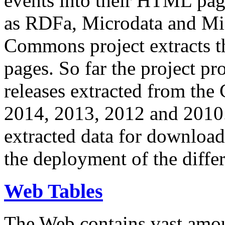
events into their HTML pa
as RDFa, Microdata and Mi
Commons project extracts th
pages. So far the project pro
releases extracted from th
2014, 2013, 2012 and 2010.
extracted data for download 
the deployment of the differ
Web Tables
The Web contains vast amo