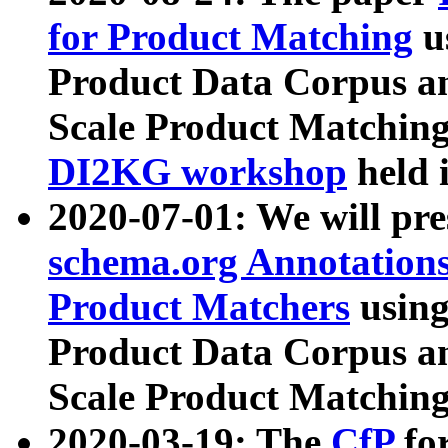
for Product Matching
u
Product Data Corpus a
Scale Product Matching
DI2KG workshop
held 
2020-07-01: We will pr
schema.org Annotations
Product Matchers
usin
Product Data Corpus a
Scale Product Matching
2020-03-19: The
CfP
fo