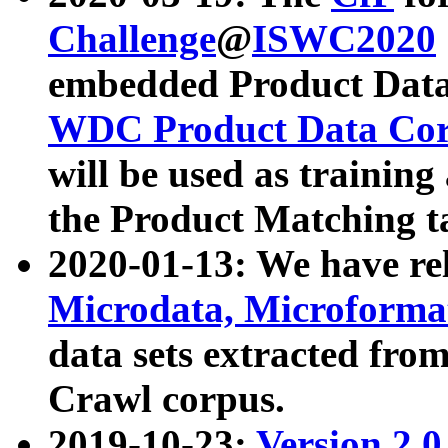
Challenge
@
ISWC2020
embedded Product Data
WDC Product Data Cor
will be used as training
the Product Matching t
2020-01-13: We have r
Microdata, Microform
data sets extracted f
Crawl corpus.
2019-10-23:
Version 2.0