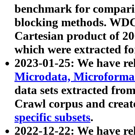
benchmark for compari
blocking methods. WDC
Cartesian product of 200
which were extracted fo
2023-01-25: We have r
Microdata, Microform
data sets extracted fr
Crawl corpus and creat
specific subsets
.
2022-12-22: We have re