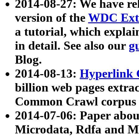
2014-08-27: We have rel
version of the
WDC Extr
a tutorial, which expla
in detail. See also our
g
Blog.
2014-08-13:
Hyperlink 
billion web pages extra
Common Crawl corpus a
2014-07-06: Paper ab
Microdata, Rdfa and Mi