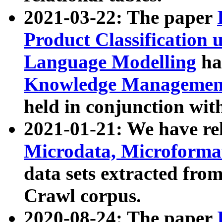
2021-03-22: The paper
Product Classification 
Language Modelling
has
Knowledge Management
held in conjunction wit
2021-01-21: We have r
Microdata, Microform
data sets extracted fr
Crawl corpus.
2020-08-24: The paper