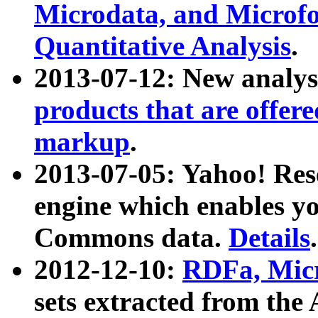
Microdata, and Microfo
Quantitative Analysis
.
2013-07-12: New analys
products that are offer
markup
.
2013-07-05: Yahoo! Res
engine which enables y
Commons data.
Details
.
2012-12-10:
RDFa, Micr
sets extracted from t