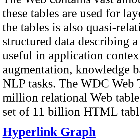
these tables are used for lay
the tables is also quasi-rela
structured data describing a 
useful in application contex
augmentation, knowledge ba
NLP tasks. The WDC Web Tab
million relational Web table
set of 11 billion HTML tab
Hyperlink Graph