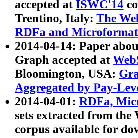
accepted at
ISWC'14
co
Trentino, Italy:
The We
RDFa and Microformat 
2014-04-14: Paper ab
Graph accepted at
WebS
Bloomington, USA:
Gra
Aggregated by Pay-Lev
2014-04-01:
RDFa, Micr
sets extracted from t
corpus available for do