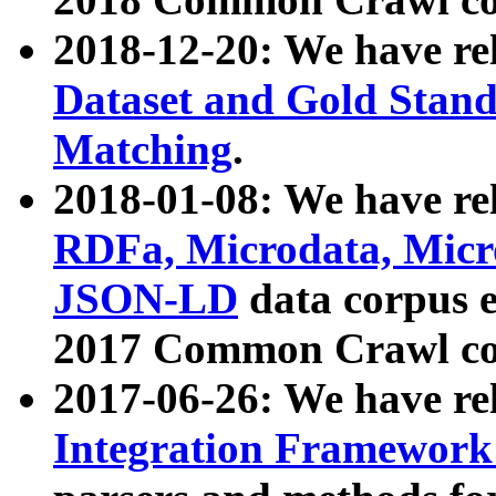
2018-12-20: We have re
Dataset and Gold Stand
Matching
.
2018-01-08: We have rel
RDFa, Microdata, Mic
JSON-LD
data corpus 
2017 Common Crawl co
2017-06-26: We have re
Integration Framework