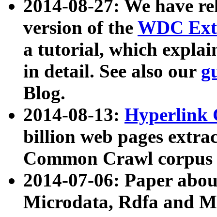
2014-08-27: We have rel
version of the
WDC Extr
a tutorial, which expla
in detail. See also our
g
Blog.
2014-08-13:
Hyperlink 
billion web pages extra
Common Crawl corpus a
2014-07-06: Paper ab
Microdata, Rdfa and Mi