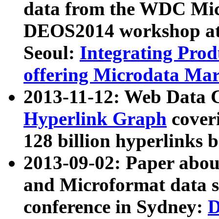
data from the WDC Micr
DEOS2014 workshop at
Seoul:
Integrating Prod
offering Microdata Ma
2013-11-12: Web Data 
Hyperlink Graph
coveri
128 billion hyperlinks 
2013-09-02: Paper abo
and Microformat data s
conference in Sydney:
D