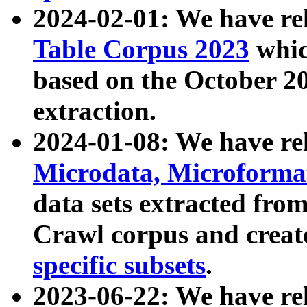
2024-02-01: We have r
Table Corpus 2023
whic
based on the October 
extraction.
2024-01-08: We have r
Microdata, Microform
data sets extracted fr
Crawl corpus and creat
specific subsets
.
2023-06-22: We have re