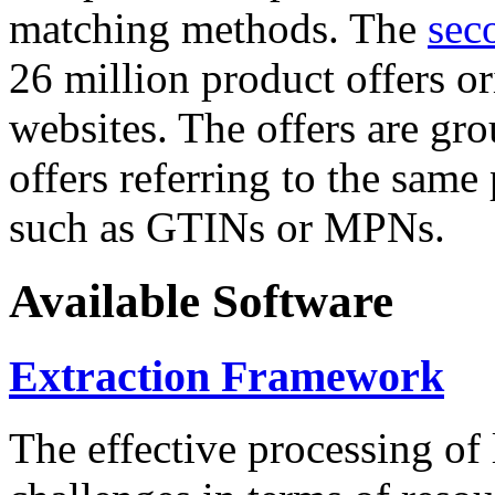
matching methods. The
sec
26 million product offers o
websites. The offers are gro
offers referring to the same
such as GTINs or MPNs.
Available Software
Extraction Framework
The effective processing of