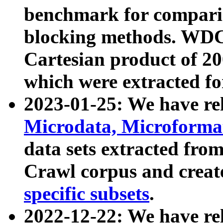
benchmark for compari
blocking methods. WDC
Cartesian product of 200
which were extracted fo
2023-01-25: We have r
Microdata, Microform
data sets extracted fr
Crawl corpus and creat
specific subsets
.
2022-12-22: We have re