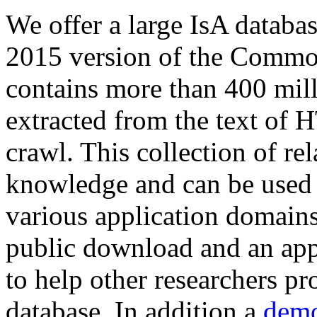
We offer a large
IsA databa
2015 version of the Comm
contains more than 400 mil
extracted from the text of 
crawl. This collection of rel
knowledge and can be used 
various application domains.
public download and an app
to help other researchers p
database. In addition a
demo