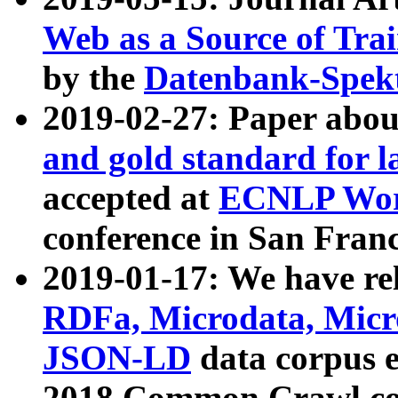
Web as a Source of Tra
by the
Datenbank-Spek
2019-02-27: Paper abo
and gold standard for l
accepted at
ECNLP Wor
conference in San Franc
2019-01-17: We have rel
RDFa, Microdata, Mic
JSON-LD
data corpus 
2018 Common Crawl co