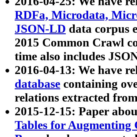
2016-04-25: We have rel
RDFa, Microdata, Mic
JSON-LD
data corpus 
2015 Common Crawl corp
time also includes JSO
2016-04-13: We have re
database
containing ov
relations extracted fro
2015-12-15: Paper abo
Tables for Augmenting