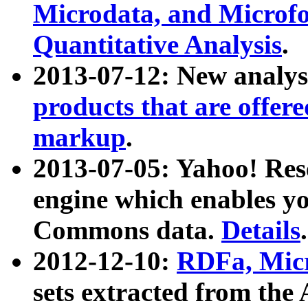
Microdata, and Microfo
Quantitative Analysis
.
2013-07-12: New analys
products that are offer
markup
.
2013-07-05: Yahoo! Res
engine which enables y
Commons data.
Details
.
2012-12-10:
RDFa, Micr
sets extracted from t