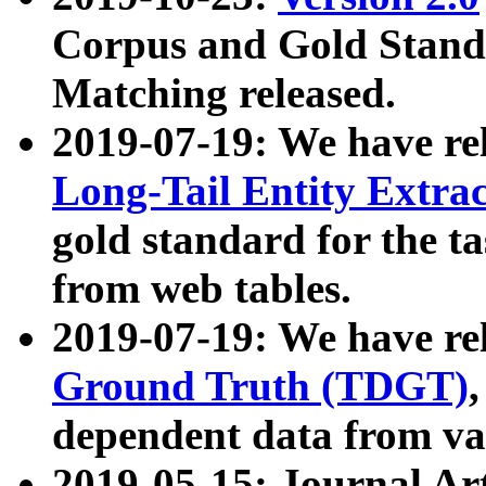
Corpus and Gold Standa
Matching released.
2019-07-19: We have re
Long-Tail Entity Extra
gold standard for the ta
from web tables.
2019-07-19: We have re
Ground Truth (TDGT)
dependent data from va
2019-05-15: Journal Ar