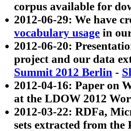
corpus available for do
2012-06-29: We have cr
vocabulary usage
in ou
2012-06-20: Presentat
project and our data ex
Summit 2012 Berlin
-
S
2012-04-16: Paper on 
at the LDOW 2012 Wor
2012-03-22: RDFa, Mic
sets extracted from t