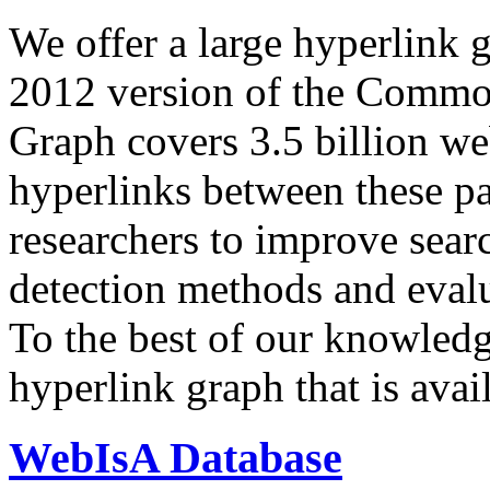
We offer a large
hyperlink 
2012 version of the Comm
Graph covers 3.5 billion we
hyperlinks between these p
researchers to improve sear
detection methods and evalu
To the best of our knowledge
hyperlink graph that is avail
WebIsA Database