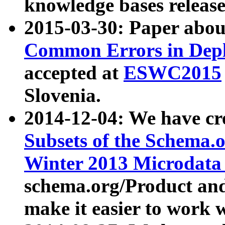
knowledge bases release
2015-03-30: Paper abo
Common Errors in Depl
accepted at
ESWC2015
Slovenia.
2014-12-04: We have cr
Subsets of the Schema.o
Winter 2013 Microdata
schema.org/Product and
make it easier to work w