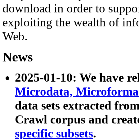
download in order to suppo
exploiting the wealth of inf
Web.
News
2025-01-10: We have r
Microdata, Microform
data sets extracted fr
Crawl corpus and creat
specific subsets
.