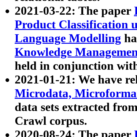
2021-03-22: The paper
Product Classification 
Language Modelling
has
Knowledge Management
held in conjunction wit
2021-01-21: We have r
Microdata, Microform
data sets extracted fr
Crawl corpus.
2020-08-24: The paper