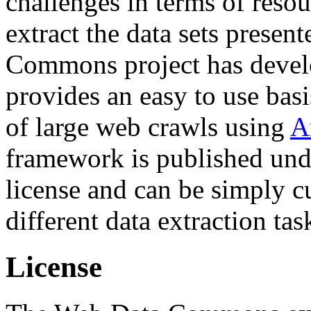
challenges in terms of resou
extract the data sets prese
Commons project has deve
provides an easy to use basi
of large web crawls using
A
framework is published und
license and can be simply c
different data extraction tas
License