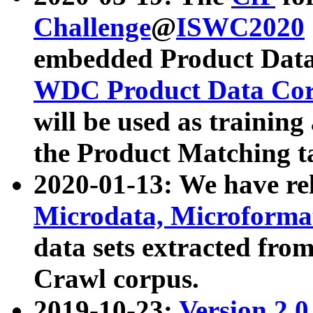
Challenge
@
ISWC2020
embedded Product Data
WDC Product Data Cor
will be used as training
the Product Matching t
2020-01-13: We have r
Microdata, Microform
data sets extracted f
Crawl corpus.
2019-10-23:
Version 2.0