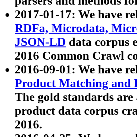
parsers and methods for
2017-01-17: We have rel
RDFa, Microdata, Mic
JSON-LD
data corpus e
2016 Common Crawl co
2016-09-01: We have re
Product Matching and P
The gold standards are
product data corpus craw
2016.