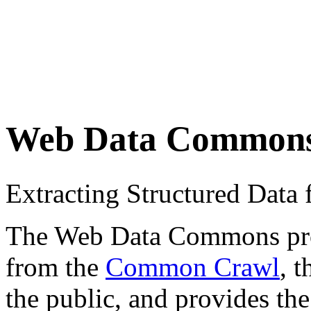
Web Data Common
Extracting Structured Dat
The Web Data Commons proje
from the
Common Crawl
, 
the public, and provides the