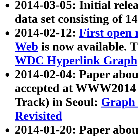
2014-03-05: Initial rele
data set consisting of 1
2014-02-12:
First open
Web
is now available. T
WDC Hyperlink Graph
2014-02-04: Paper ab
accepted at WWW2014 c
Track) in Seoul:
Graph 
Revisited
2014-01-20: Paper about