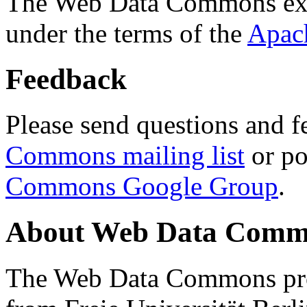
The Web Data Commons ext
under the terms of the
Apac
Feedback
Please send questions and f
Commons mailing list
or po
Commons Google Group
.
About Web Data Commo
The Web Data Commons proj