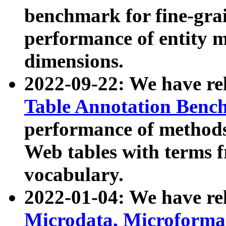
benchmark for fine-grai
performance of entity 
dimensions.
2022-09-22: We have r
Table Annotation Ben
performance of methods
Web tables with terms 
vocabulary.
2022-01-04: We have r
Microdata, Microform