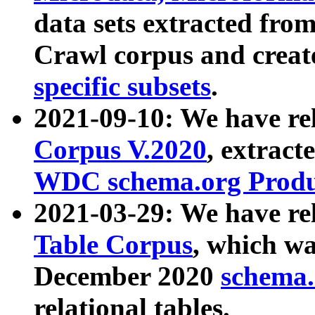
data sets extracted fr
Crawl corpus and creat
specific subsets
.
2021-09-10: We have re
Corpus V.2020
, extract
WDC schema.org Produc
2021-03-29: We have r
Table Corpus
, which wa
December 2020
schema.o
relational tables.