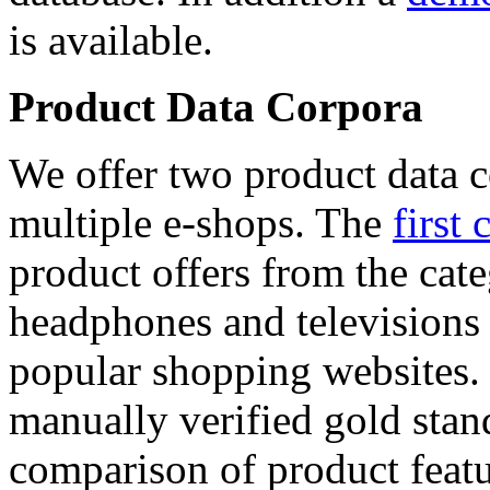
is available.
Product Data Corpora
We offer two product data c
multiple e-shops. The
first 
product offers from the cat
headphones and televisions
popular shopping websites.
manually verified gold stan
comparison of product featu