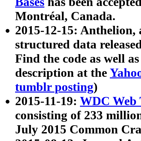
Bases
has been accepted
Montréal, Canada.
2015-12-15: Anthelion, 
structured data release
Find the code as well a
description at the
Yahoo
tumblr posting
)
2015-11-19:
WDC Web T
consisting of 233 milli
July 2015 Common Cra