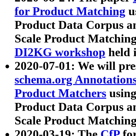
for Product Matching
u
Product Data Corpus a
Scale Product Matching
DI2KG workshop
held 
2020-07-01: We will pr
schema.org Annotations
Product Matchers
usin
Product Data Corpus a
Scale Product Matching
2020-03-19: The
CfP
fo