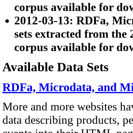
corpus available for do
2012-03-13: RDFa, Mic
sets extracted from t
corpus available for do
Available Data Sets
RDFa, Microdata, and M
More and more websites hav
data describing products, pe