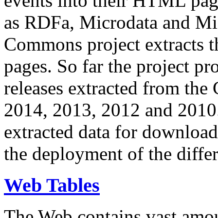
events into their HTML pa
as RDFa, Microdata and Mi
Commons project extracts th
pages. So far the project pro
releases extracted from th
2014, 2013, 2012 and 2010.
extracted data for download 
the deployment of the differ
Web Tables
The Web contains vast amo