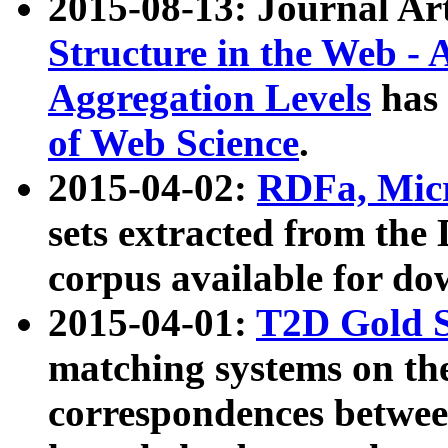
2015-08-13: Journal Ar
Structure in the Web - 
Aggregation Levels
has 
of Web Science
.
2015-04-02:
RDFa, Micr
sets extracted from t
corpus available for do
2015-04-01:
T2D Gold 
matching systems on the
correspondences betwee