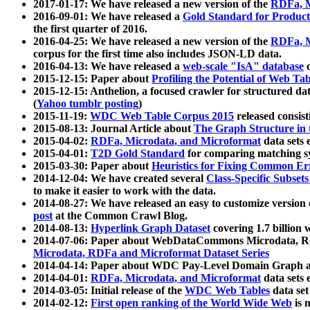
2017-01-17: We have released a new version of the
RDFa, M
2016-09-01: We have released a
Gold Standard for Product
the first quarter of 2016.
2016-04-25: We have released a new version of the
RDFa, M
corpus for the first time also includes JSON-LD data.
2016-04-13: We have released a
web-scale "IsA" database
c
2015-12-15: Paper about
Profiling the Potential of Web 
2015-12-15: Anthelion, a focused crawler for structured da
(
Yahoo tumblr posting
)
2015-11-19:
WDC Web Table Corpus 2015
released consis
2015-08-13: Journal Article about
The Graph Structure in 
2015-04-02:
RDFa, Microdata, and Microformat
data sets
2015-04-01:
T2D Gold Standard
for comparing matching sy
2015-03-30: Paper about
Heuristics for Fixing Common Er
2014-12-04: We have created several
Class-Specific Subset
to make it easier to work with the data.
2014-08-27: We have released an easy to customize version 
post
at the Common Crawl Blog.
2014-08-13:
Hyperlink Graph Dataset
covering 1.7 billion
2014-07-06: Paper about WebDataCommons Microdata, Rdf
Microdata, RDFa and Microformat Dataset Series
2014-04-14: Paper about WDC Pay-Level Domain Graph a
2014-04-01:
RDFa, Microdata, and Microformat
data sets
2014-03-05: Initial release of the
WDC Web Tables
data set
2014-02-12:
First open ranking of the World Wide Web
is 