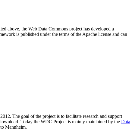
resented above, the Web Data Commons project has developed a
amework is published under the terms of the Apache license and can
2012. The goal of the project is to facilitate research and support
lic download. Today the WDC Project is mainly maintained by the
Data
 to Mannheim.