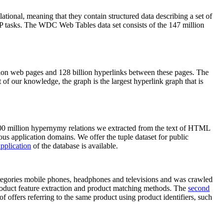
elational, meaning that they contain structured data describing a set of
NLP tasks. The WDC Web Tables data set consists of the 147 million
on web pages and 128 billion hyperlinks between these pages. The
of our knowledge, the graph is the largest hyperlink graph that is
0 million hypernymy relations we extracted from the text of HTML
ous application domains. We offer the tuple dataset for public
pplication
of the database is available.
categories mobile phones, headphones and televisions and was crawled
roduct feature extraction and product matching methods. The
second
f offers referring to the same product using product identifiers, such