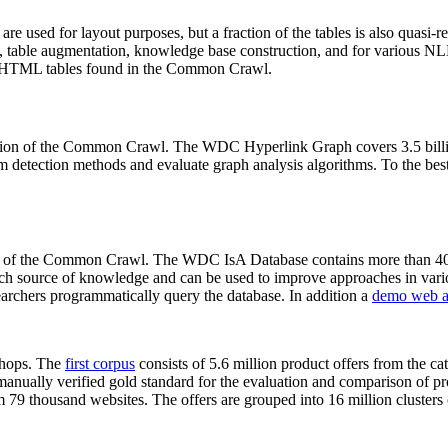
 are used for layout purposes, but a fraction of the tables is also quasi-r
arch, table augmentation, knowledge base construction, and for various 
lion HTML tables found in the Common Crawl.
sion of the Common Crawl. The WDC Hyperlink Graph covers 3.5 billi
 detection methods and evaluate graph analysis algorithms. To the best 
on of the Common Crawl. The WDC IsA Database contains more than 40
 rich source of knowledge and can be used to improve approaches in vari
archers programmatically query the database. In addition a
demo web a
-shops. The
first corpus
consists of 5.6 million product offers from the 
anually verified gold standard for the evaluation and comparison of p
 79 thousand websites. The offers are grouped into 16 million clusters o