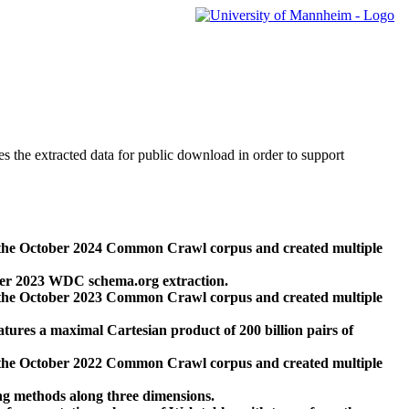
des the extracted data for public download in order to support
 the October 2024 Common Crawl corpus and created multiple
ber 2023 WDC schema.org extraction.
 the October 2023 Common Crawl corpus and created multiple
res a maximal Cartesian product of 200 billion pairs of
 the October 2022 Common Crawl corpus and created multiple
ng methods along three dimensions.