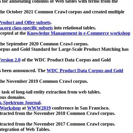
 for annotating columns of Web tables with terms from the
 the October 2021 Common Crawl corpus and created multiple
oduct and Offer subsets
.
.org class-specific subsets
into relational tables.
cepted at the
Knowledge Management in e-Commerce workshop
m the September 2020 Common Crawl corpus.
pus and Gold Standard for Large-Scale Product Matching has
ersion 2.0
of the WDC Product Data Corpus and Gold
 been announced. The
WDC Product Data Corpus and Gold
m the November 2019 Common Crawl corpus.
 task of long-tail entity extraction from web tables.
ious domains.
k-Spektrum Journal
.
Workshop
at
WWW2019
conference in San Francisco.
xtracted from the November 2018 Common Crawl corpus.
xtracted from the November 2017 Common Crawl corpus.
ntegration of Web Tables.