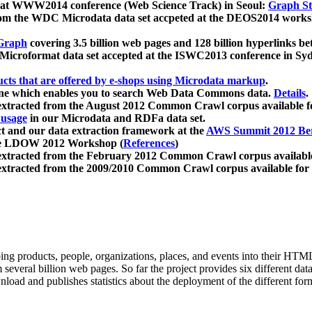
 at WWW2014 conference (Web Science Track) in Seoul:
Graph Str
a from the WDC Microdata data set accpeted at the DEOS2014 wor
Graph
covering 3.5 billion web pages and 128 billion hyperlinks be
icroformat data set accepted at the ISWC2013 conference in Sy
ucts that are offered by e-shops using Microdata markup
.
gine which enables you to search Web Data Commons data.
Details
.
 extracted from the August 2012 Common Crawl corpus available 
 usage
in our Microdata and RDFa data set.
t and our data extraction framework at the
AWS Summit 2012 Ber
the LDOW 2012 Workshop (
References
)
extracted from the February 2012 Common Crawl corpus availabl
extracted from the 2009/2010 Common Crawl corpus available for
ing products, people, organizations, places, and events into their HT
several billion web pages. So far the project provides six different d
load and publishes statistics about the deployment of the different for