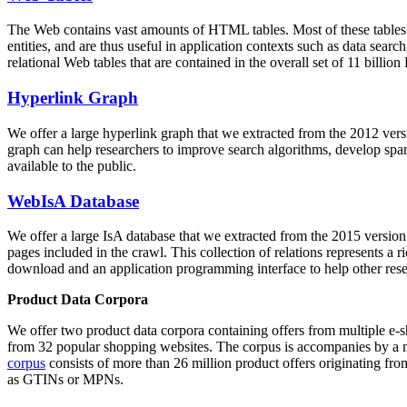
The Web contains vast amounts of
HTML tables
. Most of these tables
entities, and are thus useful in application contexts such as data se
relational Web tables that are contained in the overall set of 11 bil
Hyperlink Graph
We offer a large
hyperlink graph
that we extracted from the 2012 ver
graph can help researchers to improve search algorithms, develop spam
available to the public.
WebIsA Database
We offer a large
IsA database
that we extracted from the 2015 versi
pages included in the crawl. This collection of relations represents a
download and an application programming interface to help other rese
Product Data Corpora
We offer two product data corpora containing offers from multiple e
from 32 popular shopping websites. The corpus is accompanies by a m
corpus
consists of more than 26 million product offers originating from
as GTINs or MPNs.