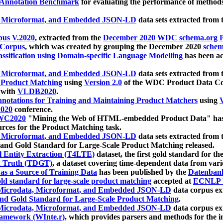
 Annotation Benchmark
for evaluating the performance of methods
, Microformat, and Embedded JSON-LD
data sets extracted from
us V.2020
, extracted from the
December 2020 WDC schema.org Pr
 Corpus
, which was created by grouping the December 2020
schema
ssification using Domain-specific Language Modelling
has been ac
, Microformat, and Embedded JSON-LD
data sets extracted fro
r Product Matching
using
Version 2.0
of the WDC Product Data Cor
 with
VLDB2020
.
notations for Training and Maintaining Product Matchers
using
V
020
conference.
WC2020
"Mining the Web of HTML-embedded Product Data" has
urces for the Product Matching task.
, Microformat, and Embedded JSON-LD
data sets extracted fro
nd Gold Standard for Large-Scale Product Matching released.
l Entity Extraction (T4LTE)
dataset, the first gold standard for the
 Truth (TDGT)
, a dataset covering time-dependent data from var
as a Source of Training Data
has been published by the
Datenban
d standard for large-scale product matching
accepted at
ECNLP 
icrodata, Microformat, and Embedded JSON-LD
data corpus e
nd Gold Standard for Large-Scale Product Matching
.
icrodata, Microformat, and Embedded JSON-LD
data corpus e
ramework (WInte.r)
, which provides parsers and methods for the i