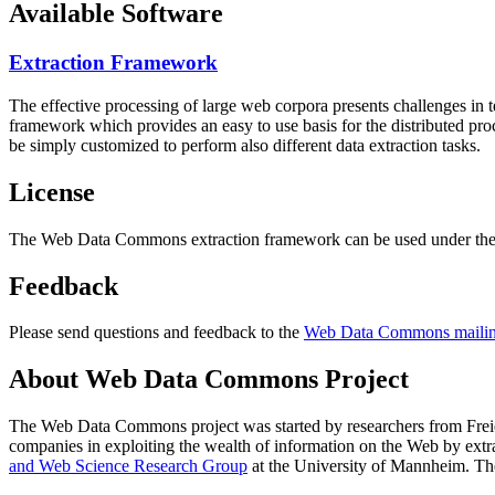
Available Software
Extraction Framework
The effective processing of large web corpora presents challenges in 
framework which provides an easy to use basis for the distributed pr
be simply customized to perform also different data extraction tasks.
License
The Web Data Commons extraction framework can be used under the 
Feedback
Please send questions and feedback to the
Web Data Commons mailing
About Web Data Commons Project
The Web Data Commons project was started by researchers from
Frei
companies in exploiting the wealth of information on the Web by ext
and Web Science Research Group
at the
University of Mannheim
. Th