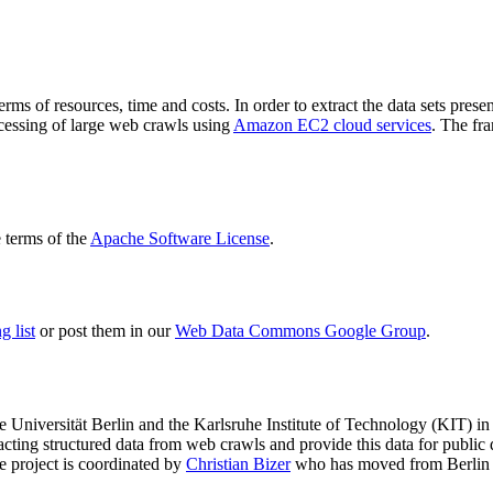
terms of resources, time and costs. In order to extract the data sets p
ocessing of large web crawls using
Amazon EC2 cloud services
. The fr
terms of the
Apache Software License
.
 list
or post them in our
Web Data Commons Google Group
.
e Universität Berlin
and the
Karlsruhe Institute of Technology (KIT)
in 
racting structured data from web crawls and provide this data for pub
e project is coordinated by
Christian Bizer
who has moved from Berlin