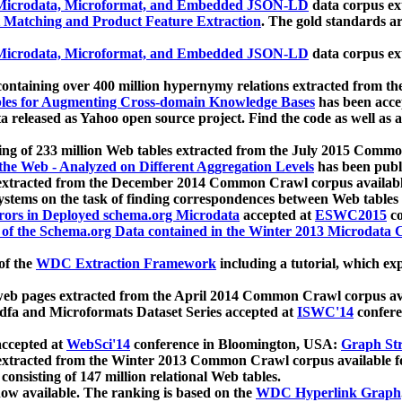
icrodata, Microformat, and Embedded JSON-LD
data corpus e
 Matching and Product Feature Extraction
. The gold standards a
icrodata, Microformat, and Embedded JSON-LD
data corpus e
ontaining over 400 million hypernymy relations extracted from th
Tables for Augmenting Cross-domain Knowledge Bases
has been acce
ta released as Yahoo open source project. Find the code as well as
ting of 233 million Web tables extracted from the July 2015 Comm
the Web - Analyzed on Different Aggregation Levels
has been publ
 extracted from the December 2014 Common Crawl corpus availabl
stems on the task of finding correspondences between Web tables 
rors in Deployed schema.org Microdata
accepted at
ESWC2015
co
s of the Schema.org Data contained in the Winter 2013 Microdata
of the
WDC Extraction Framework
including a tutorial, which exp
 web pages extracted from the April 2014 Common Crawl corpus av
a and Microformats Dataset Series accepted at
ISWC'14
confere
ccepted at
WebSci'14
conference in Bloomington, USA:
Graph Str
 extracted from the Winter 2013 Common Crawl corpus available 
 consisting of 147 million relational Web tables.
now available. The ranking is based on the
WDC Hyperlink Graph