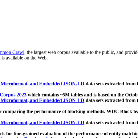
mmon Crawl
, the largest web corpus available to the public, and provi
 is available on the Web.
, Microformat, and Embedded JSON-LD
data sets extracted from
 Corpus 2023
which contains ~5M tables and is based on the Octo
, Microformat, and Embedded JSON-LD
data sets extracted from
 comparing the performance of blocking methods. WDC Block featu
, Microformat, and Embedded JSON-LD
data sets extracted from
 for fine-grained evaluation of the performance of entity matchi