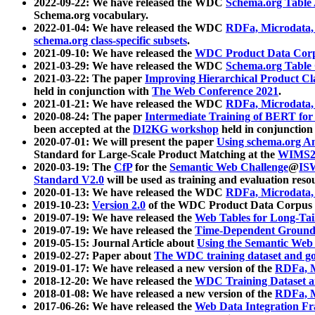
2022-09-22: We have released the WDC
Schema.org Table
Schema.org vocabulary.
2022-01-04: We have released the WDC
RDFa, Microdata
schema.org class-specific subsets
.
2021-09-10: We have released the
WDC Product Data Corp
2021-03-29: We have released the WDC
Schema.org Table
2021-03-22: The paper
Improving Hierarchical Product Cla
held in conjunction with
The Web Conference 2021
.
2021-01-21: We have released the WDC
RDFa, Microdata
2020-08-24: The paper
Intermediate Training of BERT fo
been accepted at the
DI2KG workshop
held in conjunction
2020-07-01: We will present the paper
Using schema.org An
Standard for Large-Scale Product Matching at the
WIMS2
2020-03-19: The
CfP
for the
Semantic Web Challenge
@
IS
Standard V2.0
will be used as training and evaluation reso
2020-01-13: We have released the WDC
RDFa, Microdata
2019-10-23:
Version 2.0
of the WDC Product Data Corpus a
2019-07-19: We have released the
Web Tables for Long-Tai
2019-07-19: We have released the
Time-Dependent Ground
2019-05-15: Journal Article about
Using the Semantic Web 
2019-02-27: Paper about
The WDC training dataset and gol
2019-01-17: We have released a new version of the
RDFa, M
2018-12-20: We have released the
WDC Training Dataset a
2018-01-08: We have released a new version of the
RDFa, M
2017-06-26: We have released the
Web Data Integration F