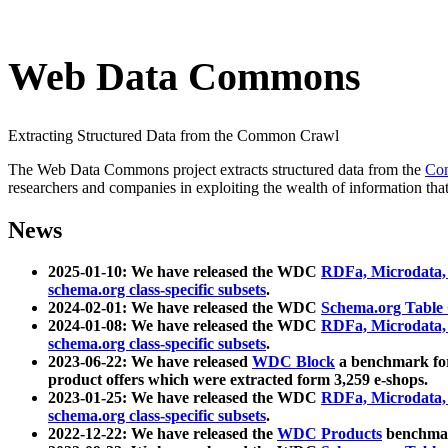
Web Data Commons
Extracting Structured Data from the Common Crawl
The Web Data Commons project extracts structured data from the
Co
researchers and companies in exploiting the wealth of information that
News
2025-01-10: We have released the WDC
RDFa, Microdata
schema.org class-specific subsets
.
2024-02-01: We have released the WDC
Schema.org Table
2024-01-08: We have released the WDC
RDFa, Microdata
schema.org class-specific subsets
.
2023-06-22: We have released
WDC Block
a benchmark for
product offers which were extracted form 3,259 e-shops.
2023-01-25: We have released the WDC
RDFa, Microdata
schema.org class-specific subsets
.
2022-12-22: We have released the
WDC Products
benchmark