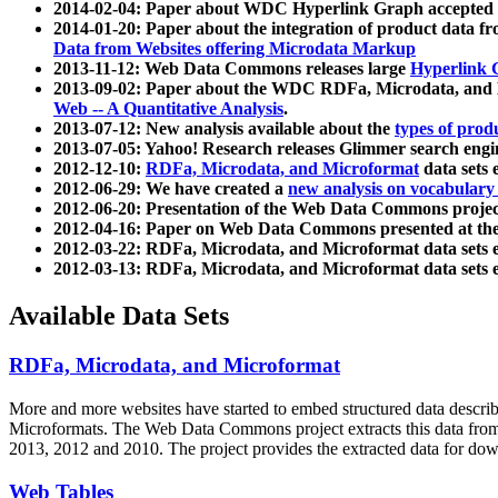
2014-02-04: Paper about WDC Hyperlink Graph accepted
2014-01-20: Paper about the integration of product dat
Data from Websites offering Microdata Markup
2013-11-12: Web Data Commons releases large
Hyperlink 
2013-09-02: Paper about the WDC RDFa, Microdata, and M
Web -- A Quantitative Analysis
.
2013-07-12: New analysis available about the
types of prod
2013-07-05: Yahoo! Research releases Glimmer search en
2012-12-10:
RDFa, Microdata, and Microformat
data sets
2012-06-29: We have created a
new analysis on vocabulary
2012-06-20: Presentation of the Web Data Commons projec
2012-04-16: Paper on Web Data Commons presented at 
2012-03-22: RDFa, Microdata, and Microformat data sets 
2012-03-13: RDFa, Microdata, and Microformat data sets 
Available Data Sets
RDFa, Microdata, and Microformat
More and more websites have started to embed structured data describ
Microformats
. The Web Data Commons project extracts this data from 
2013, 2012 and 2010. The project provides the extracted data for down
Web Tables