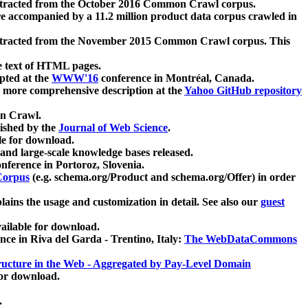
xtracted from the October 2016 Common Crawl corpus.
re accompanied by a 11.2 million product data corpus crawled in
xtracted from the November 2015 Common Crawl corpus. This
e text of HTML pages.
pted at the
WWW'16
conference in Montréal, Canada.
 a more comprehensive description at the
Yahoo GitHub repository
on Crawl.
ished by the
Journal of Web Science
.
e for download.
and large-scale knowledge bases released.
nference in Portoroz, Slovenia.
 Corpus
(e.g. schema.org/Product and schema.org/Offer) in order
lains the usage and customization in detail. See also our
guest
ailable for download.
nce in Riva del Garda - Trentino, Italy:
The WebDataCommons
ucture in the Web - Aggregated by Pay-Level Domain
for download.
.