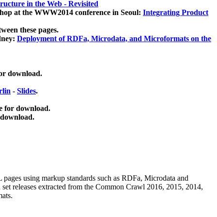
ucture in the Web - Revisited
kshop at the WWW2014 conference in Seoul:
Integrating Product
tween these pages.
dney:
Deployment of RDFa, Microdata, and Microformats on the
for download.
lin
-
Slides
.
e for download.
 download.
ML pages using
markup standards such as RDFa, Microdata and
ata set releases extracted from the Common Crawl 2016, 2015, 2014,
mats.