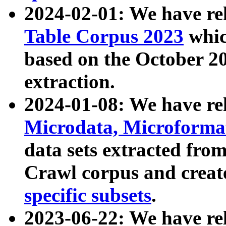
2024-02-01: We have r
Table Corpus 2023
whic
based on the October 
extraction.
2024-01-08: We have r
Microdata, Microform
data sets extracted fr
Crawl corpus and creat
specific subsets
.
2023-06-22: We have re