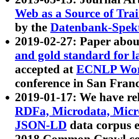
Web as a Source of Tra
by the
Datenbank-Spek
2019-02-27: Paper abo
and gold standard for l
accepted at
ECNLP Wor
conference in San Franc
2019-01-17: We have rel
RDFa, Microdata, Mic
JSON-LD
data corpus 
2018 Common Crawl co