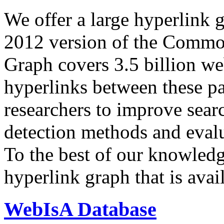
We offer a large
hyperlink 
2012 version of the Comm
Graph covers 3.5 billion we
hyperlinks between these p
researchers to improve sear
detection methods and evalu
To the best of our knowledge
hyperlink graph that is avail
WebIsA Database