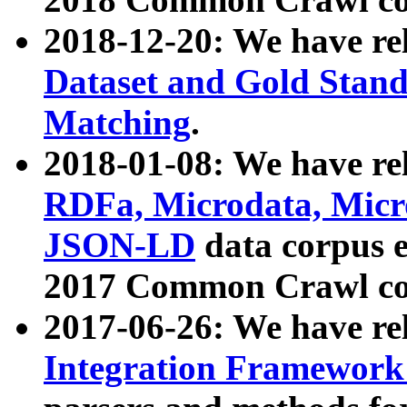
2018-12-20: We have re
Dataset and Gold Stand
Matching
.
2018-01-08: We have rel
RDFa, Microdata, Mic
JSON-LD
data corpus 
2017 Common Crawl co
2017-06-26: We have re
Integration Framework