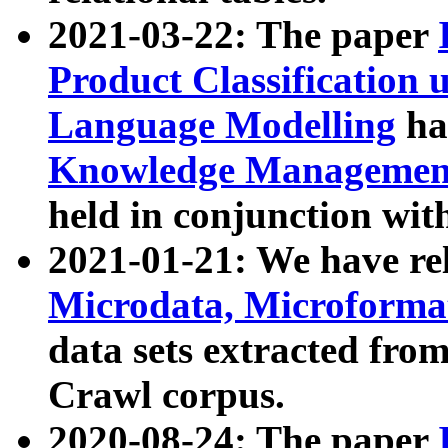
2021-03-22: The paper
Product Classification 
Language Modelling
has
Knowledge Management
held in conjunction wit
2021-01-21: We have r
Microdata, Microform
data sets extracted fr
Crawl corpus.
2020-08-24: The paper