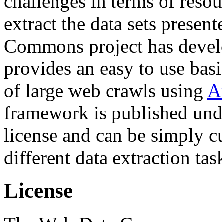
challenges in terms of resou
extract the data sets prese
Commons project has deve
provides an easy to use basi
of large web crawls using
A
framework is published und
license and can be simply c
different data extraction tas
License