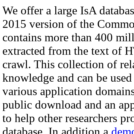
We offer a large
IsA databa
2015 version of the Comm
contains more than 400 mil
extracted from the text of 
crawl. This collection of rel
knowledge and can be used 
various application domains.
public download and an app
to help other researchers p
database. In addition a
demo