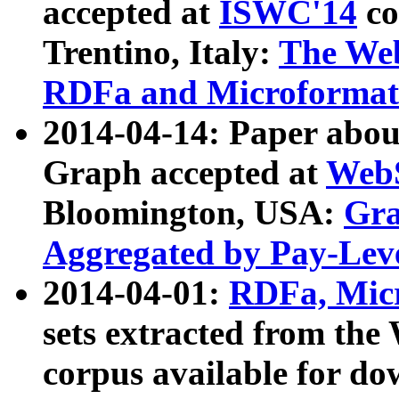
accepted at
ISWC'14
co
Trentino, Italy:
The We
RDFa and Microformat 
2014-04-14: Paper ab
Graph accepted at
WebS
Bloomington, USA:
Gra
Aggregated by Pay-Lev
2014-04-01:
RDFa, Micr
sets extracted from t
corpus available for do