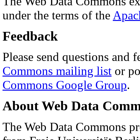
The Web Data Commons ext
under the terms of the
Apac
Feedback
Please send questions and f
Commons mailing list
or po
Commons Google Group
.
About Web Data Commo
The Web Data Commons proj