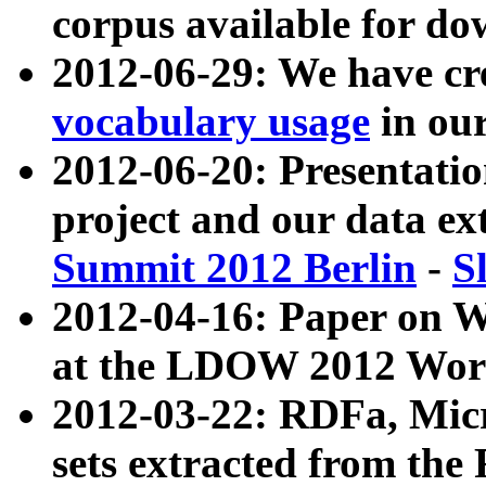
corpus available for do
2012-06-29: We have cr
vocabulary usage
in ou
2012-06-20: Presentat
project and our data ex
Summit 2012 Berlin
-
S
2012-04-16: Paper on 
at the LDOW 2012 Wor
2012-03-22: RDFa, Mic
sets extracted from t