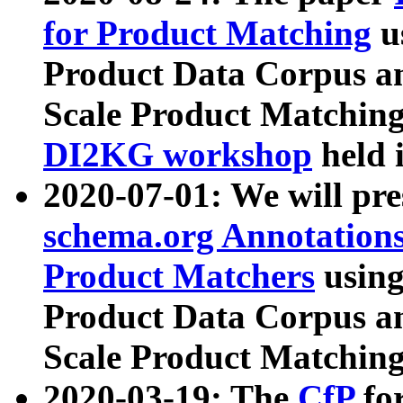
for Product Matching
u
Product Data Corpus a
Scale Product Matching
DI2KG workshop
held 
2020-07-01: We will pr
schema.org Annotations
Product Matchers
usin
Product Data Corpus a
Scale Product Matching
2020-03-19: The
CfP
fo