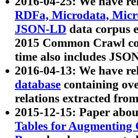
2016-04-25: We have rel
RDFa, Microdata, Mic
JSON-LD
data corpus 
2015 Common Crawl corp
time also includes JSO
2016-04-13: We have re
database
containing ov
relations extracted fro
2015-12-15: Paper abo
Tables for Augmenting