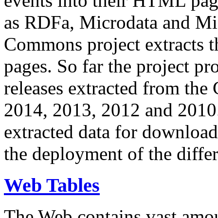
events into their HTML pa
as RDFa, Microdata and Mi
Commons project extracts th
pages. So far the project pro
releases extracted from th
2014, 2013, 2012 and 2010.
extracted data for download 
the deployment of the differ
Web Tables
The Web contains vast amo