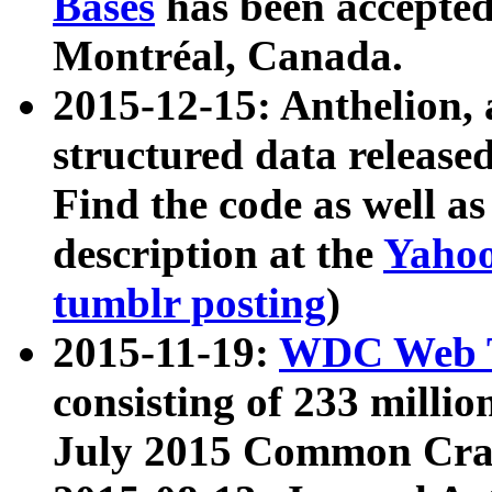
Bases
has been accepted
Montréal, Canada.
2015-12-15: Anthelion, 
structured data release
Find the code as well a
description at the
Yahoo
tumblr posting
)
2015-11-19:
WDC Web T
consisting of 233 milli
July 2015 Common Cra