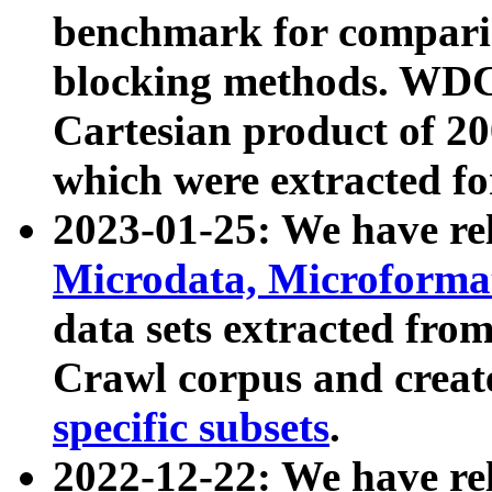
benchmark for compari
blocking methods. WDC
Cartesian product of 200
which were extracted fo
2023-01-25: We have r
Microdata, Microform
data sets extracted fr
Crawl corpus and creat
specific subsets
.
2022-12-22: We have re