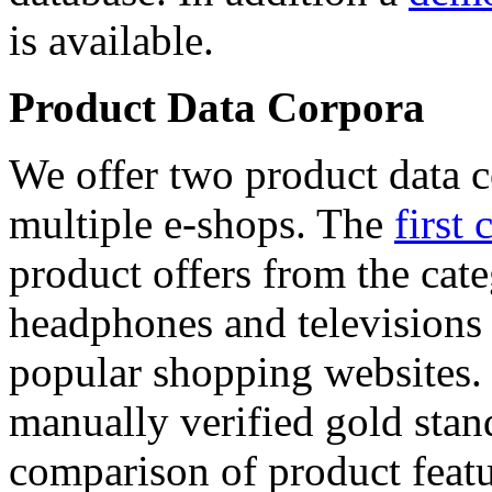
is available.
Product Data Corpora
We offer two product data c
multiple e-shops. The
first 
product offers from the cat
headphones and televisions
popular shopping websites.
manually verified gold stan
comparison of product featu