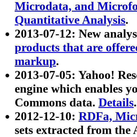
Microdata, and Microfo
Quantitative Analysis
.
2013-07-12: New analys
products that are offer
markup
.
2013-07-05: Yahoo! Res
engine which enables y
Commons data.
Details
.
2012-12-10:
RDFa, Micr
sets extracted from t