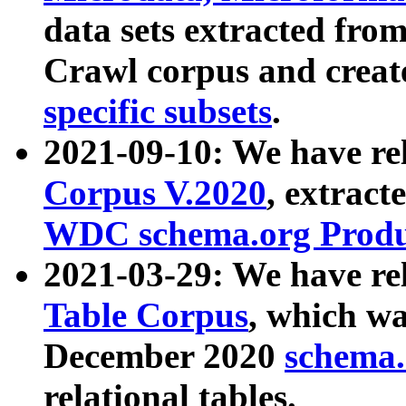
data sets extracted fr
Crawl corpus and creat
specific subsets
.
2021-09-10: We have re
Corpus V.2020
, extract
WDC schema.org Produc
2021-03-29: We have r
Table Corpus
, which wa
December 2020
schema.o
relational tables.