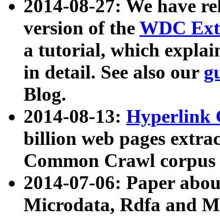
2014-08-27: We have rel
version of the
WDC Extr
a tutorial, which expla
in detail. See also our
g
Blog.
2014-08-13:
Hyperlink 
billion web pages extra
Common Crawl corpus a
2014-07-06: Paper ab
Microdata, Rdfa and Mi