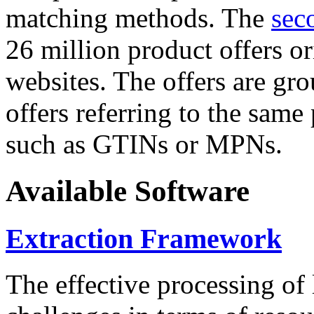
matching methods. The
sec
26 million product offers o
websites. The offers are gro
offers referring to the same
such as GTINs or MPNs.
Available Software
Extraction Framework
The effective processing of