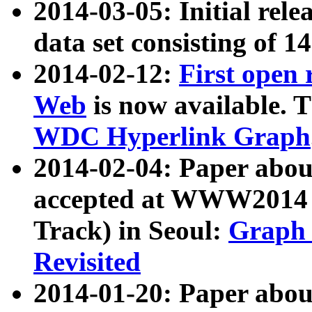
2014-03-05: Initial rele
data set consisting of 1
2014-02-12:
First open
Web
is now available. T
WDC Hyperlink Graph
2014-02-04: Paper ab
accepted at WWW2014 c
Track) in Seoul:
Graph 
Revisited
2014-01-20: Paper about