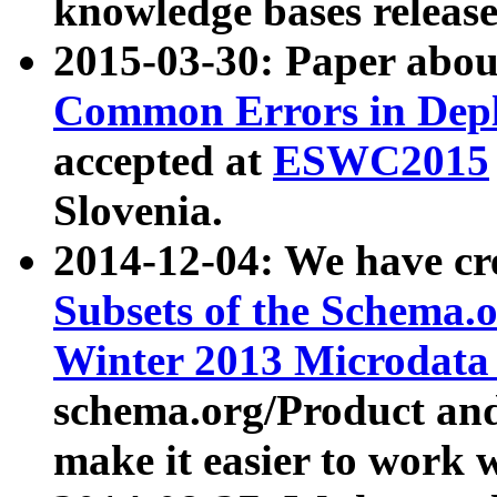
knowledge bases release
2015-03-30: Paper abo
Common Errors in Depl
accepted at
ESWC2015
Slovenia.
2014-12-04: We have cr
Subsets of the Schema.o
Winter 2013 Microdata
schema.org/Product and
make it easier to work w