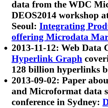
data from the WDC Micr
DEOS2014 workshop at
Seoul:
Integrating Prod
offering Microdata Ma
2013-11-12: Web Data 
Hyperlink Graph
coveri
128 billion hyperlinks 
2013-09-02: Paper abo
and Microformat data s
conference in Sydney:
D