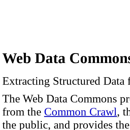
Web Data Common
Extracting Structured Dat
The Web Data Commons proje
from the
Common Crawl
, 
the public, and provides the