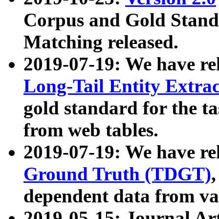
Corpus and Gold Standa
Matching released.
2019-07-19: We have re
Long-Tail Entity Extra
gold standard for the ta
from web tables.
2019-07-19: We have re
Ground Truth (TDGT)
dependent data from va
2019-05-15: Journal Ar