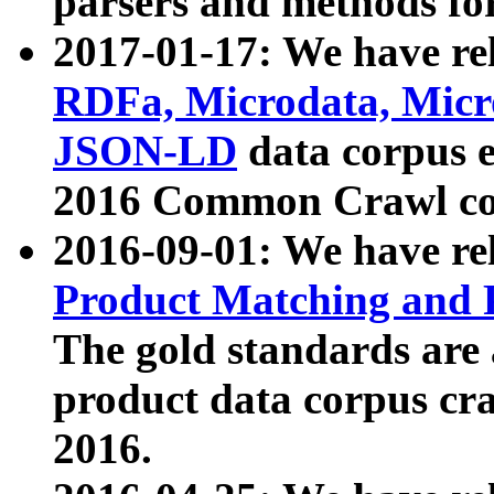
parsers and methods for
2017-01-17: We have rel
RDFa, Microdata, Mic
JSON-LD
data corpus e
2016 Common Crawl co
2016-09-01: We have re
Product Matching and P
The gold standards are
product data corpus craw
2016.