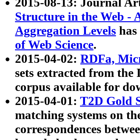
2015-08-13: Journal Ar
Structure in the Web - 
Aggregation Levels
has 
of Web Science
.
2015-04-02:
RDFa, Micr
sets extracted from t
corpus available for do
2015-04-01:
T2D Gold 
matching systems on the
correspondences betwee