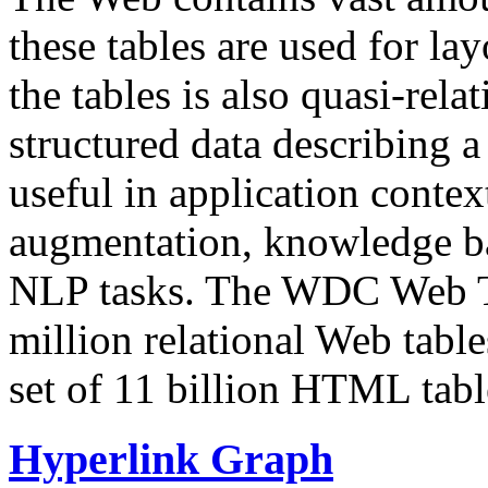
these tables are used for lay
the tables is also quasi-rela
structured data describing a 
useful in application contex
augmentation, knowledge ba
NLP tasks. The WDC Web Tab
million relational Web table
set of 11 billion HTML tab
Hyperlink Graph