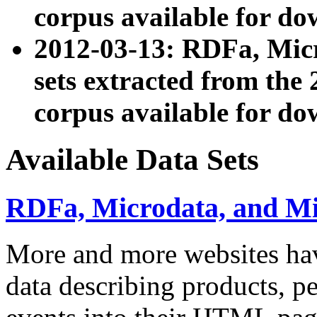
corpus available for do
2012-03-13: RDFa, Mic
sets extracted from t
corpus available for do
Available Data Sets
RDFa, Microdata, and M
More and more websites hav
data describing products, pe