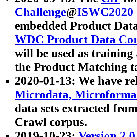
Challenge
@
ISWC2020
embedded Product Data
WDC Product Data Cor
will be used as training
the Product Matching t
2020-01-13: We have r
Microdata, Microform
data sets extracted f
Crawl corpus.
2019-10-23:
Version 2.0