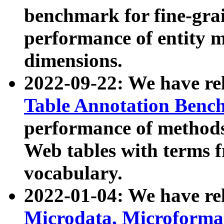
benchmark for fine-grai
performance of entity 
dimensions.
2022-09-22: We have r
Table Annotation Ben
performance of methods
Web tables with terms 
vocabulary.
2022-01-04: We have r
Microdata, Microform