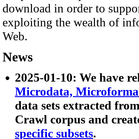
download in order to suppo
exploiting the wealth of inf
Web.
News
2025-01-10: We have r
Microdata, Microform
data sets extracted fr
Crawl corpus and creat
specific subsets
.