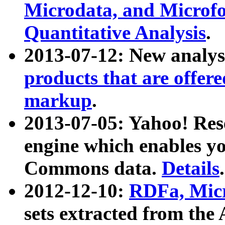
Microdata, and Microfo
Quantitative Analysis
.
2013-07-12: New analys
products that are offer
markup
.
2013-07-05: Yahoo! Res
engine which enables y
Commons data.
Details
.
2012-12-10:
RDFa, Micr
sets extracted from t