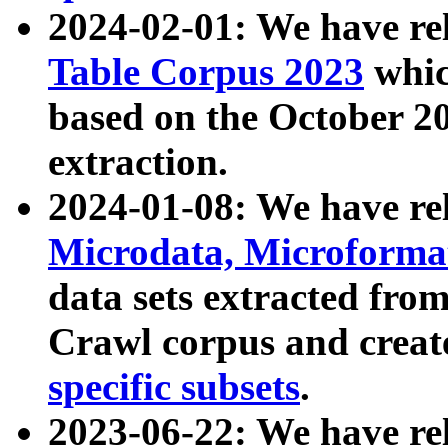
2024-02-01: We have r
Table Corpus 2023
whic
based on the October 
extraction.
2024-01-08: We have r
Microdata, Microform
data sets extracted fr
Crawl corpus and creat
specific subsets
.
2023-06-22: We have re