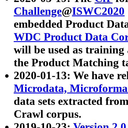
Challenge
@
ISWC2020
embedded Product Data
WDC Product Data Cor
will be used as training
the Product Matching t
2020-01-13: We have r
Microdata, Microform
data sets extracted f
Crawl corpus.
2019-10-23:
Version 2.0