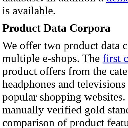
is available.
Product Data Corpora
We offer two product data c
multiple e-shops. The
first 
product offers from the cat
headphones and televisions
popular shopping websites.
manually verified gold stan
comparison of product featu