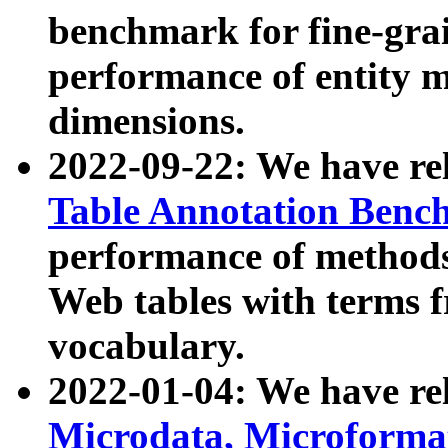
benchmark for fine-grai
performance of entity 
dimensions.
2022-09-22: We have r
Table Annotation Ben
performance of methods
Web tables with terms 
vocabulary.
2022-01-04: We have r
Microdata, Microform