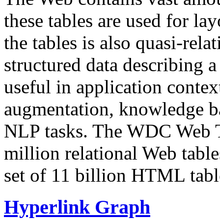
these tables are used for lay
the tables is also quasi-rela
structured data describing a 
useful in application contex
augmentation, knowledge ba
NLP tasks. The WDC Web Tab
million relational Web table
set of 11 billion HTML tab
Hyperlink Graph