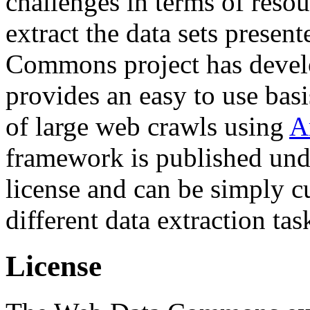
challenges in terms of resou
extract the data sets prese
Commons project has deve
provides an easy to use basi
of large web crawls using
A
framework is published und
license and can be simply c
different data extraction tas
License