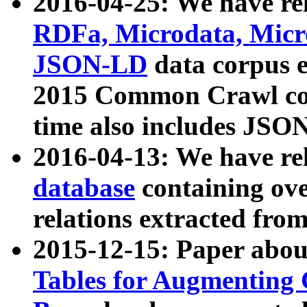
2016-04-25: We have rel
RDFa, Microdata, Mic
JSON-LD
data corpus 
2015 Common Crawl corp
time also includes JSO
2016-04-13: We have re
database
containing ov
relations extracted fro
2015-12-15: Paper abo
Tables for Augmenting