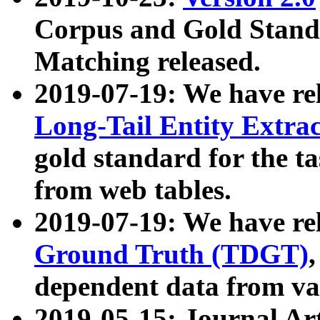
Corpus and Gold Standa
Matching released.
2019-07-19: We have re
Long-Tail Entity Extra
gold standard for the ta
from web tables.
2019-07-19: We have re
Ground Truth (TDGT)
dependent data from va
2019-05-15: Journal Ar