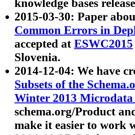
knowledge bases release
2015-03-30: Paper abo
Common Errors in Depl
accepted at
ESWC2015
Slovenia.
2014-12-04: We have cr
Subsets of the Schema.o
Winter 2013 Microdata
schema.org/Product and
make it easier to work w