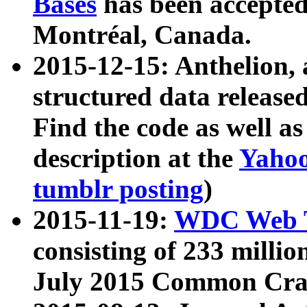
Bases
has been accepted
Montréal, Canada.
2015-12-15: Anthelion, 
structured data release
Find the code as well a
description at the
Yahoo
tumblr posting
)
2015-11-19:
WDC Web T
consisting of 233 milli
July 2015 Common Cra