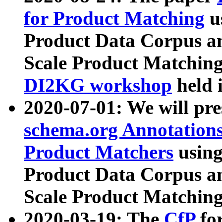
for Product Matching
u
Product Data Corpus a
Scale Product Matching
DI2KG workshop
held 
2020-07-01: We will pr
schema.org Annotations
Product Matchers
usin
Product Data Corpus a
Scale Product Matching
2020-03-19: The
CfP
fo