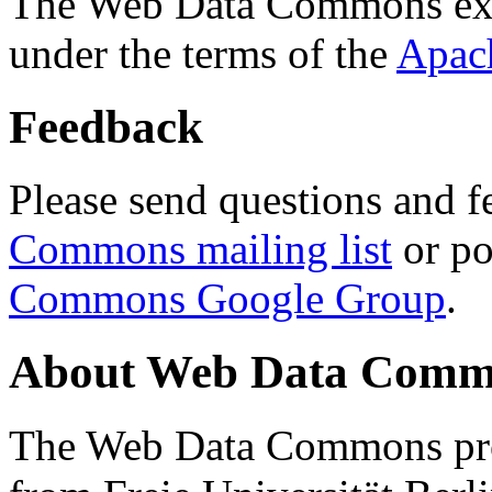
The Web Data Commons ext
under the terms of the
Apac
Feedback
Please send questions and f
Commons mailing list
or po
Commons Google Group
.
About Web Data Commo
The Web Data Commons proj