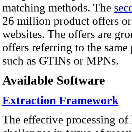
matching methods. The
sec
26 million product offers o
websites. The offers are gro
offers referring to the same
such as GTINs or MPNs.
Available Software
Extraction Framework
The effective processing of