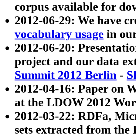
corpus available for do
2012-06-29: We have cr
vocabulary usage
in ou
2012-06-20: Presentat
project and our data ex
Summit 2012 Berlin
-
S
2012-04-16: Paper on 
at the LDOW 2012 Wor
2012-03-22: RDFa, Mic
sets extracted from t