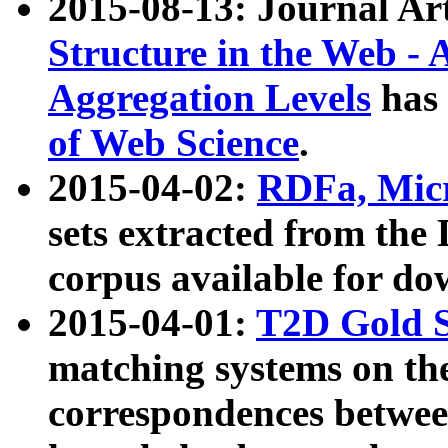
2015-08-13: Journal Ar
Structure in the Web - 
Aggregation Levels
has 
of Web Science
.
2015-04-02:
RDFa, Micr
sets extracted from t
corpus available for do
2015-04-01:
T2D Gold 
matching systems on the
correspondences betwee