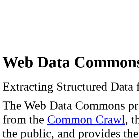
Web Data Common
Extracting Structured Dat
The Web Data Commons proje
from the
Common Crawl
, 
the public, and provides the