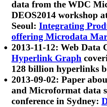
data from the WDC Micr
DEOS2014 workshop at
Seoul:
Integrating Prod
offering Microdata Ma
2013-11-12: Web Data 
Hyperlink Graph
coveri
128 billion hyperlinks 
2013-09-02: Paper abo
and Microformat data s
conference in Sydney:
D