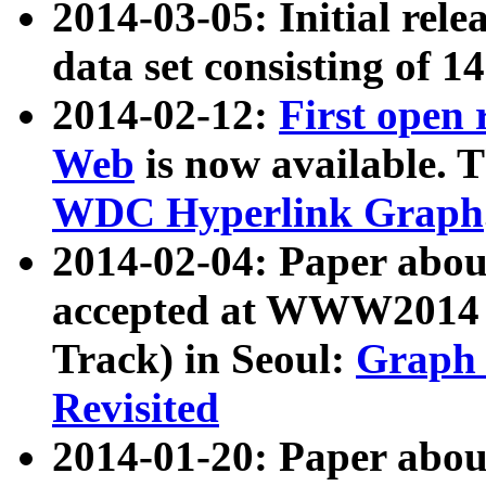
2014-03-05: Initial rele
data set consisting of 1
2014-02-12:
First open
Web
is now available. T
WDC Hyperlink Graph
2014-02-04: Paper ab
accepted at WWW2014 c
Track) in Seoul:
Graph 
Revisited
2014-01-20: Paper about