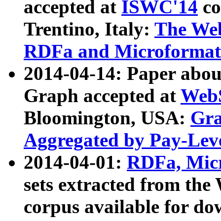
accepted at
ISWC'14
co
Trentino, Italy:
The We
RDFa and Microformat 
2014-04-14: Paper ab
Graph accepted at
WebS
Bloomington, USA:
Gra
Aggregated by Pay-Lev
2014-04-01:
RDFa, Micr
sets extracted from t
corpus available for do