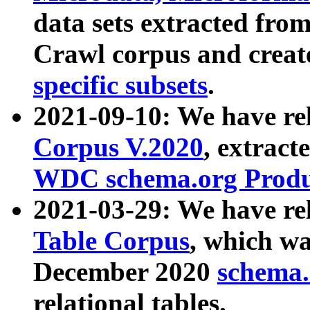
data sets extracted fr
Crawl corpus and creat
specific subsets
.
2021-09-10: We have re
Corpus V.2020
, extract
WDC schema.org Produc
2021-03-29: We have r
Table Corpus
, which wa
December 2020
schema.o
relational tables.