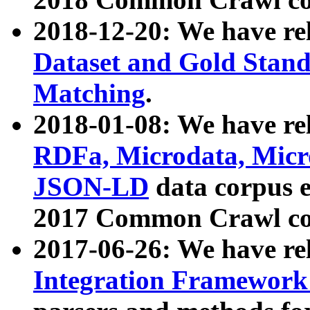
2018-12-20: We have re
Dataset and Gold Stand
Matching
.
2018-01-08: We have rel
RDFa, Microdata, Mic
JSON-LD
data corpus 
2017 Common Crawl co
2017-06-26: We have re
Integration Framework