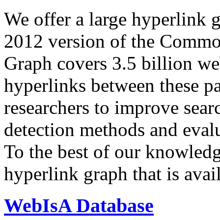
We offer a large
hyperlink 
2012 version of the Comm
Graph covers 3.5 billion we
hyperlinks between these p
researchers to improve sear
detection methods and evalu
To the best of our knowledge
hyperlink graph that is avail
WebIsA Database