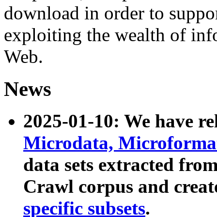
download in order to suppo
exploiting the wealth of inf
Web.
News
2025-01-10: We have r
Microdata, Microform
data sets extracted fr
Crawl corpus and creat
specific subsets
.