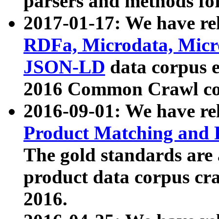
parsers and methods for
2017-01-17: We have rel
RDFa, Microdata, Mic
JSON-LD
data corpus e
2016 Common Crawl co
2016-09-01: We have re
Product Matching and P
The gold standards are
product data corpus craw
2016.