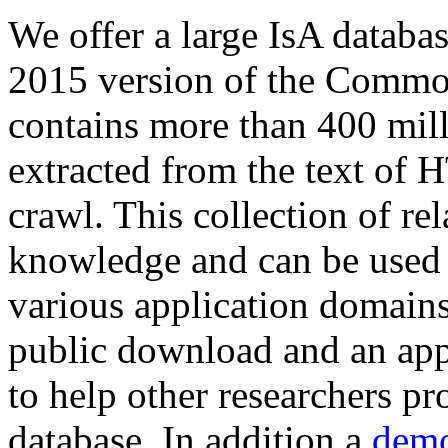
We offer a large
IsA databa
2015 version of the Comm
contains more than 400 mil
extracted from the text of 
crawl. This collection of rel
knowledge and can be used 
various application domains.
public download and an app
to help other researchers p
database. In addition a
demo