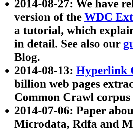
2014-08-27: We have rel
version of the
WDC Extr
a tutorial, which expla
in detail. See also our
g
Blog.
2014-08-13:
Hyperlink 
billion web pages extra
Common Crawl corpus a
2014-07-06: Paper ab
Microdata, Rdfa and Mi