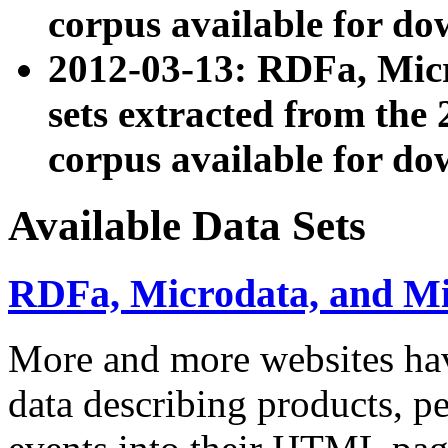
corpus available for do
2012-03-13: RDFa, Mic
sets extracted from t
corpus available for do
Available Data Sets
RDFa, Microdata, and M
More and more websites hav
data describing products, pe