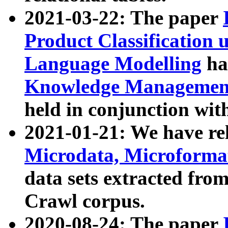
2021-03-22: The paper
Product Classification 
Language Modelling
has
Knowledge Management
held in conjunction wit
2021-01-21: We have r
Microdata, Microform
data sets extracted fr
Crawl corpus.
2020-08-24: The paper