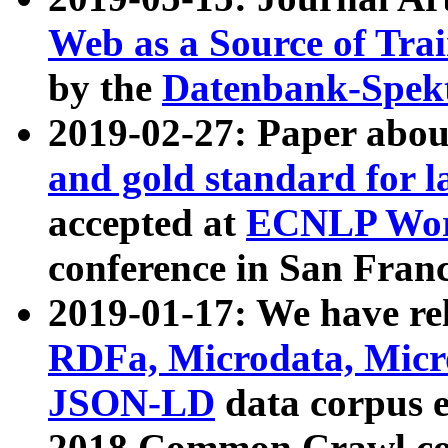
Web as a Source of Tra
by the
Datenbank-Spek
2019-02-27: Paper abo
and gold standard for l
accepted at
ECNLP Wor
conference in San Franc
2019-01-17: We have rel
RDFa, Microdata, Mic
JSON-LD
data corpus 
2018 Common Crawl co