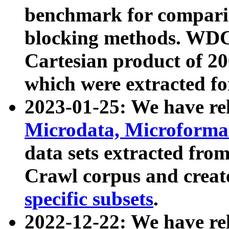
benchmark for compari
blocking methods. WDC
Cartesian product of 200
which were extracted fo
2023-01-25: We have r
Microdata, Microform
data sets extracted fr
Crawl corpus and creat
specific subsets
.
2022-12-22: We have re