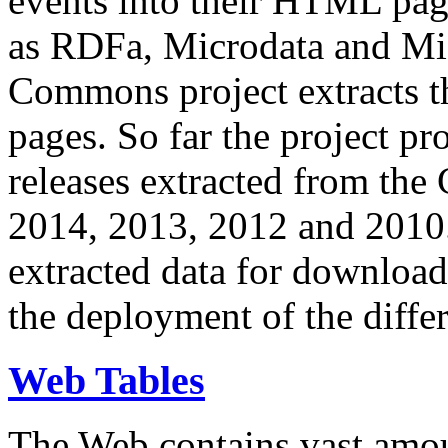
events into their HTML pa
as RDFa, Microdata and Mi
Commons project extracts th
pages. So far the project pro
releases extracted from th
2014, 2013, 2012 and 2010.
extracted data for download 
the deployment of the differ
Web Tables
The Web contains vast amo