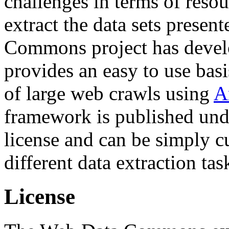
challenges in terms of resou
extract the data sets prese
Commons project has deve
provides an easy to use basi
of large web crawls using
A
framework is published und
license and can be simply c
different data extraction tas
License