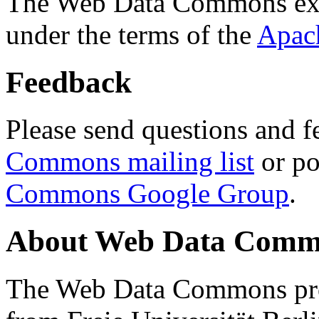
The Web Data Commons ext
under the terms of the
Apac
Feedback
Please send questions and f
Commons mailing list
or po
Commons Google Group
.
About Web Data Commo
The Web Data Commons proj