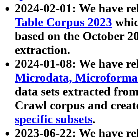
2024-02-01: We have r
Table Corpus 2023
whic
based on the October 
extraction.
2024-01-08: We have r
Microdata, Microform
data sets extracted fr
Crawl corpus and creat
specific subsets
.
2023-06-22: We have re