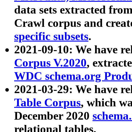
data sets extracted fr
Crawl corpus and creat
specific subsets
.
2021-09-10: We have re
Corpus V.2020
, extract
WDC schema.org Produc
2021-03-29: We have r
Table Corpus
, which wa
December 2020
schema.o
relational tables.