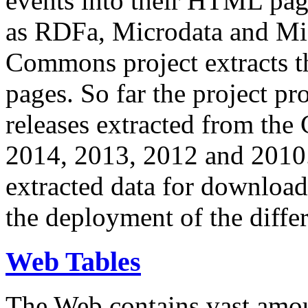
events into their HTML pa
as RDFa, Microdata and Mi
Commons project extracts th
pages. So far the project pro
releases extracted from th
2014, 2013, 2012 and 2010.
extracted data for download 
the deployment of the differ
Web Tables
The Web contains vast amo