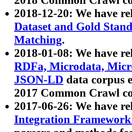
2018-12-20: We have re
Dataset and Gold Stand
Matching
.
2018-01-08: We have rel
RDFa, Microdata, Mic
JSON-LD
data corpus 
2017 Common Crawl co
2017-06-26: We have re
Integration Framework