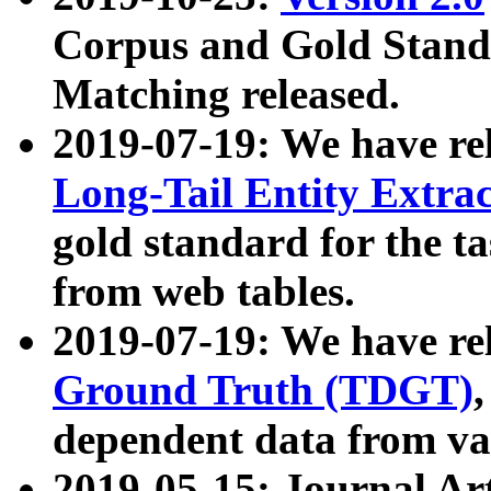
Corpus and Gold Standa
Matching released.
2019-07-19: We have re
Long-Tail Entity Extra
gold standard for the ta
from web tables.
2019-07-19: We have re
Ground Truth (TDGT)
dependent data from va
2019-05-15: Journal Ar