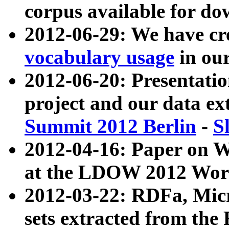
corpus available for do
2012-06-29: We have cr
vocabulary usage
in ou
2012-06-20: Presentat
project and our data ex
Summit 2012 Berlin
-
S
2012-04-16: Paper on 
at the LDOW 2012 Wor
2012-03-22: RDFa, Mic
sets extracted from t