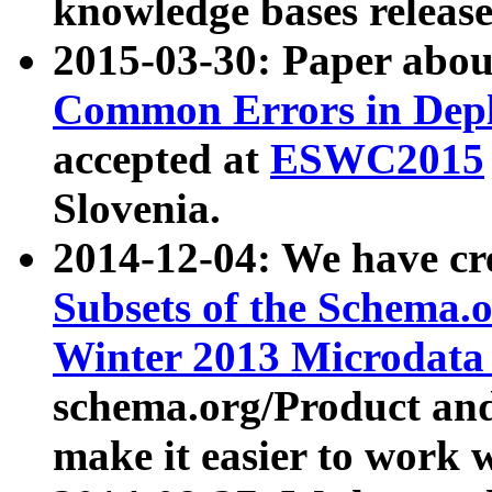
knowledge bases release
2015-03-30: Paper abo
Common Errors in Depl
accepted at
ESWC2015
Slovenia.
2014-12-04: We have cr
Subsets of the Schema.o
Winter 2013 Microdata
schema.org/Product and
make it easier to work w