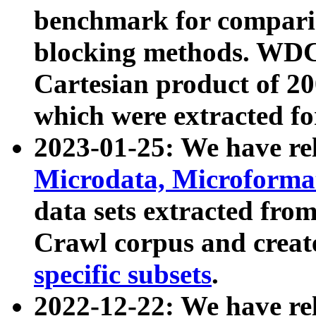
benchmark for compari
blocking methods. WDC
Cartesian product of 200
which were extracted fo
2023-01-25: We have r
Microdata, Microform
data sets extracted fr
Crawl corpus and creat
specific subsets
.
2022-12-22: We have re