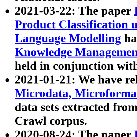
2021-03-22: The paper
Product Classification 
Language Modelling
has
Knowledge Management
held in conjunction wit
2021-01-21: We have r
Microdata, Microform
data sets extracted fr
Crawl corpus.
2020-08-24: The paper