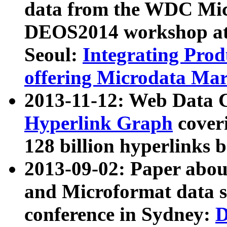
data from the WDC Micr
DEOS2014 workshop at
Seoul:
Integrating Prod
offering Microdata Ma
2013-11-12: Web Data 
Hyperlink Graph
coveri
128 billion hyperlinks 
2013-09-02: Paper abo
and Microformat data s
conference in Sydney:
D