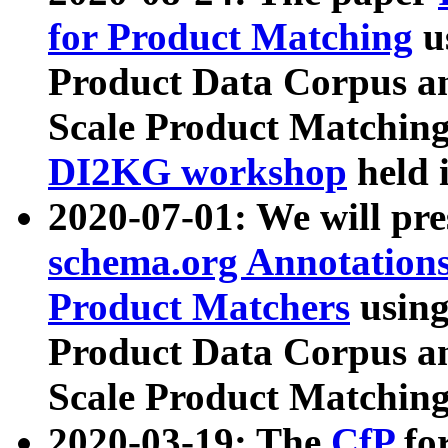
for Product Matching
u
Product Data Corpus a
Scale Product Matching
DI2KG workshop
held 
2020-07-01: We will pr
schema.org Annotations
Product Matchers
usin
Product Data Corpus a
Scale Product Matching
2020-03-19: The
CfP
fo