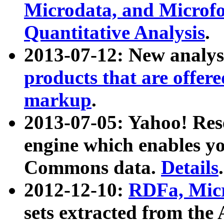
Microdata, and Microfo
Quantitative Analysis
.
2013-07-12: New analys
products that are offer
markup
.
2013-07-05: Yahoo! Res
engine which enables y
Commons data.
Details
.
2012-12-10:
RDFa, Micr
sets extracted from t