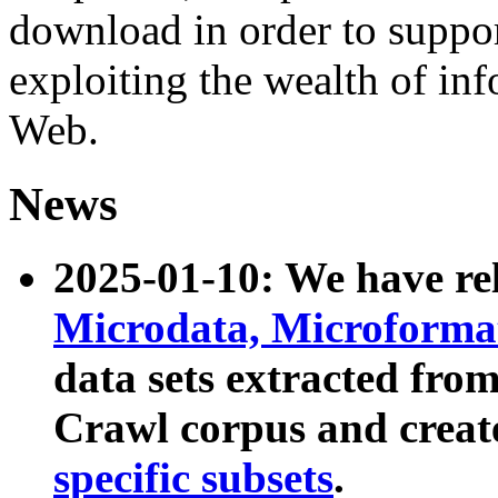
download in order to suppo
exploiting the wealth of inf
Web.
News
2025-01-10: We have r
Microdata, Microform
data sets extracted fr
Crawl corpus and creat
specific subsets
.