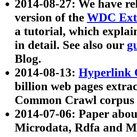
2014-08-27: We have rel
version of the
WDC Extr
a tutorial, which expla
in detail. See also our
g
Blog.
2014-08-13:
Hyperlink 
billion web pages extra
Common Crawl corpus a
2014-07-06: Paper ab
Microdata, Rdfa and Mi