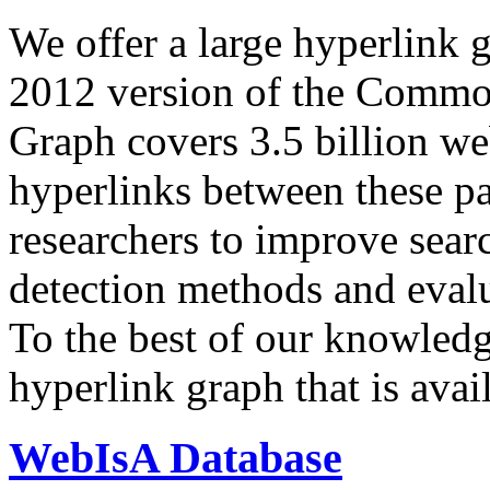
We offer a large
hyperlink 
2012 version of the Comm
Graph covers 3.5 billion we
hyperlinks between these p
researchers to improve sear
detection methods and evalu
To the best of our knowledge
hyperlink graph that is avail
WebIsA Database