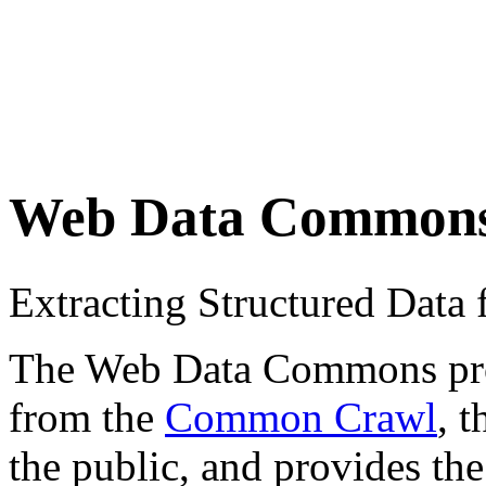
Web Data Common
Extracting Structured Dat
The Web Data Commons proje
from the
Common Crawl
, 
the public, and provides the