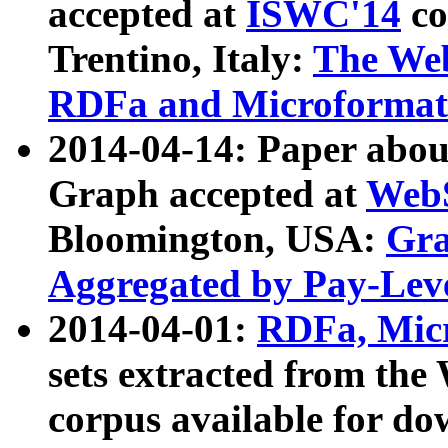
accepted at
ISWC'14
co
Trentino, Italy:
The We
RDFa and Microformat 
2014-04-14: Paper ab
Graph accepted at
WebS
Bloomington, USA:
Gra
Aggregated by Pay-Lev
2014-04-01:
RDFa, Micr
sets extracted from t
corpus available for do