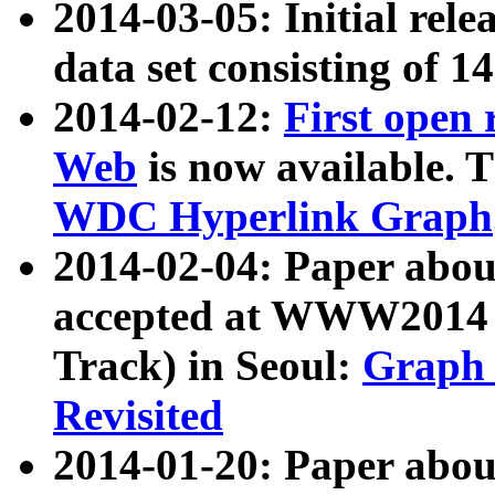
2014-03-05: Initial rele
data set consisting of 1
2014-02-12:
First open
Web
is now available. T
WDC Hyperlink Graph
2014-02-04: Paper ab
accepted at WWW2014 c
Track) in Seoul:
Graph 
Revisited
2014-01-20: Paper about