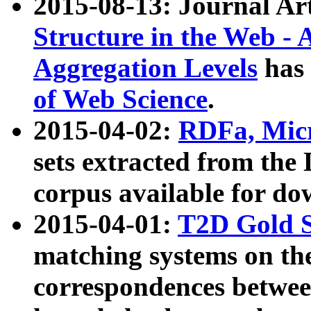
2015-08-13: Journal Ar
Structure in the Web - 
Aggregation Levels
has 
of Web Science
.
2015-04-02:
RDFa, Micr
sets extracted from t
corpus available for do
2015-04-01:
T2D Gold 
matching systems on the
correspondences betwee