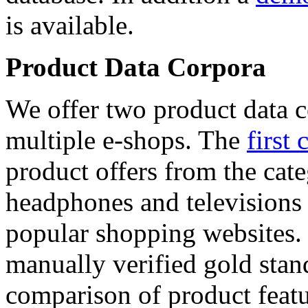
is available.
Product Data Corpora
We offer two product data c
multiple e-shops. The
first 
product offers from the cat
headphones and televisions
popular shopping websites.
manually verified gold stan
comparison of product featu