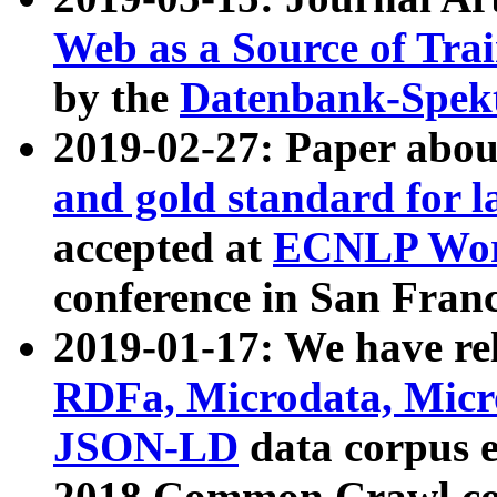
Web as a Source of Tra
by the
Datenbank-Spek
2019-02-27: Paper abo
and gold standard for l
accepted at
ECNLP Wor
conference in San Franc
2019-01-17: We have rel
RDFa, Microdata, Mic
JSON-LD
data corpus 
2018 Common Crawl co