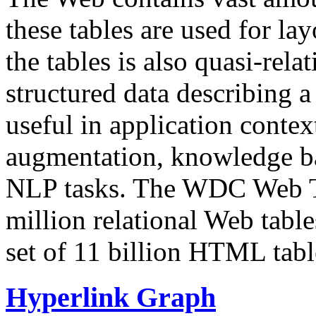
these tables are used for lay
the tables is also quasi-rela
structured data describing a 
useful in application contex
augmentation, knowledge ba
NLP tasks. The WDC Web Tab
million relational Web table
set of 11 billion HTML tab
Hyperlink Graph