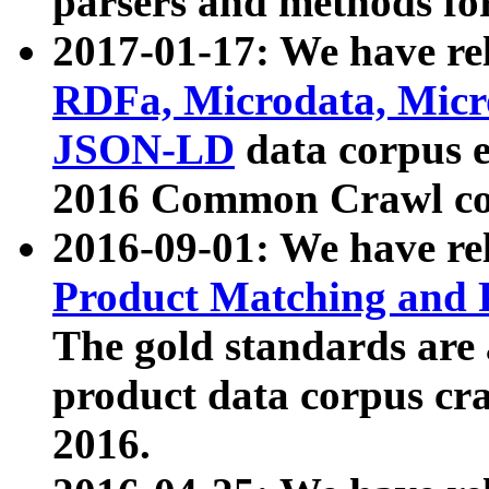
parsers and methods for
2017-01-17: We have rel
RDFa, Microdata, Mic
JSON-LD
data corpus e
2016 Common Crawl co
2016-09-01: We have re
Product Matching and P
The gold standards are
product data corpus craw
2016.