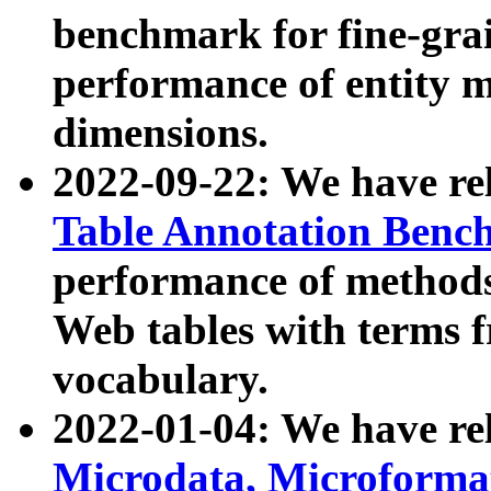
benchmark for fine-grai
performance of entity 
dimensions.
2022-09-22: We have r
Table Annotation Ben
performance of methods
Web tables with terms 
vocabulary.
2022-01-04: We have r
Microdata, Microform