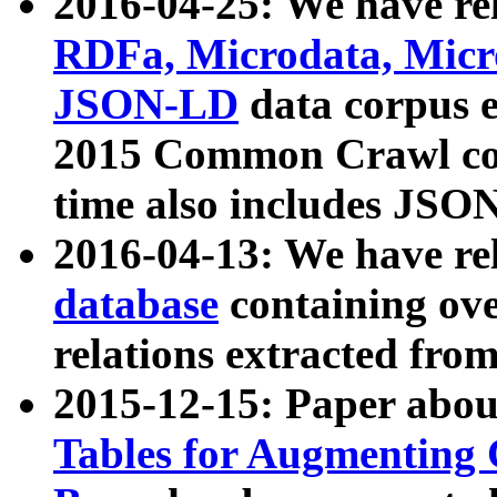
2016-04-25: We have rel
RDFa, Microdata, Mic
JSON-LD
data corpus 
2015 Common Crawl corp
time also includes JSO
2016-04-13: We have re
database
containing ov
relations extracted fro
2015-12-15: Paper abo
Tables for Augmenting