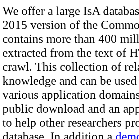
We offer a large
IsA databa
2015 version of the Comm
contains more than 400 mil
extracted from the text of 
crawl. This collection of rel
knowledge and can be used 
various application domains.
public download and an app
to help other researchers p
database. In addition a
demo