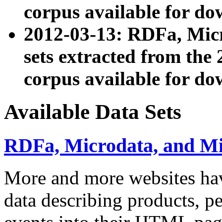
corpus available for do
2012-03-13: RDFa, Mic
sets extracted from t
corpus available for do
Available Data Sets
RDFa, Microdata, and M
More and more websites hav
data describing products, pe