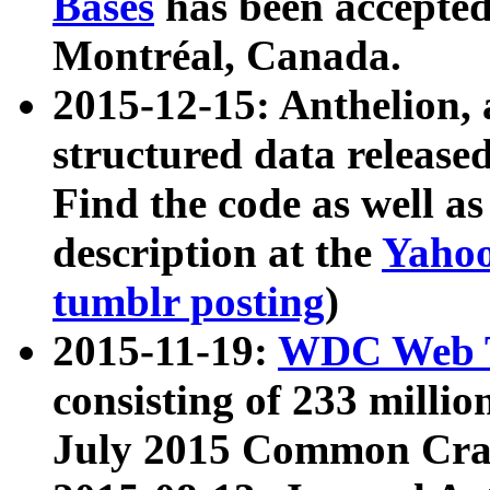
Bases
has been accepted
Montréal, Canada.
2015-12-15: Anthelion, 
structured data release
Find the code as well a
description at the
Yahoo
tumblr posting
)
2015-11-19:
WDC Web T
consisting of 233 milli
July 2015 Common Cra