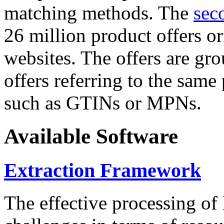
matching methods. The
sec
26 million product offers o
websites. The offers are gro
offers referring to the same
such as GTINs or MPNs.
Available Software
Extraction Framework
The effective processing of