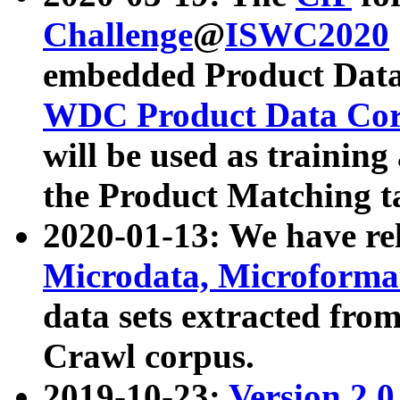
Challenge
@
ISWC2020
embedded Product Data
WDC Product Data Cor
will be used as training
the Product Matching t
2020-01-13: We have r
Microdata, Microform
data sets extracted f
Crawl corpus.
2019-10-23:
Version 2.0