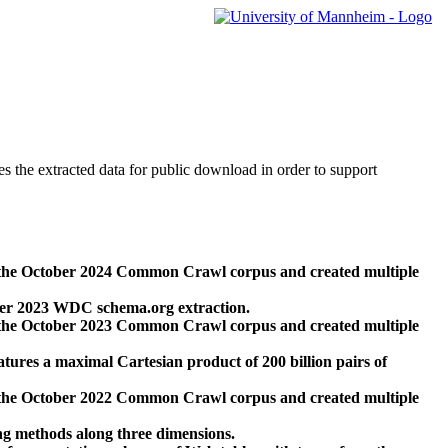
des the extracted data for public download in order to support
 the October 2024 Common Crawl corpus and created multiple
ber 2023 WDC schema.org extraction.
 the October 2023 Common Crawl corpus and created multiple
res a maximal Cartesian product of 200 billion pairs of
 the October 2022 Common Crawl corpus and created multiple
ng methods along three dimensions.