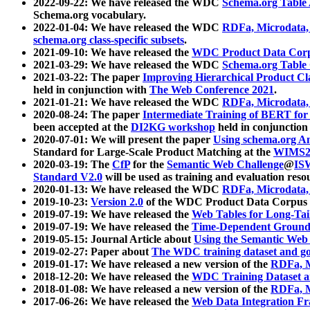
2022-09-22: We have released the WDC
Schema.org Table
Schema.org vocabulary.
2022-01-04: We have released the WDC
RDFa, Microdata
schema.org class-specific subsets
.
2021-09-10: We have released the
WDC Product Data Corp
2021-03-29: We have released the WDC
Schema.org Table
2021-03-22: The paper
Improving Hierarchical Product Cla
held in conjunction with
The Web Conference 2021
.
2021-01-21: We have released the WDC
RDFa, Microdata
2020-08-24: The paper
Intermediate Training of BERT fo
been accepted at the
DI2KG workshop
held in conjunction
2020-07-01: We will present the paper
Using schema.org An
Standard for Large-Scale Product Matching at the
WIMS2
2020-03-19: The
CfP
for the
Semantic Web Challenge
@
IS
Standard V2.0
will be used as training and evaluation reso
2020-01-13: We have released the WDC
RDFa, Microdata
2019-10-23:
Version 2.0
of the WDC Product Data Corpus a
2019-07-19: We have released the
Web Tables for Long-Tai
2019-07-19: We have released the
Time-Dependent Ground
2019-05-15: Journal Article about
Using the Semantic Web 
2019-02-27: Paper about
The WDC training dataset and gol
2019-01-17: We have released a new version of the
RDFa, M
2018-12-20: We have released the
WDC Training Dataset a
2018-01-08: We have released a new version of the
RDFa, M
2017-06-26: We have released the
Web Data Integration F