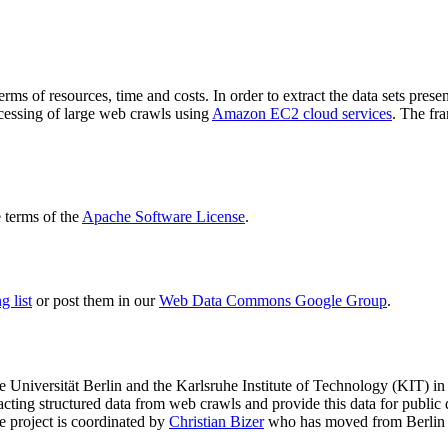
terms of resources, time and costs. In order to extract the data sets p
ocessing of large web crawls using
Amazon EC2 cloud services
. The fr
terms of the
Apache Software License
.
 list
or post them in our
Web Data Commons Google Group
.
e Universität Berlin
and the
Karlsruhe Institute of Technology (KIT)
in 
racting structured data from web crawls and provide this data for pub
e project is coordinated by
Christian Bizer
who has moved from Berlin