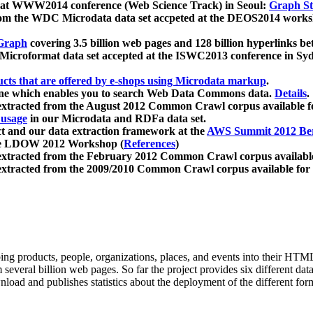
 at WWW2014 conference (Web Science Track) in Seoul:
Graph Str
a from the WDC Microdata data set accpeted at the DEOS2014 wor
Graph
covering 3.5 billion web pages and 128 billion hyperlinks be
icroformat data set accepted at the ISWC2013 conference in Sy
ucts that are offered by e-shops using Microdata markup
.
gine which enables you to search Web Data Commons data.
Details
.
 extracted from the August 2012 Common Crawl corpus available 
 usage
in our Microdata and RDFa data set.
t and our data extraction framework at the
AWS Summit 2012 Ber
the LDOW 2012 Workshop (
References
)
extracted from the February 2012 Common Crawl corpus availabl
extracted from the 2009/2010 Common Crawl corpus available for
ing products, people, organizations, places, and events into their HT
several billion web pages. So far the project provides six different d
load and publishes statistics about the deployment of the different for