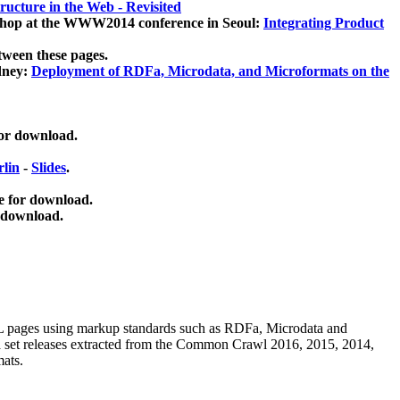
ucture in the Web - Revisited
kshop at the WWW2014 conference in Seoul:
Integrating Product
tween these pages.
dney:
Deployment of RDFa, Microdata, and Microformats on the
for download.
lin
-
Slides
.
e for download.
 download.
ML pages using
markup standards such as RDFa, Microdata and
ata set releases extracted from the Common Crawl 2016, 2015, 2014,
mats.