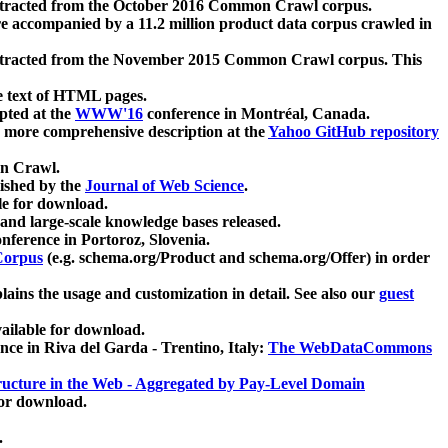
xtracted from the October 2016 Common Crawl corpus.
re accompanied by a 11.2 million product data corpus crawled in
xtracted from the November 2015 Common Crawl corpus. This
e text of HTML pages.
pted at the
WWW'16
conference in Montréal, Canada.
 a more comprehensive description at the
Yahoo GitHub repository
on Crawl.
ished by the
Journal of Web Science
.
e for download.
and large-scale knowledge bases released.
nference in Portoroz, Slovenia.
 Corpus
(e.g. schema.org/Product and schema.org/Offer) in order
lains the usage and customization in detail. See also our
guest
ailable for download.
nce in Riva del Garda - Trentino, Italy:
The WebDataCommons
ucture in the Web - Aggregated by Pay-Level Domain
for download.
.