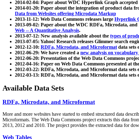
2014-02-04: Paper about WDC Hyperlink Graph accepted
2014-01-20: Paper about the integration of product dat
Data from Websites offering Microdata Markup
2013-11-12: Web Data Commons releases large
Hyperlink 
2013-09-02: Paper about the WDC RDFa, Microdata, and M
Web -- A Quantitative Analysis
.
2013-07-12: New analysis available about the
types of prod
2013-07-05: Yahoo! Research releases Glimmer search en
2012-12-10:
RDFa, Microdata, and Microformat
data sets
2012-06-29: We have created a
new analysis on vocabulary
2012-06-20: Presentation of the Web Data Commons projec
2012-04-16: Paper on Web Data Commons presented at 
2012-03-22: RDFa, Microdata, and Microformat data sets 
2012-03-13: RDFa, Microdata, and Microformat data sets 
Available Data Sets
RDFa, Microdata, and Microformat
More and more websites have started to embed structured data describ
Microformats
. The Web Data Commons project extracts this data from 
2013, 2012 and 2010. The project provides the extracted data for down
Web Tables