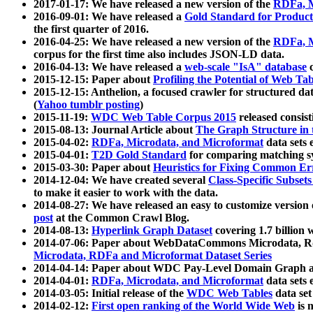
2017-01-17: We have released a new version of the
RDFa, M
2016-09-01: We have released a
Gold Standard for Product
the first quarter of 2016.
2016-04-25: We have released a new version of the
RDFa, M
corpus for the first time also includes JSON-LD data.
2016-04-13: We have released a
web-scale "IsA" database
c
2015-12-15: Paper about
Profiling the Potential of Web 
2015-12-15: Anthelion, a focused crawler for structured da
(
Yahoo tumblr posting
)
2015-11-19:
WDC Web Table Corpus 2015
released consis
2015-08-13: Journal Article about
The Graph Structure in 
2015-04-02:
RDFa, Microdata, and Microformat
data sets
2015-04-01:
T2D Gold Standard
for comparing matching sy
2015-03-30: Paper about
Heuristics for Fixing Common Er
2014-12-04: We have created several
Class-Specific Subset
to make it easier to work with the data.
2014-08-27: We have released an easy to customize version 
post
at the Common Crawl Blog.
2014-08-13:
Hyperlink Graph Dataset
covering 1.7 billion
2014-07-06: Paper about WebDataCommons Microdata, Rdf
Microdata, RDFa and Microformat Dataset Series
2014-04-14: Paper about WDC Pay-Level Domain Graph a
2014-04-01:
RDFa, Microdata, and Microformat
data sets
2014-03-05: Initial release of the
WDC Web Tables
data set
2014-02-12:
First open ranking of the World Wide Web
is 