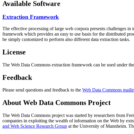
Available Software
Extraction Framework
The effective processing of large web corpora presents challenges in 
framework which provides an easy to use basis for the distributed pr
be simply customized to perform also different data extraction tasks.
License
The Web Data Commons extraction framework can be used under the 
Feedback
Please send questions and feedback to the
Web Data Commons mailing
About Web Data Commons Project
The Web Data Commons project was started by researchers from
Frei
companies in exploiting the wealth of information on the Web by ext
and Web Science Research Group
at the
University of Mannheim
. Th