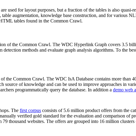
 are used for layout purposes, but a fraction of the tables is also quasi-r
arch, table augmentation, knowledge base construction, and for various 
lion HTML tables found in the Common Crawl.
sion of the Common Crawl. The WDC Hyperlink Graph covers 3.5 billi
 detection methods and evaluate graph analysis algorithms. To the best 
on of the Common Crawl. The WDC IsA Database contains more than 40
 rich source of knowledge and can be used to improve approaches in vari
archers programmatically query the database. In addition a
demo web a
-shops. The
first corpus
consists of 5.6 million product offers from the 
anually verified gold standard for the evaluation and comparison of p
 79 thousand websites. The offers are grouped into 16 million clusters o