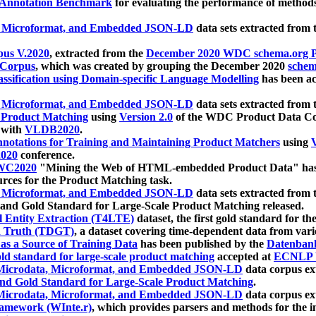
 Annotation Benchmark
for evaluating the performance of methods
, Microformat, and Embedded JSON-LD
data sets extracted from
us V.2020
, extracted from the
December 2020 WDC schema.org Pr
 Corpus
, which was created by grouping the December 2020
schema
ssification using Domain-specific Language Modelling
has been ac
, Microformat, and Embedded JSON-LD
data sets extracted fro
r Product Matching
using
Version 2.0
of the WDC Product Data Cor
 with
VLDB2020
.
notations for Training and Maintaining Product Matchers
using
V
020
conference.
WC2020
"Mining the Web of HTML-embedded Product Data" has
urces for the Product Matching task.
, Microformat, and Embedded JSON-LD
data sets extracted fro
nd Gold Standard for Large-Scale Product Matching released.
l Entity Extraction (T4LTE)
dataset, the first gold standard for the
 Truth (TDGT)
, a dataset covering time-dependent data from var
as a Source of Training Data
has been published by the
Datenban
d standard for large-scale product matching
accepted at
ECNLP 
icrodata, Microformat, and Embedded JSON-LD
data corpus e
nd Gold Standard for Large-Scale Product Matching
.
icrodata, Microformat, and Embedded JSON-LD
data corpus e
ramework (WInte.r)
, which provides parsers and methods for the i