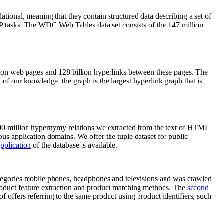
elational, meaning that they contain structured data describing a set of
NLP tasks. The WDC Web Tables data set consists of the 147 million
on web pages and 128 billion hyperlinks between these pages. The
of our knowledge, the graph is the largest hyperlink graph that is
0 million hypernymy relations we extracted from the text of HTML
ous application domains. We offer the tuple dataset for public
pplication
of the database is available.
categories mobile phones, headphones and televisions and was crawled
roduct feature extraction and product matching methods. The
second
f offers referring to the same product using product identifiers, such