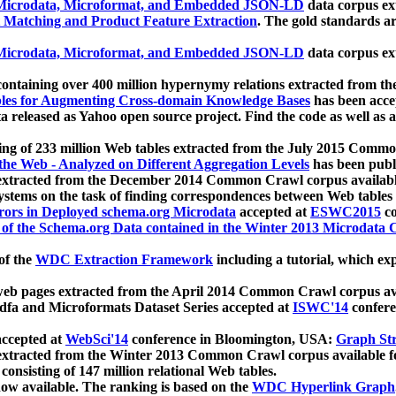
icrodata, Microformat, and Embedded JSON-LD
data corpus e
 Matching and Product Feature Extraction
. The gold standards a
icrodata, Microformat, and Embedded JSON-LD
data corpus e
ontaining over 400 million hypernymy relations extracted from th
Tables for Augmenting Cross-domain Knowledge Bases
has been acce
ta released as Yahoo open source project. Find the code as well as
ting of 233 million Web tables extracted from the July 2015 Comm
the Web - Analyzed on Different Aggregation Levels
has been publ
 extracted from the December 2014 Common Crawl corpus availabl
stems on the task of finding correspondences between Web tables 
rors in Deployed schema.org Microdata
accepted at
ESWC2015
co
s of the Schema.org Data contained in the Winter 2013 Microdata
of the
WDC Extraction Framework
including a tutorial, which exp
 web pages extracted from the April 2014 Common Crawl corpus av
a and Microformats Dataset Series accepted at
ISWC'14
confere
ccepted at
WebSci'14
conference in Bloomington, USA:
Graph Str
 extracted from the Winter 2013 Common Crawl corpus available 
 consisting of 147 million relational Web tables.
now available. The ranking is based on the
WDC Hyperlink Graph