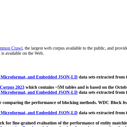
mmon Crawl
, the largest web corpus available to the public, and provi
 is available on the Web.
, Microformat, and Embedded JSON-LD
data sets extracted from
 Corpus 2023
which contains ~5M tables and is based on the Octo
, Microformat, and Embedded JSON-LD
data sets extracted from
 comparing the performance of blocking methods. WDC Block featu
, Microformat, and Embedded JSON-LD
data sets extracted from
 for fine-grained evaluation of the performance of entity matchi