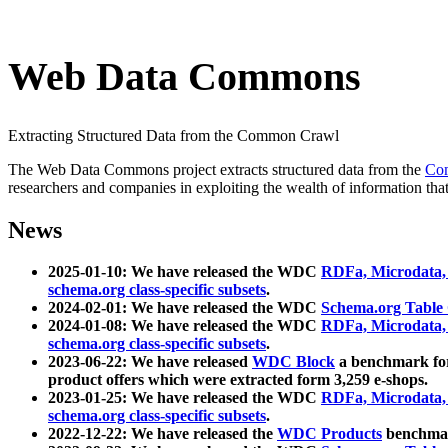
Web Data Commons
Extracting Structured Data from the Common Crawl
The Web Data Commons project extracts structured data from the
Co
researchers and companies in exploiting the wealth of information that
News
2025-01-10: We have released the WDC
RDFa, Microdata
schema.org class-specific subsets
.
2024-02-01: We have released the WDC
Schema.org Table
2024-01-08: We have released the WDC
RDFa, Microdata
schema.org class-specific subsets
.
2023-06-22: We have released
WDC Block
a benchmark for
product offers which were extracted form 3,259 e-shops.
2023-01-25: We have released the WDC
RDFa, Microdata
schema.org class-specific subsets
.
2022-12-22: We have released the
WDC Products
benchmark