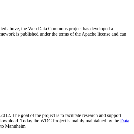
resented above, the Web Data Commons project has developed a
amework is published under the terms of the Apache license and can
2012. The goal of the project is to facilitate research and support
lic download. Today the WDC Project is mainly maintained by the
Data
 to Mannheim.