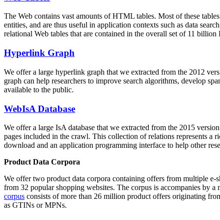
The Web contains vast amounts of
HTML tables
. Most of these tables
entities, and are thus useful in application contexts such as data se
relational Web tables that are contained in the overall set of 11 bil
Hyperlink Graph
We offer a large
hyperlink graph
that we extracted from the 2012 ver
graph can help researchers to improve search algorithms, develop spam
available to the public.
WebIsA Database
We offer a large
IsA database
that we extracted from the 2015 versi
pages included in the crawl. This collection of relations represents a
download and an application programming interface to help other rese
Product Data Corpora
We offer two product data corpora containing offers from multiple e
from 32 popular shopping websites. The corpus is accompanies by a m
corpus
consists of more than 26 million product offers originating from
as GTINs or MPNs.