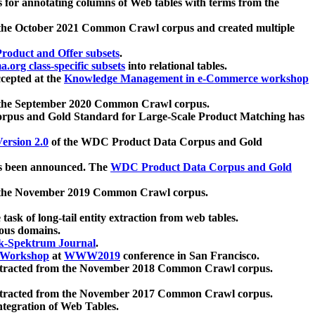
 for annotating columns of Web tables with terms from the
 the October 2021 Common Crawl corpus and created multiple
oduct and Offer subsets
.
.org class-specific subsets
into relational tables.
cepted at the
Knowledge Management in e-Commerce workshop
m the September 2020 Common Crawl corpus.
pus and Gold Standard for Large-Scale Product Matching has
ersion 2.0
of the WDC Product Data Corpus and Gold
 been announced. The
WDC Product Data Corpus and Gold
m the November 2019 Common Crawl corpus.
 task of long-tail entity extraction from web tables.
ious domains.
k-Spektrum Journal
.
Workshop
at
WWW2019
conference in San Francisco.
xtracted from the November 2018 Common Crawl corpus.
xtracted from the November 2017 Common Crawl corpus.
ntegration of Web Tables.