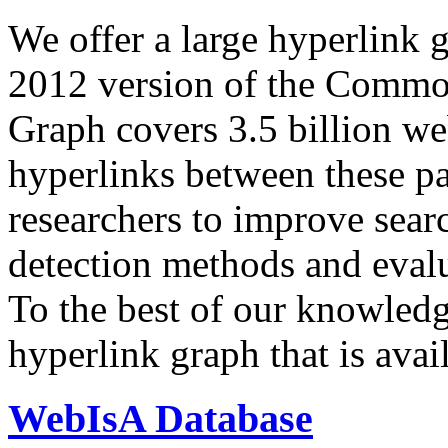
We offer a large
hyperlink 
2012 version of the Comm
Graph covers 3.5 billion we
hyperlinks between these p
researchers to improve sear
detection methods and evalu
To the best of our knowledge
hyperlink graph that is avail
WebIsA Database