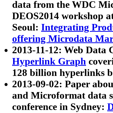
data from the WDC Micr
DEOS2014 workshop at
Seoul:
Integrating Prod
offering Microdata Ma
2013-11-12: Web Data 
Hyperlink Graph
coveri
128 billion hyperlinks 
2013-09-02: Paper abo
and Microformat data s
conference in Sydney:
D