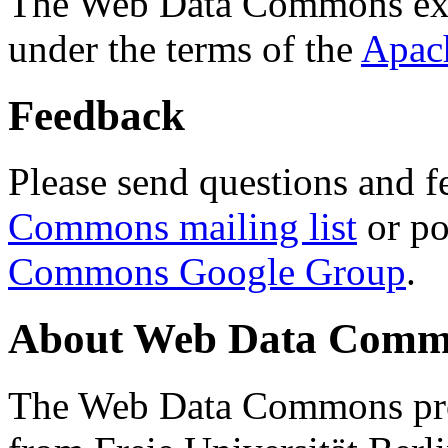
The Web Data Commons ext
under the terms of the
Apac
Feedback
Please send questions and f
Commons mailing list
or po
Commons Google Group
.
About Web Data Commo
The Web Data Commons proj