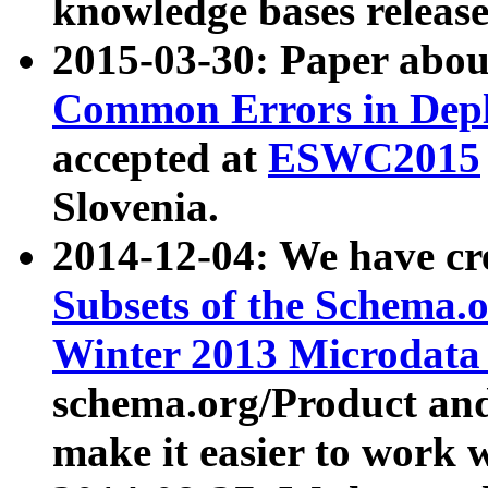
knowledge bases release
2015-03-30: Paper abo
Common Errors in Depl
accepted at
ESWC2015
Slovenia.
2014-12-04: We have cr
Subsets of the Schema.o
Winter 2013 Microdata
schema.org/Product and
make it easier to work w