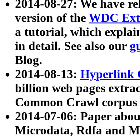
2014-08-27: We have rel
version of the
WDC Extr
a tutorial, which expla
in detail. See also our
g
Blog.
2014-08-13:
Hyperlink 
billion web pages extra
Common Crawl corpus a
2014-07-06: Paper ab
Microdata, Rdfa and Mi