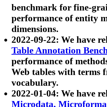
benchmark for fine-grai
performance of entity 
dimensions.
2022-09-22: We have r
Table Annotation Ben
performance of methods
Web tables with terms 
vocabulary.
2022-01-04: We have r
Microdata, Microform