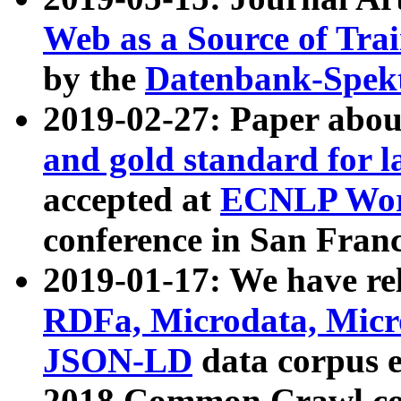
Web as a Source of Tra
by the
Datenbank-Spek
2019-02-27: Paper abo
and gold standard for l
accepted at
ECNLP Wor
conference in San Franc
2019-01-17: We have rel
RDFa, Microdata, Mic
JSON-LD
data corpus 
2018 Common Crawl co