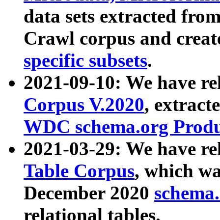
data sets extracted fr
Crawl corpus and creat
specific subsets
.
2021-09-10: We have re
Corpus V.2020
, extract
WDC schema.org Produc
2021-03-29: We have r
Table Corpus
, which wa
December 2020
schema.o
relational tables.