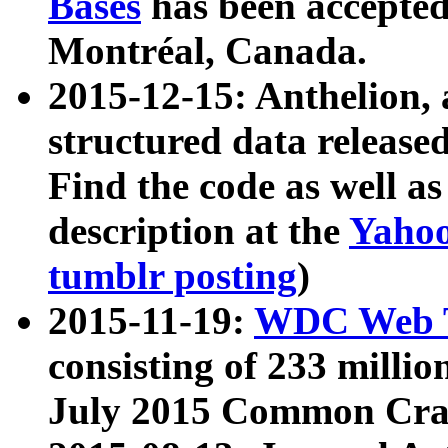
Bases
has been accepted
Montréal, Canada.
2015-12-15: Anthelion, 
structured data release
Find the code as well a
description at the
Yahoo
tumblr posting
)
2015-11-19:
WDC Web T
consisting of 233 milli
July 2015 Common Cra