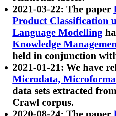
2021-03-22: The paper
Product Classification 
Language Modelling
has
Knowledge Management
held in conjunction wit
2021-01-21: We have r
Microdata, Microform
data sets extracted fr
Crawl corpus.
2020-08-24: The paper