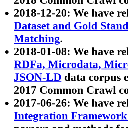
2018-12-20: We have re
Dataset and Gold Stand
Matching
.
2018-01-08: We have rel
RDFa, Microdata, Mic
JSON-LD
data corpus 
2017 Common Crawl co
2017-06-26: We have re
Integration Framework