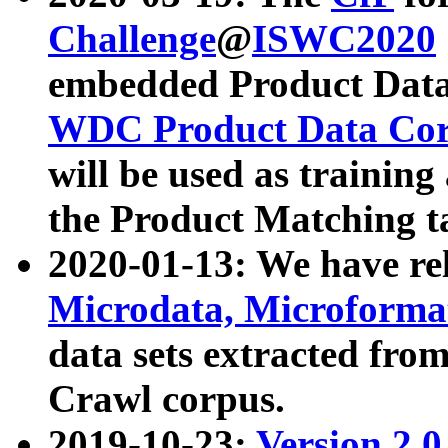
Challenge
@
ISWC2020
embedded Product Data
WDC Product Data Cor
will be used as training
the Product Matching t
2020-01-13: We have r
Microdata, Microform
data sets extracted f
Crawl corpus.
2019-10-23:
Version 2.0