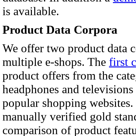
is available.
Product Data Corpora
We offer two product data c
multiple e-shops. The
first 
product offers from the cat
headphones and televisions
popular shopping websites.
manually verified gold stan
comparison of product featu