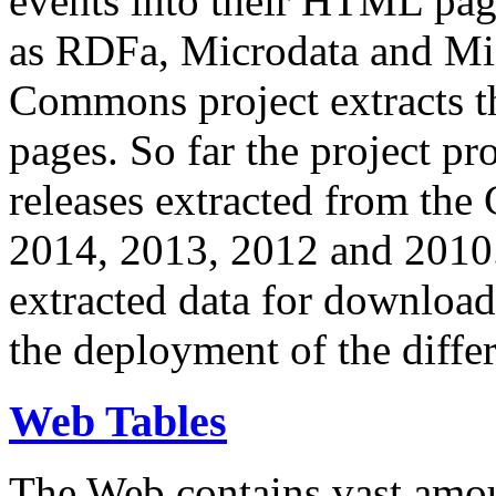
events into their HTML pa
as RDFa, Microdata and Mi
Commons project extracts th
pages. So far the project pro
releases extracted from th
2014, 2013, 2012 and 2010.
extracted data for download 
the deployment of the differ
Web Tables
The Web contains vast amo