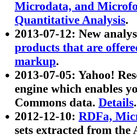
Microdata, and Microfo
Quantitative Analysis
.
2013-07-12: New analys
products that are offer
markup
.
2013-07-05: Yahoo! Res
engine which enables y
Commons data.
Details
.
2012-12-10:
RDFa, Micr
sets extracted from t