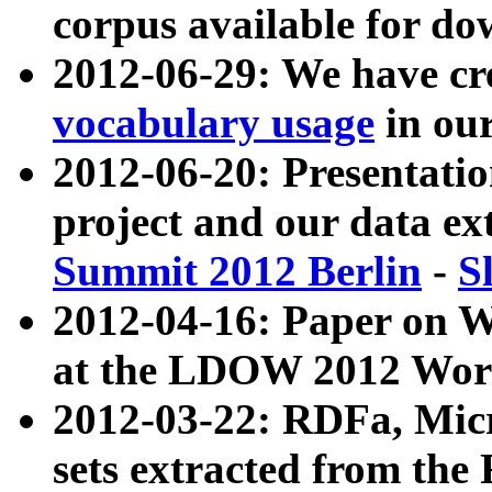
corpus available for do
2012-06-29: We have cr
vocabulary usage
in ou
2012-06-20: Presentat
project and our data ex
Summit 2012 Berlin
-
S
2012-04-16: Paper on 
at the LDOW 2012 Wor
2012-03-22: RDFa, Mic
sets extracted from t