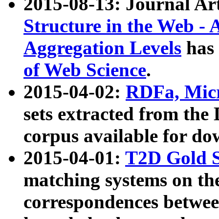
2015-08-13: Journal Ar
Structure in the Web - 
Aggregation Levels
has 
of Web Science
.
2015-04-02:
RDFa, Micr
sets extracted from t
corpus available for do
2015-04-01:
T2D Gold 
matching systems on the
correspondences betwee