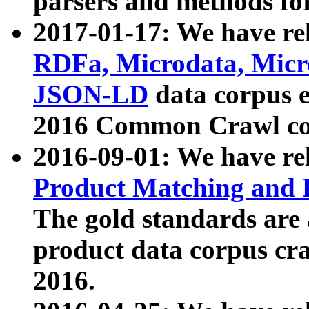
parsers and methods for
2017-01-17: We have rel
RDFa, Microdata, Mic
JSON-LD
data corpus e
2016 Common Crawl co
2016-09-01: We have re
Product Matching and P
The gold standards are
product data corpus craw
2016.