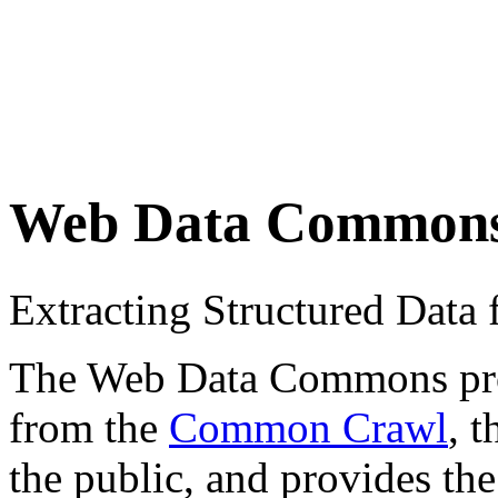
Web Data Common
Extracting Structured Dat
The Web Data Commons proje
from the
Common Crawl
, 
the public, and provides the