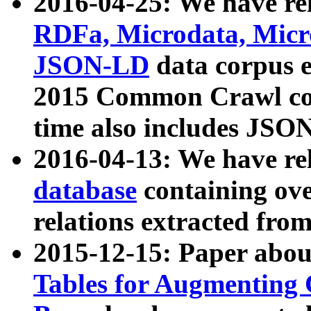
2016-04-25: We have rel
RDFa, Microdata, Mic
JSON-LD
data corpus 
2015 Common Crawl corp
time also includes JSO
2016-04-13: We have re
database
containing ov
relations extracted fro
2015-12-15: Paper abo
Tables for Augmenting