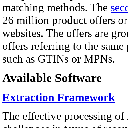
matching methods. The
sec
26 million product offers o
websites. The offers are gro
offers referring to the same
such as GTINs or MPNs.
Available Software
Extraction Framework
The effective processing of