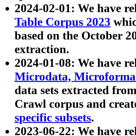
2024-02-01: We have r
Table Corpus 2023
whic
based on the October 
extraction.
2024-01-08: We have r
Microdata, Microform
data sets extracted fr
Crawl corpus and creat
specific subsets
.
2023-06-22: We have re