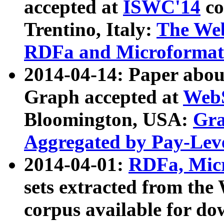
accepted at
ISWC'14
co
Trentino, Italy:
The We
RDFa and Microformat 
2014-04-14: Paper ab
Graph accepted at
WebS
Bloomington, USA:
Gra
Aggregated by Pay-Lev
2014-04-01:
RDFa, Micr
sets extracted from t
corpus available for do