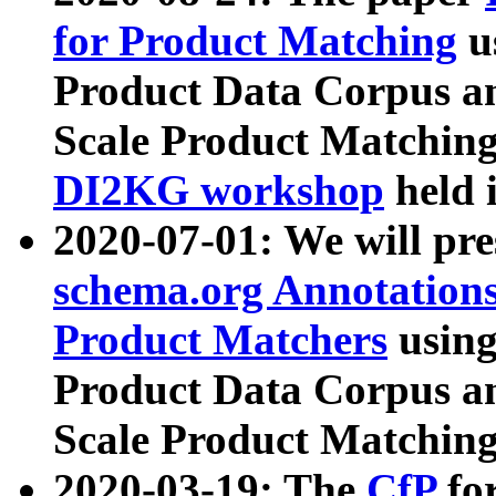
for Product Matching
u
Product Data Corpus a
Scale Product Matching
DI2KG workshop
held 
2020-07-01: We will pr
schema.org Annotations
Product Matchers
usin
Product Data Corpus a
Scale Product Matching
2020-03-19: The
CfP
fo