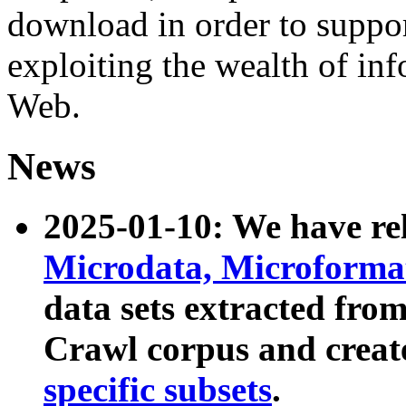
download in order to suppo
exploiting the wealth of inf
Web.
News
2025-01-10: We have r
Microdata, Microform
data sets extracted fr
Crawl corpus and creat
specific subsets
.