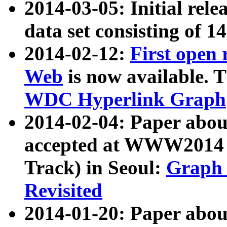
2014-03-05: Initial rele
data set consisting of 1
2014-02-12:
First open
Web
is now available. T
WDC Hyperlink Graph
2014-02-04: Paper ab
accepted at WWW2014 c
Track) in Seoul:
Graph 
Revisited
2014-01-20: Paper about