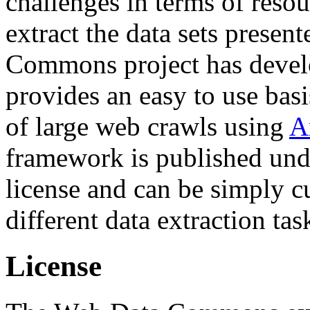
challenges in terms of resou
extract the data sets prese
Commons project has deve
provides an easy to use basi
of large web crawls using
A
framework is published und
license and can be simply c
different data extraction tas
License