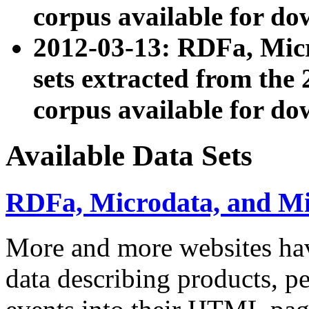
corpus available for do
2012-03-13: RDFa, Mic
sets extracted from t
corpus available for do
Available Data Sets
RDFa, Microdata, and M
More and more websites hav
data describing products, pe