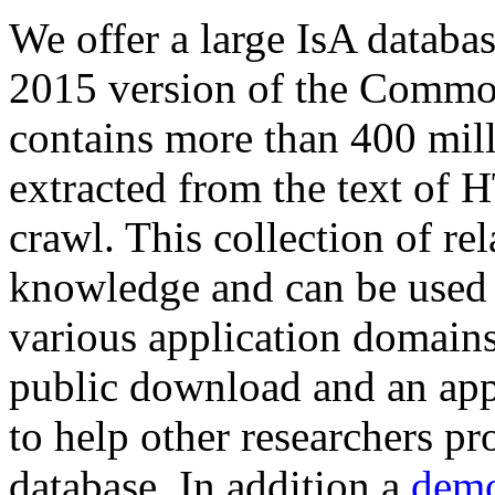
We offer a large
IsA databa
2015 version of the Comm
contains more than 400 mil
extracted from the text of 
crawl. This collection of rel
knowledge and can be used 
various application domains.
public download and an app
to help other researchers p
database. In addition a
demo