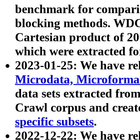
benchmark for compari
blocking methods. WDC
Cartesian product of 200
which were extracted fo
2023-01-25: We have r
Microdata, Microform
data sets extracted fr
Crawl corpus and creat
specific subsets
.
2022-12-22: We have re