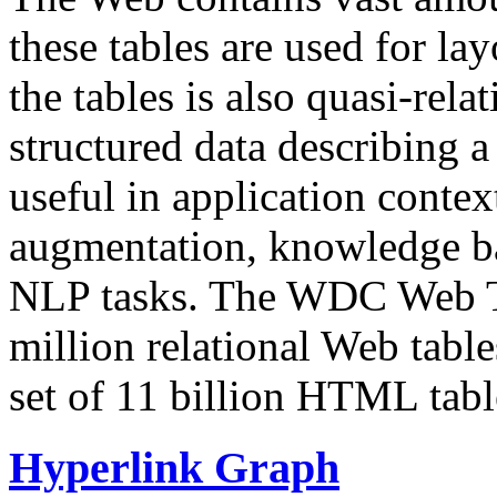
these tables are used for lay
the tables is also quasi-rela
structured data describing a 
useful in application contex
augmentation, knowledge ba
NLP tasks. The WDC Web Tab
million relational Web table
set of 11 billion HTML tab
Hyperlink Graph