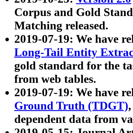
Corpus and Gold Standa
Matching released.
2019-07-19: We have re
Long-Tail Entity Extra
gold standard for the ta
from web tables.
2019-07-19: We have re
Ground Truth (TDGT)
dependent data from va
2019-05-15: Journal Ar