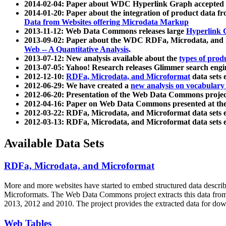
2014-02-04: Paper about WDC Hyperlink Graph accepted
2014-01-20: Paper about the integration of product dat
Data from Websites offering Microdata Markup
2013-11-12: Web Data Commons releases large
Hyperlink 
2013-09-02: Paper about the WDC RDFa, Microdata, and M
Web -- A Quantitative Analysis
.
2013-07-12: New analysis available about the
types of prod
2013-07-05: Yahoo! Research releases Glimmer search en
2012-12-10:
RDFa, Microdata, and Microformat
data sets
2012-06-29: We have created a
new analysis on vocabulary
2012-06-20: Presentation of the Web Data Commons projec
2012-04-16: Paper on Web Data Commons presented at 
2012-03-22: RDFa, Microdata, and Microformat data sets 
2012-03-13: RDFa, Microdata, and Microformat data sets 
Available Data Sets
RDFa, Microdata, and Microformat
More and more websites have started to embed structured data describ
Microformats
. The Web Data Commons project extracts this data from 
2013, 2012 and 2010. The project provides the extracted data for down
Web Tables