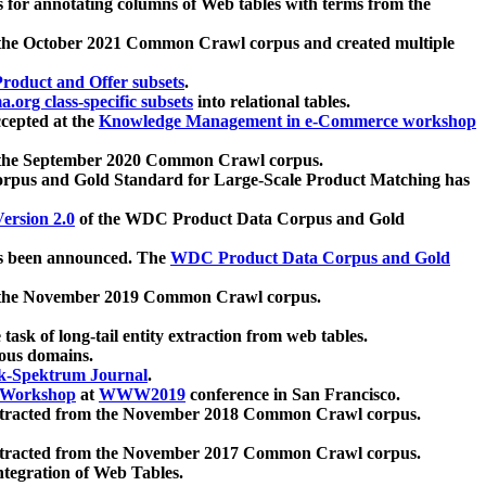
 for annotating columns of Web tables with terms from the
 the October 2021 Common Crawl corpus and created multiple
oduct and Offer subsets
.
.org class-specific subsets
into relational tables.
cepted at the
Knowledge Management in e-Commerce workshop
m the September 2020 Common Crawl corpus.
pus and Gold Standard for Large-Scale Product Matching has
ersion 2.0
of the WDC Product Data Corpus and Gold
 been announced. The
WDC Product Data Corpus and Gold
m the November 2019 Common Crawl corpus.
 task of long-tail entity extraction from web tables.
ious domains.
k-Spektrum Journal
.
Workshop
at
WWW2019
conference in San Francisco.
xtracted from the November 2018 Common Crawl corpus.
xtracted from the November 2017 Common Crawl corpus.
ntegration of Web Tables.