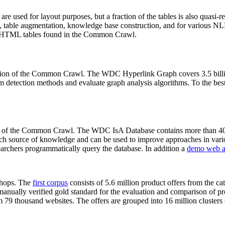
 are used for layout purposes, but a fraction of the tables is also quasi-r
arch, table augmentation, knowledge base construction, and for various 
lion HTML tables found in the Common Crawl.
sion of the Common Crawl. The WDC Hyperlink Graph covers 3.5 billi
 detection methods and evaluate graph analysis algorithms. To the best 
on of the Common Crawl. The WDC IsA Database contains more than 40
 rich source of knowledge and can be used to improve approaches in vari
archers programmatically query the database. In addition a
demo web a
-shops. The
first corpus
consists of 5.6 million product offers from the 
anually verified gold standard for the evaluation and comparison of p
 79 thousand websites. The offers are grouped into 16 million clusters o