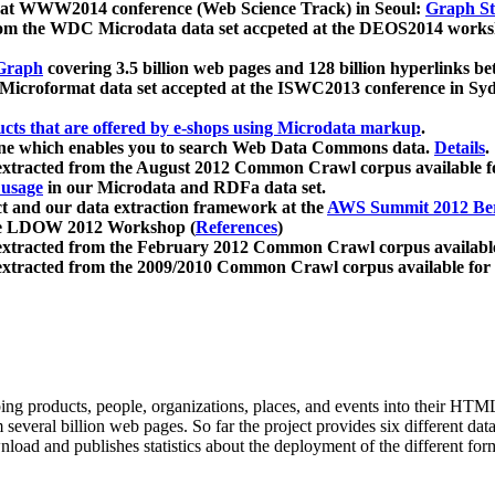
 at WWW2014 conference (Web Science Track) in Seoul:
Graph Str
a from the WDC Microdata data set accpeted at the DEOS2014 wor
Graph
covering 3.5 billion web pages and 128 billion hyperlinks be
icroformat data set accepted at the ISWC2013 conference in Sy
ucts that are offered by e-shops using Microdata markup
.
gine which enables you to search Web Data Commons data.
Details
.
 extracted from the August 2012 Common Crawl corpus available 
 usage
in our Microdata and RDFa data set.
t and our data extraction framework at the
AWS Summit 2012 Ber
the LDOW 2012 Workshop (
References
)
extracted from the February 2012 Common Crawl corpus availabl
extracted from the 2009/2010 Common Crawl corpus available for
ing products, people, organizations, places, and events into their HT
several billion web pages. So far the project provides six different d
load and publishes statistics about the deployment of the different for