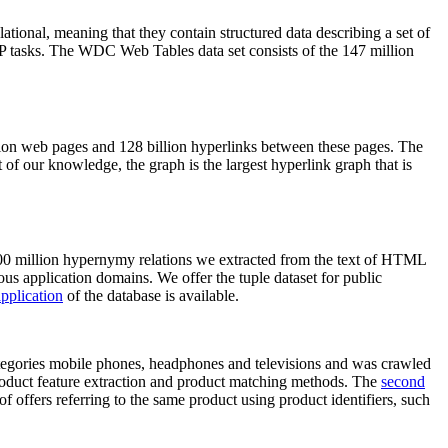
elational, meaning that they contain structured data describing a set of
NLP tasks. The WDC Web Tables data set consists of the 147 million
on web pages and 128 billion hyperlinks between these pages. The
of our knowledge, the graph is the largest hyperlink graph that is
0 million hypernymy relations we extracted from the text of HTML
ous application domains. We offer the tuple dataset for public
pplication
of the database is available.
categories mobile phones, headphones and televisions and was crawled
roduct feature extraction and product matching methods. The
second
f offers referring to the same product using product identifiers, such