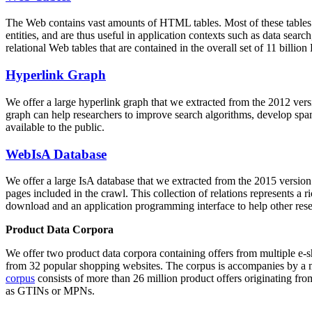
The Web contains vast amounts of
HTML tables
. Most of these tables
entities, and are thus useful in application contexts such as data se
relational Web tables that are contained in the overall set of 11 bil
Hyperlink Graph
We offer a large
hyperlink graph
that we extracted from the 2012 ver
graph can help researchers to improve search algorithms, develop spam
available to the public.
WebIsA Database
We offer a large
IsA database
that we extracted from the 2015 versi
pages included in the crawl. This collection of relations represents a
download and an application programming interface to help other rese
Product Data Corpora
We offer two product data corpora containing offers from multiple e
from 32 popular shopping websites. The corpus is accompanies by a m
corpus
consists of more than 26 million product offers originating from
as GTINs or MPNs.