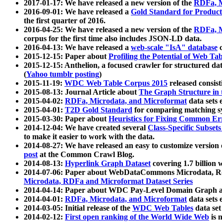
2017-01-17: We have released a new version of the
RDFa, M
2016-09-01: We have released a
Gold Standard for Product
the first quarter of 2016.
2016-04-25: We have released a new version of the
RDFa, M
corpus for the first time also includes JSON-LD data.
2016-04-13: We have released a
web-scale "IsA" database
c
2015-12-15: Paper about
Profiling the Potential of Web 
2015-12-15: Anthelion, a focused crawler for structured da
(
Yahoo tumblr posting
)
2015-11-19:
WDC Web Table Corpus 2015
released consis
2015-08-13: Journal Article about
The Graph Structure in 
2015-04-02:
RDFa, Microdata, and Microformat
data sets
2015-04-01:
T2D Gold Standard
for comparing matching sy
2015-03-30: Paper about
Heuristics for Fixing Common Er
2014-12-04: We have created several
Class-Specific Subset
to make it easier to work with the data.
2014-08-27: We have released an easy to customize version 
post
at the Common Crawl Blog.
2014-08-13:
Hyperlink Graph Dataset
covering 1.7 billion
2014-07-06: Paper about WebDataCommons Microdata, Rdf
Microdata, RDFa and Microformat Dataset Series
2014-04-14: Paper about WDC Pay-Level Domain Graph a
2014-04-01:
RDFa, Microdata, and Microformat
data sets
2014-03-05: Initial release of the
WDC Web Tables
data set
2014-02-12:
First open ranking of the World Wide Web
is 