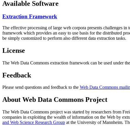
Available Software
Extraction Framework
The effective processing of large web corpora presents challenges in 
framework which provides an easy to use basis for the distributed pr
be simply customized to perform also different data extraction tasks.
License
The Web Data Commons extraction framework can be used under the 
Feedback
Please send questions and feedback to the
Web Data Commons mailing
About Web Data Commons Project
The Web Data Commons project was started by researchers from
Frei
companies in exploiting the wealth of information on the Web by ext
and Web Science Research Group
at the
University of Mannheim
. Th