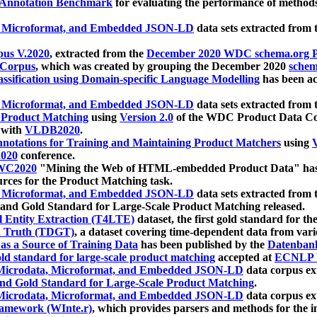
 Annotation Benchmark
for evaluating the performance of methods
, Microformat, and Embedded JSON-LD
data sets extracted from
us V.2020
, extracted from the
December 2020 WDC schema.org Pr
 Corpus
, which was created by grouping the December 2020
schema
ssification using Domain-specific Language Modelling
has been ac
, Microformat, and Embedded JSON-LD
data sets extracted fro
r Product Matching
using
Version 2.0
of the WDC Product Data Cor
 with
VLDB2020
.
notations for Training and Maintaining Product Matchers
using
V
020
conference.
WC2020
"Mining the Web of HTML-embedded Product Data" has
urces for the Product Matching task.
, Microformat, and Embedded JSON-LD
data sets extracted fro
nd Gold Standard for Large-Scale Product Matching released.
l Entity Extraction (T4LTE)
dataset, the first gold standard for the
 Truth (TDGT)
, a dataset covering time-dependent data from var
as a Source of Training Data
has been published by the
Datenban
d standard for large-scale product matching
accepted at
ECNLP 
icrodata, Microformat, and Embedded JSON-LD
data corpus e
nd Gold Standard for Large-Scale Product Matching
.
icrodata, Microformat, and Embedded JSON-LD
data corpus e
ramework (WInte.r)
, which provides parsers and methods for the i