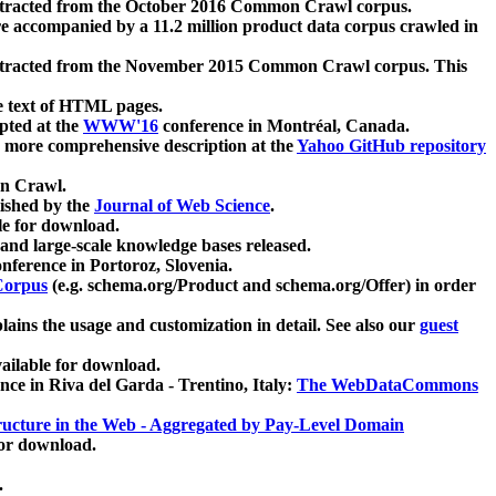
xtracted from the October 2016 Common Crawl corpus.
re accompanied by a 11.2 million product data corpus crawled in
xtracted from the November 2015 Common Crawl corpus. This
e text of HTML pages.
pted at the
WWW'16
conference in Montréal, Canada.
 a more comprehensive description at the
Yahoo GitHub repository
on Crawl.
ished by the
Journal of Web Science
.
e for download.
and large-scale knowledge bases released.
nference in Portoroz, Slovenia.
 Corpus
(e.g. schema.org/Product and schema.org/Offer) in order
lains the usage and customization in detail. See also our
guest
ailable for download.
nce in Riva del Garda - Trentino, Italy:
The WebDataCommons
ucture in the Web - Aggregated by Pay-Level Domain
for download.
.