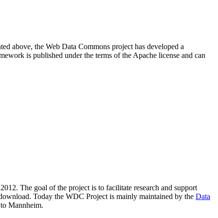
resented above, the Web Data Commons project has developed a
amework is published under the terms of the Apache license and can
2012. The goal of the project is to facilitate research and support
lic download. Today the WDC Project is mainly maintained by the
Data
 to Mannheim.