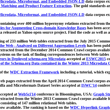
icrodata, Microformat, and Embedded JSON-LD
data corpus e
 Matching and Product Feature Extraction
. The gold standards a
icrodata, Microformat, and Embedded JSON-LD
data corpus e
ontaining over 400 million hypernymy relations extracted from th
Tables for Augmenting Cross-domain Knowledge Bases
has been acce
ta released as Yahoo open source project. Find the code as well as
ting of 233 million Web tables extracted from the July 2015 Comm
the Web - Analyzed on Different Aggregation Levels
has been publ
 extracted from the December 2014 Common Crawl corpus availabl
stems on the task of finding correspondences between Web tables 
rors in Deployed schema.org Microdata
accepted at
ESWC2015
co
s of the Schema.org Data contained in the Winter 2013 Microdata
of the
WDC Extraction Framework
including a tutorial, which exp
 web pages extracted from the April 2014 Common Crawl corpus av
a and Microformats Dataset Series accepted at
ISWC'14
confere
ccepted at
WebSci'14
conference in Bloomington, USA:
Graph Str
 extracted from the Winter 2013 Common Crawl corpus available 
 consisting of 147 million relational Web tables.
now available. The ranking is based on the
WDC Hyperlink Graph