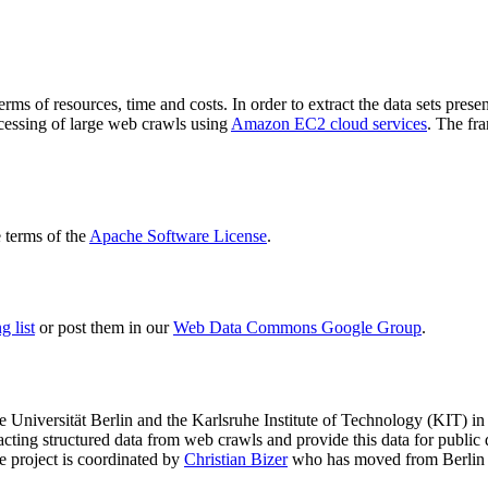
terms of resources, time and costs. In order to extract the data sets p
ocessing of large web crawls using
Amazon EC2 cloud services
. The fr
terms of the
Apache Software License
.
 list
or post them in our
Web Data Commons Google Group
.
e Universität Berlin
and the
Karlsruhe Institute of Technology (KIT)
in 
racting structured data from web crawls and provide this data for pub
e project is coordinated by
Christian Bizer
who has moved from Berlin