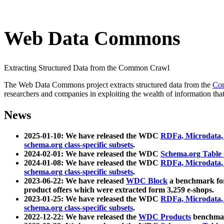
Web Data Commons
Extracting Structured Data from the Common Crawl
The Web Data Commons project extracts structured data from the
Co
researchers and companies in exploiting the wealth of information that
News
2025-01-10: We have released the WDC
RDFa, Microdata
schema.org class-specific subsets
.
2024-02-01: We have released the WDC
Schema.org Table
2024-01-08: We have released the WDC
RDFa, Microdata
schema.org class-specific subsets
.
2023-06-22: We have released
WDC Block
a benchmark for
product offers which were extracted form 3,259 e-shops.
2023-01-25: We have released the WDC
RDFa, Microdata
schema.org class-specific subsets
.
2022-12-22: We have released the
WDC Products
benchmark