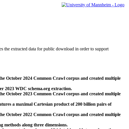
des the extracted data for public download in order to support
 the October 2024 Common Crawl corpus and created multiple
ber 2023 WDC schema.org extraction.
 the October 2023 Common Crawl corpus and created multiple
res a maximal Cartesian product of 200 billion pairs of
 the October 2022 Common Crawl corpus and created multiple
ng methods along three dimensions.