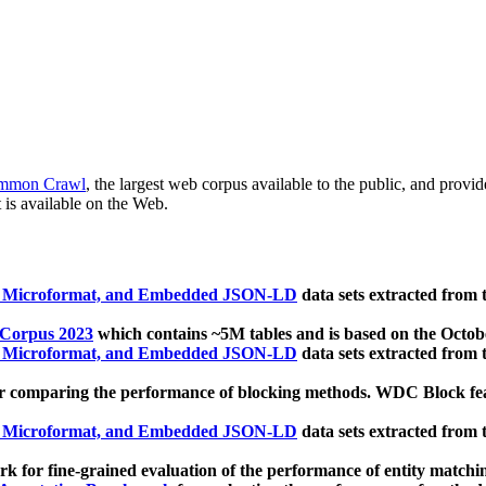
mmon Crawl
, the largest web corpus available to the public, and provi
 is available on the Web.
, Microformat, and Embedded JSON-LD
data sets extracted from
 Corpus 2023
which contains ~5M tables and is based on the Octo
, Microformat, and Embedded JSON-LD
data sets extracted from
 comparing the performance of blocking methods. WDC Block featu
, Microformat, and Embedded JSON-LD
data sets extracted from
 for fine-grained evaluation of the performance of entity matchi