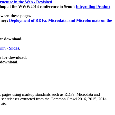
ucture in the Web - Revisited
kshop at the WWW2014 conference in Seoul:
Integrating Product
tween these pages.
dney:
Deployment of RDFa, Microdata, and Microformats on the
for download.
lin
-
Slides
.
e for download.
 download.
ML pages using
markup standards such as RDFa, Microdata and
ata set releases extracted from the Common Crawl 2016, 2015, 2014,
mats.