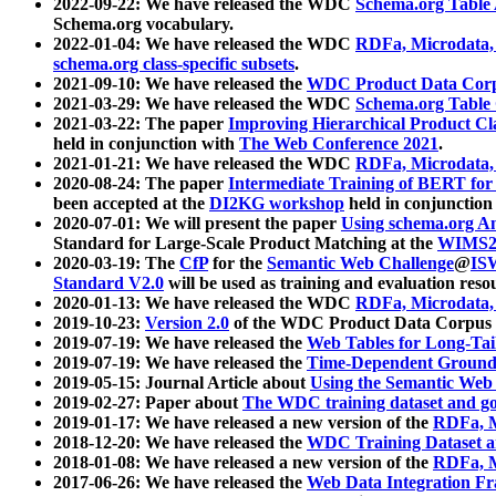
2022-09-22: We have released the WDC
Schema.org Table
Schema.org vocabulary.
2022-01-04: We have released the WDC
RDFa, Microdata
schema.org class-specific subsets
.
2021-09-10: We have released the
WDC Product Data Corp
2021-03-29: We have released the WDC
Schema.org Table
2021-03-22: The paper
Improving Hierarchical Product Cla
held in conjunction with
The Web Conference 2021
.
2021-01-21: We have released the WDC
RDFa, Microdata
2020-08-24: The paper
Intermediate Training of BERT fo
been accepted at the
DI2KG workshop
held in conjunction
2020-07-01: We will present the paper
Using schema.org An
Standard for Large-Scale Product Matching at the
WIMS2
2020-03-19: The
CfP
for the
Semantic Web Challenge
@
IS
Standard V2.0
will be used as training and evaluation reso
2020-01-13: We have released the WDC
RDFa, Microdata
2019-10-23:
Version 2.0
of the WDC Product Data Corpus a
2019-07-19: We have released the
Web Tables for Long-Tai
2019-07-19: We have released the
Time-Dependent Ground
2019-05-15: Journal Article about
Using the Semantic Web 
2019-02-27: Paper about
The WDC training dataset and gol
2019-01-17: We have released a new version of the
RDFa, M
2018-12-20: We have released the
WDC Training Dataset a
2018-01-08: We have released a new version of the
RDFa, M
2017-06-26: We have released the
Web Data Integration F