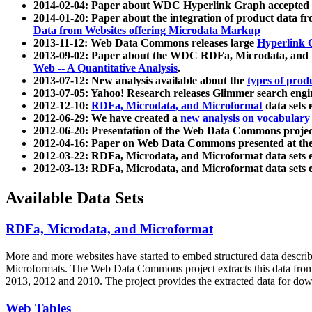
2014-02-04: Paper about WDC Hyperlink Graph accepted
2014-01-20: Paper about the integration of product dat
Data from Websites offering Microdata Markup
2013-11-12: Web Data Commons releases large
Hyperlink 
2013-09-02: Paper about the WDC RDFa, Microdata, and M
Web -- A Quantitative Analysis
.
2013-07-12: New analysis available about the
types of prod
2013-07-05: Yahoo! Research releases Glimmer search en
2012-12-10:
RDFa, Microdata, and Microformat
data sets
2012-06-29: We have created a
new analysis on vocabulary
2012-06-20: Presentation of the Web Data Commons projec
2012-04-16: Paper on Web Data Commons presented at 
2012-03-22: RDFa, Microdata, and Microformat data sets 
2012-03-13: RDFa, Microdata, and Microformat data sets 
Available Data Sets
RDFa, Microdata, and Microformat
More and more websites have started to embed structured data describ
Microformats
. The Web Data Commons project extracts this data from 
2013, 2012 and 2010. The project provides the extracted data for down
Web Tables