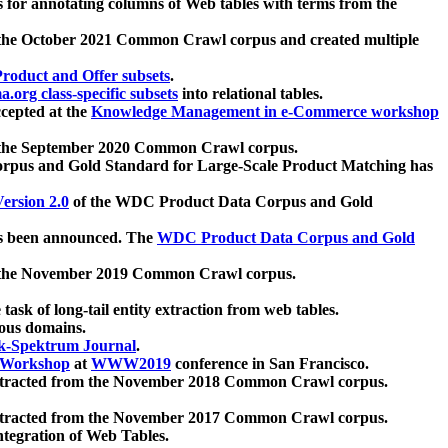
 for annotating columns of Web tables with terms from the
 the October 2021 Common Crawl corpus and created multiple
oduct and Offer subsets
.
.org class-specific subsets
into relational tables.
cepted at the
Knowledge Management in e-Commerce workshop
m the September 2020 Common Crawl corpus.
pus and Gold Standard for Large-Scale Product Matching has
ersion 2.0
of the WDC Product Data Corpus and Gold
 been announced. The
WDC Product Data Corpus and Gold
m the November 2019 Common Crawl corpus.
 task of long-tail entity extraction from web tables.
ious domains.
k-Spektrum Journal
.
Workshop
at
WWW2019
conference in San Francisco.
xtracted from the November 2018 Common Crawl corpus.
xtracted from the November 2017 Common Crawl corpus.
ntegration of Web Tables.