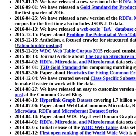
2017-01-17: We have released a new version of the
RDFa, M
2016-09-01: We have released a
Gold Standard for Product
the first quarter of 2016.
2016-04-25: We have released a new version of the
RDFa, M
corpus for the first time also includes JSON-LD data.
2016-04-13: We have released a
web-scale "IsA" database
c
2015-12-15: Paper about
Profiling the Potential of Web 
2015-12-15: Anthelion, a focused crawler for structured da
(
Yahoo tumblr posting
)
2015-11-19:
WDC Web Table Corpus 2015
released consis
2015-08-13: Journal Article about
The Graph Structure in 
2015-04-02:
RDFa, Microdata, and Microformat
data sets
2015-04-01:
T2D Gold Standard
for comparing matching sy
2015-03-30: Paper about
Heuristics for Fixing Common Er
2014-12-04: We have created several
Class-Specific Subset
to make it easier to work with the data.
2014-08-27: We have released an easy to customize version 
post
at the Common Crawl Blog.
2014-08-13:
Hyperlink Graph Dataset
covering 1.7 billion
2014-07-06: Paper about WebDataCommons Microdata, Rdf
Microdata, RDFa and Microformat Dataset Series
2014-04-14: Paper about WDC Pay-Level Domain Graph a
2014-04-01:
RDFa, Microdata, and Microformat
data sets
2014-03-05: Initial release of the
WDC Web Tables
data set
2014-02-12:
First open ranking of the World Wide Web
is 