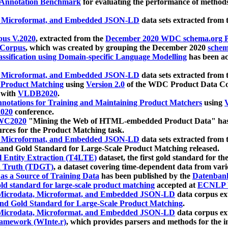
 Annotation Benchmark
for evaluating the performance of methods
, Microformat, and Embedded JSON-LD
data sets extracted from
us V.2020
, extracted from the
December 2020 WDC schema.org Pr
 Corpus
, which was created by grouping the December 2020
schema
ssification using Domain-specific Language Modelling
has been ac
, Microformat, and Embedded JSON-LD
data sets extracted fro
r Product Matching
using
Version 2.0
of the WDC Product Data Cor
 with
VLDB2020
.
notations for Training and Maintaining Product Matchers
using
V
020
conference.
WC2020
"Mining the Web of HTML-embedded Product Data" has
urces for the Product Matching task.
, Microformat, and Embedded JSON-LD
data sets extracted fro
nd Gold Standard for Large-Scale Product Matching released.
l Entity Extraction (T4LTE)
dataset, the first gold standard for the
 Truth (TDGT)
, a dataset covering time-dependent data from var
as a Source of Training Data
has been published by the
Datenban
d standard for large-scale product matching
accepted at
ECNLP 
icrodata, Microformat, and Embedded JSON-LD
data corpus e
nd Gold Standard for Large-Scale Product Matching
.
icrodata, Microformat, and Embedded JSON-LD
data corpus e
ramework (WInte.r)
, which provides parsers and methods for the i