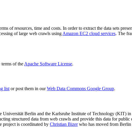
terms of resources, time and costs. In order to extract the data sets p
ocessing of large web crawls using
Amazon EC2 cloud services
. The fr
terms of the
Apache Software License
.
 list
or post them in our
Web Data Commons Google Group
.
e Universität Berlin
and the
Karlsruhe Institute of Technology (KIT)
in 
racting structured data from web crawls and provide this data for pub
e project is coordinated by
Christian Bizer
who has moved from Berlin