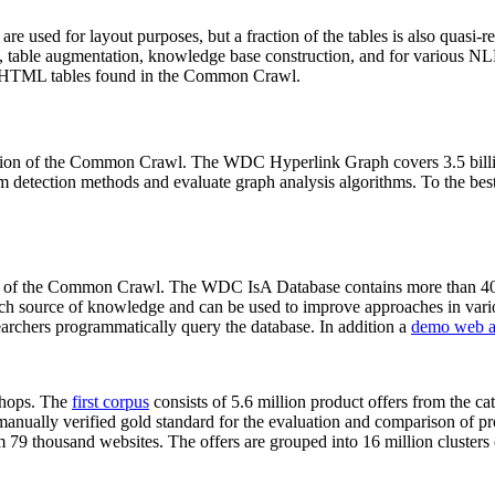
 are used for layout purposes, but a fraction of the tables is also quasi-r
arch, table augmentation, knowledge base construction, and for various 
lion HTML tables found in the Common Crawl.
sion of the Common Crawl. The WDC Hyperlink Graph covers 3.5 billi
 detection methods and evaluate graph analysis algorithms. To the best 
on of the Common Crawl. The WDC IsA Database contains more than 40
 rich source of knowledge and can be used to improve approaches in vari
archers programmatically query the database. In addition a
demo web a
-shops. The
first corpus
consists of 5.6 million product offers from the 
anually verified gold standard for the evaluation and comparison of p
 79 thousand websites. The offers are grouped into 16 million clusters o