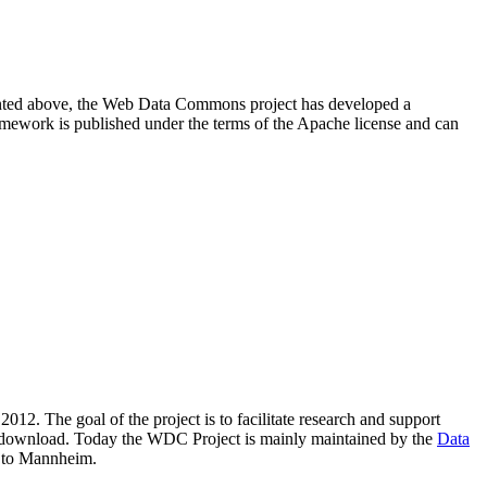
resented above, the Web Data Commons project has developed a
amework is published under the terms of the Apache license and can
2012. The goal of the project is to facilitate research and support
lic download. Today the WDC Project is mainly maintained by the
Data
 to Mannheim.