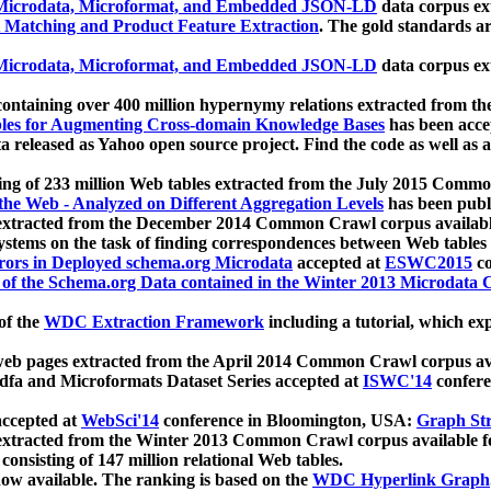
icrodata, Microformat, and Embedded JSON-LD
data corpus e
 Matching and Product Feature Extraction
. The gold standards a
icrodata, Microformat, and Embedded JSON-LD
data corpus e
ontaining over 400 million hypernymy relations extracted from th
Tables for Augmenting Cross-domain Knowledge Bases
has been acce
ta released as Yahoo open source project. Find the code as well as
ting of 233 million Web tables extracted from the July 2015 Comm
the Web - Analyzed on Different Aggregation Levels
has been publ
 extracted from the December 2014 Common Crawl corpus availabl
stems on the task of finding correspondences between Web tables 
rors in Deployed schema.org Microdata
accepted at
ESWC2015
co
s of the Schema.org Data contained in the Winter 2013 Microdata
of the
WDC Extraction Framework
including a tutorial, which exp
 web pages extracted from the April 2014 Common Crawl corpus av
a and Microformats Dataset Series accepted at
ISWC'14
confere
ccepted at
WebSci'14
conference in Bloomington, USA:
Graph Str
 extracted from the Winter 2013 Common Crawl corpus available 
 consisting of 147 million relational Web tables.
now available. The ranking is based on the
WDC Hyperlink Graph