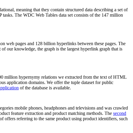
elational, meaning that they contain structured data describing a set of
NLP tasks. The WDC Web Tables data set consists of the 147 million
on web pages and 128 billion hyperlinks between these pages. The
of our knowledge, the graph is the largest hyperlink graph that is
0 million hypernymy relations we extracted from the text of HTML
ous application domains. We offer the tuple dataset for public
pplication
of the database is available.
categories mobile phones, headphones and televisions and was crawled
roduct feature extraction and product matching methods. The
second
f offers referring to the same product using product identifiers, such