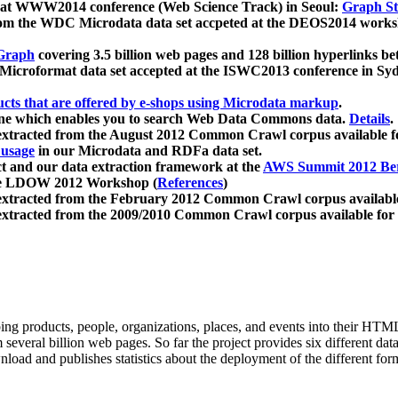
 at WWW2014 conference (Web Science Track) in Seoul:
Graph Str
a from the WDC Microdata data set accpeted at the DEOS2014 wor
Graph
covering 3.5 billion web pages and 128 billion hyperlinks be
icroformat data set accepted at the ISWC2013 conference in Sy
ucts that are offered by e-shops using Microdata markup
.
gine which enables you to search Web Data Commons data.
Details
.
 extracted from the August 2012 Common Crawl corpus available 
 usage
in our Microdata and RDFa data set.
t and our data extraction framework at the
AWS Summit 2012 Ber
the LDOW 2012 Workshop (
References
)
extracted from the February 2012 Common Crawl corpus availabl
extracted from the 2009/2010 Common Crawl corpus available for
ing products, people, organizations, places, and events into their HT
several billion web pages. So far the project provides six different d
load and publishes statistics about the deployment of the different for