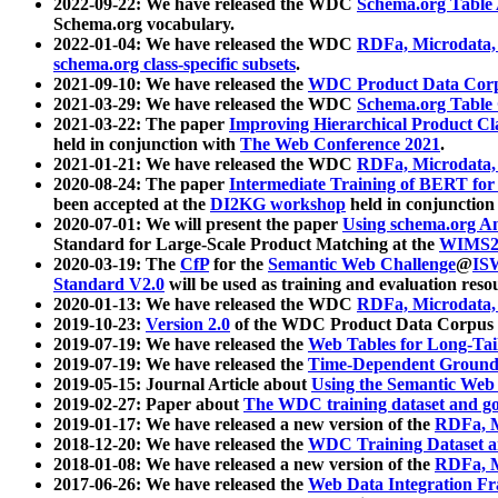
2022-09-22: We have released the WDC
Schema.org Table
Schema.org vocabulary.
2022-01-04: We have released the WDC
RDFa, Microdata
schema.org class-specific subsets
.
2021-09-10: We have released the
WDC Product Data Corp
2021-03-29: We have released the WDC
Schema.org Table
2021-03-22: The paper
Improving Hierarchical Product Cla
held in conjunction with
The Web Conference 2021
.
2021-01-21: We have released the WDC
RDFa, Microdata
2020-08-24: The paper
Intermediate Training of BERT fo
been accepted at the
DI2KG workshop
held in conjunction
2020-07-01: We will present the paper
Using schema.org An
Standard for Large-Scale Product Matching at the
WIMS2
2020-03-19: The
CfP
for the
Semantic Web Challenge
@
IS
Standard V2.0
will be used as training and evaluation reso
2020-01-13: We have released the WDC
RDFa, Microdata
2019-10-23:
Version 2.0
of the WDC Product Data Corpus a
2019-07-19: We have released the
Web Tables for Long-Tai
2019-07-19: We have released the
Time-Dependent Ground
2019-05-15: Journal Article about
Using the Semantic Web 
2019-02-27: Paper about
The WDC training dataset and gol
2019-01-17: We have released a new version of the
RDFa, M
2018-12-20: We have released the
WDC Training Dataset a
2018-01-08: We have released a new version of the
RDFa, M
2017-06-26: We have released the
Web Data Integration F