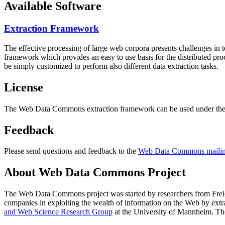
Available Software
Extraction Framework
The effective processing of large web corpora presents challenges in 
framework which provides an easy to use basis for the distributed pr
be simply customized to perform also different data extraction tasks.
License
The Web Data Commons extraction framework can be used under the 
Feedback
Please send questions and feedback to the
Web Data Commons mailing
About Web Data Commons Project
The Web Data Commons project was started by researchers from
Frei
companies in exploiting the wealth of information on the Web by ext
and Web Science Research Group
at the
University of Mannheim
. Th