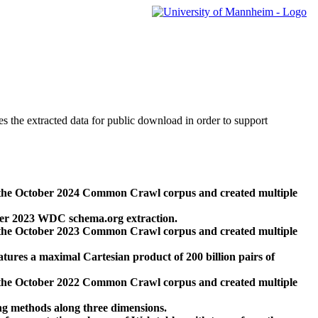
des the extracted data for public download in order to support
 the October 2024 Common Crawl corpus and created multiple
ber 2023 WDC schema.org extraction.
 the October 2023 Common Crawl corpus and created multiple
res a maximal Cartesian product of 200 billion pairs of
 the October 2022 Common Crawl corpus and created multiple
ng methods along three dimensions.