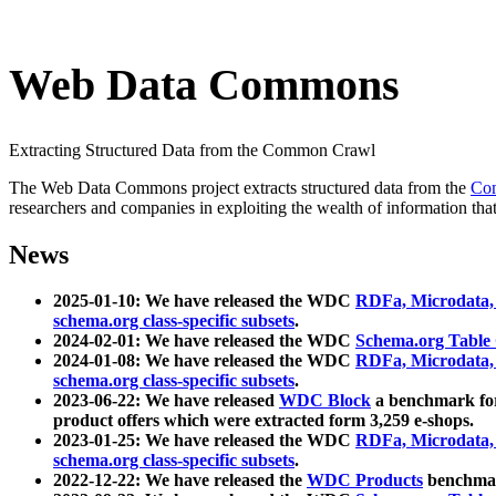
Web Data Commons
Extracting Structured Data from the Common Crawl
The Web Data Commons project extracts structured data from the
Co
researchers and companies in exploiting the wealth of information that
News
2025-01-10: We have released the WDC
RDFa, Microdata
schema.org class-specific subsets
.
2024-02-01: We have released the WDC
Schema.org Table
2024-01-08: We have released the WDC
RDFa, Microdata
schema.org class-specific subsets
.
2023-06-22: We have released
WDC Block
a benchmark for
product offers which were extracted form 3,259 e-shops.
2023-01-25: We have released the WDC
RDFa, Microdata
schema.org class-specific subsets
.
2022-12-22: We have released the
WDC Products
benchmark