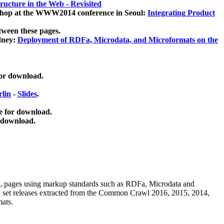
ucture in the Web - Revisited
kshop at the WWW2014 conference in Seoul:
Integrating Product
tween these pages.
dney:
Deployment of RDFa, Microdata, and Microformats on the
for download.
lin
-
Slides
.
e for download.
 download.
ML pages using
markup standards such as RDFa, Microdata and
ata set releases extracted from the Common Crawl 2016, 2015, 2014,
mats.