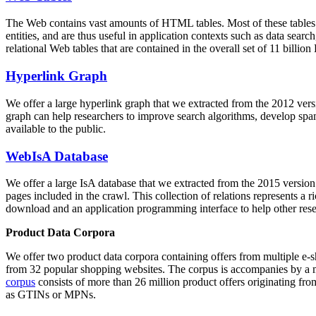
The Web contains vast amounts of
HTML tables
. Most of these tables
entities, and are thus useful in application contexts such as data se
relational Web tables that are contained in the overall set of 11 bil
Hyperlink Graph
We offer a large
hyperlink graph
that we extracted from the 2012 ver
graph can help researchers to improve search algorithms, develop spam
available to the public.
WebIsA Database
We offer a large
IsA database
that we extracted from the 2015 versi
pages included in the crawl. This collection of relations represents a
download and an application programming interface to help other rese
Product Data Corpora
We offer two product data corpora containing offers from multiple e
from 32 popular shopping websites. The corpus is accompanies by a m
corpus
consists of more than 26 million product offers originating from
as GTINs or MPNs.