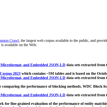
mmon Crawl
, the largest web corpus available to the public, and provi
 is available on the Web.
, Microformat, and Embedded JSON-LD
data sets extracted from
 Corpus 2023
which contains ~5M tables and is based on the Octo
, Microformat, and Embedded JSON-LD
data sets extracted from
 comparing the performance of blocking methods. WDC Block featu
, Microformat, and Embedded JSON-LD
data sets extracted from
 for fine-grained evaluation of the performance of entity matchi