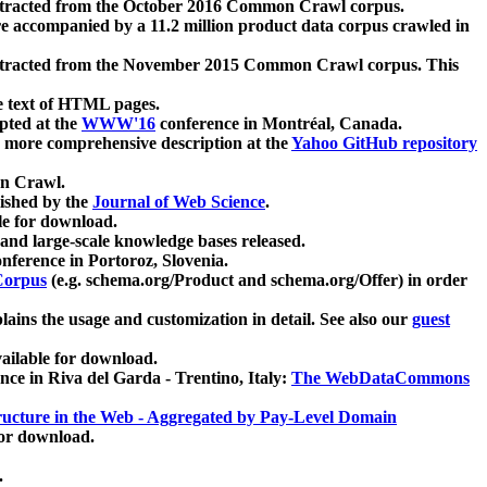
xtracted from the October 2016 Common Crawl corpus.
re accompanied by a 11.2 million product data corpus crawled in
xtracted from the November 2015 Common Crawl corpus. This
e text of HTML pages.
pted at the
WWW'16
conference in Montréal, Canada.
 a more comprehensive description at the
Yahoo GitHub repository
on Crawl.
ished by the
Journal of Web Science
.
e for download.
and large-scale knowledge bases released.
nference in Portoroz, Slovenia.
 Corpus
(e.g. schema.org/Product and schema.org/Offer) in order
lains the usage and customization in detail. See also our
guest
ailable for download.
nce in Riva del Garda - Trentino, Italy:
The WebDataCommons
ucture in the Web - Aggregated by Pay-Level Domain
for download.
.