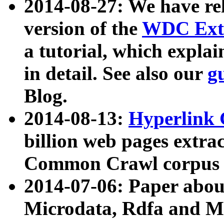
2014-08-27: We have rel
version of the
WDC Extr
a tutorial, which expla
in detail. See also our
g
Blog.
2014-08-13:
Hyperlink 
billion web pages extra
Common Crawl corpus a
2014-07-06: Paper ab
Microdata, Rdfa and Mi