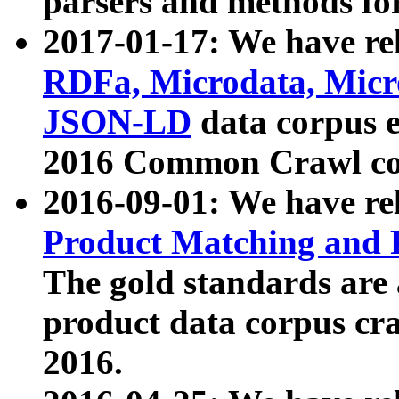
parsers and methods for
2017-01-17: We have rel
RDFa, Microdata, Mic
JSON-LD
data corpus e
2016 Common Crawl co
2016-09-01: We have re
Product Matching and P
The gold standards are
product data corpus craw
2016.