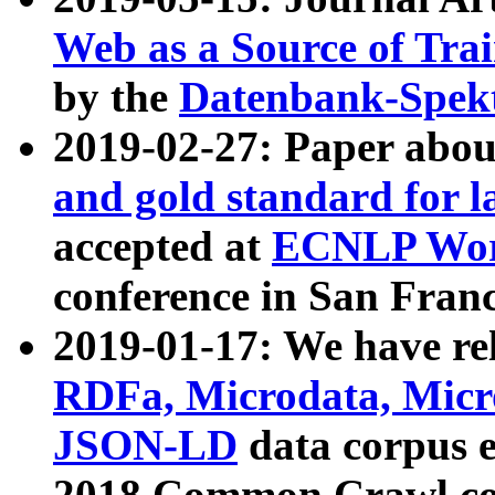
Web as a Source of Tra
by the
Datenbank-Spek
2019-02-27: Paper abo
and gold standard for l
accepted at
ECNLP Wor
conference in San Franc
2019-01-17: We have rel
RDFa, Microdata, Mic
JSON-LD
data corpus 
2018 Common Crawl co