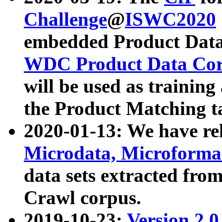
Challenge
@
ISWC2020
embedded Product Data
WDC Product Data Cor
will be used as training
the Product Matching t
2020-01-13: We have r
Microdata, Microform
data sets extracted f
Crawl corpus.
2019-10-23:
Version 2.0