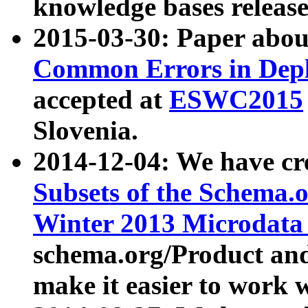
knowledge bases release
2015-03-30: Paper abo
Common Errors in Depl
accepted at
ESWC2015
Slovenia.
2014-12-04: We have cr
Subsets of the Schema.o
Winter 2013 Microdata
schema.org/Product and
make it easier to work w