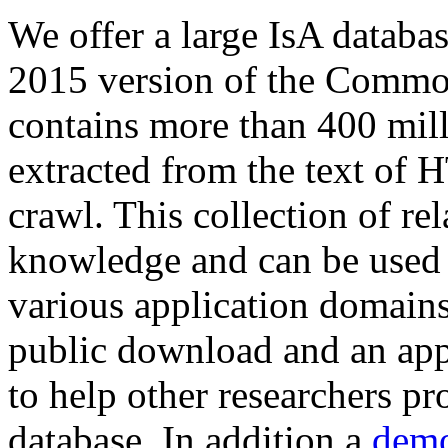
We offer a large
IsA databa
2015 version of the Comm
contains more than 400 mil
extracted from the text of 
crawl. This collection of rel
knowledge and can be used 
various application domains.
public download and an app
to help other researchers p
database. In addition a
demo