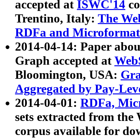
accepted at
ISWC'14
co
Trentino, Italy:
The We
RDFa and Microformat 
2014-04-14: Paper ab
Graph accepted at
WebS
Bloomington, USA:
Gra
Aggregated by Pay-Lev
2014-04-01:
RDFa, Micr
sets extracted from t
corpus available for do