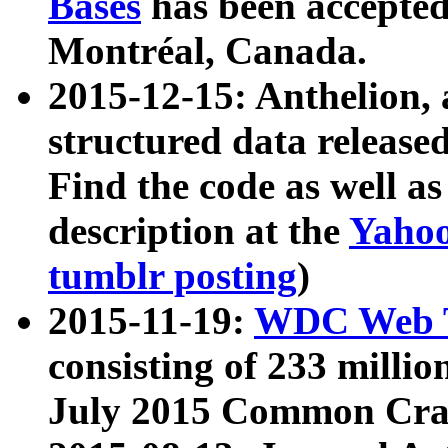
Bases
has been accepted
Montréal, Canada.
2015-12-15: Anthelion, 
structured data release
Find the code as well a
description at the
Yahoo
tumblr posting
)
2015-11-19:
WDC Web T
consisting of 233 milli
July 2015 Common Cra