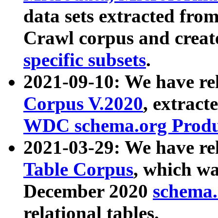
data sets extracted fr
Crawl corpus and creat
specific subsets
.
2021-09-10: We have re
Corpus V.2020
, extract
WDC schema.org Produc
2021-03-29: We have r
Table Corpus
, which wa
December 2020
schema.o
relational tables.