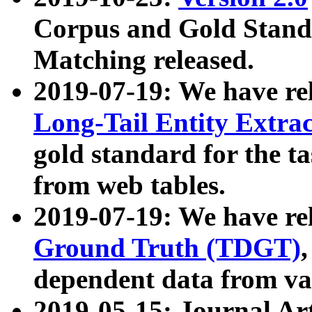
Corpus and Gold Standa
Matching released.
2019-07-19: We have re
Long-Tail Entity Extra
gold standard for the ta
from web tables.
2019-07-19: We have re
Ground Truth (TDGT)
dependent data from va
2019-05-15: Journal Ar