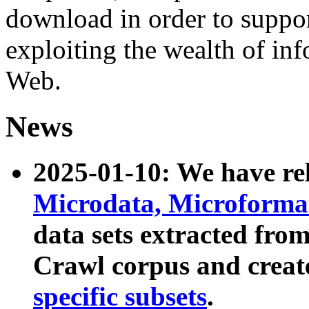
download in order to suppo
exploiting the wealth of inf
Web.
News
2025-01-10: We have r
Microdata, Microform
data sets extracted fr
Crawl corpus and creat
specific subsets
.