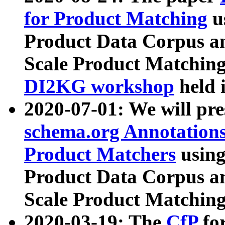
for Product Matching
u
Product Data Corpus a
Scale Product Matching
DI2KG workshop
held 
2020-07-01: We will pr
schema.org Annotations
Product Matchers
usin
Product Data Corpus a
Scale Product Matching
2020-03-19: The
CfP
fo