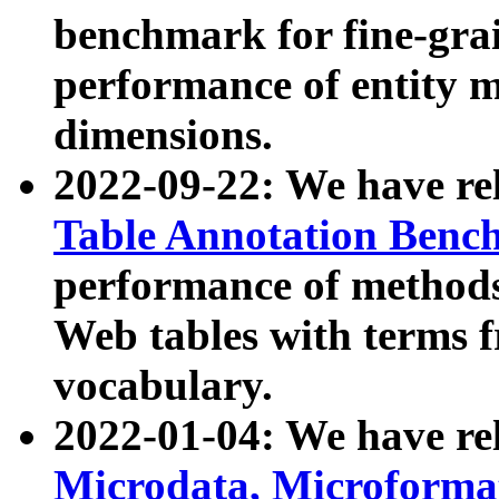
benchmark for fine-grai
performance of entity 
dimensions.
2022-09-22: We have r
Table Annotation Ben
performance of methods
Web tables with terms 
vocabulary.
2022-01-04: We have r
Microdata, Microform