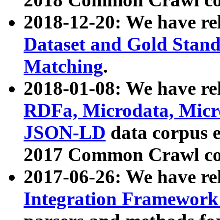
2018-12-20: We have re
Dataset and Gold Stand
Matching
.
2018-01-08: We have rel
RDFa, Microdata, Mic
JSON-LD
data corpus 
2017 Common Crawl co
2017-06-26: We have re
Integration Framework