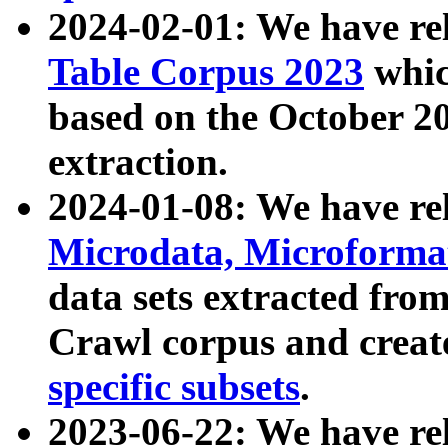
2024-02-01: We have r
Table Corpus 2023
whic
based on the October 
extraction.
2024-01-08: We have r
Microdata, Microform
data sets extracted fr
Crawl corpus and creat
specific subsets
.
2023-06-22: We have re