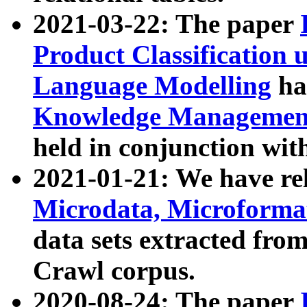
2021-03-22: The paper
Product Classification 
Language Modelling
has
Knowledge Management
held in conjunction wit
2021-01-21: We have r
Microdata, Microform
data sets extracted fr
Crawl corpus.
2020-08-24: The paper