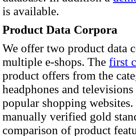
is available.
Product Data Corpora
We offer two product data c
multiple e-shops. The
first 
product offers from the cat
headphones and televisions
popular shopping websites.
manually verified gold stan
comparison of product featu