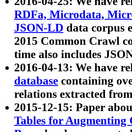
2016-04-25: We have rel
RDFa, Microdata, Mic
JSON-LD
data corpus 
2015 Common Crawl corp
time also includes JSO
2016-04-13: We have re
database
containing ov
relations extracted fro
2015-12-15: Paper abo
Tables for Augmenting