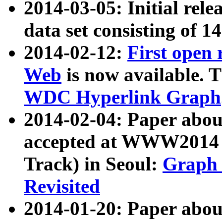
2014-03-05: Initial rele
data set consisting of 1
2014-02-12:
First open
Web
is now available. T
WDC Hyperlink Graph
2014-02-04: Paper ab
accepted at WWW2014 c
Track) in Seoul:
Graph 
Revisited
2014-01-20: Paper about