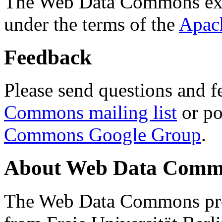
The Web Data Commons ext
under the terms of the
Apac
Feedback
Please send questions and f
Commons mailing list
or po
Commons Google Group
.
About Web Data Commo
The Web Data Commons proj