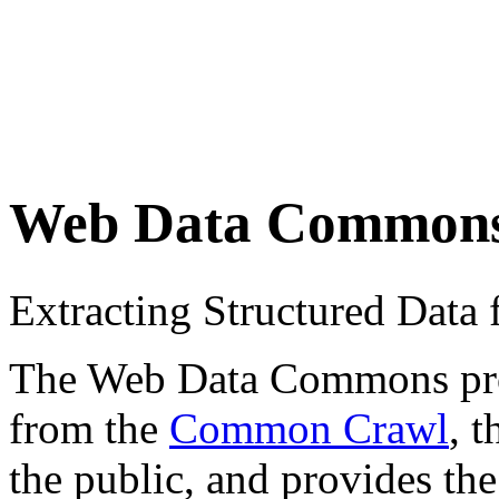
Web Data Common
Extracting Structured Dat
The Web Data Commons proje
from the
Common Crawl
, 
the public, and provides the