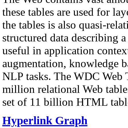
these tables are used for lay
the tables is also quasi-rela
structured data describing a 
useful in application contex
augmentation, knowledge ba
NLP tasks. The WDC Web Tab
million relational Web table
set of 11 billion HTML tab
Hyperlink Graph