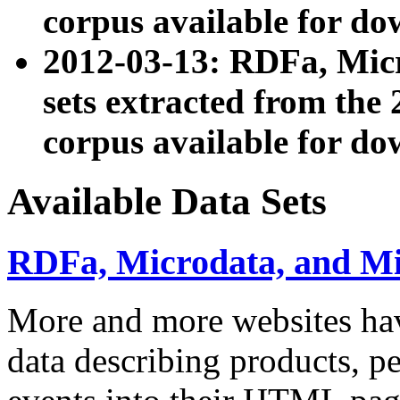
corpus available for do
2012-03-13: RDFa, Mic
sets extracted from t
corpus available for do
Available Data Sets
RDFa, Microdata, and M
More and more websites hav
data describing products, pe