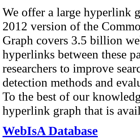
We offer a large
hyperlink 
2012 version of the Comm
Graph covers 3.5 billion we
hyperlinks between these p
researchers to improve sear
detection methods and evalu
To the best of our knowledge
hyperlink graph that is avail
WebIsA Database