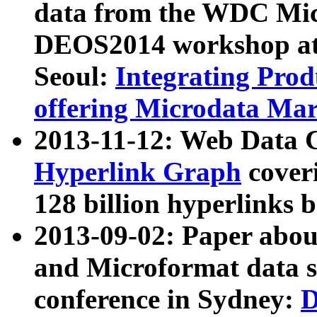
data from the WDC Micr
DEOS2014 workshop at
Seoul:
Integrating Prod
offering Microdata Ma
2013-11-12: Web Data 
Hyperlink Graph
coveri
128 billion hyperlinks 
2013-09-02: Paper abo
and Microformat data s
conference in Sydney:
D