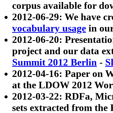
corpus available for do
2012-06-29: We have cr
vocabulary usage
in ou
2012-06-20: Presentat
project and our data ex
Summit 2012 Berlin
-
S
2012-04-16: Paper on 
at the LDOW 2012 Wor
2012-03-22: RDFa, Mic
sets extracted from t