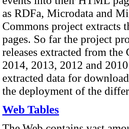
events into their HTML pa
as RDFa, Microdata and Mi
Commons project extracts th
pages. So far the project pro
releases extracted from th
2014, 2013, 2012 and 2010.
extracted data for download 
the deployment of the differ
Web Tables
The Web contains vast amo