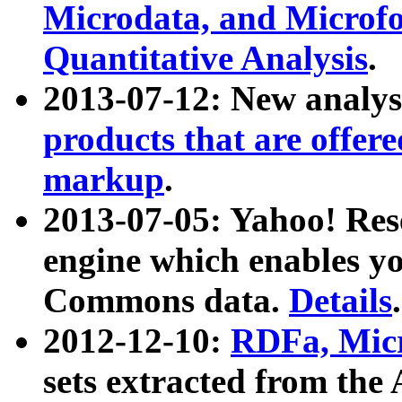
Microdata, and Microfo
Quantitative Analysis
.
2013-07-12: New analys
products that are offer
markup
.
2013-07-05: Yahoo! Res
engine which enables y
Commons data.
Details
.
2012-12-10:
RDFa, Micr
sets extracted from t