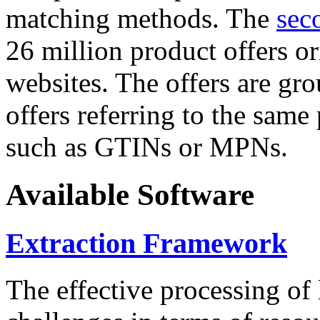
matching methods. The
sec
26 million product offers o
websites. The offers are gro
offers referring to the same
such as GTINs or MPNs.
Available Software
Extraction Framework
The effective processing of