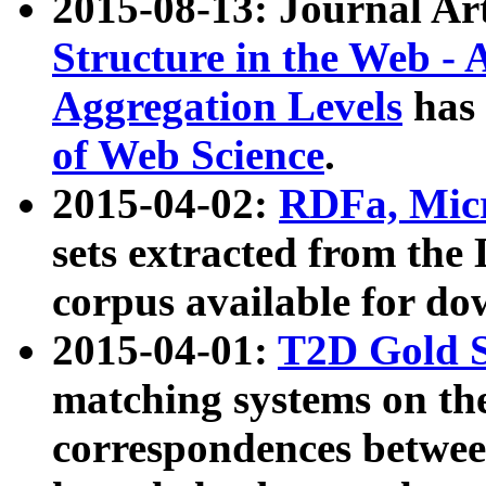
2015-08-13: Journal Ar
Structure in the Web - 
Aggregation Levels
has 
of Web Science
.
2015-04-02:
RDFa, Micr
sets extracted from t
corpus available for do
2015-04-01:
T2D Gold 
matching systems on the
correspondences betwee