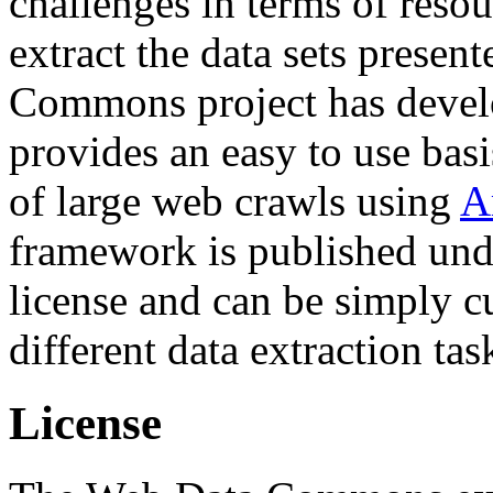
challenges in terms of resou
extract the data sets prese
Commons project has deve
provides an easy to use basi
of large web crawls using
A
framework is published und
license and can be simply c
different data extraction tas
License