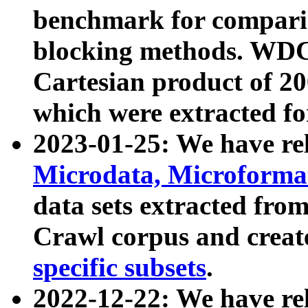
benchmark for compari
blocking methods. WDC
Cartesian product of 200
which were extracted fo
2023-01-25: We have r
Microdata, Microform
data sets extracted fr
Crawl corpus and creat
specific subsets
.
2022-12-22: We have re