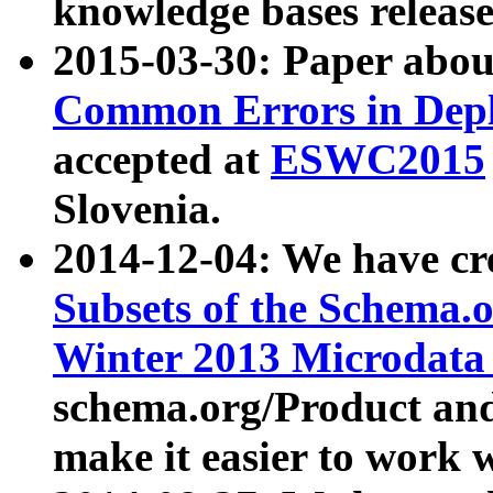
knowledge bases release
2015-03-30: Paper abo
Common Errors in Depl
accepted at
ESWC2015
Slovenia.
2014-12-04: We have cr
Subsets of the Schema.o
Winter 2013 Microdata
schema.org/Product and
make it easier to work w