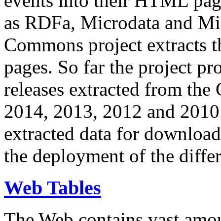
events into their HTML pa
as RDFa, Microdata and Mi
Commons project extracts th
pages. So far the project pro
releases extracted from th
2014, 2013, 2012 and 2010.
extracted data for download 
the deployment of the differ
Web Tables
The Web contains vast amo