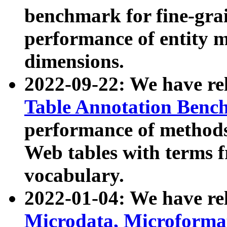
benchmark for fine-grai
performance of entity 
dimensions.
2022-09-22: We have r
Table Annotation Ben
performance of methods
Web tables with terms 
vocabulary.
2022-01-04: We have r
Microdata, Microform