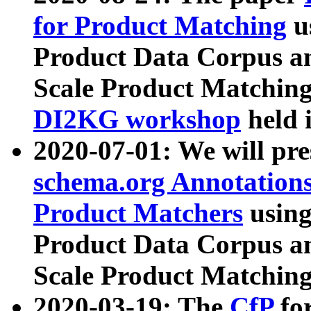
for Product Matching
u
Product Data Corpus a
Scale Product Matching
DI2KG workshop
held 
2020-07-01: We will pr
schema.org Annotations
Product Matchers
usin
Product Data Corpus a
Scale Product Matching
2020-03-19: The
CfP
fo