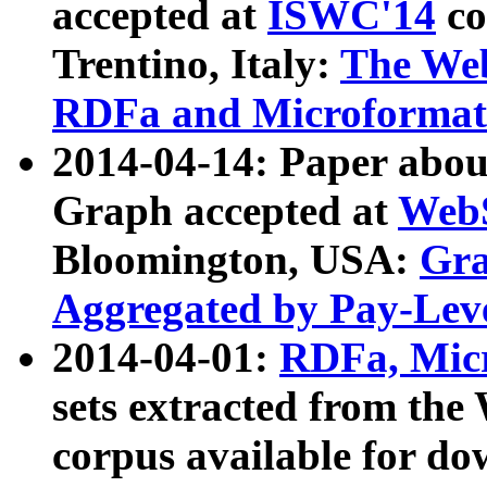
accepted at
ISWC'14
co
Trentino, Italy:
The We
RDFa and Microformat 
2014-04-14: Paper ab
Graph accepted at
WebS
Bloomington, USA:
Gra
Aggregated by Pay-Lev
2014-04-01:
RDFa, Micr
sets extracted from t
corpus available for do