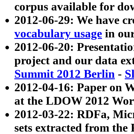
corpus available for do
2012-06-29: We have cr
vocabulary usage
in ou
2012-06-20: Presentat
project and our data ex
Summit 2012 Berlin
-
S
2012-04-16: Paper on 
at the LDOW 2012 Wor
2012-03-22: RDFa, Mic
sets extracted from t