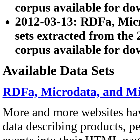
corpus available for do
2012-03-13: RDFa, Mic
sets extracted from t
corpus available for do
Available Data Sets
RDFa, Microdata, and M
More and more websites hav
data describing products, pe