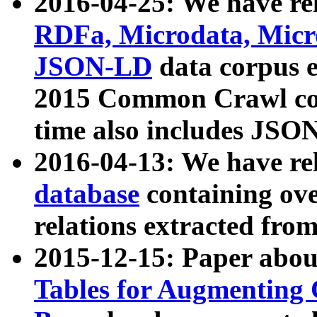
2016-04-25: We have rel
RDFa, Microdata, Mic
JSON-LD
data corpus 
2015 Common Crawl corp
time also includes JSO
2016-04-13: We have re
database
containing ov
relations extracted fro
2015-12-15: Paper abo
Tables for Augmenting