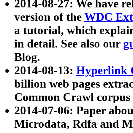
2014-08-27: We have rel
version of the
WDC Extr
a tutorial, which expla
in detail. See also our
g
Blog.
2014-08-13:
Hyperlink 
billion web pages extra
Common Crawl corpus a
2014-07-06: Paper ab
Microdata, Rdfa and Mi