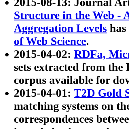
2015-08-13: Journal Ar
Structure in the Web - 
Aggregation Levels
has 
of Web Science
.
2015-04-02:
RDFa, Micr
sets extracted from t
corpus available for do
2015-04-01:
T2D Gold 
matching systems on the
correspondences betwee