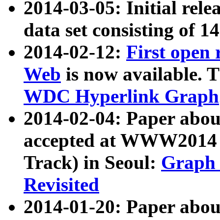
2014-03-05: Initial rele
data set consisting of 1
2014-02-12:
First open
Web
is now available. T
WDC Hyperlink Graph
2014-02-04: Paper ab
accepted at WWW2014 c
Track) in Seoul:
Graph 
Revisited
2014-01-20: Paper about