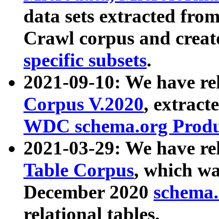
data sets extracted fr
Crawl corpus and creat
specific subsets
.
2021-09-10: We have re
Corpus V.2020
, extract
WDC schema.org Produc
2021-03-29: We have r
Table Corpus
, which wa
December 2020
schema.o
relational tables.