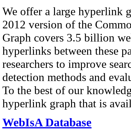
We offer a large
hyperlink 
2012 version of the Comm
Graph covers 3.5 billion we
hyperlinks between these p
researchers to improve sear
detection methods and evalu
To the best of our knowledge
hyperlink graph that is avail
WebIsA Database