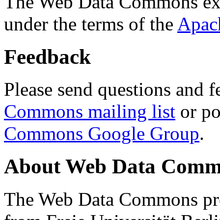
The Web Data Commons ext
under the terms of the
Apac
Feedback
Please send questions and f
Commons mailing list
or po
Commons Google Group
.
About Web Data Commo
The Web Data Commons proj