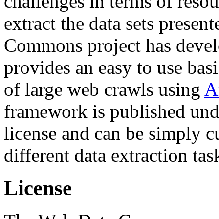
challenges in terms of resou
extract the data sets prese
Commons project has deve
provides an easy to use basi
of large web crawls using
A
framework is published und
license and can be simply c
different data extraction tas
License