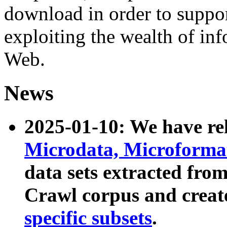
download in order to suppo
exploiting the wealth of inf
Web.
News
2025-01-10: We have r
Microdata, Microform
data sets extracted fr
Crawl corpus and creat
specific subsets
.