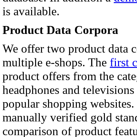
is available.
Product Data Corpora
We offer two product data c
multiple e-shops. The
first 
product offers from the cat
headphones and televisions
popular shopping websites.
manually verified gold stan
comparison of product featu