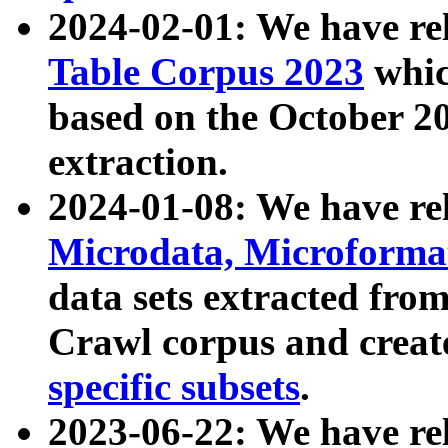
2024-02-01: We have r
Table Corpus 2023
whic
based on the October 
extraction.
2024-01-08: We have r
Microdata, Microform
data sets extracted fr
Crawl corpus and creat
specific subsets
.
2023-06-22: We have re