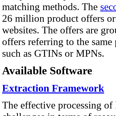
matching methods. The
sec
26 million product offers o
websites. The offers are gro
offers referring to the same
such as GTINs or MPNs.
Available Software
Extraction Framework
The effective processing of