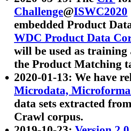
Challenge
@
ISWC2020
embedded Product Data
WDC Product Data Cor
will be used as training
the Product Matching t
2020-01-13: We have r
Microdata, Microform
data sets extracted f
Crawl corpus.
2019-10-23:
Version 2.0