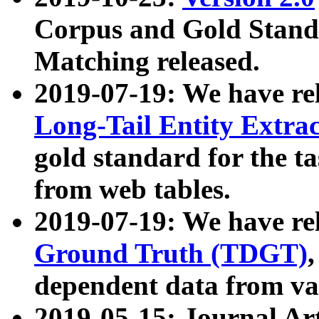
Corpus and Gold Standa
Matching released.
2019-07-19: We have re
Long-Tail Entity Extra
gold standard for the ta
from web tables.
2019-07-19: We have re
Ground Truth (TDGT)
dependent data from va
2019-05-15: Journal Ar