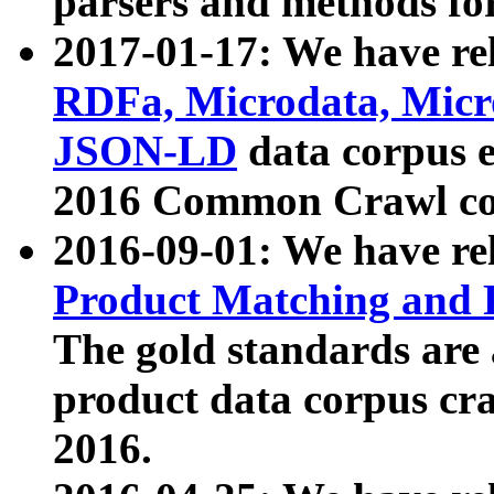
parsers and methods for
2017-01-17: We have rel
RDFa, Microdata, Mic
JSON-LD
data corpus e
2016 Common Crawl co
2016-09-01: We have re
Product Matching and P
The gold standards are
product data corpus craw
2016.