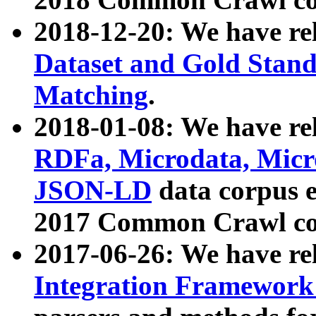
2018-12-20: We have re
Dataset and Gold Stand
Matching
.
2018-01-08: We have rel
RDFa, Microdata, Mic
JSON-LD
data corpus 
2017 Common Crawl co
2017-06-26: We have re
Integration Framework