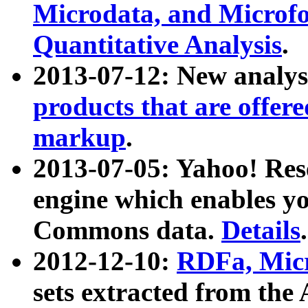
Microdata, and Microfo
Quantitative Analysis
.
2013-07-12: New analys
products that are offer
markup
.
2013-07-05: Yahoo! Res
engine which enables y
Commons data.
Details
.
2012-12-10:
RDFa, Micr
sets extracted from t