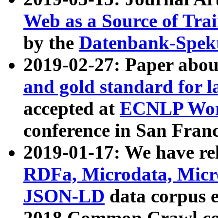
Web as a Source of Tra
by the
Datenbank-Spek
2019-02-27: Paper abo
and gold standard for l
accepted at
ECNLP Wor
conference in San Franc
2019-01-17: We have rel
RDFa, Microdata, Mic
JSON-LD
data corpus 
2018 Common Crawl co