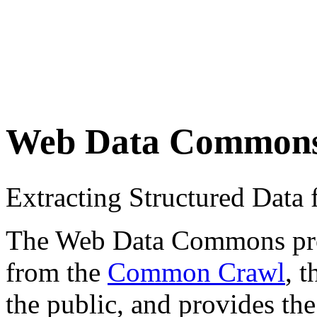
Web Data Common
Extracting Structured Dat
The Web Data Commons proje
from the
Common Crawl
, 
the public, and provides the