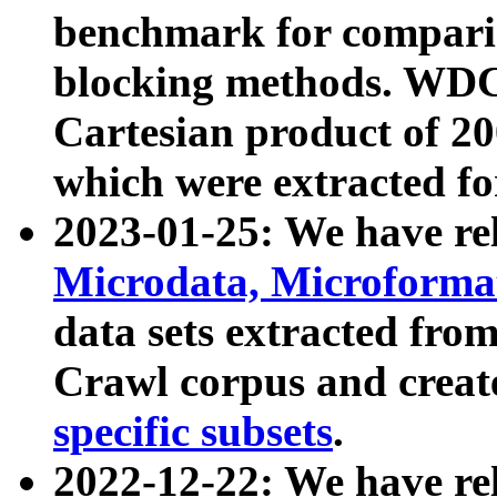
benchmark for compari
blocking methods. WDC
Cartesian product of 200
which were extracted fo
2023-01-25: We have r
Microdata, Microform
data sets extracted fr
Crawl corpus and creat
specific subsets
.
2022-12-22: We have re