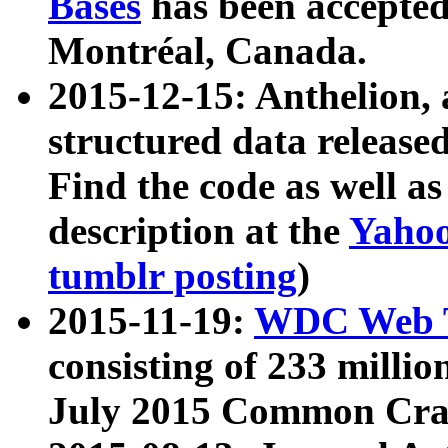
Bases
has been accepted
Montréal, Canada.
2015-12-15: Anthelion, 
structured data release
Find the code as well a
description at the
Yahoo
tumblr posting
)
2015-11-19:
WDC Web T
consisting of 233 milli
July 2015 Common Cra