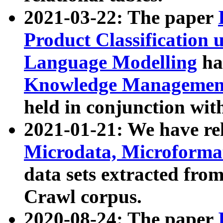
2021-03-22: The paper
Product Classification 
Language Modelling
has
Knowledge Management
held in conjunction wit
2021-01-21: We have r
Microdata, Microform
data sets extracted fr
Crawl corpus.
2020-08-24: The paper