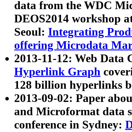
data from the WDC Micr
DEOS2014 workshop at
Seoul:
Integrating Prod
offering Microdata Ma
2013-11-12: Web Data 
Hyperlink Graph
coveri
128 billion hyperlinks 
2013-09-02: Paper abo
and Microformat data s
conference in Sydney:
D