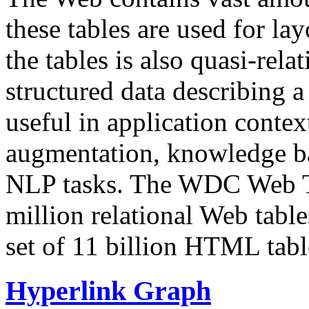
these tables are used for lay
the tables is also quasi-rela
structured data describing a 
useful in application contex
augmentation, knowledge ba
NLP tasks. The WDC Web Tab
million relational Web table
set of 11 billion HTML tab
Hyperlink Graph