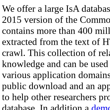
We offer a large
IsA databa
2015 version of the Comm
contains more than 400 mil
extracted from the text of 
crawl. This collection of rel
knowledge and can be used 
various application domains.
public download and an app
to help other researchers p
database. In addition a
demo