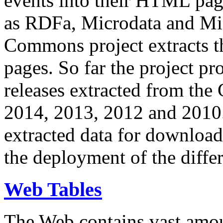
events into their HTML pa
as RDFa, Microdata and Mi
Commons project extracts th
pages. So far the project pro
releases extracted from th
2014, 2013, 2012 and 2010.
extracted data for download 
the deployment of the differ
Web Tables
The Web contains vast amo