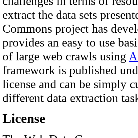
challenges in terms of resou
extract the data sets prese
Commons project has deve
provides an easy to use basi
of large web crawls using
A
framework is published und
license and can be simply c
different data extraction tas
License