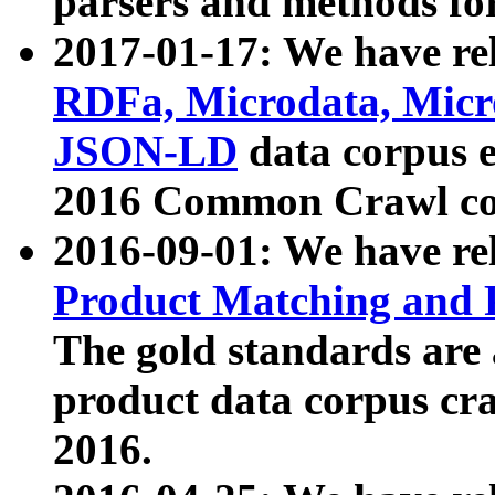
parsers and methods for
2017-01-17: We have rel
RDFa, Microdata, Mic
JSON-LD
data corpus e
2016 Common Crawl co
2016-09-01: We have re
Product Matching and P
The gold standards are
product data corpus craw
2016.