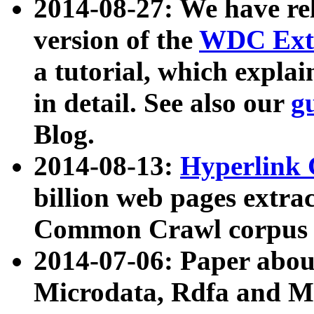
2014-08-27: We have rel
version of the
WDC Extr
a tutorial, which expla
in detail. See also our
g
Blog.
2014-08-13:
Hyperlink 
billion web pages extra
Common Crawl corpus a
2014-07-06: Paper ab
Microdata, Rdfa and Mi