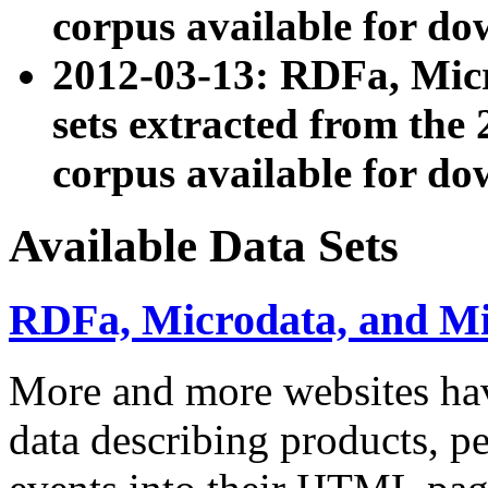
corpus available for do
2012-03-13: RDFa, Mic
sets extracted from t
corpus available for do
Available Data Sets
RDFa, Microdata, and M
More and more websites hav
data describing products, pe