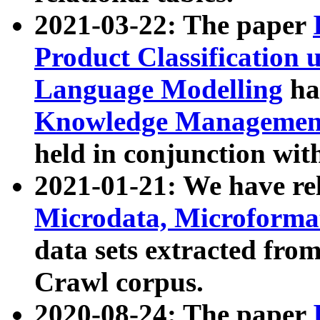
2021-03-22: The paper
Product Classification 
Language Modelling
has
Knowledge Management
held in conjunction wit
2021-01-21: We have r
Microdata, Microform
data sets extracted fr
Crawl corpus.
2020-08-24: The paper