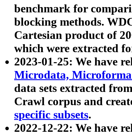
benchmark for compari
blocking methods. WDC
Cartesian product of 200
which were extracted fo
2023-01-25: We have r
Microdata, Microform
data sets extracted fr
Crawl corpus and creat
specific subsets
.
2022-12-22: We have re