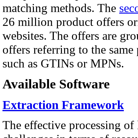
matching methods. The
sec
26 million product offers o
websites. The offers are gro
offers referring to the same
such as GTINs or MPNs.
Available Software
Extraction Framework
The effective processing of