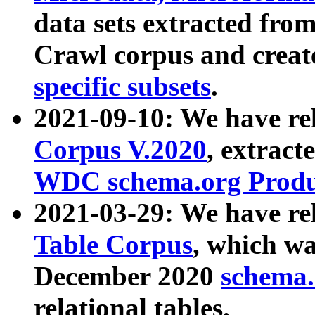
data sets extracted fr
Crawl corpus and creat
specific subsets
.
2021-09-10: We have re
Corpus V.2020
, extract
WDC schema.org Produc
2021-03-29: We have r
Table Corpus
, which wa
December 2020
schema.o
relational tables.