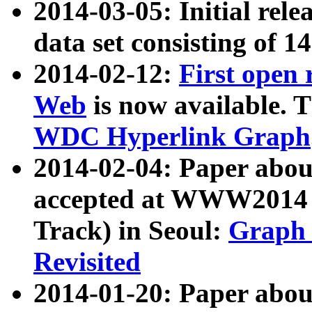
2014-03-05: Initial rele
data set consisting of 1
2014-02-12:
First open
Web
is now available. T
WDC Hyperlink Graph
2014-02-04: Paper ab
accepted at WWW2014 c
Track) in Seoul:
Graph 
Revisited
2014-01-20: Paper about