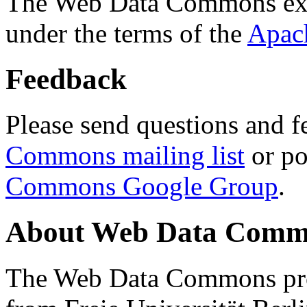
The Web Data Commons ext
under the terms of the
Apac
Feedback
Please send questions and f
Commons mailing list
or po
Commons Google Group
.
About Web Data Commo
The Web Data Commons proj