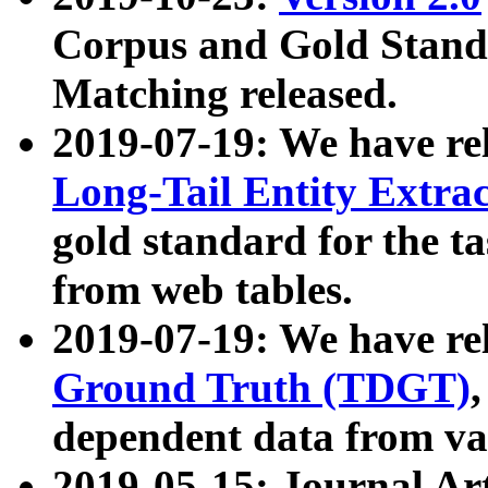
Corpus and Gold Standa
Matching released.
2019-07-19: We have re
Long-Tail Entity Extra
gold standard for the ta
from web tables.
2019-07-19: We have re
Ground Truth (TDGT)
dependent data from va
2019-05-15: Journal Ar