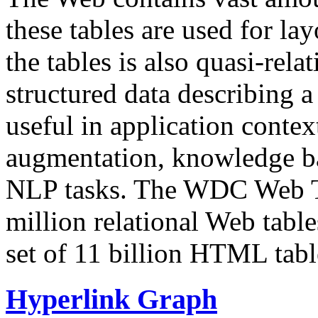
these tables are used for lay
the tables is also quasi-rela
structured data describing a 
useful in application contex
augmentation, knowledge ba
NLP tasks. The WDC Web Tab
million relational Web table
set of 11 billion HTML tab
Hyperlink Graph