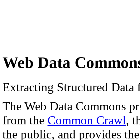
Web Data Common
Extracting Structured Dat
The Web Data Commons proje
from the
Common Crawl
, 
the public, and provides the