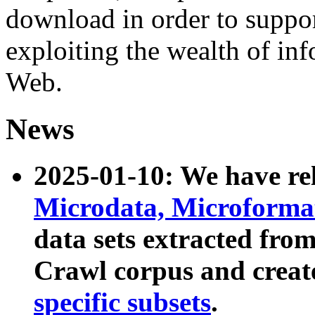
download in order to suppo
exploiting the wealth of inf
Web.
News
2025-01-10: We have r
Microdata, Microform
data sets extracted fr
Crawl corpus and creat
specific subsets
.