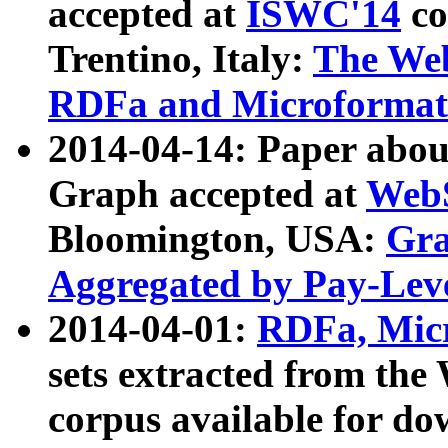
accepted at
ISWC'14
co
Trentino, Italy:
The We
RDFa and Microformat 
2014-04-14: Paper ab
Graph accepted at
WebS
Bloomington, USA:
Gra
Aggregated by Pay-Lev
2014-04-01:
RDFa, Micr
sets extracted from t
corpus available for do