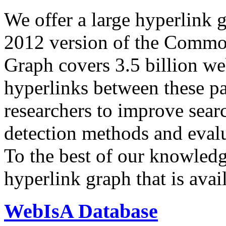
We offer a large
hyperlink 
2012 version of the Comm
Graph covers 3.5 billion we
hyperlinks between these p
researchers to improve sear
detection methods and evalu
To the best of our knowledge
hyperlink graph that is avail
WebIsA Database