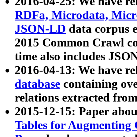
2016-04-25: We have rel
RDFa, Microdata, Mic
JSON-LD
data corpus 
2015 Common Crawl corp
time also includes JSO
2016-04-13: We have re
database
containing ov
relations extracted fro
2015-12-15: Paper abo
Tables for Augmenting