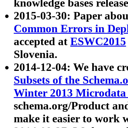
knowledge bases release
2015-03-30: Paper abo
Common Errors in Depl
accepted at
ESWC2015
Slovenia.
2014-12-04: We have cr
Subsets of the Schema.o
Winter 2013 Microdata
schema.org/Product and
make it easier to work w