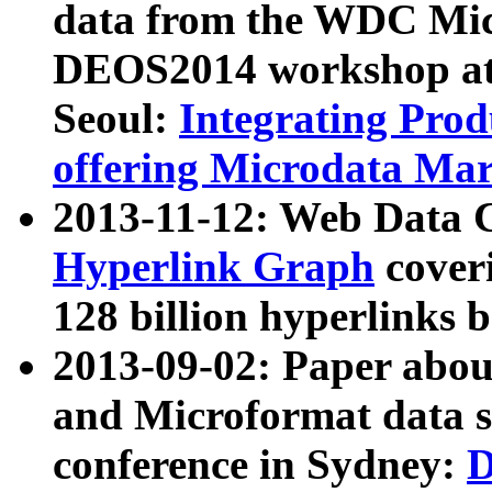
data from the WDC Micr
DEOS2014 workshop at
Seoul:
Integrating Prod
offering Microdata Ma
2013-11-12: Web Data 
Hyperlink Graph
coveri
128 billion hyperlinks 
2013-09-02: Paper abo
and Microformat data s
conference in Sydney:
D