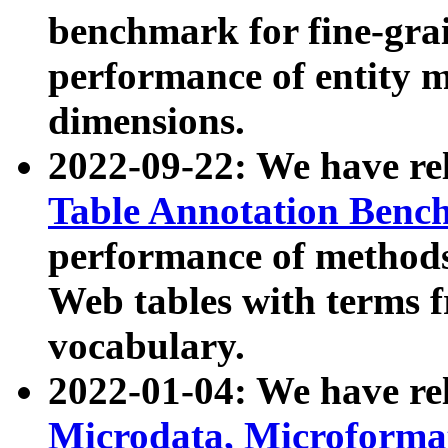
benchmark for fine-grai
performance of entity 
dimensions.
2022-09-22: We have r
Table Annotation Ben
performance of methods
Web tables with terms 
vocabulary.
2022-01-04: We have r
Microdata, Microform