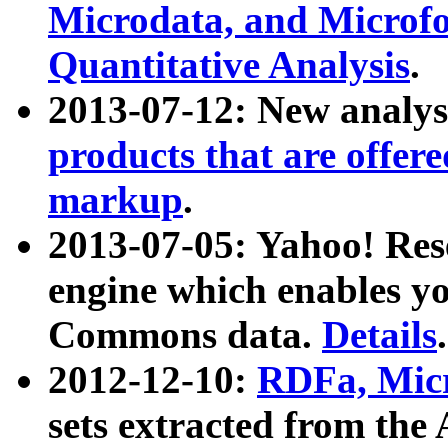
Microdata, and Microfo
Quantitative Analysis
.
2013-07-12: New analys
products that are offer
markup
.
2013-07-05: Yahoo! Res
engine which enables y
Commons data.
Details
.
2012-12-10:
RDFa, Micr
sets extracted from t