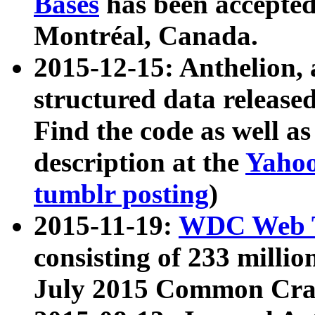
Bases
has been accepted
Montréal, Canada.
2015-12-15: Anthelion, 
structured data release
Find the code as well a
description at the
Yahoo
tumblr posting
)
2015-11-19:
WDC Web T
consisting of 233 milli
July 2015 Common Cra