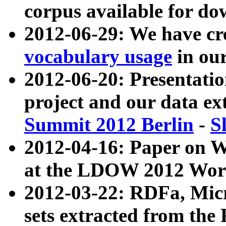
corpus available for do
2012-06-29: We have cr
vocabulary usage
in ou
2012-06-20: Presentat
project and our data ex
Summit 2012 Berlin
-
S
2012-04-16: Paper on 
at the LDOW 2012 Wor
2012-03-22: RDFa, Mic
sets extracted from t