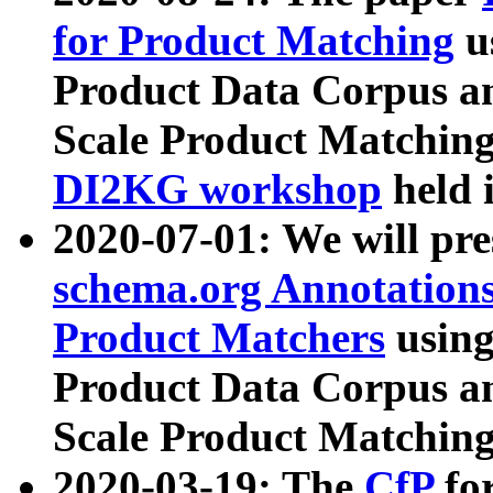
for Product Matching
u
Product Data Corpus a
Scale Product Matching
DI2KG workshop
held 
2020-07-01: We will pr
schema.org Annotations
Product Matchers
usin
Product Data Corpus a
Scale Product Matching
2020-03-19: The
CfP
fo