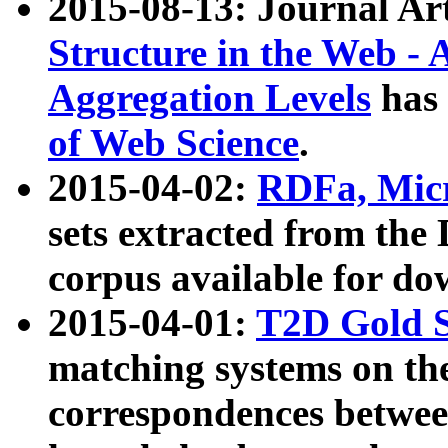
2015-08-13: Journal Ar
Structure in the Web - 
Aggregation Levels
has 
of Web Science
.
2015-04-02:
RDFa, Micr
sets extracted from t
corpus available for do
2015-04-01:
T2D Gold 
matching systems on the
correspondences betwee