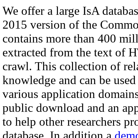
We offer a large
IsA databa
2015 version of the Comm
contains more than 400 mil
extracted from the text of 
crawl. This collection of rel
knowledge and can be used 
various application domains.
public download and an app
to help other researchers p
database. In addition a
demo