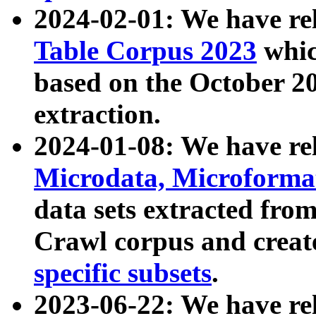
2024-02-01: We have r
Table Corpus 2023
whic
based on the October 
extraction.
2024-01-08: We have r
Microdata, Microform
data sets extracted fr
Crawl corpus and creat
specific subsets
.
2023-06-22: We have re