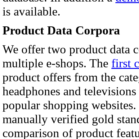
is available.
Product Data Corpora
We offer two product data c
multiple e-shops. The
first 
product offers from the cat
headphones and televisions
popular shopping websites.
manually verified gold stan
comparison of product featu