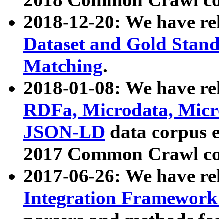
2018-12-20: We have re
Dataset and Gold Stand
Matching
.
2018-01-08: We have rel
RDFa, Microdata, Mic
JSON-LD
data corpus 
2017 Common Crawl co
2017-06-26: We have re
Integration Framework