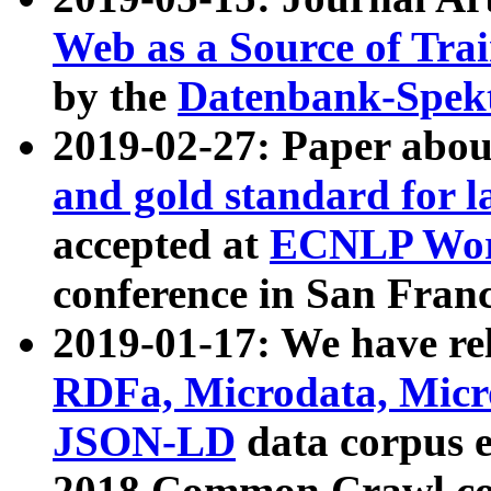
Web as a Source of Tra
by the
Datenbank-Spek
2019-02-27: Paper abo
and gold standard for l
accepted at
ECNLP Wor
conference in San Franc
2019-01-17: We have rel
RDFa, Microdata, Mic
JSON-LD
data corpus 
2018 Common Crawl co