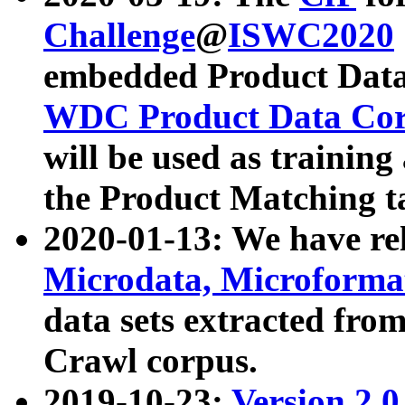
Challenge
@
ISWC2020
embedded Product Data
WDC Product Data Cor
will be used as training
the Product Matching t
2020-01-13: We have r
Microdata, Microform
data sets extracted f
Crawl corpus.
2019-10-23:
Version 2.0