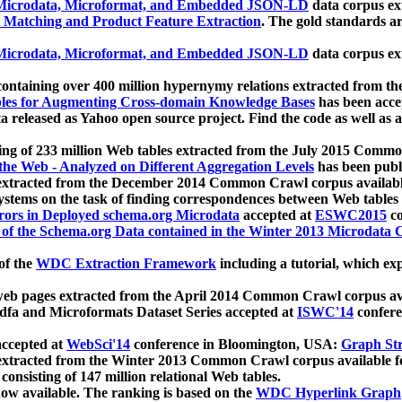
icrodata, Microformat, and Embedded JSON-LD
data corpus e
 Matching and Product Feature Extraction
. The gold standards a
icrodata, Microformat, and Embedded JSON-LD
data corpus e
ontaining over 400 million hypernymy relations extracted from th
Tables for Augmenting Cross-domain Knowledge Bases
has been acce
ta released as Yahoo open source project. Find the code as well as
ting of 233 million Web tables extracted from the July 2015 Comm
the Web - Analyzed on Different Aggregation Levels
has been publ
 extracted from the December 2014 Common Crawl corpus availabl
stems on the task of finding correspondences between Web tables 
rors in Deployed schema.org Microdata
accepted at
ESWC2015
co
s of the Schema.org Data contained in the Winter 2013 Microdata
of the
WDC Extraction Framework
including a tutorial, which exp
 web pages extracted from the April 2014 Common Crawl corpus av
a and Microformats Dataset Series accepted at
ISWC'14
confere
ccepted at
WebSci'14
conference in Bloomington, USA:
Graph Str
 extracted from the Winter 2013 Common Crawl corpus available 
 consisting of 147 million relational Web tables.
now available. The ranking is based on the
WDC Hyperlink Graph