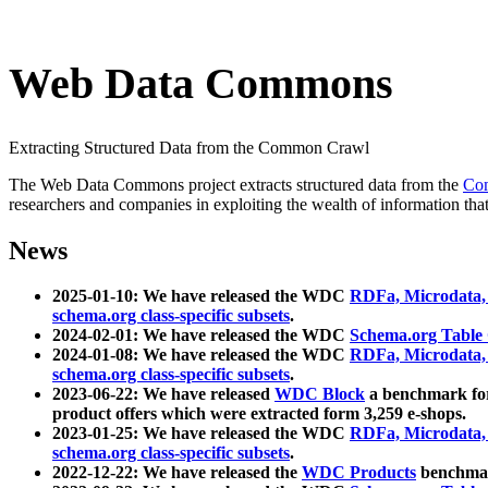
Web Data Commons
Extracting Structured Data from the Common Crawl
The Web Data Commons project extracts structured data from the
Co
researchers and companies in exploiting the wealth of information that
News
2025-01-10: We have released the WDC
RDFa, Microdata
schema.org class-specific subsets
.
2024-02-01: We have released the WDC
Schema.org Table
2024-01-08: We have released the WDC
RDFa, Microdata
schema.org class-specific subsets
.
2023-06-22: We have released
WDC Block
a benchmark for
product offers which were extracted form 3,259 e-shops.
2023-01-25: We have released the WDC
RDFa, Microdata
schema.org class-specific subsets
.
2022-12-22: We have released the
WDC Products
benchmark