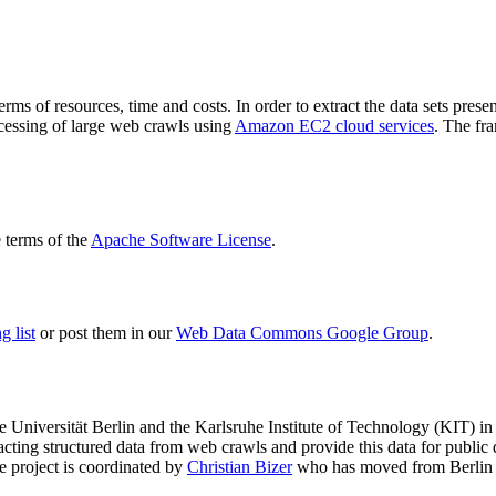
terms of resources, time and costs. In order to extract the data sets p
ocessing of large web crawls using
Amazon EC2 cloud services
. The fr
terms of the
Apache Software License
.
 list
or post them in our
Web Data Commons Google Group
.
e Universität Berlin
and the
Karlsruhe Institute of Technology (KIT)
in 
racting structured data from web crawls and provide this data for pub
e project is coordinated by
Christian Bizer
who has moved from Berlin