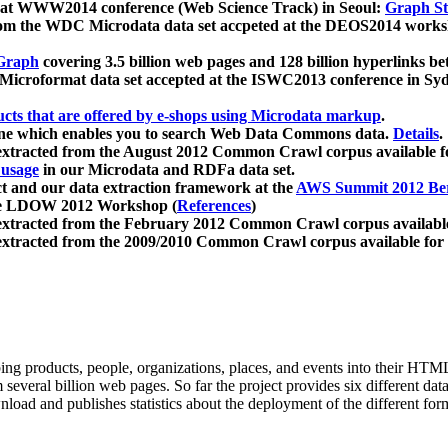
 at WWW2014 conference (Web Science Track) in Seoul:
Graph Str
a from the WDC Microdata data set accpeted at the DEOS2014 wor
Graph
covering 3.5 billion web pages and 128 billion hyperlinks be
icroformat data set accepted at the ISWC2013 conference in Sy
ucts that are offered by e-shops using Microdata markup
.
gine which enables you to search Web Data Commons data.
Details
.
 extracted from the August 2012 Common Crawl corpus available 
 usage
in our Microdata and RDFa data set.
t and our data extraction framework at the
AWS Summit 2012 Ber
the LDOW 2012 Workshop (
References
)
extracted from the February 2012 Common Crawl corpus availabl
extracted from the 2009/2010 Common Crawl corpus available for
ing products, people, organizations, places, and events into their HT
several billion web pages. So far the project provides six different d
load and publishes statistics about the deployment of the different for