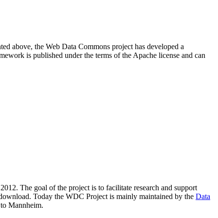
resented above, the Web Data Commons project has developed a
amework is published under the terms of the Apache license and can
2012. The goal of the project is to facilitate research and support
lic download. Today the WDC Project is mainly maintained by the
Data
 to Mannheim.