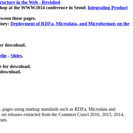
ucture in the Web - Revisited
kshop at the WWW2014 conference in Seoul:
Integrating Product
tween these pages.
dney:
Deployment of RDFa, Microdata, and Microformats on the
for download.
lin
-
Slides
.
e for download.
 download.
ML pages using
markup standards such as RDFa, Microdata and
ata set releases extracted from the Common Crawl 2016, 2015, 2014,
mats.