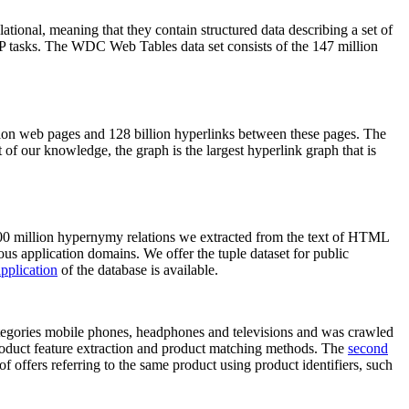
elational, meaning that they contain structured data describing a set of
NLP tasks. The WDC Web Tables data set consists of the 147 million
on web pages and 128 billion hyperlinks between these pages. The
of our knowledge, the graph is the largest hyperlink graph that is
0 million hypernymy relations we extracted from the text of HTML
ous application domains. We offer the tuple dataset for public
pplication
of the database is available.
categories mobile phones, headphones and televisions and was crawled
roduct feature extraction and product matching methods. The
second
f offers referring to the same product using product identifiers, such