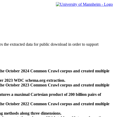
des the extracted data for public download in order to support
 the October 2024 Common Crawl corpus and created multiple
ber 2023 WDC schema.org extraction.
 the October 2023 Common Crawl corpus and created multiple
res a maximal Cartesian product of 200 billion pairs of
 the October 2022 Common Crawl corpus and created multiple
ng methods along three dimensions.