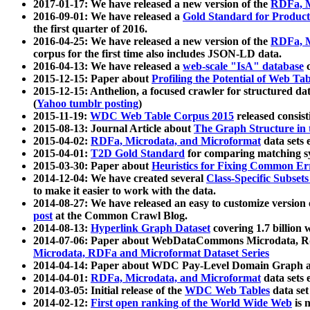
2017-01-17: We have released a new version of the
RDFa, M
2016-09-01: We have released a
Gold Standard for Product
the first quarter of 2016.
2016-04-25: We have released a new version of the
RDFa, M
corpus for the first time also includes JSON-LD data.
2016-04-13: We have released a
web-scale "IsA" database
c
2015-12-15: Paper about
Profiling the Potential of Web 
2015-12-15: Anthelion, a focused crawler for structured da
(
Yahoo tumblr posting
)
2015-11-19:
WDC Web Table Corpus 2015
released consis
2015-08-13: Journal Article about
The Graph Structure in 
2015-04-02:
RDFa, Microdata, and Microformat
data sets
2015-04-01:
T2D Gold Standard
for comparing matching sy
2015-03-30: Paper about
Heuristics for Fixing Common Er
2014-12-04: We have created several
Class-Specific Subset
to make it easier to work with the data.
2014-08-27: We have released an easy to customize version 
post
at the Common Crawl Blog.
2014-08-13:
Hyperlink Graph Dataset
covering 1.7 billion
2014-07-06: Paper about WebDataCommons Microdata, Rdf
Microdata, RDFa and Microformat Dataset Series
2014-04-14: Paper about WDC Pay-Level Domain Graph a
2014-04-01:
RDFa, Microdata, and Microformat
data sets
2014-03-05: Initial release of the
WDC Web Tables
data set
2014-02-12:
First open ranking of the World Wide Web
is 