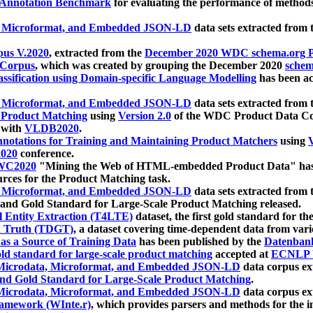
 Annotation Benchmark
for evaluating the performance of methods
, Microformat, and Embedded JSON-LD
data sets extracted from
us V.2020
, extracted from the
December 2020 WDC schema.org Pr
 Corpus
, which was created by grouping the December 2020
schema
ssification using Domain-specific Language Modelling
has been ac
, Microformat, and Embedded JSON-LD
data sets extracted fro
r Product Matching
using
Version 2.0
of the WDC Product Data Cor
 with
VLDB2020
.
notations for Training and Maintaining Product Matchers
using
V
020
conference.
WC2020
"Mining the Web of HTML-embedded Product Data" has
urces for the Product Matching task.
, Microformat, and Embedded JSON-LD
data sets extracted fro
nd Gold Standard for Large-Scale Product Matching released.
l Entity Extraction (T4LTE)
dataset, the first gold standard for the
 Truth (TDGT)
, a dataset covering time-dependent data from var
as a Source of Training Data
has been published by the
Datenban
d standard for large-scale product matching
accepted at
ECNLP 
icrodata, Microformat, and Embedded JSON-LD
data corpus e
nd Gold Standard for Large-Scale Product Matching
.
icrodata, Microformat, and Embedded JSON-LD
data corpus e
ramework (WInte.r)
, which provides parsers and methods for the i