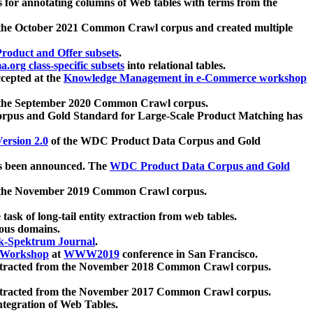
 for annotating columns of Web tables with terms from the
 the October 2021 Common Crawl corpus and created multiple
oduct and Offer subsets
.
.org class-specific subsets
into relational tables.
cepted at the
Knowledge Management in e-Commerce workshop
m the September 2020 Common Crawl corpus.
pus and Gold Standard for Large-Scale Product Matching has
ersion 2.0
of the WDC Product Data Corpus and Gold
 been announced. The
WDC Product Data Corpus and Gold
m the November 2019 Common Crawl corpus.
 task of long-tail entity extraction from web tables.
ious domains.
k-Spektrum Journal
.
Workshop
at
WWW2019
conference in San Francisco.
xtracted from the November 2018 Common Crawl corpus.
xtracted from the November 2017 Common Crawl corpus.
ntegration of Web Tables.