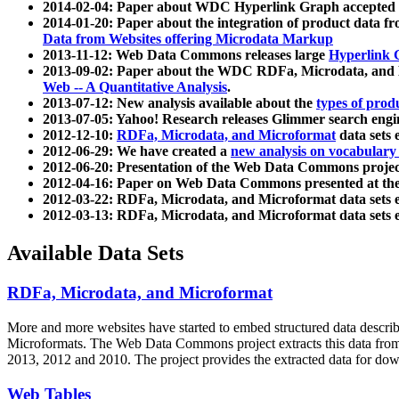
2014-02-04: Paper about WDC Hyperlink Graph accepted
2014-01-20: Paper about the integration of product dat
Data from Websites offering Microdata Markup
2013-11-12: Web Data Commons releases large
Hyperlink 
2013-09-02: Paper about the WDC RDFa, Microdata, and M
Web -- A Quantitative Analysis
.
2013-07-12: New analysis available about the
types of prod
2013-07-05: Yahoo! Research releases Glimmer search en
2012-12-10:
RDFa, Microdata, and Microformat
data sets
2012-06-29: We have created a
new analysis on vocabulary
2012-06-20: Presentation of the Web Data Commons projec
2012-04-16: Paper on Web Data Commons presented at 
2012-03-22: RDFa, Microdata, and Microformat data sets 
2012-03-13: RDFa, Microdata, and Microformat data sets 
Available Data Sets
RDFa, Microdata, and Microformat
More and more websites have started to embed structured data describ
Microformats
. The Web Data Commons project extracts this data from 
2013, 2012 and 2010. The project provides the extracted data for down
Web Tables