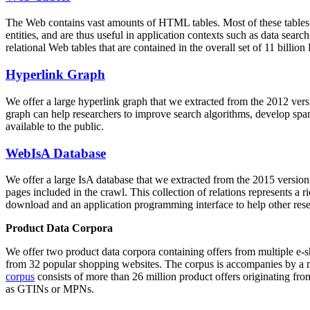
The Web contains vast amounts of
HTML tables
. Most of these tables
entities, and are thus useful in application contexts such as data se
relational Web tables that are contained in the overall set of 11 bil
Hyperlink Graph
We offer a large
hyperlink graph
that we extracted from the 2012 ver
graph can help researchers to improve search algorithms, develop spam
available to the public.
WebIsA Database
We offer a large
IsA database
that we extracted from the 2015 versi
pages included in the crawl. This collection of relations represents a
download and an application programming interface to help other rese
Product Data Corpora
We offer two product data corpora containing offers from multiple e
from 32 popular shopping websites. The corpus is accompanies by a m
corpus
consists of more than 26 million product offers originating from
as GTINs or MPNs.