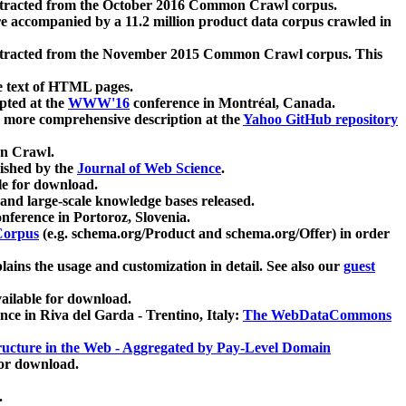
xtracted from the October 2016 Common Crawl corpus.
re accompanied by a 11.2 million product data corpus crawled in
xtracted from the November 2015 Common Crawl corpus. This
e text of HTML pages.
pted at the
WWW'16
conference in Montréal, Canada.
 a more comprehensive description at the
Yahoo GitHub repository
on Crawl.
ished by the
Journal of Web Science
.
e for download.
and large-scale knowledge bases released.
nference in Portoroz, Slovenia.
 Corpus
(e.g. schema.org/Product and schema.org/Offer) in order
lains the usage and customization in detail. See also our
guest
ailable for download.
nce in Riva del Garda - Trentino, Italy:
The WebDataCommons
ucture in the Web - Aggregated by Pay-Level Domain
for download.
.