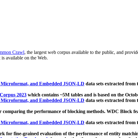
mmon Crawl
, the largest web corpus available to the public, and provi
 is available on the Web.
, Microformat, and Embedded JSON-LD
data sets extracted from
 Corpus 2023
which contains ~5M tables and is based on the Octo
, Microformat, and Embedded JSON-LD
data sets extracted from
 comparing the performance of blocking methods. WDC Block featu
, Microformat, and Embedded JSON-LD
data sets extracted from
 for fine-grained evaluation of the performance of entity matchi