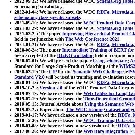
2022-09-22: We have released the WDC
Schema.org Table
Schema.org vocabulary.
2022-01-04: We have released the WDC
RDFa, Microdata
schema.org class-specific subsets
.
2021-09-10: We have released the
WDC Product Data Corp
2021-03-29: We have released the WDC
Schema.org Table
2021-03-22: The paper
Improving Hierarchical Product Cla
held in conjunction with
The Web Conference 2021
.
2021-01-21: We have released the WDC
RDFa, Microdata
2020-08-24: The paper
Intermediate Training of BERT fo
been accepted at the
DI2KG workshop
held in conjunction
2020-07-01: We will present the paper
Using schema.org An
Standard for Large-Scale Product Matching at the
WIMS2
2020-03-19: The
CfP
for the
Semantic Web Challenge
@
IS
Standard V2.0
will be used as training and evaluation reso
2020-01-13: We have released the WDC
RDFa, Microdata
2019-10-23:
Version 2.0
of the WDC Product Data Corpus a
2019-07-19: We have released the
Web Tables for Long-Tai
2019-07-19: We have released the
Time-Dependent Ground
2019-05-15: Journal Article about
Using the Semantic Web 
2019-02-27: Paper about
The WDC training dataset and gol
2019-01-17: We have released a new version of the
RDFa, M
2018-12-20: We have released the
WDC Training Dataset a
2018-01-08: We have released a new version of the
RDFa, M
2017-06-26: We have released the
Web Data Integration F