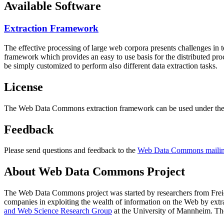
Available Software
Extraction Framework
The effective processing of large web corpora presents challenges in 
framework which provides an easy to use basis for the distributed pr
be simply customized to perform also different data extraction tasks.
License
The Web Data Commons extraction framework can be used under the 
Feedback
Please send questions and feedback to the
Web Data Commons mailing
About Web Data Commons Project
The Web Data Commons project was started by researchers from
Frei
companies in exploiting the wealth of information on the Web by ext
and Web Science Research Group
at the
University of Mannheim
. Th