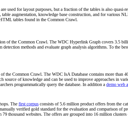
 are used for layout purposes, but a fraction of the tables is also quasi-r
arch, table augmentation, knowledge base construction, and for various 
lion HTML tables found in the Common Crawl.
sion of the Common Crawl. The WDC Hyperlink Graph covers 3.5 billi
 detection methods and evaluate graph analysis algorithms. To the best 
on of the Common Crawl. The WDC IsA Database contains more than 40
 rich source of knowledge and can be used to improve approaches in vari
archers programmatically query the database. In addition a
demo web a
-shops. The
first corpus
consists of 5.6 million product offers from the 
anually verified gold standard for the evaluation and comparison of p
 79 thousand websites. The offers are grouped into 16 million clusters o