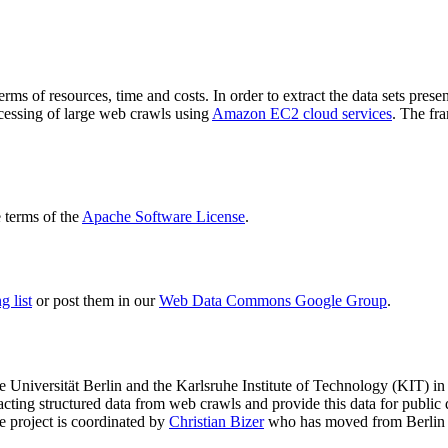
terms of resources, time and costs. In order to extract the data sets p
ocessing of large web crawls using
Amazon EC2 cloud services
. The fr
terms of the
Apache Software License
.
 list
or post them in our
Web Data Commons Google Group
.
e Universität Berlin
and the
Karlsruhe Institute of Technology (KIT)
in 
racting structured data from web crawls and provide this data for pub
e project is coordinated by
Christian Bizer
who has moved from Berlin