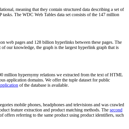
elational, meaning that they contain structured data describing a set of
NLP tasks. The WDC Web Tables data set consists of the 147 million
on web pages and 128 billion hyperlinks between these pages. The
of our knowledge, the graph is the largest hyperlink graph that is
0 million hypernymy relations we extracted from the text of HTML
ous application domains. We offer the tuple dataset for public
pplication
of the database is available.
categories mobile phones, headphones and televisions and was crawled
roduct feature extraction and product matching methods. The
second
f offers referring to the same product using product identifiers, such