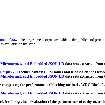
mmon Crawl
, the largest web corpus available to the public, and provi
 is available on the Web.
, Microformat, and Embedded JSON-LD
data sets extracted from
 Corpus 2023
which contains ~5M tables and is based on the Octo
, Microformat, and Embedded JSON-LD
data sets extracted from
 comparing the performance of blocking methods. WDC Block featu
, Microformat, and Embedded JSON-LD
data sets extracted from
 for fine-grained evaluation of the performance of entity matchi