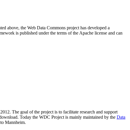
resented above, the Web Data Commons project has developed a
amework is published under the terms of the Apache license and can
2012. The goal of the project is to facilitate research and support
lic download. Today the WDC Project is mainly maintained by the
Data
 to Mannheim.