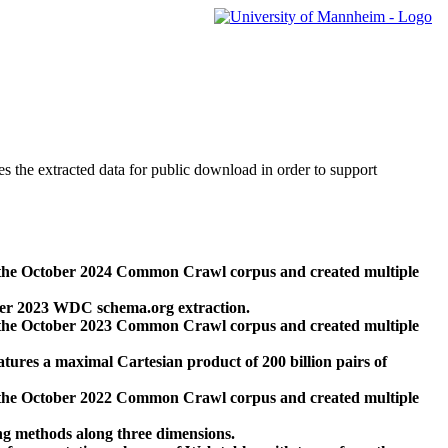
des the extracted data for public download in order to support
 the October 2024 Common Crawl corpus and created multiple
ber 2023 WDC schema.org extraction.
 the October 2023 Common Crawl corpus and created multiple
res a maximal Cartesian product of 200 billion pairs of
 the October 2022 Common Crawl corpus and created multiple
ng methods along three dimensions.