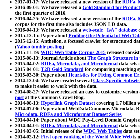
2017-01-17: We have released a new version of the
RDFa, M
2016-09-01: We have released a
Gold Standard for Product
the first quarter of 2016.
2016-04-25: We have released a new version of the
RDFa, M
corpus for the first time also includes JSON-LD data.
2016-04-13: We have released a
web-scale "IsA" database
c
2015-12-15: Paper about
Profiling the Potential of Web 
2015-12-15: Anthelion, a focused crawler for structured da
(
Yahoo tumblr posting
)
2015-11-19:
WDC Web Table Corpus 2015
released consis
2015-08-13: Journal Article about
The Graph Structure in 
2015-04-02:
RDFa, Microdata, and Microformat
data sets
2015-04-01:
T2D Gold Standard
for comparing matching sy
2015-03-30: Paper about
Heuristics for Fixing Common Er
2014-12-04: We have created several
Class-Specific Subset
to make it easier to work with the data.
2014-08-27: We have released an easy to customize version 
post
at the Common Crawl Blog.
2014-08-13:
Hyperlink Graph Dataset
covering 1.7 billion
2014-07-06: Paper about WebDataCommons Microdata, Rdf
Microdata, RDFa and Microformat Dataset Series
2014-04-14: Paper about WDC Pay-Level Domain Graph a
2014-04-01:
RDFa, Microdata, and Microformat
data sets
2014-03-05: Initial release of the
WDC Web Tables
data set
2014-02-12:
First open ranking of the World Wide Web
is 