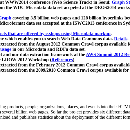
 at WWW2014 conference (Web Science Track) in Seoul:
Graph Str
a from the WDC Microdata data set accpeted at the DEOS2014 wor
Graph
covering 3.5 billion web pages and 128 billion hyperlinks be
icroformat data set accepted at the ISWC2013 conference in Sy
ucts that are offered by e-shops using Microdata markup
.
gine which enables you to search Web Data Commons data.
Details
.
 extracted from the August 2012 Common Crawl corpus available 
 usage
in our Microdata and RDFa data set.
t and our data extraction framework at the
AWS Summit 2012 Ber
the LDOW 2012 Workshop (
References
)
extracted from the February 2012 Common Crawl corpus availabl
extracted from the 2009/2010 Common Crawl corpus available for
ing products, people, organizations, places, and events into their HT
several billion web pages. So far the project provides six different d
load and publishes statistics about the deployment of the different for