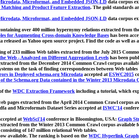
icrodata, Microformat, and Embedded JSON-LD
data corpus e
 Matching and Product Feature Extraction
. The gold standards a
icrodata, Microformat, and Embedded JSON-LD
data corpus e
ontaining over 400 million hypernymy relations extracted from th
Tables for Augmenting Cross-domain Knowledge Bases
has been acce
ta released as Yahoo open source project. Find the code as well as
ting of 233 million Web tables extracted from the July 2015 Comm
the Web - Analyzed on Different Aggregation Levels
has been publ
 extracted from the December 2014 Common Crawl corpus availabl
stems on the task of finding correspondences between Web tables 
rors in Deployed schema.org Microdata
accepted at
ESWC2015
co
s of the Schema.org Data contained in the Winter 2013 Microdata
of the
WDC Extraction Framework
including a tutorial, which exp
 web pages extracted from the April 2014 Common Crawl corpus av
a and Microformats Dataset Series accepted at
ISWC'14
confere
ccepted at
WebSci'14
conference in Bloomington, USA:
Graph Str
 extracted from the Winter 2013 Common Crawl corpus available 
 consisting of 147 million relational Web tables.
now available. The ranking is based on the
WDC Hyperlink Graph