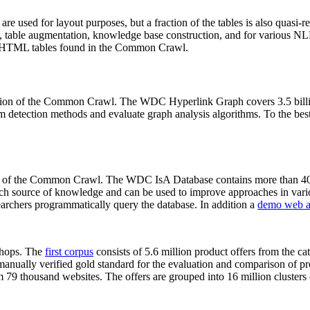
 are used for layout purposes, but a fraction of the tables is also quasi-r
arch, table augmentation, knowledge base construction, and for various 
lion HTML tables found in the Common Crawl.
sion of the Common Crawl. The WDC Hyperlink Graph covers 3.5 billi
 detection methods and evaluate graph analysis algorithms. To the best 
on of the Common Crawl. The WDC IsA Database contains more than 40
 rich source of knowledge and can be used to improve approaches in vari
archers programmatically query the database. In addition a
demo web a
-shops. The
first corpus
consists of 5.6 million product offers from the 
anually verified gold standard for the evaluation and comparison of p
 79 thousand websites. The offers are grouped into 16 million clusters o