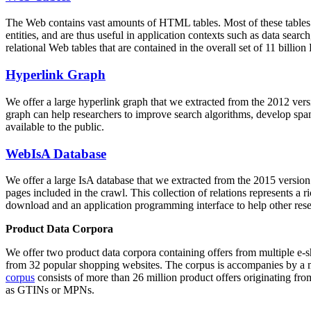
The Web contains vast amounts of
HTML tables
. Most of these tables
entities, and are thus useful in application contexts such as data se
relational Web tables that are contained in the overall set of 11 bil
Hyperlink Graph
We offer a large
hyperlink graph
that we extracted from the 2012 ver
graph can help researchers to improve search algorithms, develop spam
available to the public.
WebIsA Database
We offer a large
IsA database
that we extracted from the 2015 versi
pages included in the crawl. This collection of relations represents a
download and an application programming interface to help other rese
Product Data Corpora
We offer two product data corpora containing offers from multiple e
from 32 popular shopping websites. The corpus is accompanies by a m
corpus
consists of more than 26 million product offers originating from
as GTINs or MPNs.