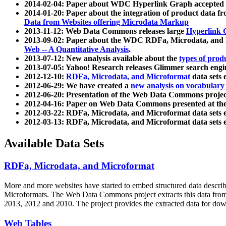
2014-02-04: Paper about WDC Hyperlink Graph accepted
2014-01-20: Paper about the integration of product dat
Data from Websites offering Microdata Markup
2013-11-12: Web Data Commons releases large
Hyperlink 
2013-09-02: Paper about the WDC RDFa, Microdata, and M
Web -- A Quantitative Analysis
.
2013-07-12: New analysis available about the
types of prod
2013-07-05: Yahoo! Research releases Glimmer search en
2012-12-10:
RDFa, Microdata, and Microformat
data sets
2012-06-29: We have created a
new analysis on vocabulary
2012-06-20: Presentation of the Web Data Commons projec
2012-04-16: Paper on Web Data Commons presented at 
2012-03-22: RDFa, Microdata, and Microformat data sets 
2012-03-13: RDFa, Microdata, and Microformat data sets 
Available Data Sets
RDFa, Microdata, and Microformat
More and more websites have started to embed structured data describ
Microformats
. The Web Data Commons project extracts this data from 
2013, 2012 and 2010. The project provides the extracted data for down
Web Tables