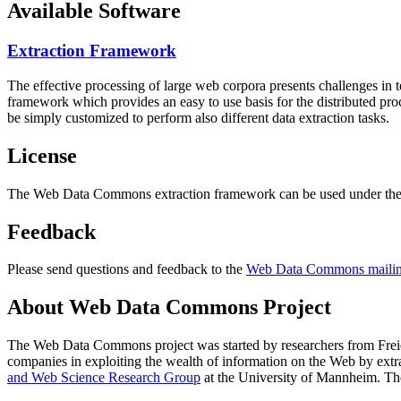
Available Software
Extraction Framework
The effective processing of large web corpora presents challenges in 
framework which provides an easy to use basis for the distributed pr
be simply customized to perform also different data extraction tasks.
License
The Web Data Commons extraction framework can be used under the 
Feedback
Please send questions and feedback to the
Web Data Commons mailing
About Web Data Commons Project
The Web Data Commons project was started by researchers from
Frei
companies in exploiting the wealth of information on the Web by ext
and Web Science Research Group
at the
University of Mannheim
. Th