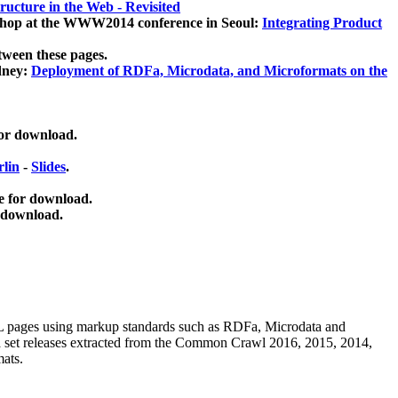
ucture in the Web - Revisited
kshop at the WWW2014 conference in Seoul:
Integrating Product
tween these pages.
dney:
Deployment of RDFa, Microdata, and Microformats on the
for download.
lin
-
Slides
.
e for download.
 download.
ML pages using
markup standards such as RDFa, Microdata and
ata set releases extracted from the Common Crawl 2016, 2015, 2014,
mats.