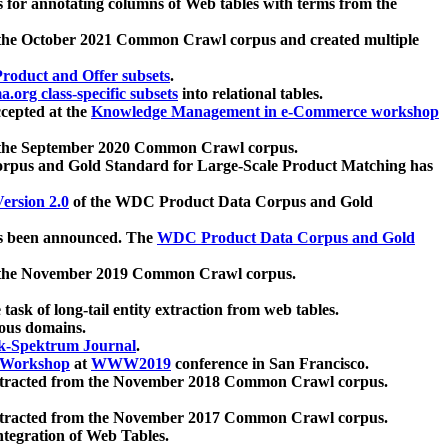
 for annotating columns of Web tables with terms from the
 the October 2021 Common Crawl corpus and created multiple
oduct and Offer subsets
.
.org class-specific subsets
into relational tables.
cepted at the
Knowledge Management in e-Commerce workshop
m the September 2020 Common Crawl corpus.
pus and Gold Standard for Large-Scale Product Matching has
ersion 2.0
of the WDC Product Data Corpus and Gold
 been announced. The
WDC Product Data Corpus and Gold
m the November 2019 Common Crawl corpus.
 task of long-tail entity extraction from web tables.
ious domains.
k-Spektrum Journal
.
Workshop
at
WWW2019
conference in San Francisco.
xtracted from the November 2018 Common Crawl corpus.
xtracted from the November 2017 Common Crawl corpus.
ntegration of Web Tables.