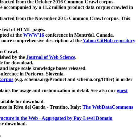
xtracted from the October 2016 Common Crawl corpus.
re accompanied by a 11.2 million product data corpus crawled in
xtracted from the November 2015 Common Crawl corpus. This
e text of HTML pages.
pted at the
WWW'16
conference in Montréal, Canada.
 a more comprehensive description at the
Yahoo GitHub repository
on Crawl.
ished by the
Journal of Web Science
.
e for download.
and large-scale knowledge bases released.
nference in Portoroz, Slovenia.
 Corpus
(e.g. schema.org/Product and schema.org/Offer) in order
lains the usage and customization in detail. See also our
guest
ailable for download.
nce in Riva del Garda - Trentino, Italy:
The WebDataCommons
ucture in the Web - Aggregated by Pay-Level Domain
for download.
.