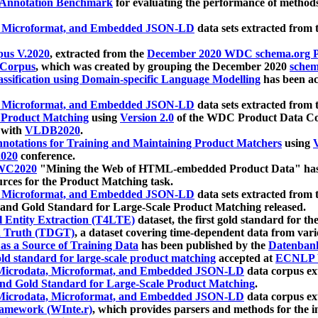
 Annotation Benchmark
for evaluating the performance of methods
, Microformat, and Embedded JSON-LD
data sets extracted from
us V.2020
, extracted from the
December 2020 WDC schema.org Pr
 Corpus
, which was created by grouping the December 2020
schema
ssification using Domain-specific Language Modelling
has been ac
, Microformat, and Embedded JSON-LD
data sets extracted fro
r Product Matching
using
Version 2.0
of the WDC Product Data Cor
 with
VLDB2020
.
notations for Training and Maintaining Product Matchers
using
V
020
conference.
WC2020
"Mining the Web of HTML-embedded Product Data" has
urces for the Product Matching task.
, Microformat, and Embedded JSON-LD
data sets extracted fro
nd Gold Standard for Large-Scale Product Matching released.
l Entity Extraction (T4LTE)
dataset, the first gold standard for the
 Truth (TDGT)
, a dataset covering time-dependent data from var
as a Source of Training Data
has been published by the
Datenban
d standard for large-scale product matching
accepted at
ECNLP 
icrodata, Microformat, and Embedded JSON-LD
data corpus e
nd Gold Standard for Large-Scale Product Matching
.
icrodata, Microformat, and Embedded JSON-LD
data corpus e
ramework (WInte.r)
, which provides parsers and methods for the i