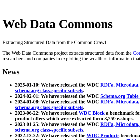
Web Data Commons
Extracting Structured Data from the Common Crawl
The Web Data Commons project extracts structured data from the
Co
researchers and companies in exploiting the wealth of information that
News
2025-01-10: We have released the WDC
RDFa, Microdata
schema.org class-specific subsets
.
2024-02-01: We have released the WDC
Schema.org Table
2024-01-08: We have released the WDC
RDFa, Microdata
schema.org class-specific subsets
.
2023-06-22: We have released
WDC Block
a benchmark for
product offers which were extracted form 3,259 e-shops.
2023-01-25: We have released the WDC
RDFa, Microdata
schema.org class-specific subsets
.
2022-12-22: We have released the
WDC Products
benchmark