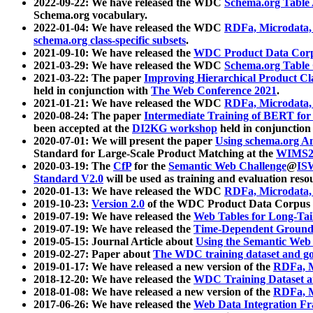
2022-09-22: We have released the WDC
Schema.org Table
Schema.org vocabulary.
2022-01-04: We have released the WDC
RDFa, Microdata
schema.org class-specific subsets
.
2021-09-10: We have released the
WDC Product Data Corp
2021-03-29: We have released the WDC
Schema.org Table
2021-03-22: The paper
Improving Hierarchical Product Cla
held in conjunction with
The Web Conference 2021
.
2021-01-21: We have released the WDC
RDFa, Microdata
2020-08-24: The paper
Intermediate Training of BERT fo
been accepted at the
DI2KG workshop
held in conjunction
2020-07-01: We will present the paper
Using schema.org An
Standard for Large-Scale Product Matching at the
WIMS2
2020-03-19: The
CfP
for the
Semantic Web Challenge
@
IS
Standard V2.0
will be used as training and evaluation reso
2020-01-13: We have released the WDC
RDFa, Microdata
2019-10-23:
Version 2.0
of the WDC Product Data Corpus a
2019-07-19: We have released the
Web Tables for Long-Tai
2019-07-19: We have released the
Time-Dependent Ground
2019-05-15: Journal Article about
Using the Semantic Web 
2019-02-27: Paper about
The WDC training dataset and gol
2019-01-17: We have released a new version of the
RDFa, M
2018-12-20: We have released the
WDC Training Dataset a
2018-01-08: We have released a new version of the
RDFa, M
2017-06-26: We have released the
Web Data Integration F