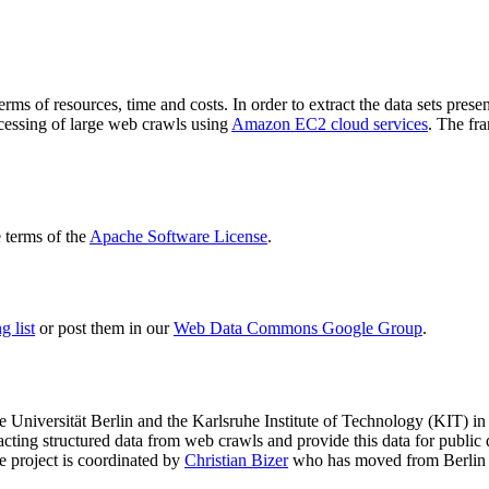
terms of resources, time and costs. In order to extract the data sets p
ocessing of large web crawls using
Amazon EC2 cloud services
. The fr
terms of the
Apache Software License
.
 list
or post them in our
Web Data Commons Google Group
.
e Universität Berlin
and the
Karlsruhe Institute of Technology (KIT)
in 
racting structured data from web crawls and provide this data for pub
e project is coordinated by
Christian Bizer
who has moved from Berlin