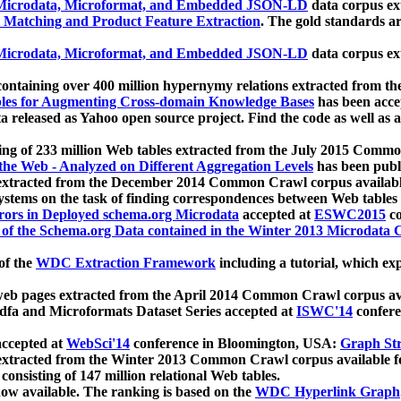
icrodata, Microformat, and Embedded JSON-LD
data corpus e
 Matching and Product Feature Extraction
. The gold standards a
icrodata, Microformat, and Embedded JSON-LD
data corpus e
ontaining over 400 million hypernymy relations extracted from th
Tables for Augmenting Cross-domain Knowledge Bases
has been acce
ta released as Yahoo open source project. Find the code as well as
ting of 233 million Web tables extracted from the July 2015 Comm
the Web - Analyzed on Different Aggregation Levels
has been publ
 extracted from the December 2014 Common Crawl corpus availabl
stems on the task of finding correspondences between Web tables 
rors in Deployed schema.org Microdata
accepted at
ESWC2015
co
s of the Schema.org Data contained in the Winter 2013 Microdata
of the
WDC Extraction Framework
including a tutorial, which exp
 web pages extracted from the April 2014 Common Crawl corpus av
a and Microformats Dataset Series accepted at
ISWC'14
confere
ccepted at
WebSci'14
conference in Bloomington, USA:
Graph Str
 extracted from the Winter 2013 Common Crawl corpus available 
 consisting of 147 million relational Web tables.
now available. The ranking is based on the
WDC Hyperlink Graph