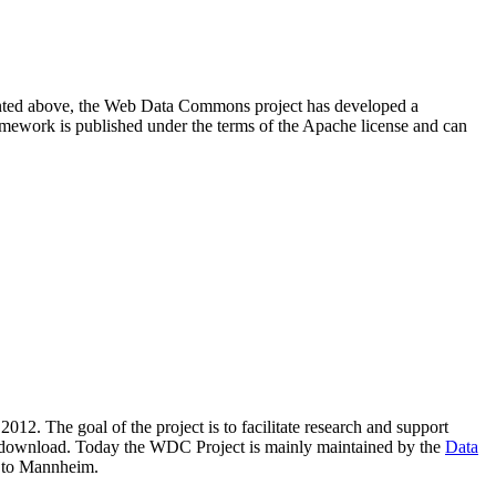
resented above, the Web Data Commons project has developed a
amework is published under the terms of the Apache license and can
2012. The goal of the project is to facilitate research and support
lic download. Today the WDC Project is mainly maintained by the
Data
 to Mannheim.