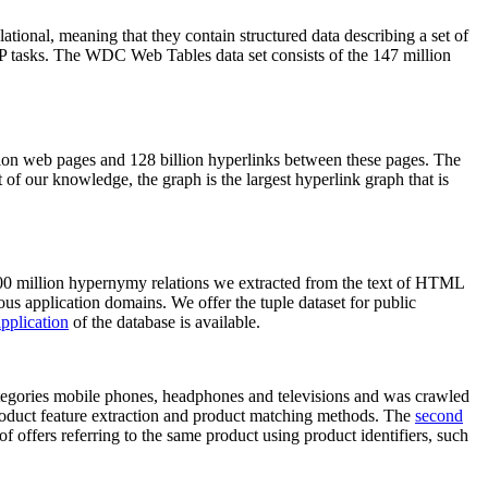
elational, meaning that they contain structured data describing a set of
NLP tasks. The WDC Web Tables data set consists of the 147 million
on web pages and 128 billion hyperlinks between these pages. The
of our knowledge, the graph is the largest hyperlink graph that is
0 million hypernymy relations we extracted from the text of HTML
ous application domains. We offer the tuple dataset for public
pplication
of the database is available.
categories mobile phones, headphones and televisions and was crawled
roduct feature extraction and product matching methods. The
second
f offers referring to the same product using product identifiers, such