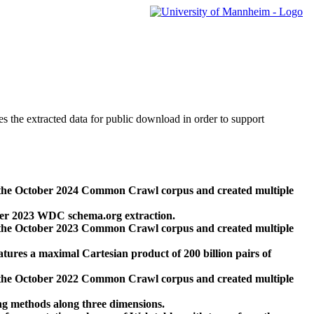
des the extracted data for public download in order to support
 the October 2024 Common Crawl corpus and created multiple
ber 2023 WDC schema.org extraction.
 the October 2023 Common Crawl corpus and created multiple
res a maximal Cartesian product of 200 billion pairs of
 the October 2022 Common Crawl corpus and created multiple
ng methods along three dimensions.