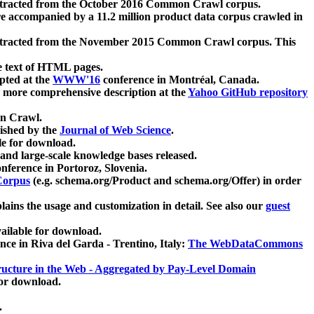
xtracted from the October 2016 Common Crawl corpus.
re accompanied by a 11.2 million product data corpus crawled in
xtracted from the November 2015 Common Crawl corpus. This
e text of HTML pages.
pted at the
WWW'16
conference in Montréal, Canada.
 a more comprehensive description at the
Yahoo GitHub repository
on Crawl.
ished by the
Journal of Web Science
.
e for download.
and large-scale knowledge bases released.
nference in Portoroz, Slovenia.
 Corpus
(e.g. schema.org/Product and schema.org/Offer) in order
lains the usage and customization in detail. See also our
guest
ailable for download.
nce in Riva del Garda - Trentino, Italy:
The WebDataCommons
ucture in the Web - Aggregated by Pay-Level Domain
for download.
.