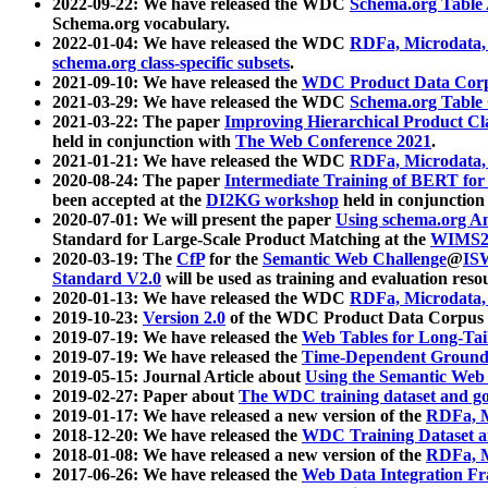
2022-09-22: We have released the WDC
Schema.org Table
Schema.org vocabulary.
2022-01-04: We have released the WDC
RDFa, Microdata
schema.org class-specific subsets
.
2021-09-10: We have released the
WDC Product Data Corp
2021-03-29: We have released the WDC
Schema.org Table
2021-03-22: The paper
Improving Hierarchical Product Cla
held in conjunction with
The Web Conference 2021
.
2021-01-21: We have released the WDC
RDFa, Microdata
2020-08-24: The paper
Intermediate Training of BERT fo
been accepted at the
DI2KG workshop
held in conjunction
2020-07-01: We will present the paper
Using schema.org An
Standard for Large-Scale Product Matching at the
WIMS2
2020-03-19: The
CfP
for the
Semantic Web Challenge
@
IS
Standard V2.0
will be used as training and evaluation reso
2020-01-13: We have released the WDC
RDFa, Microdata
2019-10-23:
Version 2.0
of the WDC Product Data Corpus a
2019-07-19: We have released the
Web Tables for Long-Tai
2019-07-19: We have released the
Time-Dependent Ground
2019-05-15: Journal Article about
Using the Semantic Web 
2019-02-27: Paper about
The WDC training dataset and gol
2019-01-17: We have released a new version of the
RDFa, M
2018-12-20: We have released the
WDC Training Dataset a
2018-01-08: We have released a new version of the
RDFa, M
2017-06-26: We have released the
Web Data Integration F