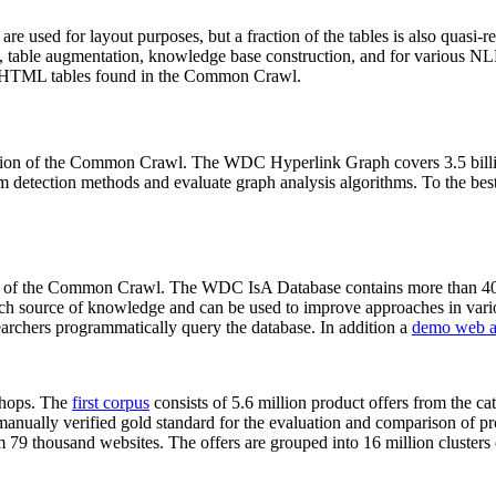
 are used for layout purposes, but a fraction of the tables is also quasi-r
arch, table augmentation, knowledge base construction, and for various 
lion HTML tables found in the Common Crawl.
sion of the Common Crawl. The WDC Hyperlink Graph covers 3.5 billi
 detection methods and evaluate graph analysis algorithms. To the best 
on of the Common Crawl. The WDC IsA Database contains more than 40
 rich source of knowledge and can be used to improve approaches in vari
archers programmatically query the database. In addition a
demo web a
-shops. The
first corpus
consists of 5.6 million product offers from the 
anually verified gold standard for the evaluation and comparison of p
 79 thousand websites. The offers are grouped into 16 million clusters o