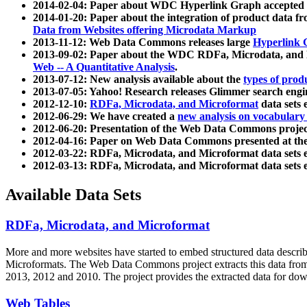
2014-02-04: Paper about WDC Hyperlink Graph accepted
2014-01-20: Paper about the integration of product dat
Data from Websites offering Microdata Markup
2013-11-12: Web Data Commons releases large
Hyperlink 
2013-09-02: Paper about the WDC RDFa, Microdata, and M
Web -- A Quantitative Analysis
.
2013-07-12: New analysis available about the
types of prod
2013-07-05: Yahoo! Research releases Glimmer search en
2012-12-10:
RDFa, Microdata, and Microformat
data sets
2012-06-29: We have created a
new analysis on vocabulary
2012-06-20: Presentation of the Web Data Commons projec
2012-04-16: Paper on Web Data Commons presented at 
2012-03-22: RDFa, Microdata, and Microformat data sets 
2012-03-13: RDFa, Microdata, and Microformat data sets 
Available Data Sets
RDFa, Microdata, and Microformat
More and more websites have started to embed structured data describ
Microformats
. The Web Data Commons project extracts this data from 
2013, 2012 and 2010. The project provides the extracted data for down
Web Tables