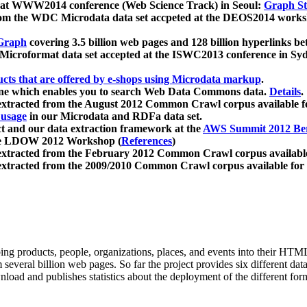
 at WWW2014 conference (Web Science Track) in Seoul:
Graph Str
a from the WDC Microdata data set accpeted at the DEOS2014 wor
Graph
covering 3.5 billion web pages and 128 billion hyperlinks be
icroformat data set accepted at the ISWC2013 conference in Sy
ucts that are offered by e-shops using Microdata markup
.
gine which enables you to search Web Data Commons data.
Details
.
 extracted from the August 2012 Common Crawl corpus available 
 usage
in our Microdata and RDFa data set.
t and our data extraction framework at the
AWS Summit 2012 Ber
the LDOW 2012 Workshop (
References
)
extracted from the February 2012 Common Crawl corpus availabl
extracted from the 2009/2010 Common Crawl corpus available for
ing products, people, organizations, places, and events into their HT
several billion web pages. So far the project provides six different d
load and publishes statistics about the deployment of the different for