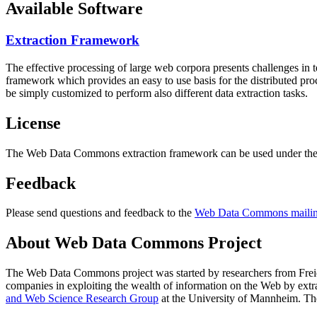
Available Software
Extraction Framework
The effective processing of large web corpora presents challenges in 
framework which provides an easy to use basis for the distributed pr
be simply customized to perform also different data extraction tasks.
License
The Web Data Commons extraction framework can be used under the 
Feedback
Please send questions and feedback to the
Web Data Commons mailing
About Web Data Commons Project
The Web Data Commons project was started by researchers from
Frei
companies in exploiting the wealth of information on the Web by ext
and Web Science Research Group
at the
University of Mannheim
. Th