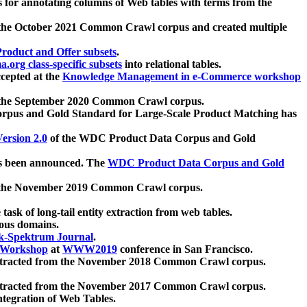
 for annotating columns of Web tables with terms from the
 the October 2021 Common Crawl corpus and created multiple
oduct and Offer subsets
.
.org class-specific subsets
into relational tables.
cepted at the
Knowledge Management in e-Commerce workshop
m the September 2020 Common Crawl corpus.
pus and Gold Standard for Large-Scale Product Matching has
ersion 2.0
of the WDC Product Data Corpus and Gold
 been announced. The
WDC Product Data Corpus and Gold
m the November 2019 Common Crawl corpus.
 task of long-tail entity extraction from web tables.
ious domains.
k-Spektrum Journal
.
Workshop
at
WWW2019
conference in San Francisco.
xtracted from the November 2018 Common Crawl corpus.
xtracted from the November 2017 Common Crawl corpus.
ntegration of Web Tables.