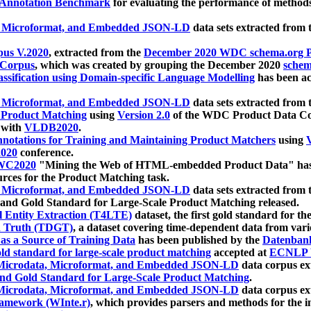
 Annotation Benchmark
for evaluating the performance of methods
, Microformat, and Embedded JSON-LD
data sets extracted from
us V.2020
, extracted from the
December 2020 WDC schema.org Pr
 Corpus
, which was created by grouping the December 2020
schema
ssification using Domain-specific Language Modelling
has been ac
, Microformat, and Embedded JSON-LD
data sets extracted fro
r Product Matching
using
Version 2.0
of the WDC Product Data Cor
 with
VLDB2020
.
notations for Training and Maintaining Product Matchers
using
V
020
conference.
WC2020
"Mining the Web of HTML-embedded Product Data" has
urces for the Product Matching task.
, Microformat, and Embedded JSON-LD
data sets extracted fro
nd Gold Standard for Large-Scale Product Matching released.
l Entity Extraction (T4LTE)
dataset, the first gold standard for the
 Truth (TDGT)
, a dataset covering time-dependent data from var
as a Source of Training Data
has been published by the
Datenban
d standard for large-scale product matching
accepted at
ECNLP 
icrodata, Microformat, and Embedded JSON-LD
data corpus e
nd Gold Standard for Large-Scale Product Matching
.
icrodata, Microformat, and Embedded JSON-LD
data corpus e
ramework (WInte.r)
, which provides parsers and methods for the i