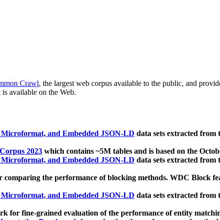
mmon Crawl
, the largest web corpus available to the public, and provi
 is available on the Web.
, Microformat, and Embedded JSON-LD
data sets extracted from
 Corpus 2023
which contains ~5M tables and is based on the Octo
, Microformat, and Embedded JSON-LD
data sets extracted from
 comparing the performance of blocking methods. WDC Block featu
, Microformat, and Embedded JSON-LD
data sets extracted from
 for fine-grained evaluation of the performance of entity matchi