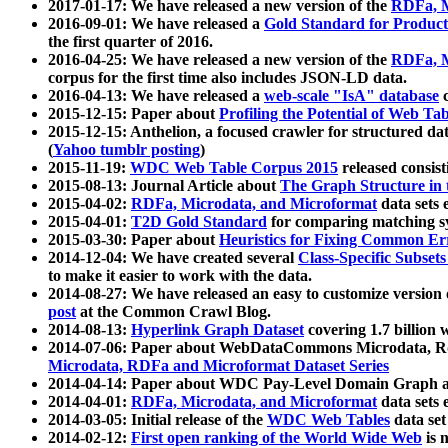
2017-01-17: We have released a new version of the
RDFa, M
2016-09-01: We have released a
Gold Standard for Product
the first quarter of 2016.
2016-04-25: We have released a new version of the
RDFa, M
corpus for the first time also includes JSON-LD data.
2016-04-13: We have released a
web-scale "IsA" database
c
2015-12-15: Paper about
Profiling the Potential of Web 
2015-12-15: Anthelion, a focused crawler for structured da
(
Yahoo tumblr posting
)
2015-11-19:
WDC Web Table Corpus 2015
released consis
2015-08-13: Journal Article about
The Graph Structure in 
2015-04-02:
RDFa, Microdata, and Microformat
data sets
2015-04-01:
T2D Gold Standard
for comparing matching sy
2015-03-30: Paper about
Heuristics for Fixing Common Er
2014-12-04: We have created several
Class-Specific Subset
to make it easier to work with the data.
2014-08-27: We have released an easy to customize version 
post
at the Common Crawl Blog.
2014-08-13:
Hyperlink Graph Dataset
covering 1.7 billion
2014-07-06: Paper about WebDataCommons Microdata, Rdf
Microdata, RDFa and Microformat Dataset Series
2014-04-14: Paper about WDC Pay-Level Domain Graph a
2014-04-01:
RDFa, Microdata, and Microformat
data sets
2014-03-05: Initial release of the
WDC Web Tables
data set
2014-02-12:
First open ranking of the World Wide Web
is 