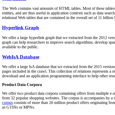
The Web contains vast amounts of
HTML tables
. Most of these tables
entities, and are thus useful in application contexts such as data se
relational Web tables that are contained in the overall set of 11 bil
Hyperlink Graph
We offer a large
hyperlink graph
that we extracted from the 2012 ver
graph can help researchers to improve search algorithms, develop spam
available to the public.
WebIsA Database
We offer a large
IsA database
that we extracted from the 2015 versi
pages included in the crawl. This collection of relations represents a
download and an application programming interface to help other rese
Product Data Corpora
We offer two product data corpora containing offers from multiple e
from 32 popular shopping websites. The corpus is accompanies by a m
corpus
consists of more than 26 million product offers originating from
as GTINs or MPNs.