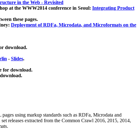
ucture in the Web - Revisited
kshop at the WWW2014 conference in Seoul:
Integrating Product
tween these pages.
dney:
Deployment of RDFa, Microdata, and Microformats on the
for download.
lin
-
Slides
.
e for download.
 download.
ML pages using
markup standards such as RDFa, Microdata and
ata set releases extracted from the Common Crawl 2016, 2015, 2014,
mats.