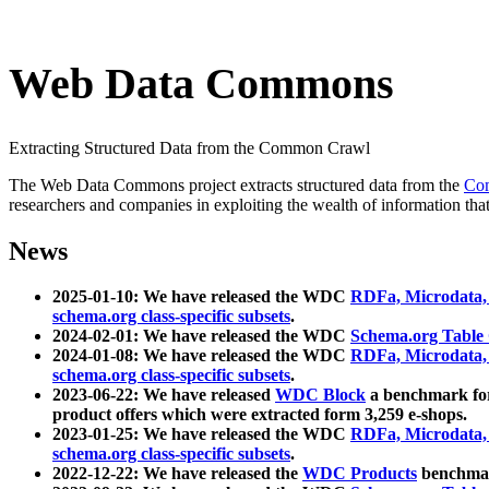
Web Data Commons
Extracting Structured Data from the Common Crawl
The Web Data Commons project extracts structured data from the
Co
researchers and companies in exploiting the wealth of information that
News
2025-01-10: We have released the WDC
RDFa, Microdata
schema.org class-specific subsets
.
2024-02-01: We have released the WDC
Schema.org Table
2024-01-08: We have released the WDC
RDFa, Microdata
schema.org class-specific subsets
.
2023-06-22: We have released
WDC Block
a benchmark for
product offers which were extracted form 3,259 e-shops.
2023-01-25: We have released the WDC
RDFa, Microdata
schema.org class-specific subsets
.
2022-12-22: We have released the
WDC Products
benchmark