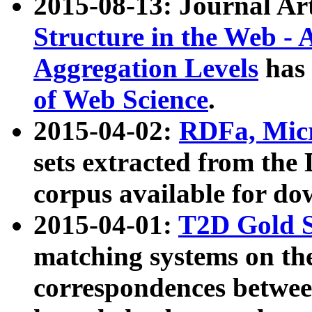
2015-08-13: Journal Ar
Structure in the Web - 
Aggregation Levels
has 
of Web Science
.
2015-04-02:
RDFa, Micr
sets extracted from t
corpus available for do
2015-04-01:
T2D Gold 
matching systems on the
correspondences betwee