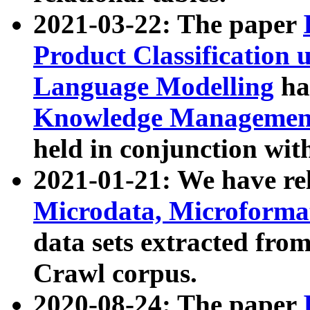
2021-03-22: The paper
Product Classification 
Language Modelling
has
Knowledge Management
held in conjunction wit
2021-01-21: We have r
Microdata, Microform
data sets extracted fr
Crawl corpus.
2020-08-24: The paper