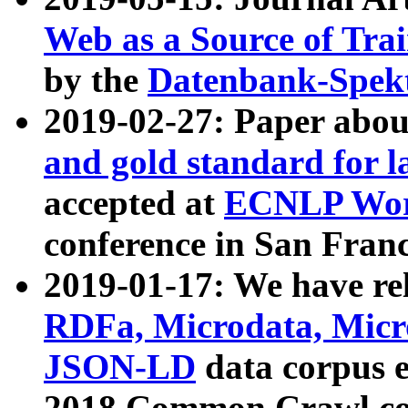
Web as a Source of Tra
by the
Datenbank-Spek
2019-02-27: Paper abo
and gold standard for l
accepted at
ECNLP Wor
conference in San Franc
2019-01-17: We have rel
RDFa, Microdata, Mic
JSON-LD
data corpus 
2018 Common Crawl co