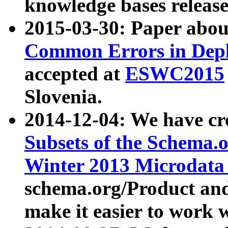
knowledge bases release
2015-03-30: Paper abo
Common Errors in Depl
accepted at
ESWC2015
Slovenia.
2014-12-04: We have cr
Subsets of the Schema.o
Winter 2013 Microdata
schema.org/Product and
make it easier to work w