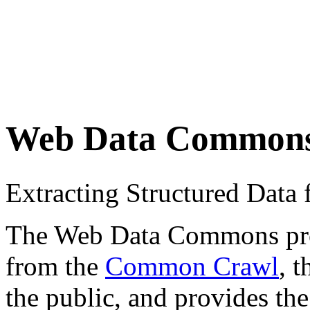
Web Data Common
Extracting Structured Dat
The Web Data Commons proje
from the
Common Crawl
, 
the public, and provides the