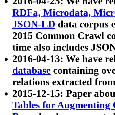
2016-04-25: We have rel
RDFa, Microdata, Mic
JSON-LD
data corpus 
2015 Common Crawl corp
time also includes JSO
2016-04-13: We have re
database
containing ov
relations extracted fro
2015-12-15: Paper abo
Tables for Augmenting