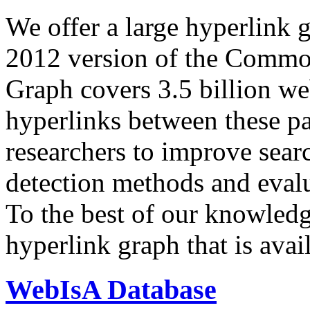
We offer a large
hyperlink 
2012 version of the Comm
Graph covers 3.5 billion we
hyperlinks between these p
researchers to improve sear
detection methods and evalu
To the best of our knowledge
hyperlink graph that is avail
WebIsA Database