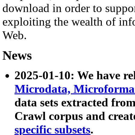
download in order to suppo
exploiting the wealth of inf
Web.
News
2025-01-10: We have r
Microdata, Microform
data sets extracted fr
Crawl corpus and creat
specific subsets
.