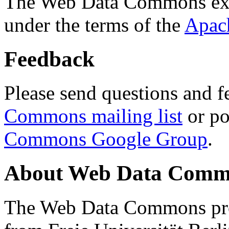
The Web Data Commons ext
under the terms of the
Apac
Feedback
Please send questions and f
Commons mailing list
or po
Commons Google Group
.
About Web Data Commo
The Web Data Commons proj