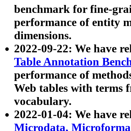
benchmark for fine-grai
performance of entity 
dimensions.
2022-09-22: We have r
Table Annotation Ben
performance of methods
Web tables with terms 
vocabulary.
2022-01-04: We have r
Microdata, Microform