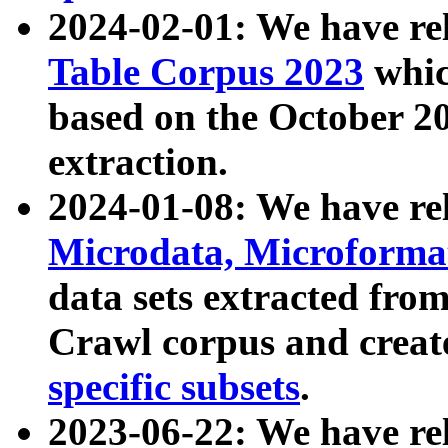
2024-02-01: We have r
Table Corpus 2023
whic
based on the October 
extraction.
2024-01-08: We have r
Microdata, Microform
data sets extracted fr
Crawl corpus and creat
specific subsets
.
2023-06-22: We have re