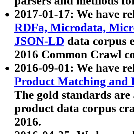
parsers and methods for
2017-01-17: We have rel
RDFa, Microdata, Mic
JSON-LD
data corpus e
2016 Common Crawl co
2016-09-01: We have re
Product Matching and P
The gold standards are
product data corpus craw
2016.