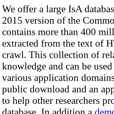
We offer a large
IsA databa
2015 version of the Comm
contains more than 400 mil
extracted from the text of 
crawl. This collection of rel
knowledge and can be used 
various application domains.
public download and an app
to help other researchers p
database. In addition a
demo