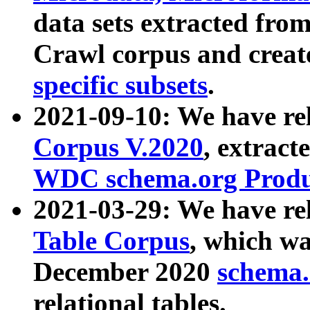
data sets extracted fr
Crawl corpus and creat
specific subsets
.
2021-09-10: We have re
Corpus V.2020
, extract
WDC schema.org Produc
2021-03-29: We have r
Table Corpus
, which wa
December 2020
schema.o
relational tables.