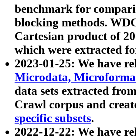
benchmark for compari
blocking methods. WDC
Cartesian product of 200
which were extracted fo
2023-01-25: We have r
Microdata, Microform
data sets extracted fr
Crawl corpus and creat
specific subsets
.
2022-12-22: We have re