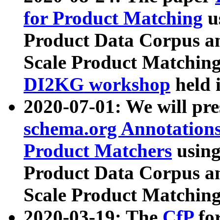
for Product Matching
u
Product Data Corpus a
Scale Product Matching
DI2KG workshop
held 
2020-07-01: We will pr
schema.org Annotations
Product Matchers
usin
Product Data Corpus a
Scale Product Matching
2020-03-19: The
CfP
fo