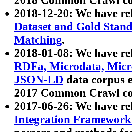
2018-12-20: We have re
Dataset and Gold Stand
Matching
.
2018-01-08: We have rel
RDFa, Microdata, Mic
JSON-LD
data corpus 
2017 Common Crawl co
2017-06-26: We have re
Integration Framework