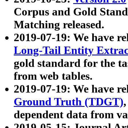
Corpus and Gold Standa
Matching released.
2019-07-19: We have re
Long-Tail Entity Extra
gold standard for the ta
from web tables.
2019-07-19: We have re
Ground Truth (TDGT)
dependent data from va
2019-05-15: Journal Ar