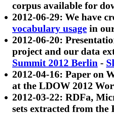
corpus available for do
2012-06-29: We have cr
vocabulary usage
in ou
2012-06-20: Presentat
project and our data ex
Summit 2012 Berlin
-
S
2012-04-16: Paper on 
at the LDOW 2012 Wor
2012-03-22: RDFa, Mic
sets extracted from t