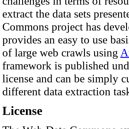
challenges in terms of resou
extract the data sets prese
Commons project has deve
provides an easy to use basi
of large web crawls using
A
framework is published und
license and can be simply c
different data extraction tas
License