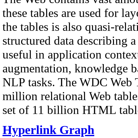
these tables are used for lay
the tables is also quasi-rela
structured data describing a 
useful in application contex
augmentation, knowledge ba
NLP tasks. The WDC Web Tab
million relational Web table
set of 11 billion HTML tab
Hyperlink Graph