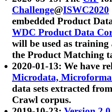
Challenge
@
ISWC2020
embedded Product Data
WDC Product Data Cor
will be used as training
the Product Matching t
2020-01-13: We have r
Microdata, Microform
data sets extracted f
Crawl corpus.
2019-10-23:
Version 2.0