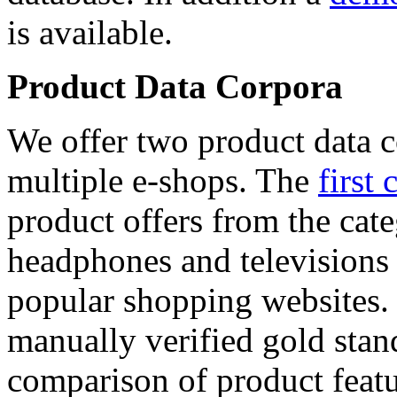
is available.
Product Data Corpora
We offer two product data c
multiple e-shops. The
first 
product offers from the cat
headphones and televisions
popular shopping websites.
manually verified gold stan
comparison of product featu