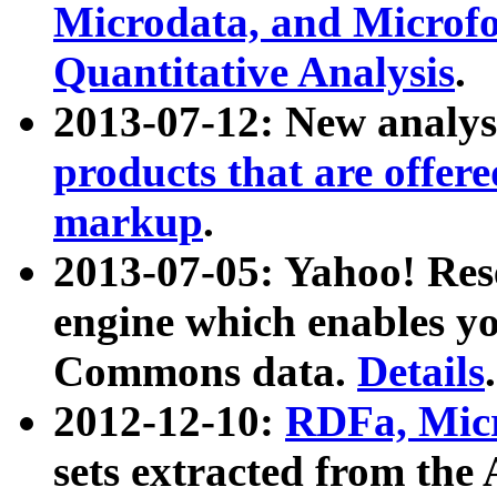
Microdata, and Microfo
Quantitative Analysis
.
2013-07-12: New analys
products that are offer
markup
.
2013-07-05: Yahoo! Res
engine which enables y
Commons data.
Details
.
2012-12-10:
RDFa, Micr
sets extracted from t