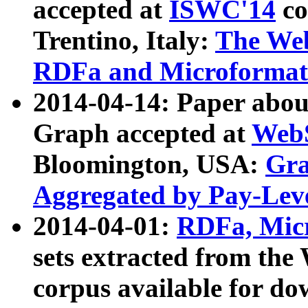
accepted at
ISWC'14
co
Trentino, Italy:
The We
RDFa and Microformat 
2014-04-14: Paper ab
Graph accepted at
WebS
Bloomington, USA:
Gra
Aggregated by Pay-Lev
2014-04-01:
RDFa, Micr
sets extracted from t
corpus available for do