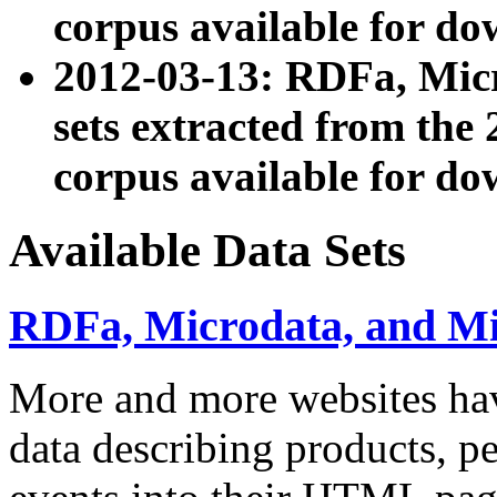
corpus available for do
2012-03-13: RDFa, Mic
sets extracted from t
corpus available for do
Available Data Sets
RDFa, Microdata, and M
More and more websites hav
data describing products, pe