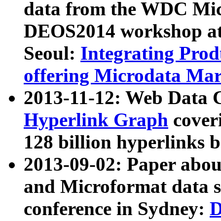
data from the WDC Micr
DEOS2014 workshop at
Seoul:
Integrating Prod
offering Microdata Ma
2013-11-12: Web Data 
Hyperlink Graph
coveri
128 billion hyperlinks 
2013-09-02: Paper abo
and Microformat data s
conference in Sydney:
D