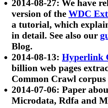
2014-08-27: We have rel
version of the
WDC Extr
a tutorial, which expla
in detail. See also our
g
Blog.
2014-08-13:
Hyperlink 
billion web pages extra
Common Crawl corpus a
2014-07-06: Paper ab
Microdata, Rdfa and Mi