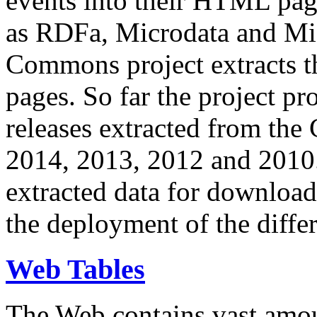
events into their HTML pa
as RDFa, Microdata and Mi
Commons project extracts th
pages. So far the project pro
releases extracted from th
2014, 2013, 2012 and 2010.
extracted data for download 
the deployment of the differ
Web Tables
The Web contains vast amo