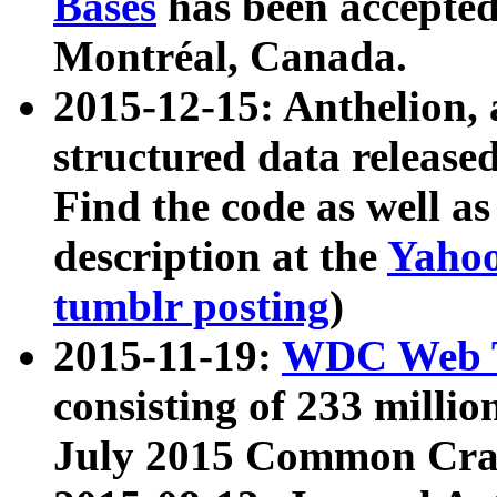
Bases
has been accepted
Montréal, Canada.
2015-12-15: Anthelion, 
structured data release
Find the code as well a
description at the
Yahoo
tumblr posting
)
2015-11-19:
WDC Web T
consisting of 233 milli
July 2015 Common Cra