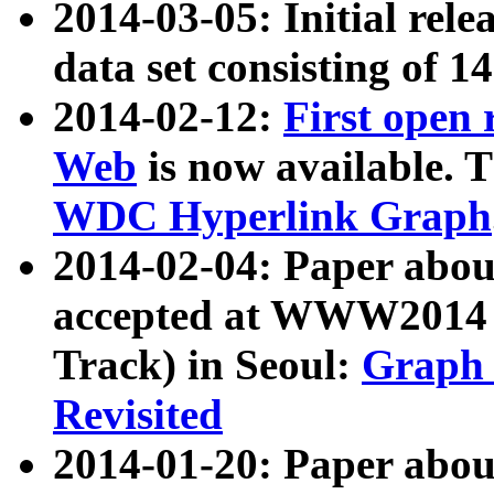
2014-03-05: Initial rele
data set consisting of 1
2014-02-12:
First open
Web
is now available. T
WDC Hyperlink Graph
2014-02-04: Paper ab
accepted at WWW2014 c
Track) in Seoul:
Graph 
Revisited
2014-01-20: Paper about