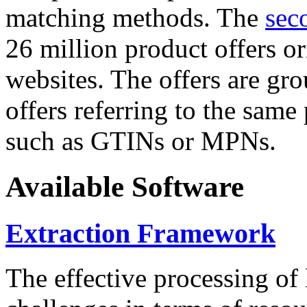
matching methods. The
sec
26 million product offers o
websites. The offers are gro
offers referring to the same
such as GTINs or MPNs.
Available Software
Extraction Framework
The effective processing of