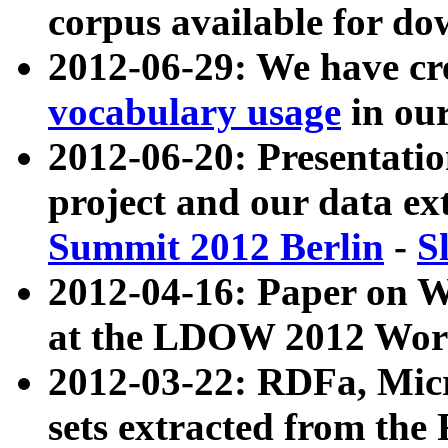
corpus available for do
2012-06-29: We have cr
vocabulary usage
in ou
2012-06-20: Presentat
project and our data ex
Summit 2012 Berlin
-
S
2012-04-16: Paper on 
at the LDOW 2012 Wor
2012-03-22: RDFa, Mic
sets extracted from t