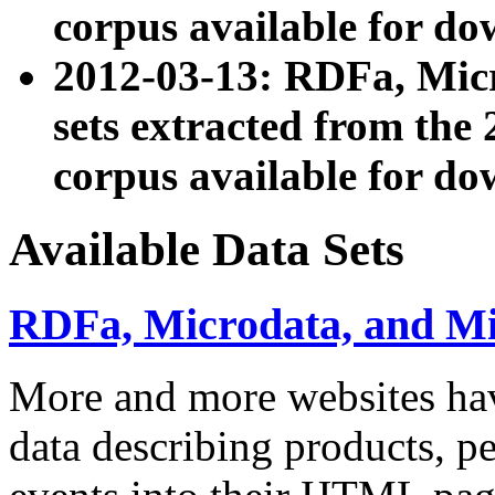
corpus available for do
2012-03-13: RDFa, Mic
sets extracted from t
corpus available for do
Available Data Sets
RDFa, Microdata, and M
More and more websites hav
data describing products, pe