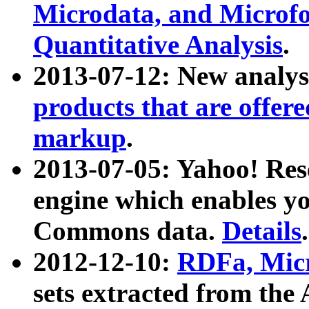
Microdata, and Microfo
Quantitative Analysis
.
2013-07-12: New analys
products that are offer
markup
.
2013-07-05: Yahoo! Res
engine which enables y
Commons data.
Details
.
2012-12-10:
RDFa, Micr
sets extracted from t