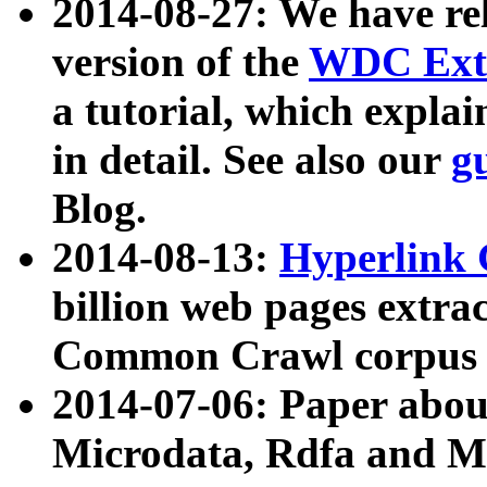
2014-08-27: We have rel
version of the
WDC Extr
a tutorial, which expla
in detail. See also our
g
Blog.
2014-08-13:
Hyperlink 
billion web pages extra
Common Crawl corpus a
2014-07-06: Paper ab
Microdata, Rdfa and Mi