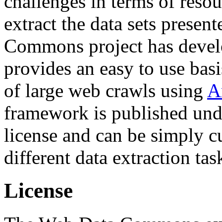
challenges in terms of resou
extract the data sets prese
Commons project has deve
provides an easy to use basi
of large web crawls using
A
framework is published und
license and can be simply c
different data extraction tas
License