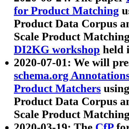
for Product Matching
u
Product Data Corpus a
Scale Product Matching
DI2KG workshop
held 
2020-07-01: We will pr
schema.org Annotations
Product Matchers
usin
Product Data Corpus a
Scale Product Matching
2020-03-19: The
CfP
fo