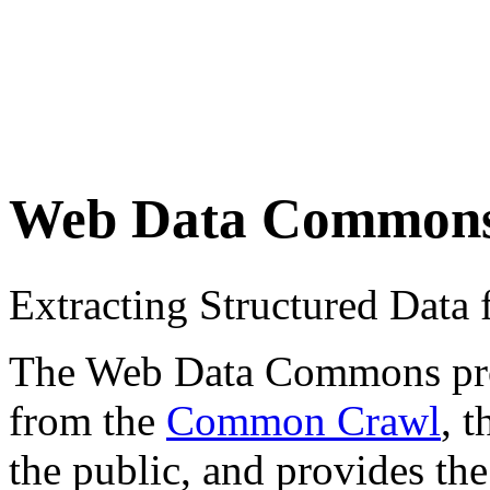
Web Data Common
Extracting Structured Dat
The Web Data Commons proje
from the
Common Crawl
, 
the public, and provides the