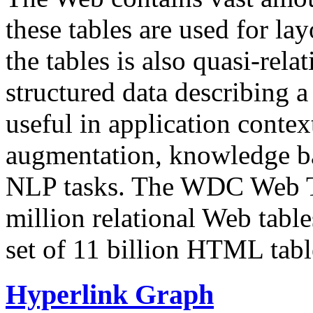
these tables are used for lay
the tables is also quasi-rela
structured data describing a 
useful in application contex
augmentation, knowledge ba
NLP tasks. The WDC Web Tab
million relational Web table
set of 11 billion HTML tab
Hyperlink Graph