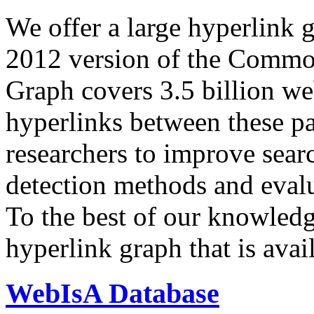
We offer a large
hyperlink 
2012 version of the Comm
Graph covers 3.5 billion we
hyperlinks between these p
researchers to improve sear
detection methods and evalu
To the best of our knowledge
hyperlink graph that is avail
WebIsA Database