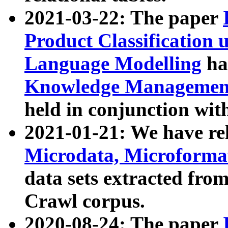
2021-03-22: The paper
Product Classification 
Language Modelling
has
Knowledge Management
held in conjunction wit
2021-01-21: We have r
Microdata, Microform
data sets extracted fr
Crawl corpus.
2020-08-24: The paper