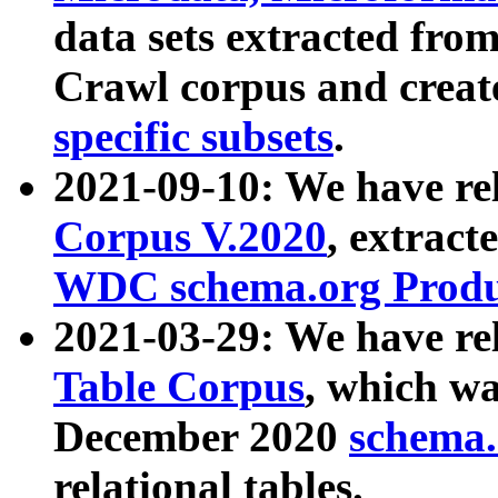
data sets extracted fr
Crawl corpus and creat
specific subsets
.
2021-09-10: We have re
Corpus V.2020
, extract
WDC schema.org Produc
2021-03-29: We have r
Table Corpus
, which wa
December 2020
schema.o
relational tables.