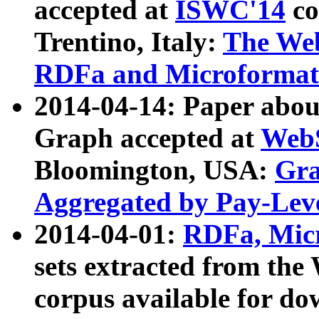
accepted at
ISWC'14
co
Trentino, Italy:
The We
RDFa and Microformat 
2014-04-14: Paper ab
Graph accepted at
WebS
Bloomington, USA:
Gra
Aggregated by Pay-Lev
2014-04-01:
RDFa, Micr
sets extracted from t
corpus available for do