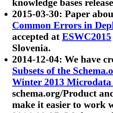
knowledge bases release
2015-03-30: Paper abo
Common Errors in Depl
accepted at
ESWC2015
Slovenia.
2014-12-04: We have cr
Subsets of the Schema.o
Winter 2013 Microdata
schema.org/Product and
make it easier to work w