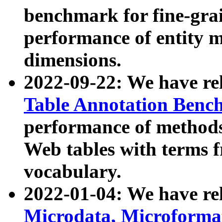
benchmark for fine-grai
performance of entity 
dimensions.
2022-09-22: We have r
Table Annotation Ben
performance of methods
Web tables with terms 
vocabulary.
2022-01-04: We have r
Microdata, Microform