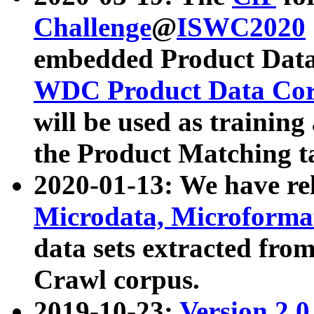
Challenge
@
ISWC2020
embedded Product Data
WDC Product Data Cor
will be used as training
the Product Matching t
2020-01-13: We have r
Microdata, Microform
data sets extracted f
Crawl corpus.
2019-10-23:
Version 2.0