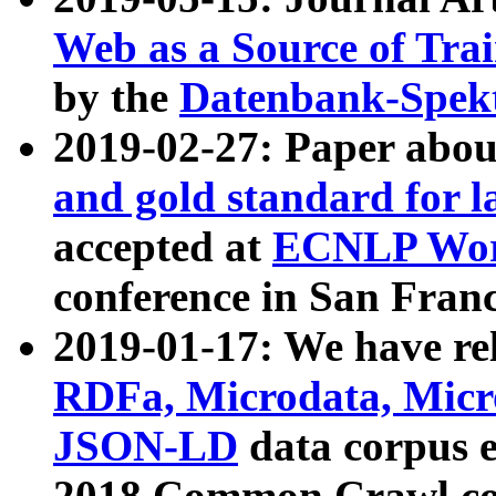
Web as a Source of Tra
by the
Datenbank-Spek
2019-02-27: Paper abo
and gold standard for l
accepted at
ECNLP Wor
conference in San Franc
2019-01-17: We have rel
RDFa, Microdata, Mic
JSON-LD
data corpus 
2018 Common Crawl co