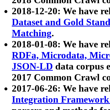
2018-12-20: We have re
Dataset and Gold Stand
Matching
.
2018-01-08: We have rel
RDFa, Microdata, Mic
JSON-LD
data corpus 
2017 Common Crawl co
2017-06-26: We have re
Integration Framework