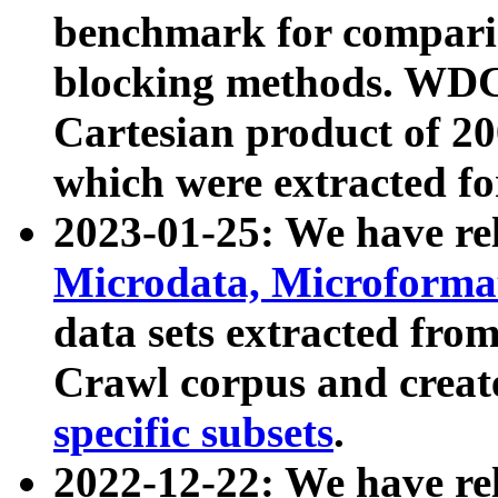
benchmark for compari
blocking methods. WDC
Cartesian product of 200
which were extracted fo
2023-01-25: We have r
Microdata, Microform
data sets extracted fr
Crawl corpus and creat
specific subsets
.
2022-12-22: We have re