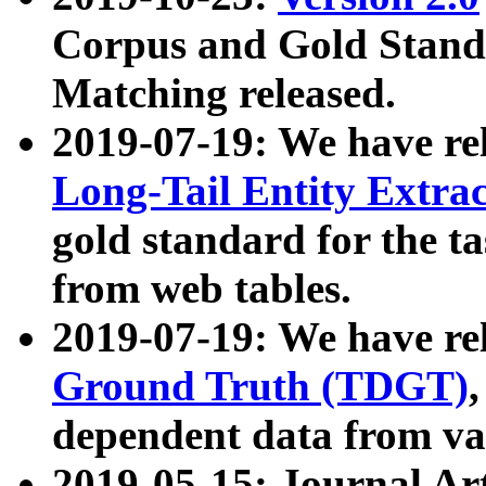
Corpus and Gold Standa
Matching released.
2019-07-19: We have re
Long-Tail Entity Extra
gold standard for the ta
from web tables.
2019-07-19: We have re
Ground Truth (TDGT)
dependent data from va
2019-05-15: Journal Ar