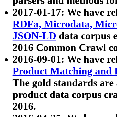
parsers and methods for
2017-01-17: We have rel
RDFa, Microdata, Mic
JSON-LD
data corpus e
2016 Common Crawl co
2016-09-01: We have re
Product Matching and P
The gold standards are
product data corpus craw
2016.