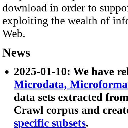
download in order to suppo
exploiting the wealth of inf
Web.
News
2025-01-10: We have r
Microdata, Microform
data sets extracted fr
Crawl corpus and creat
specific subsets
.