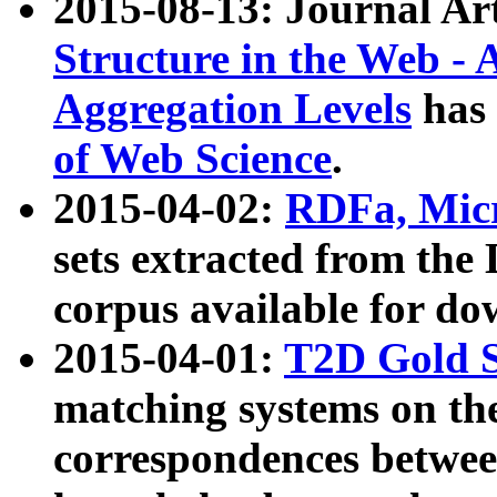
2015-08-13: Journal Ar
Structure in the Web - 
Aggregation Levels
has 
of Web Science
.
2015-04-02:
RDFa, Micr
sets extracted from t
corpus available for do
2015-04-01:
T2D Gold 
matching systems on the
correspondences betwee