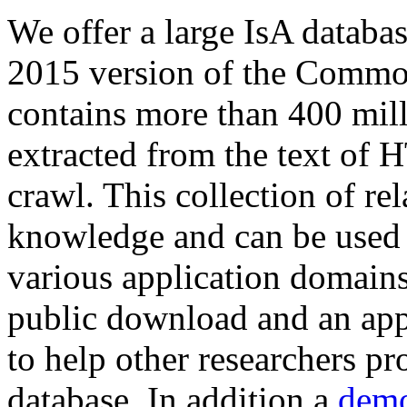
We offer a large
IsA databa
2015 version of the Comm
contains more than 400 mil
extracted from the text of 
crawl. This collection of rel
knowledge and can be used 
various application domains.
public download and an app
to help other researchers p
database. In addition a
demo