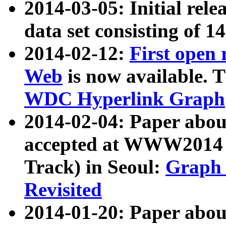
2014-03-05: Initial rele
data set consisting of 1
2014-02-12:
First open
Web
is now available. T
WDC Hyperlink Graph
2014-02-04: Paper ab
accepted at WWW2014 c
Track) in Seoul:
Graph 
Revisited
2014-01-20: Paper about