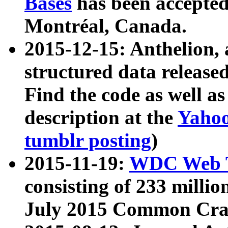
Bases
has been accepted
Montréal, Canada.
2015-12-15: Anthelion, 
structured data release
Find the code as well a
description at the
Yahoo
tumblr posting
)
2015-11-19:
WDC Web T
consisting of 233 milli
July 2015 Common Cra