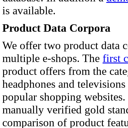
is available.
Product Data Corpora
We offer two product data c
multiple e-shops. The
first 
product offers from the cat
headphones and televisions
popular shopping websites.
manually verified gold stan
comparison of product featu