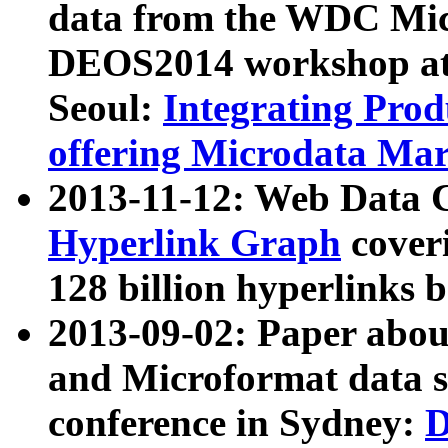
data from the WDC Micr
DEOS2014 workshop at
Seoul:
Integrating Prod
offering Microdata Ma
2013-11-12: Web Data 
Hyperlink Graph
coveri
128 billion hyperlinks 
2013-09-02: Paper abo
and Microformat data s
conference in Sydney:
D