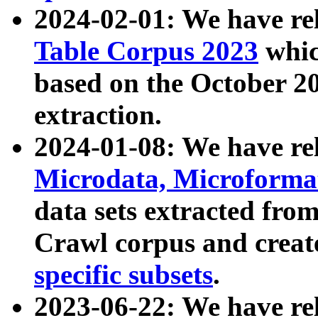
2024-02-01: We have r
Table Corpus 2023
whic
based on the October 
extraction.
2024-01-08: We have r
Microdata, Microform
data sets extracted fr
Crawl corpus and creat
specific subsets
.
2023-06-22: We have re