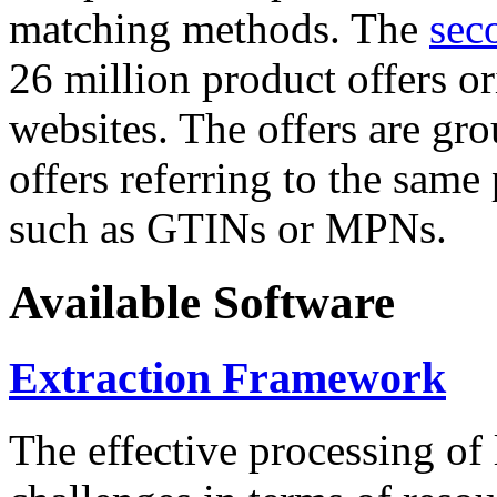
matching methods. The
sec
26 million product offers o
websites. The offers are gro
offers referring to the same
such as GTINs or MPNs.
Available Software
Extraction Framework
The effective processing of