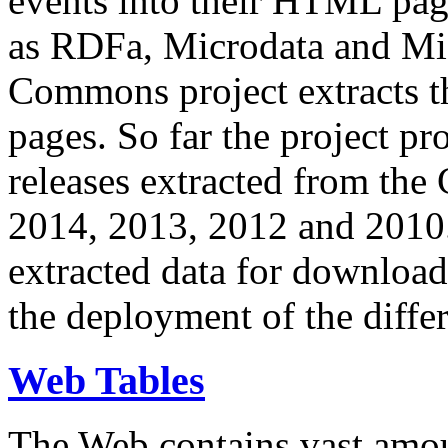
events into their HTML pa
as RDFa, Microdata and Mi
Commons project extracts th
pages. So far the project pro
releases extracted from th
2014, 2013, 2012 and 2010.
extracted data for download 
the deployment of the differ
Web Tables
The Web contains vast amo