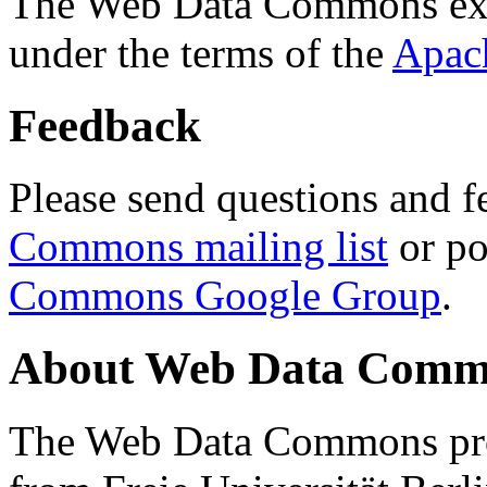
The Web Data Commons ext
under the terms of the
Apac
Feedback
Please send questions and f
Commons mailing list
or po
Commons Google Group
.
About Web Data Commo
The Web Data Commons proj