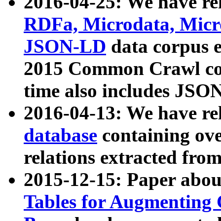
2016-04-25: We have rel
RDFa, Microdata, Mic
JSON-LD
data corpus 
2015 Common Crawl corp
time also includes JSO
2016-04-13: We have re
database
containing ov
relations extracted fro
2015-12-15: Paper abo
Tables for Augmenting