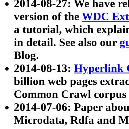
2014-08-27: We have rel
version of the
WDC Extr
a tutorial, which expla
in detail. See also our
g
Blog.
2014-08-13:
Hyperlink 
billion web pages extra
Common Crawl corpus a
2014-07-06: Paper ab
Microdata, Rdfa and Mi