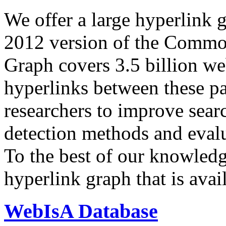
We offer a large
hyperlink 
2012 version of the Comm
Graph covers 3.5 billion we
hyperlinks between these p
researchers to improve sear
detection methods and evalu
To the best of our knowledge
hyperlink graph that is avail
WebIsA Database