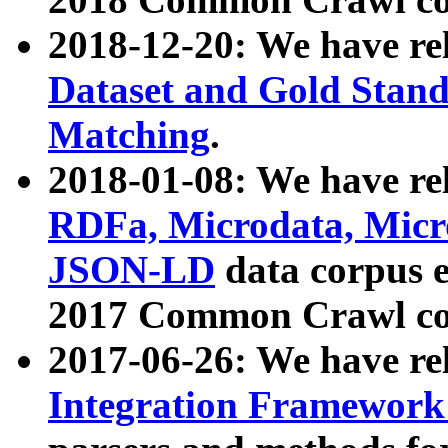
2018-12-20: We have re
Dataset and Gold Stand
Matching
.
2018-01-08: We have rel
RDFa, Microdata, Mic
JSON-LD
data corpus 
2017 Common Crawl co
2017-06-26: We have re
Integration Framework