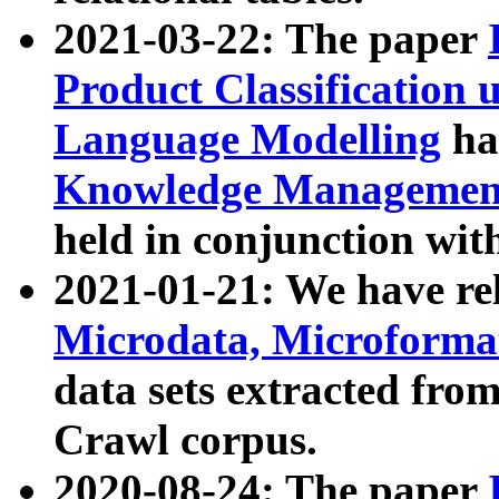
2021-03-22: The paper
Product Classification 
Language Modelling
has
Knowledge Management
held in conjunction wit
2021-01-21: We have r
Microdata, Microform
data sets extracted fr
Crawl corpus.
2020-08-24: The paper