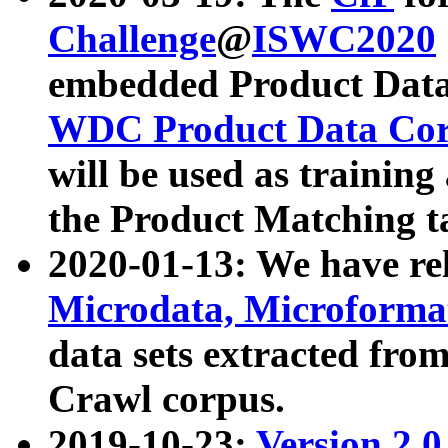
Challenge
@
ISWC2020
embedded Product Data
WDC Product Data Cor
will be used as training
the Product Matching t
2020-01-13: We have r
Microdata, Microform
data sets extracted f
Crawl corpus.
2019-10-23:
Version 2.0