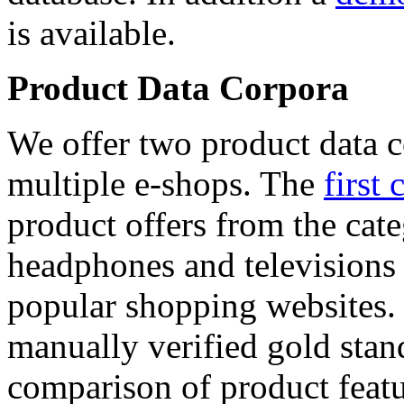
is available.
Product Data Corpora
We offer two product data c
multiple e-shops. The
first 
product offers from the cat
headphones and televisions
popular shopping websites.
manually verified gold stan
comparison of product featu