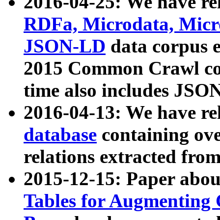
2016-04-25: We have rel
RDFa, Microdata, Mic
JSON-LD
data corpus 
2015 Common Crawl corp
time also includes JSO
2016-04-13: We have re
database
containing ov
relations extracted fro
2015-12-15: Paper abo
Tables for Augmenting