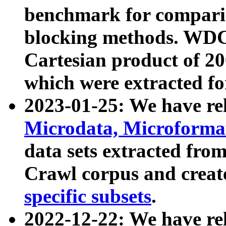
benchmark for compari
blocking methods. WDC
Cartesian product of 200
which were extracted fo
2023-01-25: We have r
Microdata, Microform
data sets extracted fr
Crawl corpus and creat
specific subsets
.
2022-12-22: We have re