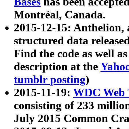
Bases
has been accepted
Montréal, Canada.
2015-12-15: Anthelion, 
structured data release
Find the code as well a
description at the
Yahoo
tumblr posting
)
2015-11-19:
WDC Web T
consisting of 233 milli
July 2015 Common Cra