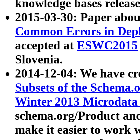
knowledge bases release
2015-03-30: Paper abo
Common Errors in Depl
accepted at
ESWC2015
Slovenia.
2014-12-04: We have cr
Subsets of the Schema.o
Winter 2013 Microdata
schema.org/Product and
make it easier to work w