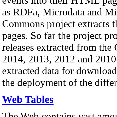
events into their HTML pa
as RDFa, Microdata and Mi
Commons project extracts th
pages. So far the project pro
releases extracted from th
2014, 2013, 2012 and 2010.
extracted data for download 
the deployment of the differ
Web Tables
The Web contains vast amo