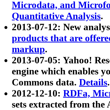
Microdata, and Microfo
Quantitative Analysis
.
2013-07-12: New analys
products that are offer
markup
.
2013-07-05: Yahoo! Res
engine which enables y
Commons data.
Details
.
2012-12-10:
RDFa, Micr
sets extracted from t