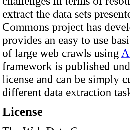
challenges in terms of resou
extract the data sets prese
Commons project has deve
provides an easy to use basi
of large web crawls using
A
framework is published und
license and can be simply c
different data extraction tas
License