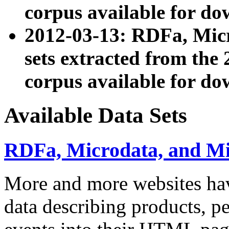
corpus available for do
2012-03-13: RDFa, Mic
sets extracted from t
corpus available for do
Available Data Sets
RDFa, Microdata, and M
More and more websites hav
data describing products, pe