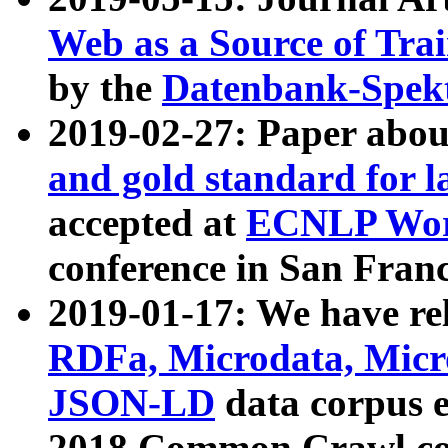
Web as a Source of Tra
by the
Datenbank-Spek
2019-02-27: Paper abo
and gold standard for l
accepted at
ECNLP Wor
conference in San Franc
2019-01-17: We have rel
RDFa, Microdata, Mic
JSON-LD
data corpus 
2018 Common Crawl co