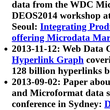
data from the WDC Micr
DEOS2014 workshop at
Seoul:
Integrating Prod
offering Microdata Ma
2013-11-12: Web Data 
Hyperlink Graph
coveri
128 billion hyperlinks 
2013-09-02: Paper abo
and Microformat data s
conference in Sydney:
D