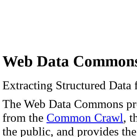
Web Data Common
Extracting Structured Dat
The Web Data Commons proje
from the
Common Crawl
, 
the public, and provides the