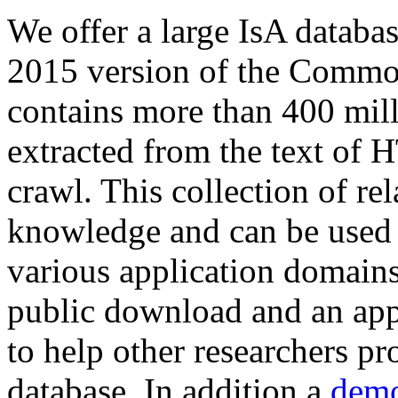
We offer a large
IsA databa
2015 version of the Comm
contains more than 400 mil
extracted from the text of 
crawl. This collection of rel
knowledge and can be used 
various application domains.
public download and an app
to help other researchers p
database. In addition a
demo