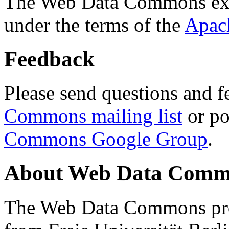
The Web Data Commons ext
under the terms of the
Apac
Feedback
Please send questions and f
Commons mailing list
or po
Commons Google Group
.
About Web Data Commo
The Web Data Commons proj