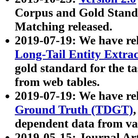
Corpus and Gold Standa
Matching released.
2019-07-19: We have re
Long-Tail Entity Extra
gold standard for the ta
from web tables.
2019-07-19: We have re
Ground Truth (TDGT)
dependent data from va
2019-05-15: Journal Ar