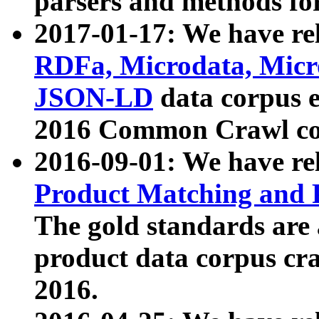
parsers and methods for
2017-01-17: We have rel
RDFa, Microdata, Mic
JSON-LD
data corpus e
2016 Common Crawl co
2016-09-01: We have re
Product Matching and P
The gold standards are
product data corpus craw
2016.