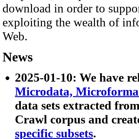
download in order to suppo
exploiting the wealth of inf
Web.
News
2025-01-10: We have r
Microdata, Microform
data sets extracted fr
Crawl corpus and creat
specific subsets
.