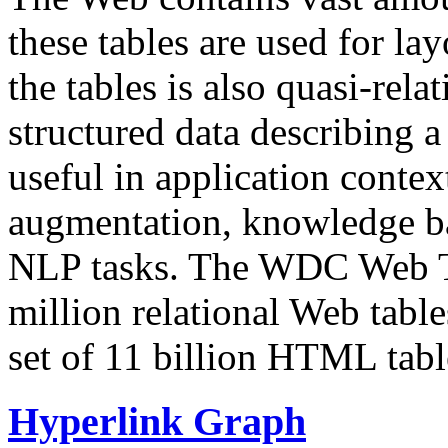
these tables are used for lay
the tables is also quasi-rela
structured data describing a 
useful in application contex
augmentation, knowledge ba
NLP tasks. The WDC Web Tab
million relational Web table
set of 11 billion HTML tab
Hyperlink Graph