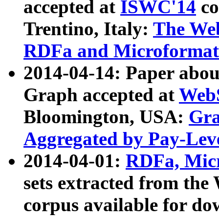
accepted at
ISWC'14
co
Trentino, Italy:
The We
RDFa and Microformat 
2014-04-14: Paper ab
Graph accepted at
WebS
Bloomington, USA:
Gra
Aggregated by Pay-Lev
2014-04-01:
RDFa, Micr
sets extracted from t
corpus available for do