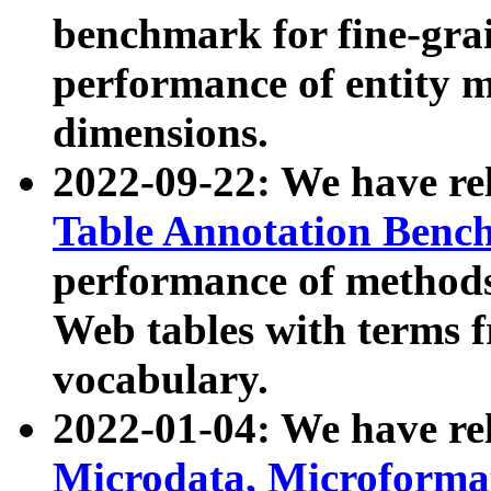
benchmark for fine-grai
performance of entity 
dimensions.
2022-09-22: We have r
Table Annotation Ben
performance of methods
Web tables with terms 
vocabulary.
2022-01-04: We have r
Microdata, Microform