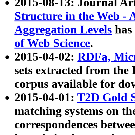
2015-08-13: Journal Ar
Structure in the Web - 
Aggregation Levels
has 
of Web Science
.
2015-04-02:
RDFa, Micr
sets extracted from t
corpus available for do
2015-04-01:
T2D Gold 
matching systems on the
correspondences betwee