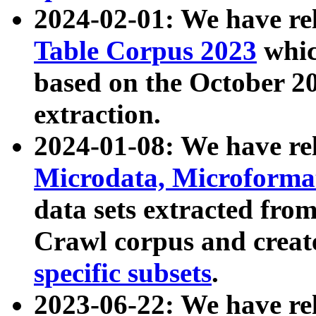
2024-02-01: We have r
Table Corpus 2023
whic
based on the October 
extraction.
2024-01-08: We have r
Microdata, Microform
data sets extracted fr
Crawl corpus and creat
specific subsets
.
2023-06-22: We have re