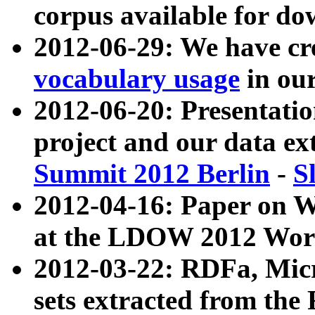
corpus available for do
2012-06-29: We have cr
vocabulary usage
in ou
2012-06-20: Presentat
project and our data ex
Summit 2012 Berlin
-
S
2012-04-16: Paper on 
at the LDOW 2012 Wor
2012-03-22: RDFa, Mic
sets extracted from t