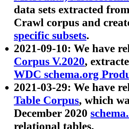
data sets extracted fr
Crawl corpus and creat
specific subsets
.
2021-09-10: We have re
Corpus V.2020
, extract
WDC schema.org Produc
2021-03-29: We have r
Table Corpus
, which wa
December 2020
schema.o
relational tables.