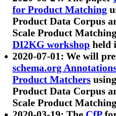
for Product Matching
u
Product Data Corpus a
Scale Product Matching
DI2KG workshop
held 
2020-07-01: We will pr
schema.org Annotations
Product Matchers
usin
Product Data Corpus a
Scale Product Matching
2020-03-19: The
CfP
fo