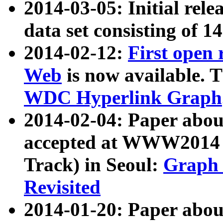
2014-03-05: Initial rele
data set consisting of 1
2014-02-12:
First open
Web
is now available. T
WDC Hyperlink Graph
2014-02-04: Paper ab
accepted at WWW2014 c
Track) in Seoul:
Graph 
Revisited
2014-01-20: Paper about