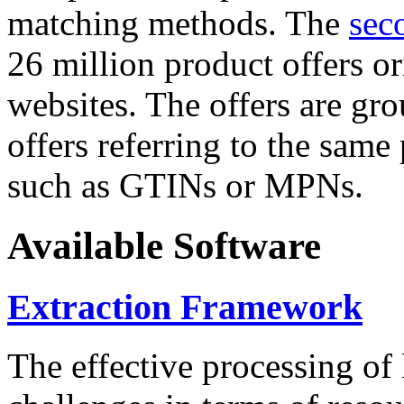
matching methods. The
sec
26 million product offers o
websites. The offers are gro
offers referring to the same
such as GTINs or MPNs.
Available Software
Extraction Framework
The effective processing of