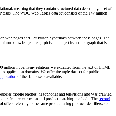
elational, meaning that they contain structured data describing a set of
NLP tasks. The WDC Web Tables data set consists of the 147 million
on web pages and 128 billion hyperlinks between these pages. The
of our knowledge, the graph is the largest hyperlink graph that is
0 million hypernymy relations we extracted from the text of HTML
ous application domains. We offer the tuple dataset for public
pplication
of the database is available.
categories mobile phones, headphones and televisions and was crawled
roduct feature extraction and product matching methods. The
second
f offers referring to the same product using product identifiers, such