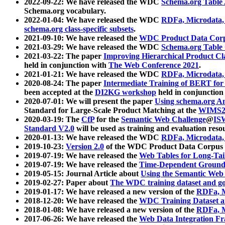
2022-09-22: We have released the WDC
Schema.org Table
Schema.org vocabulary.
2022-01-04: We have released the WDC
RDFa, Microdata
schema.org class-specific subsets
.
2021-09-10: We have released the
WDC Product Data Corp
2021-03-29: We have released the WDC
Schema.org Table
2021-03-22: The paper
Improving Hierarchical Product Cla
held in conjunction with
The Web Conference 2021
.
2021-01-21: We have released the WDC
RDFa, Microdata
2020-08-24: The paper
Intermediate Training of BERT fo
been accepted at the
DI2KG workshop
held in conjunction
2020-07-01: We will present the paper
Using schema.org An
Standard for Large-Scale Product Matching at the
WIMS2
2020-03-19: The
CfP
for the
Semantic Web Challenge
@
IS
Standard V2.0
will be used as training and evaluation reso
2020-01-13: We have released the WDC
RDFa, Microdata
2019-10-23:
Version 2.0
of the WDC Product Data Corpus a
2019-07-19: We have released the
Web Tables for Long-Tai
2019-07-19: We have released the
Time-Dependent Ground
2019-05-15: Journal Article about
Using the Semantic Web 
2019-02-27: Paper about
The WDC training dataset and gol
2019-01-17: We have released a new version of the
RDFa, M
2018-12-20: We have released the
WDC Training Dataset a
2018-01-08: We have released a new version of the
RDFa, M
2017-06-26: We have released the
Web Data Integration F