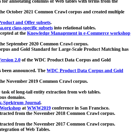
 for annotating columns of Web tables with terms from the
 the October 2021 Common Crawl corpus and created multiple
oduct and Offer subsets
.
.org class-specific subsets
into relational tables.
cepted at the
Knowledge Management in e-Commerce workshop
m the September 2020 Common Crawl corpus.
pus and Gold Standard for Large-Scale Product Matching has
ersion 2.0
of the WDC Product Data Corpus and Gold
 been announced. The
WDC Product Data Corpus and Gold
m the November 2019 Common Crawl corpus.
 task of long-tail entity extraction from web tables.
ious domains.
k-Spektrum Journal
.
Workshop
at
WWW2019
conference in San Francisco.
xtracted from the November 2018 Common Crawl corpus.
xtracted from the November 2017 Common Crawl corpus.
ntegration of Web Tables.