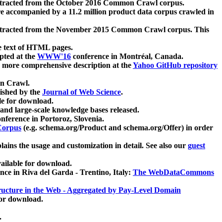
xtracted from the October 2016 Common Crawl corpus.
re accompanied by a 11.2 million product data corpus crawled in
xtracted from the November 2015 Common Crawl corpus. This
e text of HTML pages.
pted at the
WWW'16
conference in Montréal, Canada.
 a more comprehensive description at the
Yahoo GitHub repository
on Crawl.
ished by the
Journal of Web Science
.
e for download.
and large-scale knowledge bases released.
nference in Portoroz, Slovenia.
 Corpus
(e.g. schema.org/Product and schema.org/Offer) in order
lains the usage and customization in detail. See also our
guest
ailable for download.
nce in Riva del Garda - Trentino, Italy:
The WebDataCommons
ucture in the Web - Aggregated by Pay-Level Domain
for download.
.