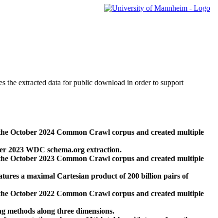
des the extracted data for public download in order to support
 the October 2024 Common Crawl corpus and created multiple
ber 2023 WDC schema.org extraction.
 the October 2023 Common Crawl corpus and created multiple
res a maximal Cartesian product of 200 billion pairs of
 the October 2022 Common Crawl corpus and created multiple
ng methods along three dimensions.