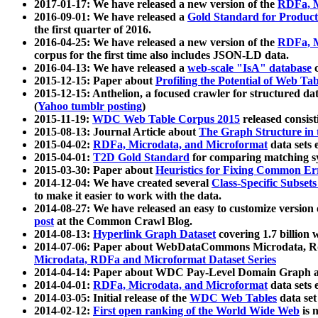
2017-01-17: We have released a new version of the
RDFa, M
2016-09-01: We have released a
Gold Standard for Product
the first quarter of 2016.
2016-04-25: We have released a new version of the
RDFa, M
corpus for the first time also includes JSON-LD data.
2016-04-13: We have released a
web-scale "IsA" database
c
2015-12-15: Paper about
Profiling the Potential of Web 
2015-12-15: Anthelion, a focused crawler for structured da
(
Yahoo tumblr posting
)
2015-11-19:
WDC Web Table Corpus 2015
released consis
2015-08-13: Journal Article about
The Graph Structure in 
2015-04-02:
RDFa, Microdata, and Microformat
data sets
2015-04-01:
T2D Gold Standard
for comparing matching sy
2015-03-30: Paper about
Heuristics for Fixing Common Er
2014-12-04: We have created several
Class-Specific Subset
to make it easier to work with the data.
2014-08-27: We have released an easy to customize version 
post
at the Common Crawl Blog.
2014-08-13:
Hyperlink Graph Dataset
covering 1.7 billion
2014-07-06: Paper about WebDataCommons Microdata, Rdf
Microdata, RDFa and Microformat Dataset Series
2014-04-14: Paper about WDC Pay-Level Domain Graph a
2014-04-01:
RDFa, Microdata, and Microformat
data sets
2014-03-05: Initial release of the
WDC Web Tables
data set
2014-02-12:
First open ranking of the World Wide Web
is 