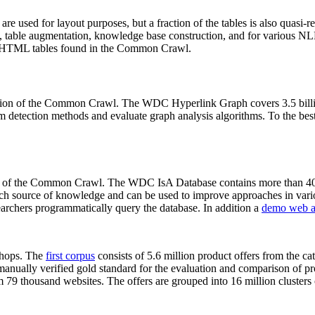
 are used for layout purposes, but a fraction of the tables is also quasi-r
arch, table augmentation, knowledge base construction, and for various 
lion HTML tables found in the Common Crawl.
sion of the Common Crawl. The WDC Hyperlink Graph covers 3.5 billi
 detection methods and evaluate graph analysis algorithms. To the best 
on of the Common Crawl. The WDC IsA Database contains more than 40
 rich source of knowledge and can be used to improve approaches in vari
archers programmatically query the database. In addition a
demo web a
-shops. The
first corpus
consists of 5.6 million product offers from the 
anually verified gold standard for the evaluation and comparison of p
 79 thousand websites. The offers are grouped into 16 million clusters o