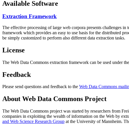
Available Software
Extraction Framework
The effective processing of large web corpora presents challenges in 
framework which provides an easy to use basis for the distributed pr
be simply customized to perform also different data extraction tasks.
License
The Web Data Commons extraction framework can be used under the 
Feedback
Please send questions and feedback to the
Web Data Commons mailing
About Web Data Commons Project
The Web Data Commons project was started by researchers from
Frei
companies in exploiting the wealth of information on the Web by ext
and Web Science Research Group
at the
University of Mannheim
. Th