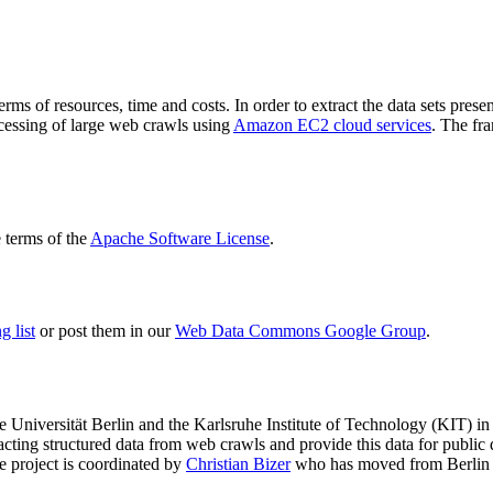
terms of resources, time and costs. In order to extract the data sets p
ocessing of large web crawls using
Amazon EC2 cloud services
. The fr
terms of the
Apache Software License
.
 list
or post them in our
Web Data Commons Google Group
.
e Universität Berlin
and the
Karlsruhe Institute of Technology (KIT)
in 
racting structured data from web crawls and provide this data for pub
e project is coordinated by
Christian Bizer
who has moved from Berlin