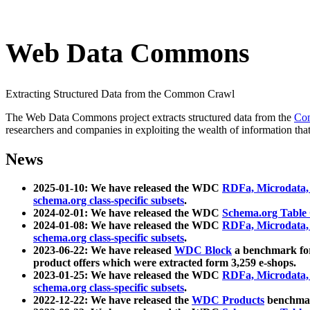
Web Data Commons
Extracting Structured Data from the Common Crawl
The Web Data Commons project extracts structured data from the
Co
researchers and companies in exploiting the wealth of information that
News
2025-01-10: We have released the WDC
RDFa, Microdata
schema.org class-specific subsets
.
2024-02-01: We have released the WDC
Schema.org Table
2024-01-08: We have released the WDC
RDFa, Microdata
schema.org class-specific subsets
.
2023-06-22: We have released
WDC Block
a benchmark for
product offers which were extracted form 3,259 e-shops.
2023-01-25: We have released the WDC
RDFa, Microdata
schema.org class-specific subsets
.
2022-12-22: We have released the
WDC Products
benchmark