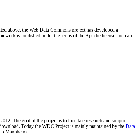
resented above, the Web Data Commons project has developed a
amework is published under the terms of the Apache license and can
2012. The goal of the project is to facilitate research and support
lic download. Today the WDC Project is mainly maintained by the
Data
 to Mannheim.