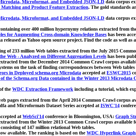
icrodata, Microformat, and Embedded JSON-LD
data corpus e
 Matching and Product Feature Extraction
. The gold standards a
icrodata, Microformat, and Embedded JSON-LD
data corpus e
ontaining over 400 million hypernymy relations extracted from th
Tables for Augmenting Cross-domain Knowledge Bases
has been acce
ta released as Yahoo open source project. Find the code as well as
ting of 233 million Web tables extracted from the July 2015 Comm
the Web - Analyzed on Different Aggregation Levels
has been publ
 extracted from the December 2014 Common Crawl corpus availabl
stems on the task of finding correspondences between Web tables 
rors in Deployed schema.org Microdata
accepted at
ESWC2015
co
s of the Schema.org Data contained in the Winter 2013 Microdata
of the
WDC Extraction Framework
including a tutorial, which exp
 web pages extracted from the April 2014 Common Crawl corpus av
a and Microformats Dataset Series accepted at
ISWC'14
confere
ccepted at
WebSci'14
conference in Bloomington, USA:
Graph Str
 extracted from the Winter 2013 Common Crawl corpus available 
 consisting of 147 million relational Web tables.
now available. The ranking is based on the
WDC Hyperlink Graph