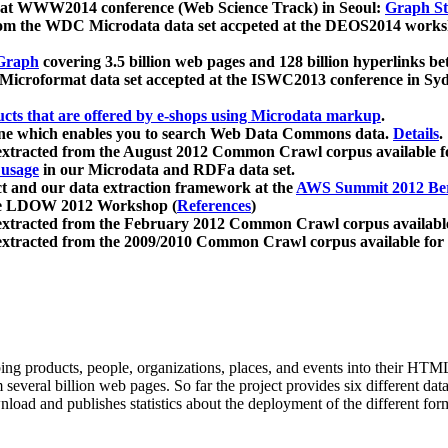
 at WWW2014 conference (Web Science Track) in Seoul:
Graph Str
a from the WDC Microdata data set accpeted at the DEOS2014 wor
Graph
covering 3.5 billion web pages and 128 billion hyperlinks be
icroformat data set accepted at the ISWC2013 conference in Sy
ucts that are offered by e-shops using Microdata markup
.
gine which enables you to search Web Data Commons data.
Details
.
 extracted from the August 2012 Common Crawl corpus available 
 usage
in our Microdata and RDFa data set.
t and our data extraction framework at the
AWS Summit 2012 Ber
the LDOW 2012 Workshop (
References
)
extracted from the February 2012 Common Crawl corpus availabl
extracted from the 2009/2010 Common Crawl corpus available for
ing products, people, organizations, places, and events into their HT
several billion web pages. So far the project provides six different d
load and publishes statistics about the deployment of the different for