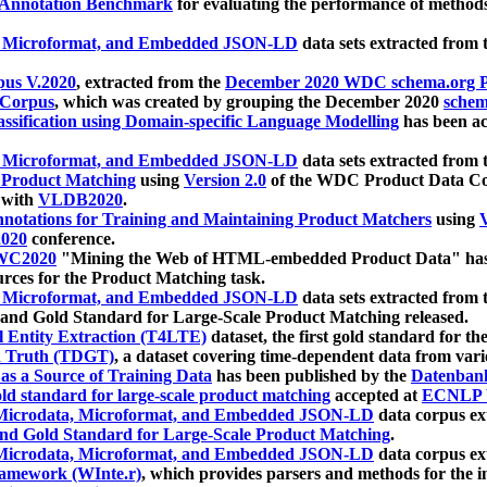
 Annotation Benchmark
for evaluating the performance of methods
, Microformat, and Embedded JSON-LD
data sets extracted from
us V.2020
, extracted from the
December 2020 WDC schema.org Pr
 Corpus
, which was created by grouping the December 2020
schema
ssification using Domain-specific Language Modelling
has been ac
, Microformat, and Embedded JSON-LD
data sets extracted fro
r Product Matching
using
Version 2.0
of the WDC Product Data Cor
 with
VLDB2020
.
notations for Training and Maintaining Product Matchers
using
V
020
conference.
WC2020
"Mining the Web of HTML-embedded Product Data" has
urces for the Product Matching task.
, Microformat, and Embedded JSON-LD
data sets extracted fro
nd Gold Standard for Large-Scale Product Matching released.
l Entity Extraction (T4LTE)
dataset, the first gold standard for the
 Truth (TDGT)
, a dataset covering time-dependent data from var
as a Source of Training Data
has been published by the
Datenban
d standard for large-scale product matching
accepted at
ECNLP 
icrodata, Microformat, and Embedded JSON-LD
data corpus e
nd Gold Standard for Large-Scale Product Matching
.
icrodata, Microformat, and Embedded JSON-LD
data corpus e
ramework (WInte.r)
, which provides parsers and methods for the i