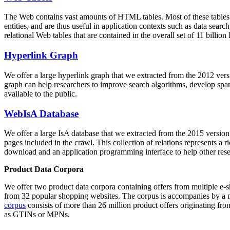
The Web contains vast amounts of
HTML tables
. Most of these tables
entities, and are thus useful in application contexts such as data se
relational Web tables that are contained in the overall set of 11 bil
Hyperlink Graph
We offer a large
hyperlink graph
that we extracted from the 2012 ver
graph can help researchers to improve search algorithms, develop spam
available to the public.
WebIsA Database
We offer a large
IsA database
that we extracted from the 2015 versi
pages included in the crawl. This collection of relations represents a
download and an application programming interface to help other rese
Product Data Corpora
We offer two product data corpora containing offers from multiple e
from 32 popular shopping websites. The corpus is accompanies by a m
corpus
consists of more than 26 million product offers originating from
as GTINs or MPNs.