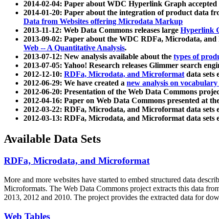
2014-02-04: Paper about WDC Hyperlink Graph accepted
2014-01-20: Paper about the integration of product dat
Data from Websites offering Microdata Markup
2013-11-12: Web Data Commons releases large
Hyperlink 
2013-09-02: Paper about the WDC RDFa, Microdata, and M
Web -- A Quantitative Analysis
.
2013-07-12: New analysis available about the
types of prod
2013-07-05: Yahoo! Research releases Glimmer search en
2012-12-10:
RDFa, Microdata, and Microformat
data sets
2012-06-29: We have created a
new analysis on vocabulary
2012-06-20: Presentation of the Web Data Commons projec
2012-04-16: Paper on Web Data Commons presented at 
2012-03-22: RDFa, Microdata, and Microformat data sets 
2012-03-13: RDFa, Microdata, and Microformat data sets 
Available Data Sets
RDFa, Microdata, and Microformat
More and more websites have started to embed structured data describ
Microformats
. The Web Data Commons project extracts this data from 
2013, 2012 and 2010. The project provides the extracted data for down
Web Tables