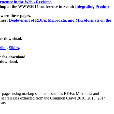
ucture in the Web - Revisited
kshop at the WWW2014 conference in Seoul:
Integrating Product
tween these pages.
dney:
Deployment of RDFa, Microdata, and Microformats on the
for download.
lin
-
Slides
.
e for download.
 download.
ML pages using
markup standards such as RDFa, Microdata and
ata set releases extracted from the Common Crawl 2016, 2015, 2014,
mats.