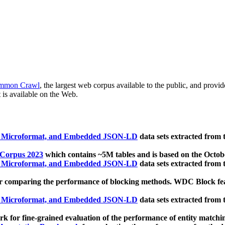
mmon Crawl
, the largest web corpus available to the public, and provi
 is available on the Web.
, Microformat, and Embedded JSON-LD
data sets extracted from
 Corpus 2023
which contains ~5M tables and is based on the Octo
, Microformat, and Embedded JSON-LD
data sets extracted from
 comparing the performance of blocking methods. WDC Block featu
, Microformat, and Embedded JSON-LD
data sets extracted from
 for fine-grained evaluation of the performance of entity matchi