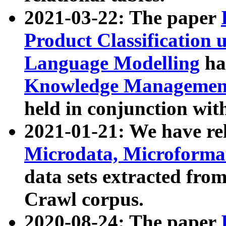
2021-03-22: The paper
Product Classification 
Language Modelling
has
Knowledge Management
held in conjunction wit
2021-01-21: We have r
Microdata, Microform
data sets extracted fr
Crawl corpus.
2020-08-24: The paper