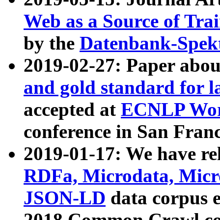
Web as a Source of Tra
by the
Datenbank-Spek
2019-02-27: Paper abo
and gold standard for l
accepted at
ECNLP Wor
conference in San Franc
2019-01-17: We have rel
RDFa, Microdata, Mic
JSON-LD
data corpus 
2018 Common Crawl co