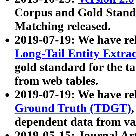
Corpus and Gold Standa
Matching released.
2019-07-19: We have re
Long-Tail Entity Extra
gold standard for the ta
from web tables.
2019-07-19: We have re
Ground Truth (TDGT)
dependent data from va
2019-05-15: Journal Ar