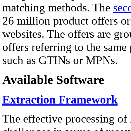
matching methods. The
sec
26 million product offers o
websites. The offers are gro
offers referring to the same
such as GTINs or MPNs.
Available Software
Extraction Framework
The effective processing of