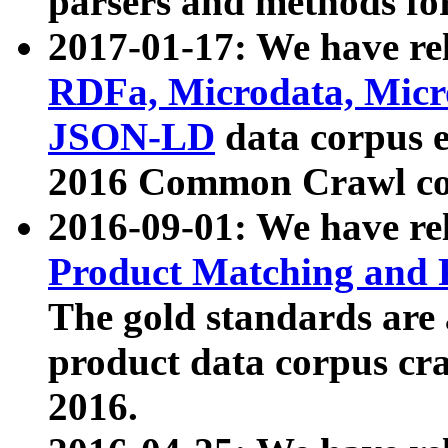
parsers and methods for
2017-01-17: We have rel
RDFa, Microdata, Mic
JSON-LD
data corpus e
2016 Common Crawl co
2016-09-01: We have re
Product Matching and P
The gold standards are
product data corpus craw
2016.