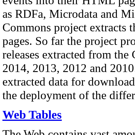
events into their HTML pa
as RDFa, Microdata and Mi
Commons project extracts th
pages. So far the project pro
releases extracted from th
2014, 2013, 2012 and 2010.
extracted data for download 
the deployment of the differ
Web Tables
The Web contains vast amo