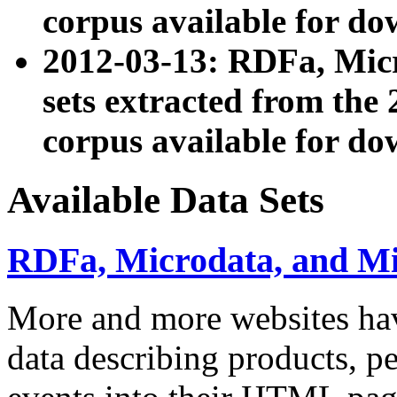
corpus available for do
2012-03-13: RDFa, Mic
sets extracted from t
corpus available for do
Available Data Sets
RDFa, Microdata, and M
More and more websites hav
data describing products, pe