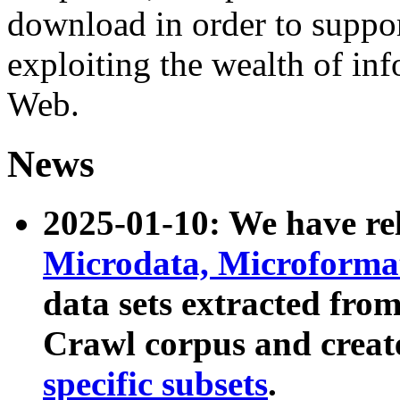
download in order to suppo
exploiting the wealth of inf
Web.
News
2025-01-10: We have r
Microdata, Microform
data sets extracted fr
Crawl corpus and creat
specific subsets
.