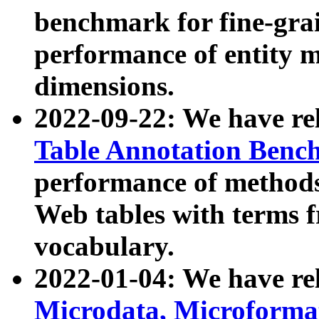
benchmark for fine-grai
performance of entity 
dimensions.
2022-09-22: We have r
Table Annotation Ben
performance of methods
Web tables with terms 
vocabulary.
2022-01-04: We have r
Microdata, Microform