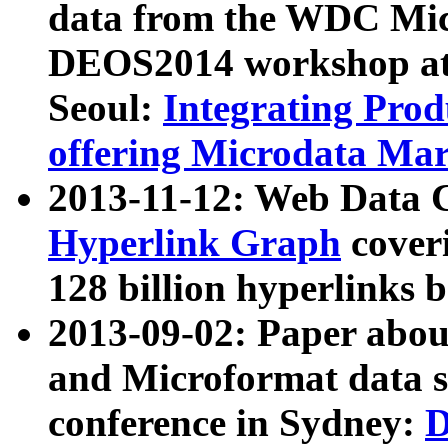
data from the WDC Micr
DEOS2014 workshop at
Seoul:
Integrating Prod
offering Microdata Ma
2013-11-12: Web Data 
Hyperlink Graph
coveri
128 billion hyperlinks 
2013-09-02: Paper abo
and Microformat data s
conference in Sydney:
D