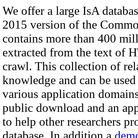
We offer a large
IsA databa
2015 version of the Comm
contains more than 400 mil
extracted from the text of 
crawl. This collection of rel
knowledge and can be used 
various application domains.
public download and an app
to help other researchers p
database. In addition a
demo