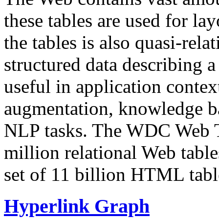
these tables are used for lay
the tables is also quasi-rela
structured data describing a 
useful in application contex
augmentation, knowledge ba
NLP tasks. The WDC Web Tab
million relational Web table
set of 11 billion HTML tab
Hyperlink Graph