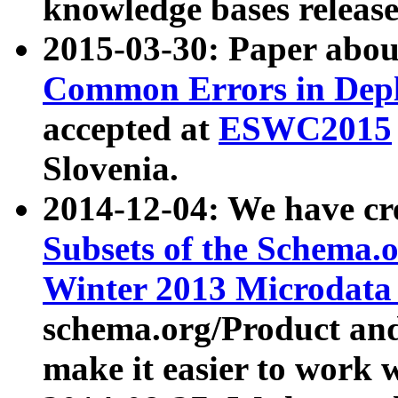
knowledge bases release
2015-03-30: Paper abo
Common Errors in Depl
accepted at
ESWC2015
Slovenia.
2014-12-04: We have cr
Subsets of the Schema.o
Winter 2013 Microdata
schema.org/Product and
make it easier to work w