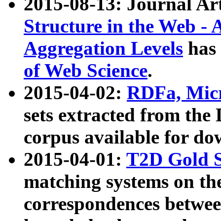
2015-08-13: Journal Ar
Structure in the Web - 
Aggregation Levels
has 
of Web Science
.
2015-04-02:
RDFa, Micr
sets extracted from t
corpus available for do
2015-04-01:
T2D Gold 
matching systems on the
correspondences betwee