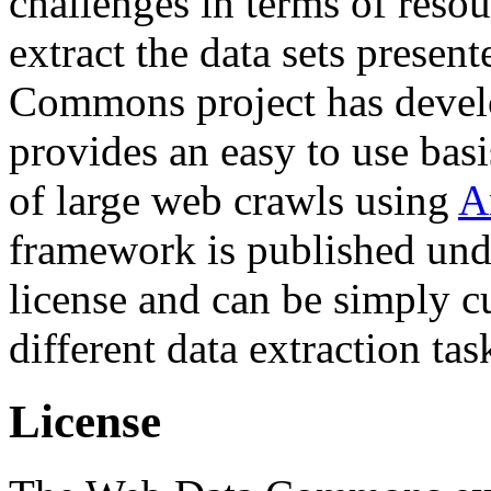
challenges in terms of resou
extract the data sets prese
Commons project has deve
provides an easy to use basi
of large web crawls using
A
framework is published und
license and can be simply c
different data extraction tas
License