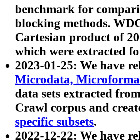
benchmark for compari
blocking methods. WDC
Cartesian product of 200
which were extracted fo
2023-01-25: We have r
Microdata, Microform
data sets extracted fr
Crawl corpus and creat
specific subsets
.
2022-12-22: We have re