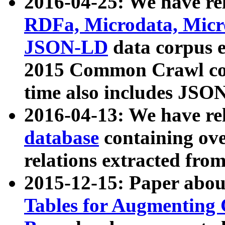
2016-04-25: We have rel
RDFa, Microdata, Mic
JSON-LD
data corpus 
2015 Common Crawl corp
time also includes JSO
2016-04-13: We have re
database
containing ov
relations extracted fro
2015-12-15: Paper abo
Tables for Augmenting