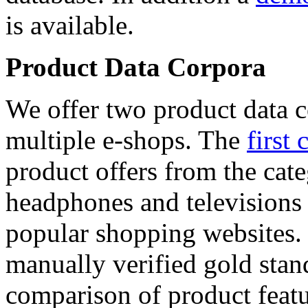
is available.
Product Data Corpora
We offer two product data c
multiple e-shops. The
first 
product offers from the cat
headphones and televisions
popular shopping websites.
manually verified gold stan
comparison of product featu