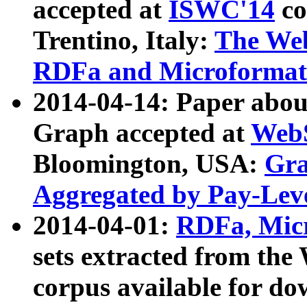
accepted at
ISWC'14
co
Trentino, Italy:
The We
RDFa and Microformat 
2014-04-14: Paper ab
Graph accepted at
WebS
Bloomington, USA:
Gra
Aggregated by Pay-Lev
2014-04-01:
RDFa, Micr
sets extracted from t
corpus available for do