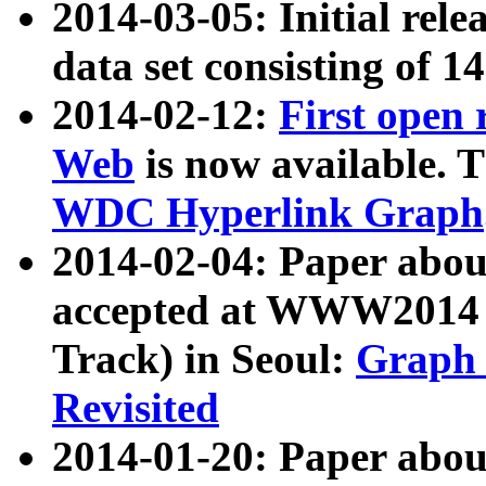
2014-03-05: Initial rele
data set consisting of 1
2014-02-12:
First open
Web
is now available. T
WDC Hyperlink Graph
2014-02-04: Paper ab
accepted at WWW2014 c
Track) in Seoul:
Graph 
Revisited
2014-01-20: Paper about