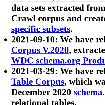
data sets extracted fr
Crawl corpus and creat
specific subsets
.
2021-09-10: We have re
Corpus V.2020
, extract
WDC schema.org Produc
2021-03-29: We have r
Table Corpus
, which wa
December 2020
schema.o
relational tables.