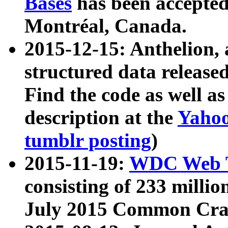
Bases
has been accepted
Montréal, Canada.
2015-12-15: Anthelion, 
structured data release
Find the code as well a
description at the
Yahoo
tumblr posting
)
2015-11-19:
WDC Web T
consisting of 233 milli
July 2015 Common Cra