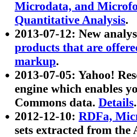
Microdata, and Microfo
Quantitative Analysis
.
2013-07-12: New analys
products that are offer
markup
.
2013-07-05: Yahoo! Res
engine which enables y
Commons data.
Details
.
2012-12-10:
RDFa, Micr
sets extracted from t