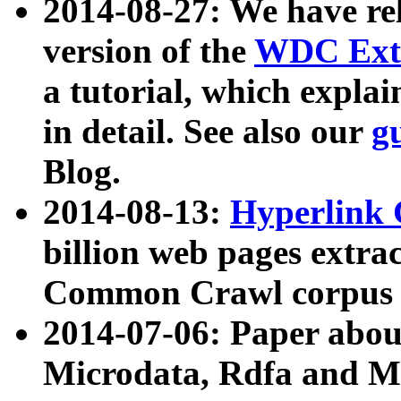
2014-08-27: We have rel
version of the
WDC Extr
a tutorial, which expla
in detail. See also our
g
Blog.
2014-08-13:
Hyperlink 
billion web pages extra
Common Crawl corpus a
2014-07-06: Paper ab
Microdata, Rdfa and Mi