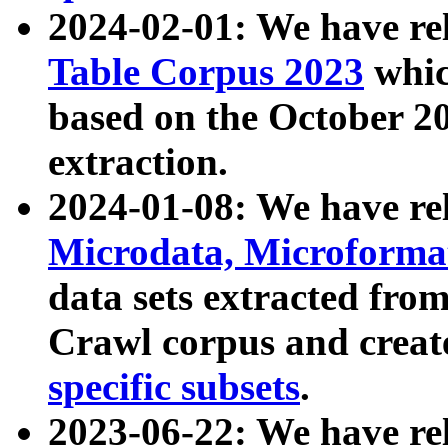
2024-02-01: We have r
Table Corpus 2023
whic
based on the October 
extraction.
2024-01-08: We have r
Microdata, Microform
data sets extracted fr
Crawl corpus and creat
specific subsets
.
2023-06-22: We have re