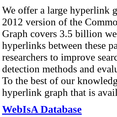
We offer a large
hyperlink 
2012 version of the Comm
Graph covers 3.5 billion we
hyperlinks between these p
researchers to improve sear
detection methods and evalu
To the best of our knowledge
hyperlink graph that is avail
WebIsA Database