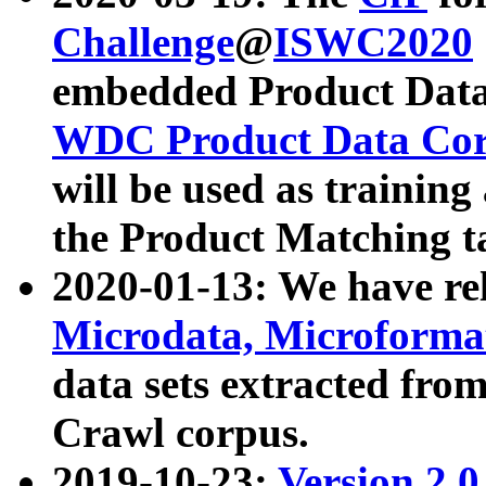
Challenge
@
ISWC2020
embedded Product Data
WDC Product Data Cor
will be used as training
the Product Matching t
2020-01-13: We have r
Microdata, Microform
data sets extracted f
Crawl corpus.
2019-10-23:
Version 2.0