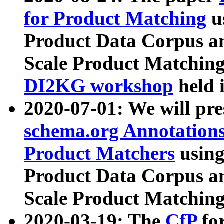
for Product Matching
u
Product Data Corpus a
Scale Product Matching
DI2KG workshop
held 
2020-07-01: We will pr
schema.org Annotations
Product Matchers
usin
Product Data Corpus a
Scale Product Matching
2020-03-19: The
CfP
fo