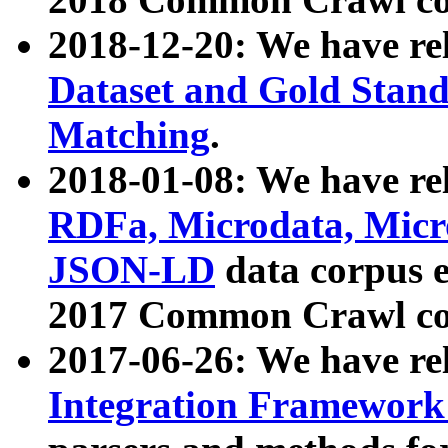
2018-12-20: We have re
Dataset and Gold Stand
Matching
.
2018-01-08: We have rel
RDFa, Microdata, Mic
JSON-LD
data corpus 
2017 Common Crawl co
2017-06-26: We have re
Integration Framework