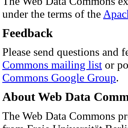
The Web Data Commons ext
under the terms of the
Apac
Feedback
Please send questions and f
Commons mailing list
or po
Commons Google Group
.
About Web Data Commo
The Web Data Commons proj