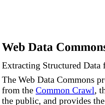
Web Data Common
Extracting Structured Dat
The Web Data Commons proje
from the
Common Crawl
, 
the public, and provides the