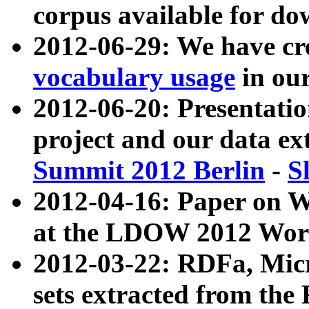
corpus available for do
2012-06-29: We have cr
vocabulary usage
in ou
2012-06-20: Presentat
project and our data ex
Summit 2012 Berlin
-
S
2012-04-16: Paper on 
at the LDOW 2012 Wor
2012-03-22: RDFa, Mic
sets extracted from t